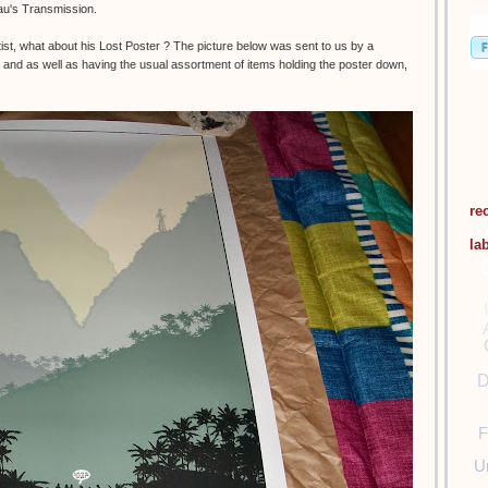
eau's Transmission.
t, what about his Lost Poster ? The picture below was sent to us by a
and as well as having the usual assortment of items holding the poster down,
re
la
D
F
U