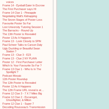
voices
Frame 14 - Eyeball Eater In Escrow
The First Purchaser says HI
Frame 14 Clue 1 - Pineapple
Negotiating Walt's Kidnapping
The Seven Stages of Poster Loss
Favourite Poster So Far
Lost University Tutoring Session 1
The Barracks - Round Up
The 13th Poster is Revealed
Poster 13 As It Happens
Frame 13 - Look Closely to SPiN
Paul Scheer Talks to Carson Daly
Ugly Duckling or Beautiful Swan
Station ?
Frame 13 - Clue 3 - E23
Frame 13 - Clue 2 NY PLAYA
Poster 12 - First Purchaser Letter
Which Is Your Favourite So Far ?
Frame 13 Clue 1 - Who Is In The
Spotlight ?
Podcast Mosaic
12th Poster Roundup
The 12th Poster is Revealed
Poster 12 As It Happens
The 12th Frame URL reveal is at....
Frame 12 Clue 3 - 7 X 7 Miles Big
Frame 12 Clue 2 - Escaregot,
Ghostfighter, & Milton
Frame 12 Clue 1 - Super 7
Decoding Rousseau's Transmission