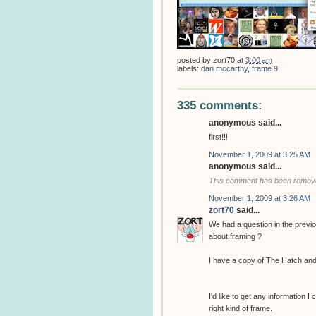
posted by
zort70
at
3:00 am
labels:
dan mccarthy
,
frame 9
335 comments:
anonymous said...
first!!!
November 1, 2009 at 3:25 AM
anonymous said...
This comment has been removed
November 1, 2009 at 3:26 AM
zort70
said...
We had a question in the previ
about framing ?
I have a copy of The Hatch and
I'd like to get any information I
right kind of frame.