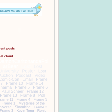
cent posts
bel cloud
DamonCarltonandaPol
arBear
Lost
Lost
University
Poster
Lost
Auction
Podcast
Video
Comic-Con
Email
Frame
7
Frame 10
Frame 14
harma
Frame 5
Frame 6
Paul Scheer
Frame 12
Frame 13
Frame 8
Poll
rame 11
Frame 4
Frame 9
Frame 1
Mysteries of the
niverse
Slovaltine
Frame 2
Frame 3
Kevin Tong
Ronie