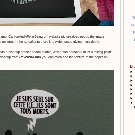
T
Mi
B
DamonCarltonAndAPolarBear.com website picture does not do the image
e uniform. In the actual print there is a wider range giving more depth.
eds a closeup of the speech bubble, which has caused a bit of a talking point
t closeup from
ReverendMilo
you can even see the texture of the paper on
bl
►
►
►
►
►
►
►
▼