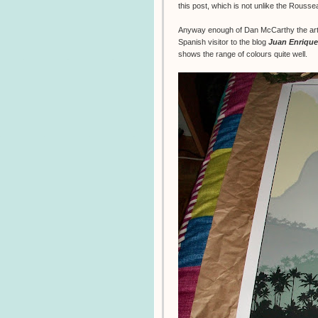
this post, which is not unlike the Rouss
Anyway enough of Dan McCarthy the artis
Spanish visitor to the blog
Juan Enrique
shows the range of colours quite well.