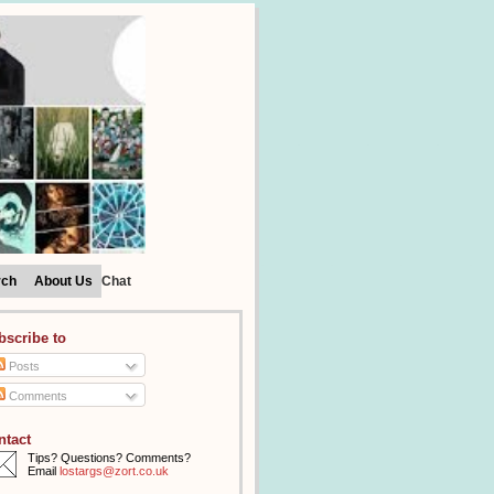
rch
About Us
Chat
bscribe to
Posts
Comments
ntact
Tips? Questions? Comments?
Email
lostargs@zort.co.uk