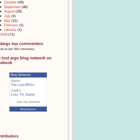
►
October
(49)
►
September
(48)
►
August
(29)
►
July
(4)
►
May
(21)
►
February
(1)
►
January
(1)
2008
(71)
stargs top commenters
sed on last 500 comments)
e lost args blog network on
cebook
Blog Network:
Name:
The Lost ARGs
Topics:
Lost
,
TV
,
Game
Join my network
Blog Networks
ntributors