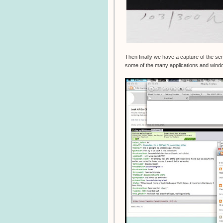
Then finally we have a capture of the s
some of the many applications and windo