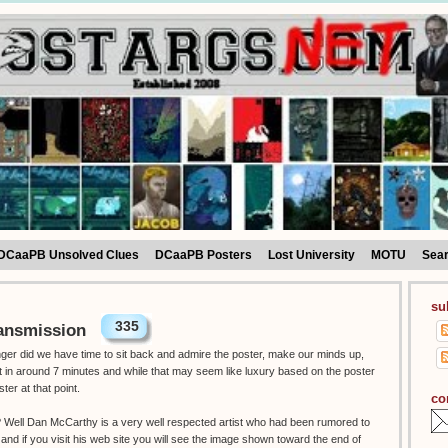
DCaaPB Unsolved Clues
DCaaPB Posters
Lost University
MOTU
Sea
su
335
ansmission
onger did we have time to sit back and admire the poster, make our minds up,
ut in around 7 minutes and while that may seem like luxury based on the poster
ster at that point.
co
t ? Well Dan McCarthy is a very well respected artist who had been rumored to
 and if you visit his web site you will see the image shown toward the end of