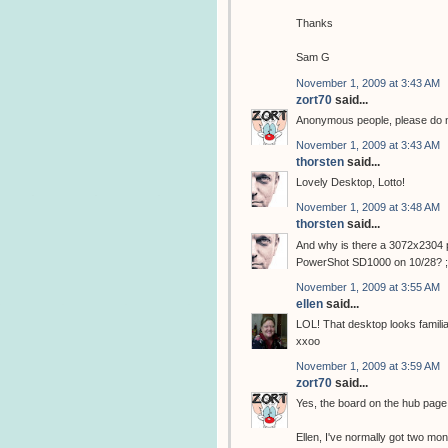
Thanks
Sam G
November 1, 2009 at 3:43 AM
zort70
said...
Anonymous people, please do not
November 1, 2009 at 3:43 AM
thorsten
said...
Lovely Desktop, Lotto!
November 1, 2009 at 3:48 AM
thorsten
said...
And why is there a 3072x2304 p
PowerShot SD1000 on 10/28? ;
November 1, 2009 at 3:55 AM
ellen
said...
LOL! That desktop looks familiar!
xxoo
November 1, 2009 at 3:59 AM
zort70
said...
Yes, the board on the hub pag
Ellen, I've normally got two moni