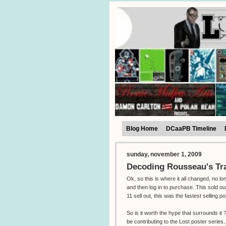
Blog Home
DCaaPB Timeline
sunday, november 1, 2009
Decoding Rousseau's Tr
Ok, so this is where it all changed, no l
and then log in to purchase. This sold o
11 sell out, this was the fastest selling po
So is it worth the hype that surrounds i
be contributing to the Lost poster series,