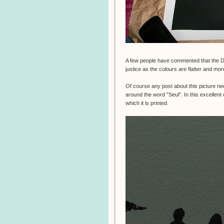
A few people have commented that the 
justice as the colours are flatter and mor
Of course any post about this picture ne
around the word "Seul". In this excellen
which it is printed.