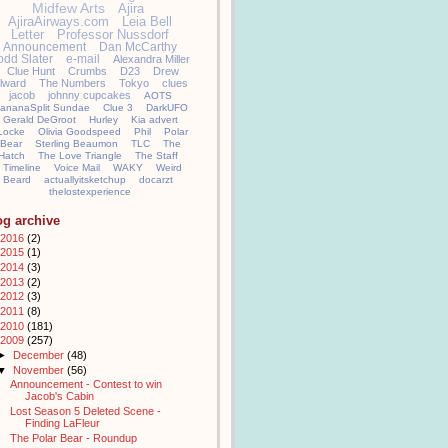
Midfew Arts
Ajira
AjiraAirways.com
Leia Bell
Letter
Professor Nussdorf
Announcement
Dan McCarthy
odd Slater
e-mail
Alexandra Miller
Clue Hunt
Crumbs
D23
Drew
llward
The Numbers
Tokyo
clues
jacob
johnny cupcakes
AOTS
ananaSplit Sundae
Clue 3
DarkUFO
Gerald DeGroot
Hurley
Kia advert
Locke
Olivia Goodspeed
Phil
Polar
Bear
Sterling Beaumon
TLC
The
Hatch
The Love Triangle
The Staff
Timeline
Voice Mail
WAKY
Weird
Beard
actuallyitsketchup
docarzt
thelostexperience
og archive
2016
(2)
2015
(1)
2014
(3)
2013
(2)
2012
(3)
2011
(8)
2010
(181)
2009
(257)
►
December
(48)
▼
November
(56)
Announcement - Contest to win
Jacob's Cabin
Lost Season 5 Deleted Scene -
Finding LaFleur
The Polar Bear - Roundup