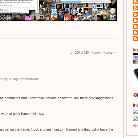
los
1 – 200 of 335
Newer›
Newest»
 by a blog administrator.
ous comments that I don't think anyone answered, are there any suggestions
fr
 want to get it framed
this way
 can get on the frame. I took it to get it custom framed and they didn't have the