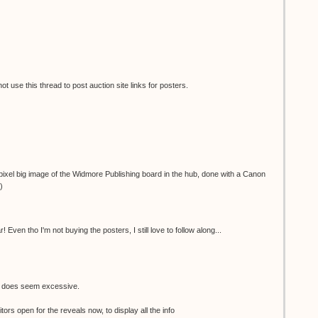
 use this thread to post auction site links for posters.
ixel big image of the Widmore Publishing board in the hub, done with a Canon
)
 Even tho I'm not buying the posters, I still love to follow along...
e does seem excessive.
tors open for the reveals now, to display all the info