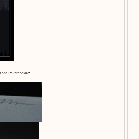
an and ReverendMilo: