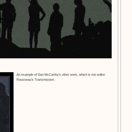
An example of Dan McCarthy's other work, which is not unlike
Rousseau's Transmission.