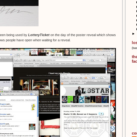
►
creen being used by
LotteryTicket
on the day of the poster reveal which shows
ws people have open when waiting for a reveal.
lo
(ba
th
fa
co