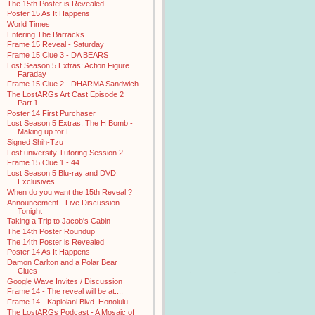
The 15th Poster is Revealed
Poster 15 As It Happens
World Times
Entering The Barracks
Frame 15 Reveal - Saturday
Frame 15 Clue 3 - DA BEARS
Lost Season 5 Extras: Action Figure
Faraday
Frame 15 Clue 2 - DHARMA Sandwich
The LostARGs Art Cast Episode 2
Part 1
Poster 14 First Purchaser
Lost Season 5 Extras: The H Bomb -
Making up for L...
Signed Shih-Tzu
Lost university Tutoring Session 2
Frame 15 Clue 1 - 44
Lost Season 5 Blu-ray and DVD
Exclusives
When do you want the 15th Reveal ?
Announcement - Live Discussion
Tonight
Taking a Trip to Jacob's Cabin
The 14th Poster Roundup
The 14th Poster is Revealed
Poster 14 As It Happens
Damon Carlton and a Polar Bear
Clues
Google Wave Invites / Discussion
Frame 14 - The reveal will be at....
Frame 14 - Kapiolani Blvd. Honolulu
The LostARGs Podcast - A Mosaic of