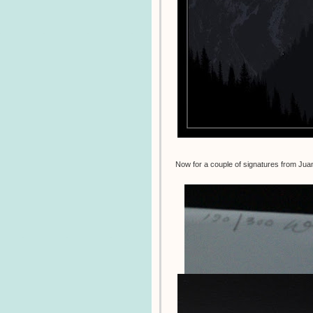
Now for a couple of signatures from Ju