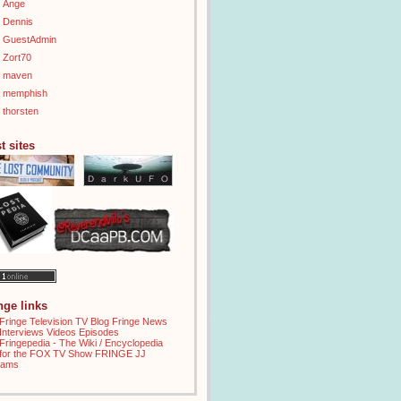
Ange
Dennis
GuestAdmin
Zort70
maven
memphish
thorsten
t sites
inge links