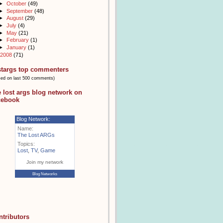
►
October
(49)
►
September
(48)
►
August
(29)
►
July
(4)
►
May
(21)
►
February
(1)
►
January
(1)
2008
(71)
stargs top commenters
sed on last 500 comments)
e lost args blog network on
cebook
Blog Network:
Name:
The Lost ARGs
Topics:
Lost
,
TV
,
Game
Join my network
Blog Networks
ntributors