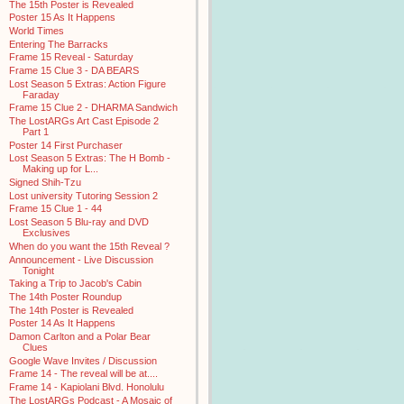
The 15th Poster is Revealed
Poster 15 As It Happens
World Times
Entering The Barracks
Frame 15 Reveal - Saturday
Frame 15 Clue 3 - DA BEARS
Lost Season 5 Extras: Action Figure
Faraday
Frame 15 Clue 2 - DHARMA Sandwich
The LostARGs Art Cast Episode 2
Part 1
Poster 14 First Purchaser
Lost Season 5 Extras: The H Bomb -
Making up for L...
Signed Shih-Tzu
Lost university Tutoring Session 2
Frame 15 Clue 1 - 44
Lost Season 5 Blu-ray and DVD
Exclusives
When do you want the 15th Reveal ?
Announcement - Live Discussion
Tonight
Taking a Trip to Jacob's Cabin
The 14th Poster Roundup
The 14th Poster is Revealed
Poster 14 As It Happens
Damon Carlton and a Polar Bear
Clues
Google Wave Invites / Discussion
Frame 14 - The reveal will be at....
Frame 14 - Kapiolani Blvd. Honolulu
The LostARGs Podcast - A Mosaic of