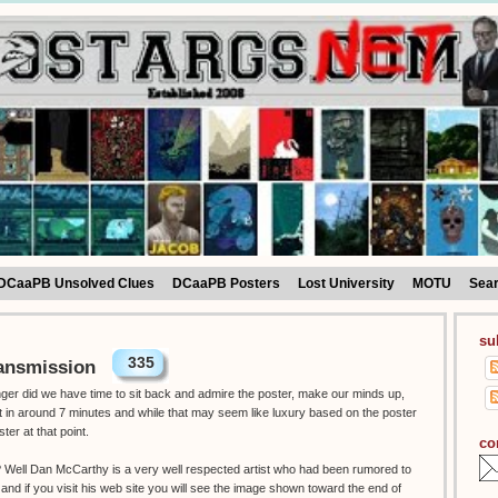
DCaaPB Unsolved Clues
DCaaPB Posters
Lost University
MOTU
Sea
su
335
ansmission
onger did we have time to sit back and admire the poster, make our minds up,
ut in around 7 minutes and while that may seem like luxury based on the poster
ster at that point.
co
t ? Well Dan McCarthy is a very well respected artist who had been rumored to
 and if you visit his web site you will see the image shown toward the end of