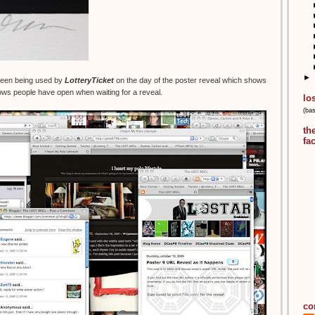
►
creen being used by
LotteryTicket
on the day of the poster reveal which shows
ws people have open when waiting for a reveal.
lo
(ba
th
fa
co