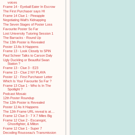
voices
Frame 14 - Eyeball Eater In Escrow
The First Purchaser says HI
Frame 14 Clue 1 - Pineapple
Negotiating Walt's Kidnapping
The Seven Stages of Poster Loss
Favourite Poster So Far
Lost University Tutoring Session 1
The Barracks - Round Up
The 13th Poster is Revealed
Poster 13 As It Happens
Frame 13 - Look Closely to SPiN
Paul Scheer Talks to Carson Daly
Ugly Duckling or Beautiful Swan
Station ?
Frame 13 - Clue 3 - E23
Frame 13 - Clue 2 NY PLAYA
Poster 12 - First Purchaser Letter
Which Is Your Favourite So Far ?
Frame 13 Clue 1 - Who Is In The
Spotlight ?
Podcast Mosaic
12th Poster Roundup
The 12th Poster is Revealed
Poster 12 As It Happens
The 12th Frame URL reveal is at....
Frame 12 Clue 3 - 7 X 7 Miles Big
Frame 12 Clue 2 - Escaregot,
Ghostfighter, & Milton
Frame 12 Clue 1 - Super 7
Decoding Rousseau's Transmission