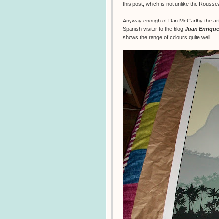
this post, which is not unlike the Rouss
Anyway enough of Dan McCarthy the artis
Spanish visitor to the blog
Juan Enrique
shows the range of colours quite well.