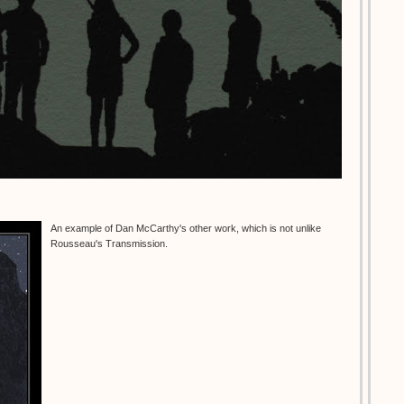
An example of Dan McCarthy's other work, which is not unlike
Rousseau's Transmission.