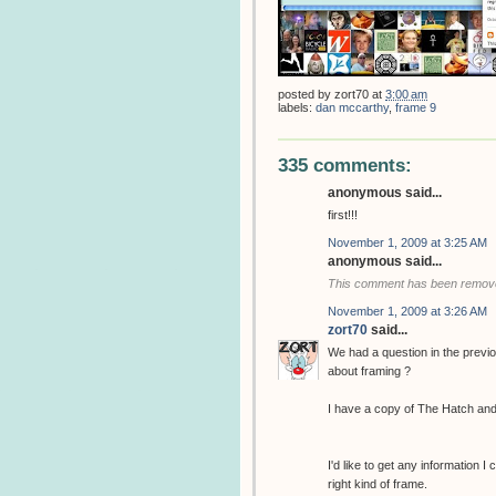
posted by
zort70
at
3:00 am
labels:
dan mccarthy
,
frame 9
335 comments:
anonymous said...
first!!!
November 1, 2009 at 3:25 AM
anonymous said...
This comment has been removed
November 1, 2009 at 3:26 AM
zort70
said...
We had a question in the previ
about framing ?
I have a copy of The Hatch and
I'd like to get any information I
right kind of frame.