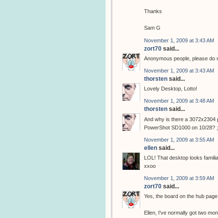
Thanks
Sam G
November 1, 2009 at 3:43 AM
zort70
said...
Anonymous people, please do not
November 1, 2009 at 3:43 AM
thorsten
said...
Lovely Desktop, Lotto!
November 1, 2009 at 3:48 AM
thorsten
said...
And why is there a 3072x2304 p
PowerShot SD1000 on 10/28? ;
November 1, 2009 at 3:55 AM
ellen
said...
LOL! That desktop looks familiar!
xxoo
November 1, 2009 at 3:59 AM
zort70
said...
Yes, the board on the hub pag
Ellen, I've normally got two moni