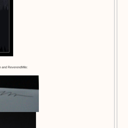
an and ReverendMilo: