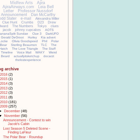
Midfew Arts
Ajira
AjiraAirways.com
Leia Bell
Letter
Professor Nussdorf
Announcement
Dan McCarthy
odd Slater
e-mail
Alexandra Miller
Clue Hunt
Crumbs
D23
Drew
llward
The Numbers
Tokyo
clues
jacob
johnny cupcakes
AOTS
ananaSplit Sundae
Clue 3
DarkUFO
Gerald DeGroot
Hurley
Kia advert
Locke
Olivia Goodspeed
Phil
Polar
Bear
Sterling Beaumon
TLC
The
Hatch
The Love Triangle
The Staff
Timeline
Voice Mail
WAKY
Weird
Beard
actuallyitsketchup
docarzt
thelostexperience
og archive
2016
(2)
2015
(1)
2014
(3)
2013
(2)
2012
(3)
2011
(8)
2010
(181)
2009
(257)
►
December
(48)
▼
November
(56)
Announcement - Contest to win
Jacob's Cabin
Lost Season 5 Deleted Scene -
Finding LaFleur
The Polar Bear - Roundup