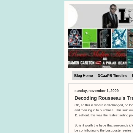
Blog Home
DCaaPB Timeline
sunday, november 1, 2009
Decoding Rousseau's Tr
Ok, so this is where it all changed, no l
and then log in to purchase. This sold o
11 sell out, this was the fastest selling po
So is it worth the hype that surrounds i
be contributing to the Lost poster series,