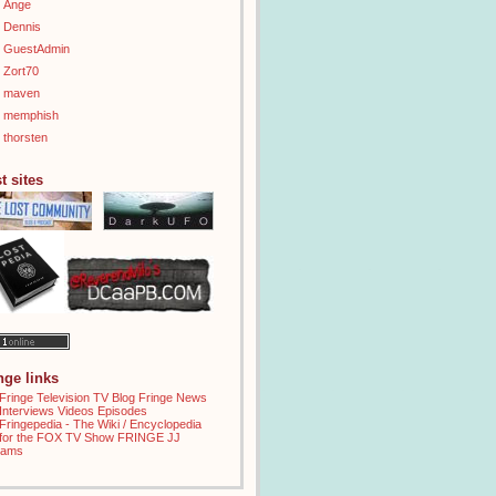
Ange
Dennis
GuestAdmin
Zort70
maven
memphish
thorsten
t sites
inge links