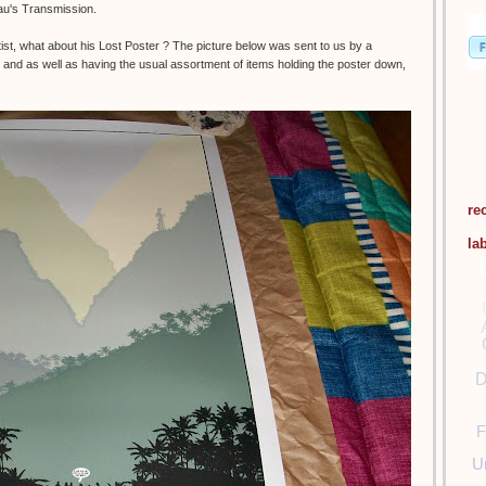
eau's Transmission.
t, what about his Lost Poster ? The picture below was sent to us by a
and as well as having the usual assortment of items holding the poster down,
re
la
D
F
U