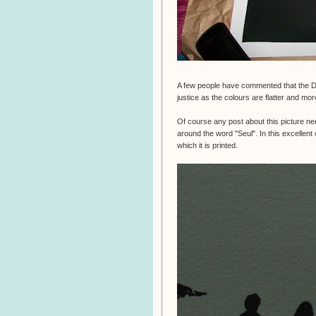
A few people have commented that the 
justice as the colours are flatter and mor
Of course any post about this picture ne
around the word "Seul". In this excellen
which it is printed.