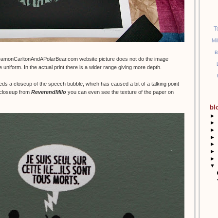
T
Mi
B
DamonCarltonAndAPolarBear.com website picture does not do the image
e uniform. In the actual print there is a wider range giving more depth.
eds a closeup of the speech bubble, which has caused a bit of a talking point
t closeup from
ReverendMilo
you can even see the texture of the paper on
bl
►
►
►
►
►
►
►
▼