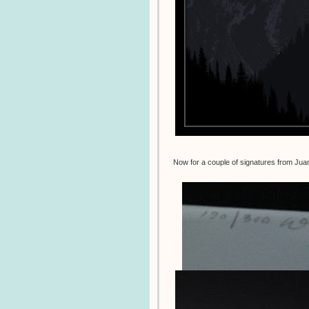
Now for a couple of signatures from Ju