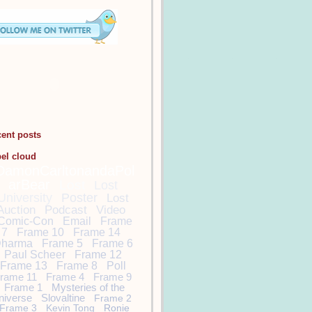
cent posts
bel cloud
DamonCarltonandaPol
arBear
Lost
Lost
University
Poster
Lost
Auction
Podcast
Video
Comic-Con
Email
Frame
7
Frame 10
Frame 14
harma
Frame 5
Frame 6
Paul Scheer
Frame 12
Frame 13
Frame 8
Poll
rame 11
Frame 4
Frame 9
Frame 1
Mysteries of the
niverse
Slovaltine
Frame 2
Frame 3
Kevin Tong
Ronie