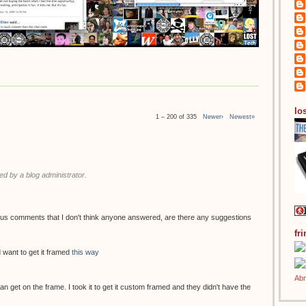
los
1 – 200 of 335
Newer›
Newest»
 by a blog administrator.
ous comments that I don't think anyone answered, are there any suggestions
fr
 want to get it framed
this way
 can get on the frame. I took it to get it custom framed and they didn't have the