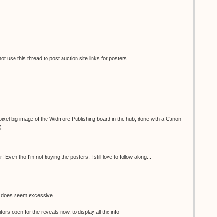
 use this thread to post auction site links for posters.
ixel big image of the Widmore Publishing board in the hub, done with a Canon
)
 Even tho I'm not buying the posters, I still love to follow along...
e does seem excessive.
tors open for the reveals now, to display all the info