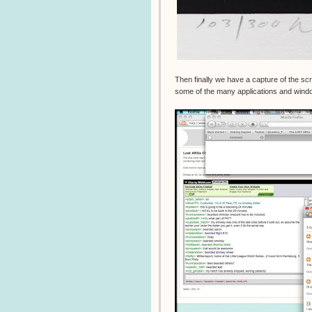
Then finally we have a capture of the s
some of the many applications and windo