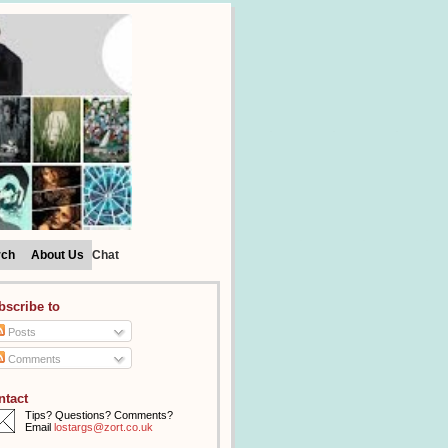
rch
About Us
Chat
bscribe to
Posts
Comments
ntact
Tips? Questions? Comments?
Email
lostargs@zort.co.uk