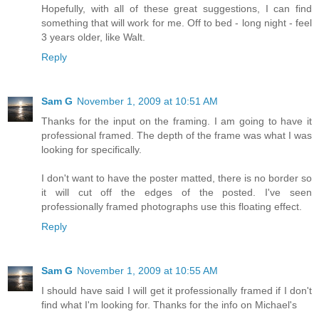
Hopefully, with all of these great suggestions, I can find
something that will work for me. Off to bed - long night - feel
3 years older, like Walt.
Reply
Sam G
November 1, 2009 at 10:51 AM
Thanks for the input on the framing. I am going to have it
professional framed. The depth of the frame was what I was
looking for specifically.
I don't want to have the poster matted, there is no border so
it will cut off the edges of the posted. I've seen
professionally framed photographs use this floating effect.
Reply
Sam G
November 1, 2009 at 10:55 AM
I should have said I will get it professionally framed if I don't
find what I'm looking for. Thanks for the info on Michael's