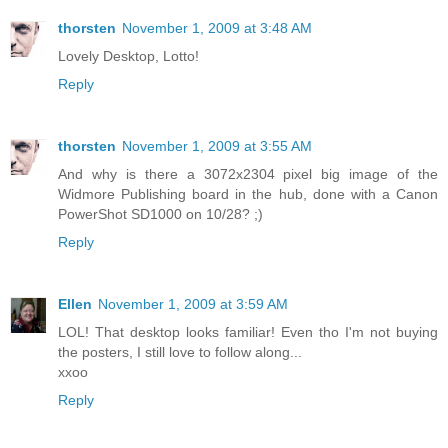
thorsten
November 1, 2009 at 3:48 AM
Lovely Desktop, Lotto!
Reply
thorsten
November 1, 2009 at 3:55 AM
And why is there a 3072x2304 pixel big image of the
Widmore Publishing board in the hub, done with a Canon
PowerShot SD1000 on 10/28? ;)
Reply
Ellen
November 1, 2009 at 3:59 AM
LOL! That desktop looks familiar! Even tho I'm not buying
the posters, I still love to follow along...
xxoo
Reply