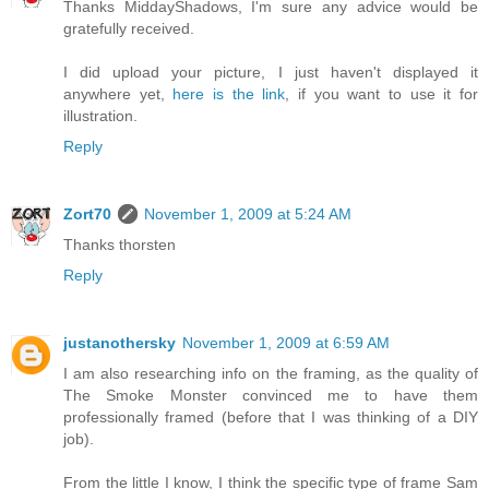
Thanks MiddayShadows, I'm sure any advice would be
gratefully received.
I did upload your picture, I just haven't displayed it
anywhere yet,
here is the link
, if you want to use it for
illustration.
Reply
Zort70
November 1, 2009 at 5:24 AM
Thanks thorsten
Reply
justanothersky
November 1, 2009 at 6:59 AM
I am also researching info on the framing, as the quality of
The Smoke Monster convinced me to have them
professionally framed (before that I was thinking of a DIY
job).
From the little I know, I think the specific type of frame Sam