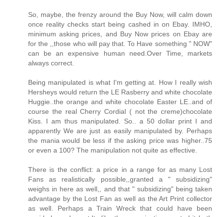
So, maybe, the frenzy around the Buy Now, will calm down
once reality checks start being cashed in on Ebay. IMHO,
minimum asking prices, and Buy Now prices on Ebay are
for the ,,those who will pay that. To Have something " NOW"
can be an expensive human need.Over Time, markets
always correct.
Being manipulated is what I'm getting at. How I really wish
Hersheys would return the LE Rasberry and white chocolate
Huggie..the orange and white chocolate Easter LE..and of
course the real Cherry Cordial ( not the creme)chocolate
Kiss. I am thus manipulated. So.. a 50 dollar print I and
apparently We are just as easily manipulated by. Perhaps
the mania would be less if the asking price was higher..75
or even a 100? The manipulation not quite as effective.
There is the conflict: a price in a range for as many Lost
Fans as realistically possible,,granted a " subsidizing"
weighs in here as well,, and that " subsidizing" being taken
advantage by the Lost Fan as well as the Art Print collector
as well. Perhaps a Train Wreck that could have been