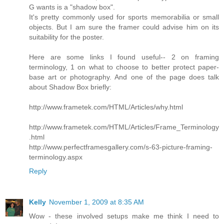
G wants is a "shadow box".
It's pretty commonly used for sports memorabilia or small
objects. But I am sure the framer could advise him on its
suitability for the poster.
Here are some links I found useful-- 2 on framing
terminology, 1 on what to choose to better protect paper-
base art or photography. And one of the page does talk
about Shadow Box briefly:
http://www.frametek.com/HTML/Articles/why.html
http://www.frametek.com/HTML/Articles/Frame_Terminology
.html
http://www.perfectframesgallery.com/s-63-picture-framing-
terminology.aspx
Reply
Kelly
November 1, 2009 at 8:35 AM
Wow - these involved setups make me think I need to