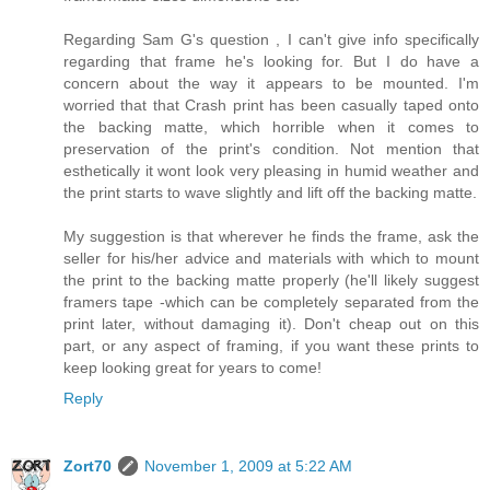
Regarding Sam G's question , I can't give info specifically
regarding that frame he's looking for. But I do have a
concern about the way it appears to be mounted. I'm
worried that that Crash print has been casually taped onto
the backing matte, which horrible when it comes to
preservation of the print's condition. Not mention that
esthetically it wont look very pleasing in humid weather and
the print starts to wave slightly and lift off the backing matte.
My suggestion is that wherever he finds the frame, ask the
seller for his/her advice and materials with which to mount
the print to the backing matte properly (he'll likely suggest
framers tape -which can be completely separated from the
print later, without damaging it). Don't cheap out on this
part, or any aspect of framing, if you want these prints to
keep looking great for years to come!
Reply
Zort70
November 1, 2009 at 5:22 AM