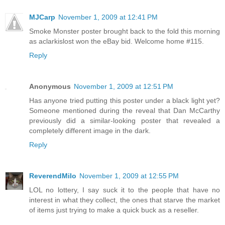
MJCarp
November 1, 2009 at 12:41 PM
Smoke Monster poster brought back to the fold this morning
as aclarkislost won the eBay bid. Welcome home #115.
Reply
Anonymous
November 1, 2009 at 12:51 PM
Has anyone tried putting this poster under a black light yet?
Someone mentioned during the reveal that Dan McCarthy
previously did a similar-looking poster that revealed a
completely different image in the dark.
Reply
ReverendMilo
November 1, 2009 at 12:55 PM
LOL no lottery, I say suck it to the people that have no
interest in what they collect, the ones that starve the market
of items just trying to make a quick buck as a reseller.