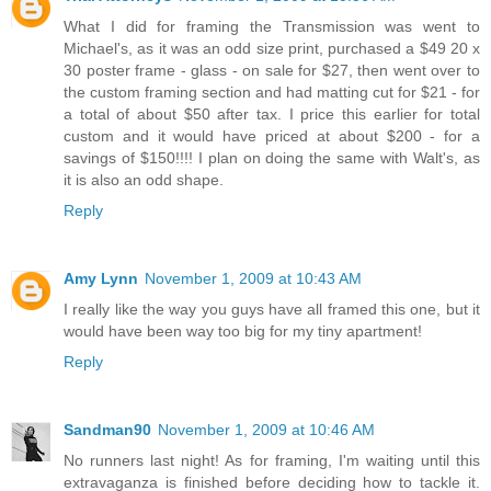
What I did for framing the Transmission was went to
Michael's, as it was an odd size print, purchased a $49 20 x
30 poster frame - glass - on sale for $27, then went over to
the custom framing section and had matting cut for $21 - for
a total of about $50 after tax. I price this earlier for total
custom and it would have priced at about $200 - for a
savings of $150!!!! I plan on doing the same with Walt's, as
it is also an odd shape.
Reply
Amy Lynn
November 1, 2009 at 10:43 AM
I really like the way you guys have all framed this one, but it
would have been way too big for my tiny apartment!
Reply
Sandman90
November 1, 2009 at 10:46 AM
No runners last night! As for framing, I'm waiting until this
extravaganza is finished before deciding how to tackle it.