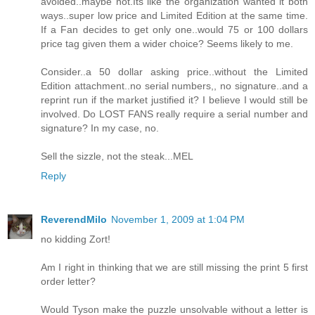
avoided..maybe not.Its like the organization wanted it both
ways..super low price and Limited Edition at the same time.
If a Fan decides to get only one..would 75 or 100 dollars
price tag given them a wider choice? Seems likely to me.
Consider..a 50 dollar asking price..without the Limited
Edition attachment..no serial numbers,, no signature..and a
reprint run if the market justified it? I believe I would still be
involved. Do LOST FANS really require a serial number and
signature? In my case, no.
Sell the sizzle, not the steak...MEL
Reply
ReverendMilo
November 1, 2009 at 1:04 PM
no kidding Zort!
Am I right in thinking that we are still missing the print 5 first
order letter?
Would Tyson make the puzzle unsolvable without a letter is