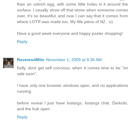
than an ostrich egg, with some little holes in it around the
surface. I usually show off that stone when someone comes
over, it's so beautiful, and now I can say that it comes from
where LOTR was made too. My litle piece of NZ. :o)
Have a good week everyone and happy poster shopping!
Reply
ReverendMilo
November 1, 2009 at 9:36 AM
Kelly, dont get self concious, when it comes time to be "on
sale soon",
I have only one browser windows open, and no applications
running.
before reveal I just have lostargs, lostargs chat, Darkufo,
and the hub open.
Reply