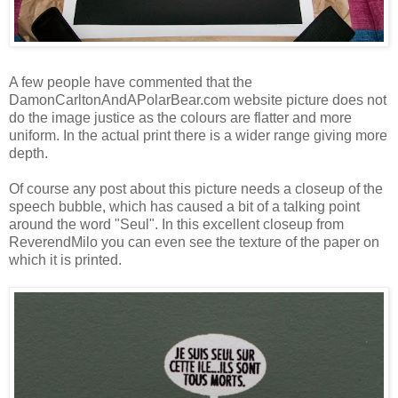
A few people have commented that the
DamonCarltonAndAPolarBear.com website picture does not
do the image justice as the colours are flatter and more
uniform. In the actual print there is a wider range giving more
depth.
Of course any post about this picture needs a closeup of the
speech bubble, which has caused a bit of a talking point
around the word "Seul". In this excellent closeup from
ReverendMilo
you can even see the texture of the paper on
which it is printed.