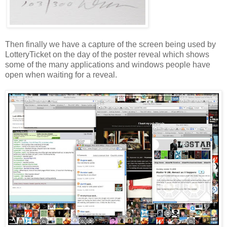
Then finally we have a capture of the screen being used by
LotteryTicket
on the day of the poster reveal which shows
some of the many applications and windows people have
open when waiting for a reveal.