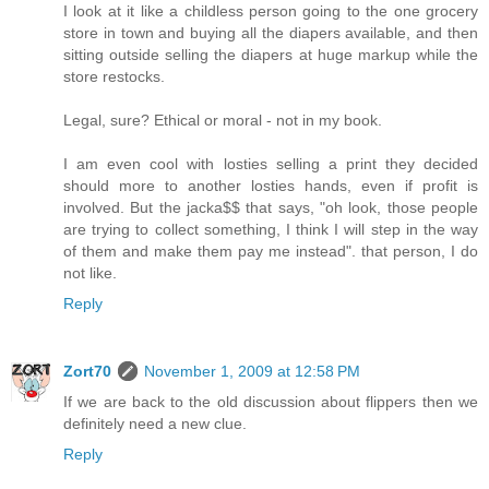
I look at it like a childless person going to the one grocery
store in town and buying all the diapers available, and then
sitting outside selling the diapers at huge markup while the
store restocks.
Legal, sure? Ethical or moral - not in my book.
I am even cool with losties selling a print they decided
should more to another losties hands, even if profit is
involved. But the jacka$$ that says, "oh look, those people
are trying to collect something, I think I will step in the way
of them and make them pay me instead". that person, I do
not like.
Reply
Zort70
November 1, 2009 at 12:58 PM
If we are back to the old discussion about flippers then we
definitely need a new clue.
Reply