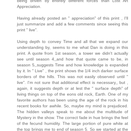
being driven by entirely different forces than Lost Art
Appreciation.
Having already posted an " appreciation" of this print , I'll
just summarize and add a few comments since seeing this
print " live".
Using depth to convey Time and all that we expand our
understanding by, seems to me what Dan is doing in this
print. A quote from 1st season, a tower we didn't actually
see until season 4,,and how that quote came to be, in
season 5,,suggests Time and how knowledge is expanded
by it. In " Live" , the print shows the 1/4 inch darker surface
borders of the hills. This was not easily observed until "
live". I'm not sure that additional effect is necessary,, but ,
again, it suggests depth or at lest the " surface depth" of
living things on top of the eons old rock, Earth. One of my
favorite authors has been using the age of the rock in his
recent books for awhile. So, maybe my mind is prejudiced.
The hidden valleys speak to me about the multitude of
Mystery in the show. The correct fade in hue brings the feel
of the fecund humidity. The large portion of pure white at
the top brings me to end of season 5. So we started at the