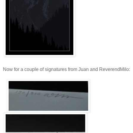
Now for a couple of signatures from Juan and ReverendMilo: