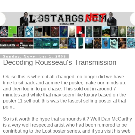
Sunday, November 1, 2009
Decoding Rousseau's Transmission
Ok, so this is where it all changed, no longer did we have
time to sit back and admire the poster, make our minds up,
and then log in to purchase. This sold out in around 7
minutes and while that may seem like luxury based on the
poster 11 sell out, this was the fastest selling poster at that
point.
So is it worth the hype that surrounds it ? Well Dan McCarthy
is a very well respected artist who had been rumored to be
contributing to the Lost poster series, and if you visit his web