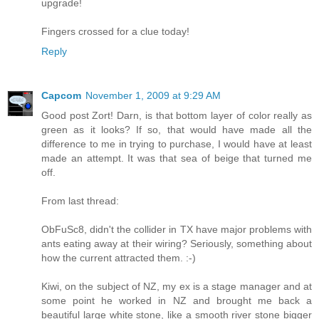
upgrade!
Fingers crossed for a clue today!
Reply
Capcom
November 1, 2009 at 9:29 AM
Good post Zort! Darn, is that bottom layer of color really as
green as it looks? If so, that would have made all the
difference to me in trying to purchase, I would have at least
made an attempt. It was that sea of beige that turned me
off.
From last thread:
ObFuSc8, didn't the collider in TX have major problems with
ants eating away at their wiring? Seriously, something about
how the current attracted them. :-)
Kiwi, on the subject of NZ, my ex is a stage manager and at
some point he worked in NZ and brought me back a
beautiful large white stone, like a smooth river stone bigger