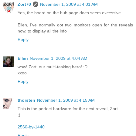
Zort70
November 1, 2009 at 4:01 AM
Yes, the board on the hub page does seem excessive.
Ellen, I've normally got two monitors open for the reveals
now, to display all the info
Reply
Ellen
November 1, 2009 at 4:04 AM
wow! Zort, our multi-tasking hero! :D
xxoo
Reply
thorsten
November 1, 2009 at 4:15 AM
This is the perfect hardware for the next reveal, Zort…
;)
2560-by-1440
Reply