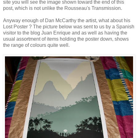
site you will see the image shown toward the end of this
post, which is not unlike the Rousseau's Transmission.
Anyway enough of Dan McCarthy the artist, what about his
Lost Poster ? The picture below was sent to us by a Spanish
visitor to the blog
Juan Enrique
and as well as having the
usual assortment of items holding the poster down, shows
the range of colours quite well.