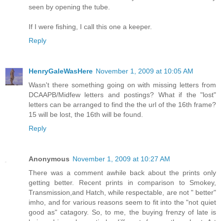
seen by opening the tube.
If I were fishing, I call this one a keeper.
Reply
HenryGaleWasHere
November 1, 2009 at 10:05 AM
Wasn't there something going on with missing letters from
DCAAPB/Midfew letters and postings? What if the "lost"
letters can be arranged to find the the url of the 16th frame?
15 will be lost, the 16th will be found.
Reply
Anonymous
November 1, 2009 at 10:27 AM
There was a comment awhile back about the prints only
getting better. Recent prints in comparison to Smokey,
Transmission,and Hatch, while respectable, are not " better"
imho, and for various reasons seem to fit into the "not quiet
good as" catagory. So, to me, the buying frenzy of late is