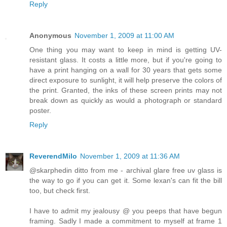
Reply
Anonymous
November 1, 2009 at 11:00 AM
One thing you may want to keep in mind is getting UV-
resistant glass. It costs a little more, but if you're going to
have a print hanging on a wall for 30 years that gets some
direct exposure to sunlight, it will help preserve the colors of
the print. Granted, the inks of these screen prints may not
break down as quickly as would a photograph or standard
poster.
Reply
ReverendMilo
November 1, 2009 at 11:36 AM
@skarphedin ditto from me - archival glare free uv glass is
the way to go if you can get it. Some lexan's can fit the bill
too, but check first.
I have to admit my jealousy @ you peeps that have begun
framing. Sadly I made a commitment to myself at frame 1