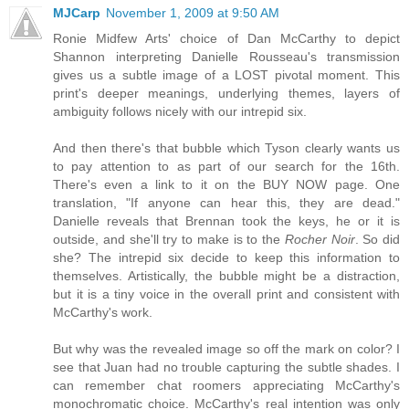
MJCarp
November 1, 2009 at 9:50 AM
Ronie Midfew Arts' choice of Dan McCarthy to depict
Shannon interpreting Danielle Rousseau's transmission
gives us a subtle image of a LOST pivotal moment. This
print's deeper meanings, underlying themes, layers of
ambiguity follows nicely with our intrepid six.
And then there's that bubble which Tyson clearly wants us
to pay attention to as part of our search for the 16th.
There's even a link to it on the BUY NOW page. One
translation, "If anyone can hear this, they are dead."
Danielle reveals that Brennan took the keys, he or it is
outside, and she'll try to make is to the
Rocher Noir
. So did
she? The intrepid six decide to keep this information to
themselves. Artistically, the bubble might be a distraction,
but it is a tiny voice in the overall print and consistent with
McCarthy's work.
But why was the revealed image so off the mark on color? I
see that Juan had no trouble capturing the subtle shades. I
can remember chat roomers appreciating McCarthy's
monochromatic choice. McCarthy's real intention was only