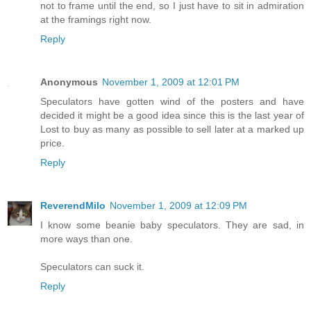
not to frame until the end, so I just have to sit in admiration
at the framings right now.
Reply
Anonymous
November 1, 2009 at 12:01 PM
Speculators have gotten wind of the posters and have
decided it might be a good idea since this is the last year of
Lost to buy as many as possible to sell later at a marked up
price.
Reply
ReverendMilo
November 1, 2009 at 12:09 PM
I know some beanie baby speculators. They are sad, in
more ways than one.
Speculators can suck it.
Reply