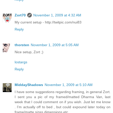
Zort70
November 1, 2009 at 4:32 AM
My current setup - http://twitpic.com/nui83
Reply
thorsten
November 1, 2009 at 5:05 AM
Nice setup, Zort ;)
lostargs
Reply
MiddayShadows
November 1, 2009 at 5:10 AM
I have some suggestions regarding framing, in general Zort.
I sent you a pic of my framed/matted Dharma Van, last
week that I could comment on if you wish. Just let me know
. I'm actually off to bed , but could expound later today on
frame/matte sizes dimensions etc.