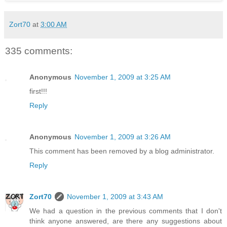
Zort70
at
3:00 AM
335 comments:
Anonymous
November 1, 2009 at 3:25 AM
first!!!
Reply
Anonymous
November 1, 2009 at 3:26 AM
This comment has been removed by a blog administrator.
Reply
Zort70
November 1, 2009 at 3:43 AM
We had a question in the previous comments that I don't
think anyone answered, are there any suggestions about