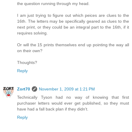
the question running through my head.
I am just trying to figure out which peices are clues to the
16th. The letters may be specifically geared as clues to the
next print, or they could be an integral part to the 16th, if it
requires solving.
Or will the 15 prints themselves end up pointing the way all
on their own?
Thoughts?
Reply
Zort70
November 1, 2009 at 1:21 PM
Technically Tyson had no way of knowing that first
purchaser letters would ever get published, so they must
have had a fall back plan if they didn't.
Reply