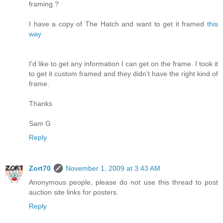
framing ?
I have a copy of The Hatch and want to get it framed
this
way
I'd like to get any information I can get on the frame. I took it
to get it custom framed and they didn't have the right kind of
frame.
Thanks
Sam G
Reply
Zort70
November 1, 2009 at 3:43 AM
Anonymous people, please do not use this thread to post
auction site links for posters.
Reply