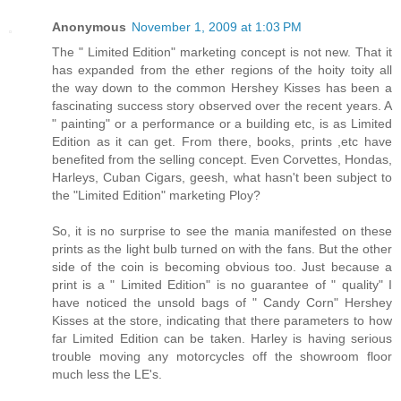
Anonymous
November 1, 2009 at 1:03 PM
The " Limited Edition" marketing concept is not new. That it
has expanded from the ether regions of the hoity toity all
the way down to the common Hershey Kisses has been a
fascinating success story observed over the recent years. A
" painting" or a performance or a building etc, is as Limited
Edition as it can get. From there, books, prints ,etc have
benefited from the selling concept. Even Corvettes, Hondas,
Harleys, Cuban Cigars, geesh, what hasn't been subject to
the "Limited Edition" marketing Ploy?
So, it is no surprise to see the mania manifested on these
prints as the light bulb turned on with the fans. But the other
side of the coin is becoming obvious too. Just because a
print is a " Limited Edition" is no guarantee of " quality" I
have noticed the unsold bags of " Candy Corn" Hershey
Kisses at the store, indicating that there parameters to how
far Limited Edition can be taken. Harley is having serious
trouble moving any motorcycles off the showroom floor
much less the LE's.