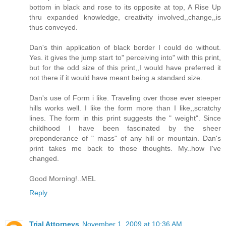
bottom in black and rose to its opposite at top, A Rise Up
thru expanded knowledge, creativity involved,,change,,is
thus conveyed.
Dan's thin application of black border I could do without.
Yes. it gives the jump start to" perceiving into" with this print,
but for the odd size of this print,,I would have preferred it
not there if it would have meant being a standard size.
Dan's use of Form i like. Traveling over those ever steeper
hills works well. I like the form more than I like,,scratchy
lines. The form in this print suggests the " weight". Since
childhood I have been fascinated by the sheer
preponderance of " mass" of any hill or mountain. Dan's
print takes me back to those thoughts. My..how I've
changed.
Good Morning!..MEL
Reply
Trial Attorneys
November 1, 2009 at 10:36 AM