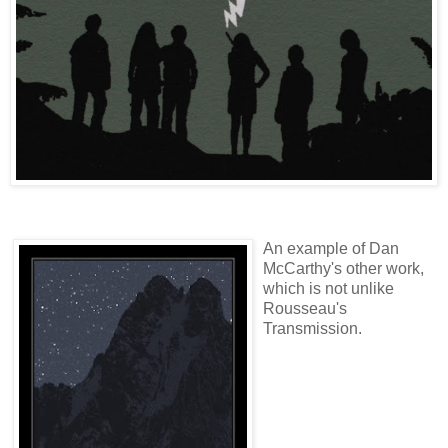
An example of Dan
McCarthy's other work,
which is not unlike
Rousseau's
Transmission.