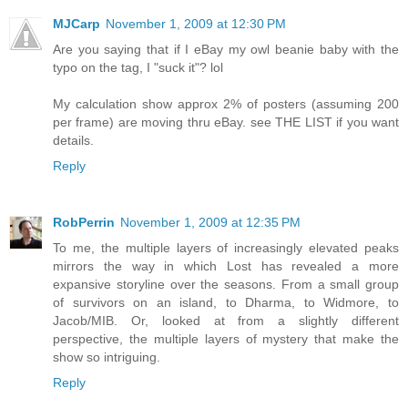
MJCarp
November 1, 2009 at 12:30 PM
Are you saying that if I eBay my owl beanie baby with the
typo on the tag, I "suck it"? lol
My calculation show approx 2% of posters (assuming 200
per frame) are moving thru eBay. see THE LIST if you want
details.
Reply
RobPerrin
November 1, 2009 at 12:35 PM
To me, the multiple layers of increasingly elevated peaks
mirrors the way in which Lost has revealed a more
expansive storyline over the seasons. From a small group
of survivors on an island, to Dharma, to Widmore, to
Jacob/MIB. Or, looked at from a slightly different
perspective, the multiple layers of mystery that make the
show so intriguing.
Reply