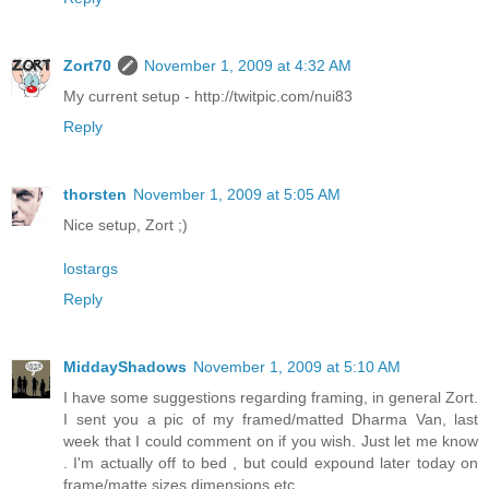
Zort70
November 1, 2009 at 4:32 AM
My current setup - http://twitpic.com/nui83
Reply
thorsten
November 1, 2009 at 5:05 AM
Nice setup, Zort ;)
lostargs
Reply
MiddayShadows
November 1, 2009 at 5:10 AM
I have some suggestions regarding framing, in general Zort.
I sent you a pic of my framed/matted Dharma Van, last
week that I could comment on if you wish. Just let me know
. I'm actually off to bed , but could expound later today on
frame/matte sizes dimensions etc.