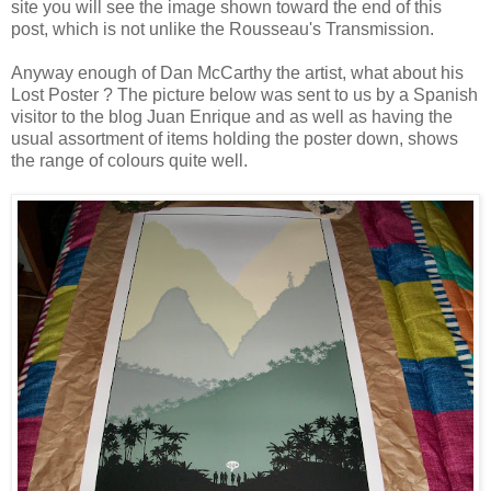
site you will see the image shown toward the end of this
post, which is not unlike the Rousseau's Transmission.
Anyway enough of Dan McCarthy the artist, what about his
Lost Poster ? The picture below was sent to us by a Spanish
visitor to the blog
Juan Enrique
and as well as having the
usual assortment of items holding the poster down, shows
the range of colours quite well.