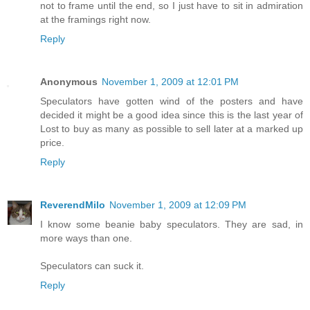
not to frame until the end, so I just have to sit in admiration
at the framings right now.
Reply
Anonymous
November 1, 2009 at 12:01 PM
Speculators have gotten wind of the posters and have
decided it might be a good idea since this is the last year of
Lost to buy as many as possible to sell later at a marked up
price.
Reply
ReverendMilo
November 1, 2009 at 12:09 PM
I know some beanie baby speculators. They are sad, in
more ways than one.
Speculators can suck it.
Reply