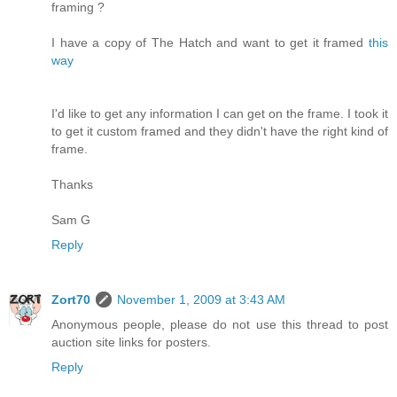
framing ?
I have a copy of The Hatch and want to get it framed
this
way
I'd like to get any information I can get on the frame. I took it
to get it custom framed and they didn't have the right kind of
frame.
Thanks
Sam G
Reply
Zort70
November 1, 2009 at 3:43 AM
Anonymous people, please do not use this thread to post
auction site links for posters.
Reply