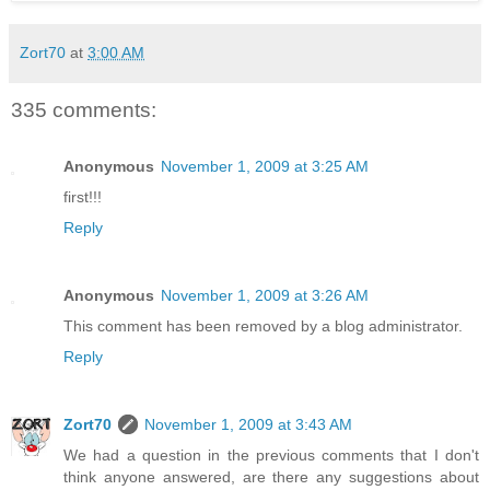
Zort70
at
3:00 AM
335 comments:
Anonymous
November 1, 2009 at 3:25 AM
first!!!
Reply
Anonymous
November 1, 2009 at 3:26 AM
This comment has been removed by a blog administrator.
Reply
Zort70
November 1, 2009 at 3:43 AM
We had a question in the previous comments that I don't
think anyone answered, are there any suggestions about