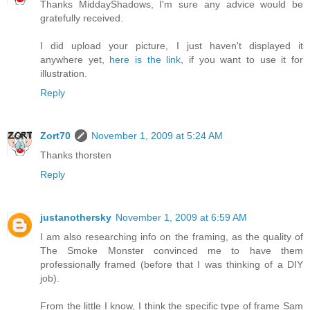
Thanks MiddayShadows, I'm sure any advice would be
gratefully received.
I did upload your picture, I just haven't displayed it
anywhere yet,
here is the link
, if you want to use it for
illustration.
Reply
Zort70
November 1, 2009 at 5:24 AM
Thanks thorsten
Reply
justanothersky
November 1, 2009 at 6:59 AM
I am also researching info on the framing, as the quality of
The Smoke Monster convinced me to have them
professionally framed (before that I was thinking of a DIY
job).
From the little I know, I think the specific type of frame Sam