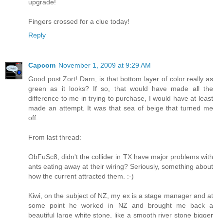
upgrade!
Fingers crossed for a clue today!
Reply
Capcom
November 1, 2009 at 9:29 AM
Good post Zort! Darn, is that bottom layer of color really as
green as it looks? If so, that would have made all the
difference to me in trying to purchase, I would have at least
made an attempt. It was that sea of beige that turned me
off.
From last thread:
ObFuSc8, didn't the collider in TX have major problems with
ants eating away at their wiring? Seriously, something about
how the current attracted them. :-)
Kiwi, on the subject of NZ, my ex is a stage manager and at
some point he worked in NZ and brought me back a
beautiful large white stone, like a smooth river stone bigger