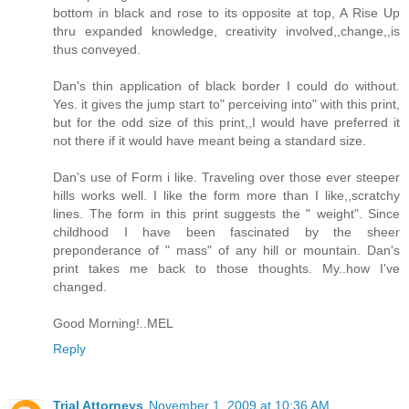
bottom in black and rose to its opposite at top, A Rise Up
thru expanded knowledge, creativity involved,,change,,is
thus conveyed.
Dan's thin application of black border I could do without.
Yes. it gives the jump start to" perceiving into" with this print,
but for the odd size of this print,,I would have preferred it
not there if it would have meant being a standard size.
Dan's use of Form i like. Traveling over those ever steeper
hills works well. I like the form more than I like,,scratchy
lines. The form in this print suggests the " weight". Since
childhood I have been fascinated by the sheer
preponderance of " mass" of any hill or mountain. Dan's
print takes me back to those thoughts. My..how I've
changed.
Good Morning!..MEL
Reply
Trial Attorneys
November 1, 2009 at 10:36 AM