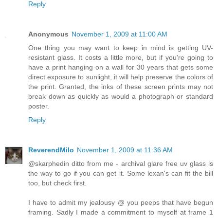
Reply
Anonymous
November 1, 2009 at 11:00 AM
One thing you may want to keep in mind is getting UV-
resistant glass. It costs a little more, but if you're going to
have a print hanging on a wall for 30 years that gets some
direct exposure to sunlight, it will help preserve the colors of
the print. Granted, the inks of these screen prints may not
break down as quickly as would a photograph or standard
poster.
Reply
ReverendMilo
November 1, 2009 at 11:36 AM
@skarphedin ditto from me - archival glare free uv glass is
the way to go if you can get it. Some lexan's can fit the bill
too, but check first.
I have to admit my jealousy @ you peeps that have begun
framing. Sadly I made a commitment to myself at frame 1