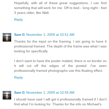
Hopefully, with all of these great suggestions, I can find
something that will work for me. Off to bed - long night - feel
3 years older, like Walt.
Reply
Sam G
November 1, 2009 at 10:51 AM
Thanks for the input on the framing. I am going to have it
professional framed. The depth of the frame was what I was
looking for specifically.
I don't want to have the poster matted, there is no border so
it will cut off the edges of the posted. I've seen
professionally framed photographs use this floating effect.
Reply
Sam G
November 1, 2009 at 10:55 AM
I should have said I will get it professionally framed if I don't
find what I'm looking for. Thanks for the info on Michael's