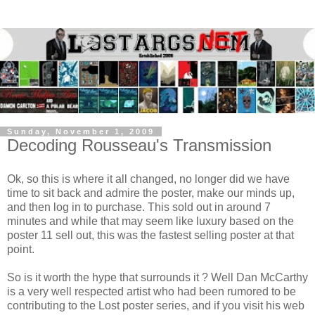
Sunday, November 1, 2009
Decoding Rousseau's Transmission
Ok, so this is where it all changed, no longer did we have
time to sit back and admire the poster, make our minds up,
and then log in to purchase. This sold out in around 7
minutes and while that may seem like luxury based on the
poster 11 sell out, this was the fastest selling poster at that
point.
So is it worth the hype that surrounds it ? Well Dan McCarthy
is a very well respected artist who had been rumored to be
contributing to the Lost poster series, and if you visit his web