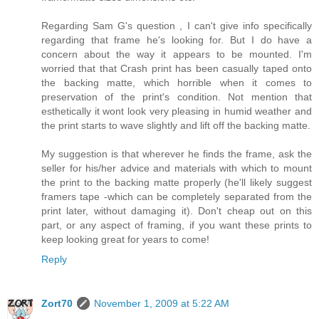
Regarding Sam G's question , I can't give info specifically
regarding that frame he's looking for. But I do have a
concern about the way it appears to be mounted. I'm
worried that that Crash print has been casually taped onto
the backing matte, which horrible when it comes to
preservation of the print's condition. Not mention that
esthetically it wont look very pleasing in humid weather and
the print starts to wave slightly and lift off the backing matte.
My suggestion is that wherever he finds the frame, ask the
seller for his/her advice and materials with which to mount
the print to the backing matte properly (he'll likely suggest
framers tape -which can be completely separated from the
print later, without damaging it). Don't cheap out on this
part, or any aspect of framing, if you want these prints to
keep looking great for years to come!
Reply
Zort70
November 1, 2009 at 5:22 AM