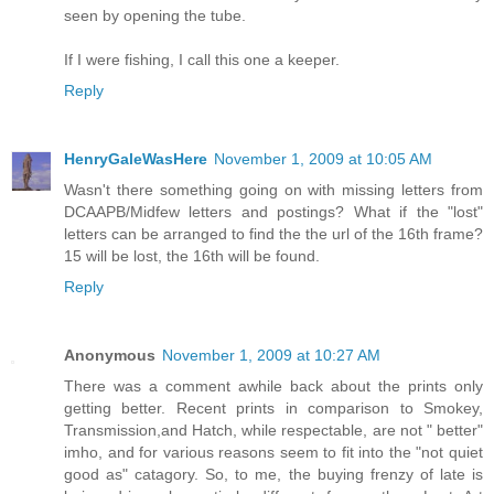
seen by opening the tube.
If I were fishing, I call this one a keeper.
Reply
HenryGaleWasHere
November 1, 2009 at 10:05 AM
Wasn't there something going on with missing letters from
DCAAPB/Midfew letters and postings? What if the "lost"
letters can be arranged to find the the url of the 16th frame?
15 will be lost, the 16th will be found.
Reply
Anonymous
November 1, 2009 at 10:27 AM
There was a comment awhile back about the prints only
getting better. Recent prints in comparison to Smokey,
Transmission,and Hatch, while respectable, are not " better"
imho, and for various reasons seem to fit into the "not quiet
good as" catagory. So, to me, the buying frenzy of late is