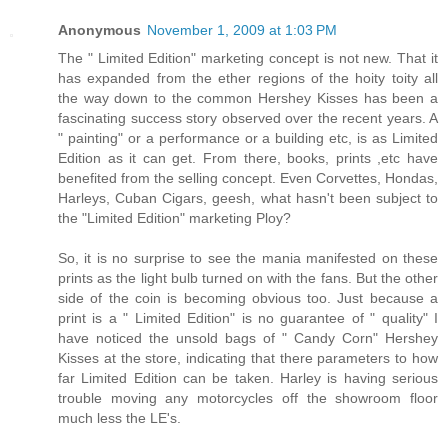
Anonymous
November 1, 2009 at 1:03 PM
The " Limited Edition" marketing concept is not new. That it
has expanded from the ether regions of the hoity toity all
the way down to the common Hershey Kisses has been a
fascinating success story observed over the recent years. A
" painting" or a performance or a building etc, is as Limited
Edition as it can get. From there, books, prints ,etc have
benefited from the selling concept. Even Corvettes, Hondas,
Harleys, Cuban Cigars, geesh, what hasn't been subject to
the "Limited Edition" marketing Ploy?
So, it is no surprise to see the mania manifested on these
prints as the light bulb turned on with the fans. But the other
side of the coin is becoming obvious too. Just because a
print is a " Limited Edition" is no guarantee of " quality" I
have noticed the unsold bags of " Candy Corn" Hershey
Kisses at the store, indicating that there parameters to how
far Limited Edition can be taken. Harley is having serious
trouble moving any motorcycles off the showroom floor
much less the LE's.