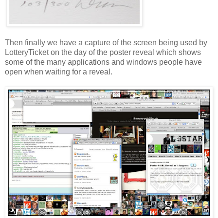
Then finally we have a capture of the screen being used by
LotteryTicket
on the day of the poster reveal which shows
some of the many applications and windows people have
open when waiting for a reveal.