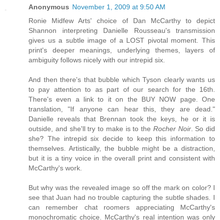
Anonymous
November 1, 2009 at 9:50 AM
Ronie Midfew Arts' choice of Dan McCarthy to depict
Shannon interpreting Danielle Rousseau's transmission
gives us a subtle image of a LOST pivotal moment. This
print's deeper meanings, underlying themes, layers of
ambiguity follows nicely with our intrepid six.
And then there's that bubble which Tyson clearly wants us
to pay attention to as part of our search for the 16th.
There's even a link to it on the BUY NOW page. One
translation, "If anyone can hear this, they are dead."
Danielle reveals that Brennan took the keys, he or it is
outside, and she'll try to make is to the
Rocher Noir
. So did
she? The intrepid six decide to keep this information to
themselves. Artistically, the bubble might be a distraction,
but it is a tiny voice in the overall print and consistent with
McCarthy's work.
But why was the revealed image so off the mark on color? I
see that Juan had no trouble capturing the subtle shades. I
can remember chat roomers appreciating McCarthy's
monochromatic choice. McCarthy's real intention was only