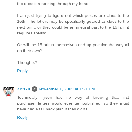
the question running through my head.
I am just trying to figure out which peices are clues to the
16th. The letters may be specifically geared as clues to the
next print, or they could be an integral part to the 16th, if it
requires solving.
Or will the 15 prints themselves end up pointing the way all
on their own?
Thoughts?
Reply
Zort70
November 1, 2009 at 1:21 PM
Technically Tyson had no way of knowing that first
purchaser letters would ever get published, so they must
have had a fall back plan if they didn't.
Reply