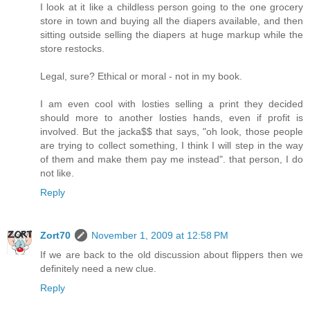
I look at it like a childless person going to the one grocery
store in town and buying all the diapers available, and then
sitting outside selling the diapers at huge markup while the
store restocks.
Legal, sure? Ethical or moral - not in my book.
I am even cool with losties selling a print they decided
should more to another losties hands, even if profit is
involved. But the jacka$$ that says, "oh look, those people
are trying to collect something, I think I will step in the way
of them and make them pay me instead". that person, I do
not like.
Reply
Zort70
November 1, 2009 at 12:58 PM
If we are back to the old discussion about flippers then we
definitely need a new clue.
Reply