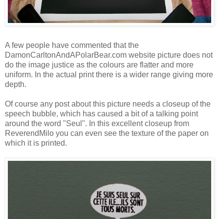
A few people have commented that the
DamonCarltonAndAPolarBear.com website picture does not
do the image justice as the colours are flatter and more
uniform. In the actual print there is a wider range giving more
depth.
Of course any post about this picture needs a closeup of the
speech bubble, which has caused a bit of a talking point
around the word "Seul". In this excellent closeup from
ReverendMilo
you can even see the texture of the paper on
which it is printed.