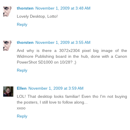
thorsten
November 1, 2009 at 3:48 AM
Lovely Desktop, Lotto!
Reply
thorsten
November 1, 2009 at 3:55 AM
And why is there a 3072x2304 pixel big image of the
Widmore Publishing board in the hub, done with a Canon
PowerShot SD1000 on 10/28? ;)
Reply
Ellen
November 1, 2009 at 3:59 AM
LOL! That desktop looks familiar! Even tho I'm not buying
the posters, I still love to follow along...
xxoo
Reply