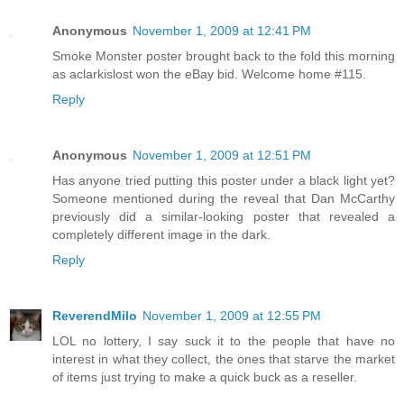
Anonymous
November 1, 2009 at 12:41 PM
Smoke Monster poster brought back to the fold this morning
as aclarkislost won the eBay bid. Welcome home #115.
Reply
Anonymous
November 1, 2009 at 12:51 PM
Has anyone tried putting this poster under a black light yet?
Someone mentioned during the reveal that Dan McCarthy
previously did a similar-looking poster that revealed a
completely different image in the dark.
Reply
ReverendMilo
November 1, 2009 at 12:55 PM
LOL no lottery, I say suck it to the people that have no
interest in what they collect, the ones that starve the market
of items just trying to make a quick buck as a reseller.