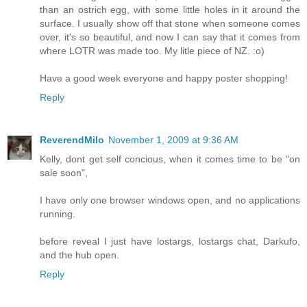
than an ostrich egg, with some little holes in it around the
surface. I usually show off that stone when someone comes
over, it's so beautiful, and now I can say that it comes from
where LOTR was made too. My litle piece of NZ. :o)
Have a good week everyone and happy poster shopping!
Reply
ReverendMilo
November 1, 2009 at 9:36 AM
Kelly, dont get self concious, when it comes time to be "on
sale soon",
I have only one browser windows open, and no applications
running.
before reveal I just have lostargs, lostargs chat, Darkufo,
and the hub open.
Reply