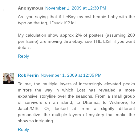
Anonymous
November 1, 2009 at 12:30 PM
Are you saying that if I eBay my owl beanie baby with the
typo on the tag, I "suck it"? lol
My calculation show approx 2% of posters (assuming 200
per frame) are moving thru eBay. see THE LIST if you want
details.
Reply
RobPerrin
November 1, 2009 at 12:35 PM
To me, the multiple layers of increasingly elevated peaks
mirrors the way in which Lost has revealed a more
expansive storyline over the seasons. From a small group
of survivors on an island, to Dharma, to Widmore, to
Jacob/MIB. Or, looked at from a slightly different
perspective, the multiple layers of mystery that make the
show so intriguing.
Reply