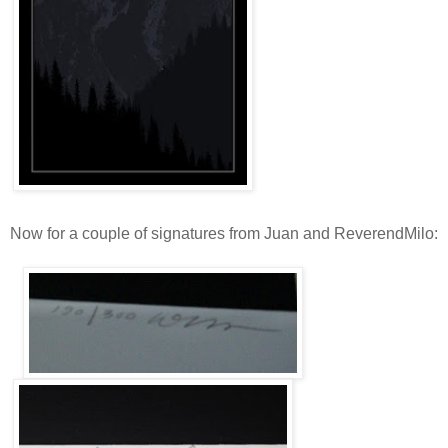
Now for a couple of signatures from Juan and ReverendMilo: