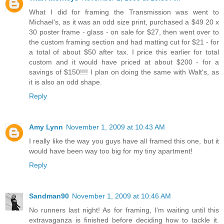
What I did for framing the Transmission was went to
Michael's, as it was an odd size print, purchased a $49 20 x
30 poster frame - glass - on sale for $27, then went over to
the custom framing section and had matting cut for $21 - for
a total of about $50 after tax. I price this earlier for total
custom and it would have priced at about $200 - for a
savings of $150!!!! I plan on doing the same with Walt's, as
it is also an odd shape.
Reply
Amy Lynn
November 1, 2009 at 10:43 AM
I really like the way you guys have all framed this one, but it
would have been way too big for my tiny apartment!
Reply
Sandman90
November 1, 2009 at 10:46 AM
No runners last night! As for framing, I'm waiting until this
extravaganza is finished before deciding how to tackle it.