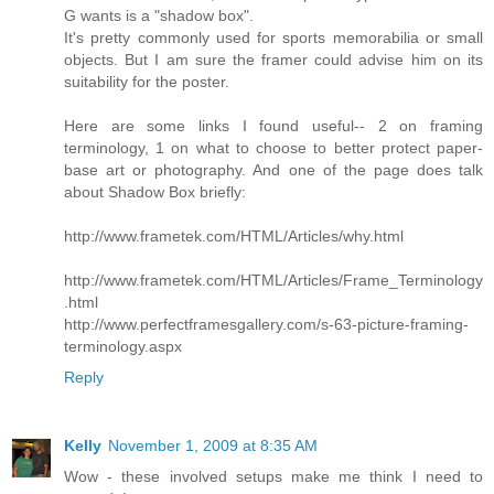
G wants is a "shadow box".
It's pretty commonly used for sports memorabilia or small
objects. But I am sure the framer could advise him on its
suitability for the poster.
Here are some links I found useful-- 2 on framing
terminology, 1 on what to choose to better protect paper-
base art or photography. And one of the page does talk
about Shadow Box briefly:
http://www.frametek.com/HTML/Articles/why.html
http://www.frametek.com/HTML/Articles/Frame_Terminology
.html
http://www.perfectframesgallery.com/s-63-picture-framing-
terminology.aspx
Reply
Kelly
November 1, 2009 at 8:35 AM
Wow - these involved setups make me think I need to