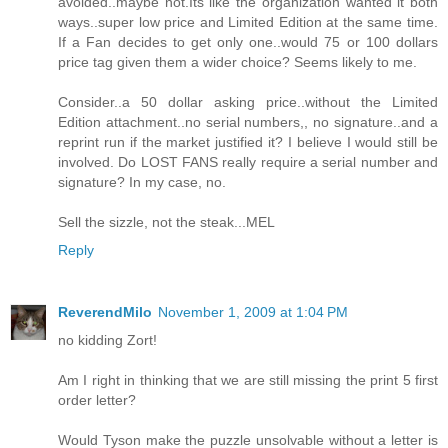
avoided..maybe not.Its like the organization wanted it both
ways..super low price and Limited Edition at the same time.
If a Fan decides to get only one..would 75 or 100 dollars
price tag given them a wider choice? Seems likely to me.
Consider..a 50 dollar asking price..without the Limited
Edition attachment..no serial numbers,, no signature..and a
reprint run if the market justified it? I believe I would still be
involved. Do LOST FANS really require a serial number and
signature? In my case, no.
Sell the sizzle, not the steak...MEL
Reply
ReverendMilo
November 1, 2009 at 1:04 PM
no kidding Zort!
Am I right in thinking that we are still missing the print 5 first
order letter?
Would Tyson make the puzzle unsolvable without a letter is