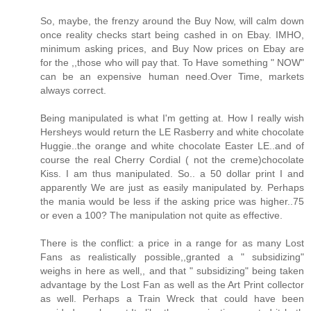
So, maybe, the frenzy around the Buy Now, will calm down
once reality checks start being cashed in on Ebay. IMHO,
minimum asking prices, and Buy Now prices on Ebay are
for the ,,those who will pay that. To Have something " NOW"
can be an expensive human need.Over Time, markets
always correct.
Being manipulated is what I'm getting at. How I really wish
Hersheys would return the LE Rasberry and white chocolate
Huggie..the orange and white chocolate Easter LE..and of
course the real Cherry Cordial ( not the creme)chocolate
Kiss. I am thus manipulated. So.. a 50 dollar print I and
apparently We are just as easily manipulated by. Perhaps
the mania would be less if the asking price was higher..75
or even a 100? The manipulation not quite as effective.
There is the conflict: a price in a range for as many Lost
Fans as realistically possible,,granted a " subsidizing"
weighs in here as well,, and that " subsidizing" being taken
advantage by the Lost Fan as well as the Art Print collector
as well. Perhaps a Train Wreck that could have been