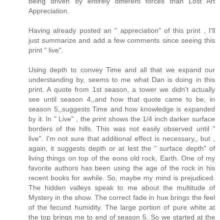
being driven by entirely different forces than Lost Art
Appreciation.
Having already posted an " appreciation" of this print , I'll
just summarize and add a few comments since seeing this
print " live".
Using depth to convey Time and all that we expand our
understanding by, seems to me what Dan is doing in this
print. A quote from 1st season, a tower we didn't actually
see until season 4,,and how that quote came to be, in
season 5,,suggests Time and how knowledge is expanded
by it. In " Live" , the print shows the 1/4 inch darker surface
borders of the hills. This was not easily observed until "
live". I'm not sure that additional effect is necessary,, but ,
again, it suggests depth or at lest the " surface depth" of
living things on top of the eons old rock, Earth. One of my
favorite authors has been using the age of the rock in his
recent books for awhile. So, maybe my mind is prejudiced.
The hidden valleys speak to me about the multitude of
Mystery in the show. The correct fade in hue brings the feel
of the fecund humidity. The large portion of pure white at
the top brings me to end of season 5. So we started at the