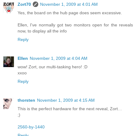
Zort70
November 1, 2009 at 4:01 AM
Yes, the board on the hub page does seem excessive.
Ellen, I've normally got two monitors open for the reveals
now, to display all the info
Reply
Ellen
November 1, 2009 at 4:04 AM
wow! Zort, our multi-tasking hero! :D
xxoo
Reply
thorsten
November 1, 2009 at 4:15 AM
This is the perfect hardware for the next reveal, Zort…
;)
2560-by-1440
Reply