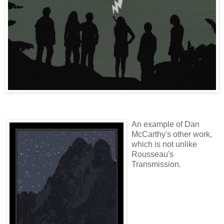
An example of Dan
McCarthy's other work,
which is not unlike
Rousseau's
Transmission.