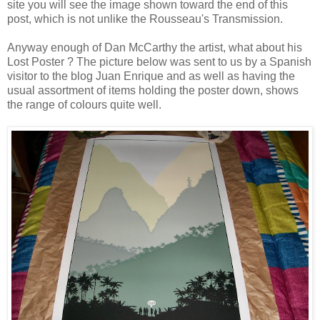
site you will see the image shown toward the end of this
post, which is not unlike the Rousseau's Transmission.
Anyway enough of Dan McCarthy the artist, what about his
Lost Poster ? The picture below was sent to us by a Spanish
visitor to the blog
Juan Enrique
and as well as having the
usual assortment of items holding the poster down, shows
the range of colours quite well.