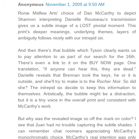
Anonymous
November 1, 2009 at 9:50 AM
Ronie Midfew Arts' choice of Dan McCarthy to depict
Shannon interpreting Danielle Rousseau's transmission
gives us a subtle image of a LOST pivotal moment. This
print's deeper meanings, underlying themes, layers of
ambiguity follows nicely with our intrepid six.
And then there's that bubble which Tyson clearly wants us
to pay attention to as part of our search for the 16th.
There's even a link to it on the BUY NOW page. One
translation, "If anyone can hear this, they are dead."
Danielle reveals that Brennan took the keys, he or it is
outside, and she'll try to make is to the
Rocher Noir
. So did
she? The intrepid six decide to keep this information to
themselves. Artistically, the bubble might be a distraction,
but it is a tiny voice in the overall print and consistent with
McCarthy's work.
But why was the revealed image so off the mark on color? I
see that Juan had no trouble capturing the subtle shades. I
can remember chat roomers appreciating McCarthy's
monochromatic choice. McCarthy's real intention was only