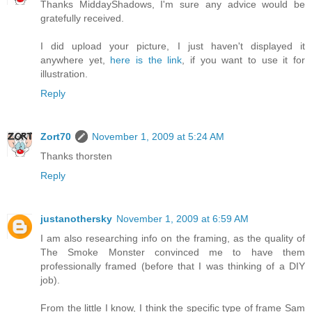
Thanks MiddayShadows, I'm sure any advice would be
gratefully received.
I did upload your picture, I just haven't displayed it
anywhere yet,
here is the link
, if you want to use it for
illustration.
Reply
Zort70
November 1, 2009 at 5:24 AM
Thanks thorsten
Reply
justanothersky
November 1, 2009 at 6:59 AM
I am also researching info on the framing, as the quality of
The Smoke Monster convinced me to have them
professionally framed (before that I was thinking of a DIY
job).
From the little I know, I think the specific type of frame Sam