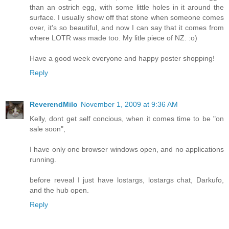
than an ostrich egg, with some little holes in it around the
surface. I usually show off that stone when someone comes
over, it's so beautiful, and now I can say that it comes from
where LOTR was made too. My litle piece of NZ. :o)
Have a good week everyone and happy poster shopping!
Reply
ReverendMilo
November 1, 2009 at 9:36 AM
Kelly, dont get self concious, when it comes time to be "on
sale soon",
I have only one browser windows open, and no applications
running.
before reveal I just have lostargs, lostargs chat, Darkufo,
and the hub open.
Reply