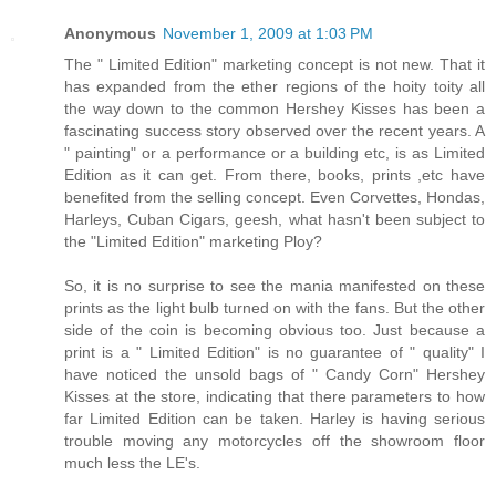
Anonymous
November 1, 2009 at 1:03 PM
The " Limited Edition" marketing concept is not new. That it
has expanded from the ether regions of the hoity toity all
the way down to the common Hershey Kisses has been a
fascinating success story observed over the recent years. A
" painting" or a performance or a building etc, is as Limited
Edition as it can get. From there, books, prints ,etc have
benefited from the selling concept. Even Corvettes, Hondas,
Harleys, Cuban Cigars, geesh, what hasn't been subject to
the "Limited Edition" marketing Ploy?
So, it is no surprise to see the mania manifested on these
prints as the light bulb turned on with the fans. But the other
side of the coin is becoming obvious too. Just because a
print is a " Limited Edition" is no guarantee of " quality" I
have noticed the unsold bags of " Candy Corn" Hershey
Kisses at the store, indicating that there parameters to how
far Limited Edition can be taken. Harley is having serious
trouble moving any motorcycles off the showroom floor
much less the LE's.