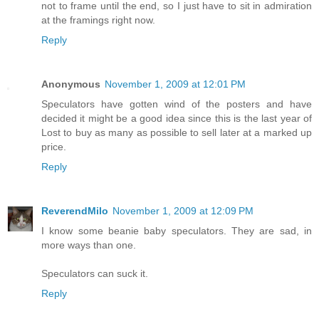
not to frame until the end, so I just have to sit in admiration
at the framings right now.
Reply
Anonymous
November 1, 2009 at 12:01 PM
Speculators have gotten wind of the posters and have
decided it might be a good idea since this is the last year of
Lost to buy as many as possible to sell later at a marked up
price.
Reply
ReverendMilo
November 1, 2009 at 12:09 PM
I know some beanie baby speculators. They are sad, in
more ways than one.
Speculators can suck it.
Reply