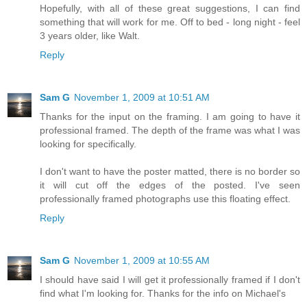
Hopefully, with all of these great suggestions, I can find
something that will work for me. Off to bed - long night - feel
3 years older, like Walt.
Reply
Sam G
November 1, 2009 at 10:51 AM
Thanks for the input on the framing. I am going to have it
professional framed. The depth of the frame was what I was
looking for specifically.
I don't want to have the poster matted, there is no border so
it will cut off the edges of the posted. I've seen
professionally framed photographs use this floating effect.
Reply
Sam G
November 1, 2009 at 10:55 AM
I should have said I will get it professionally framed if I don't
find what I'm looking for. Thanks for the info on Michael's