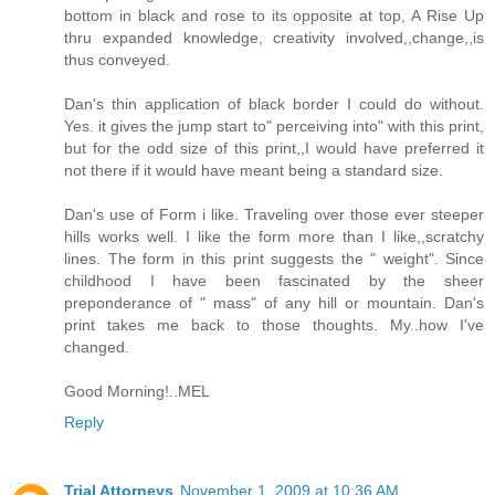
bottom in black and rose to its opposite at top, A Rise Up
thru expanded knowledge, creativity involved,,change,,is
thus conveyed.
Dan's thin application of black border I could do without.
Yes. it gives the jump start to" perceiving into" with this print,
but for the odd size of this print,,I would have preferred it
not there if it would have meant being a standard size.
Dan's use of Form i like. Traveling over those ever steeper
hills works well. I like the form more than I like,,scratchy
lines. The form in this print suggests the " weight". Since
childhood I have been fascinated by the sheer
preponderance of " mass" of any hill or mountain. Dan's
print takes me back to those thoughts. My..how I've
changed.
Good Morning!..MEL
Reply
Trial Attorneys
November 1, 2009 at 10:36 AM