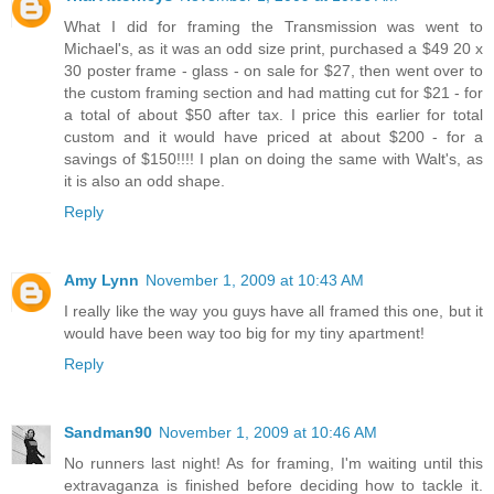
What I did for framing the Transmission was went to
Michael's, as it was an odd size print, purchased a $49 20 x
30 poster frame - glass - on sale for $27, then went over to
the custom framing section and had matting cut for $21 - for
a total of about $50 after tax. I price this earlier for total
custom and it would have priced at about $200 - for a
savings of $150!!!! I plan on doing the same with Walt's, as
it is also an odd shape.
Reply
Amy Lynn
November 1, 2009 at 10:43 AM
I really like the way you guys have all framed this one, but it
would have been way too big for my tiny apartment!
Reply
Sandman90
November 1, 2009 at 10:46 AM
No runners last night! As for framing, I'm waiting until this
extravaganza is finished before deciding how to tackle it.