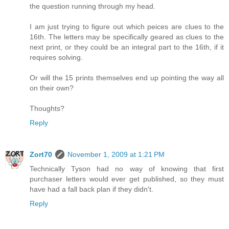
the question running through my head.
I am just trying to figure out which peices are clues to the
16th. The letters may be specifically geared as clues to the
next print, or they could be an integral part to the 16th, if it
requires solving.
Or will the 15 prints themselves end up pointing the way all
on their own?
Thoughts?
Reply
Zort70
November 1, 2009 at 1:21 PM
Technically Tyson had no way of knowing that first
purchaser letters would ever get published, so they must
have had a fall back plan if they didn't.
Reply