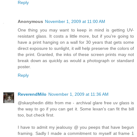
Reply
Anonymous
November 1, 2009 at 11:00 AM
One thing you may want to keep in mind is getting UV-
resistant glass. It costs a little more, but if you're going to
have a print hanging on a wall for 30 years that gets some
direct exposure to sunlight, it will help preserve the colors of
the print. Granted, the inks of these screen prints may not
break down as quickly as would a photograph or standard
poster.
Reply
ReverendMilo
November 1, 2009 at 11:36 AM
@skarphedin ditto from me - archival glare free uv glass is
the way to go if you can get it. Some lexan's can fit the bill
too, but check first.
I have to admit my jealousy @ you peeps that have begun
framing. Sadly I made a commitment to myself at frame 1