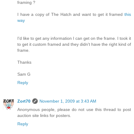
framing ?
I have a copy of The Hatch and want to get it framed
this
way
I'd like to get any information I can get on the frame. I took it
to get it custom framed and they didn't have the right kind of
frame.
Thanks
Sam G
Reply
Zort70
November 1, 2009 at 3:43 AM
Anonymous people, please do not use this thread to post
auction site links for posters.
Reply