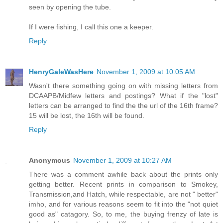
seen by opening the tube.
If I were fishing, I call this one a keeper.
Reply
HenryGaleWasHere
November 1, 2009 at 10:05 AM
Wasn't there something going on with missing letters from
DCAAPB/Midfew letters and postings? What if the "lost"
letters can be arranged to find the the url of the 16th frame?
15 will be lost, the 16th will be found.
Reply
Anonymous
November 1, 2009 at 10:27 AM
There was a comment awhile back about the prints only
getting better. Recent prints in comparison to Smokey,
Transmission,and Hatch, while respectable, are not " better"
imho, and for various reasons seem to fit into the "not quiet
good as" catagory. So, to me, the buying frenzy of late is