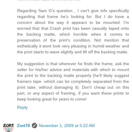
Regarding Sam G's question , I can't give info specifically
regarding that frame he's looking for. But I do have a
concern about the way it appears to be mounted. I'm
worried that that Crash print has been casually taped onto
the backing matte, which horrible when it comes to
preservation of the print's condition. Not mention that
esthetically it wont look very pleasing in humid weather and
the print starts to wave slightly and lift off the backing matte.
My suggestion is that wherever he finds the frame, ask the
seller for his/her advice and materials with which to mount
the print to the backing matte properly (he'll likely suggest
framers tape -which can be completely separated from the
print later, without damaging it). Don't cheap out on this
part, or any aspect of framing, if you want these prints to
keep looking great for years to come!
Reply
Zort70
November 1, 2009 at 5:22 AM