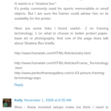
G wants is a "shadow box".
It's pretty commonly used for sports memorabilia or small
objects. But I am sure the framer could advise him on its
suitability for the poster.
Here are some links I found useful-- 2 on framing
terminology, 1 on what to choose to better protect paper-
base art or photography. And one of the page does talk
about Shadow Box briefly:
http://www.frametek.com/HTML/Articles/why.html
http://www.frametek.com/HTML/Articles/Frame_Terminology
.html
http://www.perfectframesgallery.com/s-63-picture-framing-
terminology.aspx
Reply
Kelly
November 1, 2009 at 8:35 AM
Wow - these involved setups make me think I need to