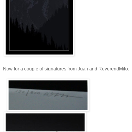
Now for a couple of signatures from Juan and ReverendMilo: