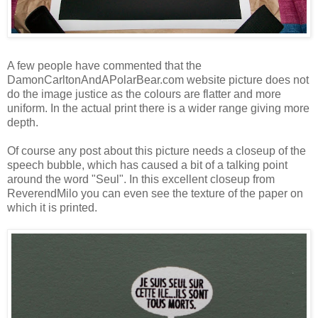
A few people have commented that the
DamonCarltonAndAPolarBear.com website picture does not
do the image justice as the colours are flatter and more
uniform. In the actual print there is a wider range giving more
depth.
Of course any post about this picture needs a closeup of the
speech bubble, which has caused a bit of a talking point
around the word "Seul". In this excellent closeup from
ReverendMilo
you can even see the texture of the paper on
which it is printed.