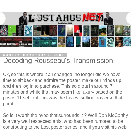
Sunday, November 1, 2009
Decoding Rousseau's Transmission
Ok, so this is where it all changed, no longer did we have
time to sit back and admire the poster, make our minds up,
and then log in to purchase. This sold out in around 7
minutes and while that may seem like luxury based on the
poster 11 sell out, this was the fastest selling poster at that
point.
So is it worth the hype that surrounds it ? Well Dan McCarthy
is a very well respected artist who had been rumored to be
contributing to the Lost poster series, and if you visit his web