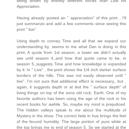
being driven by entirely different forces than Lost Art
Appreciation.
Having already posted an " appreciation" of this print , I'll
just summarize and add a few comments since seeing this
print " live".
Using depth to convey Time and all that we expand our
understanding by, seems to me what Dan is doing in this
print. A quote from 1st season, a tower we didn't actually
see until season 4,,and how that quote came to be, in
season 5,,suggests Time and how knowledge is expanded
by it. In " Live" , the print shows the 1/4 inch darker surface
borders of the hills. This was not easily observed until "
live". I'm not sure that additional effect is necessary,, but ,
again, it suggests depth or at lest the " surface depth" of
living things on top of the eons old rock, Earth. One of my
favorite authors has been using the age of the rock in his
recent books for awhile. So, maybe my mind is prejudiced.
The hidden valleys speak to me about the multitude of
Mystery in the show. The correct fade in hue brings the feel
of the fecund humidity. The large portion of pure white at
the top brings me to end of season 5. So we started at the