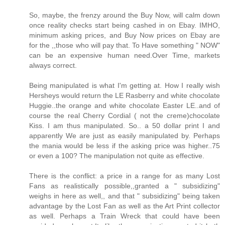
So, maybe, the frenzy around the Buy Now, will calm down
once reality checks start being cashed in on Ebay. IMHO,
minimum asking prices, and Buy Now prices on Ebay are
for the ,,those who will pay that. To Have something " NOW"
can be an expensive human need.Over Time, markets
always correct.
Being manipulated is what I'm getting at. How I really wish
Hersheys would return the LE Rasberry and white chocolate
Huggie..the orange and white chocolate Easter LE..and of
course the real Cherry Cordial ( not the creme)chocolate
Kiss. I am thus manipulated. So.. a 50 dollar print I and
apparently We are just as easily manipulated by. Perhaps
the mania would be less if the asking price was higher..75
or even a 100? The manipulation not quite as effective.
There is the conflict: a price in a range for as many Lost
Fans as realistically possible,,granted a " subsidizing"
weighs in here as well,, and that " subsidizing" being taken
advantage by the Lost Fan as well as the Art Print collector
as well. Perhaps a Train Wreck that could have been