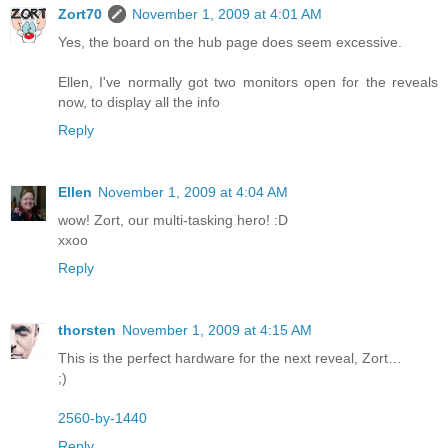
Zort70
November 1, 2009 at 4:01 AM
Yes, the board on the hub page does seem excessive.
Ellen, I've normally got two monitors open for the reveals
now, to display all the info
Reply
Ellen
November 1, 2009 at 4:04 AM
wow! Zort, our multi-tasking hero! :D
xxoo
Reply
thorsten
November 1, 2009 at 4:15 AM
This is the perfect hardware for the next reveal, Zort…
;)
2560-by-1440
Reply