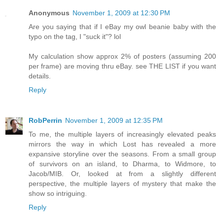
Anonymous
November 1, 2009 at 12:30 PM
Are you saying that if I eBay my owl beanie baby with the
typo on the tag, I "suck it"? lol
My calculation show approx 2% of posters (assuming 200
per frame) are moving thru eBay. see THE LIST if you want
details.
Reply
RobPerrin
November 1, 2009 at 12:35 PM
To me, the multiple layers of increasingly elevated peaks
mirrors the way in which Lost has revealed a more
expansive storyline over the seasons. From a small group
of survivors on an island, to Dharma, to Widmore, to
Jacob/MIB. Or, looked at from a slightly different
perspective, the multiple layers of mystery that make the
show so intriguing.
Reply