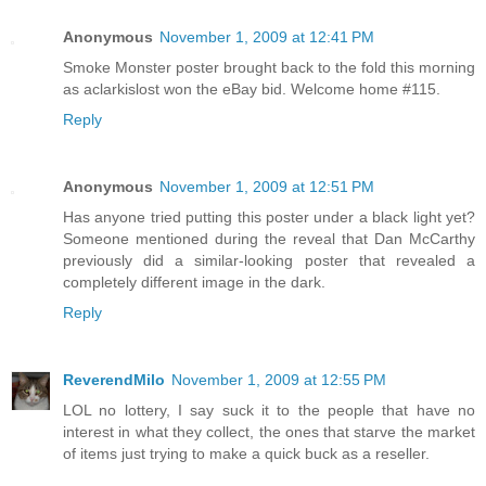
Anonymous
November 1, 2009 at 12:41 PM
Smoke Monster poster brought back to the fold this morning
as aclarkislost won the eBay bid. Welcome home #115.
Reply
Anonymous
November 1, 2009 at 12:51 PM
Has anyone tried putting this poster under a black light yet?
Someone mentioned during the reveal that Dan McCarthy
previously did a similar-looking poster that revealed a
completely different image in the dark.
Reply
ReverendMilo
November 1, 2009 at 12:55 PM
LOL no lottery, I say suck it to the people that have no
interest in what they collect, the ones that starve the market
of items just trying to make a quick buck as a reseller.