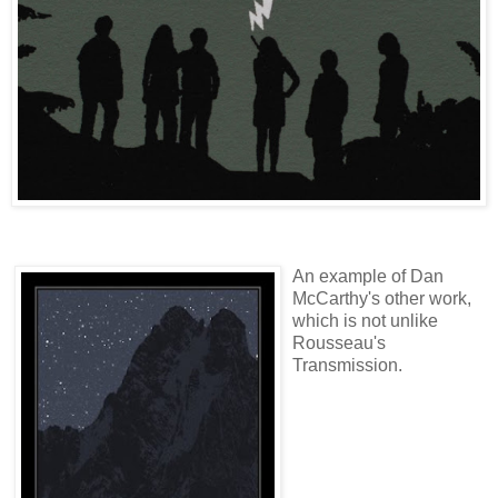
An example of Dan
McCarthy's other work,
which is not unlike
Rousseau's
Transmission.