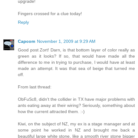
upgrade!
Fingers crossed for a clue today!
Reply
Capcom
November 1, 2009 at 9:29 AM
Good post Zort! Darn, is that bottom layer of color really as
green as it looks? If so, that would have made all the
difference to me in trying to purchase, I would have at least
made an attempt. It was that sea of beige that turned me
off.
From last thread:
ObFuSc8, didn't the collider in TX have major problems with
ants eating away at their wiring? Seriously, something about
how the current attracted them. :-)
Kiwi, on the subject of NZ, my ex is a stage manager and at
some point he worked in NZ and brought me back a
beautiful large white stone, like a smooth river stone bigger