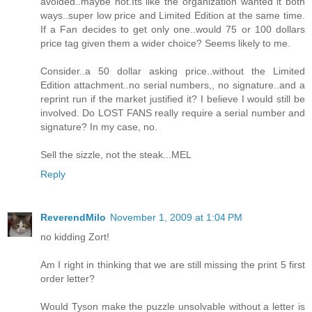
avoided..maybe not.Its like the organization wanted it both
ways..super low price and Limited Edition at the same time.
If a Fan decides to get only one..would 75 or 100 dollars
price tag given them a wider choice? Seems likely to me.
Consider..a 50 dollar asking price..without the Limited
Edition attachment..no serial numbers,, no signature..and a
reprint run if the market justified it? I believe I would still be
involved. Do LOST FANS really require a serial number and
signature? In my case, no.
Sell the sizzle, not the steak...MEL
Reply
ReverendMilo
November 1, 2009 at 1:04 PM
no kidding Zort!
Am I right in thinking that we are still missing the print 5 first
order letter?
Would Tyson make the puzzle unsolvable without a letter is