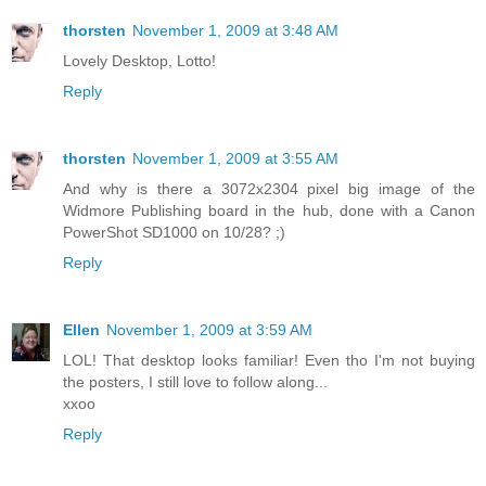
thorsten
November 1, 2009 at 3:48 AM
Lovely Desktop, Lotto!
Reply
thorsten
November 1, 2009 at 3:55 AM
And why is there a 3072x2304 pixel big image of the
Widmore Publishing board in the hub, done with a Canon
PowerShot SD1000 on 10/28? ;)
Reply
Ellen
November 1, 2009 at 3:59 AM
LOL! That desktop looks familiar! Even tho I'm not buying
the posters, I still love to follow along...
xxoo
Reply