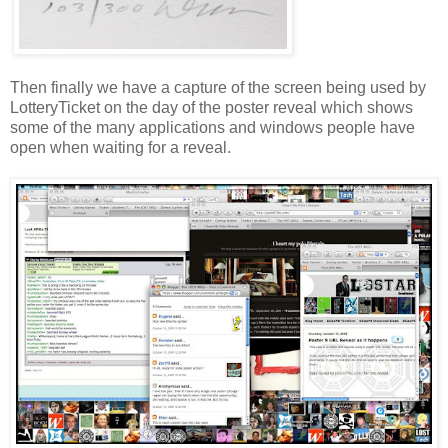
Then finally we have a capture of the screen being used by
LotteryTicket
on the day of the poster reveal which shows
some of the many applications and windows people have
open when waiting for a reveal.