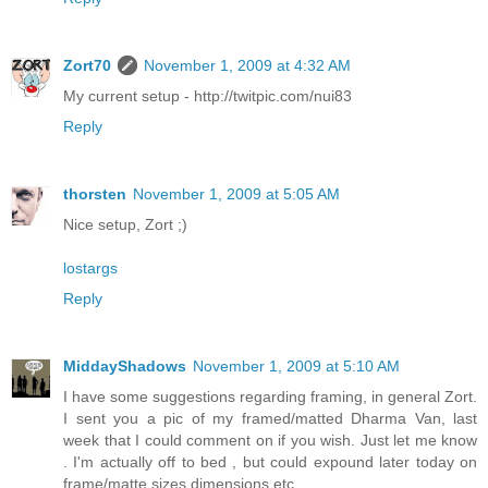
Zort70
November 1, 2009 at 4:32 AM
My current setup - http://twitpic.com/nui83
Reply
thorsten
November 1, 2009 at 5:05 AM
Nice setup, Zort ;)
lostargs
Reply
MiddayShadows
November 1, 2009 at 5:10 AM
I have some suggestions regarding framing, in general Zort.
I sent you a pic of my framed/matted Dharma Van, last
week that I could comment on if you wish. Just let me know
. I'm actually off to bed , but could expound later today on
frame/matte sizes dimensions etc.