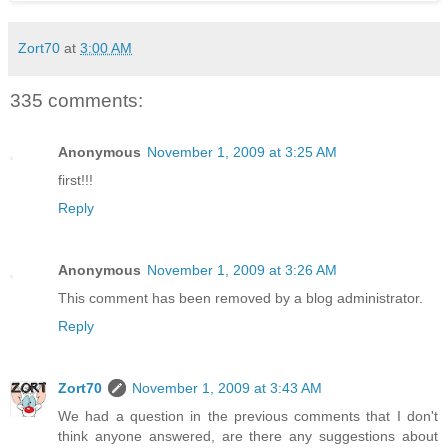
Zort70
at
3:00 AM
335 comments:
Anonymous
November 1, 2009 at 3:25 AM
first!!!
Reply
Anonymous
November 1, 2009 at 3:26 AM
This comment has been removed by a blog administrator.
Reply
Zort70
November 1, 2009 at 3:43 AM
We had a question in the previous comments that I don't
think anyone answered, are there any suggestions about