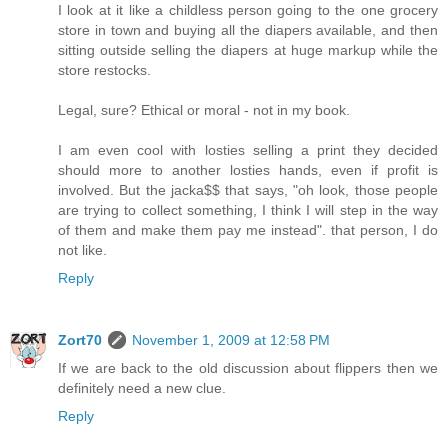
I look at it like a childless person going to the one grocery
store in town and buying all the diapers available, and then
sitting outside selling the diapers at huge markup while the
store restocks.
Legal, sure? Ethical or moral - not in my book.
I am even cool with losties selling a print they decided
should more to another losties hands, even if profit is
involved. But the jacka$$ that says, "oh look, those people
are trying to collect something, I think I will step in the way
of them and make them pay me instead". that person, I do
not like.
Reply
Zort70
November 1, 2009 at 12:58 PM
If we are back to the old discussion about flippers then we
definitely need a new clue.
Reply