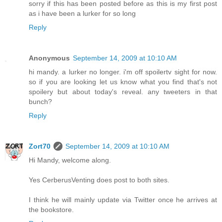
sorry if this has been posted before as this is my first post
as i have been a lurker for so long
Reply
Anonymous
September 14, 2009 at 10:10 AM
hi mandy. a lurker no longer. i'm off spoilertv sight for now.
so if you are looking let us know what you find that's not
spoilery but about today's reveal. any tweeters in that
bunch?
Reply
Zort70
September 14, 2009 at 10:10 AM
Hi Mandy, welcome along.
Yes CerberusVenting does post to both sites.
I think he will mainly update via Twitter once he arrives at
the bookstore.