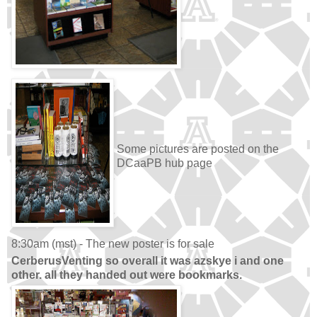
Some pictures are posted on the
DCaaPB hub page
8:30am (mst) - The new poster is for sale
CerberusVenting so overall it was azskye i and one
other. all they handed out were bookmarks.