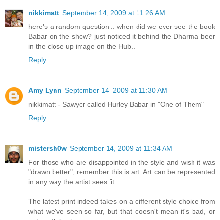
nikkimatt
September 14, 2009 at 11:26 AM
here's a random question... when did we ever see the book
Babar on the show? just noticed it behind the Dharma beer
in the close up image on the Hub..
Reply
Amy Lynn
September 14, 2009 at 11:30 AM
nikkimatt - Sawyer called Hurley Babar in "One of Them"
Reply
mistersh0w
September 14, 2009 at 11:34 AM
For those who are disappointed in the style and wish it was
"drawn better", remember this is art. Art can be represented
in any way the artist sees fit.
The latest print indeed takes on a different style choice from
what we've seen so far, but that doesn't mean it's bad, or