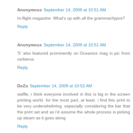
Anonymous
September 14, 2009 at 10:51 AM
In-flight magazine. What's up with all the grammar/typos?
Reply
Anonymous
September 14, 2009 at 10:51 AM
'5' also featured prominently on Oceanice mag in pic from
cerberus
Reply
DoZa
September 14, 2009 at 10:52 AM
waffle, i think everyone involved in this is big in the screen
printing world. for the most part, at least. i find this print to
be very underwhelming. especially considering the bar that
the print set and as i'd assume the whole process is picking
up steam as it goes along
Reply