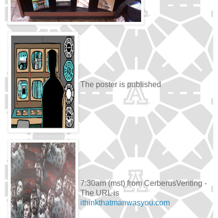
The poster is published
7:30am (mst) from CerberusVenting -
The URL is
ithinkthatmanwasyou.com