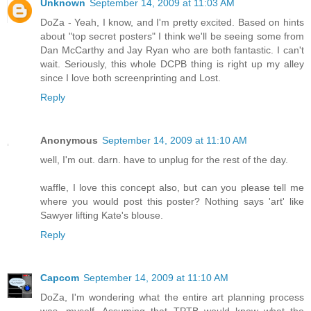
Unknown
September 14, 2009 at 11:03 AM
DoZa - Yeah, I know, and I'm pretty excited. Based on hints
about "top secret posters" I think we'll be seeing some from
Dan McCarthy and Jay Ryan who are both fantastic. I can't
wait. Seriously, this whole DCPB thing is right up my alley
since I love both screenprinting and Lost.
Reply
Anonymous
September 14, 2009 at 11:10 AM
well, I'm out. darn. have to unplug for the rest of the day.
waffle, I love this concept also, but can you please tell me
where you would post this poster? Nothing says 'art' like
Sawyer lifting Kate's blouse.
Reply
Capcom
September 14, 2009 at 11:10 AM
DoZa, I'm wondering what the entire art planning process