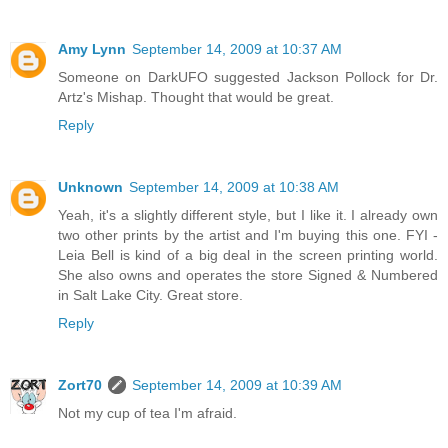
Amy Lynn
September 14, 2009 at 10:37 AM
Someone on DarkUFO suggested Jackson Pollock for Dr.
Artz's Mishap. Thought that would be great.
Reply
Unknown
September 14, 2009 at 10:38 AM
Yeah, it's a slightly different style, but I like it. I already own
two other prints by the artist and I'm buying this one. FYI -
Leia Bell is kind of a big deal in the screen printing world.
She also owns and operates the store Signed & Numbered
in Salt Lake City. Great store.
Reply
Zort70
September 14, 2009 at 10:39 AM
Not my cup of tea I'm afraid.