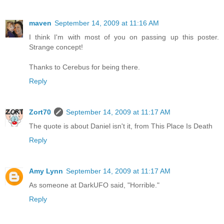
maven
September 14, 2009 at 11:16 AM
I think I'm with most of you on passing up this poster.
Strange concept!
Thanks to Cerebus for being there.
Reply
Zort70
September 14, 2009 at 11:17 AM
The quote is about Daniel isn't it, from This Place Is Death
Reply
Amy Lynn
September 14, 2009 at 11:17 AM
As someone at DarkUFO said, "Horrible."
Reply