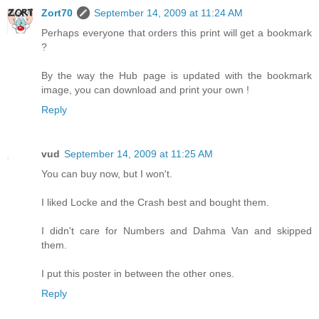
Zort70
September 14, 2009 at 11:24 AM
Perhaps everyone that orders this print will get a bookmark
?
By the way the Hub page is updated with the bookmark
image, you can download and print your own !
Reply
vud
September 14, 2009 at 11:25 AM
You can buy now, but I won't.
I liked Locke and the Crash best and bought them.
I didn't care for Numbers and Dahma Van and skipped
them.
I put this poster in between the other ones.
Reply