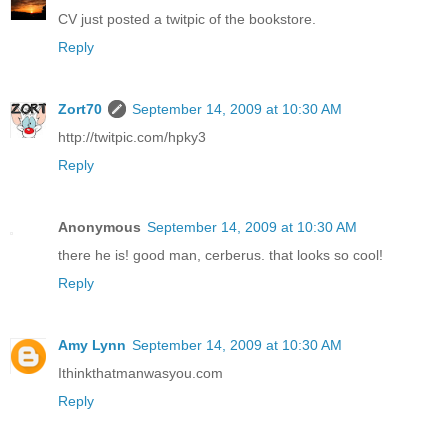
CV just posted a twitpic of the bookstore.
Reply
Zort70
September 14, 2009 at 10:30 AM
http://twitpic.com/hpky3
Reply
Anonymous
September 14, 2009 at 10:30 AM
there he is! good man, cerberus. that looks so cool!
Reply
Amy Lynn
September 14, 2009 at 10:30 AM
Ithinkthatmanwasyou.com
Reply