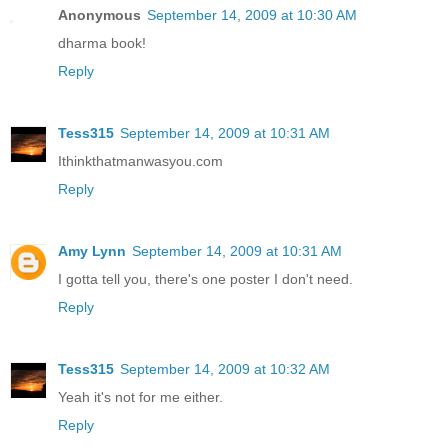
Anonymous
September 14, 2009 at 10:30 AM
dharma book!
Reply
Tess315
September 14, 2009 at 10:31 AM
Ithinkthatmanwasyou.com
Reply
Amy Lynn
September 14, 2009 at 10:31 AM
I gotta tell you, there's one poster I don't need.
Reply
Tess315
September 14, 2009 at 10:32 AM
Yeah it's not for me either.
Reply