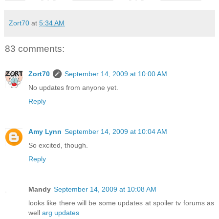
Zort70
at
5:34 AM
83 comments:
Zort70
September 14, 2009 at 10:00 AM
No updates from anyone yet.
Reply
Amy Lynn
September 14, 2009 at 10:04 AM
So excited, though.
Reply
Mandy
September 14, 2009 at 10:08 AM
looks like there will be some updates at spoiler tv forums as
well
arg updates