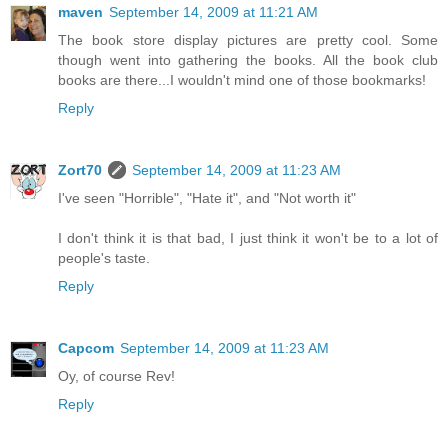
maven
September 14, 2009 at 11:21 AM
The book store display pictures are pretty cool. Some
though went into gathering the books. All the book club
books are there...I wouldn't mind one of those bookmarks!
Reply
Zort70
September 14, 2009 at 11:23 AM
I've seen "Horrible", "Hate it", and "Not worth it"
I don't think it is that bad, I just think it won't be to a lot of
people's taste.
Reply
Capcom
September 14, 2009 at 11:23 AM
Oy, of course Rev!
Reply