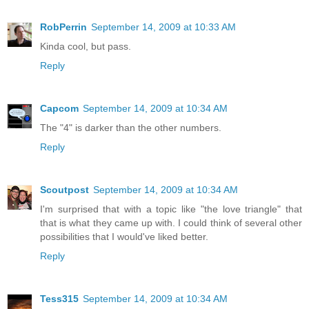
RobPerrin
September 14, 2009 at 10:33 AM
Kinda cool, but pass.
Reply
Capcom
September 14, 2009 at 10:34 AM
The "4" is darker than the other numbers.
Reply
Scoutpost
September 14, 2009 at 10:34 AM
I'm surprised that with a topic like "the love triangle" that
that is what they came up with. I could think of several other
possibilities that I would've liked better.
Reply
Tess315
September 14, 2009 at 10:34 AM