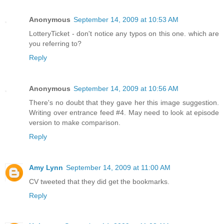
Anonymous
September 14, 2009 at 10:53 AM
LotteryTicket - don't notice any typos on this one. which are
you referring to?
Reply
Anonymous
September 14, 2009 at 10:56 AM
There's no doubt that they gave her this image suggestion.
Writing over entrance feed #4. May need to look at episode
version to make comparison.
Reply
Amy Lynn
September 14, 2009 at 11:00 AM
CV tweeted that they did get the bookmarks.
Reply