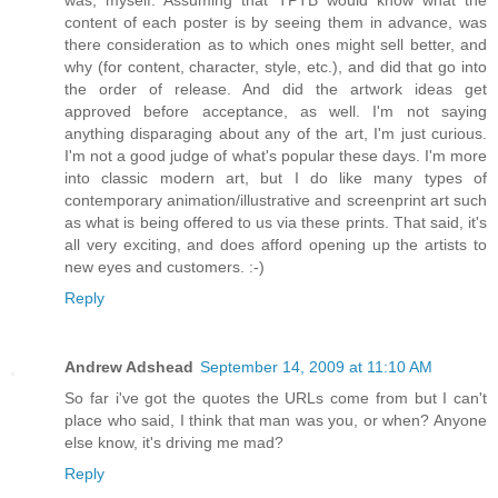
was, myself. Assuming that TPTB would know what the
content of each poster is by seeing them in advance, was
there consideration as to which ones might sell better, and
why (for content, character, style, etc.), and did that go into
the order of release. And did the artwork ideas get
approved before acceptance, as well. I'm not saying
anything disparaging about any of the art, I'm just curious.
I'm not a good judge of what's popular these days. I'm more
into classic modern art, but I do like many types of
contemporary animation/illustrative and screenprint art such
as what is being offered to us via these prints. That said, it's
all very exciting, and does afford opening up the artists to
new eyes and customers. :-)
Reply
Andrew Adshead
September 14, 2009 at 11:10 AM
So far i've got the quotes the URLs come from but I can't
place who said, I think that man was you, or when? Anyone
else know, it's driving me mad?
Reply