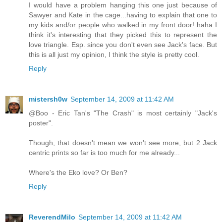
I would have a problem hanging this one just because of
Sawyer and Kate in the cage...having to explain that one to
my kids and/or people who walked in my front door! haha I
think it's interesting that they picked this to represent the
love triangle. Esp. since you don't even see Jack's face. But
this is all just my opinion, I think the style is pretty cool.
Reply
mistersh0w
September 14, 2009 at 11:42 AM
@Boo - Eric Tan's "The Crash" is most certainly "Jack's
poster".
Though, that doesn't mean we won't see more, but 2 Jack
centric prints so far is too much for me already...
Where's the Eko love? Or Ben?
Reply
ReverendMilo
September 14, 2009 at 11:42 AM