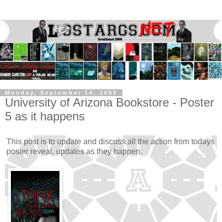
Monday, September 14, 2009
University of Arizona Bookstore - Poster
5 as it happens
This post is to update and discuss all the action from todays
poster reveal, updates as they happen.