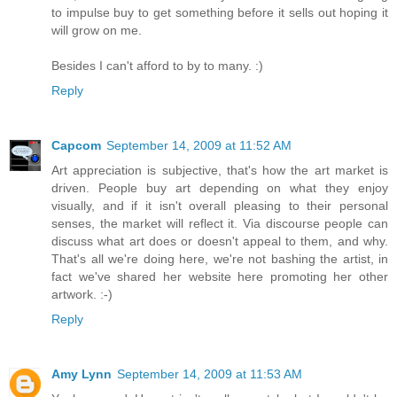
to impulse buy to get something before it sells out hoping it
will grow on me.
Besides I can't afford to by to many. :)
Reply
Capcom
September 14, 2009 at 11:52 AM
Art appreciation is subjective, that's how the art market is
driven. People buy art depending on what they enjoy
visually, and if it isn't overall pleasing to their personal
senses, the market will reflect it. Via discourse people can
discuss what art does or doesn't appeal to them, and why.
That's all we're doing here, we're not bashing the artist, in
fact we've shared her website here promoting her other
artwork. :-)
Reply
Amy Lynn
September 14, 2009 at 11:53 AM