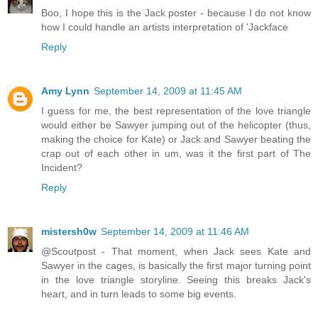
Boo, I hope this is the Jack poster - because I do not know
how I could handle an artists interpretation of 'Jackface
Reply
Amy Lynn
September 14, 2009 at 11:45 AM
I guess for me, the best representation of the love triangle
would either be Sawyer jumping out of the helicopter (thus,
making the choice for Kate) or Jack and Sawyer beating the
crap out of each other in um, was it the first part of The
Incident?
Reply
mistersh0w
September 14, 2009 at 11:46 AM
@Scoutpost - That moment, when Jack sees Kate and
Sawyer in the cages, is basically the first major turning point
in the love triangle storyline. Seeing this breaks Jack's
heart, and in turn leads to some big events.