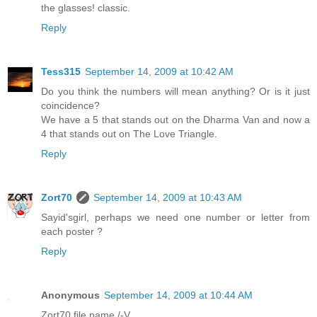
the glasses! classic.
Reply
Tess315
September 14, 2009 at 10:42 AM
Do you think the numbers will mean anything? Or is it just
coincidence?
We have a 5 that stands out on the Dharma Van and now a
4 that stands out on The Love Triangle.
Reply
Zort70
September 14, 2009 at 10:43 AM
Sayid'sgirl, perhaps we need one number or letter from
each poster ?
Reply
Anonymous
September 14, 2009 at 10:44 AM
Zort70 file name /-V