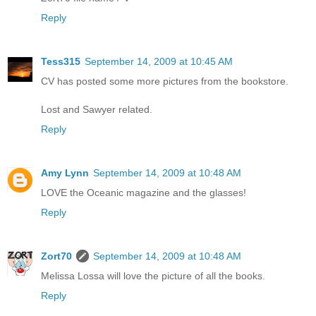
Reply
Tess315
September 14, 2009 at 10:45 AM
CV has posted some more pictures from the bookstore.
Lost and Sawyer related.
Reply
Amy Lynn
September 14, 2009 at 10:48 AM
LOVE the Oceanic magazine and the glasses!
Reply
Zort70
September 14, 2009 at 10:48 AM
Melissa Lossa will love the picture of all the books.
Reply