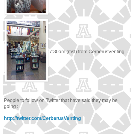
7:30am (mst) from CerberusVenting
People to follow on Twitter that have said they may be
going :
http://twitter.com/CerberusVenting