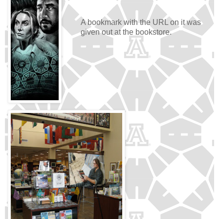
A bookmark with the URL on it was
given out at the bookstore.