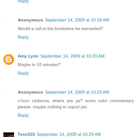
Reply
Anonymous
September 14, 2009 at 10:18 AM
Would a call to the bookstore be warranted?
Reply
Amy Lynn
September 14, 2009 at 10:20 AM
Maybe in 10 minutes?
Reply
Anonymous
September 14, 2009 at 10:25 AM
c'mon cerberus, where are ya? some color commentary
please. maybe nothing to report yet.
Reply
Tess315
September 14, 2009 at 10:29 AM