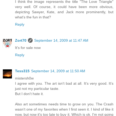
I think the image represents the title "The Love Triangle"
very well. Of course, it could have been more obvious,
depicting Sawyer, Kate, and Jack more prominently, but
what's the fun in that?
Reply
Zort70
September 14, 2009 at 11:47 AM
It's for sale now
Reply
Tess315
September 14, 2009 at 11:50 AM
mistersh0w
I agree with you. The art isn't bad at all. It's very good. It's
just not my particular taste.
But I don't hate it.
Also art sometimes needs time to grow on you. The Crash
wasn't one of my favorites when I first seen it. I kind of like it
now, but now it's too late to buy it. Which is ok. I'm not going