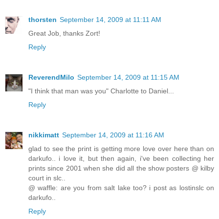
thorsten
September 14, 2009 at 11:11 AM
Great Job, thanks Zort!
Reply
ReverendMilo
September 14, 2009 at 11:15 AM
"I think that man was you" Charlotte to Daniel...
Reply
nikkimatt
September 14, 2009 at 11:16 AM
glad to see the print is getting more love over here than on
darkufo.. i love it, but then again, i've been collecting her
prints since 2001 when she did all the show posters @ kilby
court in slc..
@ waffle: are you from salt lake too? i post as lostinslc on
darkufo..
Reply