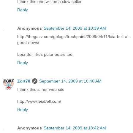
I think this one will be a slow seller.
Reply
Anonymous
September 14, 2009 at 10:39 AM
http://thegazz.com/gblogs/freshpaint/2009/04/11/leia-bell-at-
good-news/
Leia Bell likes polar bears too.
Reply
Zort70
September 14, 2009 at 10:40 AM
I think this is her web site
http://www.leiabell.com/
Reply
Anonymous
September 14, 2009 at 10:42 AM