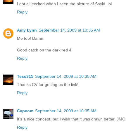
I got all excited when I seen the picture of Sayid. lol
Reply
Amy Lynn
September 14, 2009 at 10:35 AM
Me too! Damn.
Good catch on the dark red 4.
Reply
Tess315
September 14, 2009 at 10:35 AM
Thanks CV for getting us the link!
Reply
Capcom
September 14, 2009 at 10:35 AM
It's a nice concept, but I wish that it was drawn better. JMO.
Reply