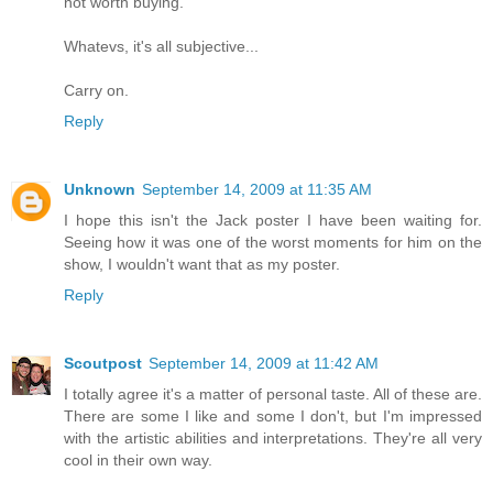
not worth buying.
Whatevs, it's all subjective...
Carry on.
Reply
Unknown
September 14, 2009 at 11:35 AM
I hope this isn't the Jack poster I have been waiting for.
Seeing how it was one of the worst moments for him on the
show, I wouldn't want that as my poster.
Reply
Scoutpost
September 14, 2009 at 11:42 AM
I totally agree it's a matter of personal taste. All of these are.
There are some I like and some I don't, but I'm impressed
with the artistic abilities and interpretations. They're all very
cool in their own way.