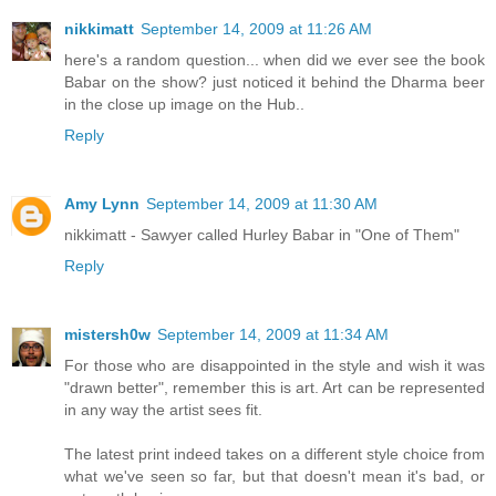
nikkimatt
September 14, 2009 at 11:26 AM
here's a random question... when did we ever see the book
Babar on the show? just noticed it behind the Dharma beer
in the close up image on the Hub..
Reply
Amy Lynn
September 14, 2009 at 11:30 AM
nikkimatt - Sawyer called Hurley Babar in "One of Them"
Reply
mistersh0w
September 14, 2009 at 11:34 AM
For those who are disappointed in the style and wish it was
"drawn better", remember this is art. Art can be represented
in any way the artist sees fit.
The latest print indeed takes on a different style choice from
what we've seen so far, but that doesn't mean it's bad, or