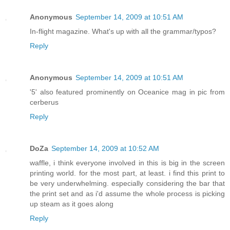
Anonymous
September 14, 2009 at 10:51 AM
In-flight magazine. What's up with all the grammar/typos?
Reply
Anonymous
September 14, 2009 at 10:51 AM
'5' also featured prominently on Oceanice mag in pic from
cerberus
Reply
DoZa
September 14, 2009 at 10:52 AM
waffle, i think everyone involved in this is big in the screen
printing world. for the most part, at least. i find this print to
be very underwhelming. especially considering the bar that
the print set and as i'd assume the whole process is picking
up steam as it goes along
Reply