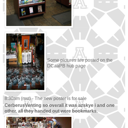
Some pictures are posted on the
DCaaPB hub page
8:30am (mst) - The new poster is for sale
CerberusVenting so overall it was azskye i and one
other. all they handed out were bookmarks.