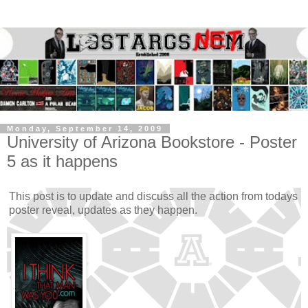
Monday, September 14, 2009
University of Arizona Bookstore - Poster
5 as it happens
This post is to update and discuss all the action from todays
poster reveal, updates as they happen.