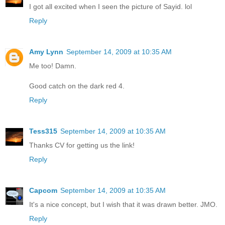
I got all excited when I seen the picture of Sayid. lol
Reply
Amy Lynn
September 14, 2009 at 10:35 AM
Me too! Damn.
Good catch on the dark red 4.
Reply
Tess315
September 14, 2009 at 10:35 AM
Thanks CV for getting us the link!
Reply
Capcom
September 14, 2009 at 10:35 AM
It's a nice concept, but I wish that it was drawn better. JMO.
Reply