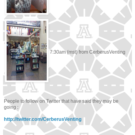
7:30am (mst) from CerberusVenting
People to follow on Twitter that have said they may be
going :
http://twitter.com/CerberusVenting