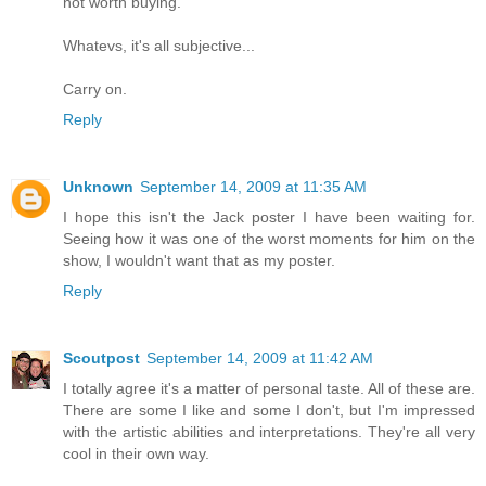
not worth buying.
Whatevs, it's all subjective...
Carry on.
Reply
Unknown
September 14, 2009 at 11:35 AM
I hope this isn't the Jack poster I have been waiting for.
Seeing how it was one of the worst moments for him on the
show, I wouldn't want that as my poster.
Reply
Scoutpost
September 14, 2009 at 11:42 AM
I totally agree it's a matter of personal taste. All of these are.
There are some I like and some I don't, but I'm impressed
with the artistic abilities and interpretations. They're all very
cool in their own way.