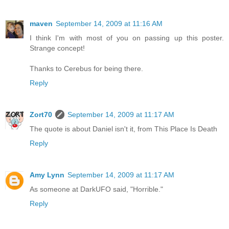
maven
September 14, 2009 at 11:16 AM
I think I'm with most of you on passing up this poster.
Strange concept!
Thanks to Cerebus for being there.
Reply
Zort70
September 14, 2009 at 11:17 AM
The quote is about Daniel isn't it, from This Place Is Death
Reply
Amy Lynn
September 14, 2009 at 11:17 AM
As someone at DarkUFO said, "Horrible."
Reply