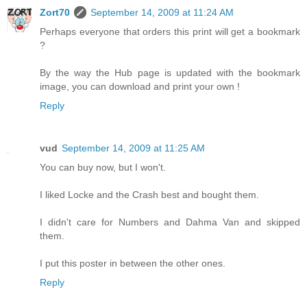
Zort70
September 14, 2009 at 11:24 AM
Perhaps everyone that orders this print will get a bookmark
?
By the way the Hub page is updated with the bookmark
image, you can download and print your own !
Reply
vud
September 14, 2009 at 11:25 AM
You can buy now, but I won't.
I liked Locke and the Crash best and bought them.
I didn't care for Numbers and Dahma Van and skipped
them.
I put this poster in between the other ones.
Reply