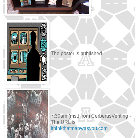
The poster is published
7:30am (mst) from CerberusVenting -
The URL is
ithinkthatmanwasyou.com