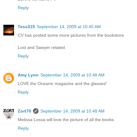
Reply
Tess315
September 14, 2009 at 10:45 AM
CV has posted some more pictures from the bookstore.
Lost and Sawyer related.
Reply
Amy Lynn
September 14, 2009 at 10:48 AM
LOVE the Oceanic magazine and the glasses!
Reply
Zort70
September 14, 2009 at 10:48 AM
Melissa Lossa will love the picture of all the books.
Reply