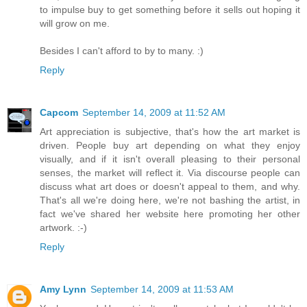
to impulse buy to get something before it sells out hoping it
will grow on me.
Besides I can't afford to by to many. :)
Reply
Capcom
September 14, 2009 at 11:52 AM
Art appreciation is subjective, that's how the art market is
driven. People buy art depending on what they enjoy
visually, and if it isn't overall pleasing to their personal
senses, the market will reflect it. Via discourse people can
discuss what art does or doesn't appeal to them, and why.
That's all we're doing here, we're not bashing the artist, in
fact we've shared her website here promoting her other
artwork. :-)
Reply
Amy Lynn
September 14, 2009 at 11:53 AM