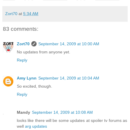
Zort70
at
5:34 AM
83 comments:
Zort70
September 14, 2009 at 10:00 AM
No updates from anyone yet.
Reply
Amy Lynn
September 14, 2009 at 10:04 AM
So excited, though.
Reply
Mandy
September 14, 2009 at 10:08 AM
looks like there will be some updates at spoiler tv forums as
well
arg updates