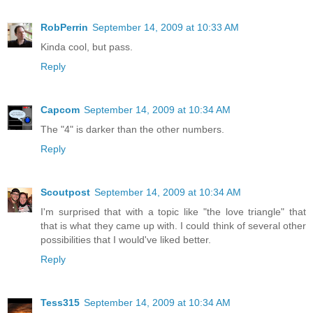
RobPerrin
September 14, 2009 at 10:33 AM
Kinda cool, but pass.
Reply
Capcom
September 14, 2009 at 10:34 AM
The "4" is darker than the other numbers.
Reply
Scoutpost
September 14, 2009 at 10:34 AM
I'm surprised that with a topic like "the love triangle" that
that is what they came up with. I could think of several other
possibilities that I would've liked better.
Reply
Tess315
September 14, 2009 at 10:34 AM