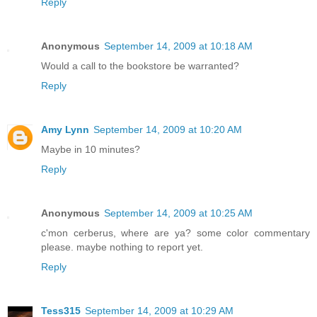
Reply
Anonymous
September 14, 2009 at 10:18 AM
Would a call to the bookstore be warranted?
Reply
Amy Lynn
September 14, 2009 at 10:20 AM
Maybe in 10 minutes?
Reply
Anonymous
September 14, 2009 at 10:25 AM
c'mon cerberus, where are ya? some color commentary
please. maybe nothing to report yet.
Reply
Tess315
September 14, 2009 at 10:29 AM