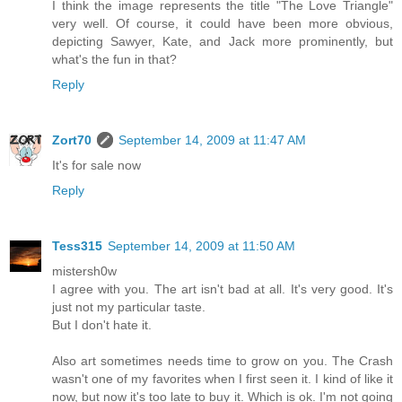
I think the image represents the title "The Love Triangle"
very well. Of course, it could have been more obvious,
depicting Sawyer, Kate, and Jack more prominently, but
what's the fun in that?
Reply
Zort70
September 14, 2009 at 11:47 AM
It's for sale now
Reply
Tess315
September 14, 2009 at 11:50 AM
mistersh0w
I agree with you. The art isn't bad at all. It's very good. It's
just not my particular taste.
But I don't hate it.
Also art sometimes needs time to grow on you. The Crash
wasn't one of my favorites when I first seen it. I kind of like it
now, but now it's too late to buy it. Which is ok. I'm not going