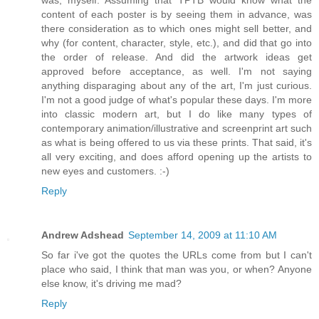
was, myself. Assuming that TPTB would know what the
content of each poster is by seeing them in advance, was
there consideration as to which ones might sell better, and
why (for content, character, style, etc.), and did that go into
the order of release. And did the artwork ideas get
approved before acceptance, as well. I'm not saying
anything disparaging about any of the art, I'm just curious.
I'm not a good judge of what's popular these days. I'm more
into classic modern art, but I do like many types of
contemporary animation/illustrative and screenprint art such
as what is being offered to us via these prints. That said, it's
all very exciting, and does afford opening up the artists to
new eyes and customers. :-)
Reply
Andrew Adshead
September 14, 2009 at 11:10 AM
So far i've got the quotes the URLs come from but I can't
place who said, I think that man was you, or when? Anyone
else know, it's driving me mad?
Reply