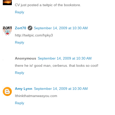
CV just posted a twitpic of the bookstore.
Reply
Zort70
September 14, 2009 at 10:30 AM
http://twitpic.com/hpky3
Reply
Anonymous
September 14, 2009 at 10:30 AM
there he is! good man, cerberus. that looks so cool!
Reply
Amy Lynn
September 14, 2009 at 10:30 AM
Ithinkthatmanwasyou.com
Reply