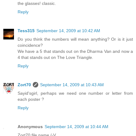
the glasses! classic.
Reply
Tess315
September 14, 2009 at 10:42 AM
Do you think the numbers will mean anything? Or is it just
coincidence?
We have a 5 that stands out on the Dharma Van and now a
4 that stands out on The Love Triangle.
Reply
Zort70
September 14, 2009 at 10:43 AM
Sayid'sgirl, perhaps we need one number or letter from
each poster ?
Reply
Anonymous
September 14, 2009 at 10:44 AM
Zort70 file name /-V