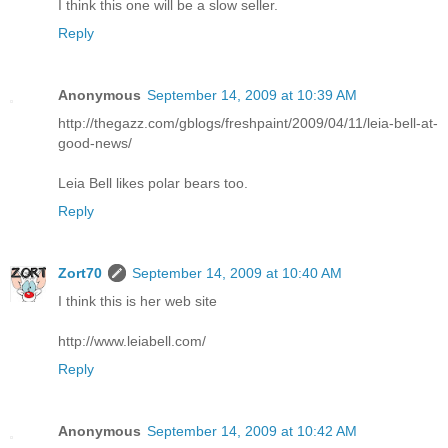
I think this one will be a slow seller.
Reply
Anonymous
September 14, 2009 at 10:39 AM
http://thegazz.com/gblogs/freshpaint/2009/04/11/leia-bell-at-
good-news/
Leia Bell likes polar bears too.
Reply
Zort70
September 14, 2009 at 10:40 AM
I think this is her web site
http://www.leiabell.com/
Reply
Anonymous
September 14, 2009 at 10:42 AM