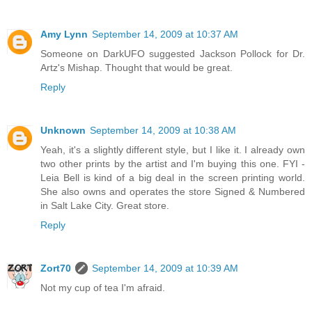
Amy Lynn
September 14, 2009 at 10:37 AM
Someone on DarkUFO suggested Jackson Pollock for Dr.
Artz's Mishap. Thought that would be great.
Reply
Unknown
September 14, 2009 at 10:38 AM
Yeah, it's a slightly different style, but I like it. I already own
two other prints by the artist and I'm buying this one. FYI -
Leia Bell is kind of a big deal in the screen printing world.
She also owns and operates the store Signed & Numbered
in Salt Lake City. Great store.
Reply
Zort70
September 14, 2009 at 10:39 AM
Not my cup of tea I'm afraid.