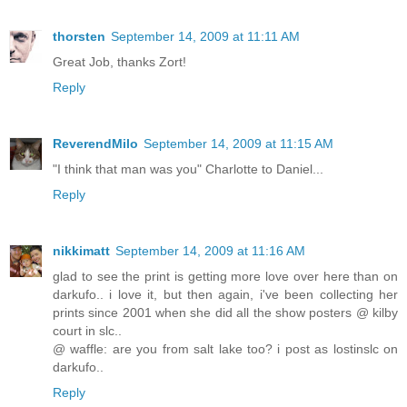
thorsten
September 14, 2009 at 11:11 AM
Great Job, thanks Zort!
Reply
ReverendMilo
September 14, 2009 at 11:15 AM
"I think that man was you" Charlotte to Daniel...
Reply
nikkimatt
September 14, 2009 at 11:16 AM
glad to see the print is getting more love over here than on
darkufo.. i love it, but then again, i've been collecting her
prints since 2001 when she did all the show posters @ kilby
court in slc..
@ waffle: are you from salt lake too? i post as lostinslc on
darkufo..
Reply