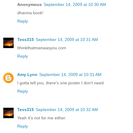
Anonymous
September 14, 2009 at 10:30 AM
dharma book!
Reply
Tess315
September 14, 2009 at 10:31 AM
Ithinkthatmanwasyou.com
Reply
Amy Lynn
September 14, 2009 at 10:31 AM
I gotta tell you, there's one poster I don't need.
Reply
Tess315
September 14, 2009 at 10:32 AM
Yeah it's not for me either.
Reply