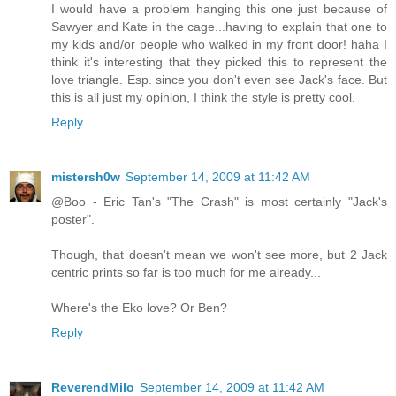
I would have a problem hanging this one just because of
Sawyer and Kate in the cage...having to explain that one to
my kids and/or people who walked in my front door! haha I
think it's interesting that they picked this to represent the
love triangle. Esp. since you don't even see Jack's face. But
this is all just my opinion, I think the style is pretty cool.
Reply
mistersh0w
September 14, 2009 at 11:42 AM
@Boo - Eric Tan's "The Crash" is most certainly "Jack's
poster".
Though, that doesn't mean we won't see more, but 2 Jack
centric prints so far is too much for me already...
Where's the Eko love? Or Ben?
Reply
ReverendMilo
September 14, 2009 at 11:42 AM