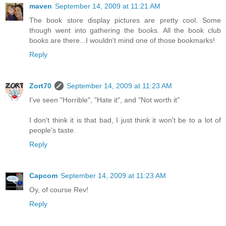
maven
September 14, 2009 at 11:21 AM
The book store display pictures are pretty cool. Some
though went into gathering the books. All the book club
books are there...I wouldn't mind one of those bookmarks!
Reply
Zort70
September 14, 2009 at 11:23 AM
I've seen "Horrible", "Hate it", and "Not worth it"
I don't think it is that bad, I just think it won't be to a lot of
people's taste.
Reply
Capcom
September 14, 2009 at 11:23 AM
Oy, of course Rev!
Reply