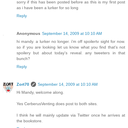
sorry if this has been posted before as this is my first post
as i have been a lurker for so long
Reply
Anonymous
September 14, 2009 at 10:10 AM
hi mandy. a lurker no longer. i'm off spoilertv sight for now.
so if you are looking let us know what you find that's not
spoilery but about today's reveal. any tweeters in that
bunch?
Reply
Zort70
September 14, 2009 at 10:10 AM
Hi Mandy, welcome along.
Yes CerberusVenting does post to both sites.
I think he will mainly update via Twitter once he arrives at
the bookstore.