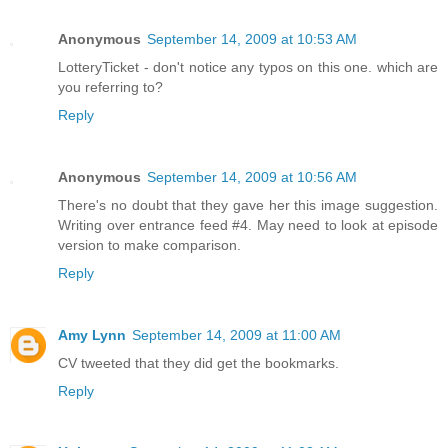
Anonymous
September 14, 2009 at 10:53 AM
LotteryTicket - don't notice any typos on this one. which are
you referring to?
Reply
Anonymous
September 14, 2009 at 10:56 AM
There's no doubt that they gave her this image suggestion.
Writing over entrance feed #4. May need to look at episode
version to make comparison.
Reply
Amy Lynn
September 14, 2009 at 11:00 AM
CV tweeted that they did get the bookmarks.
Reply