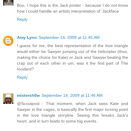
Boo, I hope this is the Jack poster - because I do not know
how I could handle an artists interpretation of 'Jackface
Reply
Amy Lynn
September 14, 2009 at 11:45 AM
I guess for me, the best representation of the love triangle
would either be Sawyer jumping out of the helicopter (thus,
making the choice for Kate) or Jack and Sawyer beating the
crap out of each other in um, was it the first part of The
Incident?
Reply
mistersh0w
September 14, 2009 at 11:46 AM
@Scoutpost - That moment, when Jack sees Kate and
Sawyer in the cages, is basically the first major turning point
in the love triangle storyline. Seeing this breaks Jack's
heart, and in turn leads to some big events.