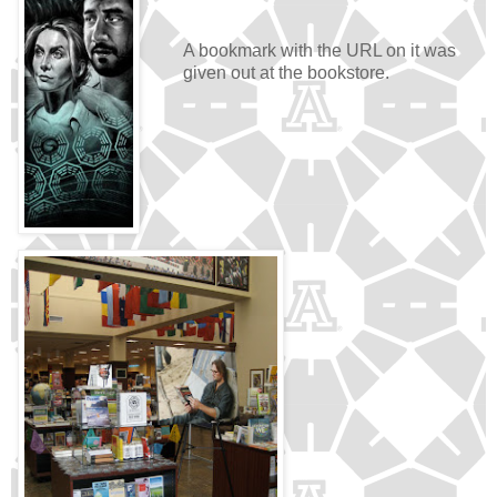
A bookmark with the URL on it was
given out at the bookstore.