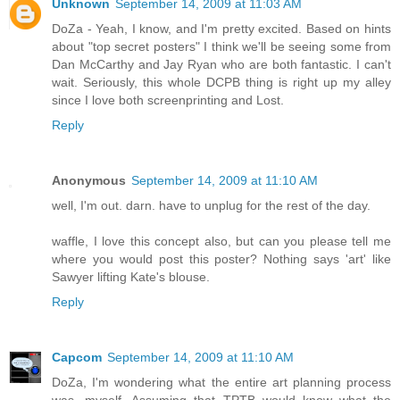
Unknown
September 14, 2009 at 11:03 AM
DoZa - Yeah, I know, and I'm pretty excited. Based on hints
about "top secret posters" I think we'll be seeing some from
Dan McCarthy and Jay Ryan who are both fantastic. I can't
wait. Seriously, this whole DCPB thing is right up my alley
since I love both screenprinting and Lost.
Reply
Anonymous
September 14, 2009 at 11:10 AM
well, I'm out. darn. have to unplug for the rest of the day.
waffle, I love this concept also, but can you please tell me
where you would post this poster? Nothing says 'art' like
Sawyer lifting Kate's blouse.
Reply
Capcom
September 14, 2009 at 11:10 AM
DoZa, I'm wondering what the entire art planning process