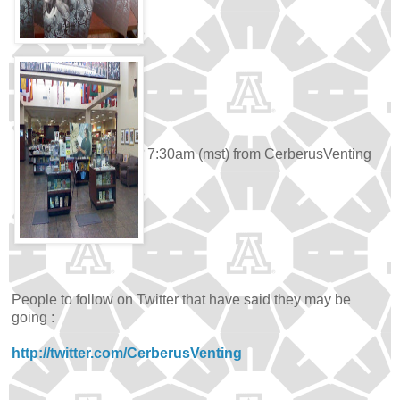
7:30am (mst) from CerberusVenting
People to follow on Twitter that have said they may be
going :
http://twitter.com/CerberusVenting