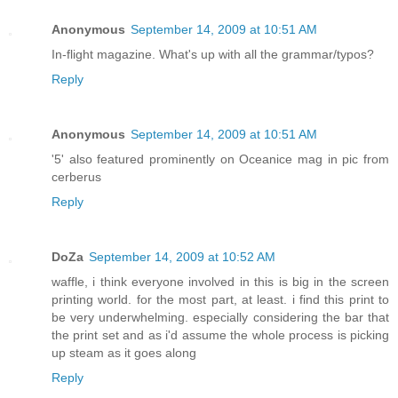
Anonymous
September 14, 2009 at 10:51 AM
In-flight magazine. What's up with all the grammar/typos?
Reply
Anonymous
September 14, 2009 at 10:51 AM
'5' also featured prominently on Oceanice mag in pic from
cerberus
Reply
DoZa
September 14, 2009 at 10:52 AM
waffle, i think everyone involved in this is big in the screen
printing world. for the most part, at least. i find this print to
be very underwhelming. especially considering the bar that
the print set and as i'd assume the whole process is picking
up steam as it goes along
Reply