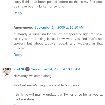
sorry if this has been posted before as this is my first post
as i have been a lurker for so long
Reply
Anonymous
September 14, 2009 at 10:10 AM
hi mandy. a lurker no longer. i'm off spoilertv sight for now.
so if you are looking let us know what you find that's not
spoilery but about today's reveal. any tweeters in that
bunch?
Reply
Zort70
September 14, 2009 at 10:10 AM
Hi Mandy, welcome along.
Yes CerberusVenting does post to both sites.
I think he will mainly update via Twitter once he arrives at
the bookstore.