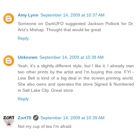
Amy Lynn
September 14, 2009 at 10:37 AM
Someone on DarkUFO suggested Jackson Pollock for Dr.
Artz's Mishap. Thought that would be great.
Reply
Unknown
September 14, 2009 at 10:38 AM
Yeah, it's a slightly different style, but I like it. I already own
two other prints by the artist and I'm buying this one. FYI -
Leia Bell is kind of a big deal in the screen printing world.
She also owns and operates the store Signed & Numbered
in Salt Lake City. Great store.
Reply
Zort70
September 14, 2009 at 10:39 AM
Not my cup of tea I'm afraid.