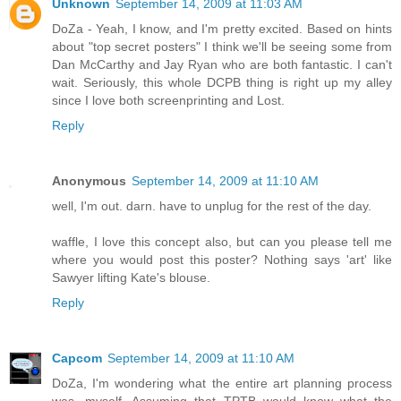
Unknown
September 14, 2009 at 11:03 AM
DoZa - Yeah, I know, and I'm pretty excited. Based on hints
about "top secret posters" I think we'll be seeing some from
Dan McCarthy and Jay Ryan who are both fantastic. I can't
wait. Seriously, this whole DCPB thing is right up my alley
since I love both screenprinting and Lost.
Reply
Anonymous
September 14, 2009 at 11:10 AM
well, I'm out. darn. have to unplug for the rest of the day.
waffle, I love this concept also, but can you please tell me
where you would post this poster? Nothing says 'art' like
Sawyer lifting Kate's blouse.
Reply
Capcom
September 14, 2009 at 11:10 AM
DoZa, I'm wondering what the entire art planning process