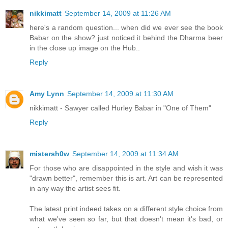
nikkimatt
September 14, 2009 at 11:26 AM
here's a random question... when did we ever see the book
Babar on the show? just noticed it behind the Dharma beer
in the close up image on the Hub..
Reply
Amy Lynn
September 14, 2009 at 11:30 AM
nikkimatt - Sawyer called Hurley Babar in "One of Them"
Reply
mistersh0w
September 14, 2009 at 11:34 AM
For those who are disappointed in the style and wish it was
"drawn better", remember this is art. Art can be represented
in any way the artist sees fit.
The latest print indeed takes on a different style choice from
what we've seen so far, but that doesn't mean it's bad, or