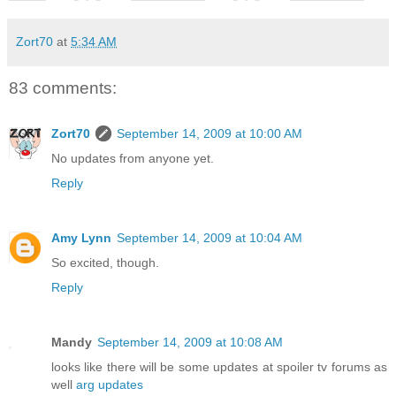
Zort70
at
5:34 AM
83 comments:
Zort70
September 14, 2009 at 10:00 AM
No updates from anyone yet.
Reply
Amy Lynn
September 14, 2009 at 10:04 AM
So excited, though.
Reply
Mandy
September 14, 2009 at 10:08 AM
looks like there will be some updates at spoiler tv forums as
well
arg updates