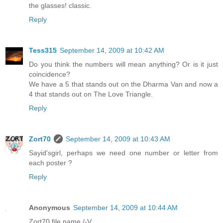
the glasses! classic.
Reply
Tess315
September 14, 2009 at 10:42 AM
Do you think the numbers will mean anything? Or is it just
coincidence?
We have a 5 that stands out on the Dharma Van and now a
4 that stands out on The Love Triangle.
Reply
Zort70
September 14, 2009 at 10:43 AM
Sayid'sgirl, perhaps we need one number or letter from
each poster ?
Reply
Anonymous
September 14, 2009 at 10:44 AM
Zort70 file name /-V