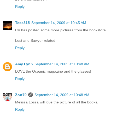
Reply
Tess315
September 14, 2009 at 10:45 AM
CV has posted some more pictures from the bookstore.
Lost and Sawyer related.
Reply
Amy Lynn
September 14, 2009 at 10:48 AM
LOVE the Oceanic magazine and the glasses!
Reply
Zort70
September 14, 2009 at 10:48 AM
Melissa Lossa will love the picture of all the books.
Reply