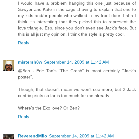
I would have a problem hanging this one just because of
Sawyer and Kate in the cage...having to explain that one to
my kids and/or people who walked in my front door! haha I
think it's interesting that they picked this to represent the
love triangle. Esp. since you don't even see Jack's face. But
this is all just my opinion, I think the style is pretty cool.
Reply
mistersh0w
September 14, 2009 at 11:42 AM
@Boo - Eric Tan's "The Crash" is most certainly "Jack's
poster".
Though, that doesn't mean we won't see more, but 2 Jack
centric prints so far is too much for me already...
Where's the Eko love? Or Ben?
Reply
ReverendMilo
September 14, 2009 at 11:42 AM