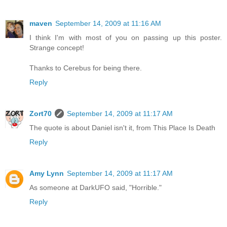
maven
September 14, 2009 at 11:16 AM
I think I'm with most of you on passing up this poster.
Strange concept!
Thanks to Cerebus for being there.
Reply
Zort70
September 14, 2009 at 11:17 AM
The quote is about Daniel isn't it, from This Place Is Death
Reply
Amy Lynn
September 14, 2009 at 11:17 AM
As someone at DarkUFO said, "Horrible."
Reply