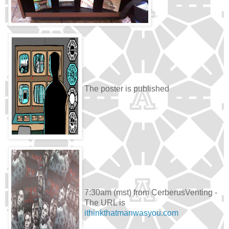
The poster is published
7:30am (mst) from CerberusVenting -
The URL is
ithinkthatmanwasyou.com