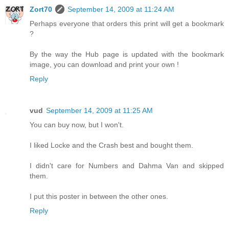
Zort70
September 14, 2009 at 11:24 AM
Perhaps everyone that orders this print will get a bookmark
?
By the way the Hub page is updated with the bookmark
image, you can download and print your own !
Reply
vud
September 14, 2009 at 11:25 AM
You can buy now, but I won't.
I liked Locke and the Crash best and bought them.
I didn't care for Numbers and Dahma Van and skipped
them.
I put this poster in between the other ones.
Reply