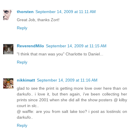
thorsten
September 14, 2009 at 11:11 AM
Great Job, thanks Zort!
Reply
ReverendMilo
September 14, 2009 at 11:15 AM
"I think that man was you" Charlotte to Daniel...
Reply
nikkimatt
September 14, 2009 at 11:16 AM
glad to see the print is getting more love over here than on
darkufo.. i love it, but then again, i've been collecting her
prints since 2001 when she did all the show posters @ kilby
court in slc..
@ waffle: are you from salt lake too? i post as lostinslc on
darkufo..
Reply