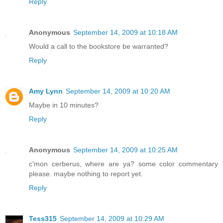
Reply
Anonymous
September 14, 2009 at 10:18 AM
Would a call to the bookstore be warranted?
Reply
Amy Lynn
September 14, 2009 at 10:20 AM
Maybe in 10 minutes?
Reply
Anonymous
September 14, 2009 at 10:25 AM
c'mon cerberus, where are ya? some color commentary
please. maybe nothing to report yet.
Reply
Tess315
September 14, 2009 at 10:29 AM