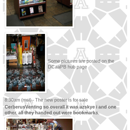
Some pictures are posted on the
DCaaPB hub page
8:30am (mst) - The new poster is for sale
CerberusVenting so overall it was azskye i and one
other. all they handed out were bookmarks.