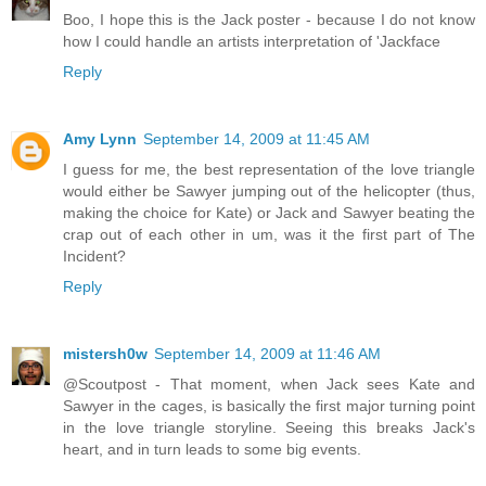
Boo, I hope this is the Jack poster - because I do not know
how I could handle an artists interpretation of 'Jackface
Reply
Amy Lynn
September 14, 2009 at 11:45 AM
I guess for me, the best representation of the love triangle
would either be Sawyer jumping out of the helicopter (thus,
making the choice for Kate) or Jack and Sawyer beating the
crap out of each other in um, was it the first part of The
Incident?
Reply
mistersh0w
September 14, 2009 at 11:46 AM
@Scoutpost - That moment, when Jack sees Kate and
Sawyer in the cages, is basically the first major turning point
in the love triangle storyline. Seeing this breaks Jack's
heart, and in turn leads to some big events.