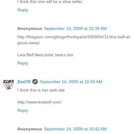
I think this one will be a slow seller.
Reply
Anonymous
September 14, 2009 at 10:39 AM
http://thegazz.com/gblogs/freshpaint/2009/04/11/leia-bell-at-
good-news/
Leia Bell likes polar bears too.
Reply
Zort70
September 14, 2009 at 10:40 AM
I think this is her web site
http://www.leiabell.com/
Reply
Anonymous
September 14, 2009 at 10:42 AM