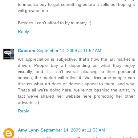
to impulse buy to get something before it sells out hoping it
will grow on me.
Besides I can't afford to by to many. :)
Reply
Capcom
September 14, 2009 at 11:52 AM
Art appreciation is subjective, that's how the art market is
driven. People buy art depending on what they enjoy
visually, and if it isn't overall pleasing to their personal
senses, the market will reflect it. Via discourse people can
discuss what art does or doesn't appeal to them, and why.
That's all we're doing here, we're not bashing the artist, in
fact we've shared her website here promoting her other
artwork. :-)
Reply
Amy Lynn
September 14, 2009 at 11:53 AM