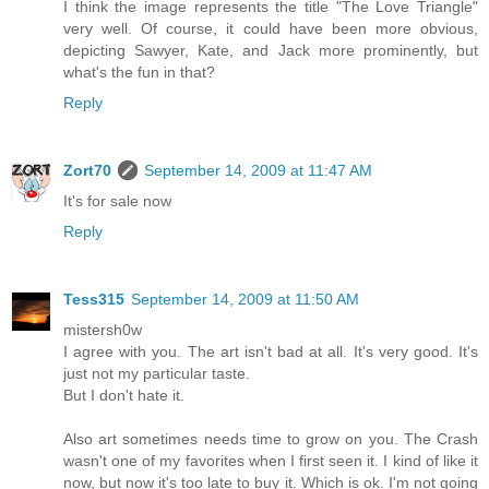
I think the image represents the title "The Love Triangle"
very well. Of course, it could have been more obvious,
depicting Sawyer, Kate, and Jack more prominently, but
what's the fun in that?
Reply
Zort70
September 14, 2009 at 11:47 AM
It's for sale now
Reply
Tess315
September 14, 2009 at 11:50 AM
mistersh0w
I agree with you. The art isn't bad at all. It's very good. It's
just not my particular taste.
But I don't hate it.
Also art sometimes needs time to grow on you. The Crash
wasn't one of my favorites when I first seen it. I kind of like it
now, but now it's too late to buy it. Which is ok. I'm not going