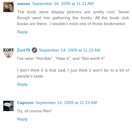
maven
September 14, 2009 at 11:21 AM
The book store display pictures are pretty cool. Some
though went into gathering the books. All the book club
books are there...I wouldn't mind one of those bookmarks!
Reply
Zort70
September 14, 2009 at 11:23 AM
I've seen "Horrible", "Hate it", and "Not worth it"
I don't think it is that bad, I just think it won't be to a lot of
people's taste.
Reply
Capcom
September 14, 2009 at 11:23 AM
Oy, of course Rev!
Reply