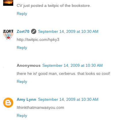
CV just posted a twitpic of the bookstore.
Reply
Zort70
September 14, 2009 at 10:30 AM
http://twitpic.com/hpky3
Reply
Anonymous
September 14, 2009 at 10:30 AM
there he is! good man, cerberus. that looks so cool!
Reply
Amy Lynn
September 14, 2009 at 10:30 AM
Ithinkthatmanwasyou.com
Reply