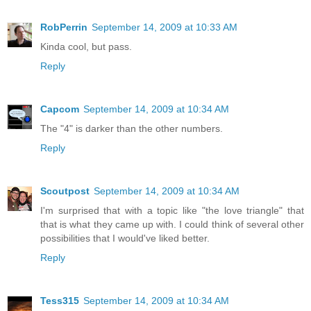
RobPerrin
September 14, 2009 at 10:33 AM
Kinda cool, but pass.
Reply
Capcom
September 14, 2009 at 10:34 AM
The "4" is darker than the other numbers.
Reply
Scoutpost
September 14, 2009 at 10:34 AM
I'm surprised that with a topic like "the love triangle" that
that is what they came up with. I could think of several other
possibilities that I would've liked better.
Reply
Tess315
September 14, 2009 at 10:34 AM