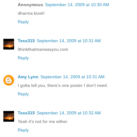
Anonymous
September 14, 2009 at 10:30 AM
dharma book!
Reply
Tess315
September 14, 2009 at 10:31 AM
Ithinkthatmanwasyou.com
Reply
Amy Lynn
September 14, 2009 at 10:31 AM
I gotta tell you, there's one poster I don't need.
Reply
Tess315
September 14, 2009 at 10:32 AM
Yeah it's not for me either.
Reply