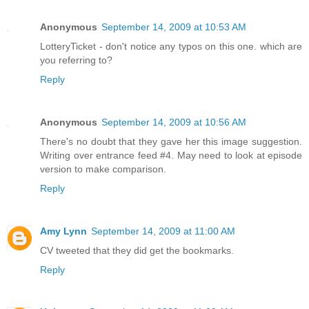
Anonymous
September 14, 2009 at 10:53 AM
LotteryTicket - don't notice any typos on this one. which are
you referring to?
Reply
Anonymous
September 14, 2009 at 10:56 AM
There's no doubt that they gave her this image suggestion.
Writing over entrance feed #4. May need to look at episode
version to make comparison.
Reply
Amy Lynn
September 14, 2009 at 11:00 AM
CV tweeted that they did get the bookmarks.
Reply