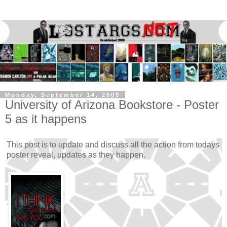
Monday, September 14, 2009
University of Arizona Bookstore - Poster
5 as it happens
This post is to update and discuss all the action from todays
poster reveal, updates as they happen.