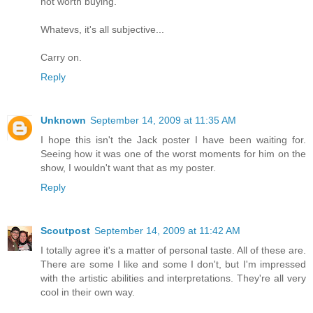
not worth buying.
Whatevs, it's all subjective...
Carry on.
Reply
Unknown
September 14, 2009 at 11:35 AM
I hope this isn't the Jack poster I have been waiting for.
Seeing how it was one of the worst moments for him on the
show, I wouldn't want that as my poster.
Reply
Scoutpost
September 14, 2009 at 11:42 AM
I totally agree it's a matter of personal taste. All of these are.
There are some I like and some I don't, but I'm impressed
with the artistic abilities and interpretations. They're all very
cool in their own way.