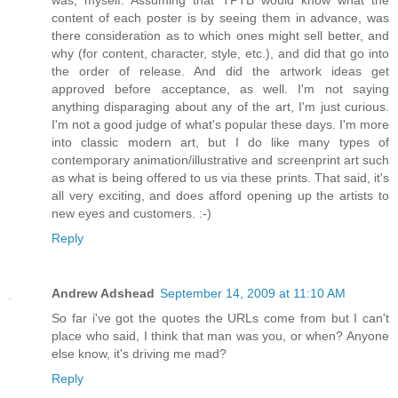
was, myself. Assuming that TPTB would know what the
content of each poster is by seeing them in advance, was
there consideration as to which ones might sell better, and
why (for content, character, style, etc.), and did that go into
the order of release. And did the artwork ideas get
approved before acceptance, as well. I'm not saying
anything disparaging about any of the art, I'm just curious.
I'm not a good judge of what's popular these days. I'm more
into classic modern art, but I do like many types of
contemporary animation/illustrative and screenprint art such
as what is being offered to us via these prints. That said, it's
all very exciting, and does afford opening up the artists to
new eyes and customers. :-)
Reply
Andrew Adshead
September 14, 2009 at 11:10 AM
So far i've got the quotes the URLs come from but I can't
place who said, I think that man was you, or when? Anyone
else know, it's driving me mad?
Reply