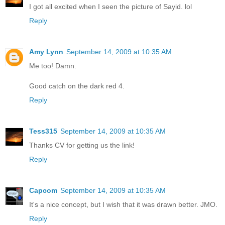
I got all excited when I seen the picture of Sayid. lol
Reply
Amy Lynn
September 14, 2009 at 10:35 AM
Me too! Damn.
Good catch on the dark red 4.
Reply
Tess315
September 14, 2009 at 10:35 AM
Thanks CV for getting us the link!
Reply
Capcom
September 14, 2009 at 10:35 AM
It's a nice concept, but I wish that it was drawn better. JMO.
Reply