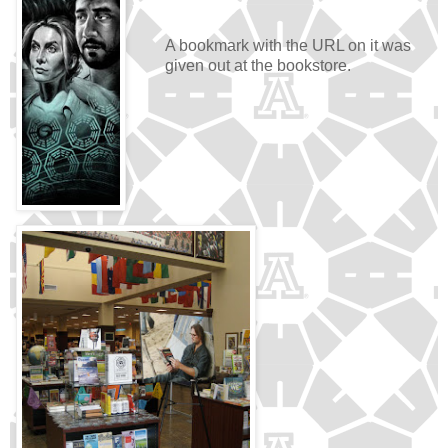
A bookmark with the URL on it was
given out at the bookstore.