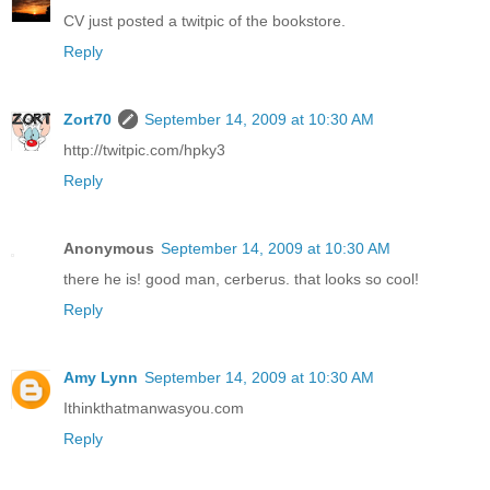
CV just posted a twitpic of the bookstore.
Reply
Zort70
September 14, 2009 at 10:30 AM
http://twitpic.com/hpky3
Reply
Anonymous
September 14, 2009 at 10:30 AM
there he is! good man, cerberus. that looks so cool!
Reply
Amy Lynn
September 14, 2009 at 10:30 AM
Ithinkthatmanwasyou.com
Reply