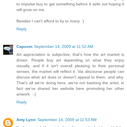
to impulse buy to get something before it sells out hoping it
will grow on me.
Besides I can't afford to by to many. :)
Reply
Capcom
September 14, 2009 at 11:52 AM
Art appreciation is subjective, that's how the art market is
driven. People buy art depending on what they enjoy
visually, and if it isn't overall pleasing to their personal
senses, the market will reflect it. Via discourse people can
discuss what art does or doesn't appeal to them, and why.
That's all we're doing here, we're not bashing the artist, in
fact we've shared her website here promoting her other
artwork. :-)
Reply
Amy Lynn
September 14, 2009 at 11:53 AM