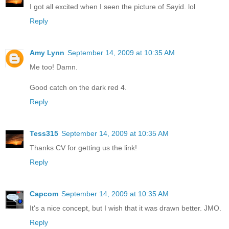
I got all excited when I seen the picture of Sayid. lol
Reply
Amy Lynn
September 14, 2009 at 10:35 AM
Me too! Damn.
Good catch on the dark red 4.
Reply
Tess315
September 14, 2009 at 10:35 AM
Thanks CV for getting us the link!
Reply
Capcom
September 14, 2009 at 10:35 AM
It's a nice concept, but I wish that it was drawn better. JMO.
Reply