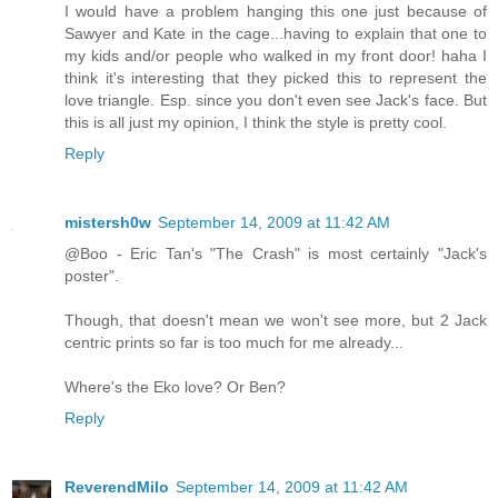
I would have a problem hanging this one just because of
Sawyer and Kate in the cage...having to explain that one to
my kids and/or people who walked in my front door! haha I
think it's interesting that they picked this to represent the
love triangle. Esp. since you don't even see Jack's face. But
this is all just my opinion, I think the style is pretty cool.
Reply
mistersh0w
September 14, 2009 at 11:42 AM
@Boo - Eric Tan's "The Crash" is most certainly "Jack's
poster".
Though, that doesn't mean we won't see more, but 2 Jack
centric prints so far is too much for me already...
Where's the Eko love? Or Ben?
Reply
ReverendMilo
September 14, 2009 at 11:42 AM