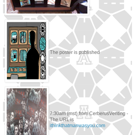
The poster is published
7:30am (mst) from CerberusVenting -
The URL is
ithinkthatmanwasyou.com