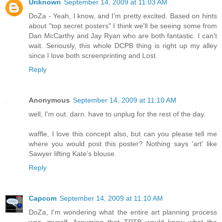
Unknown
September 14, 2009 at 11:03 AM
DoZa - Yeah, I know, and I'm pretty excited. Based on hints
about "top secret posters" I think we'll be seeing some from
Dan McCarthy and Jay Ryan who are both fantastic. I can't
wait. Seriously, this whole DCPB thing is right up my alley
since I love both screenprinting and Lost.
Reply
Anonymous
September 14, 2009 at 11:10 AM
well, I'm out. darn. have to unplug for the rest of the day.
waffle, I love this concept also, but can you please tell me
where you would post this poster? Nothing says 'art' like
Sawyer lifting Kate's blouse.
Reply
Capcom
September 14, 2009 at 11:10 AM
DoZa, I'm wondering what the entire art planning process