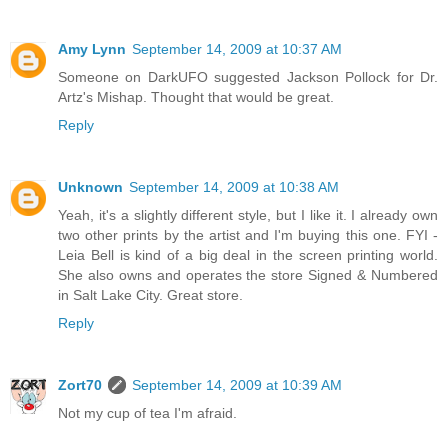
Amy Lynn
September 14, 2009 at 10:37 AM
Someone on DarkUFO suggested Jackson Pollock for Dr.
Artz's Mishap. Thought that would be great.
Reply
Unknown
September 14, 2009 at 10:38 AM
Yeah, it's a slightly different style, but I like it. I already own
two other prints by the artist and I'm buying this one. FYI -
Leia Bell is kind of a big deal in the screen printing world.
She also owns and operates the store Signed & Numbered
in Salt Lake City. Great store.
Reply
Zort70
September 14, 2009 at 10:39 AM
Not my cup of tea I'm afraid.