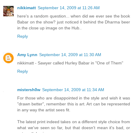
nikkimatt
September 14, 2009 at 11:26 AM
here's a random question... when did we ever see the book
Babar on the show? just noticed it behind the Dharma beer
in the close up image on the Hub..
Reply
Amy Lynn
September 14, 2009 at 11:30 AM
nikkimatt - Sawyer called Hurley Babar in "One of Them"
Reply
mistersh0w
September 14, 2009 at 11:34 AM
For those who are disappointed in the style and wish it was
"drawn better", remember this is art. Art can be represented
in any way the artist sees fit.
The latest print indeed takes on a different style choice from
what we've seen so far, but that doesn't mean it's bad, or