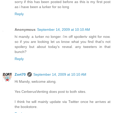
sorry if this has been posted before as this is my first post
as i have been a lurker for so long
Reply
Anonymous
September 14, 2009 at 10:10 AM
hi mandy. a lurker no longer. i'm off spoilertv sight for now.
so if you are looking let us know what you find that's not
spoilery but about today's reveal. any tweeters in that
bunch?
Reply
Zort70
September 14, 2009 at 10:10 AM
Hi Mandy, welcome along.
Yes CerberusVenting does post to both sites.
I think he will mainly update via Twitter once he arrives at
the bookstore.