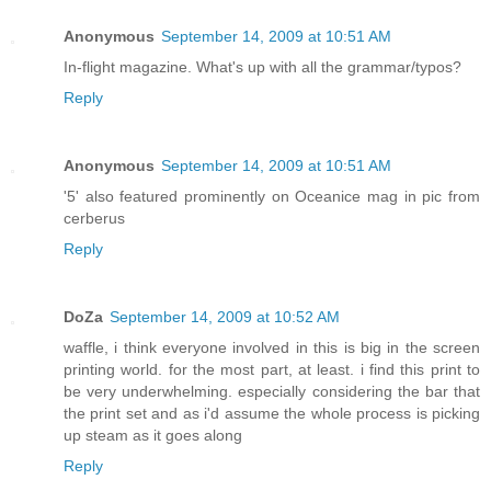
Anonymous
September 14, 2009 at 10:51 AM
In-flight magazine. What's up with all the grammar/typos?
Reply
Anonymous
September 14, 2009 at 10:51 AM
'5' also featured prominently on Oceanice mag in pic from
cerberus
Reply
DoZa
September 14, 2009 at 10:52 AM
waffle, i think everyone involved in this is big in the screen
printing world. for the most part, at least. i find this print to
be very underwhelming. especially considering the bar that
the print set and as i'd assume the whole process is picking
up steam as it goes along
Reply