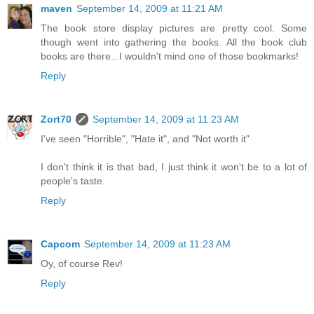
maven
September 14, 2009 at 11:21 AM
The book store display pictures are pretty cool. Some
though went into gathering the books. All the book club
books are there...I wouldn't mind one of those bookmarks!
Reply
Zort70
September 14, 2009 at 11:23 AM
I've seen "Horrible", "Hate it", and "Not worth it"
I don't think it is that bad, I just think it won't be to a lot of
people's taste.
Reply
Capcom
September 14, 2009 at 11:23 AM
Oy, of course Rev!
Reply