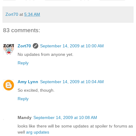
Zort70
at
5:34 AM
83 comments:
Zort70
September 14, 2009 at 10:00 AM
No updates from anyone yet.
Reply
Amy Lynn
September 14, 2009 at 10:04 AM
So excited, though.
Reply
Mandy
September 14, 2009 at 10:08 AM
looks like there will be some updates at spoiler tv forums as
well
arg updates