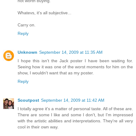
not worth buying.
Whatevs, it's all subjective...
Carry on.
Reply
Unknown
September 14, 2009 at 11:35 AM
I hope this isn't the Jack poster I have been waiting for.
Seeing how it was one of the worst moments for him on the
show, I wouldn't want that as my poster.
Reply
Scoutpost
September 14, 2009 at 11:42 AM
I totally agree it's a matter of personal taste. All of these are.
There are some I like and some I don't, but I'm impressed
with the artistic abilities and interpretations. They're all very
cool in their own way.