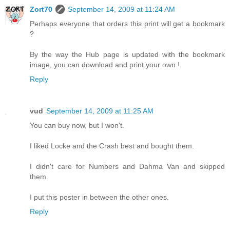
Zort70
September 14, 2009 at 11:24 AM
Perhaps everyone that orders this print will get a bookmark
?
By the way the Hub page is updated with the bookmark
image, you can download and print your own !
Reply
vud
September 14, 2009 at 11:25 AM
You can buy now, but I won't.
I liked Locke and the Crash best and bought them.
I didn't care for Numbers and Dahma Van and skipped
them.
I put this poster in between the other ones.
Reply