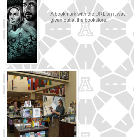
A bookmark with the URL on it was
given out at the bookstore.