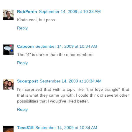
RobPerrin
September 14, 2009 at 10:33 AM
Kinda cool, but pass.
Reply
Capcom
September 14, 2009 at 10:34 AM
The "4" is darker than the other numbers.
Reply
Scoutpost
September 14, 2009 at 10:34 AM
I'm surprised that with a topic like "the love triangle" that
that is what they came up with. I could think of several other
possibilities that I would've liked better.
Reply
Tess315
September 14, 2009 at 10:34 AM