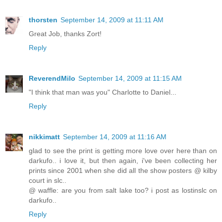
thorsten
September 14, 2009 at 11:11 AM
Great Job, thanks Zort!
Reply
ReverendMilo
September 14, 2009 at 11:15 AM
"I think that man was you" Charlotte to Daniel...
Reply
nikkimatt
September 14, 2009 at 11:16 AM
glad to see the print is getting more love over here than on
darkufo.. i love it, but then again, i've been collecting her
prints since 2001 when she did all the show posters @ kilby
court in slc..
@ waffle: are you from salt lake too? i post as lostinslc on
darkufo..
Reply