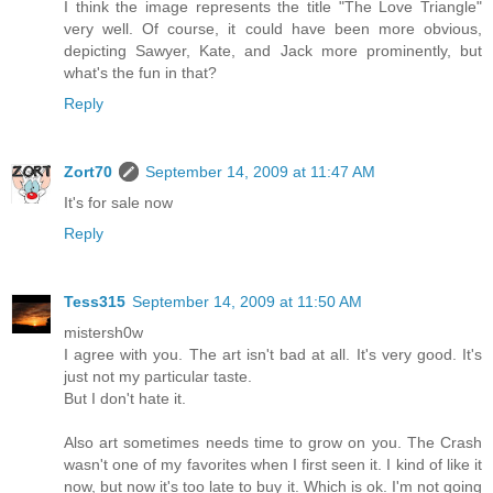
I think the image represents the title "The Love Triangle"
very well. Of course, it could have been more obvious,
depicting Sawyer, Kate, and Jack more prominently, but
what's the fun in that?
Reply
Zort70
September 14, 2009 at 11:47 AM
It's for sale now
Reply
Tess315
September 14, 2009 at 11:50 AM
mistersh0w
I agree with you. The art isn't bad at all. It's very good. It's
just not my particular taste.
But I don't hate it.
Also art sometimes needs time to grow on you. The Crash
wasn't one of my favorites when I first seen it. I kind of like it
now, but now it's too late to buy it. Which is ok. I'm not going