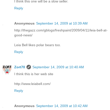
I think this one will be a slow seller.
Reply
Anonymous
September 14, 2009 at 10:39 AM
http://thegazz.com/gblogs/freshpaint/2009/04/11/leia-bell-at-
good-news/
Leia Bell likes polar bears too.
Reply
Zort70
September 14, 2009 at 10:40 AM
I think this is her web site
http://www.leiabell.com/
Reply
Anonymous
September 14, 2009 at 10:42 AM