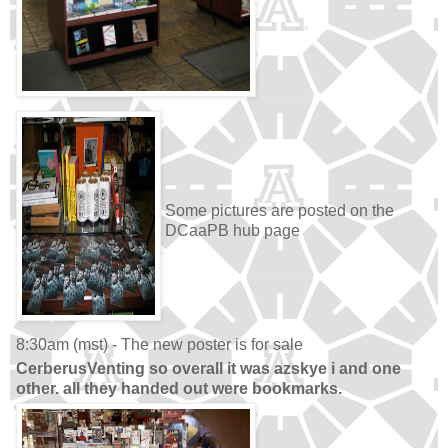
Some pictures are posted on the
DCaaPB hub page
8:30am (mst) - The new poster is for sale
CerberusVenting so overall it was azskye i and one
other. all they handed out were bookmarks.