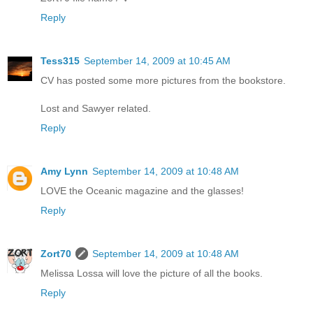
Reply
Tess315
September 14, 2009 at 10:45 AM
CV has posted some more pictures from the bookstore.
Lost and Sawyer related.
Reply
Amy Lynn
September 14, 2009 at 10:48 AM
LOVE the Oceanic magazine and the glasses!
Reply
Zort70
September 14, 2009 at 10:48 AM
Melissa Lossa will love the picture of all the books.
Reply