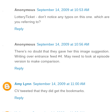
Anonymous
September 14, 2009 at 10:53 AM
LotteryTicket - don't notice any typos on this one. which are
you referring to?
Reply
Anonymous
September 14, 2009 at 10:56 AM
There's no doubt that they gave her this image suggestion.
Writing over entrance feed #4. May need to look at episode
version to make comparison.
Reply
Amy Lynn
September 14, 2009 at 11:00 AM
CV tweeted that they did get the bookmarks.
Reply