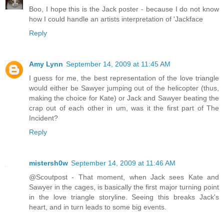
Boo, I hope this is the Jack poster - because I do not know
how I could handle an artists interpretation of 'Jackface
Reply
Amy Lynn
September 14, 2009 at 11:45 AM
I guess for me, the best representation of the love triangle
would either be Sawyer jumping out of the helicopter (thus,
making the choice for Kate) or Jack and Sawyer beating the
crap out of each other in um, was it the first part of The
Incident?
Reply
mistersh0w
September 14, 2009 at 11:46 AM
@Scoutpost - That moment, when Jack sees Kate and
Sawyer in the cages, is basically the first major turning point
in the love triangle storyline. Seeing this breaks Jack's
heart, and in turn leads to some big events.