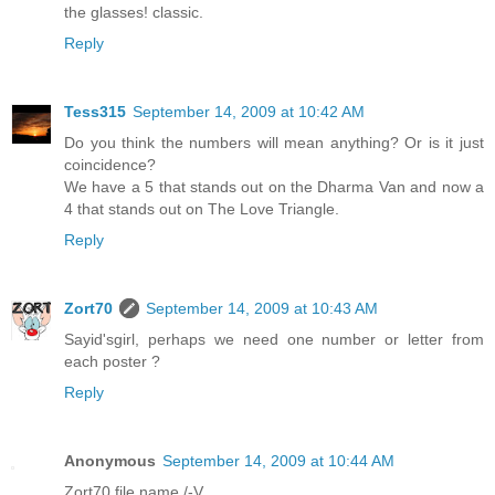
the glasses! classic.
Reply
Tess315
September 14, 2009 at 10:42 AM
Do you think the numbers will mean anything? Or is it just
coincidence?
We have a 5 that stands out on the Dharma Van and now a
4 that stands out on The Love Triangle.
Reply
Zort70
September 14, 2009 at 10:43 AM
Sayid'sgirl, perhaps we need one number or letter from
each poster ?
Reply
Anonymous
September 14, 2009 at 10:44 AM
Zort70 file name /-V