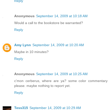
Reply
Anonymous
September 14, 2009 at 10:18 AM
Would a call to the bookstore be warranted?
Reply
Amy Lynn
September 14, 2009 at 10:20 AM
Maybe in 10 minutes?
Reply
Anonymous
September 14, 2009 at 10:25 AM
c'mon cerberus, where are ya? some color commentary
please. maybe nothing to report yet.
Reply
Tess315
September 14, 2009 at 10:29 AM