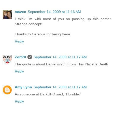
maven
September 14, 2009 at 11:16 AM
I think I'm with most of you on passing up this poster.
Strange concept!
Thanks to Cerebus for being there.
Reply
Zort70
September 14, 2009 at 11:17 AM
The quote is about Daniel isn't it, from This Place Is Death
Reply
Amy Lynn
September 14, 2009 at 11:17 AM
As someone at DarkUFO said, "Horrible."
Reply