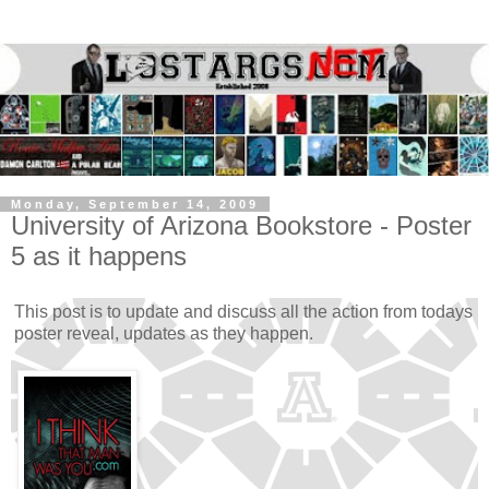
Monday, September 14, 2009
University of Arizona Bookstore - Poster
5 as it happens
This post is to update and discuss all the action from todays
poster reveal, updates as they happen.