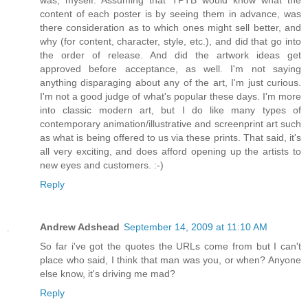
was, myself. Assuming that TPTB would know what the
content of each poster is by seeing them in advance, was
there consideration as to which ones might sell better, and
why (for content, character, style, etc.), and did that go into
the order of release. And did the artwork ideas get
approved before acceptance, as well. I'm not saying
anything disparaging about any of the art, I'm just curious.
I'm not a good judge of what's popular these days. I'm more
into classic modern art, but I do like many types of
contemporary animation/illustrative and screenprint art such
as what is being offered to us via these prints. That said, it's
all very exciting, and does afford opening up the artists to
new eyes and customers. :-)
Reply
Andrew Adshead
September 14, 2009 at 11:10 AM
So far i've got the quotes the URLs come from but I can't
place who said, I think that man was you, or when? Anyone
else know, it's driving me mad?
Reply