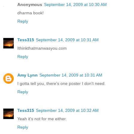
Anonymous
September 14, 2009 at 10:30 AM
dharma book!
Reply
Tess315
September 14, 2009 at 10:31 AM
Ithinkthatmanwasyou.com
Reply
Amy Lynn
September 14, 2009 at 10:31 AM
I gotta tell you, there's one poster I don't need.
Reply
Tess315
September 14, 2009 at 10:32 AM
Yeah it's not for me either.
Reply