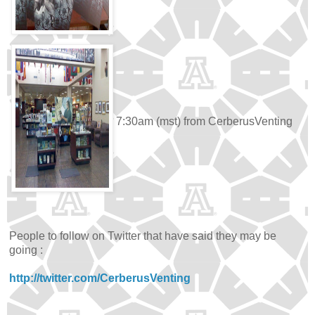
7:30am (mst) from CerberusVenting
People to follow on Twitter that have said they may be
going :
http://twitter.com/CerberusVenting