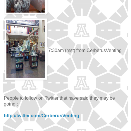
7:30am (mst) from CerberusVenting
People to follow on Twitter that have said they may be
going :
http://twitter.com/CerberusVenting