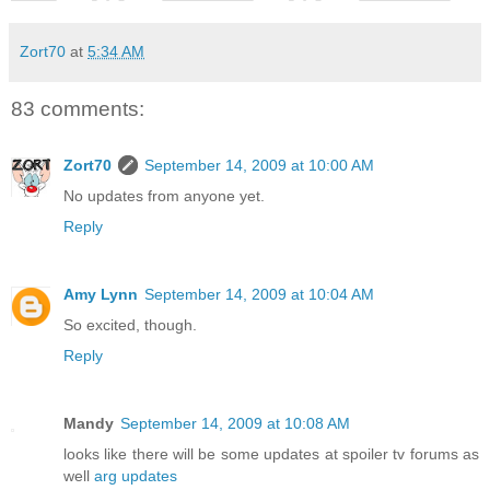
Zort70
at
5:34 AM
83 comments:
Zort70
September 14, 2009 at 10:00 AM
No updates from anyone yet.
Reply
Amy Lynn
September 14, 2009 at 10:04 AM
So excited, though.
Reply
Mandy
September 14, 2009 at 10:08 AM
looks like there will be some updates at spoiler tv forums as
well
arg updates