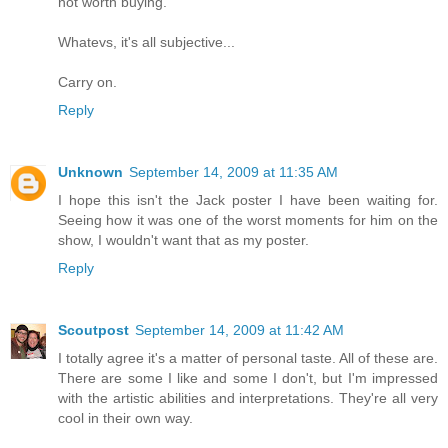
not worth buying.
Whatevs, it's all subjective...
Carry on.
Reply
Unknown
September 14, 2009 at 11:35 AM
I hope this isn't the Jack poster I have been waiting for.
Seeing how it was one of the worst moments for him on the
show, I wouldn't want that as my poster.
Reply
Scoutpost
September 14, 2009 at 11:42 AM
I totally agree it's a matter of personal taste. All of these are.
There are some I like and some I don't, but I'm impressed
with the artistic abilities and interpretations. They're all very
cool in their own way.