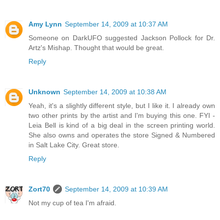
Amy Lynn
September 14, 2009 at 10:37 AM
Someone on DarkUFO suggested Jackson Pollock for Dr.
Artz's Mishap. Thought that would be great.
Reply
Unknown
September 14, 2009 at 10:38 AM
Yeah, it's a slightly different style, but I like it. I already own
two other prints by the artist and I'm buying this one. FYI -
Leia Bell is kind of a big deal in the screen printing world.
She also owns and operates the store Signed & Numbered
in Salt Lake City. Great store.
Reply
Zort70
September 14, 2009 at 10:39 AM
Not my cup of tea I'm afraid.