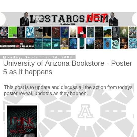
Monday, September 14, 2009
University of Arizona Bookstore - Poster
5 as it happens
This post is to update and discuss all the action from todays
poster reveal, updates as they happen.