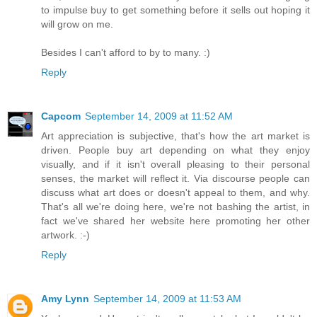
to impulse buy to get something before it sells out hoping it
will grow on me.
Besides I can't afford to by to many. :)
Reply
Capcom
September 14, 2009 at 11:52 AM
Art appreciation is subjective, that's how the art market is
driven. People buy art depending on what they enjoy
visually, and if it isn't overall pleasing to their personal
senses, the market will reflect it. Via discourse people can
discuss what art does or doesn't appeal to them, and why.
That's all we're doing here, we're not bashing the artist, in
fact we've shared her website here promoting her other
artwork. :-)
Reply
Amy Lynn
September 14, 2009 at 11:53 AM