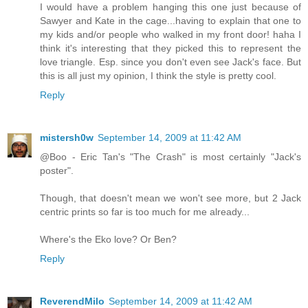
I would have a problem hanging this one just because of
Sawyer and Kate in the cage...having to explain that one to
my kids and/or people who walked in my front door! haha I
think it's interesting that they picked this to represent the
love triangle. Esp. since you don't even see Jack's face. But
this is all just my opinion, I think the style is pretty cool.
Reply
mistersh0w
September 14, 2009 at 11:42 AM
@Boo - Eric Tan's "The Crash" is most certainly "Jack's
poster".
Though, that doesn't mean we won't see more, but 2 Jack
centric prints so far is too much for me already...
Where's the Eko love? Or Ben?
Reply
ReverendMilo
September 14, 2009 at 11:42 AM