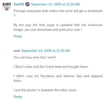
Zort70
September 14, 2009 at 11:24 AM
Perhaps everyone that orders this print will get a bookmark
?
By the way the Hub page is updated with the bookmark
image, you can download and print your own !
Reply
vud
September 14, 2009 at 11:25 AM
You can buy now, but I won't.
I liked Locke and the Crash best and bought them.
I didn't care for Numbers and Dahma Van and skipped
them.
I put this poster in between the other ones.
Reply