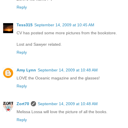
Reply
Tess315
September 14, 2009 at 10:45 AM
CV has posted some more pictures from the bookstore.
Lost and Sawyer related.
Reply
Amy Lynn
September 14, 2009 at 10:48 AM
LOVE the Oceanic magazine and the glasses!
Reply
Zort70
September 14, 2009 at 10:48 AM
Melissa Lossa will love the picture of all the books.
Reply