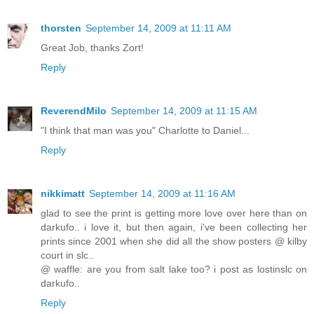
thorsten
September 14, 2009 at 11:11 AM
Great Job, thanks Zort!
Reply
ReverendMilo
September 14, 2009 at 11:15 AM
"I think that man was you" Charlotte to Daniel...
Reply
nikkimatt
September 14, 2009 at 11:16 AM
glad to see the print is getting more love over here than on
darkufo.. i love it, but then again, i've been collecting her
prints since 2001 when she did all the show posters @ kilby
court in slc..
@ waffle: are you from salt lake too? i post as lostinslc on
darkufo..
Reply