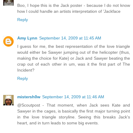
Boo, I hope this is the Jack poster - because I do not know
how I could handle an artists interpretation of 'Jackface
Reply
Amy Lynn
September 14, 2009 at 11:45 AM
I guess for me, the best representation of the love triangle
would either be Sawyer jumping out of the helicopter (thus,
making the choice for Kate) or Jack and Sawyer beating the
crap out of each other in um, was it the first part of The
Incident?
Reply
mistersh0w
September 14, 2009 at 11:46 AM
@Scoutpost - That moment, when Jack sees Kate and
Sawyer in the cages, is basically the first major turning point
in the love triangle storyline. Seeing this breaks Jack's
heart, and in turn leads to some big events.