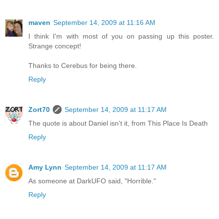
maven
September 14, 2009 at 11:16 AM
I think I'm with most of you on passing up this poster.
Strange concept!
Thanks to Cerebus for being there.
Reply
Zort70
September 14, 2009 at 11:17 AM
The quote is about Daniel isn't it, from This Place Is Death
Reply
Amy Lynn
September 14, 2009 at 11:17 AM
As someone at DarkUFO said, "Horrible."
Reply