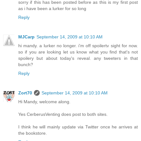
sorry if this has been posted before as this is my first post
as i have been a lurker for so long
Reply
MJCarp
September 14, 2009 at 10:10 AM
hi mandy. a lurker no longer. i'm off spoilertv sight for now.
so if you are looking let us know what you find that's not
spoilery but about today's reveal. any tweeters in that
bunch?
Reply
Zort70
September 14, 2009 at 10:10 AM
Hi Mandy, welcome along.
Yes CerberusVenting does post to both sites.
I think he will mainly update via Twitter once he arrives at
the bookstore.