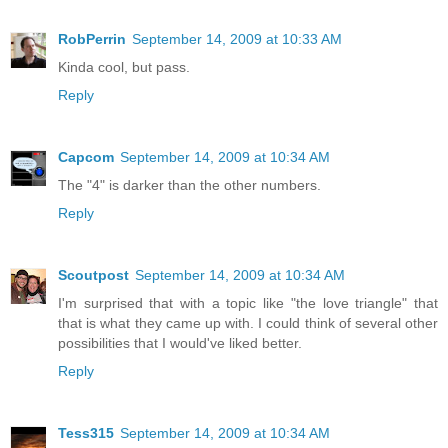
RobPerrin
September 14, 2009 at 10:33 AM
Kinda cool, but pass.
Reply
Capcom
September 14, 2009 at 10:34 AM
The "4" is darker than the other numbers.
Reply
Scoutpost
September 14, 2009 at 10:34 AM
I'm surprised that with a topic like "the love triangle" that
that is what they came up with. I could think of several other
possibilities that I would've liked better.
Reply
Tess315
September 14, 2009 at 10:34 AM