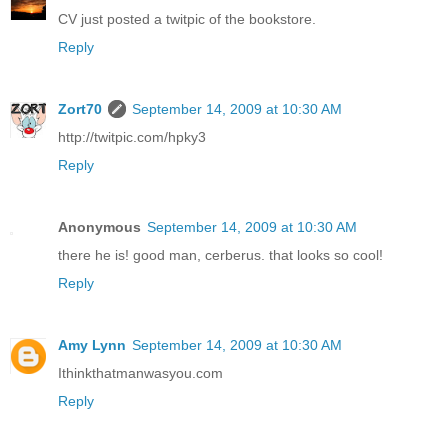
CV just posted a twitpic of the bookstore.
Reply
Zort70
September 14, 2009 at 10:30 AM
http://twitpic.com/hpky3
Reply
Anonymous
September 14, 2009 at 10:30 AM
there he is! good man, cerberus. that looks so cool!
Reply
Amy Lynn
September 14, 2009 at 10:30 AM
Ithinkthatmanwasyou.com
Reply