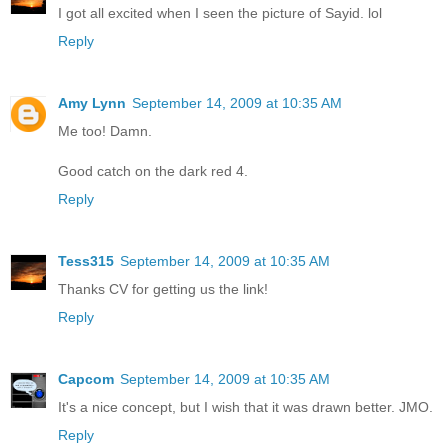
I got all excited when I seen the picture of Sayid. lol
Reply
Amy Lynn
September 14, 2009 at 10:35 AM
Me too! Damn.
Good catch on the dark red 4.
Reply
Tess315
September 14, 2009 at 10:35 AM
Thanks CV for getting us the link!
Reply
Capcom
September 14, 2009 at 10:35 AM
It's a nice concept, but I wish that it was drawn better. JMO.
Reply