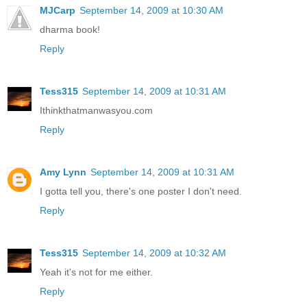
MJCarp
September 14, 2009 at 10:30 AM
dharma book!
Reply
Tess315
September 14, 2009 at 10:31 AM
Ithinkthatmanwasyou.com
Reply
Amy Lynn
September 14, 2009 at 10:31 AM
I gotta tell you, there's one poster I don't need.
Reply
Tess315
September 14, 2009 at 10:32 AM
Yeah it's not for me either.
Reply