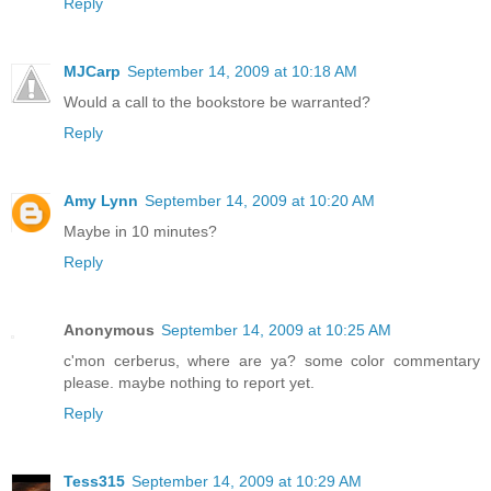
Reply
MJCarp
September 14, 2009 at 10:18 AM
Would a call to the bookstore be warranted?
Reply
Amy Lynn
September 14, 2009 at 10:20 AM
Maybe in 10 minutes?
Reply
Anonymous
September 14, 2009 at 10:25 AM
c'mon cerberus, where are ya? some color commentary
please. maybe nothing to report yet.
Reply
Tess315
September 14, 2009 at 10:29 AM