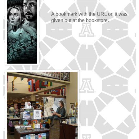
A bookmark with the URL on it was
given out at the bookstore.