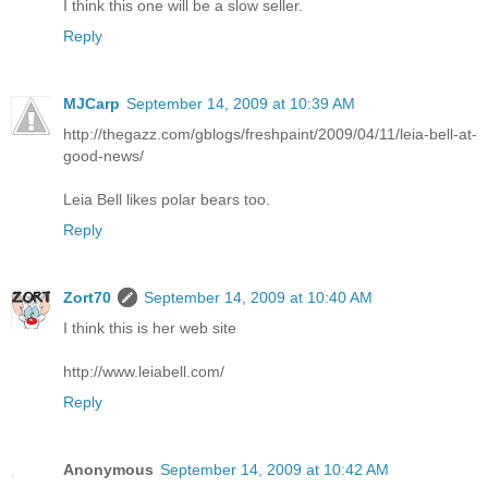
I think this one will be a slow seller.
Reply
MJCarp
September 14, 2009 at 10:39 AM
http://thegazz.com/gblogs/freshpaint/2009/04/11/leia-bell-at-
good-news/
Leia Bell likes polar bears too.
Reply
Zort70
September 14, 2009 at 10:40 AM
I think this is her web site
http://www.leiabell.com/
Reply
Anonymous
September 14, 2009 at 10:42 AM