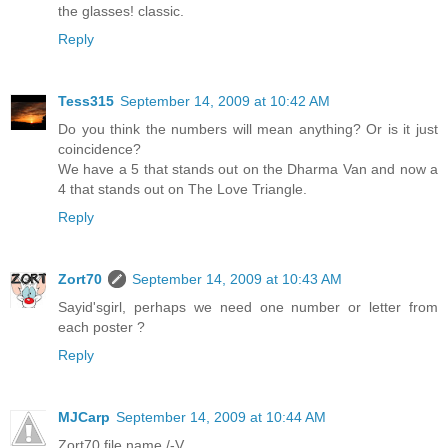
the glasses! classic.
Reply
Tess315
September 14, 2009 at 10:42 AM
Do you think the numbers will mean anything? Or is it just
coincidence?
We have a 5 that stands out on the Dharma Van and now a
4 that stands out on The Love Triangle.
Reply
Zort70
September 14, 2009 at 10:43 AM
Sayid'sgirl, perhaps we need one number or letter from
each poster ?
Reply
MJCarp
September 14, 2009 at 10:44 AM
Zort70 file name /-V