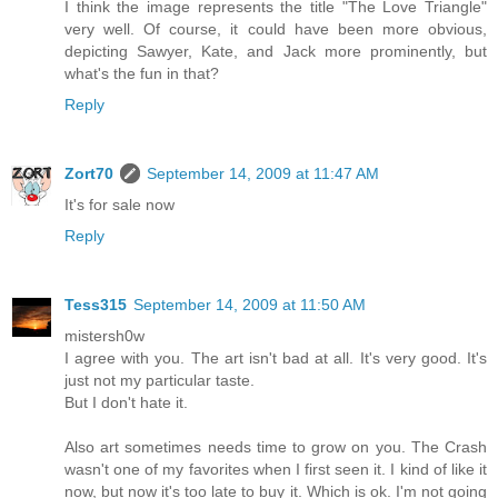
I think the image represents the title "The Love Triangle"
very well. Of course, it could have been more obvious,
depicting Sawyer, Kate, and Jack more prominently, but
what's the fun in that?
Reply
Zort70
September 14, 2009 at 11:47 AM
It's for sale now
Reply
Tess315
September 14, 2009 at 11:50 AM
mistersh0w
I agree with you. The art isn't bad at all. It's very good. It's
just not my particular taste.
But I don't hate it.
Also art sometimes needs time to grow on you. The Crash
wasn't one of my favorites when I first seen it. I kind of like it
now, but now it's too late to buy it. Which is ok. I'm not going