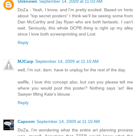
Unknown
September 14, 2009 at 11:03 AM
DoZa - Yeah, I know, and I'm pretty excited. Based on hints
about "top secret posters" I think we'll be seeing some from
Dan McCarthy and Jay Ryan who are both fantastic. I can't
wait. Seriously, this whole DCPB thing is right up my alley
since I love both screenprinting and Lost.
Reply
MJCarp
September 14, 2009 at 11:10 AM
well, I'm out. darn. have to unplug for the rest of the day.
waffle, I love this concept also, but can you please tell me
where you would post this poster? Nothing says 'art' like
Sawyer lifting Kate's blouse.
Reply
Capcom
September 14, 2009 at 11:10 AM
DoZa, I'm wondering what the entire art planning process