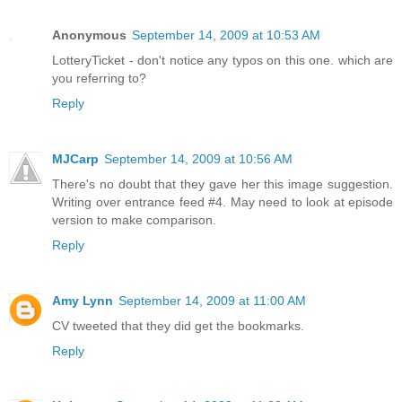
Anonymous
September 14, 2009 at 10:53 AM
LotteryTicket - don't notice any typos on this one. which are
you referring to?
Reply
MJCarp
September 14, 2009 at 10:56 AM
There's no doubt that they gave her this image suggestion.
Writing over entrance feed #4. May need to look at episode
version to make comparison.
Reply
Amy Lynn
September 14, 2009 at 11:00 AM
CV tweeted that they did get the bookmarks.
Reply