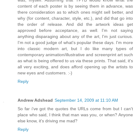
was, myself. Assuming that TPTB would know what the
content of each poster is by seeing them in advance, was
there consideration as to which ones might sell better, and
why (for content, character, style, etc.), and did that go into
the order of release. And did the artwork ideas get
approved before acceptance, as well. I'm not saying
anything disparaging about any of the art, I'm just curious.
I'm not a good judge of what's popular these days. I'm more
into classic modern art, but I do like many types of
contemporary animation/illustrative and screenprint art such
as what is being offered to us via these prints. That said, it's
all very exciting, and does afford opening up the artists to
new eyes and customers. :-)
Reply
Andrew Adshead
September 14, 2009 at 11:10 AM
So far i've got the quotes the URLs come from but I can't
place who said, I think that man was you, or when? Anyone
else know, it's driving me mad?
Reply