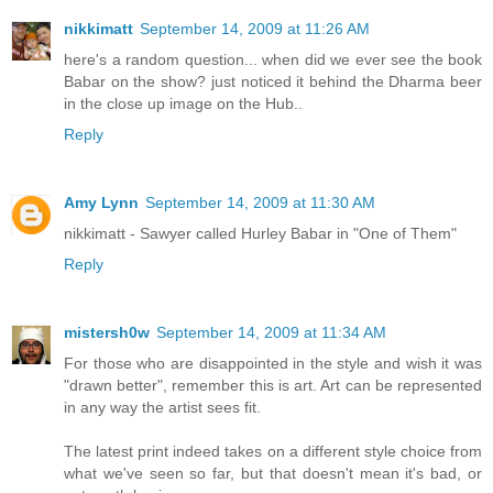
nikkimatt
September 14, 2009 at 11:26 AM
here's a random question... when did we ever see the book
Babar on the show? just noticed it behind the Dharma beer
in the close up image on the Hub..
Reply
Amy Lynn
September 14, 2009 at 11:30 AM
nikkimatt - Sawyer called Hurley Babar in "One of Them"
Reply
mistersh0w
September 14, 2009 at 11:34 AM
For those who are disappointed in the style and wish it was
"drawn better", remember this is art. Art can be represented
in any way the artist sees fit.
The latest print indeed takes on a different style choice from
what we've seen so far, but that doesn't mean it's bad, or