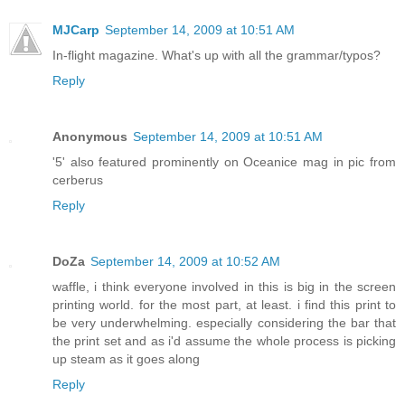
MJCarp
September 14, 2009 at 10:51 AM
In-flight magazine. What's up with all the grammar/typos?
Reply
Anonymous
September 14, 2009 at 10:51 AM
'5' also featured prominently on Oceanice mag in pic from
cerberus
Reply
DoZa
September 14, 2009 at 10:52 AM
waffle, i think everyone involved in this is big in the screen
printing world. for the most part, at least. i find this print to
be very underwhelming. especially considering the bar that
the print set and as i'd assume the whole process is picking
up steam as it goes along
Reply