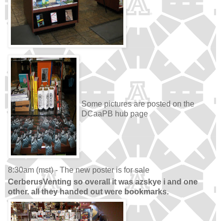
Some pictures are posted on the
DCaaPB hub page
8:30am (mst) - The new poster is for sale
CerberusVenting so overall it was azskye i and one
other. all they handed out were bookmarks.