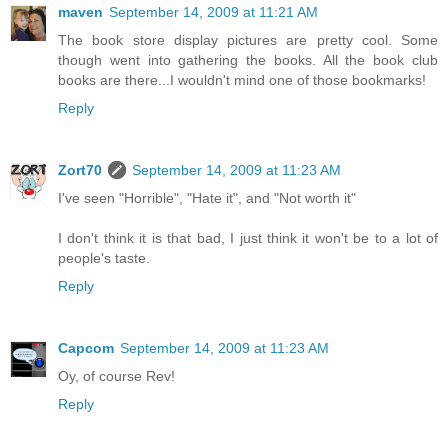
maven
September 14, 2009 at 11:21 AM
The book store display pictures are pretty cool. Some
though went into gathering the books. All the book club
books are there...I wouldn't mind one of those bookmarks!
Reply
Zort70
September 14, 2009 at 11:23 AM
I've seen "Horrible", "Hate it", and "Not worth it"
I don't think it is that bad, I just think it won't be to a lot of
people's taste.
Reply
Capcom
September 14, 2009 at 11:23 AM
Oy, of course Rev!
Reply