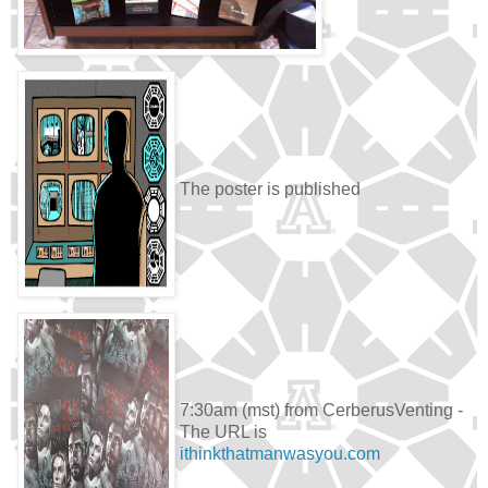
The poster is published
7:30am (mst) from CerberusVenting -
The URL is
ithinkthatmanwasyou.com