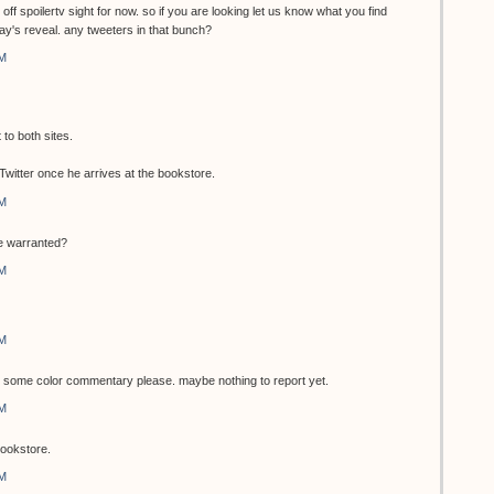
 off spoilertv sight for now. so if you are looking let us know what you find
day's reveal. any tweeters in that bunch?
AM
to both sites.
a Twitter once he arrives at the bookstore.
AM
be warranted?
AM
AM
 some color commentary please. maybe nothing to report yet.
AM
bookstore.
AM