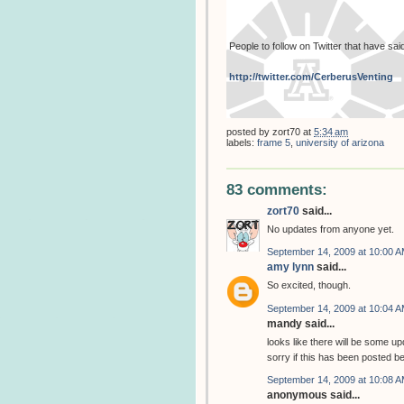
People to follow on Twitter that have sa
http://twitter.com/CerberusVenting
posted by
zort70
at
5:34 am
labels:
frame 5
,
university of arizona
83 comments:
zort70
said...
No updates from anyone yet.
September 14, 2009 at 10:00 
amy lynn
said...
So excited, though.
September 14, 2009 at 10:04 
mandy said...
looks like there will be some up
sorry if this has been posted be
September 14, 2009 at 10:08 
anonymous said...