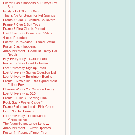
Poster 7 as it happens at Rusty's Pet
Store
Rusty's Pet Store at 8am
This Is No Air Guitar for Pet Sounds
Frame 7 Clue 3 - Ventura Boulevard
Frame 7 Clue 2 Soft Toys
Frame 7 First Clue is Posted
Lost University Countdown Video
4-toed Roundup
Poster 6 is revealed - 4-toed Statue
Poster 6 as it happens
Announcement - Hoodlum Emmy Poll
Result
Hey Everybody - Carlton here
Poster 6 - Stay tuned to Twitter
Lost University Sign up Email
Lost University Signup Question List
Lost University Enrollment Begins
Frame 6 New clue - Bass guitar from
Fallout Boy
Dharma Wants You Wins an Emmy
Lost University at D23
Frame 6 Clue 3 - Seating Plan
Rock Star - Poster 6 clue ?
Frame 6 clue updated - Pink Cross
First Clue for Frame 6
Lost University - Unexplained
Phenomenon
The favourite poster so far is....
Announcement - Twitter Updates
Poster 4 - Fastest Finger First