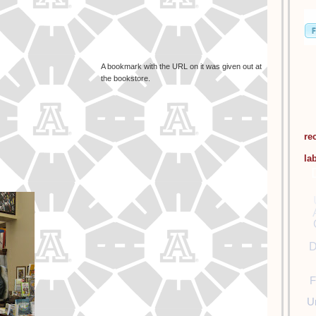
A bookmark with the URL on it was given out at
the bookstore.
re
la
D
F
U