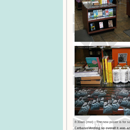
8:30am (mst) - The new poster is for s
CerberusVenting so overall it was a