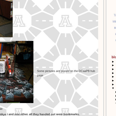
T
Mi
B
bl
►
►
►
Some pictures are posted on the DCaaPB hub
►
page
►
►
►
▼
ale
zskye i and one other. all they handed out were bookmarks.