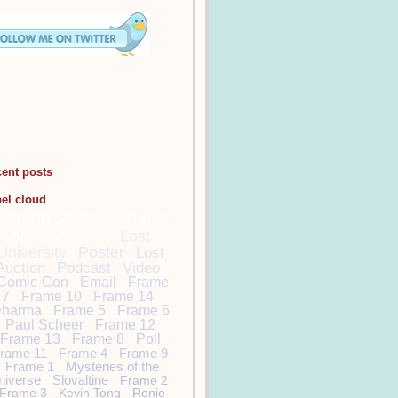
cent posts
bel cloud
DamonCarltonandaPol
arBear
Lost
Lost
University
Poster
Lost
Auction
Podcast
Video
Comic-Con
Email
Frame
7
Frame 10
Frame 14
harma
Frame 5
Frame 6
Paul Scheer
Frame 12
Frame 13
Frame 8
Poll
rame 11
Frame 4
Frame 9
Frame 1
Mysteries of the
niverse
Slovaltine
Frame 2
Frame 3
Kevin Tong
Ronie