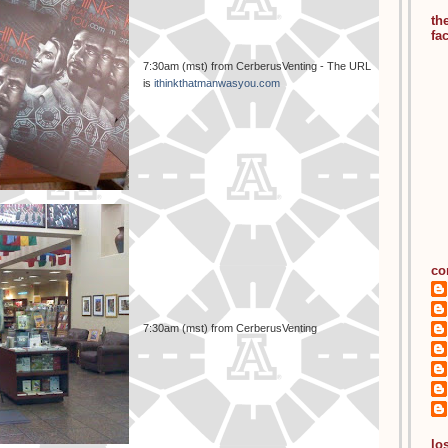
th
fa
7:30am (mst) from CerberusVenting - The URL
is
ithinkthatmanwasyou.com
co
7:30am (mst) from CerberusVenting
los