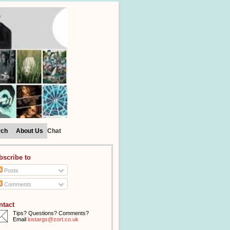
rch
About Us
Chat
bscribe to
Posts
Comments
ntact
Tips? Questions? Comments?
Email
lostargs@zort.co.uk