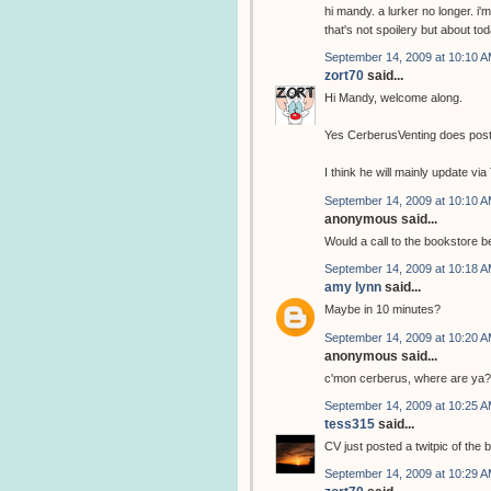
hi mandy. a lurker no longer. i'm
that's not spoilery but about to
September 14, 2009 at 10:10 
zort70
said...
Hi Mandy, welcome along.
Yes CerberusVenting does post 
I think he will mainly update vi
September 14, 2009 at 10:10 
anonymous said...
Would a call to the bookstore 
September 14, 2009 at 10:18 
amy lynn
said...
Maybe in 10 minutes?
September 14, 2009 at 10:20 
anonymous said...
c'mon cerberus, where are ya?
September 14, 2009 at 10:25 
tess315
said...
CV just posted a twitpic of the 
September 14, 2009 at 10:29 