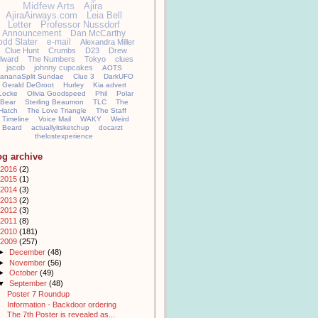
Midfew Arts
Ajira
AjiraAirways.com
Leia Bell
Letter
Professor Nussdorf
Announcement
Dan McCarthy
odd Slater
e-mail
Alexandra Miller
Clue Hunt
Crumbs
D23
Drew
llward
The Numbers
Tokyo
clues
jacob
johnny cupcakes
AOTS
ananaSplit Sundae
Clue 3
DarkUFO
Gerald DeGroot
Hurley
Kia advert
Locke
Olivia Goodspeed
Phil
Polar
Bear
Sterling Beaumon
TLC
The
Hatch
The Love Triangle
The Staff
Timeline
Voice Mail
WAKY
Weird
Beard
actuallyitsketchup
docarzt
thelostexperience
og archive
2016
(2)
2015
(1)
2014
(3)
2013
(2)
2012
(3)
2011
(8)
2010
(181)
2009
(257)
►
December
(48)
►
November
(56)
►
October
(49)
▼
September
(48)
Poster 7 Roundup
Information - Backdoor ordering
The 7th Poster is revealed as...