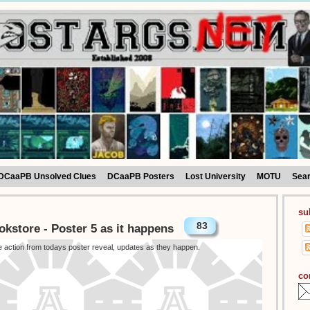
DCaaPB Unsolved Clues
DCaaPB Posters
Lost University
MOTU
Sea
su
83
okstore - Poster 5 as it happens
he action from todays poster reveal, updates as they happen.
co