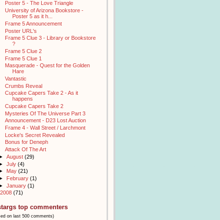
Poster 5 - The Love Triangle
University of Arizona Bookstore -
Poster 5 as it h...
Frame 5 Announcement
Poster URL's
Frame 5 Clue 3 - Library or Bookstore
?
Frame 5 Clue 2
Frame 5 Clue 1
Masquerade - Quest for the Golden
Hare
Vantastic
Crumbs Reveal
Cupcake Capers Take 2 - As it
happens
Cupcake Capers Take 2
Mysteries Of The Universe Part 3
Announcement - D23 Lost Auction
Frame 4 - Wall Street / Larchmont
Locke's Secret Revealed
Bonus for Deneph
Attack Of The Art
►
August
(29)
►
July
(4)
►
May
(21)
►
February
(1)
►
January
(1)
2008
(71)
stargs top commenters
sed on last 500 comments)