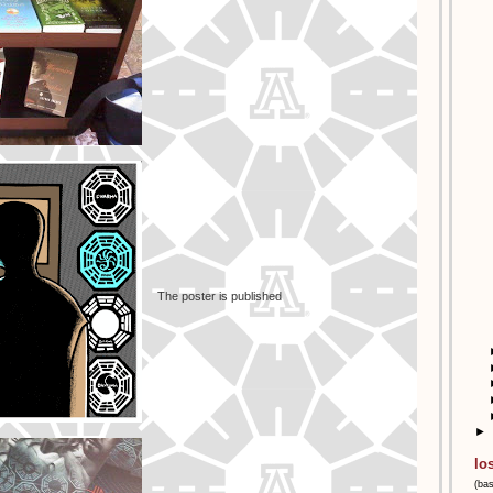
The poster is published
►
lo
(ba