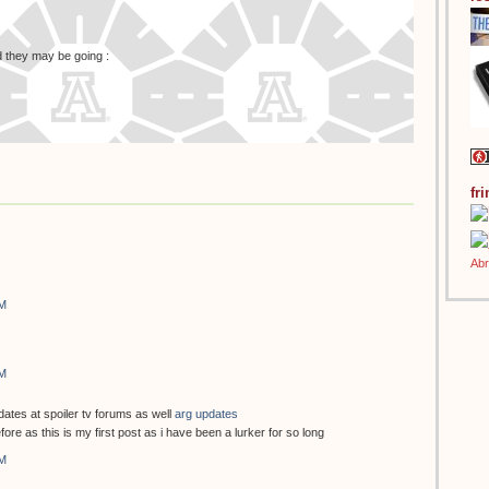
id they may be going :
fr
AM
AM
dates at spoiler tv forums as well
arg updates
fore as this is my first post as i have been a lurker for so long
AM