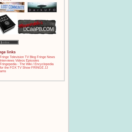
inge links