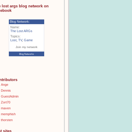
e lost args blog network on
cebook
Blog Network:
Name:
The Lost ARGs
Topics:
Lost
,
TV
,
Game
Join my network
Blog Networks
ntributors
Ange
Dennis
GuestAdmin
Zort70
maven
memphish
thorsten
t sites