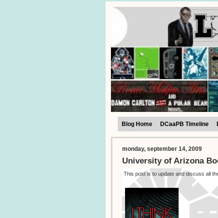
Blog Home
DCaaPB Timeline
monday, september 14, 2009
University of Arizona Bo
This post is to update and discuss all t