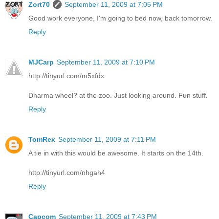
Zort70
September 11, 2009 at 7:05 PM
Good work everyone, I'm going to bed now, back tomorrow.
Reply
MJCarp
September 11, 2009 at 7:10 PM
http://tinyurl.com/m5xfdx
Dharma wheel? at the zoo. Just looking around. Fun stuff.
Reply
TomRex
September 11, 2009 at 7:11 PM
A tie in with this would be awesome. It starts on the 14th.
http://tinyurl.com/nhgah4
Reply
Capcom
September 11, 2009 at 7:43 PM