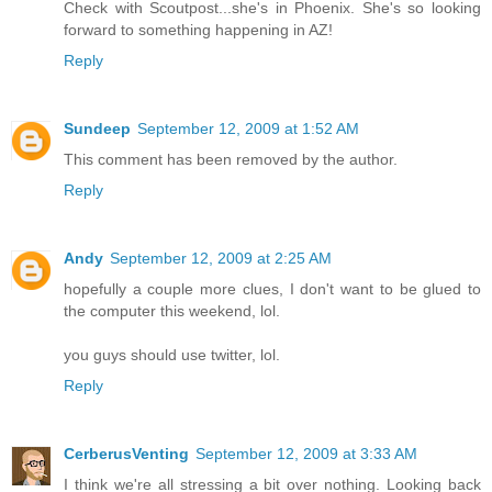
Check with Scoutpost...she's in Phoenix. She's so looking
forward to something happening in AZ!
Reply
Sundeep
September 12, 2009 at 1:52 AM
This comment has been removed by the author.
Reply
Andy
September 12, 2009 at 2:25 AM
hopefully a couple more clues, I don't want to be glued to
the computer this weekend, lol.
you guys should use twitter, lol.
Reply
CerberusVenting
September 12, 2009 at 3:33 AM
I think we're all stressing a bit over nothing. Looking back