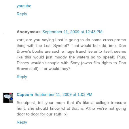
youtube
Reply
Anonymous
September 11, 2009 at 12:43 PM
zort, are you saying Lost is going to do some cross-promo
thing with the Lost Symbol? That would be odd, imo. Dan
Brown's books are such a huge franchise unto itself; seems
like this would just muddy the waters so to speak. Plus,
Disney wouldn't couple with Sony (owns film rights to Dan
Brown stuff) -- or would they?
Reply
Capcom
September 11, 2009 at 1:03 PM
Scoutpost, tell your mom that it's like a college treasure
hunt, she should know what that is. Altho we're not going
door to door for our stuff. :-)
Reply