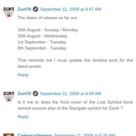
Zort70
September 11, 2009 at 4:47 AM
The dates of release so far are :
16th August - Sunday / Monday
26th August - Wednesday
1st September - Tuesday
8th September - Tuesday
That reminds me I must update the timeline post for the
latest poster.
Reply
Zort70
September 11, 2009 at 4:58 AM
Is it me or does the front cover of the Lost Symbol book
remind anyone else of the Startgate symbol for Earth ?
Reply
CerberusVenting
September 11, 2009 at 5:25 AM