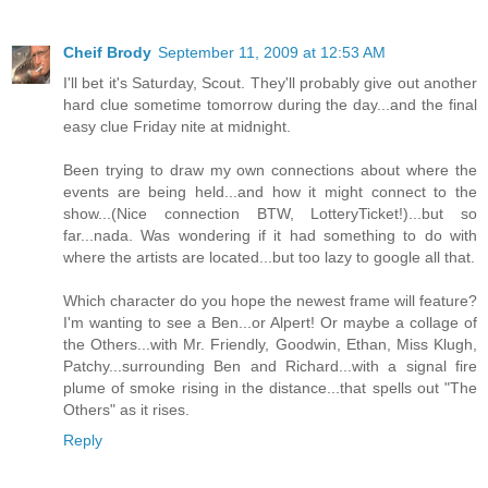
Cheif Brody
September 11, 2009 at 12:53 AM
I'll bet it's Saturday, Scout. They'll probably give out another
hard clue sometime tomorrow during the day...and the final
easy clue Friday nite at midnight.
Been trying to draw my own connections about where the
events are being held...and how it might connect to the
show...(Nice connection BTW, LotteryTicket!)...but so
far...nada. Was wondering if it had something to do with
where the artists are located...but too lazy to google all that.
Which character do you hope the newest frame will feature?
I'm wanting to see a Ben...or Alpert! Or maybe a collage of
the Others...with Mr. Friendly, Goodwin, Ethan, Miss Klugh,
Patchy...surrounding Ben and Richard...with a signal fire
plume of smoke rising in the distance...that spells out "The
Others" as it rises.
Reply