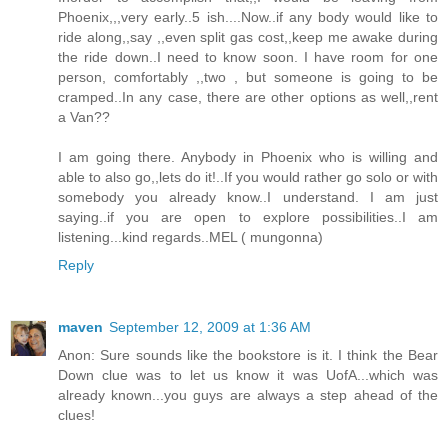
Phoenix,,,very early..5 ish....Now..if any body would like to
ride along,,say ,,even split gas cost,,keep me awake during
the ride down..I need to know soon. I have room for one
person, comfortably ,,two , but someone is going to be
cramped..In any case, there are other options as well,,rent
a Van??
I am going there. Anybody in Phoenix who is willing and
able to also go,,lets do it!..If you would rather go solo or with
somebody you already know..I understand. I am just
saying..if you are open to explore possibilities..I am
listening...kind regards..MEL ( mungonna)
Reply
maven
September 12, 2009 at 1:36 AM
Anon: Sure sounds like the bookstore is it. I think the Bear
Down clue was to let us know it was UofA...which was
already known...you guys are always a step ahead of the
clues!