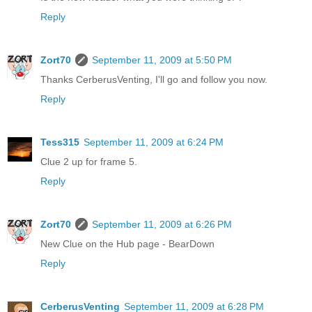
Reply
Zort70
September 11, 2009 at 5:50 PM
Thanks CerberusVenting, I'll go and follow you now.
Reply
Tess315
September 11, 2009 at 6:24 PM
Clue 2 up for frame 5.
Reply
Zort70
September 11, 2009 at 6:26 PM
New Clue on the Hub page - BearDown
Reply
CerberusVenting
September 11, 2009 at 6:28 PM