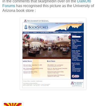
in the comments that skarphedin over on the
DarkUfo
Forums
has recognised this picture as the University of
Arizona book store :