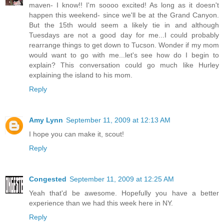
maven- I know!! I'm soooo excited! As long as it doesn't
happen this weekend- since we'll be at the Grand Canyon.
But the 15th would seem a likely tie in and although
Tuesdays are not a good day for me...I could probably
rearrange things to get down to Tucson. Wonder if my mom
would want to go with me...let's see how do I begin to
explain? This conversation could go much like Hurley
explaining the island to his mom.
Reply
Amy Lynn
September 11, 2009 at 12:13 AM
I hope you can make it, scout!
Reply
Congested
September 11, 2009 at 12:25 AM
Yeah that'd be awesome. Hopefully you have a better
experience than we had this week here in NY.
Reply