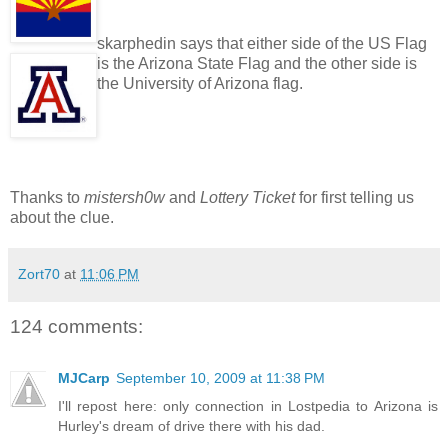
skarphedin says that either side of the US Flag
is the Arizona State Flag and the other side is
the University of Arizona flag.
Thanks to
mistersh0w
and
Lottery Ticket
for first telling us
about the clue.
Zort70
at
11:06 PM
124 comments:
MJCarp
September 10, 2009 at 11:38 PM
I'll repost here: only connection in Lostpedia to Arizona is
Hurley's dream of drive there with his dad.