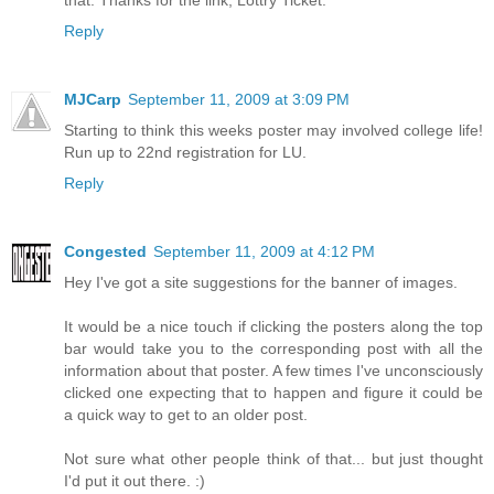
Reply
MJCarp
September 11, 2009 at 3:09 PM
Starting to think this weeks poster may involved college life!
Run up to 22nd registration for LU.
Reply
Congested
September 11, 2009 at 4:12 PM
Hey I've got a site suggestions for the banner of images.
It would be a nice touch if clicking the posters along the top
bar would take you to the corresponding post with all the
information about that poster. A few times I've unconsciously
clicked one expecting that to happen and figure it could be
a quick way to get to an older post.
Not sure what other people think of that... but just thought
I'd put it out there. :)