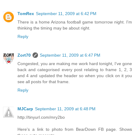
TomRex
September 11, 2009 at 6:42 PM
There is a home Arizona football game tomorrow night. I'm
thinking the timing may be about right.
Reply
Zort70
September 11, 2009 at 6:47 PM
Congested, you are making me work hard tonight, I've gone
back and categorised every post relating to frame 1, 2, 3
and 4 and updated the header so when you click on it you
see all posts for that frame.
Reply
MJCarp
September 11, 2009 at 6:48 PM
http://tinyurl.com/mry2bo
Here's a link to photo from BearDown FB page. Shows