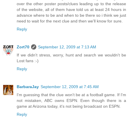
over the other poster posts/clues leading up to the release
of the website, all of them have told us at least 24 hours in
advance where to be and when to be there so i think we just
need to wait for the next clue and then we'll know for sure.
Reply
Zort70
September 12, 2009 at 7:13 AM
If we didn't stress, worry, hunt and search we wouldn't be
Lost fans :-)
Reply
BarbaraJay
September 12, 2009 at 7:45 AM
I'm guessing that the clue won't be at a football game. If I'm
not mistaken, ABC owns ESPN. Even though there is a
game at Arizona today, it's not being broadcast on ESPN.
Reply