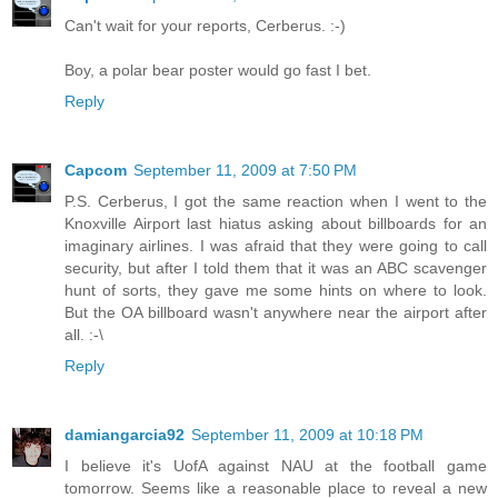
Can't wait for your reports, Cerberus. :-)
Boy, a polar bear poster would go fast I bet.
Reply
Capcom
September 11, 2009 at 7:50 PM
P.S. Cerberus, I got the same reaction when I went to the
Knoxville Airport last hiatus asking about billboards for an
imaginary airlines. I was afraid that they were going to call
security, but after I told them that it was an ABC scavenger
hunt of sorts, they gave me some hints on where to look.
But the OA billboard wasn't anywhere near the airport after
all. :-\
Reply
damiangarcia92
September 11, 2009 at 10:18 PM
I believe it's UofA against NAU at the football game
tomorrow. Seems like a reasonable place to reveal a new