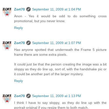
Zort70
September 11, 2009 at 1:04 PM
Anon - Yes it would be odd to do something cross
promotional, but you never know.
Reply
Zort70
September 11, 2009 at 1:07 PM
Has anyone spotted that underneath the Frame 5 picture
frame there are some extra pixels.
It could just be that the person creating the image was a bit
sloppy as they do line up, sort of, with the handshake pic or
it could be another part of the larger mystery.
Reply
Zort70
September 11, 2009 at 1:13 PM
I think I have to say sloppy, as they do line up with the
portrait original if you resize them to both match.