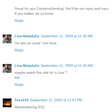
Great for you CerberusVenting! You'll be our eyes and ears.
If you twitter, let us know.
Reply
Lisa-Maladylis
September 11, 2009 at 11:30 AM
I'm late as usual ! but here.
Reply
Lisa-Maladylis
September 11, 2009 at 11:40 AM
maybe watch this site for a clue ?
link
Reply
Tess315
September 11, 2009 at 12:07 PM
Remembering 9/11