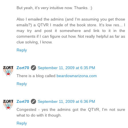
But yeah, it's very intuitive now. Thanks. :)
Also I emailed the admins (and I'm assuming you get those
emails?) a QTVR I made of the book store. It's low res... I
may try and post it somewhere and link to it in the
comments if I can figure out how. Not really helpful as far as
clue solving, I know.
Reply
Zort70
September 11, 2009 at 6:35 PM
There is a blog called
beardownarizona.com
Reply
Zort70
September 11, 2009 at 6:36 PM
Congested - yes the admins got the QTVR, I'm not sure
what to do with it though.
Reply