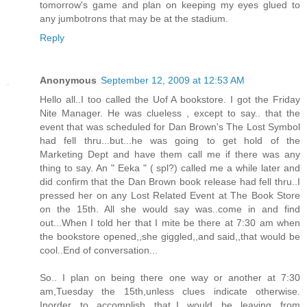
tomorrow's game and plan on keeping my eyes glued to
any jumbotrons that may be at the stadium.
Reply
Anonymous
September 12, 2009 at 12:53 AM
Hello all..I too called the Uof A bookstore. I got the Friday
Nite Manager. He was clueless , except to say.. that the
event that was scheduled for Dan Brown's The Lost Symbol
had fell thru...but...he was going to get hold of the
Marketing Dept and have them call me if there was any
thing to say. An " Eeka " ( spl?) called me a while later and
did confirm that the Dan Brown book release had fell thru..I
pressed her on any Lost Related Event at The Book Store
on the 15th. All she would say was..come in and find
out...When I told her that I mite be there at 7:30 am when
the bookstore opened,,she giggled,,and said,,that would be
cool..End of conversation...
So.. I plan on being there one way or another at 7:30
am,Tuesday the 15th,unless clues indicate otherwise.
Inorder to accomplish that,,I would be leaving from