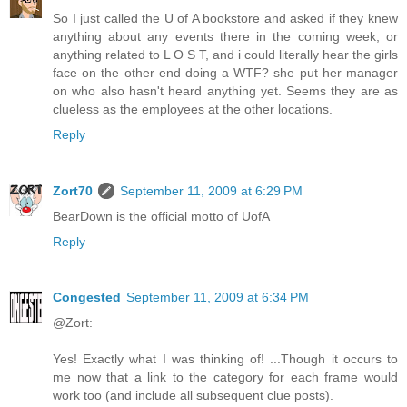
So I just called the U of A bookstore and asked if they knew
anything about any events there in the coming week, or
anything related to L O S T, and i could literally hear the girls
face on the other end doing a WTF? she put her manager
on who also hasn't heard anything yet. Seems they are as
clueless as the employees at the other locations.
Reply
Zort70
September 11, 2009 at 6:29 PM
BearDown is the official motto of UofA
Reply
Congested
September 11, 2009 at 6:34 PM
@Zort:
Yes! Exactly what I was thinking of! ...Though it occurs to
me now that a link to the category for each frame would
work too (and include all subsequent clue posts).