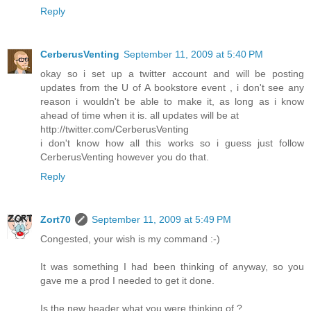
Reply
CerberusVenting
September 11, 2009 at 5:40 PM
okay so i set up a twitter account and will be posting
updates from the U of A bookstore event , i don't see any
reason i wouldn't be able to make it, as long as i know
ahead of time when it is. all updates will be at
http://twitter.com/CerberusVenting
i don't know how all this works so i guess just follow
CerberusVenting however you do that.
Reply
Zort70
September 11, 2009 at 5:49 PM
Congested, your wish is my command :-)
It was something I had been thinking of anyway, so you
gave me a prod I needed to get it done.
Is the new header what you were thinking of ?