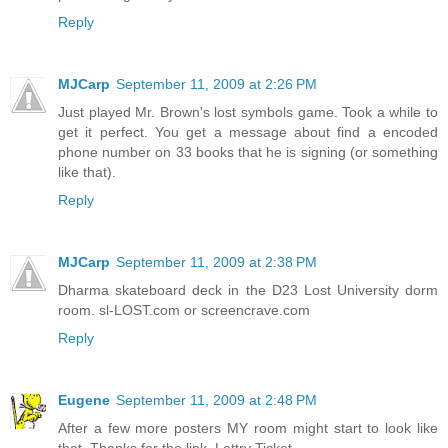
Reply
MJCarp
September 11, 2009 at 2:26 PM
Just played Mr. Brown's lost symbols game. Took a while to
get it perfect. You get a message about find a encoded
phone number on 33 books that he is signing (or something
like that).
Reply
MJCarp
September 11, 2009 at 2:38 PM
Dharma skateboard deck in the D23 Lost University dorm
room. sl-LOST.com or screencrave.com
Reply
Eugene
September 11, 2009 at 2:48 PM
After a few more posters MY room might start to look like
that. Thanks for the link, Lottry Ticket.