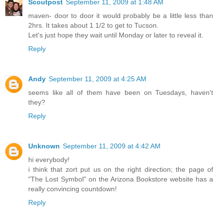
Scoutpost
September 11, 2009 at 1:48 AM
maven- door to door it would probably be a little less than
2hrs. It takes about 1 1/2 to get to Tucson.
Let's just hope they wait until Monday or later to reveal it.
Reply
Andy
September 11, 2009 at 4:25 AM
seems like all of them have been on Tuesdays, haven't
they?
Reply
Unknown
September 11, 2009 at 4:42 AM
hi everybody!
i think that zort put us on the right direction; the page of
"The Lost Symbol" on the Arizona Bookstore website has a
really convincing countdown!
Reply