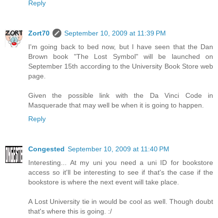
Reply
Zort70
September 10, 2009 at 11:39 PM
I'm going back to bed now, but I have seen that the Dan
Brown book "The Lost Symbol" will be launched on
September 15th according to the University Book Store web
page.
Given the possible link with the Da Vinci Code in
Masquerade that may well be when it is going to happen.
Reply
Congested
September 10, 2009 at 11:40 PM
Interesting... At my uni you need a uni ID for bookstore
access so it'll be interesting to see if that's the case if the
bookstore is where the next event will take place.
A Lost University tie in would be cool as well. Though doubt
that's where this is going. :/