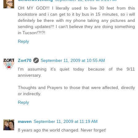
OH MY GOD!!! I literally used to live 30 feet from this
bookstore and i can get to it by bus in 15 minutes, so i will
definitely be there with my phone taking any pictures and
sending updates!!! I can't believe they are doing something
in Tucson!?!?!
Reply
Zort70
September 11, 2009 at 10:55 AM
I'm assuming it's quiet today because of the 9/11
anniversary.
Thoughts and Prayers to those that were affected, directly
or indirectly.
Reply
maven
September 11, 2009 at 11:19 AM
8 years ago the world changed. Never forget!