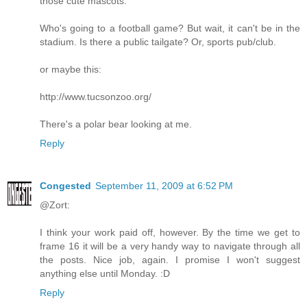
those cute mascots.
Who's going to a football game? But wait, it can't be in the
stadium. Is there a public tailgate? Or, sports pub/club.
or maybe this:
http://www.tucsonzoo.org/
There's a polar bear looking at me.
Reply
Congested
September 11, 2009 at 6:52 PM
@Zort:
I think your work paid off, however. By the time we get to
frame 16 it will be a very handy way to navigate through all
the posts. Nice job, again. I promise I won't suggest
anything else until Monday. :D
Reply