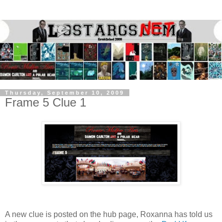
Thursday, September 10, 2009
Frame 5 Clue 1
A new clue is posted on the hub page, Roxanna has told us