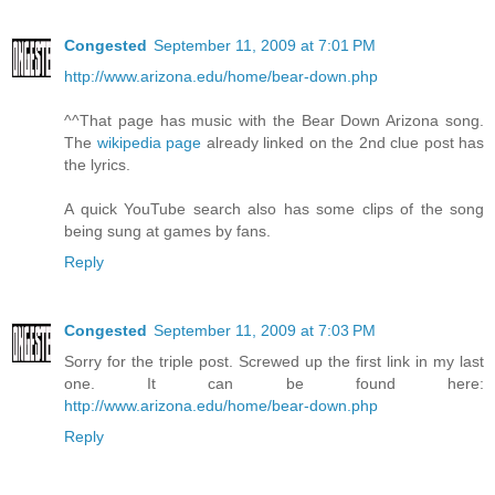
Congested
September 11, 2009 at 7:01 PM
http://www.arizona.edu/home/bear-down.php
^^That page has music with the Bear Down Arizona song.
The
wikipedia page
already linked on the 2nd clue post has
the lyrics.
A quick YouTube search also has some clips of the song
being sung at games by fans.
Reply
Congested
September 11, 2009 at 7:03 PM
Sorry for the triple post. Screwed up the first link in my last
one. It can be found here:
http://www.arizona.edu/home/bear-down.php
Reply