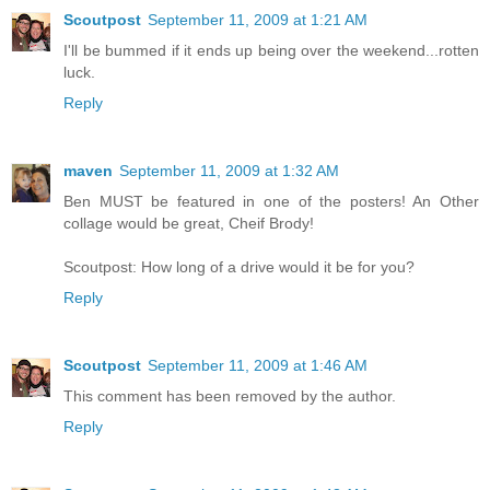
Scoutpost
September 11, 2009 at 1:21 AM
I'll be bummed if it ends up being over the weekend...rotten
luck.
Reply
maven
September 11, 2009 at 1:32 AM
Ben MUST be featured in one of the posters! An Other
collage would be great, Cheif Brody!
Scoutpost: How long of a drive would it be for you?
Reply
Scoutpost
September 11, 2009 at 1:46 AM
This comment has been removed by the author.
Reply