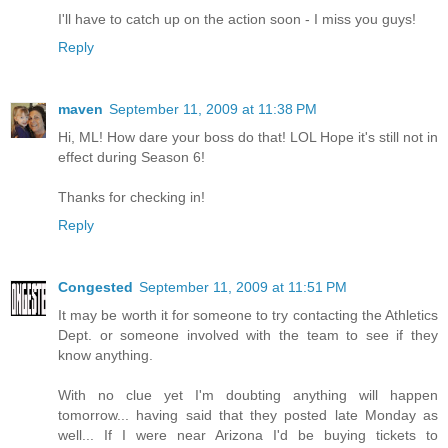
I'll have to catch up on the action soon - I miss you guys!
Reply
maven
September 11, 2009 at 11:38 PM
Hi, ML! How dare your boss do that! LOL Hope it's still not in
effect during Season 6!
Thanks for checking in!
Reply
Congested
September 11, 2009 at 11:51 PM
It may be worth it for someone to try contacting the Athletics
Dept. or someone involved with the team to see if they
know anything.
With no clue yet I'm doubting anything will happen
tomorrow... having said that they posted late Monday as
well... If I were near Arizona I'd be buying tickets to