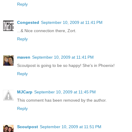
Reply
Congested
September 10, 2009 at 11:41 PM
...& Nice connection there, Zort.
Reply
maven
September 10, 2009 at 11:41 PM
Scoutpost is going to be so happy! She's in Phoenix!
Reply
MJCarp
September 10, 2009 at 11:45 PM
This comment has been removed by the author.
Reply
Scoutpost
September 10, 2009 at 11:51 PM