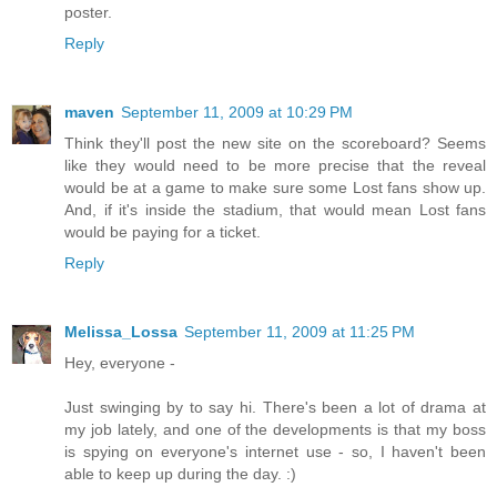
poster.
Reply
maven
September 11, 2009 at 10:29 PM
Think they'll post the new site on the scoreboard? Seems
like they would need to be more precise that the reveal
would be at a game to make sure some Lost fans show up.
And, if it's inside the stadium, that would mean Lost fans
would be paying for a ticket.
Reply
Melissa_Lossa
September 11, 2009 at 11:25 PM
Hey, everyone -
Just swinging by to say hi. There's been a lot of drama at
my job lately, and one of the developments is that my boss
is spying on everyone's internet use - so, I haven't been
able to keep up during the day. :)