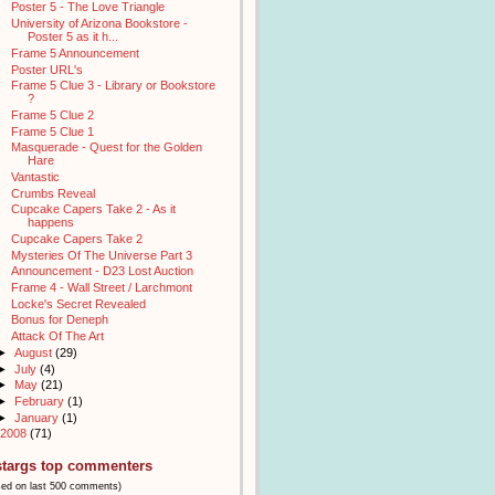
Poster 5 - The Love Triangle
University of Arizona Bookstore -
Poster 5 as it h...
Frame 5 Announcement
Poster URL's
Frame 5 Clue 3 - Library or Bookstore
?
Frame 5 Clue 2
Frame 5 Clue 1
Masquerade - Quest for the Golden
Hare
Vantastic
Crumbs Reveal
Cupcake Capers Take 2 - As it
happens
Cupcake Capers Take 2
Mysteries Of The Universe Part 3
Announcement - D23 Lost Auction
Frame 4 - Wall Street / Larchmont
Locke's Secret Revealed
Bonus for Deneph
Attack Of The Art
►
August
(29)
►
July
(4)
►
May
(21)
►
February
(1)
►
January
(1)
2008
(71)
stargs top commenters
sed on last 500 comments)