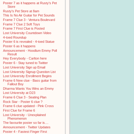
Poster 7 as it happens at Rusty's Pet
Store
Rusty's Pet Store at 8am
This Is No Air Guitar for Pet Sounds
Frame 7 Clue 3 - Ventura Boulevard
Frame 7 Clue 2 Soft Toys
Frame 7 First Clue is Posted
Lost University Countdown Video
4-toed Roundup
Poster 6 is revealed - 4-toed Statue
Poster 6 as it happens
Announcement - Hoodlum Emmy Poll
Result
Hey Everybody - Carlton here
Poster 6 - Stay tuned to Twitter
Lost University Sign up Email
Lost University Signup Question List
Lost University Enrollment Begins
Frame 6 New clue - Bass guitar from
Fallout Boy
Dharma Wants You Wins an Emmy
Lost University at D23
Frame 6 Clue 3 - Seating Plan
Rock Star - Poster 6 clue ?
Frame 6 clue updated - Pink Cross
First Clue for Frame 6
Lost University - Unexplained
Phenomenon
The favourite poster so far is....
Announcement - Twitter Updates
Poster 4 - Fastest Finger First