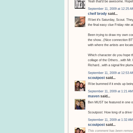
Yeah that'd be awesome. Hopefu
September 11, 2009 at 12:25 A
cheif brody
said...
I'll bet it's Saturday, Scout. T
the final easy clue Friday nite a
Been trying to draw my own con
the show...(Nice connection BTW
with where the artists are locate
Which character do you hope the
collage of the Others...with Mr
Richard...with a signal fire plum
September 11, 2009 at 12:53 A
scoutpost
said...
I'll be bummed if it ends up bei
September 11, 2009 at 1:21 AM
maven
said...
Ben MUST be featured in one of
Scoutpost: How long of a drive 
September 11, 2009 at 1:32 AM
scoutpost
said...
This comment has been remove