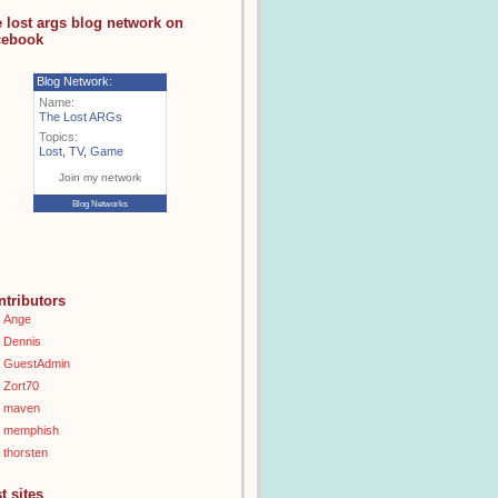
e lost args blog network on
cebook
Blog Network:
Name:
The Lost ARGs
Topics:
Lost
,
TV
,
Game
Join my network
Blog Networks
ntributors
Ange
Dennis
GuestAdmin
Zort70
maven
memphish
thorsten
t sites