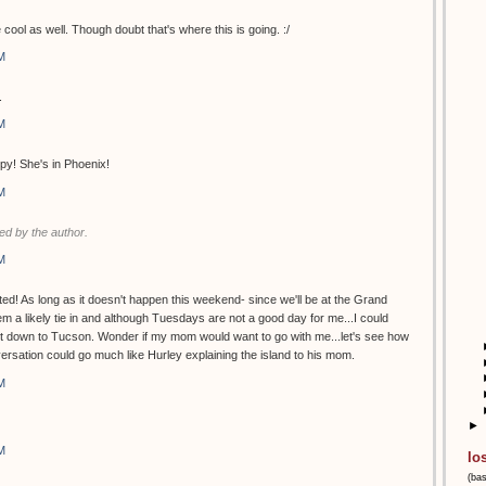
 cool as well. Though doubt that's where this is going. :/
M
.
M
py! She's in Phoenix!
M
d by the author.
M
ed! As long as it doesn't happen this weekend- since we'll be at the Grand
 a likely tie in and although Tuesdays are not a good day for me...I could
et down to Tucson. Wonder if my mom would want to go with me...let's see how
versation could go much like Hurley explaining the island to his mom.
M
►
M
lo
(ba