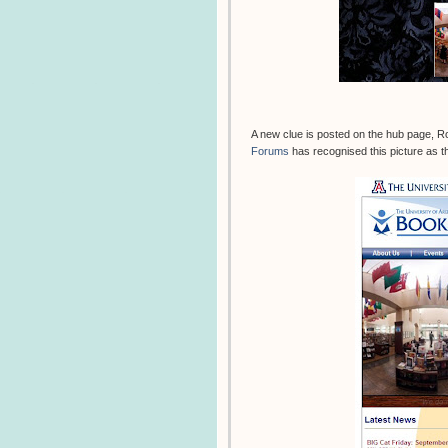
A new clue is posted on the hub page, R
Forums
has recognised this picture as th