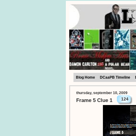
Blog Home
DCaaPB Timeline
thursday, september 10, 2009
124
Frame 5 Clue 1