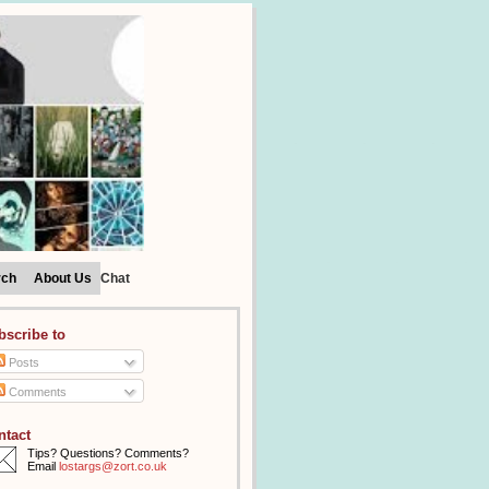
rch
About Us
Chat
bscribe to
Posts
Comments
ntact
Tips? Questions? Comments?
Email
lostargs@zort.co.uk