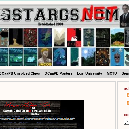
DCaaPB Unsolved Clues
DCaaPB Posters
Lost University
MOTU
Sea
su
co