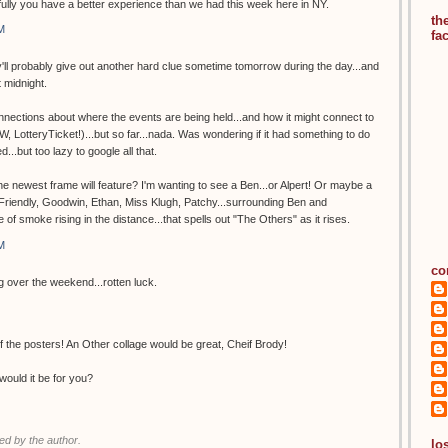
lly you have a better experience than we had this week here in NY.
th
M
fa
hey'll probably give out another hard clue sometime tomorrow during the day...and
t midnight.
nections about where the events are being held...and how it might connect to
, LotteryTicket!)...but so far...nada. Was wondering if it had something to do
d...but too lazy to google all that.
 newest frame will feature? I'm wanting to see a Ben...or Alpert! Or maybe a
. Friendly, Goodwin, Ethan, Miss Klugh, Patchy...surrounding Ben and
e of smoke rising in the distance...that spells out "The Others" as it rises.
M
co
ng over the weekend...rotten luck.
 the posters! An Other collage would be great, Cheif Brody!
would it be for you?
d by the author.
los