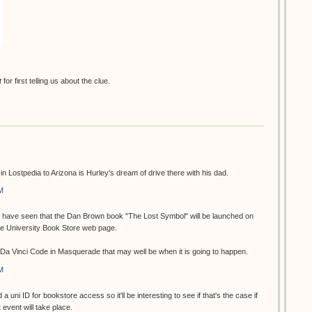
t
for first telling us about the clue.
n in Lostpedia to Arizona is Hurley's dream of drive there with his dad.
M
 I have seen that the Dan Brown book "The Lost Symbol" will be launched on
he University Book Store web page.
e Da Vinci Code in Masquerade that may well be when it is going to happen.
M
 a uni ID for bookstore access so it'll be interesting to see if that's the case if
event will take place.