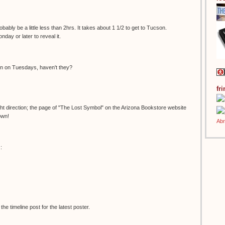
bably be a little less than 2hrs. It takes about 1 1/2 to get to Tucson.
onday or later to reveal it.
en on Tuesdays, haven't they?
fr
right direction; the page of "The Lost Symbol" on the Arizona Bookstore website
own!
:
e timeline post for the latest poster.