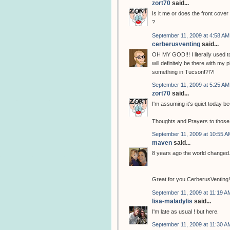
zort70
said...
Is it me or does the front cove
?
September 11, 2009 at 4:58 AM
cerberusventing
said...
OH MY GOD!!! I literally used to
will definitely be there with my
something in Tucson!?!?!
September 11, 2009 at 5:25 AM
zort70
said...
I'm assuming it's quiet today b
Thoughts and Prayers to those th
September 11, 2009 at 10:55 A
maven
said...
8 years ago the world changed.
Great for you CerberusVenting! Y
September 11, 2009 at 11:19 A
lisa-maladylis
said...
I'm late as usual ! but here.
September 11, 2009 at 11:30 A