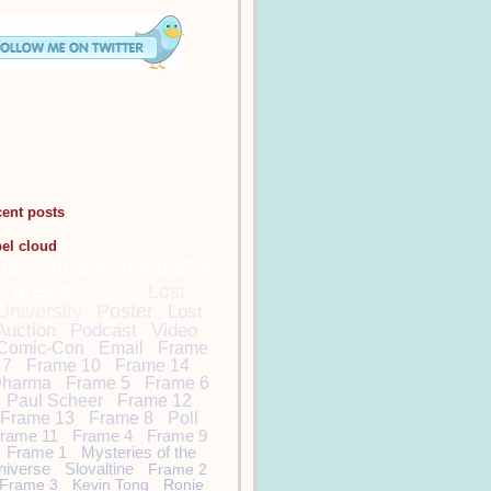
cent posts
bel cloud
DamonCarltonandaPol
arBear
Lost
Lost
University
Poster
Lost
Auction
Podcast
Video
Comic-Con
Email
Frame
7
Frame 10
Frame 14
harma
Frame 5
Frame 6
Paul Scheer
Frame 12
Frame 13
Frame 8
Poll
rame 11
Frame 4
Frame 9
Frame 1
Mysteries of the
niverse
Slovaltine
Frame 2
Frame 3
Kevin Tong
Ronie