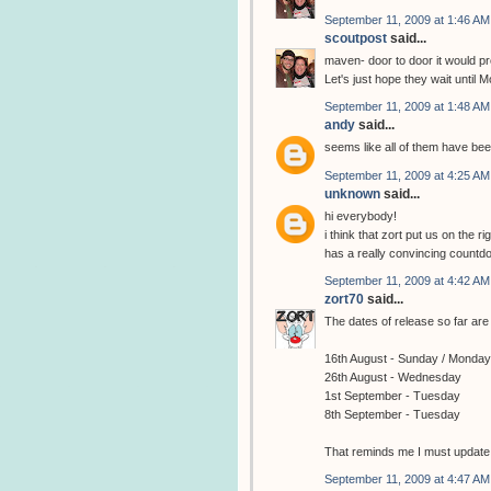
September 11, 2009 at 1:46 AM
scoutpost
said...
maven- door to door it would pro
Let's just hope they wait until M
September 11, 2009 at 1:48 AM
andy
said...
seems like all of them have be
September 11, 2009 at 4:25 AM
unknown
said...
hi everybody!
i think that zort put us on the 
has a really convincing countd
September 11, 2009 at 4:42 AM
zort70
said...
The dates of release so far are 
16th August - Sunday / Monday
26th August - Wednesday
1st September - Tuesday
8th September - Tuesday
That reminds me I must update th
September 11, 2009 at 4:47 AM