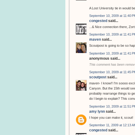
A Lost University tie in would be
September 10, 2009 at 11:40 P
congested
said...
...& Nice connection there, Zort
September 10, 2009 at 11:41 P
maven
said...
Scoutpost is going to be so hap
September 10, 2009 at 11:41 P
anonymous said...
This comment has been remove
September 10, 2009 at 11:45 P
scoutpost
said...
maven- I know!! I'm soooo excit
Canyon. But the 15th would seem
probably rearrange things to g
do I begin to explain? This con
September 10, 2009 at 11:51 P
amy lynn
said...
I hope you can make it, scout!
September 11, 2009 at 12:13 A
congested
said...