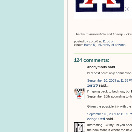
Thanks to
mistersh0w
and
Lottery Ticke
posted by
zort70
at
11:06 pm
labels:
frame 5
,
university of arizona
124 comments:
anonymous said...
I'll repost here: only connectio
September 10, 2009 at 11:38 P
zort70
said...
I'm going back to bed now, but
September 15th according to t
Given the possible link with th
September 10, 2009 at 11:39 P
congested
said...
Interesting... At my uni you need
the bookstore is where the next 