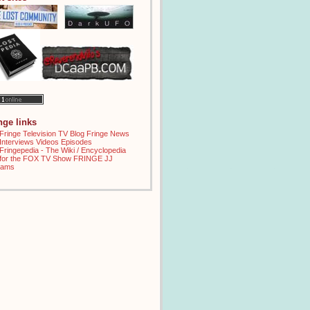
inge links