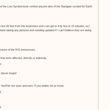
r of the Lost Symbol book remind anyone else of the Startgate symbol for Earth
 live 30 feet from this bookstore and i can get to it by bus in 15 minutes, so i
 phone taking any pictures and sending updates!!! I can't believe they are doing
ecause of the 9/11 anniversary.
at were affected, directly or indirectly.
M
 Never forget!
ou'll be our eyes and ears. If you twitter, let us know.
M
M