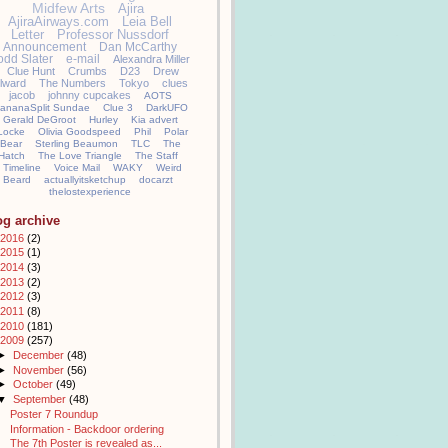
Midfew Arts
Ajira
AjiraAirways.com
Leia Bell
Letter
Professor Nussdorf
Announcement
Dan McCarthy
odd Slater
e-mail
Alexandra Miller
Clue Hunt
Crumbs
D23
Drew
llward
The Numbers
Tokyo
clues
jacob
johnny cupcakes
AOTS
ananaSplit Sundae
Clue 3
DarkUFO
Gerald DeGroot
Hurley
Kia advert
Locke
Olivia Goodspeed
Phil
Polar
Bear
Sterling Beaumon
TLC
The
Hatch
The Love Triangle
The Staff
Timeline
Voice Mail
WAKY
Weird
Beard
actuallyitsketchup
docarzt
thelostexperience
og archive
2016
(2)
2015
(1)
2014
(3)
2013
(2)
2012
(3)
2011
(8)
2010
(181)
2009
(257)
►
December
(48)
►
November
(56)
►
October
(49)
▼
September
(48)
Poster 7 Roundup
Information - Backdoor ordering
The 7th Poster is revealed as...