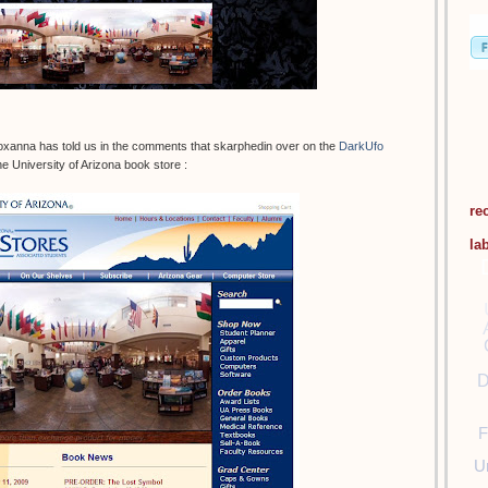
oxanna has told us in the comments that skarphedin over on the
DarkUfo
e University of Arizona book store :
re
la
D
F
U