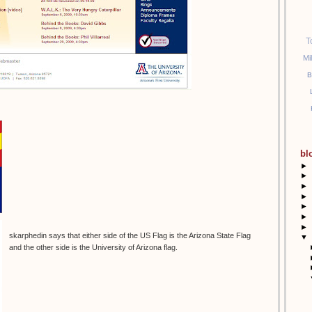
T
Mi
B
bl
►
►
►
►
►
►
►
skarphedin says that either side of the US Flag is the Arizona State Flag
▼
and the other side is the University of Arizona flag.