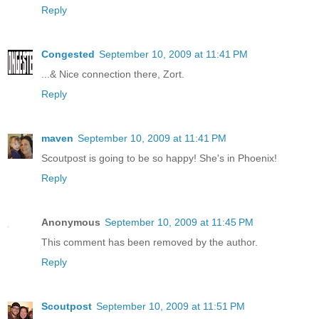
Reply
Congested
September 10, 2009 at 11:41 PM
...& Nice connection there, Zort.
Reply
maven
September 10, 2009 at 11:41 PM
Scoutpost is going to be so happy! She's in Phoenix!
Reply
Anonymous
September 10, 2009 at 11:45 PM
This comment has been removed by the author.
Reply
Scoutpost
September 10, 2009 at 11:51 PM