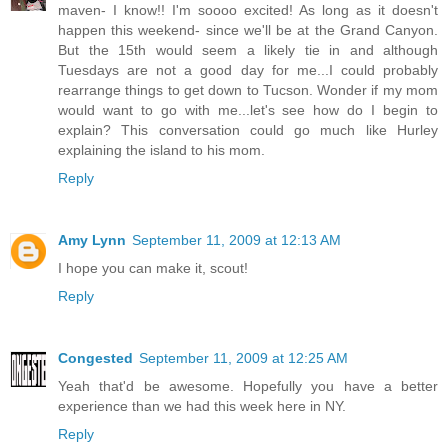
maven- I know!! I'm soooo excited! As long as it doesn't
happen this weekend- since we'll be at the Grand Canyon.
But the 15th would seem a likely tie in and although
Tuesdays are not a good day for me...I could probably
rearrange things to get down to Tucson. Wonder if my mom
would want to go with me...let's see how do I begin to
explain? This conversation could go much like Hurley
explaining the island to his mom.
Reply
Amy Lynn
September 11, 2009 at 12:13 AM
I hope you can make it, scout!
Reply
Congested
September 11, 2009 at 12:25 AM
Yeah that'd be awesome. Hopefully you have a better
experience than we had this week here in NY.
Reply