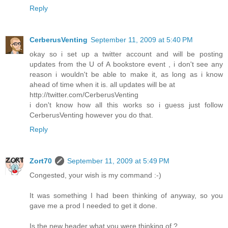
Reply
CerberusVenting
September 11, 2009 at 5:40 PM
okay so i set up a twitter account and will be posting
updates from the U of A bookstore event , i don't see any
reason i wouldn't be able to make it, as long as i know
ahead of time when it is. all updates will be at
http://twitter.com/CerberusVenting
i don't know how all this works so i guess just follow
CerberusVenting however you do that.
Reply
Zort70
September 11, 2009 at 5:49 PM
Congested, your wish is my command :-)
It was something I had been thinking of anyway, so you
gave me a prod I needed to get it done.
Is the new header what you were thinking of ?