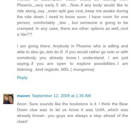
Phoenix,,,very early..5 ish....Now..if any body would like to
ride along,,say ,,even split gas cost,,keep me awake during
the ride down..I need to know soon. I have room for one
person, comfortably ,,two , but someone is going to be
cramped..In any case, there are other options as well,,rent
a Van??
I am going there. Anybody in Phoenix who is willing and
able to also go,,lets do it!..If you would rather go solo or with
somebody you already know..I understand. I am just
saying..if you are open to explore possibilities..I am
listening...kind regards..MEL ( mungonna)
Reply
maven
September 12, 2009 at 1:36 AM
Anon: Sure sounds like the bookstore is it. I think the Bear
Down clue was to let us know it was UofA...which was
already known...you guys are always a step ahead of the
clues!