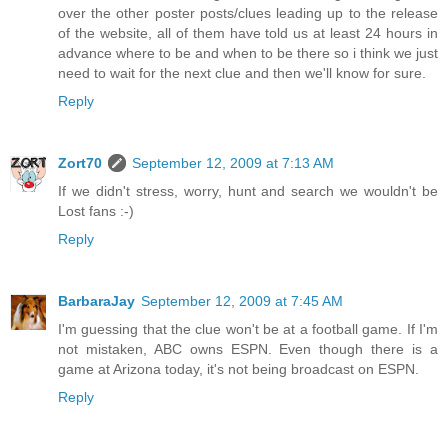
over the other poster posts/clues leading up to the release
of the website, all of them have told us at least 24 hours in
advance where to be and when to be there so i think we just
need to wait for the next clue and then we'll know for sure.
Reply
Zort70
September 12, 2009 at 7:13 AM
If we didn't stress, worry, hunt and search we wouldn't be
Lost fans :-)
Reply
BarbaraJay
September 12, 2009 at 7:45 AM
I'm guessing that the clue won't be at a football game. If I'm
not mistaken, ABC owns ESPN. Even though there is a
game at Arizona today, it's not being broadcast on ESPN.
Reply