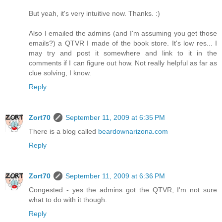
But yeah, it's very intuitive now. Thanks. :)
Also I emailed the admins (and I'm assuming you get those
emails?) a QTVR I made of the book store. It's low res... I
may try and post it somewhere and link to it in the
comments if I can figure out how. Not really helpful as far as
clue solving, I know.
Reply
Zort70
September 11, 2009 at 6:35 PM
There is a blog called
beardownarizona.com
Reply
Zort70
September 11, 2009 at 6:36 PM
Congested - yes the admins got the QTVR, I'm not sure
what to do with it though.
Reply