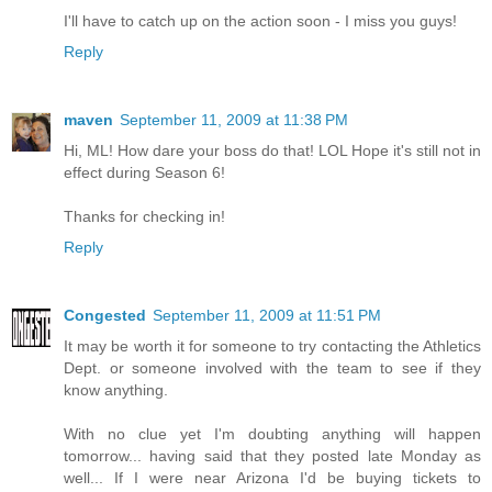
I'll have to catch up on the action soon - I miss you guys!
Reply
maven
September 11, 2009 at 11:38 PM
Hi, ML! How dare your boss do that! LOL Hope it's still not in
effect during Season 6!
Thanks for checking in!
Reply
Congested
September 11, 2009 at 11:51 PM
It may be worth it for someone to try contacting the Athletics
Dept. or someone involved with the team to see if they
know anything.
With no clue yet I'm doubting anything will happen
tomorrow... having said that they posted late Monday as
well... If I were near Arizona I'd be buying tickets to