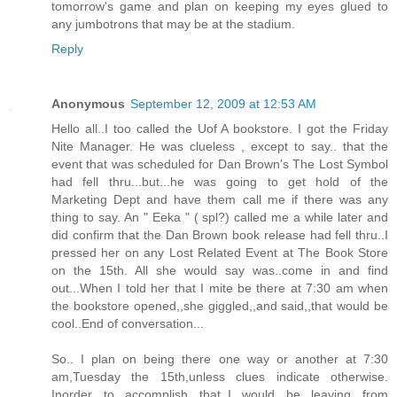
tomorrow's game and plan on keeping my eyes glued to
any jumbotrons that may be at the stadium.
Reply
Anonymous
September 12, 2009 at 12:53 AM
Hello all..I too called the Uof A bookstore. I got the Friday
Nite Manager. He was clueless , except to say.. that the
event that was scheduled for Dan Brown's The Lost Symbol
had fell thru...but...he was going to get hold of the
Marketing Dept and have them call me if there was any
thing to say. An " Eeka " ( spl?) called me a while later and
did confirm that the Dan Brown book release had fell thru..I
pressed her on any Lost Related Event at The Book Store
on the 15th. All she would say was..come in and find
out...When I told her that I mite be there at 7:30 am when
the bookstore opened,,she giggled,,and said,,that would be
cool..End of conversation...
So.. I plan on being there one way or another at 7:30
am,Tuesday the 15th,unless clues indicate otherwise.
Inorder to accomplish that,,I would be leaving from