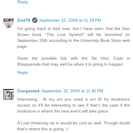
Reply
Zort70
September 10, 2009 at 11:39 PM
I'm going back to bed now, but I have seen that the Dan
Brown book "The Lost Symbol" will be launched on
September 15th according to the University Book Store web
page.
Given the possible link with the Da Vinci Code in
Masquerade that may well be when it is going to happen.
Reply
Congested
September 10, 2009 at 11:40 PM
Interesting... At my uni you need a uni ID for bookstore
access so it'll be interesting to see if that's the case if the
bookstore is where the next event will take place.
A Lost University tie in would be cool as well. Though doubt
that's where this is going. :/