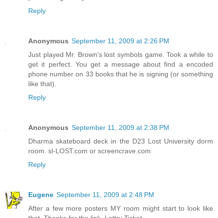
Reply
Anonymous
September 11, 2009 at 2:26 PM
Just played Mr. Brown's lost symbols game. Took a while to
get it perfect. You get a message about find a encoded
phone number on 33 books that he is signing (or something
like that).
Reply
Anonymous
September 11, 2009 at 2:38 PM
Dharma skateboard deck in the D23 Lost University dorm
room. sl-LOST.com or screencrave.com
Reply
Eugene
September 11, 2009 at 2:48 PM
After a few more posters MY room might start to look like
that. Thanks for the link, Lottry Ticket.