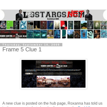
Thursday, September 10, 2009
Frame 5 Clue 1
A new clue is posted on the hub page, Roxanna has told us