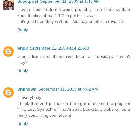
Scoutpost
September 11, 2009 at 1:48 AM
maven- door to door it would probably be a little less than
2hrs. It takes about 1 1/2 to get to Tucson.
Let's just hope they wait until Monday or later to reveal it.
Reply
Andy
September 11, 2009 at 4:25 AM
seems like all of them have been on Tuesdays, haven't
they?
Reply
Unknown
September 11, 2009 at 4:42 AM
hi everybody!
i think that zort put us on the right direction; the page of
"The Lost Symbol" on the Arizona Bookstore website has a
really convincing countdown!
Reply