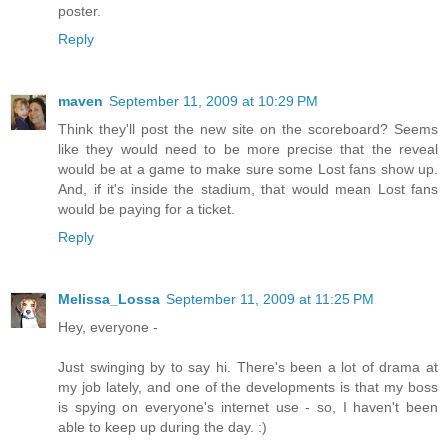
poster.
Reply
maven
September 11, 2009 at 10:29 PM
Think they'll post the new site on the scoreboard? Seems
like they would need to be more precise that the reveal
would be at a game to make sure some Lost fans show up.
And, if it's inside the stadium, that would mean Lost fans
would be paying for a ticket.
Reply
Melissa_Lossa
September 11, 2009 at 11:25 PM
Hey, everyone -
Just swinging by to say hi. There's been a lot of drama at
my job lately, and one of the developments is that my boss
is spying on everyone's internet use - so, I haven't been
able to keep up during the day. :)