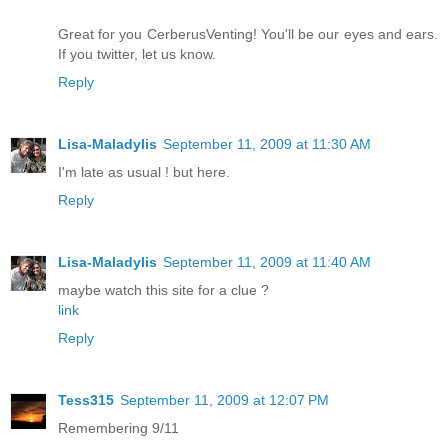
Great for you CerberusVenting! You'll be our eyes and ears.
If you twitter, let us know.
Reply
Lisa-Maladylis
September 11, 2009 at 11:30 AM
I'm late as usual ! but here.
Reply
Lisa-Maladylis
September 11, 2009 at 11:40 AM
maybe watch this site for a clue ?
link
Reply
Tess315
September 11, 2009 at 12:07 PM
Remembering 9/11