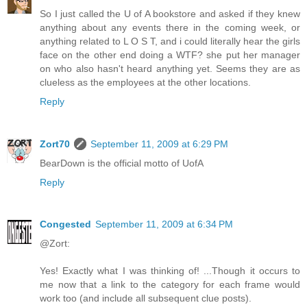
So I just called the U of A bookstore and asked if they knew
anything about any events there in the coming week, or
anything related to L O S T, and i could literally hear the girls
face on the other end doing a WTF? she put her manager
on who also hasn't heard anything yet. Seems they are as
clueless as the employees at the other locations.
Reply
Zort70
September 11, 2009 at 6:29 PM
BearDown is the official motto of UofA
Reply
Congested
September 11, 2009 at 6:34 PM
@Zort:
Yes! Exactly what I was thinking of! ...Though it occurs to
me now that a link to the category for each frame would
work too (and include all subsequent clue posts).