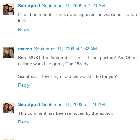
Scoutpost
September 11, 2009 at 1:21 AM
I'll be bummed if it ends up being over the weekend...rotten
luck.
Reply
maven
September 11, 2009 at 1:32 AM
Ben MUST be featured in one of the posters! An Other
collage would be great, Cheif Brody!
Scoutpost: How long of a drive would it be for you?
Reply
Scoutpost
September 11, 2009 at 1:46 AM
This comment has been removed by the author.
Reply