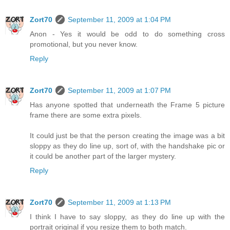
Zort70
September 11, 2009 at 1:04 PM
Anon - Yes it would be odd to do something cross
promotional, but you never know.
Reply
Zort70
September 11, 2009 at 1:07 PM
Has anyone spotted that underneath the Frame 5 picture
frame there are some extra pixels.
It could just be that the person creating the image was a bit
sloppy as they do line up, sort of, with the handshake pic or
it could be another part of the larger mystery.
Reply
Zort70
September 11, 2009 at 1:13 PM
I think I have to say sloppy, as they do line up with the
portrait original if you resize them to both match.