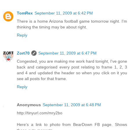
TomRex
September 11, 2009 at 6:42 PM
There is a home Arizona football game tomorrow night. I'm
thinking the timing may be about right.
Reply
Zort70
September 11, 2009 at 6:47 PM
Congested, you are making me work hard tonight, I've gone
back and categorised every post relating to frame 1, 2, 3
and 4 and updated the header so when you click on it you
see all posts for that frame.
Reply
Anonymous
September 11, 2009 at 6:48 PM
http://tinyurl.com/mry2bo
Here's a link to photo from BearDown FB page. Shows