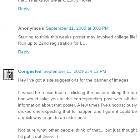
Reply
Anonymous
September 11, 2009 at 3:09 PM
Starting to think this weeks poster may involved college life!
Run up to 22nd registration for LU.
Reply
Congested
September 11, 2009 at 4:12 PM
Hey I've got a site suggestions for the banner of images.
It would be a nice touch if clicking the posters along the top
bar would take you to the corresponding post with all the
information about that poster. A few times I've unconsciously
clicked one expecting that to happen and figure it could be
a quick way to get to an older post.
Not sure what other people think of that... but just thought
I'd put it out there. :)