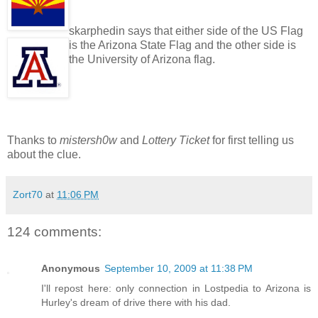
skarphedin says that either side of the US Flag
is the Arizona State Flag and the other side is
the University of Arizona flag.
Thanks to
mistersh0w
and
Lottery Ticket
for first telling us
about the clue.
Zort70
at
11:06 PM
124 comments:
Anonymous
September 10, 2009 at 11:38 PM
I'll repost here: only connection in Lostpedia to Arizona is
Hurley's dream of drive there with his dad.