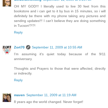
OH MY GOD!!! I literally used to live 30 feet from this
bookstore and i can get to it by bus in 15 minutes, so i will
definitely be there with my phone taking any pictures and
sending updates!!! I can't believe they are doing something
in Tucson!?!?!
Reply
Zort70
September 11, 2009 at 10:55 AM
I'm assuming it's quiet today because of the 9/11
anniversary.
Thoughts and Prayers to those that were affected, directly
or indirectly.
Reply
maven
September 11, 2009 at 11:19 AM
8 years ago the world changed. Never forget!