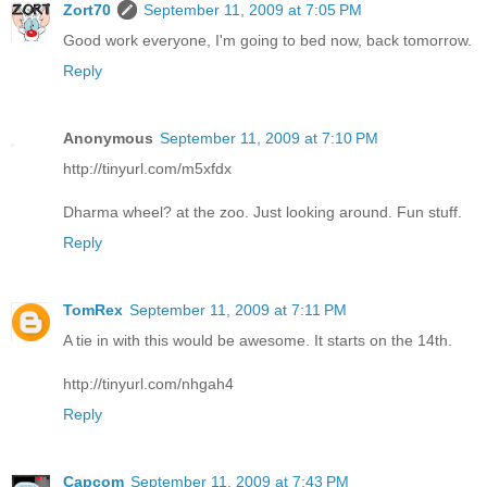
Zort70
September 11, 2009 at 7:05 PM
Good work everyone, I'm going to bed now, back tomorrow.
Reply
Anonymous
September 11, 2009 at 7:10 PM
http://tinyurl.com/m5xfdx
Dharma wheel? at the zoo. Just looking around. Fun stuff.
Reply
TomRex
September 11, 2009 at 7:11 PM
A tie in with this would be awesome. It starts on the 14th.
http://tinyurl.com/nhgah4
Reply
Capcom
September 11, 2009 at 7:43 PM