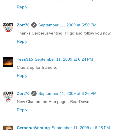
Reply
Zort70
September 11, 2009 at 5:50 PM
Thanks CerberusVenting, I'll go and follow you now.
Reply
Tess315
September 11, 2009 at 6:24 PM
Clue 2 up for frame 5.
Reply
Zort70
September 11, 2009 at 6:26 PM
New Clue on the Hub page - BearDown
Reply
CerberusVenting
September 11, 2009 at 6:28 PM