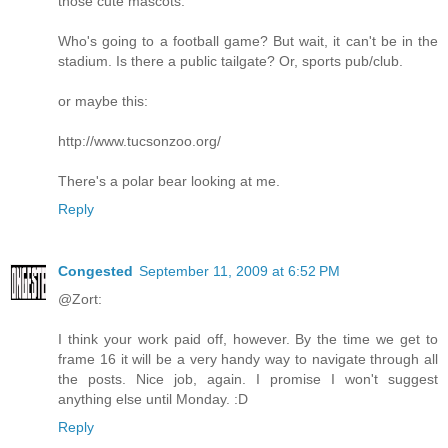
those cute mascots.
Who's going to a football game? But wait, it can't be in the
stadium. Is there a public tailgate? Or, sports pub/club.
or maybe this:
http://www.tucsonzoo.org/
There's a polar bear looking at me.
Reply
Congested
September 11, 2009 at 6:52 PM
@Zort:
I think your work paid off, however. By the time we get to
frame 16 it will be a very handy way to navigate through all
the posts. Nice job, again. I promise I won't suggest
anything else until Monday. :D
Reply