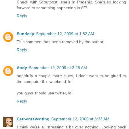
Check with Scoutpost...she's in Phoenix. She's so looking
forward to something happening in AZ!
Reply
Sundeep
September 12, 2009 at 1:52 AM
This comment has been removed by the author.
Reply
Andy
September 12, 2009 at 2:25 AM
hopefully a couple more clues, I don't want to be glued to
the computer this weekend, lol.
you guys should use twitter, lol.
Reply
CerberusVenting
September 12, 2009 at 3:33 AM
I think we're all stressing a bit over nothing. Looking back