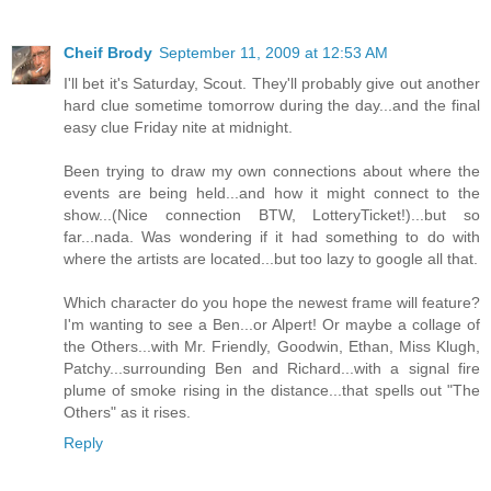
Cheif Brody
September 11, 2009 at 12:53 AM
I'll bet it's Saturday, Scout. They'll probably give out another
hard clue sometime tomorrow during the day...and the final
easy clue Friday nite at midnight.
Been trying to draw my own connections about where the
events are being held...and how it might connect to the
show...(Nice connection BTW, LotteryTicket!)...but so
far...nada. Was wondering if it had something to do with
where the artists are located...but too lazy to google all that.
Which character do you hope the newest frame will feature?
I'm wanting to see a Ben...or Alpert! Or maybe a collage of
the Others...with Mr. Friendly, Goodwin, Ethan, Miss Klugh,
Patchy...surrounding Ben and Richard...with a signal fire
plume of smoke rising in the distance...that spells out "The
Others" as it rises.
Reply