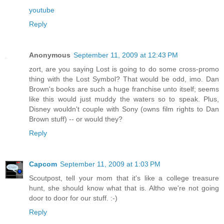
youtube
Reply
Anonymous
September 11, 2009 at 12:43 PM
zort, are you saying Lost is going to do some cross-promo
thing with the Lost Symbol? That would be odd, imo. Dan
Brown's books are such a huge franchise unto itself; seems
like this would just muddy the waters so to speak. Plus,
Disney wouldn't couple with Sony (owns film rights to Dan
Brown stuff) -- or would they?
Reply
Capcom
September 11, 2009 at 1:03 PM
Scoutpost, tell your mom that it's like a college treasure
hunt, she should know what that is. Altho we're not going
door to door for our stuff. :-)
Reply