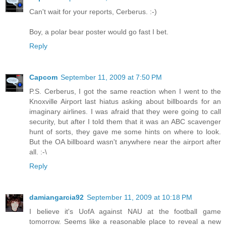
Can't wait for your reports, Cerberus. :-)
Boy, a polar bear poster would go fast I bet.
Reply
Capcom
September 11, 2009 at 7:50 PM
P.S. Cerberus, I got the same reaction when I went to the
Knoxville Airport last hiatus asking about billboards for an
imaginary airlines. I was afraid that they were going to call
security, but after I told them that it was an ABC scavenger
hunt of sorts, they gave me some hints on where to look.
But the OA billboard wasn't anywhere near the airport after
all. :-\
Reply
damiangarcia92
September 11, 2009 at 10:18 PM
I believe it's UofA against NAU at the football game
tomorrow. Seems like a reasonable place to reveal a new