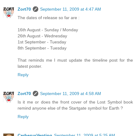
Zort70
September 11, 2009 at 4:47 AM
The dates of release so far are :
16th August - Sunday / Monday
26th August - Wednesday
1st September - Tuesday
8th September - Tuesday
That reminds me I must update the timeline post for the
latest poster.
Reply
Zort70
September 11, 2009 at 4:58 AM
Is it me or does the front cover of the Lost Symbol book
remind anyone else of the Startgate symbol for Earth ?
Reply
CerberusVenting
September 11, 2009 at 5:25 AM