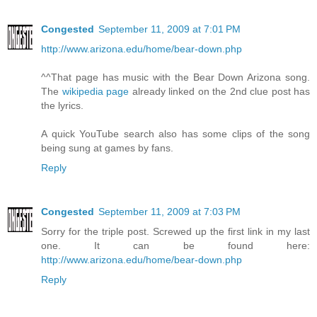
Congested
September 11, 2009 at 7:01 PM
http://www.arizona.edu/home/bear-down.php
^^That page has music with the Bear Down Arizona song.
The
wikipedia page
already linked on the 2nd clue post has
the lyrics.
A quick YouTube search also has some clips of the song
being sung at games by fans.
Reply
Congested
September 11, 2009 at 7:03 PM
Sorry for the triple post. Screwed up the first link in my last
one. It can be found here:
http://www.arizona.edu/home/bear-down.php
Reply