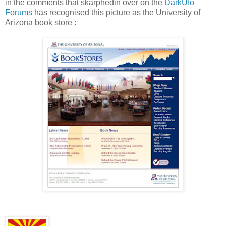
in the comments that skarphedin over on the
DarkUfo
Forums
has recognised this picture as the University of
Arizona book store :