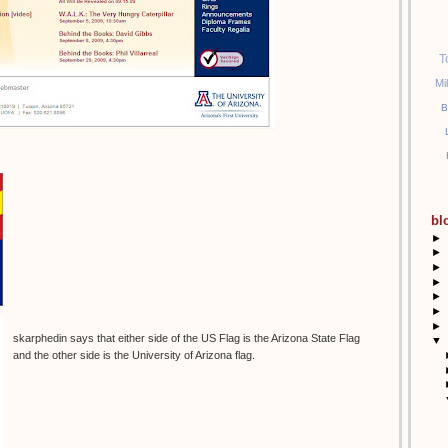
T
Mi
B
bl
►
►
►
►
►
►
►
skarphedin says that either side of the US Flag is the Arizona State Flag
▼
and the other side is the University of Arizona flag.