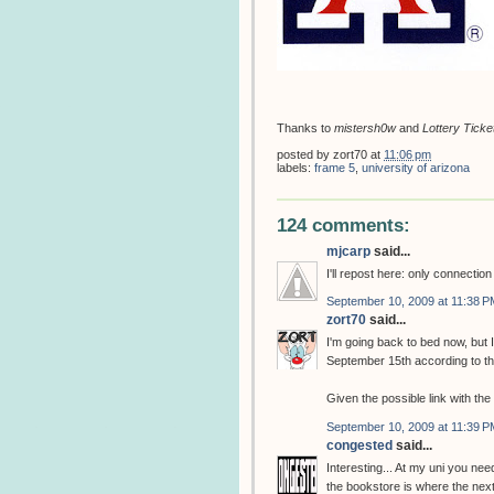
Thanks to
mistersh0w
and
Lottery Ticke
posted by
zort70
at
11:06 pm
labels:
frame 5
,
university of arizona
124 comments:
mjcarp
said...
I'll repost here: only connectio
September 10, 2009 at 11:38 P
zort70
said...
I'm going back to bed now, but
September 15th according to t
Given the possible link with th
September 10, 2009 at 11:39 P
congested
said...
Interesting... At my uni you need
the bookstore is where the next 