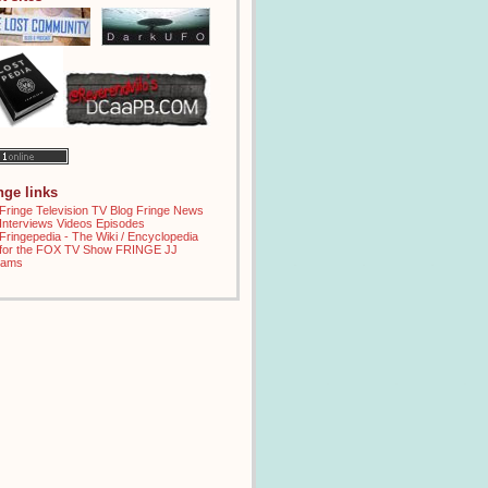
inge links