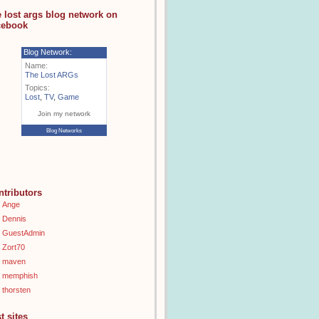
e lost args blog network on
cebook
Blog Network:
Name:
The Lost ARGs
Topics:
Lost
,
TV
,
Game
Join my network
Blog Networks
ntributors
Ange
Dennis
GuestAdmin
Zort70
maven
memphish
thorsten
t sites