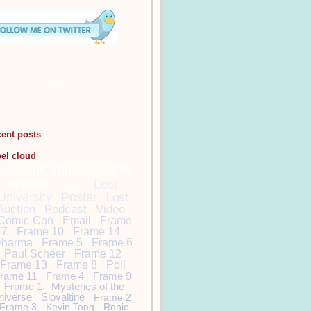
cent posts
bel cloud
DamonCarltonandaPol
arBear
Lost
Lost
University
Poster
Lost
Auction
Podcast
Video
Comic-Con
Email
Frame
7
Frame 10
Frame 14
harma
Frame 5
Frame 6
Paul Scheer
Frame 12
Frame 13
Frame 8
Poll
rame 11
Frame 4
Frame 9
Frame 1
Mysteries of the
niverse
Slovaltine
Frame 2
Frame 3
Kevin Tong
Ronie