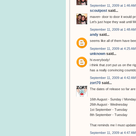
September 11, 2009 at 1:46 AM
scoutpost
said...
maven- door to door it would pro
Let's just hope they wait until M
September 11, 2009 at 1:48 AM
andy
said...
seems like all of them have be
September 11, 2009 at 4:25 AM
unknown
said...
hi everybody!
i think that zort put us on the 
has a really convincing countd
September 11, 2009 at 4:42 AM
zort70
said...
The dates of release so far are 
16th August - Sunday / Monday
26th August - Wednesday
1st September - Tuesday
8th September - Tuesday
That reminds me I must update th
September 11, 2009 at 4:47 AM