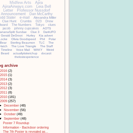
Midfew Arts
Ajira
AjiraAirways.com
Leia Bell
Letter
Professor Nussdorf
Announcement
Dan McCarthy
odd Slater
e-mail
Alexandra Miller
Clue Hunt
Crumbs
D23
Drew
llward
The Numbers
Tokyo
clues
jacob
johnny cupcakes
AOTS
ananaSplit Sundae
Clue 3
DarkUFO
Gerald DeGroot
Hurley
Kia advert
Locke
Olivia Goodspeed
Phil
Polar
Bear
Sterling Beaumon
TLC
The
Hatch
The Love Triangle
The Staff
Timeline
Voice Mail
WAKY
Weird
Beard
actuallyitsketchup
docarzt
thelostexperience
og archive
2016
(2)
2015
(1)
2014
(3)
2013
(2)
2012
(3)
2011
(8)
2010
(181)
2009
(257)
►
December
(48)
►
November
(56)
►
October
(49)
▼
September
(48)
Poster 7 Roundup
Information - Backdoor ordering
The 7th Poster is revealed as...