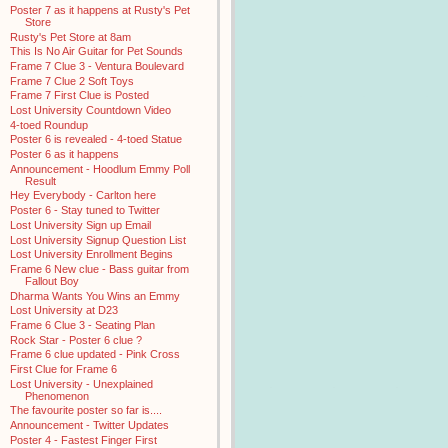
Poster 7 as it happens at Rusty's Pet
Store
Rusty's Pet Store at 8am
This Is No Air Guitar for Pet Sounds
Frame 7 Clue 3 - Ventura Boulevard
Frame 7 Clue 2 Soft Toys
Frame 7 First Clue is Posted
Lost University Countdown Video
4-toed Roundup
Poster 6 is revealed - 4-toed Statue
Poster 6 as it happens
Announcement - Hoodlum Emmy Poll
Result
Hey Everybody - Carlton here
Poster 6 - Stay tuned to Twitter
Lost University Sign up Email
Lost University Signup Question List
Lost University Enrollment Begins
Frame 6 New clue - Bass guitar from
Fallout Boy
Dharma Wants You Wins an Emmy
Lost University at D23
Frame 6 Clue 3 - Seating Plan
Rock Star - Poster 6 clue ?
Frame 6 clue updated - Pink Cross
First Clue for Frame 6
Lost University - Unexplained
Phenomenon
The favourite poster so far is....
Announcement - Twitter Updates
Poster 4 - Fastest Finger First