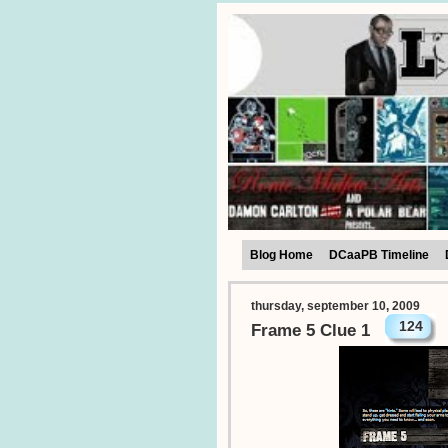
Blog Home
DCaaPB Timeline
thursday, september 10, 2009
124
Frame 5 Clue 1