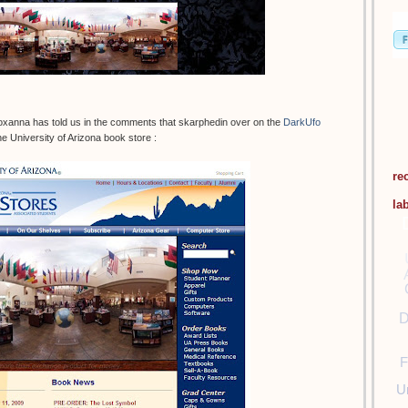
oxanna has told us in the comments that skarphedin over on the
DarkUfo
e University of Arizona book store :
re
la
D
F
U