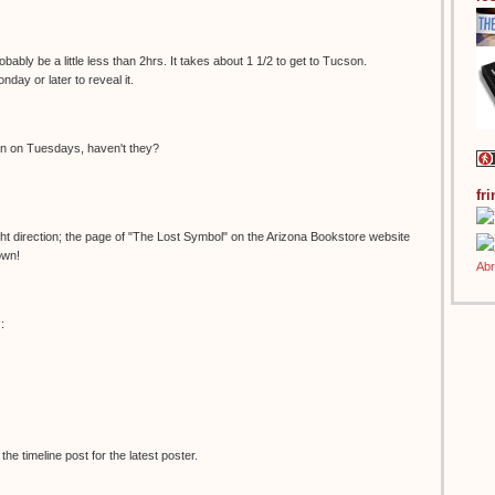
bably be a little less than 2hrs. It takes about 1 1/2 to get to Tucson.
onday or later to reveal it.
en on Tuesdays, haven't they?
fr
right direction; the page of "The Lost Symbol" on the Arizona Bookstore website
own!
:
e timeline post for the latest poster.