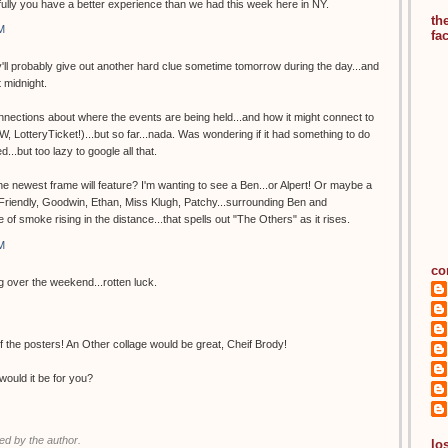
lly you have a better experience than we had this week here in NY.
th
M
fa
hey'll probably give out another hard clue sometime tomorrow during the day...and
t midnight.
nections about where the events are being held...and how it might connect to
, LotteryTicket!)...but so far...nada. Was wondering if it had something to do
d...but too lazy to google all that.
 newest frame will feature? I'm wanting to see a Ben...or Alpert! Or maybe a
. Friendly, Goodwin, Ethan, Miss Klugh, Patchy...surrounding Ben and
e of smoke rising in the distance...that spells out "The Others" as it rises.
M
co
ng over the weekend...rotten luck.
 the posters! An Other collage would be great, Cheif Brody!
would it be for you?
d by the author.
los