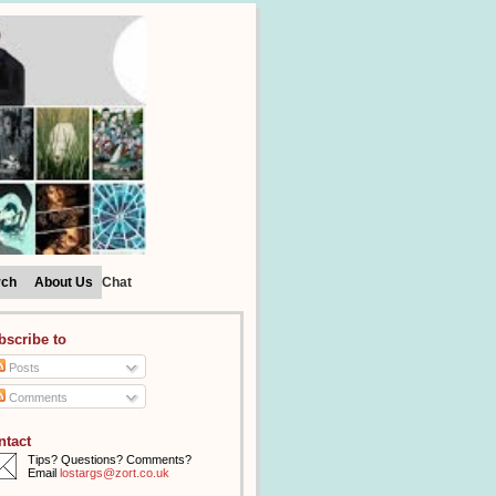
rch
About Us
Chat
bscribe to
Posts
Comments
ntact
Tips? Questions? Comments?
Email
lostargs@zort.co.uk