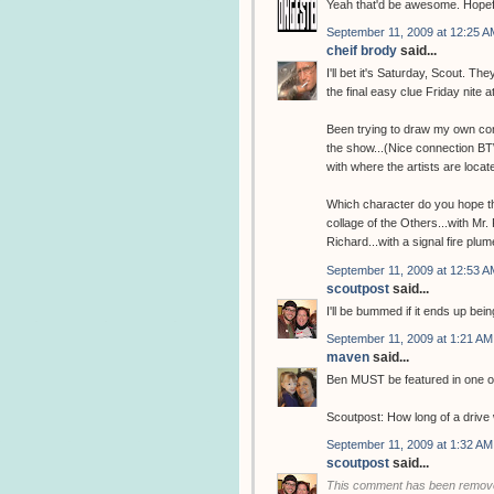
Yeah that'd be awesome. Hopefu
September 11, 2009 at 12:25 A
cheif brody
said...
I'll bet it's Saturday, Scout. T
the final easy clue Friday nite a
Been trying to draw my own con
the show...(Nice connection BTW
with where the artists are locate
Which character do you hope the
collage of the Others...with Mr
Richard...with a signal fire plum
September 11, 2009 at 12:53 A
scoutpost
said...
I'll be bummed if it ends up bei
September 11, 2009 at 1:21 AM
maven
said...
Ben MUST be featured in one of
Scoutpost: How long of a drive 
September 11, 2009 at 1:32 AM
scoutpost
said...
This comment has been remove