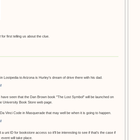
t
for first telling us about the clue.
n in Lostpedia to Arizona is Hurley's dream of drive there with his dad.
M
 I have seen that the Dan Brown book "The Lost Symbol" will be launched on
he University Book Store web page.
e Da Vinci Code in Masquerade that may well be when it is going to happen.
M
 a uni ID for bookstore access so it'll be interesting to see if that's the case if
event will take place.