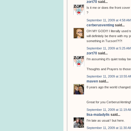
zort70
said...
Is it me or does the front cove
?
September 11, 2009 at 4:58 AM
cerberusventing
said...
OH MY GOD!!! I literally used to
will definitely be there with my
something in Tucson!?!?!
September 11, 2009 at 5:25 AM
zort70
said...
I'm assuming it's quiet today b
Thoughts and Prayers to those th
September 11, 2009 at 10:55 A
maven
said...
8 years ago the world changed.
Great for you CerberusVenting! Y
September 11, 2009 at 11:19 A
lisa-maladylis
said...
I'm late as usual ! but here.
September 11, 2009 at 11:30 A