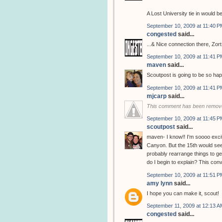
A Lost University tie in would be
September 10, 2009 at 11:40 P
congested
said...
...& Nice connection there, Zort
September 10, 2009 at 11:41 P
maven
said...
Scoutpost is going to be so hap
September 10, 2009 at 11:41 P
mjcarp
said...
This comment has been remove
September 10, 2009 at 11:45 P
scoutpost
said...
maven- I know!! I'm soooo excit
Canyon. But the 15th would seem
probably rearrange things to g
do I begin to explain? This con
September 10, 2009 at 11:51 P
amy lynn
said...
I hope you can make it, scout!
September 11, 2009 at 12:13 A
congested
said...