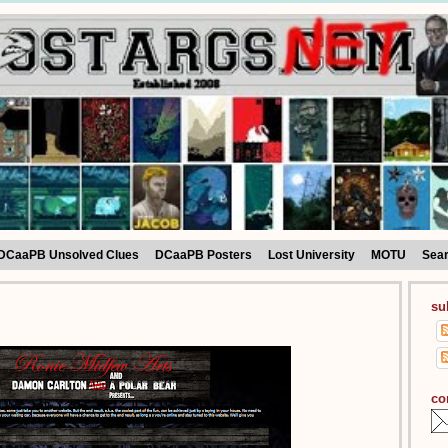
DCaaPB Unsolved Clues
DCaaPB Posters
Lost University
MOTU
Sea
su
co