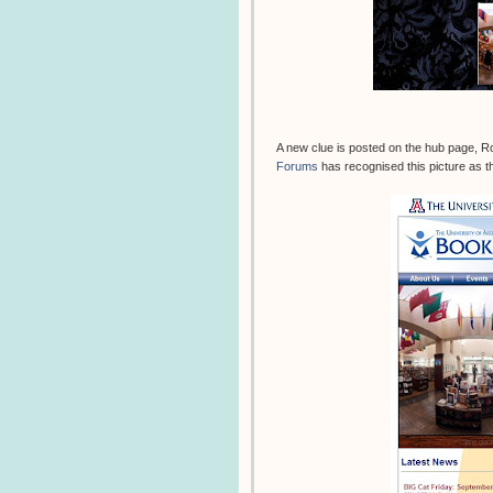
A new clue is posted on the hub page, R
Forums
has recognised this picture as th