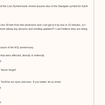
r of the Lost Symbol book remind anyone else of the Startgate symbol for Earth
 live 30 feet from this bookstore and i can get to it by bus in 15 minutes, so i
 phone taking any pictures and sending updates!!! I can't believe they are doing
ecause of the 9/11 anniversary.
at were affected, directly or indirectly.
M
 Never forget!
ou'll be our eyes and ears. If you twitter, let us know.
M
M