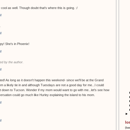
 cool as well. Though doubt that's where this is going. :/
M
.
M
py! She's in Phoenix!
M
d by the author.
M
ed! As long as it doesn't happen this weekend- since we'll be at the Grand
 a likely tie in and although Tuesdays are not a good day for me...I could
et down to Tucson. Wonder if my mom would want to go with me...let's see how
versation could go much like Hurley explaining the island to his mom.
M
►
M
lo
(ba