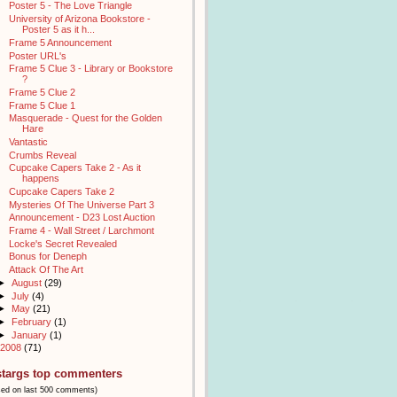
Poster 5 - The Love Triangle
University of Arizona Bookstore -
Poster 5 as it h...
Frame 5 Announcement
Poster URL's
Frame 5 Clue 3 - Library or Bookstore
?
Frame 5 Clue 2
Frame 5 Clue 1
Masquerade - Quest for the Golden
Hare
Vantastic
Crumbs Reveal
Cupcake Capers Take 2 - As it
happens
Cupcake Capers Take 2
Mysteries Of The Universe Part 3
Announcement - D23 Lost Auction
Frame 4 - Wall Street / Larchmont
Locke's Secret Revealed
Bonus for Deneph
Attack Of The Art
►
August
(29)
►
July
(4)
►
May
(21)
►
February
(1)
►
January
(1)
2008
(71)
stargs top commenters
sed on last 500 comments)