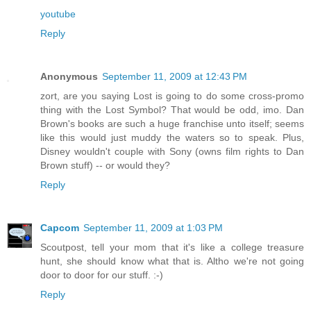
youtube
Reply
Anonymous
September 11, 2009 at 12:43 PM
zort, are you saying Lost is going to do some cross-promo
thing with the Lost Symbol? That would be odd, imo. Dan
Brown's books are such a huge franchise unto itself; seems
like this would just muddy the waters so to speak. Plus,
Disney wouldn't couple with Sony (owns film rights to Dan
Brown stuff) -- or would they?
Reply
Capcom
September 11, 2009 at 1:03 PM
Scoutpost, tell your mom that it's like a college treasure
hunt, she should know what that is. Altho we're not going
door to door for our stuff. :-)
Reply