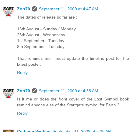
Zort70
September 11, 2009 at 4:47 AM
The dates of release so far are :
16th August - Sunday / Monday
26th August - Wednesday
1st September - Tuesday
8th September - Tuesday
That reminds me I must update the timeline post for the
latest poster.
Reply
Zort70
September 11, 2009 at 4:58 AM
Is it me or does the front cover of the Lost Symbol book
remind anyone else of the Startgate symbol for Earth ?
Reply
CerberusVenting
September 11, 2009 at 5:25 AM