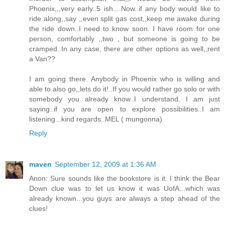
Phoenix,,,very early..5 ish....Now..if any body would like to
ride along,,say ,,even split gas cost,,keep me awake during
the ride down..I need to know soon. I have room for one
person, comfortably ,,two , but someone is going to be
cramped..In any case, there are other options as well,,rent
a Van??
I am going there. Anybody in Phoenix who is willing and
able to also go,,lets do it!..If you would rather go solo or with
somebody you already know..I understand. I am just
saying..if you are open to explore possibilities..I am
listening...kind regards..MEL ( mungonna)
Reply
maven
September 12, 2009 at 1:36 AM
Anon: Sure sounds like the bookstore is it. I think the Bear
Down clue was to let us know it was UofA...which was
already known...you guys are always a step ahead of the
clues!