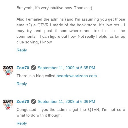
But yeah, it's very intuitive now. Thanks. :)
Also I emailed the admins (and I'm assuming you get those
emails?) a QTVR I made of the book store. It's low res... I
may try and post it somewhere and link to it in the
comments if I can figure out how. Not really helpful as far as
clue solving, I know.
Reply
Zort70
September 11, 2009 at 6:35 PM
There is a blog called
beardownarizona.com
Reply
Zort70
September 11, 2009 at 6:36 PM
Congested - yes the admins got the QTVR, I'm not sure
what to do with it though.
Reply