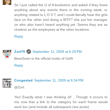
So I just called the U of A bookstore and asked if they knew
anything about any events there in the coming week, or
anything related to L O S T, and i could literally hear the girls
face on the other end doing a WTF? she put her manager
on who also hasn't heard anything yet. Seems they are as
clueless as the employees at the other locations.
Reply
Zort70
September 11, 2009 at 6:29 PM
BearDown is the official motto of UofA
Reply
Congested
September 11, 2009 at 6:34 PM
@Zort:
Yes! Exactly what I was thinking of! ...Though it occurs to
me now that a link to the category for each frame would
work too (and include all subsequent clue posts).