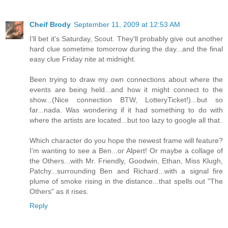
Cheif Brody
September 11, 2009 at 12:53 AM
I'll bet it's Saturday, Scout. They'll probably give out another
hard clue sometime tomorrow during the day...and the final
easy clue Friday nite at midnight.
Been trying to draw my own connections about where the
events are being held...and how it might connect to the
show...(Nice connection BTW, LotteryTicket!)...but so
far...nada. Was wondering if it had something to do with
where the artists are located...but too lazy to google all that.
Which character do you hope the newest frame will feature?
I'm wanting to see a Ben...or Alpert! Or maybe a collage of
the Others...with Mr. Friendly, Goodwin, Ethan, Miss Klugh,
Patchy...surrounding Ben and Richard...with a signal fire
plume of smoke rising in the distance...that spells out "The
Others" as it rises.
Reply