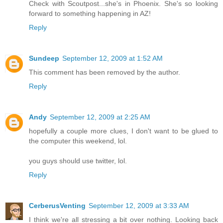
Check with Scoutpost...she's in Phoenix. She's so looking
forward to something happening in AZ!
Reply
Sundeep
September 12, 2009 at 1:52 AM
This comment has been removed by the author.
Reply
Andy
September 12, 2009 at 2:25 AM
hopefully a couple more clues, I don't want to be glued to
the computer this weekend, lol.
you guys should use twitter, lol.
Reply
CerberusVenting
September 12, 2009 at 3:33 AM
I think we're all stressing a bit over nothing. Looking back