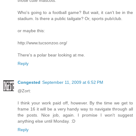
those cute mascots.
Who's going to a football game? But wait, it can't be in the
stadium. Is there a public tailgate? Or, sports pub/club.
or maybe this:
http://www.tucsonzoo.org/
There's a polar bear looking at me.
Reply
Congested
September 11, 2009 at 6:52 PM
@Zort:
I think your work paid off, however. By the time we get to
frame 16 it will be a very handy way to navigate through all
the posts. Nice job, again. I promise I won't suggest
anything else until Monday. :D
Reply