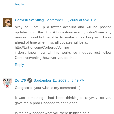
Reply
CerberusVenting
September 11, 2009 at 5:40 PM
okay so i set up a twitter account and will be posting
updates from the U of A bookstore event , i don't see any
reason i wouldn't be able to make it, as long as i know
ahead of time when it is. all updates will be at
http://twitter.com/CerberusVenting
i don't know how all this works so i guess just follow
CerberusVenting however you do that.
Reply
Zort70
September 11, 2009 at 5:49 PM
Congested, your wish is my command :-)
It was something I had been thinking of anyway, so you
gave me a prod I needed to get it done.
Is the new header what you were thinking of ?