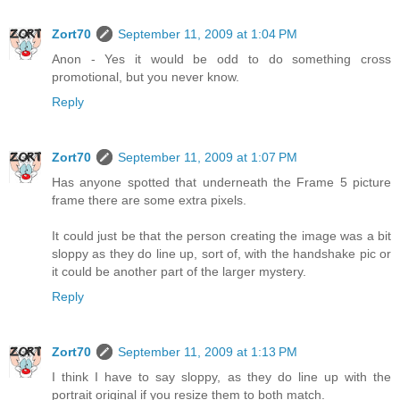
Zort70
September 11, 2009 at 1:04 PM
Anon - Yes it would be odd to do something cross
promotional, but you never know.
Reply
Zort70
September 11, 2009 at 1:07 PM
Has anyone spotted that underneath the Frame 5 picture
frame there are some extra pixels.
It could just be that the person creating the image was a bit
sloppy as they do line up, sort of, with the handshake pic or
it could be another part of the larger mystery.
Reply
Zort70
September 11, 2009 at 1:13 PM
I think I have to say sloppy, as they do line up with the
portrait original if you resize them to both match.