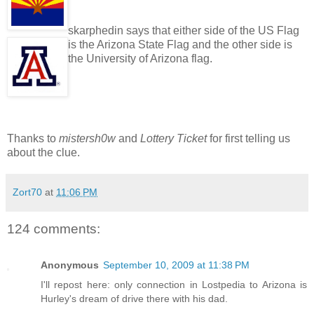
skarphedin says that either side of the US Flag
is the Arizona State Flag and the other side is
the University of Arizona flag.
Thanks to
mistersh0w
and
Lottery Ticket
for first telling us
about the clue.
Zort70
at
11:06 PM
124 comments:
Anonymous
September 10, 2009 at 11:38 PM
I'll repost here: only connection in Lostpedia to Arizona is
Hurley's dream of drive there with his dad.