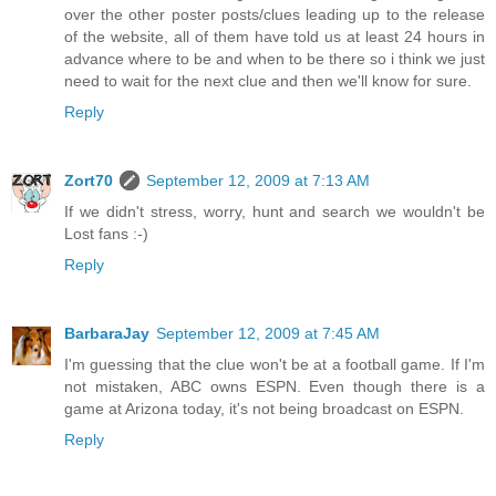
over the other poster posts/clues leading up to the release
of the website, all of them have told us at least 24 hours in
advance where to be and when to be there so i think we just
need to wait for the next clue and then we'll know for sure.
Reply
Zort70
September 12, 2009 at 7:13 AM
If we didn't stress, worry, hunt and search we wouldn't be
Lost fans :-)
Reply
BarbaraJay
September 12, 2009 at 7:45 AM
I'm guessing that the clue won't be at a football game. If I'm
not mistaken, ABC owns ESPN. Even though there is a
game at Arizona today, it's not being broadcast on ESPN.
Reply