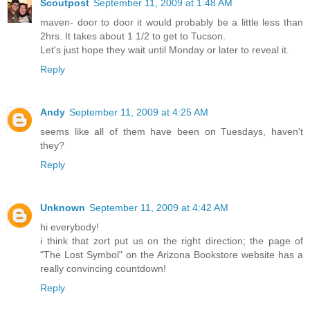
Scoutpost
September 11, 2009 at 1:48 AM
maven- door to door it would probably be a little less than
2hrs. It takes about 1 1/2 to get to Tucson.
Let's just hope they wait until Monday or later to reveal it.
Reply
Andy
September 11, 2009 at 4:25 AM
seems like all of them have been on Tuesdays, haven't
they?
Reply
Unknown
September 11, 2009 at 4:42 AM
hi everybody!
i think that zort put us on the right direction; the page of
"The Lost Symbol" on the Arizona Bookstore website has a
really convincing countdown!
Reply