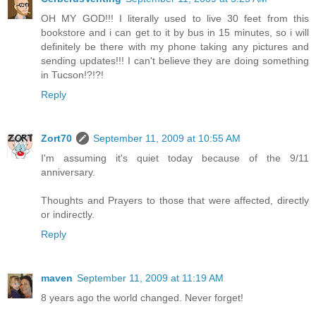
OH MY GOD!!! I literally used to live 30 feet from this
bookstore and i can get to it by bus in 15 minutes, so i will
definitely be there with my phone taking any pictures and
sending updates!!! I can't believe they are doing something
in Tucson!?!?!
Reply
Zort70
September 11, 2009 at 10:55 AM
I'm assuming it's quiet today because of the 9/11
anniversary.
Thoughts and Prayers to those that were affected, directly
or indirectly.
Reply
maven
September 11, 2009 at 11:19 AM
8 years ago the world changed. Never forget!