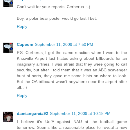
Can't wait for your reports, Cerberus. :-)
Boy, a polar bear poster would go fast I bet.
Reply
Capcom
September 11, 2009 at 7:50 PM
P.S. Cerberus, I got the same reaction when I went to the
Knoxville Airport last hiatus asking about billboards for an
imaginary airlines. I was afraid that they were going to call
security, but after I told them that it was an ABC scavenger
hunt of sorts, they gave me some hints on where to look.
But the OA billboard wasn't anywhere near the airport after
all. :-\
Reply
damiangarcia92
September 11, 2009 at 10:18 PM
I believe it's UofA against NAU at the football game
tomorrow. Seems like a reasonable place to reveal a new