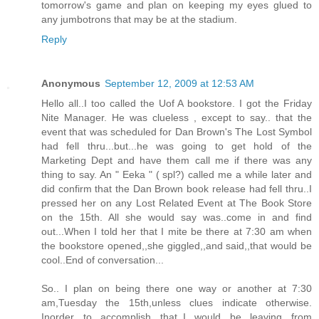
tomorrow's game and plan on keeping my eyes glued to
any jumbotrons that may be at the stadium.
Reply
Anonymous
September 12, 2009 at 12:53 AM
Hello all..I too called the Uof A bookstore. I got the Friday
Nite Manager. He was clueless , except to say.. that the
event that was scheduled for Dan Brown's The Lost Symbol
had fell thru...but...he was going to get hold of the
Marketing Dept and have them call me if there was any
thing to say. An " Eeka " ( spl?) called me a while later and
did confirm that the Dan Brown book release had fell thru..I
pressed her on any Lost Related Event at The Book Store
on the 15th. All she would say was..come in and find
out...When I told her that I mite be there at 7:30 am when
the bookstore opened,,she giggled,,and said,,that would be
cool..End of conversation...
So.. I plan on being there one way or another at 7:30
am,Tuesday the 15th,unless clues indicate otherwise.
Inorder to accomplish that,,I would be leaving from