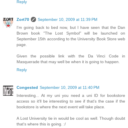
Reply
Zort70
September 10, 2009 at 11:39 PM
I'm going back to bed now, but I have seen that the Dan
Brown book "The Lost Symbol" will be launched on
September 15th according to the University Book Store web
page.
Given the possible link with the Da Vinci Code in
Masquerade that may well be when it is going to happen.
Reply
Congested
September 10, 2009 at 11:40 PM
Interesting... At my uni you need a uni ID for bookstore
access so it'll be interesting to see if that's the case if the
bookstore is where the next event will take place.
A Lost University tie in would be cool as well. Though doubt
that's where this is going. :/