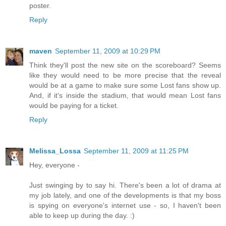
poster.
Reply
maven
September 11, 2009 at 10:29 PM
Think they'll post the new site on the scoreboard? Seems
like they would need to be more precise that the reveal
would be at a game to make sure some Lost fans show up.
And, if it's inside the stadium, that would mean Lost fans
would be paying for a ticket.
Reply
Melissa_Lossa
September 11, 2009 at 11:25 PM
Hey, everyone -
Just swinging by to say hi. There's been a lot of drama at
my job lately, and one of the developments is that my boss
is spying on everyone's internet use - so, I haven't been
able to keep up during the day. :)