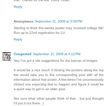
Reply
Anonymous
September 11, 2009 at 3:09 PM
Starting to think this weeks poster may involved college life!
Run up to 22nd registration for LU.
Reply
Congested
September 11, 2009 at 4:12 PM
Hey I've got a site suggestions for the banner of images.
It would be a nice touch if clicking the posters along the top
bar would take you to the corresponding post with all the
information about that poster. A few times I've unconsciously
clicked one expecting that to happen and figure it could be
a quick way to get to an older post.
Not sure what other people think of that... but just thought
I'd put it out there. :)