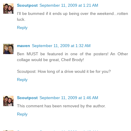
Scoutpost
September 11, 2009 at 1:21 AM
I'll be bummed if it ends up being over the weekend...rotten
luck.
Reply
maven
September 11, 2009 at 1:32 AM
Ben MUST be featured in one of the posters! An Other
collage would be great, Cheif Brody!
Scoutpost: How long of a drive would it be for you?
Reply
Scoutpost
September 11, 2009 at 1:46 AM
This comment has been removed by the author.
Reply