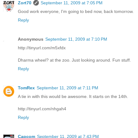
Zort70
September 11, 2009 at 7:05 PM
Good work everyone, I'm going to bed now, back tomorrow.
Reply
Anonymous
September 11, 2009 at 7:10 PM
http://tinyurl.com/m5xfdx
Dharma wheel? at the zoo. Just looking around. Fun stuff.
Reply
TomRex
September 11, 2009 at 7:11 PM
A tie in with this would be awesome. It starts on the 14th.
http://tinyurl.com/nhgah4
Reply
Capcom
September 11, 2009 at 7:43 PM