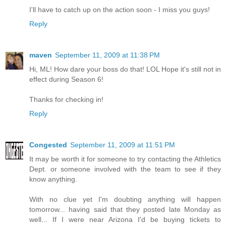
I'll have to catch up on the action soon - I miss you guys!
Reply
maven
September 11, 2009 at 11:38 PM
Hi, ML! How dare your boss do that! LOL Hope it's still not in
effect during Season 6!
Thanks for checking in!
Reply
Congested
September 11, 2009 at 11:51 PM
It may be worth it for someone to try contacting the Athletics
Dept. or someone involved with the team to see if they
know anything.
With no clue yet I'm doubting anything will happen
tomorrow... having said that they posted late Monday as
well... If I were near Arizona I'd be buying tickets to