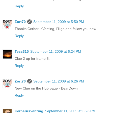
Reply
Zort70
September 11, 2009 at 5:50 PM
Thanks CerberusVenting, I'll go and follow you now.
Reply
Tess315
September 11, 2009 at 6:24 PM
Clue 2 up for frame 5.
Reply
Zort70
September 11, 2009 at 6:26 PM
New Clue on the Hub page - BearDown
Reply
CerberusVenting
September 11, 2009 at 6:28 PM