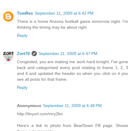
TomRex
September 11, 2009 at 6:42 PM
There is a home Arizona football game tomorrow night. I'm
thinking the timing may be about right.
Reply
Zort70
September 11, 2009 at 6:47 PM
Congested, you are making me work hard tonight, I've gone
back and categorised every post relating to frame 1, 2, 3
and 4 and updated the header so when you click on it you
see all posts for that frame.
Reply
Anonymous
September 11, 2009 at 6:48 PM
http://tinyurl.com/mry2bo
Here's a link to photo from BearDown FB page. Shows