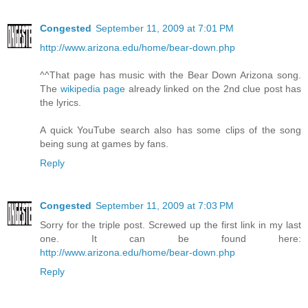
Congested
September 11, 2009 at 7:01 PM
http://www.arizona.edu/home/bear-down.php
^^That page has music with the Bear Down Arizona song.
The
wikipedia page
already linked on the 2nd clue post has
the lyrics.
A quick YouTube search also has some clips of the song
being sung at games by fans.
Reply
Congested
September 11, 2009 at 7:03 PM
Sorry for the triple post. Screwed up the first link in my last
one. It can be found here:
http://www.arizona.edu/home/bear-down.php
Reply