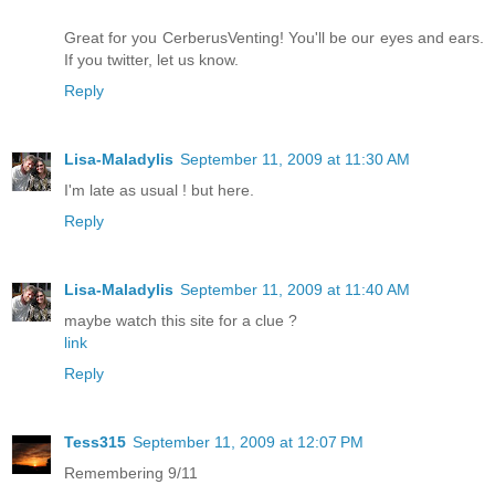
Great for you CerberusVenting! You'll be our eyes and ears.
If you twitter, let us know.
Reply
Lisa-Maladylis
September 11, 2009 at 11:30 AM
I'm late as usual ! but here.
Reply
Lisa-Maladylis
September 11, 2009 at 11:40 AM
maybe watch this site for a clue ?
link
Reply
Tess315
September 11, 2009 at 12:07 PM
Remembering 9/11