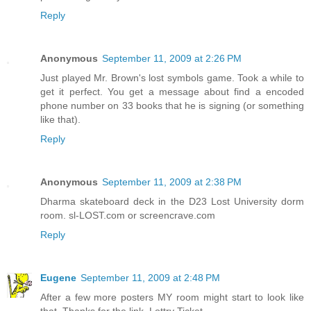
Reply
Anonymous
September 11, 2009 at 2:26 PM
Just played Mr. Brown's lost symbols game. Took a while to
get it perfect. You get a message about find a encoded
phone number on 33 books that he is signing (or something
like that).
Reply
Anonymous
September 11, 2009 at 2:38 PM
Dharma skateboard deck in the D23 Lost University dorm
room. sl-LOST.com or screencrave.com
Reply
Eugene
September 11, 2009 at 2:48 PM
After a few more posters MY room might start to look like
that. Thanks for the link, Lottry Ticket.