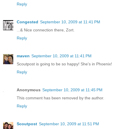
Reply
Congested
September 10, 2009 at 11:41 PM
...& Nice connection there, Zort.
Reply
maven
September 10, 2009 at 11:41 PM
Scoutpost is going to be so happy! She's in Phoenix!
Reply
Anonymous
September 10, 2009 at 11:45 PM
This comment has been removed by the author.
Reply
Scoutpost
September 10, 2009 at 11:51 PM