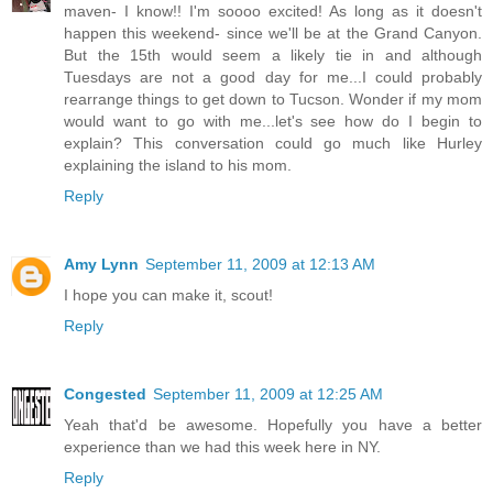
maven- I know!! I'm soooo excited! As long as it doesn't
happen this weekend- since we'll be at the Grand Canyon.
But the 15th would seem a likely tie in and although
Tuesdays are not a good day for me...I could probably
rearrange things to get down to Tucson. Wonder if my mom
would want to go with me...let's see how do I begin to
explain? This conversation could go much like Hurley
explaining the island to his mom.
Reply
Amy Lynn
September 11, 2009 at 12:13 AM
I hope you can make it, scout!
Reply
Congested
September 11, 2009 at 12:25 AM
Yeah that'd be awesome. Hopefully you have a better
experience than we had this week here in NY.
Reply