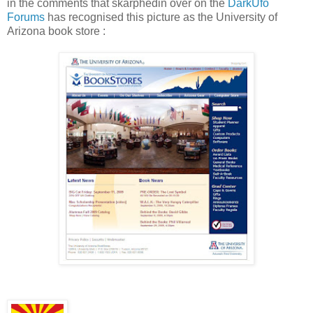
in the comments that skarphedin over on the
DarkUfo
Forums
has recognised this picture as the University of
Arizona book store :