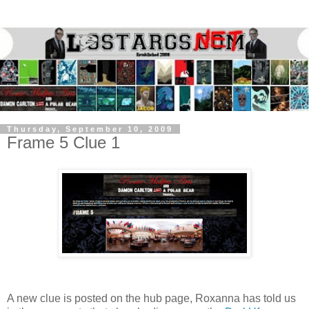
Thursday, September 10, 2009
Frame 5 Clue 1
A new clue is posted on the hub page, Roxanna has told us