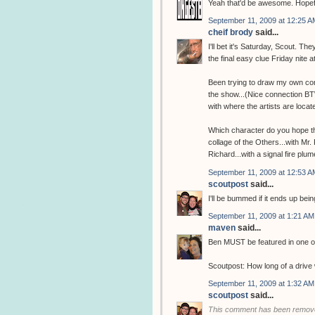
Yeah that'd be awesome. Hopefu
September 11, 2009 at 12:25 A
cheif brody
said...
I'll bet it's Saturday, Scout. T
the final easy clue Friday nite a
Been trying to draw my own con
the show...(Nice connection BTW
with where the artists are locate
Which character do you hope the
collage of the Others...with Mr
Richard...with a signal fire plum
September 11, 2009 at 12:53 A
scoutpost
said...
I'll be bummed if it ends up bei
September 11, 2009 at 1:21 AM
maven
said...
Ben MUST be featured in one of
Scoutpost: How long of a drive 
September 11, 2009 at 1:32 AM
scoutpost
said...
This comment has been remove