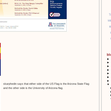
T
Mi
B
bl
►
►
►
►
►
►
►
skarphedin says that either side of the US Flag is the Arizona State Flag
▼
and the other side is the University of Arizona flag.