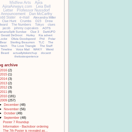
Midfew Arts
Ajira
AjiraAirways.com
Leia Bell
Letter
Professor Nussdorf
Announcement
Dan McCarthy
odd Slater
e-mail
Alexandra Miller
Clue Hunt
Crumbs
D23
Drew
llward
The Numbers
Tokyo
clues
jacob
johnny cupcakes
AOTS
ananaSplit Sundae
Clue 3
DarkUFO
Gerald DeGroot
Hurley
Kia advert
Locke
Olivia Goodspeed
Phil
Polar
Bear
Sterling Beaumon
TLC
The
Hatch
The Love Triangle
The Staff
Timeline
Voice Mail
WAKY
Weird
Beard
actuallyitsketchup
docarzt
thelostexperience
og archive
2016
(2)
2015
(1)
2014
(3)
2013
(2)
2012
(3)
2011
(8)
2010
(181)
2009
(257)
►
December
(48)
►
November
(56)
►
October
(49)
▼
September
(48)
Poster 7 Roundup
Information - Backdoor ordering
The 7th Poster is revealed as...