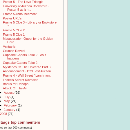
Poster 5 - The Love Triangle
University of Arizona Bookstore -
Poster 5 as it h...
Frame 5 Announcement
Poster URL's
Frame 5 Clue 3 - Library or Bookstore
?
Frame 5 Clue 2
Frame 5 Clue 1
Masquerade - Quest for the Golden
Hare
Vantastic
Crumbs Reveal
Cupcake Capers Take 2 - As it
happens
Cupcake Capers Take 2
Mysteries Of The Universe Part 3
Announcement - D23 Lost Auction
Frame 4 - Wall Street / Larchmont
Locke's Secret Revealed
Bonus for Deneph
Attack Of The Art
►
August
(29)
►
July
(4)
►
May
(21)
►
February
(1)
►
January
(1)
2008
(71)
stargs top commenters
sed on last 500 comments)