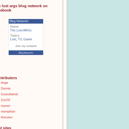
e lost args blog network on
cebook
Blog Network:
Name:
The Lost ARGs
Topics:
Lost
,
TV
,
Game
Join my network
Blog Networks
ntributors
Ange
Dennis
GuestAdmin
Zort70
maven
memphish
thorsten
t sites