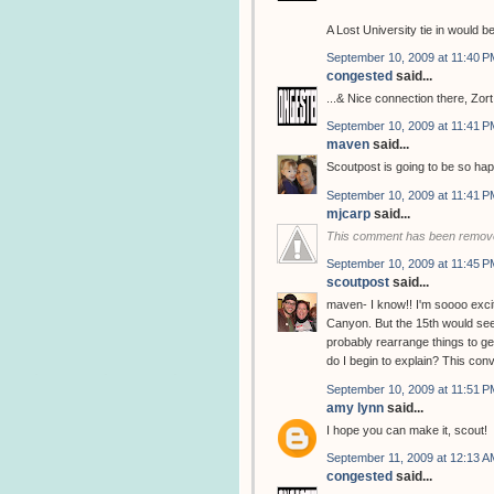
A Lost University tie in would be
September 10, 2009 at 11:40 P
congested
said...
...& Nice connection there, Zort
September 10, 2009 at 11:41 P
maven
said...
Scoutpost is going to be so hap
September 10, 2009 at 11:41 P
mjcarp
said...
This comment has been remove
September 10, 2009 at 11:45 P
scoutpost
said...
maven- I know!! I'm soooo excit
Canyon. But the 15th would seem
probably rearrange things to g
do I begin to explain? This con
September 10, 2009 at 11:51 P
amy lynn
said...
I hope you can make it, scout!
September 11, 2009 at 12:13 A
congested
said...