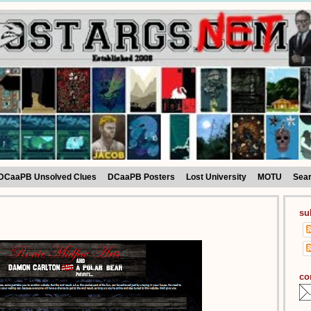
DCaaPB Unsolved Clues
DCaaPB Posters
Lost University
MOTU
Sea
su
co