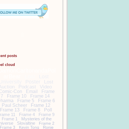
cent posts
bel cloud
DamonCarltonandaPol
arBear
Lost
Lost
University
Poster
Lost
Auction
Podcast
Video
Comic-Con
Email
Frame
7
Frame 10
Frame 14
harma
Frame 5
Frame 6
Paul Scheer
Frame 12
Frame 13
Frame 8
Poll
rame 11
Frame 4
Frame 9
Frame 1
Mysteries of the
niverse
Slovaltine
Frame 2
Frame 3
Kevin Tong
Ronie