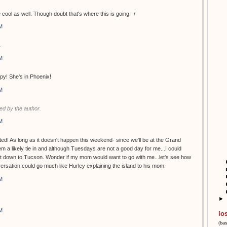
 cool as well. Though doubt that's where this is going. :/
M
.
M
py! She's in Phoenix!
M
d by the author.
M
ed! As long as it doesn't happen this weekend- since we'll be at the Grand
 a likely tie in and although Tuesdays are not a good day for me...I could
et down to Tucson. Wonder if my mom would want to go with me...let's see how
versation could go much like Hurley explaining the island to his mom.
M
►
M
lo
(ba