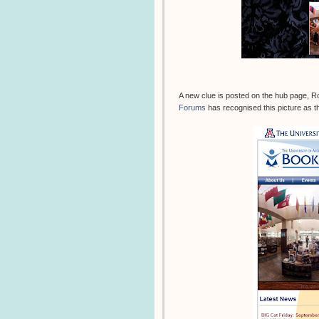
A new clue is posted on the hub page, R
Forums
has recognised this picture as th