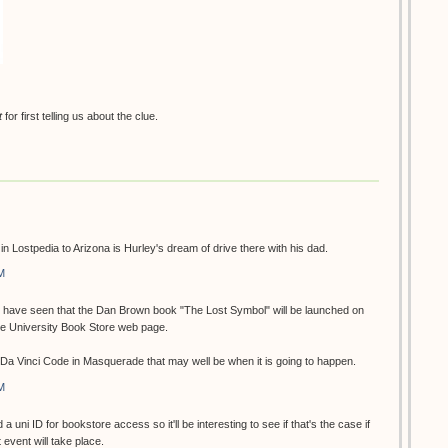
t
for first telling us about the clue.
n in Lostpedia to Arizona is Hurley's dream of drive there with his dad.
M
 I have seen that the Dan Brown book "The Lost Symbol" will be launched on
he University Book Store web page.
e Da Vinci Code in Masquerade that may well be when it is going to happen.
M
 a uni ID for bookstore access so it'll be interesting to see if that's the case if
event will take place.