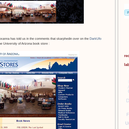
oxanna has told us in the comments that skarphedin over on the
DarkUfo
e University of Arizona book store :
re
la
D
F
U