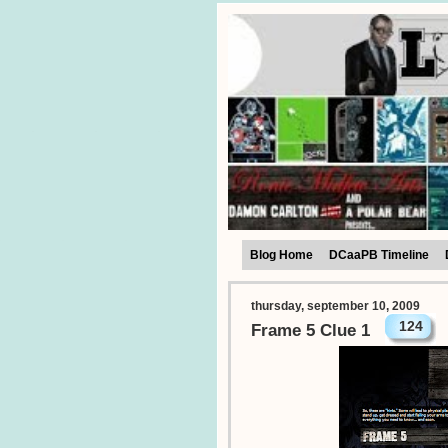
Blog Home
DCaaPB Timeline
thursday, september 10, 2009
124
Frame 5 Clue 1