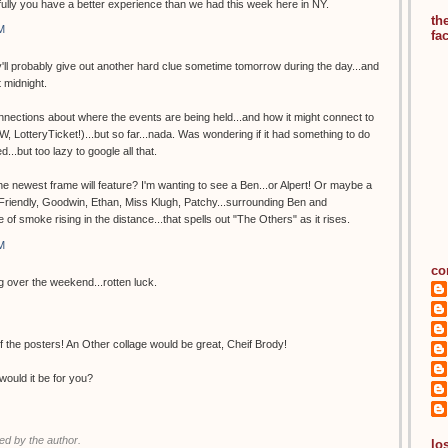
lly you have a better experience than we had this week here in NY.
th
M
fa
hey'll probably give out another hard clue sometime tomorrow during the day...and
t midnight.
nections about where the events are being held...and how it might connect to
, LotteryTicket!)...but so far...nada. Was wondering if it had something to do
d...but too lazy to google all that.
 newest frame will feature? I'm wanting to see a Ben...or Alpert! Or maybe a
. Friendly, Goodwin, Ethan, Miss Klugh, Patchy...surrounding Ben and
e of smoke rising in the distance...that spells out "The Others" as it rises.
M
co
ng over the weekend...rotten luck.
 the posters! An Other collage would be great, Cheif Brody!
would it be for you?
d by the author.
los