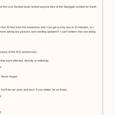
r of the Lost Symbol book remind anyone else of the Startgate symbol for Earth
 live 30 feet from this bookstore and i can get to it by bus in 15 minutes, so i
 phone taking any pictures and sending updates!!! I can't believe they are doing
ecause of the 9/11 anniversary.
at were affected, directly or indirectly.
M
 Never forget!
ou'll be our eyes and ears. If you twitter, let us know.
M
M