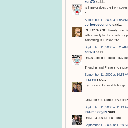
zort70
said...
Is it me or does the front cove
?
September 11, 2009 at 4:58 AM
cerberusventing
said...
OH MY GOD!!! I literally used to
will definitely be there with my
something in Tucson!?!?!
September 11, 2009 at 5:25 AM
zort70
said...
I'm assuming it's quiet today b
Thoughts and Prayers to those th
September 11, 2009 at 10:55 A
maven
said...
8 years ago the world changed.
Great for you CerberusVenting! Y
September 11, 2009 at 11:19 A
lisa-maladylis
said...
I'm late as usual ! but here.
September 11, 2009 at 11:30 A