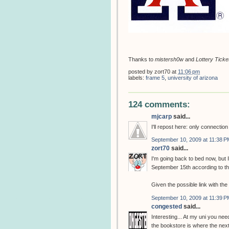
Thanks to
mistersh0w
and
Lottery Ticke
posted by
zort70
at
11:06 pm
labels:
frame 5
,
university of arizona
124 comments:
mjcarp
said...
I'll repost here: only connectio
September 10, 2009 at 11:38 P
zort70
said...
I'm going back to bed now, but
September 15th according to t
Given the possible link with th
September 10, 2009 at 11:39 P
congested
said...
Interesting... At my uni you need
the bookstore is where the next 