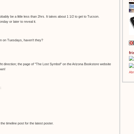
bably be a little less than 2hrs. It takes about 1 1/2 to get to Tucson.
onday or later to reveal it.
en on Tuesdays, haven't they?
fr
right direction; the page of "The Lost Symbol" on the Arizona Bookstore website
own!
:
e timeline post for the latest poster.