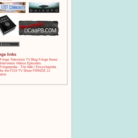
inge links