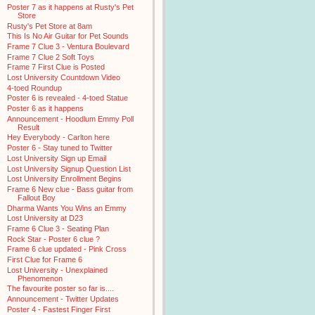
Poster 7 as it happens at Rusty's Pet
Store
Rusty's Pet Store at 8am
This Is No Air Guitar for Pet Sounds
Frame 7 Clue 3 - Ventura Boulevard
Frame 7 Clue 2 Soft Toys
Frame 7 First Clue is Posted
Lost University Countdown Video
4-toed Roundup
Poster 6 is revealed - 4-toed Statue
Poster 6 as it happens
Announcement - Hoodlum Emmy Poll
Result
Hey Everybody - Carlton here
Poster 6 - Stay tuned to Twitter
Lost University Sign up Email
Lost University Signup Question List
Lost University Enrollment Begins
Frame 6 New clue - Bass guitar from
Fallout Boy
Dharma Wants You Wins an Emmy
Lost University at D23
Frame 6 Clue 3 - Seating Plan
Rock Star - Poster 6 clue ?
Frame 6 clue updated - Pink Cross
First Clue for Frame 6
Lost University - Unexplained
Phenomenon
The favourite poster so far is....
Announcement - Twitter Updates
Poster 4 - Fastest Finger First