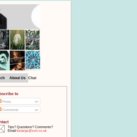
rch
About Us
Chat
bscribe to
Posts
Comments
ntact
Tips? Questions? Comments?
Email
lostargs@zort.co.uk