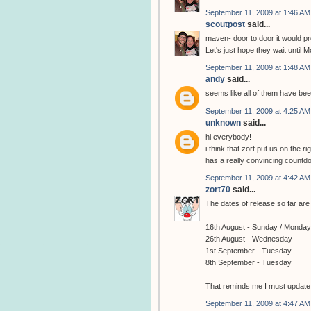
September 11, 2009 at 1:46 AM
scoutpost
said...
maven- door to door it would pro
Let's just hope they wait until M
September 11, 2009 at 1:48 AM
andy
said...
seems like all of them have be
September 11, 2009 at 4:25 AM
unknown
said...
hi everybody!
i think that zort put us on the 
has a really convincing countd
September 11, 2009 at 4:42 AM
zort70
said...
The dates of release so far are 
16th August - Sunday / Monday
26th August - Wednesday
1st September - Tuesday
8th September - Tuesday
That reminds me I must update th
September 11, 2009 at 4:47 AM