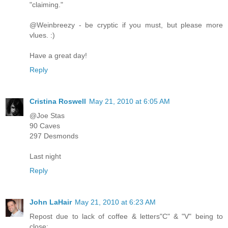
"claiming."
@Weinbreezy - be cryptic if you must, but please more
vlues. :)
Have a great day!
Reply
Cristina Roswell
May 21, 2010 at 6:05 AM
@Joe Stas
90 Caves
297 Desmonds
Last night
Reply
John LaHair
May 21, 2010 at 6:23 AM
Repost due to lack of coffee & letters"C" & "V" being to
close: