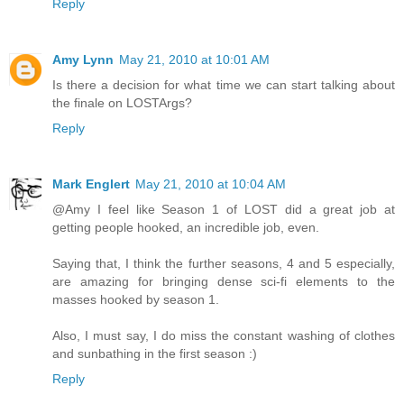
Reply
Amy Lynn
May 21, 2010 at 10:01 AM
Is there a decision for what time we can start talking about
the finale on LOSTArgs?
Reply
Mark Englert
May 21, 2010 at 10:04 AM
@Amy I feel like Season 1 of LOST did a great job at
getting people hooked, an incredible job, even.
Saying that, I think the further seasons, 4 and 5 especially,
are amazing for bringing dense sci-fi elements to the
masses hooked by season 1.
Also, I must say, I do miss the constant washing of clothes
and sunbathing in the first season :)
Reply