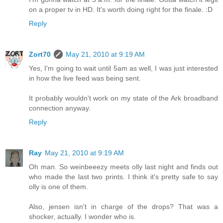
on a proper tv in HD. It's worth doing right for the finale. :D
Reply
Zort70
May 21, 2010 at 9:19 AM
Yes, I'm going to wait until 5am as well, I was just interested
in how the live feed was being sent.
It probably wouldn't work on my state of the Ark broadband
connection anyway.
Reply
Ray
May 21, 2010 at 9:19 AM
Oh man. So weinbeeezy meets olly last night and finds out
who made the last two prints. I think it's pretty safe to say
olly is one of them.
Also, jensen isn't in charge of the drops? That was a
shocker, actually. I wonder who is.