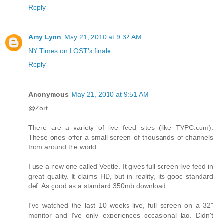
Reply
Amy Lynn
May 21, 2010 at 9:32 AM
NY Times on LOST's finale
Reply
Anonymous
May 21, 2010 at 9:51 AM
@Zort
There are a variety of live feed sites (like TVPC.com).
These ones offer a small screen of thousands of channels
from around the world.
I use a new one called Veetle. It gives full screen live feed in
great quality. It claims HD, but in reality, its good standard
def. As good as a standard 350mb download.
I've watched the last 10 weeks live, full screen on a 32"
monitor and I've only experiences occasional lag. Didn't