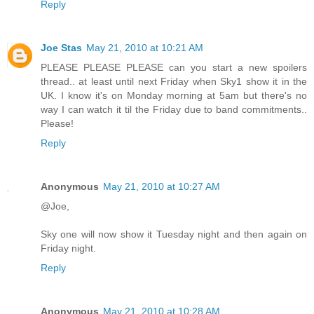
Reply
Joe Stas
May 21, 2010 at 10:21 AM
PLEASE PLEASE PLEASE can you start a new spoilers
thread.. at least until next Friday when Sky1 show it in the
UK. I know it's on Monday morning at 5am but there's no
way I can watch it til the Friday due to band commitments..
Please!
Reply
Anonymous
May 21, 2010 at 10:27 AM
@Joe,
Sky one will now show it Tuesday night and then again on
Friday night.
Reply
Anonymous
May 21, 2010 at 10:28 AM