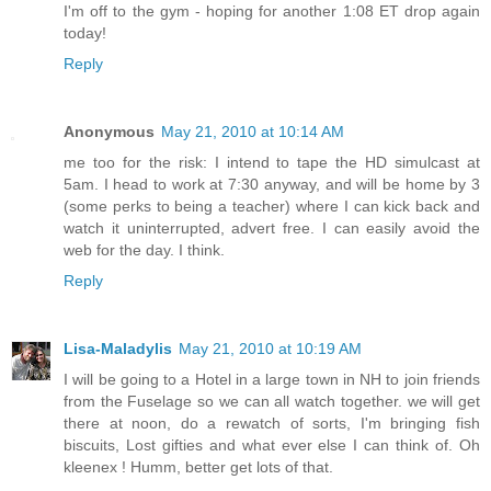
I'm off to the gym - hoping for another 1:08 ET drop again
today!
Reply
Anonymous
May 21, 2010 at 10:14 AM
me too for the risk: I intend to tape the HD simulcast at
5am. I head to work at 7:30 anyway, and will be home by 3
(some perks to being a teacher) where I can kick back and
watch it uninterrupted, advert free. I can easily avoid the
web for the day. I think.
Reply
Lisa-Maladylis
May 21, 2010 at 10:19 AM
I will be going to a Hotel in a large town in NH to join friends
from the Fuselage so we can all watch together. we will get
there at noon, do a rewatch of sorts, I'm bringing fish
biscuits, Lost gifties and what ever else I can think of. Oh
kleenex ! Humm, better get lots of that.