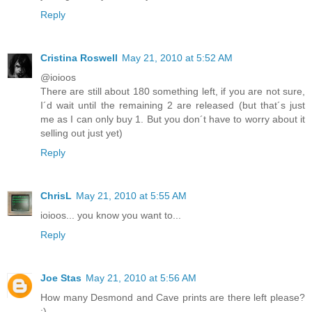
Reply
Cristina Roswell
May 21, 2010 at 5:52 AM
@ioioos
There are still about 180 something left, if you are not sure,
I´d wait until the remaining 2 are released (but that´s just
me as I can only buy 1. But you don´t have to worry about it
selling out just yet)
Reply
ChrisL
May 21, 2010 at 5:55 AM
ioioos... you know you want to...
Reply
Joe Stas
May 21, 2010 at 5:56 AM
How many Desmond and Cave prints are there left please?
:)