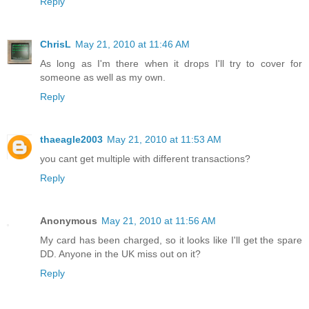
Reply
ChrisL
May 21, 2010 at 11:46 AM
As long as I'm there when it drops I'll try to cover for
someone as well as my own.
Reply
thaeagle2003
May 21, 2010 at 11:53 AM
you cant get multiple with different transactions?
Reply
Anonymous
May 21, 2010 at 11:56 AM
My card has been charged, so it looks like I'll get the spare
DD. Anyone in the UK miss out on it?
Reply