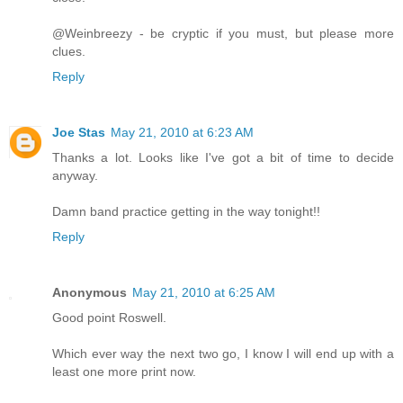
@Weinbreezy - be cryptic if you must, but please more
clues.
Reply
Joe Stas
May 21, 2010 at 6:23 AM
Thanks a lot. Looks like I've got a bit of time to decide
anyway.
Damn band practice getting in the way tonight!!
Reply
Anonymous
May 21, 2010 at 6:25 AM
Good point Roswell.
Which ever way the next two go, I know I will end up with a
least one more print now.