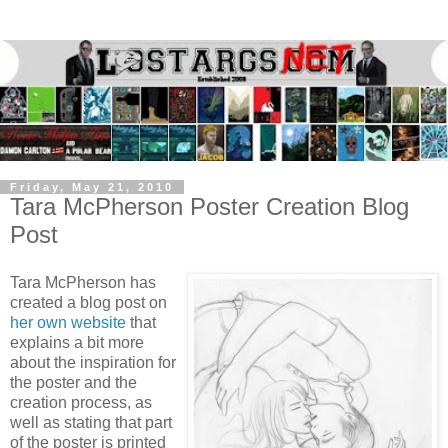
Friday, May 21, 2010
Tara McPherson Poster Creation Blog
Post
Tara McPherson has
created a blog post on
her own website
that
explains a bit more
about the inspiration for
the poster and the
creation process, as
well as stating that part
of the poster is printed