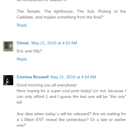
The Temple, The lighthouse, The Sub, Picking of the
Cadidate, and maybe something from the final?
Reply
ChrisL
May 21, 2010 at 4:52 AM
Eric and Olly?
Reply
Cristina Roswell
May 21, 2010 at 4:54 AM
Good morning you,all everybody!
Here hoping for a super cool print today! (or not, because I
can only afford 1 and I guess the last one will be "the one"
lol)
Any idea when today´s will be released? Are we waiting for
a 1.08pm EST reveal like yesterdays? Or a late or earlier
one?