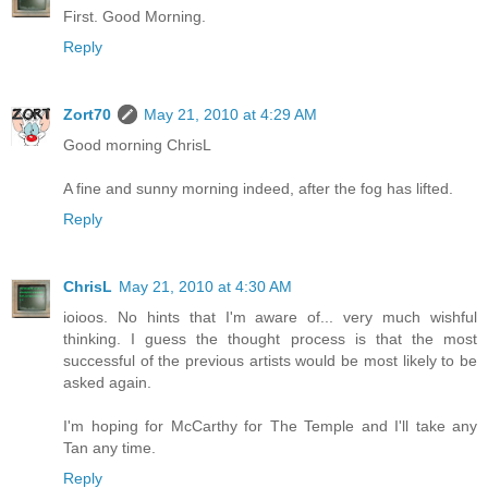
First. Good Morning.
Reply
Zort70
May 21, 2010 at 4:29 AM
Good morning ChrisL
A fine and sunny morning indeed, after the fog has lifted.
Reply
ChrisL
May 21, 2010 at 4:30 AM
ioioos. No hints that I'm aware of... very much wishful
thinking. I guess the thought process is that the most
successful of the previous artists would be most likely to be
asked again.
I'm hoping for McCarthy for The Temple and I'll take any
Tan any time.
Reply