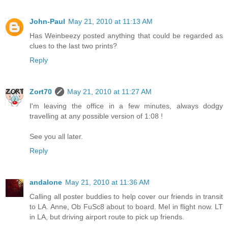
John-Paul
May 21, 2010 at 11:13 AM
Has Weinbeezy posted anything that could be regarded as
clues to the last two prints?
Reply
Zort70
May 21, 2010 at 11:27 AM
I'm leaving the office in a few minutes, always dodgy
travelling at any possible version of 1:08 !
See you all later.
Reply
andalone
May 21, 2010 at 11:36 AM
Calling all poster buddies to help cover our friends in transit
to LA. Anne, Ob FuSc8 about to board. Mel in flight now. LT
in LA, but driving airport route to pick up friends.