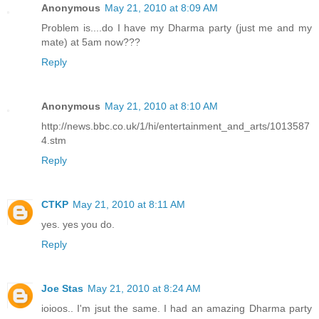
Anonymous
May 21, 2010 at 8:09 AM
Problem is....do I have my Dharma party (just me and my
mate) at 5am now???
Reply
Anonymous
May 21, 2010 at 8:10 AM
http://news.bbc.co.uk/1/hi/entertainment_and_arts/1013587
4.stm
Reply
CTKP
May 21, 2010 at 8:11 AM
yes. yes you do.
Reply
Joe Stas
May 21, 2010 at 8:24 AM
ioioos.. I'm jsut the same. I had an amazing Dharma party