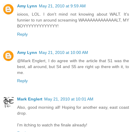
Amy Lynn
May 21, 2010 at 9:59 AM
ioioos, LOL. I don't mind not knowing about WALT. It's
funnier to run around screaming WAAAAAAAAAAAAALT, MY
BOYYYYYYYYYYYYY!
Reply
Amy Lynn
May 21, 2010 at 10:00 AM
@Mark Englert, I do agree with the article that S1 was the
best, all around, but S4 and S5 are right up there with it, to
me.
Reply
Mark Englert
May 21, 2010 at 10:01 AM
Also, good morning all! Hoping for another easy, east coast
drop.
I'm itching to watch the finale already!