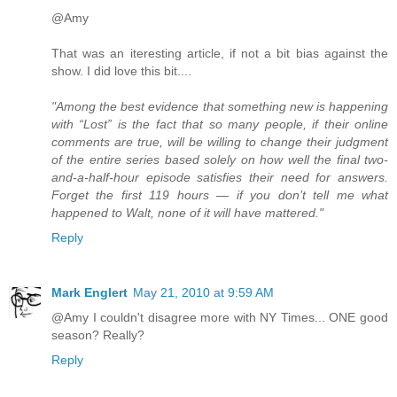
@Amy
That was an iteresting article, if not a bit bias against the
show. I did love this bit....
"Among the best evidence that something new is happening
with “Lost” is the fact that so many people, if their online
comments are true, will be willing to change their judgment
of the entire series based solely on how well the final two-
and-a-half-hour episode satisfies their need for answers.
Forget the first 119 hours — if you don’t tell me what
happened to Walt, none of it will have mattered."
Reply
Mark Englert
May 21, 2010 at 9:59 AM
@Amy I couldn't disagree more with NY Times... ONE good
season? Really?
Reply