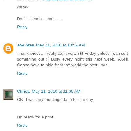
@Ray
Don't....tempt.....me.......
Reply
Joe Stas
May 21, 2010 at 10:52 AM
Thank ioioos.. I really can't watch til Friday unless I can sort
something out :( Busy every night this next week.. AGH!
Gonna have to hide from the world the best I can.
Reply
ChrisL
May 21, 2010 at 11:05 AM
OK. That's my meetings done for the day.
I'm ready for a print.
Reply