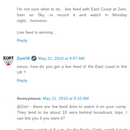
I'm not sure what to do....live feed with East Coast at 2am,
5am on Sky, or record it and watch in Monday
night....hmmmm.
Live feed is winning....
Reply
Zort70
May 21, 2010 at 9:07 AM
ioioos, how do you get a live feed of the East coast in the
UK ?
Reply
Anonymous
May 21, 2010 at 9:10 AM
@Zort - there are live feed links to watch it on your comp.
They tend to be about 10 secs behind broadcast, tops. I
can link you if you want it?
I'm gonna watch at 5 a.m. for the finale. Gotta watch it legit