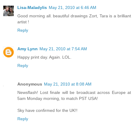
Lisa-Maladylis
May 21, 2010 at 6:46 AM
Good morning all. beautiful drawings Zort, Tara is a brilliant
artist !
Reply
Amy Lynn
May 21, 2010 at 7:54 AM
Happy print day. Again. LOL.
Reply
Anonymous
May 21, 2010 at 8:08 AM
Newsflash! Lost finale will be broadcast across Europe at
5am Monday morning, to match PST USA!
Sky have confirmed for the UK!!
Reply