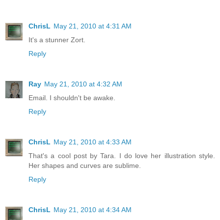
ChrisL
May 21, 2010 at 4:31 AM
It's a stunner Zort.
Reply
Ray
May 21, 2010 at 4:32 AM
Email. I shouldn't be awake.
Reply
ChrisL
May 21, 2010 at 4:33 AM
That's a cool post by Tara. I do love her illustration style.
Her shapes and curves are sublime.
Reply
ChrisL
May 21, 2010 at 4:34 AM