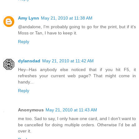
Amy Lynn
May 21, 2010 at 11:38 AM
@andalone, I'm probably going to go for the print, but if it's
Moss or Tan, I have to keep it.
Reply
dylansdad
May 21, 2010 at 11:42 AM
Hey--Has anybody else noticed that if you hit F5, it
refreshes your current web page? That might come in
handy...
Reply
Anonymous
May 21, 2010 at 11:43 AM
me too. Sad to say, I only have one card, and I don't want to
be cancelled for doing multiple orders. Otherwise I'd be all
over it.