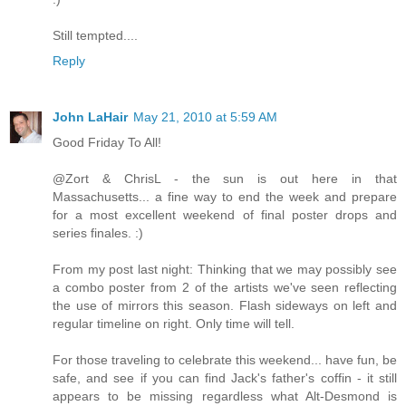
Still tempted....
Reply
John LaHair
May 21, 2010 at 5:59 AM
Good Friday To All!
@Zort & ChrisL - the sun is out here in that
Massachusetts... a fine way to end the week and prepare
for a most excellent weekend of final poster drops and
series finales. :)
From my post last night: Thinking that we may possibly see
a combo poster from 2 of the artists we've seen reflecting
the use of mirrors this season. Flash sideways on left and
regular timeline on right. Only time will tell.
For those traveling to celebrate this weekend... have fun, be
safe, and see if you can find Jack's father's coffin - it still
appears to be missing regardless what Alt-Desmond is