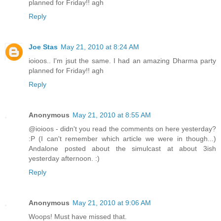
planned for Friday!! agh
Reply
Joe Stas
May 21, 2010 at 8:24 AM
ioioos.. I'm jsut the same. I had an amazing Dharma party
planned for Friday!! agh
Reply
Anonymous
May 21, 2010 at 8:55 AM
@ioioos - didn't you read the comments on here yesterday?
:P (I can't remember which article we were in though...)
Andalone posted about the simulcast at about 3ish
yesterday afternoon. :)
Reply
Anonymous
May 21, 2010 at 9:06 AM
Woops! Must have missed that.