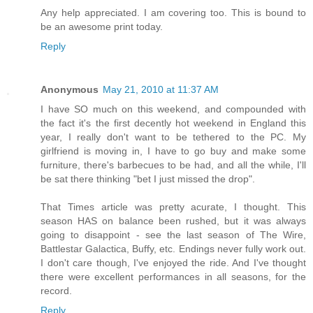
Any help appreciated. I am covering too. This is bound to
be an awesome print today.
Reply
Anonymous
May 21, 2010 at 11:37 AM
I have SO much on this weekend, and compounded with
the fact it's the first decently hot weekend in England this
year, I really don't want to be tethered to the PC. My
girlfriend is moving in, I have to go buy and make some
furniture, there's barbecues to be had, and all the while, I'll
be sat there thinking "bet I just missed the drop".
That Times article was pretty acurate, I thought. This
season HAS on balance been rushed, but it was always
going to disappoint - see the last season of The Wire,
Battlestar Galactica, Buffy, etc. Endings never fully work out.
I don't care though, I've enjoyed the ride. And I've thought
there were excellent performances in all seasons, for the
record.
Reply