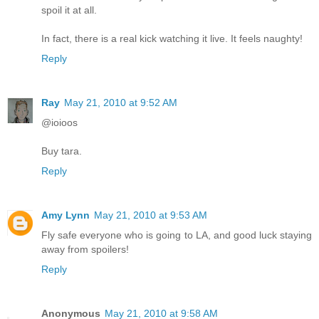
spoil it at all.
In fact, there is a real kick watching it live. It feels naughty!
Reply
Ray
May 21, 2010 at 9:52 AM
@ioioos
Buy tara.
Reply
Amy Lynn
May 21, 2010 at 9:53 AM
Fly safe everyone who is going to LA, and good luck staying
away from spoilers!
Reply
Anonymous
May 21, 2010 at 9:58 AM