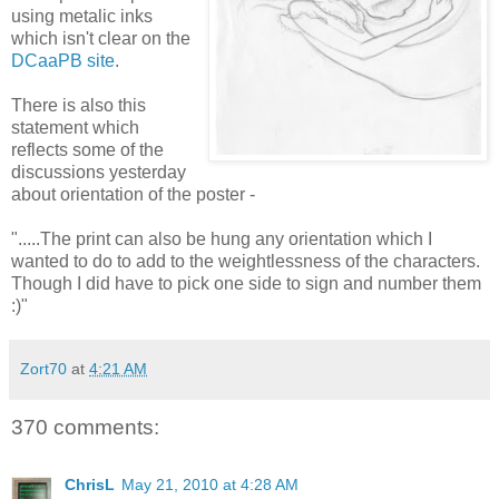
using metalic inks
which isn't clear on the
DCaaPB site
.
There is also this
statement which
reflects some of the
discussions yesterday
about orientation of the poster -
".....The print can also be hung any orientation which I
wanted to do to add to the weightlessness of the characters.
Though I did have to pick one side to sign and number them
:)"
Zort70
at
4:21 AM
370 comments:
ChrisL
May 21, 2010 at 4:28 AM