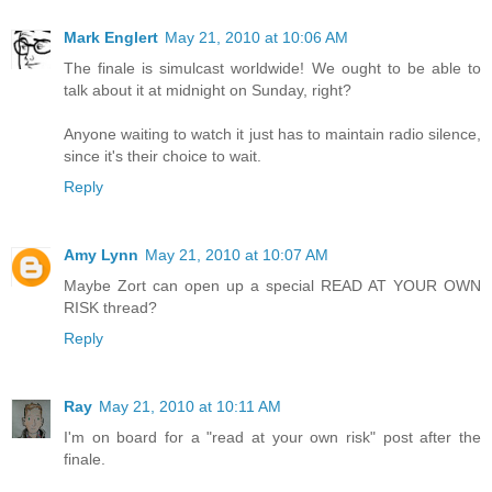
Mark Englert
May 21, 2010 at 10:06 AM
The finale is simulcast worldwide! We ought to be able to
talk about it at midnight on Sunday, right?
Anyone waiting to watch it just has to maintain radio silence,
since it's their choice to wait.
Reply
Amy Lynn
May 21, 2010 at 10:07 AM
Maybe Zort can open up a special READ AT YOUR OWN
RISK thread?
Reply
Ray
May 21, 2010 at 10:11 AM
I'm on board for a "read at your own risk" post after the
finale.