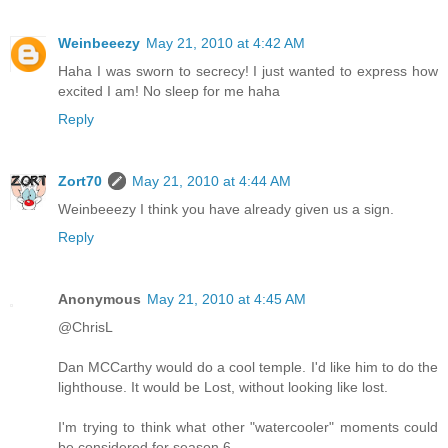
Weinbeeezy
May 21, 2010 at 4:42 AM
Haha I was sworn to secrecy! I just wanted to express how
excited I am! No sleep for me haha
Reply
Zort70
May 21, 2010 at 4:44 AM
Weinbeeezy I think you have already given us a sign.
Reply
Anonymous
May 21, 2010 at 4:45 AM
@ChrisL
Dan MCCarthy would do a cool temple. I'd like him to do the
lighthouse. It would be Lost, without looking like lost.
I'm trying to think what other "watercooler" moments could
be considered for season 6.