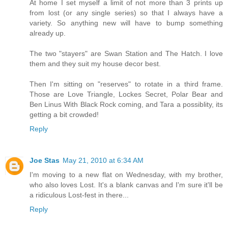
At home I set myself a limit of not more than 3 prints up
from lost (or any single series) so that I always have a
variety. So anything new will have to bump something
already up.
The two "stayers" are Swan Station and The Hatch. I love
them and they suit my house decor best.
Then I'm sitting on "reserves" to rotate in a third frame.
Those are Love Triangle, Lockes Secret, Polar Bear and
Ben Linus With Black Rock coming, and Tara a possiblity, its
getting a bit crowded!
Reply
Joe Stas
May 21, 2010 at 6:34 AM
I'm moving to a new flat on Wednesday, with my brother,
who also loves Lost. It's a blank canvas and I'm sure it'll be
a ridiculous Lost-fest in there...
Reply