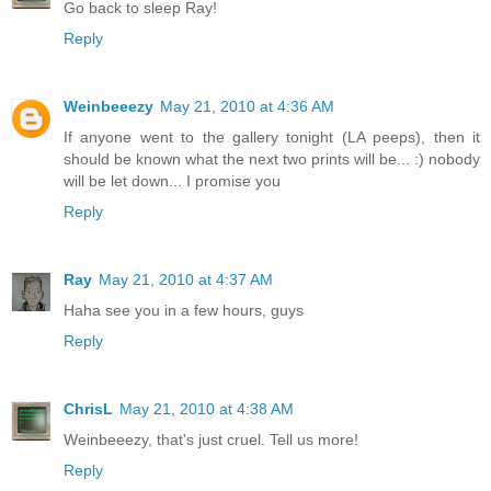
Go back to sleep Ray!
Reply
Weinbeeezy
May 21, 2010 at 4:36 AM
If anyone went to the gallery tonight (LA peeps), then it
should be known what the next two prints will be... :) nobody
will be let down... I promise you
Reply
Ray
May 21, 2010 at 4:37 AM
Haha see you in a few hours, guys
Reply
ChrisL
May 21, 2010 at 4:38 AM
Weinbeeezy, that's just cruel. Tell us more!
Reply