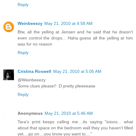
Reply
Weinbeeezy
May 21, 2010 at 4:58 AM
Btw, all the yelling at Jensen and he said that he doesn't
even control the drops... Haha guess all the yelling at him
was for no reason
Reply
Cristina Roswell
May 21, 2010 at 5:05 AM
@Weinbeeezy
Some clues please!! :D pretty pleeeease
Reply
Anonymous
May 21, 2010 at 5:46 AM
Tara's print keeps calling me....its saying "ioioos... what
about that space on the bedroom wall they you haven't filled
yet....go on....you know you want to...."