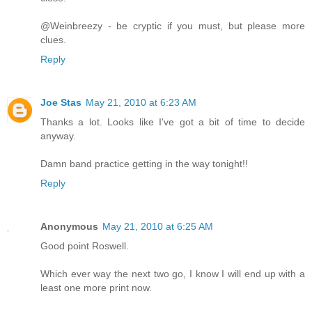
@Weinbreezy - be cryptic if you must, but please more
clues.
Reply
Joe Stas
May 21, 2010 at 6:23 AM
Thanks a lot. Looks like I've got a bit of time to decide
anyway.
Damn band practice getting in the way tonight!!
Reply
Anonymous
May 21, 2010 at 6:25 AM
Good point Roswell.
Which ever way the next two go, I know I will end up with a
least one more print now.