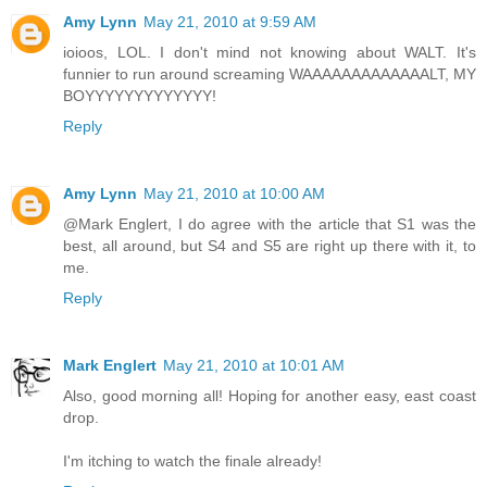
Amy Lynn
May 21, 2010 at 9:59 AM
ioioos, LOL. I don't mind not knowing about WALT. It's
funnier to run around screaming WAAAAAAAAAAAAALT, MY
BOYYYYYYYYYYYYY!
Reply
Amy Lynn
May 21, 2010 at 10:00 AM
@Mark Englert, I do agree with the article that S1 was the
best, all around, but S4 and S5 are right up there with it, to
me.
Reply
Mark Englert
May 21, 2010 at 10:01 AM
Also, good morning all! Hoping for another easy, east coast
drop.
I'm itching to watch the finale already!