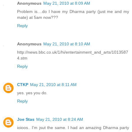
Anonymous
May 21, 2010 at 8:09 AM
Problem is....do I have my Dharma party (just me and my
mate) at 5am now???
Reply
Anonymous
May 21, 2010 at 8:10 AM
http://news.bbc.co.uk/1/hi/entertainment_and_arts/1013587
4.stm
Reply
CTKP
May 21, 2010 at 8:11 AM
yes. yes you do.
Reply
Joe Stas
May 21, 2010 at 8:24 AM
ioioos.. I'm jsut the same. I had an amazing Dharma party