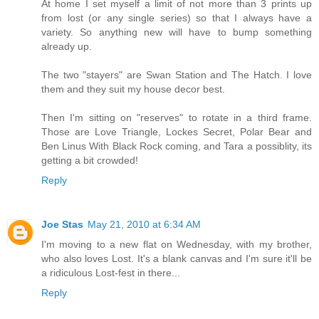
At home I set myself a limit of not more than 3 prints up
from lost (or any single series) so that I always have a
variety. So anything new will have to bump something
already up.
The two "stayers" are Swan Station and The Hatch. I love
them and they suit my house decor best.
Then I'm sitting on "reserves" to rotate in a third frame.
Those are Love Triangle, Lockes Secret, Polar Bear and
Ben Linus With Black Rock coming, and Tara a possiblity, its
getting a bit crowded!
Reply
Joe Stas
May 21, 2010 at 6:34 AM
I'm moving to a new flat on Wednesday, with my brother,
who also loves Lost. It's a blank canvas and I'm sure it'll be
a ridiculous Lost-fest in there...
Reply