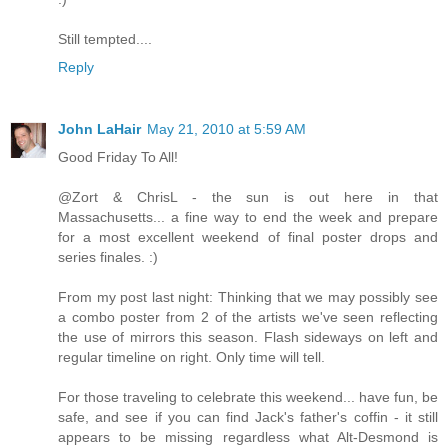
Still tempted....
Reply
John LaHair
May 21, 2010 at 5:59 AM
Good Friday To All!
@Zort & ChrisL - the sun is out here in that
Massachusetts... a fine way to end the week and prepare
for a most excellent weekend of final poster drops and
series finales. :)
From my post last night: Thinking that we may possibly see
a combo poster from 2 of the artists we've seen reflecting
the use of mirrors this season. Flash sideways on left and
regular timeline on right. Only time will tell.
For those traveling to celebrate this weekend... have fun, be
safe, and see if you can find Jack's father's coffin - it still
appears to be missing regardless what Alt-Desmond is