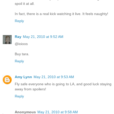
spoil it at all.
In fact, there is a real kick watching it live. It feels naughty!
Reply
Ray
May 21, 2010 at 9:52 AM
@ioioos
Buy tara.
Reply
Amy Lynn
May 21, 2010 at 9:53 AM
Fly safe everyone who is going to LA, and good luck staying
away from spoilers!
Reply
Anonymous
May 21, 2010 at 9:58 AM