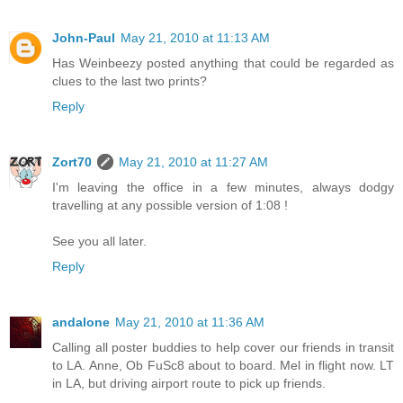
John-Paul
May 21, 2010 at 11:13 AM
Has Weinbeezy posted anything that could be regarded as
clues to the last two prints?
Reply
Zort70
May 21, 2010 at 11:27 AM
I'm leaving the office in a few minutes, always dodgy
travelling at any possible version of 1:08 !
See you all later.
Reply
andalone
May 21, 2010 at 11:36 AM
Calling all poster buddies to help cover our friends in transit
to LA. Anne, Ob FuSc8 about to board. Mel in flight now. LT
in LA, but driving airport route to pick up friends.