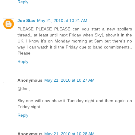
Reply
Joe Stas
May 21, 2010 at 10:21 AM
PLEASE PLEASE PLEASE can you start a new spoilers
thread.. at least until next Friday when Sky1 show it in the
UK. I know it's on Monday morning at 5am but there's no
way I can watch it til the Friday due to band commitments..
Please!
Reply
Anonymous
May 21, 2010 at 10:27 AM
@Joe,
Sky one will now show it Tuesday night and then again on
Friday night.
Reply
Anonymous
May 21, 2010 at 10:28 AM