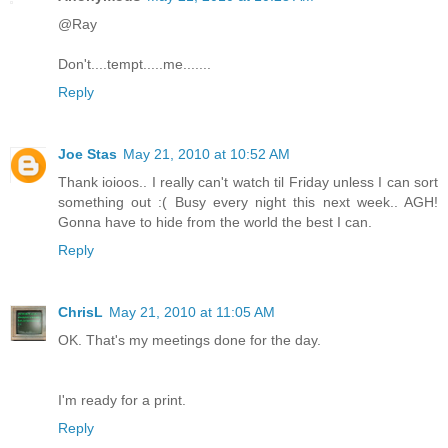
@Ray
Don't....tempt.....me.......
Reply
Joe Stas
May 21, 2010 at 10:52 AM
Thank ioioos.. I really can't watch til Friday unless I can sort
something out :( Busy every night this next week.. AGH!
Gonna have to hide from the world the best I can.
Reply
ChrisL
May 21, 2010 at 11:05 AM
OK. That's my meetings done for the day.
I'm ready for a print.
Reply