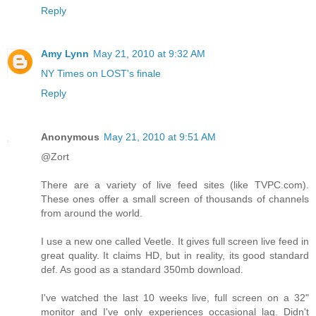
Reply
Amy Lynn
May 21, 2010 at 9:32 AM
NY Times on LOST's finale
Reply
Anonymous
May 21, 2010 at 9:51 AM
@Zort
There are a variety of live feed sites (like TVPC.com).
These ones offer a small screen of thousands of channels
from around the world.
I use a new one called Veetle. It gives full screen live feed in
great quality. It claims HD, but in reality, its good standard
def. As good as a standard 350mb download.
I've watched the last 10 weeks live, full screen on a 32"
monitor and I've only experiences occasional lag. Didn't