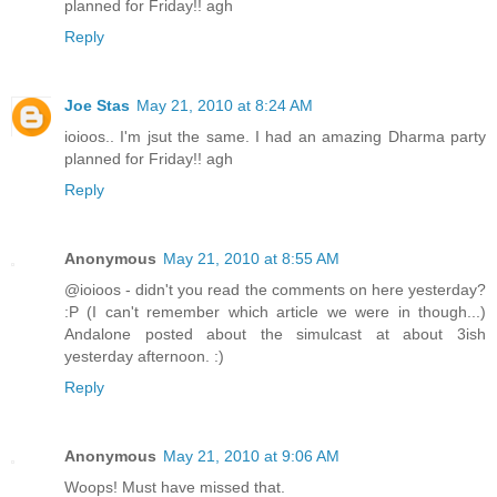
planned for Friday!! agh
Reply
Joe Stas
May 21, 2010 at 8:24 AM
ioioos.. I'm jsut the same. I had an amazing Dharma party
planned for Friday!! agh
Reply
Anonymous
May 21, 2010 at 8:55 AM
@ioioos - didn't you read the comments on here yesterday?
:P (I can't remember which article we were in though...)
Andalone posted about the simulcast at about 3ish
yesterday afternoon. :)
Reply
Anonymous
May 21, 2010 at 9:06 AM
Woops! Must have missed that.