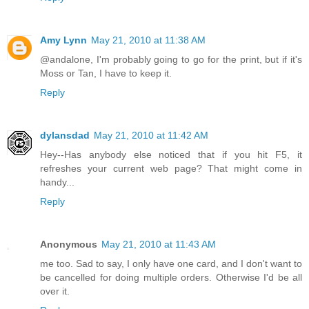
Amy Lynn
May 21, 2010 at 11:38 AM
@andalone, I'm probably going to go for the print, but if it's
Moss or Tan, I have to keep it.
Reply
dylansdad
May 21, 2010 at 11:42 AM
Hey--Has anybody else noticed that if you hit F5, it
refreshes your current web page? That might come in
handy...
Reply
Anonymous
May 21, 2010 at 11:43 AM
me too. Sad to say, I only have one card, and I don't want to
be cancelled for doing multiple orders. Otherwise I'd be all
over it.