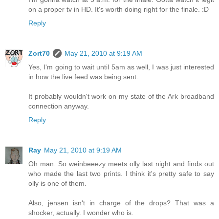
on a proper tv in HD. It's worth doing right for the finale. :D
Reply
Zort70
May 21, 2010 at 9:19 AM
Yes, I'm going to wait until 5am as well, I was just interested
in how the live feed was being sent.
It probably wouldn't work on my state of the Ark broadband
connection anyway.
Reply
Ray
May 21, 2010 at 9:19 AM
Oh man. So weinbeeezy meets olly last night and finds out
who made the last two prints. I think it's pretty safe to say
olly is one of them.
Also, jensen isn't in charge of the drops? That was a
shocker, actually. I wonder who is.