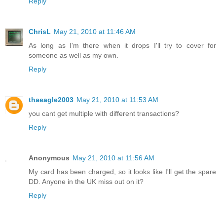
Reply
ChrisL
May 21, 2010 at 11:46 AM
As long as I'm there when it drops I'll try to cover for
someone as well as my own.
Reply
thaeagle2003
May 21, 2010 at 11:53 AM
you cant get multiple with different transactions?
Reply
Anonymous
May 21, 2010 at 11:56 AM
My card has been charged, so it looks like I'll get the spare
DD. Anyone in the UK miss out on it?
Reply