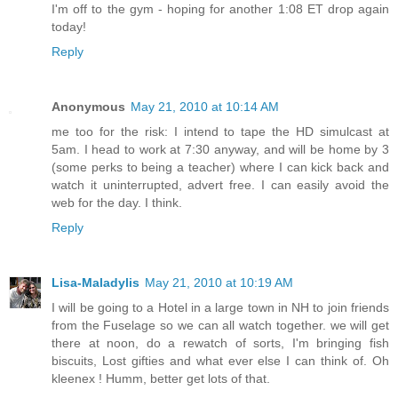
I'm off to the gym - hoping for another 1:08 ET drop again
today!
Reply
Anonymous
May 21, 2010 at 10:14 AM
me too for the risk: I intend to tape the HD simulcast at
5am. I head to work at 7:30 anyway, and will be home by 3
(some perks to being a teacher) where I can kick back and
watch it uninterrupted, advert free. I can easily avoid the
web for the day. I think.
Reply
Lisa-Maladylis
May 21, 2010 at 10:19 AM
I will be going to a Hotel in a large town in NH to join friends
from the Fuselage so we can all watch together. we will get
there at noon, do a rewatch of sorts, I'm bringing fish
biscuits, Lost gifties and what ever else I can think of. Oh
kleenex ! Humm, better get lots of that.