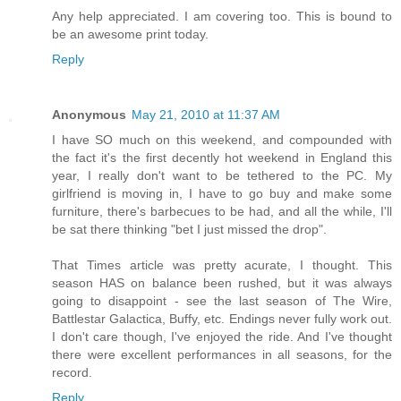
Any help appreciated. I am covering too. This is bound to
be an awesome print today.
Reply
Anonymous
May 21, 2010 at 11:37 AM
I have SO much on this weekend, and compounded with
the fact it's the first decently hot weekend in England this
year, I really don't want to be tethered to the PC. My
girlfriend is moving in, I have to go buy and make some
furniture, there's barbecues to be had, and all the while, I'll
be sat there thinking "bet I just missed the drop".
That Times article was pretty acurate, I thought. This
season HAS on balance been rushed, but it was always
going to disappoint - see the last season of The Wire,
Battlestar Galactica, Buffy, etc. Endings never fully work out.
I don't care though, I've enjoyed the ride. And I've thought
there were excellent performances in all seasons, for the
record.
Reply