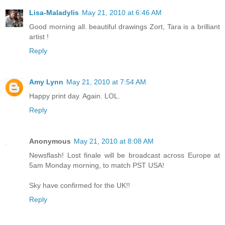
Lisa-Maladylis
May 21, 2010 at 6:46 AM
Good morning all. beautiful drawings Zort, Tara is a brilliant
artist !
Reply
Amy Lynn
May 21, 2010 at 7:54 AM
Happy print day. Again. LOL.
Reply
Anonymous
May 21, 2010 at 8:08 AM
Newsflash! Lost finale will be broadcast across Europe at
5am Monday morning, to match PST USA!
Sky have confirmed for the UK!!
Reply