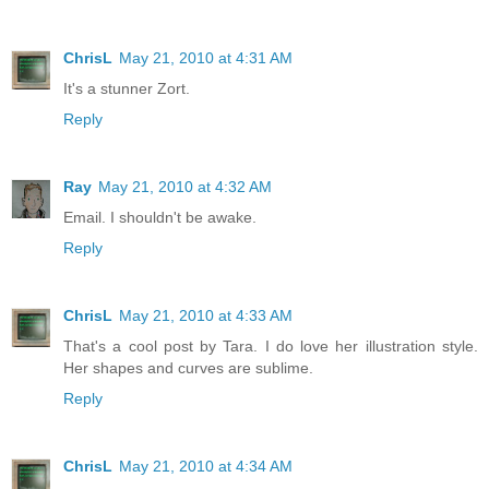
ChrisL
May 21, 2010 at 4:31 AM
It's a stunner Zort.
Reply
Ray
May 21, 2010 at 4:32 AM
Email. I shouldn't be awake.
Reply
ChrisL
May 21, 2010 at 4:33 AM
That's a cool post by Tara. I do love her illustration style.
Her shapes and curves are sublime.
Reply
ChrisL
May 21, 2010 at 4:34 AM