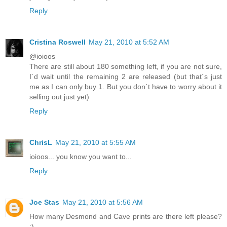
Reply
Cristina Roswell
May 21, 2010 at 5:52 AM
@ioioos
There are still about 180 something left, if you are not sure,
I´d wait until the remaining 2 are released (but that´s just
me as I can only buy 1. But you don´t have to worry about it
selling out just yet)
Reply
ChrisL
May 21, 2010 at 5:55 AM
ioioos... you know you want to...
Reply
Joe Stas
May 21, 2010 at 5:56 AM
How many Desmond and Cave prints are there left please?
:)