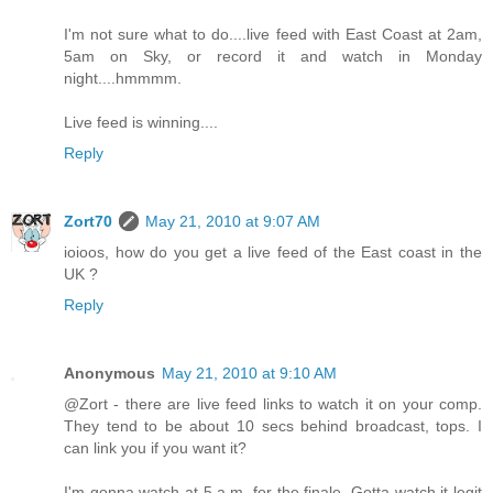
I'm not sure what to do....live feed with East Coast at 2am,
5am on Sky, or record it and watch in Monday
night....hmmmm.
Live feed is winning....
Reply
Zort70
May 21, 2010 at 9:07 AM
ioioos, how do you get a live feed of the East coast in the
UK ?
Reply
Anonymous
May 21, 2010 at 9:10 AM
@Zort - there are live feed links to watch it on your comp.
They tend to be about 10 secs behind broadcast, tops. I
can link you if you want it?
I'm gonna watch at 5 a.m. for the finale. Gotta watch it legit