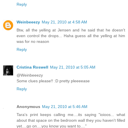
Reply
Weinbeeezy
May 21, 2010 at 4:58 AM
Btw, all the yelling at Jensen and he said that he doesn't
even control the drops... Haha guess all the yelling at him
was for no reason
Reply
Cristina Roswell
May 21, 2010 at 5:05 AM
@Weinbeeezy
Some clues please!! :D pretty pleeeease
Reply
Anonymous
May 21, 2010 at 5:46 AM
Tara's print keeps calling me....its saying "ioioos... what
about that space on the bedroom wall they you haven't filled
yet....go on....you know you want to...."