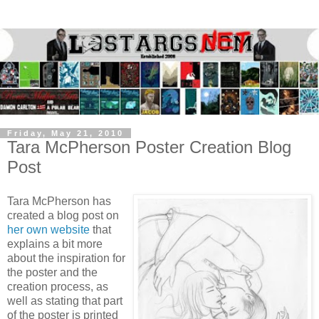
Friday, May 21, 2010
Tara McPherson Poster Creation Blog
Post
Tara McPherson has
created a blog post on
her own website
that
explains a bit more
about the inspiration for
the poster and the
creation process, as
well as stating that part
of the poster is printed