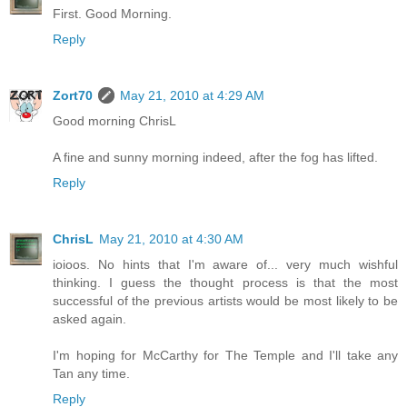
First. Good Morning.
Reply
Zort70
May 21, 2010 at 4:29 AM
Good morning ChrisL
A fine and sunny morning indeed, after the fog has lifted.
Reply
ChrisL
May 21, 2010 at 4:30 AM
ioioos. No hints that I'm aware of... very much wishful
thinking. I guess the thought process is that the most
successful of the previous artists would be most likely to be
asked again.
I'm hoping for McCarthy for The Temple and I'll take any
Tan any time.
Reply