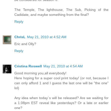
The Temple, The lighthouse, The Sub, Picking of the
Cadidate, and maybe something from the final?
Reply
ChrisL
May 21, 2010 at 4:52 AM
Eric and Olly?
Reply
Cristina Roswell
May 21, 2010 at 4:54 AM
Good morning you,all everybody!
Here hoping for a super cool print today! (or not, because I
can only afford 1 and I guess the last one will be "the one"
lol)
Any idea when today´s will be released? Are we waiting for
a 1.08pm EST reveal like yesterdays? Or a late or earlier
one?