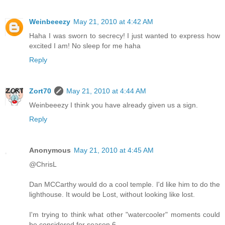
Weinbeeezy
May 21, 2010 at 4:42 AM
Haha I was sworn to secrecy! I just wanted to express how
excited I am! No sleep for me haha
Reply
Zort70
May 21, 2010 at 4:44 AM
Weinbeeezy I think you have already given us a sign.
Reply
Anonymous
May 21, 2010 at 4:45 AM
@ChrisL
Dan MCCarthy would do a cool temple. I'd like him to do the
lighthouse. It would be Lost, without looking like lost.
I'm trying to think what other "watercooler" moments could
be considered for season 6.