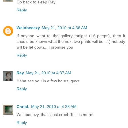
Go back to sleep Ray!
Reply
Weinbeeezy
May 21, 2010 at 4:36 AM
If anyone went to the gallery tonight (LA peeps), then it
should be known what the next two prints will be... :) nobody
will be let down... I promise you
Reply
Ray
May 21, 2010 at 4:37 AM
Haha see you in a few hours, guys
Reply
ChrisL
May 21, 2010 at 4:38 AM
Weinbeeezy, that's just cruel. Tell us more!
Reply