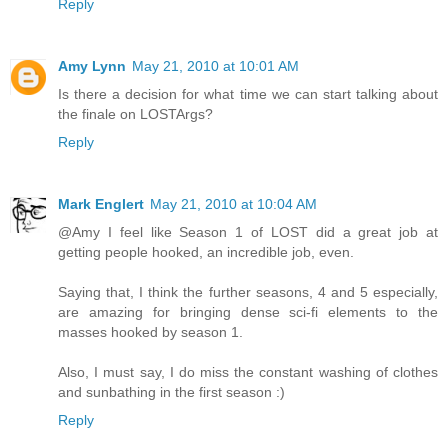
Reply
Amy Lynn
May 21, 2010 at 10:01 AM
Is there a decision for what time we can start talking about
the finale on LOSTArgs?
Reply
Mark Englert
May 21, 2010 at 10:04 AM
@Amy I feel like Season 1 of LOST did a great job at
getting people hooked, an incredible job, even.
Saying that, I think the further seasons, 4 and 5 especially,
are amazing for bringing dense sci-fi elements to the
masses hooked by season 1.
Also, I must say, I do miss the constant washing of clothes
and sunbathing in the first season :)
Reply