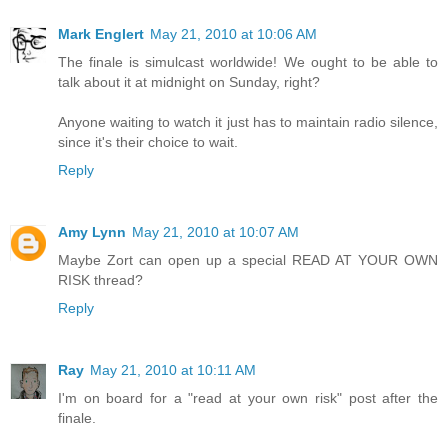
Mark Englert
May 21, 2010 at 10:06 AM
The finale is simulcast worldwide! We ought to be able to
talk about it at midnight on Sunday, right?
Anyone waiting to watch it just has to maintain radio silence,
since it's their choice to wait.
Reply
Amy Lynn
May 21, 2010 at 10:07 AM
Maybe Zort can open up a special READ AT YOUR OWN
RISK thread?
Reply
Ray
May 21, 2010 at 10:11 AM
I'm on board for a "read at your own risk" post after the
finale.