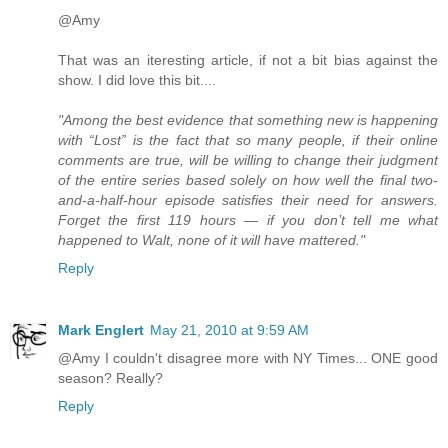
@Amy
That was an iteresting article, if not a bit bias against the
show. I did love this bit....
"Among the best evidence that something new is happening
with “Lost” is the fact that so many people, if their online
comments are true, will be willing to change their judgment
of the entire series based solely on how well the final two-
and-a-half-hour episode satisfies their need for answers.
Forget the first 119 hours — if you don’t tell me what
happened to Walt, none of it will have mattered."
Reply
Mark Englert
May 21, 2010 at 9:59 AM
@Amy I couldn't disagree more with NY Times... ONE good
season? Really?
Reply