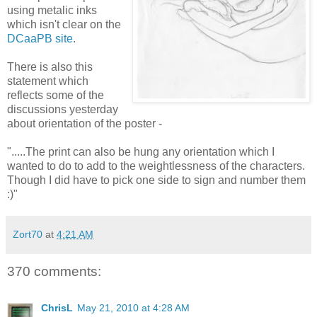
using metalic inks
which isn't clear on the
DCaaPB site
.
There is also this
statement which
reflects some of the
discussions yesterday
about orientation of the poster -
".....The print can also be hung any orientation which I
wanted to do to add to the weightlessness of the characters.
Though I did have to pick one side to sign and number them
:)"
Zort70
at
4:21 AM
370 comments:
ChrisL
May 21, 2010 at 4:28 AM