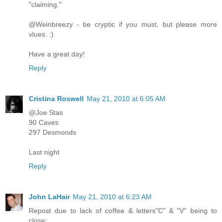
"claiming."
@Weinbreezy - be cryptic if you must, but please more
vlues. :)
Have a great day!
Reply
Cristina Roswell
May 21, 2010 at 6:05 AM
@Joe Stas
90 Caves
297 Desmonds
Last night
Reply
John LaHair
May 21, 2010 at 6:23 AM
Repost due to lack of coffee & letters"C" & "V" being to
close: