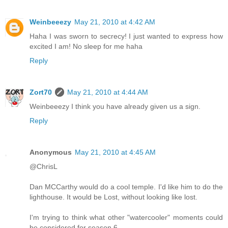
Weinbeeezy
May 21, 2010 at 4:42 AM
Haha I was sworn to secrecy! I just wanted to express how
excited I am! No sleep for me haha
Reply
Zort70
May 21, 2010 at 4:44 AM
Weinbeeezy I think you have already given us a sign.
Reply
Anonymous
May 21, 2010 at 4:45 AM
@ChrisL
Dan MCCarthy would do a cool temple. I'd like him to do the
lighthouse. It would be Lost, without looking like lost.
I'm trying to think what other "watercooler" moments could
be considered for season 6.