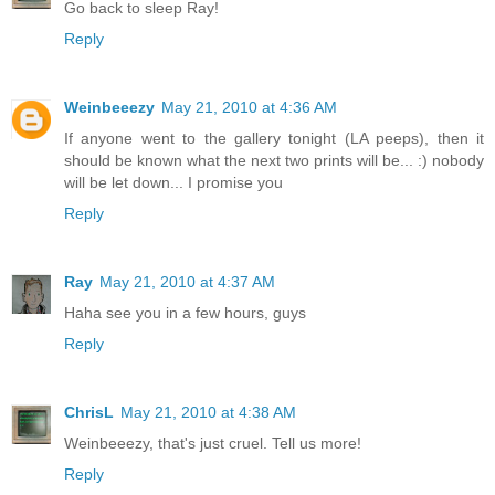
Go back to sleep Ray!
Reply
Weinbeeezy
May 21, 2010 at 4:36 AM
If anyone went to the gallery tonight (LA peeps), then it
should be known what the next two prints will be... :) nobody
will be let down... I promise you
Reply
Ray
May 21, 2010 at 4:37 AM
Haha see you in a few hours, guys
Reply
ChrisL
May 21, 2010 at 4:38 AM
Weinbeeezy, that's just cruel. Tell us more!
Reply