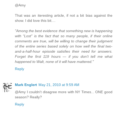
@Amy
That was an iteresting article, if not a bit bias against the
show. I did love this bit....
"Among the best evidence that something new is happening
with “Lost” is the fact that so many people, if their online
comments are true, will be willing to change their judgment
of the entire series based solely on how well the final two-
and-a-half-hour episode satisfies their need for answers.
Forget the first 119 hours — if you don’t tell me what
happened to Walt, none of it will have mattered."
Reply
Mark Englert
May 21, 2010 at 9:59 AM
@Amy I couldn't disagree more with NY Times... ONE good
season? Really?
Reply