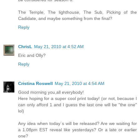
The Temple, The lighthouse, The Sub, Picking of the
Cadidate, and maybe something from the final?
Reply
ChrisL
May 21, 2010 at 4:52 AM
Eric and Olly?
Reply
Cristina Roswell
May 21, 2010 at 4:54 AM
Good morning you,all everybody!
Here hoping for a super cool print today! (or not, because I
can only afford 1 and I guess the last one will be "the one"
lol)
Any idea when today´s will be released? Are we waiting for
a 1.08pm EST reveal like yesterdays? Or a late or earlier
one?