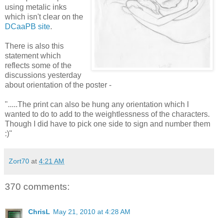
using metalic inks
which isn't clear on the
DCaaPB site
.
There is also this
statement which
reflects some of the
discussions yesterday
about orientation of the poster -
".....The print can also be hung any orientation which I
wanted to do to add to the weightlessness of the characters.
Though I did have to pick one side to sign and number them
:)"
Zort70
at
4:21 AM
370 comments:
ChrisL
May 21, 2010 at 4:28 AM