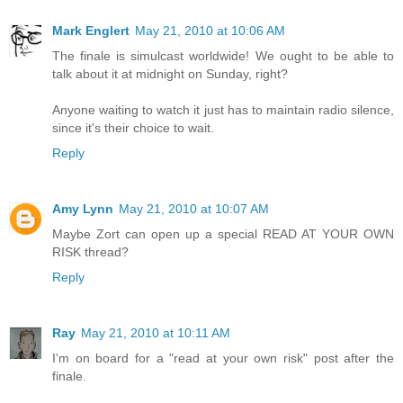
Mark Englert
May 21, 2010 at 10:06 AM
The finale is simulcast worldwide! We ought to be able to
talk about it at midnight on Sunday, right?
Anyone waiting to watch it just has to maintain radio silence,
since it's their choice to wait.
Reply
Amy Lynn
May 21, 2010 at 10:07 AM
Maybe Zort can open up a special READ AT YOUR OWN
RISK thread?
Reply
Ray
May 21, 2010 at 10:11 AM
I'm on board for a "read at your own risk" post after the
finale.