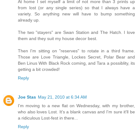
At home I set myself a limit of not more than 3 prints up
from lost (or any single series) so that I always have a
variety. So anything new will have to bump something
already up.
The two "stayers" are Swan Station and The Hatch. I love
them and they suit my house decor best.
Then I'm sitting on "reserves" to rotate in a third frame.
Those are Love Triangle, Lockes Secret, Polar Bear and
Ben Linus With Black Rock coming, and Tara a possiblity, its
getting a bit crowded!
Reply
Joe Stas
May 21, 2010 at 6:34 AM
I'm moving to a new flat on Wednesday, with my brother,
who also loves Lost. It's a blank canvas and I'm sure it'll be
a ridiculous Lost-fest in there...
Reply