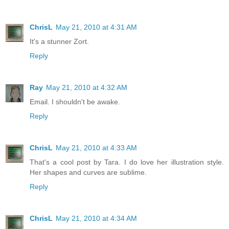
ChrisL
May 21, 2010 at 4:31 AM
It's a stunner Zort.
Reply
Ray
May 21, 2010 at 4:32 AM
Email. I shouldn't be awake.
Reply
ChrisL
May 21, 2010 at 4:33 AM
That's a cool post by Tara. I do love her illustration style.
Her shapes and curves are sublime.
Reply
ChrisL
May 21, 2010 at 4:34 AM