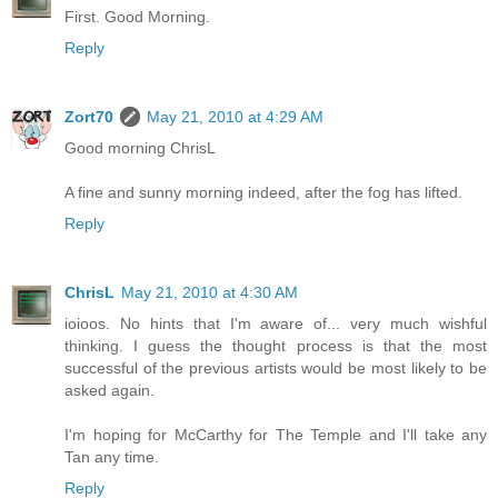
First. Good Morning.
Reply
Zort70
May 21, 2010 at 4:29 AM
Good morning ChrisL
A fine and sunny morning indeed, after the fog has lifted.
Reply
ChrisL
May 21, 2010 at 4:30 AM
ioioos. No hints that I'm aware of... very much wishful
thinking. I guess the thought process is that the most
successful of the previous artists would be most likely to be
asked again.
I'm hoping for McCarthy for The Temple and I'll take any
Tan any time.
Reply