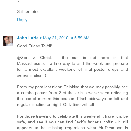
Still tempted....
Reply
John LaHair
May 21, 2010 at 5:59 AM
Good Friday To All!
@Zort & ChrisL - the sun is out here in that
Massachusetts... a fine way to end the week and prepare
for a most excellent weekend of final poster drops and
series finales. :)
From my post last night: Thinking that we may possibly see
a combo poster from 2 of the artists we've seen reflecting
the use of mirrors this season. Flash sideways on left and
regular timeline on right. Only time will tell.
For those traveling to celebrate this weekend... have fun, be
safe, and see if you can find Jack's father's coffin - it still
appears to be missing regardless what Alt-Desmond is