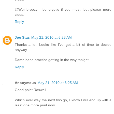
@Weinbreezy - be cryptic if you must, but please more
clues.
Reply
Joe Stas
May 21, 2010 at 6:23 AM
Thanks a lot. Looks like I've got a bit of time to decide
anyway.
Damn band practice getting in the way tonight!!
Reply
Anonymous
May 21, 2010 at 6:25 AM
Good point Roswell.
Which ever way the next two go, I know I will end up with a
least one more print now.