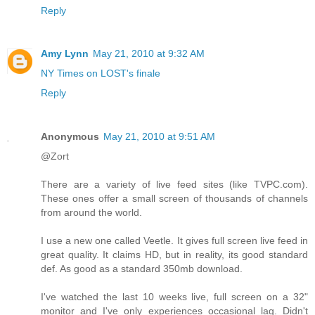
Reply
Amy Lynn
May 21, 2010 at 9:32 AM
NY Times on LOST's finale
Reply
Anonymous
May 21, 2010 at 9:51 AM
@Zort
There are a variety of live feed sites (like TVPC.com).
These ones offer a small screen of thousands of channels
from around the world.
I use a new one called Veetle. It gives full screen live feed in
great quality. It claims HD, but in reality, its good standard
def. As good as a standard 350mb download.
I've watched the last 10 weeks live, full screen on a 32"
monitor and I've only experiences occasional lag. Didn't