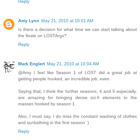
Reply
Amy Lynn
May 21, 2010 at 10:01 AM
Is there a decision for what time we can start talking about
the finale on LOSTArgs?
Reply
Mark Englert
May 21, 2010 at 10:04 AM
@Amy I feel like Season 1 of LOST did a great job at
getting people hooked, an incredible job, even.
Saying that, I think the further seasons, 4 and 5 especially,
are amazing for bringing dense sci-fi elements to the
masses hooked by season 1.
Also, I must say, I do miss the constant washing of clothes
and sunbathing in the first season :)
Reply