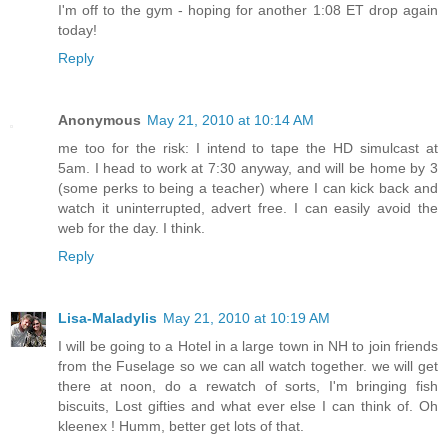
I'm off to the gym - hoping for another 1:08 ET drop again
today!
Reply
Anonymous
May 21, 2010 at 10:14 AM
me too for the risk: I intend to tape the HD simulcast at
5am. I head to work at 7:30 anyway, and will be home by 3
(some perks to being a teacher) where I can kick back and
watch it uninterrupted, advert free. I can easily avoid the
web for the day. I think.
Reply
Lisa-Maladylis
May 21, 2010 at 10:19 AM
I will be going to a Hotel in a large town in NH to join friends
from the Fuselage so we can all watch together. we will get
there at noon, do a rewatch of sorts, I'm bringing fish
biscuits, Lost gifties and what ever else I can think of. Oh
kleenex ! Humm, better get lots of that.