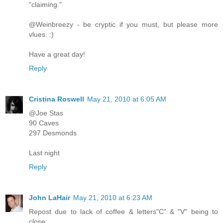
"claiming."
@Weinbreezy - be cryptic if you must, but please more
vlues. :)
Have a great day!
Reply
Cristina Roswell
May 21, 2010 at 6:05 AM
@Joe Stas
90 Caves
297 Desmonds
Last night
Reply
John LaHair
May 21, 2010 at 6:23 AM
Repost due to lack of coffee & letters"C" & "V" being to
close: