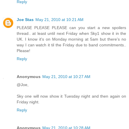
Reply
Joe Stas
May 21, 2010 at 10:21 AM
PLEASE PLEASE PLEASE can you start a new spoilers
thread.. at least until next Friday when Sky1 show it in the
UK. I know it's on Monday morning at 5am but there's no
way I can watch it til the Friday due to band commitments..
Please!
Reply
Anonymous
May 21, 2010 at 10:27 AM
@Joe,
Sky one will now show it Tuesday night and then again on
Friday night.
Reply
Anonymous
May 21, 2010 at 10:28 AM