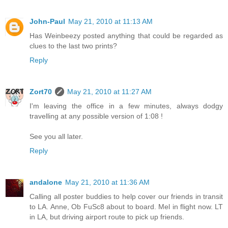
John-Paul
May 21, 2010 at 11:13 AM
Has Weinbeezy posted anything that could be regarded as
clues to the last two prints?
Reply
Zort70
May 21, 2010 at 11:27 AM
I'm leaving the office in a few minutes, always dodgy
travelling at any possible version of 1:08 !
See you all later.
Reply
andalone
May 21, 2010 at 11:36 AM
Calling all poster buddies to help cover our friends in transit
to LA. Anne, Ob FuSc8 about to board. Mel in flight now. LT
in LA, but driving airport route to pick up friends.