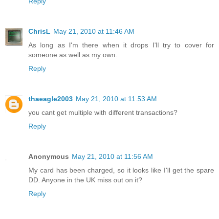
Reply
ChrisL
May 21, 2010 at 11:46 AM
As long as I'm there when it drops I'll try to cover for
someone as well as my own.
Reply
thaeagle2003
May 21, 2010 at 11:53 AM
you cant get multiple with different transactions?
Reply
Anonymous
May 21, 2010 at 11:56 AM
My card has been charged, so it looks like I'll get the spare
DD. Anyone in the UK miss out on it?
Reply