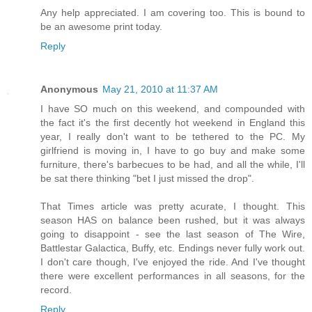
Any help appreciated. I am covering too. This is bound to
be an awesome print today.
Reply
Anonymous
May 21, 2010 at 11:37 AM
I have SO much on this weekend, and compounded with
the fact it's the first decently hot weekend in England this
year, I really don't want to be tethered to the PC. My
girlfriend is moving in, I have to go buy and make some
furniture, there's barbecues to be had, and all the while, I'll
be sat there thinking "bet I just missed the drop".
That Times article was pretty acurate, I thought. This
season HAS on balance been rushed, but it was always
going to disappoint - see the last season of The Wire,
Battlestar Galactica, Buffy, etc. Endings never fully work out.
I don't care though, I've enjoyed the ride. And I've thought
there were excellent performances in all seasons, for the
record.
Reply