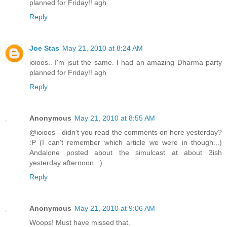
planned for Friday!! agh
Reply
Joe Stas
May 21, 2010 at 8:24 AM
ioioos.. I'm jsut the same. I had an amazing Dharma party
planned for Friday!! agh
Reply
Anonymous
May 21, 2010 at 8:55 AM
@ioioos - didn't you read the comments on here yesterday?
:P (I can't remember which article we were in though...)
Andalone posted about the simulcast at about 3ish
yesterday afternoon. :)
Reply
Anonymous
May 21, 2010 at 9:06 AM
Woops! Must have missed that.