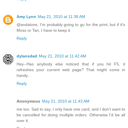
Amy Lynn
May 21, 2010 at 11:38 AM
@andalone, I'm probably going to go for the print, but if it's
Moss or Tan, I have to keep it.
Reply
dylansdad
May 21, 2010 at 11:42 AM
Hey--Has anybody else noticed that if you hit F5, it
refreshes your current web page? That might come in
handy...
Reply
Anonymous
May 21, 2010 at 11:43 AM
me too. Sad to say, I only have one card, and I don't want to
be cancelled for doing multiple orders. Otherwise I'd be all
over it.