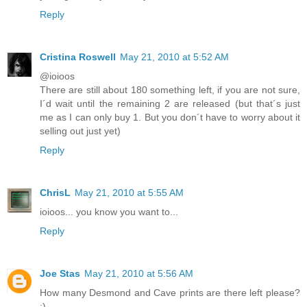
Reply
Cristina Roswell
May 21, 2010 at 5:52 AM
@ioioos
There are still about 180 something left, if you are not sure,
I´d wait until the remaining 2 are released (but that´s just
me as I can only buy 1. But you don´t have to worry about it
selling out just yet)
Reply
ChrisL
May 21, 2010 at 5:55 AM
ioioos... you know you want to...
Reply
Joe Stas
May 21, 2010 at 5:56 AM
How many Desmond and Cave prints are there left please?
:)