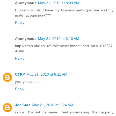
Anonymous
May 21, 2010 at 8:09 AM
Problem is....do I have my Dharma party (just me and my
mate) at 5am now???
Reply
Anonymous
May 21, 2010 at 8:10 AM
http://news.bbc.co.uk/1/hi/entertainment_and_arts/1013587
4.stm
Reply
CTKP
May 21, 2010 at 8:11 AM
yes. yes you do.
Reply
Joe Stas
May 21, 2010 at 8:24 AM
ioioos.. I'm jsut the same. I had an amazing Dharma party