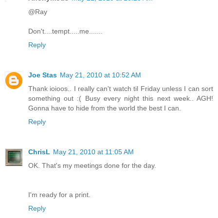
@Ray
Don't....tempt.....me.......
Reply
Joe Stas
May 21, 2010 at 10:52 AM
Thank ioioos.. I really can't watch til Friday unless I can sort
something out :( Busy every night this next week.. AGH!
Gonna have to hide from the world the best I can.
Reply
ChrisL
May 21, 2010 at 11:05 AM
OK. That's my meetings done for the day.
I'm ready for a print.
Reply