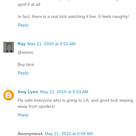
spoil it at all.
In fact, there is a real kick watching it live. It feels naughty!
Reply
Ray
May 21, 2010 at 9:52 AM
@ioioos
Buy tara.
Reply
Amy Lynn
May 21, 2010 at 9:53 AM
Fly safe everyone who is going to LA, and good luck staying
away from spoilers!
Reply
Anonymous
May 21, 2010 at 9:58 AM