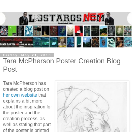
Friday, May 21, 2010
Tara McPherson Poster Creation Blog
Post
Tara McPherson has
created a blog post on
her own website
that
explains a bit more
about the inspiration for
the poster and the
creation process, as
well as stating that part
of the poster is printed