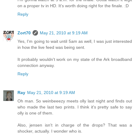
on a proper tv in HD. It's worth doing right for the finale. :D
Reply
Zort70
May 21, 2010 at 9:19 AM
Yes, I'm going to wait until 5am as well, I was just interested
in how the live feed was being sent.
It probably wouldn't work on my state of the Ark broadband
connection anyway.
Reply
Ray
May 21, 2010 at 9:19 AM
Oh man. So weinbeeezy meets olly last night and finds out
who made the last two prints. I think it's pretty safe to say
olly is one of them.
Also, jensen isn't in charge of the drops? That was a
shocker, actually. I wonder who is.