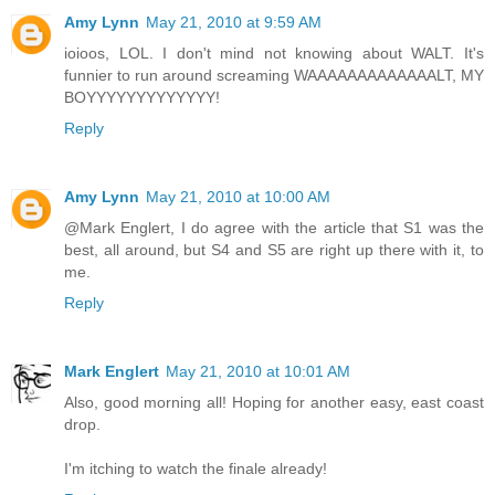
Amy Lynn
May 21, 2010 at 9:59 AM
ioioos, LOL. I don't mind not knowing about WALT. It's
funnier to run around screaming WAAAAAAAAAAAAALT, MY
BOYYYYYYYYYYYYY!
Reply
Amy Lynn
May 21, 2010 at 10:00 AM
@Mark Englert, I do agree with the article that S1 was the
best, all around, but S4 and S5 are right up there with it, to
me.
Reply
Mark Englert
May 21, 2010 at 10:01 AM
Also, good morning all! Hoping for another easy, east coast
drop.
I'm itching to watch the finale already!