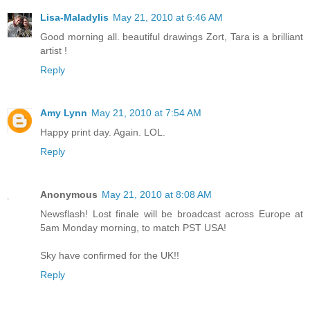
Lisa-Maladylis
May 21, 2010 at 6:46 AM
Good morning all. beautiful drawings Zort, Tara is a brilliant
artist !
Reply
Amy Lynn
May 21, 2010 at 7:54 AM
Happy print day. Again. LOL.
Reply
Anonymous
May 21, 2010 at 8:08 AM
Newsflash! Lost finale will be broadcast across Europe at
5am Monday morning, to match PST USA!
Sky have confirmed for the UK!!
Reply