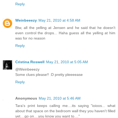
Reply
Weinbeeezy
May 21, 2010 at 4:58 AM
Btw, all the yelling at Jensen and he said that he doesn't
even control the drops... Haha guess all the yelling at him
was for no reason
Reply
Cristina Roswell
May 21, 2010 at 5:05 AM
@Weinbeeezy
Some clues please!! :D pretty pleeeease
Reply
Anonymous
May 21, 2010 at 5:46 AM
Tara's print keeps calling me....its saying "ioioos... what
about that space on the bedroom wall they you haven't filled
yet....go on....you know you want to...."