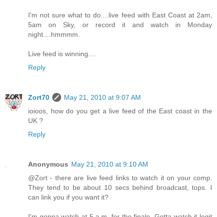
I'm not sure what to do....live feed with East Coast at 2am,
5am on Sky, or record it and watch in Monday
night....hmmmm.
Live feed is winning....
Reply
Zort70
May 21, 2010 at 9:07 AM
ioioos, how do you get a live feed of the East coast in the
UK ?
Reply
Anonymous
May 21, 2010 at 9:10 AM
@Zort - there are live feed links to watch it on your comp.
They tend to be about 10 secs behind broadcast, tops. I
can link you if you want it?
I'm gonna watch at 5 a.m. for the finale. Gotta watch it legit