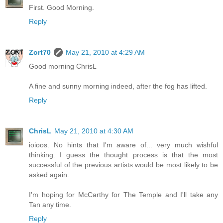
First. Good Morning.
Reply
Zort70
May 21, 2010 at 4:29 AM
Good morning ChrisL
A fine and sunny morning indeed, after the fog has lifted.
Reply
ChrisL
May 21, 2010 at 4:30 AM
ioioos. No hints that I'm aware of... very much wishful
thinking. I guess the thought process is that the most
successful of the previous artists would be most likely to be
asked again.
I'm hoping for McCarthy for The Temple and I'll take any
Tan any time.
Reply