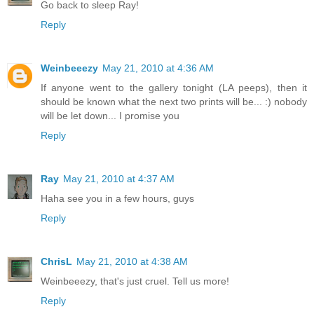
Go back to sleep Ray!
Reply
Weinbeeezy
May 21, 2010 at 4:36 AM
If anyone went to the gallery tonight (LA peeps), then it
should be known what the next two prints will be... :) nobody
will be let down... I promise you
Reply
Ray
May 21, 2010 at 4:37 AM
Haha see you in a few hours, guys
Reply
ChrisL
May 21, 2010 at 4:38 AM
Weinbeeezy, that's just cruel. Tell us more!
Reply