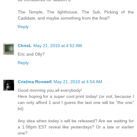
The Temple, The lighthouse, The Sub, Picking of the
Cadidate, and maybe something from the final?
Reply
ChrisL
May 21, 2010 at 4:52 AM
Eric and Olly?
Reply
Cristina Roswell
May 21, 2010 at 4:54 AM
Good morning you,all everybody!
Here hoping for a super cool print today! (or not, because I
can only afford 1 and I guess the last one will be "the one"
lol)
Any idea when today´s will be released? Are we waiting for
a 1.08pm EST reveal like yesterdays? Or a late or earlier
one?