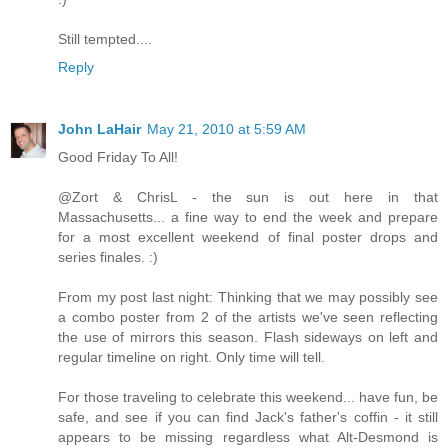
Still tempted....
Reply
John LaHair
May 21, 2010 at 5:59 AM
Good Friday To All!
@Zort & ChrisL - the sun is out here in that
Massachusetts... a fine way to end the week and prepare
for a most excellent weekend of final poster drops and
series finales. :)
From my post last night: Thinking that we may possibly see
a combo poster from 2 of the artists we've seen reflecting
the use of mirrors this season. Flash sideways on left and
regular timeline on right. Only time will tell.
For those traveling to celebrate this weekend... have fun, be
safe, and see if you can find Jack's father's coffin - it still
appears to be missing regardless what Alt-Desmond is