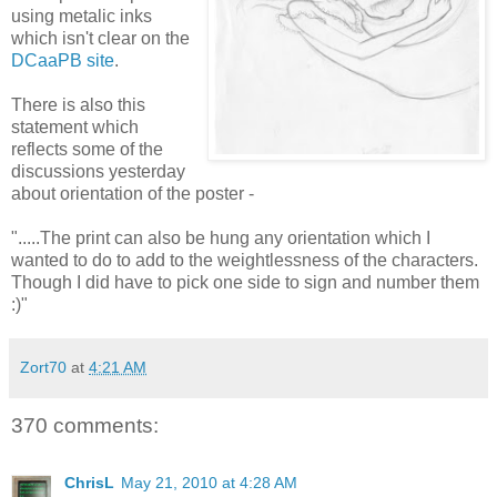
using metalic inks
which isn't clear on the
DCaaPB site
.
There is also this
statement which
reflects some of the
discussions yesterday
about orientation of the poster -
".....The print can also be hung any orientation which I
wanted to do to add to the weightlessness of the characters.
Though I did have to pick one side to sign and number them
:)"
Zort70
at
4:21 AM
370 comments:
ChrisL
May 21, 2010 at 4:28 AM