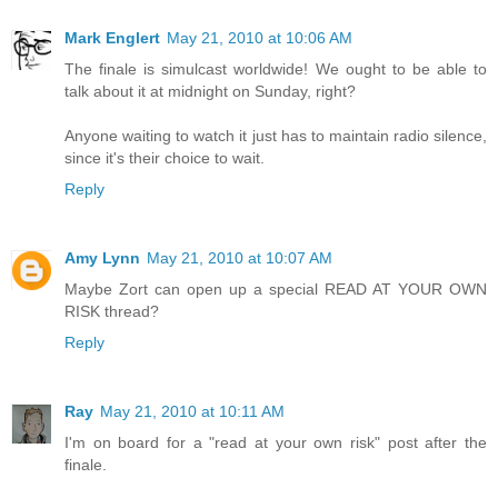
Mark Englert
May 21, 2010 at 10:06 AM
The finale is simulcast worldwide! We ought to be able to
talk about it at midnight on Sunday, right?
Anyone waiting to watch it just has to maintain radio silence,
since it's their choice to wait.
Reply
Amy Lynn
May 21, 2010 at 10:07 AM
Maybe Zort can open up a special READ AT YOUR OWN
RISK thread?
Reply
Ray
May 21, 2010 at 10:11 AM
I'm on board for a "read at your own risk" post after the
finale.