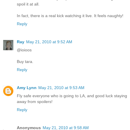
spoil it at all.
In fact, there is a real kick watching it live. It feels naughty!
Reply
Ray
May 21, 2010 at 9:52 AM
@ioioos
Buy tara.
Reply
Amy Lynn
May 21, 2010 at 9:53 AM
Fly safe everyone who is going to LA, and good luck staying
away from spoilers!
Reply
Anonymous
May 21, 2010 at 9:58 AM