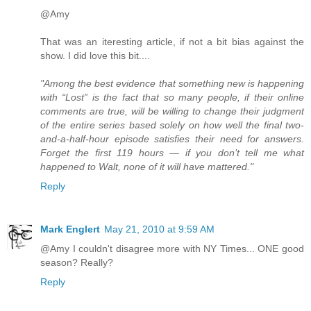
@Amy
That was an iteresting article, if not a bit bias against the
show. I did love this bit....
"Among the best evidence that something new is happening
with “Lost” is the fact that so many people, if their online
comments are true, will be willing to change their judgment
of the entire series based solely on how well the final two-
and-a-half-hour episode satisfies their need for answers.
Forget the first 119 hours — if you don’t tell me what
happened to Walt, none of it will have mattered."
Reply
Mark Englert
May 21, 2010 at 9:59 AM
@Amy I couldn't disagree more with NY Times... ONE good
season? Really?
Reply