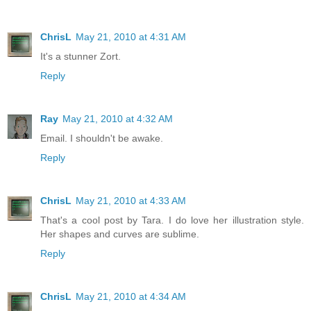
ChrisL
May 21, 2010 at 4:31 AM
It's a stunner Zort.
Reply
Ray
May 21, 2010 at 4:32 AM
Email. I shouldn't be awake.
Reply
ChrisL
May 21, 2010 at 4:33 AM
That's a cool post by Tara. I do love her illustration style.
Her shapes and curves are sublime.
Reply
ChrisL
May 21, 2010 at 4:34 AM