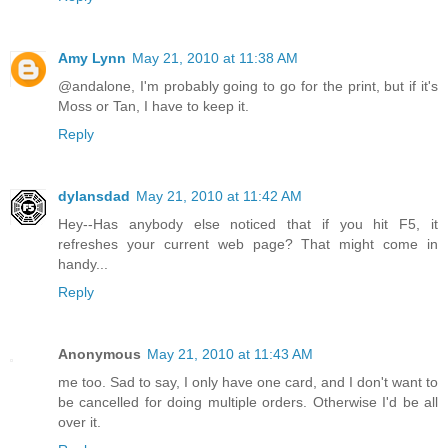
Amy Lynn
May 21, 2010 at 11:38 AM
@andalone, I'm probably going to go for the print, but if it's
Moss or Tan, I have to keep it.
Reply
dylansdad
May 21, 2010 at 11:42 AM
Hey--Has anybody else noticed that if you hit F5, it
refreshes your current web page? That might come in
handy...
Reply
Anonymous
May 21, 2010 at 11:43 AM
me too. Sad to say, I only have one card, and I don't want to
be cancelled for doing multiple orders. Otherwise I'd be all
over it.