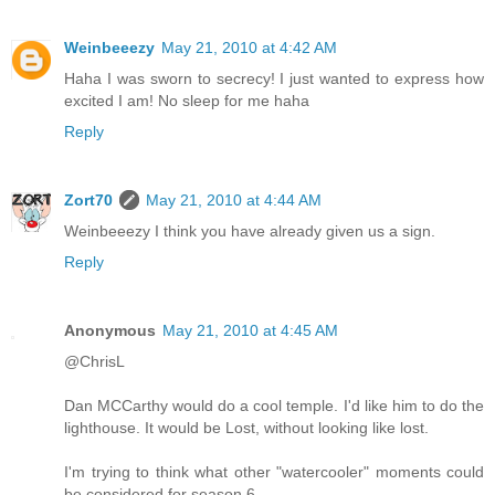
Weinbeeezy
May 21, 2010 at 4:42 AM
Haha I was sworn to secrecy! I just wanted to express how
excited I am! No sleep for me haha
Reply
Zort70
May 21, 2010 at 4:44 AM
Weinbeeezy I think you have already given us a sign.
Reply
Anonymous
May 21, 2010 at 4:45 AM
@ChrisL
Dan MCCarthy would do a cool temple. I'd like him to do the
lighthouse. It would be Lost, without looking like lost.
I'm trying to think what other "watercooler" moments could
be considered for season 6.