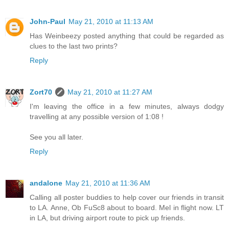
John-Paul
May 21, 2010 at 11:13 AM
Has Weinbeezy posted anything that could be regarded as
clues to the last two prints?
Reply
Zort70
May 21, 2010 at 11:27 AM
I'm leaving the office in a few minutes, always dodgy
travelling at any possible version of 1:08 !
See you all later.
Reply
andalone
May 21, 2010 at 11:36 AM
Calling all poster buddies to help cover our friends in transit
to LA. Anne, Ob FuSc8 about to board. Mel in flight now. LT
in LA, but driving airport route to pick up friends.