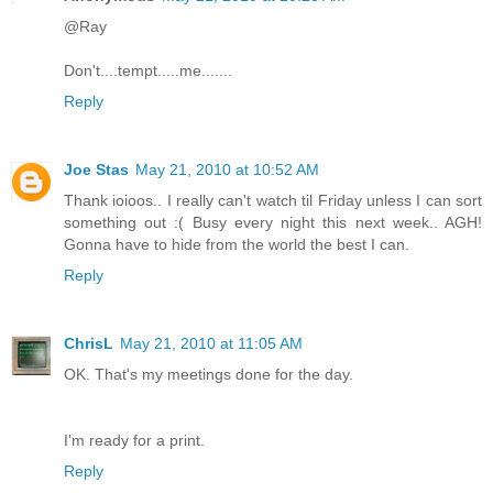
@Ray
Don't....tempt.....me.......
Reply
Joe Stas
May 21, 2010 at 10:52 AM
Thank ioioos.. I really can't watch til Friday unless I can sort
something out :( Busy every night this next week.. AGH!
Gonna have to hide from the world the best I can.
Reply
ChrisL
May 21, 2010 at 11:05 AM
OK. That's my meetings done for the day.
I'm ready for a print.
Reply