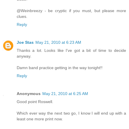
@Weinbreezy - be cryptic if you must, but please more
clues.
Reply
Joe Stas
May 21, 2010 at 6:23 AM
Thanks a lot. Looks like I've got a bit of time to decide
anyway.
Damn band practice getting in the way tonight!!
Reply
Anonymous
May 21, 2010 at 6:25 AM
Good point Roswell.
Which ever way the next two go, I know I will end up with a
least one more print now.