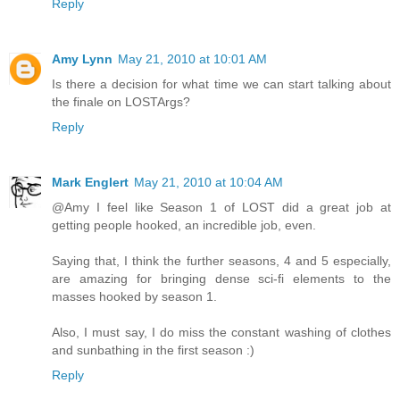
Reply
Amy Lynn
May 21, 2010 at 10:01 AM
Is there a decision for what time we can start talking about
the finale on LOSTArgs?
Reply
Mark Englert
May 21, 2010 at 10:04 AM
@Amy I feel like Season 1 of LOST did a great job at
getting people hooked, an incredible job, even.
Saying that, I think the further seasons, 4 and 5 especially,
are amazing for bringing dense sci-fi elements to the
masses hooked by season 1.
Also, I must say, I do miss the constant washing of clothes
and sunbathing in the first season :)
Reply