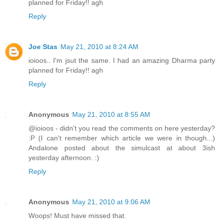
planned for Friday!! agh
Reply
Joe Stas
May 21, 2010 at 8:24 AM
ioioos.. I'm jsut the same. I had an amazing Dharma party
planned for Friday!! agh
Reply
Anonymous
May 21, 2010 at 8:55 AM
@ioioos - didn't you read the comments on here yesterday?
:P (I can't remember which article we were in though...)
Andalone posted about the simulcast at about 3ish
yesterday afternoon. :)
Reply
Anonymous
May 21, 2010 at 9:06 AM
Woops! Must have missed that.