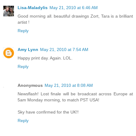
Lisa-Maladylis
May 21, 2010 at 6:46 AM
Good morning all. beautiful drawings Zort, Tara is a brilliant
artist !
Reply
Amy Lynn
May 21, 2010 at 7:54 AM
Happy print day. Again. LOL.
Reply
Anonymous
May 21, 2010 at 8:08 AM
Newsflash! Lost finale will be broadcast across Europe at
5am Monday morning, to match PST USA!
Sky have confirmed for the UK!!
Reply