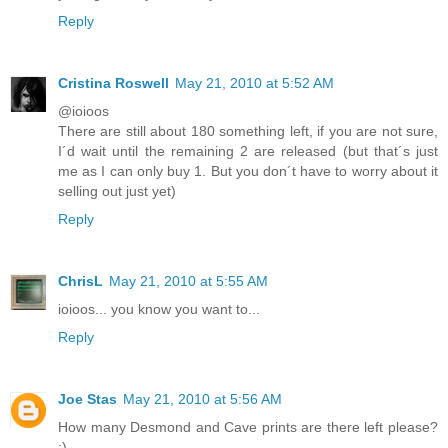
Reply
Cristina Roswell
May 21, 2010 at 5:52 AM
@ioioos
There are still about 180 something left, if you are not sure,
I´d wait until the remaining 2 are released (but that´s just
me as I can only buy 1. But you don´t have to worry about it
selling out just yet)
Reply
ChrisL
May 21, 2010 at 5:55 AM
ioioos... you know you want to...
Reply
Joe Stas
May 21, 2010 at 5:56 AM
How many Desmond and Cave prints are there left please?
:)