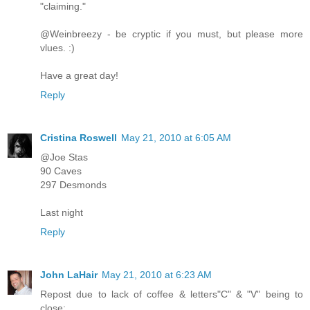
"claiming."
@Weinbreezy - be cryptic if you must, but please more
vlues. :)
Have a great day!
Reply
Cristina Roswell
May 21, 2010 at 6:05 AM
@Joe Stas
90 Caves
297 Desmonds
Last night
Reply
John LaHair
May 21, 2010 at 6:23 AM
Repost due to lack of coffee & letters"C" & "V" being to
close: