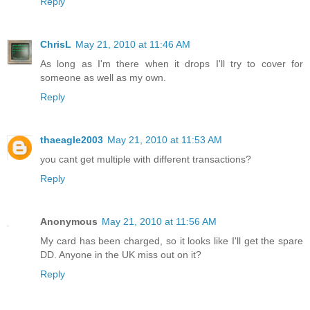
Reply
ChrisL
May 21, 2010 at 11:46 AM
As long as I'm there when it drops I'll try to cover for
someone as well as my own.
Reply
thaeagle2003
May 21, 2010 at 11:53 AM
you cant get multiple with different transactions?
Reply
Anonymous
May 21, 2010 at 11:56 AM
My card has been charged, so it looks like I'll get the spare
DD. Anyone in the UK miss out on it?
Reply