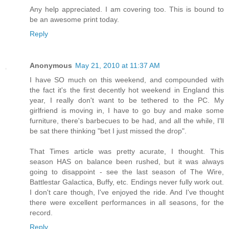
Any help appreciated. I am covering too. This is bound to
be an awesome print today.
Reply
Anonymous
May 21, 2010 at 11:37 AM
I have SO much on this weekend, and compounded with
the fact it's the first decently hot weekend in England this
year, I really don't want to be tethered to the PC. My
girlfriend is moving in, I have to go buy and make some
furniture, there's barbecues to be had, and all the while, I'll
be sat there thinking "bet I just missed the drop".
That Times article was pretty acurate, I thought. This
season HAS on balance been rushed, but it was always
going to disappoint - see the last season of The Wire,
Battlestar Galactica, Buffy, etc. Endings never fully work out.
I don't care though, I've enjoyed the ride. And I've thought
there were excellent performances in all seasons, for the
record.
Reply