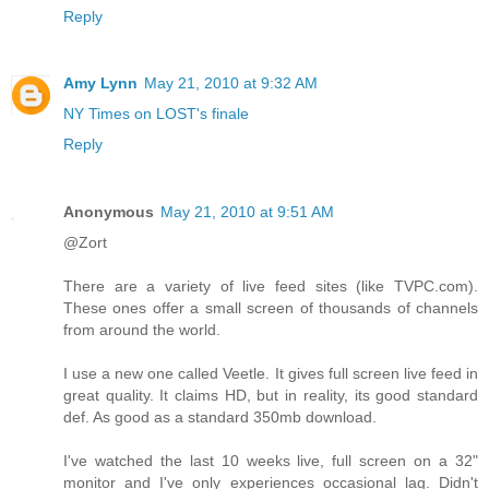
Reply
Amy Lynn
May 21, 2010 at 9:32 AM
NY Times on LOST's finale
Reply
Anonymous
May 21, 2010 at 9:51 AM
@Zort
There are a variety of live feed sites (like TVPC.com).
These ones offer a small screen of thousands of channels
from around the world.
I use a new one called Veetle. It gives full screen live feed in
great quality. It claims HD, but in reality, its good standard
def. As good as a standard 350mb download.
I've watched the last 10 weeks live, full screen on a 32"
monitor and I've only experiences occasional lag. Didn't