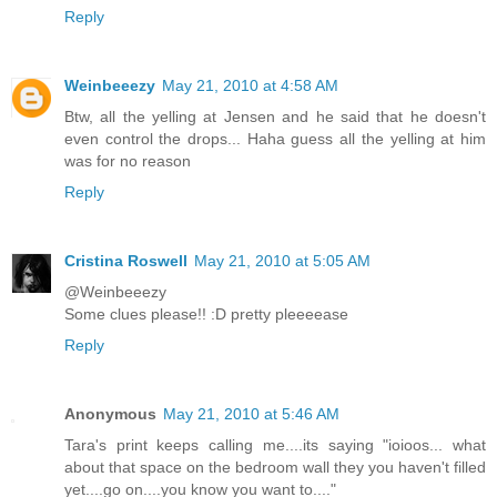
Reply
Weinbeeezy
May 21, 2010 at 4:58 AM
Btw, all the yelling at Jensen and he said that he doesn't
even control the drops... Haha guess all the yelling at him
was for no reason
Reply
Cristina Roswell
May 21, 2010 at 5:05 AM
@Weinbeeezy
Some clues please!! :D pretty pleeeease
Reply
Anonymous
May 21, 2010 at 5:46 AM
Tara's print keeps calling me....its saying "ioioos... what
about that space on the bedroom wall they you haven't filled
yet....go on....you know you want to...."