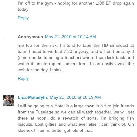
I'm off to the gym - hoping for another 1:08 ET drop again
today!
Reply
Anonymous
May 21, 2010 at 10:14 AM
me too for the risk: I intend to tape the HD simulcast at
5am. I head to work at 7:30 anyway, and will be home by 3
(some perks to being a teacher) where I can kick back and
watch it uninterrupted, advert free. I can easily avoid the
web for the day. I think.
Reply
Lisa-Maladylis
May 21, 2010 at 10:19 AM
I will be going to a Hotel in a large town in NH to join friends
from the Fuselage so we can all watch together. we will get
there at noon, do a rewatch of sorts, I'm bringing fish
biscuits, Lost gifties and what ever else I can think of. Oh
kleenex ! Humm, better get lots of that.