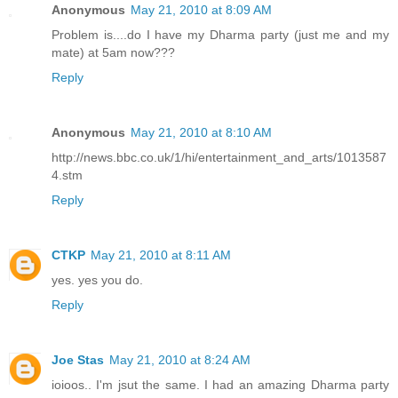
Anonymous
May 21, 2010 at 8:09 AM
Problem is....do I have my Dharma party (just me and my
mate) at 5am now???
Reply
Anonymous
May 21, 2010 at 8:10 AM
http://news.bbc.co.uk/1/hi/entertainment_and_arts/1013587
4.stm
Reply
CTKP
May 21, 2010 at 8:11 AM
yes. yes you do.
Reply
Joe Stas
May 21, 2010 at 8:24 AM
ioioos.. I'm jsut the same. I had an amazing Dharma party