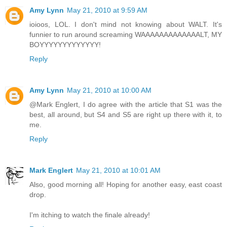
Amy Lynn
May 21, 2010 at 9:59 AM
ioioos, LOL. I don't mind not knowing about WALT. It's
funnier to run around screaming WAAAAAAAAAAAAALT, MY
BOYYYYYYYYYYYYY!
Reply
Amy Lynn
May 21, 2010 at 10:00 AM
@Mark Englert, I do agree with the article that S1 was the
best, all around, but S4 and S5 are right up there with it, to
me.
Reply
Mark Englert
May 21, 2010 at 10:01 AM
Also, good morning all! Hoping for another easy, east coast
drop.
I'm itching to watch the finale already!