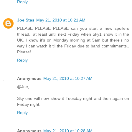
Reply
Joe Stas
May 21, 2010 at 10:21 AM
PLEASE PLEASE PLEASE can you start a new spoilers
thread.. at least until next Friday when Sky1 show it in the
UK. I know it's on Monday morning at 5am but there's no
way I can watch it til the Friday due to band commitments..
Please!
Reply
Anonymous
May 21, 2010 at 10:27 AM
@Joe,
Sky one will now show it Tuesday night and then again on
Friday night.
Reply
Anonymous
May 21, 2010 at 10:28 AM