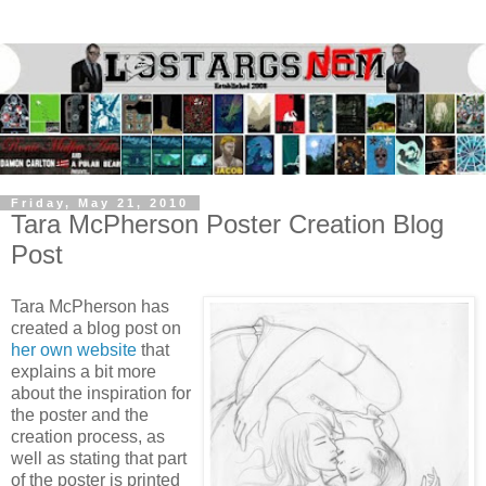
Friday, May 21, 2010
Tara McPherson Poster Creation Blog
Post
Tara McPherson has
created a blog post on
her own website
that
explains a bit more
about the inspiration for
the poster and the
creation process, as
well as stating that part
of the poster is printed