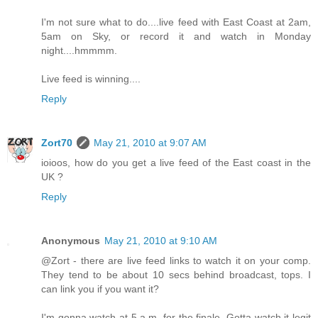
I'm not sure what to do....live feed with East Coast at 2am,
5am on Sky, or record it and watch in Monday
night....hmmmm.
Live feed is winning....
Reply
Zort70
May 21, 2010 at 9:07 AM
ioioos, how do you get a live feed of the East coast in the
UK ?
Reply
Anonymous
May 21, 2010 at 9:10 AM
@Zort - there are live feed links to watch it on your comp.
They tend to be about 10 secs behind broadcast, tops. I
can link you if you want it?
I'm gonna watch at 5 a.m. for the finale. Gotta watch it legit