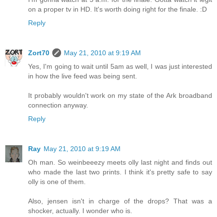
on a proper tv in HD. It's worth doing right for the finale. :D
Reply
Zort70
May 21, 2010 at 9:19 AM
Yes, I'm going to wait until 5am as well, I was just interested
in how the live feed was being sent.
It probably wouldn't work on my state of the Ark broadband
connection anyway.
Reply
Ray
May 21, 2010 at 9:19 AM
Oh man. So weinbeeezy meets olly last night and finds out
who made the last two prints. I think it's pretty safe to say
olly is one of them.
Also, jensen isn't in charge of the drops? That was a
shocker, actually. I wonder who is.