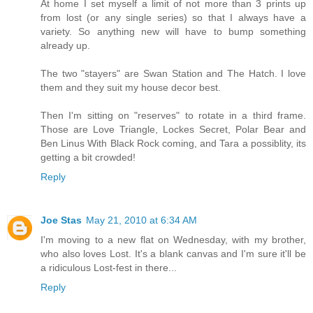
At home I set myself a limit of not more than 3 prints up
from lost (or any single series) so that I always have a
variety. So anything new will have to bump something
already up.
The two "stayers" are Swan Station and The Hatch. I love
them and they suit my house decor best.
Then I'm sitting on "reserves" to rotate in a third frame.
Those are Love Triangle, Lockes Secret, Polar Bear and
Ben Linus With Black Rock coming, and Tara a possiblity, its
getting a bit crowded!
Reply
Joe Stas
May 21, 2010 at 6:34 AM
I'm moving to a new flat on Wednesday, with my brother,
who also loves Lost. It's a blank canvas and I'm sure it'll be
a ridiculous Lost-fest in there...
Reply