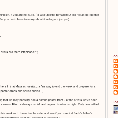
ng left, if you are not sure, I´d wait until the remaining 2 are released (but that
But you don´t have to worry about it selling out just yet)
.
nts are there left please? :)
co
 here in that Massachusetts... a fine way to end the week and prepare for a
poster drops and series finales. :)
ing that we may possibly see a combo poster from 2 of the artists we've seen
los
s season. Flash sideways on left and regular timeline on right. Only time will tell.
 this weekend... have fun, be safe, and see if you can find Jack's father's
missing regardless what Alt-Desmond is "claiming."