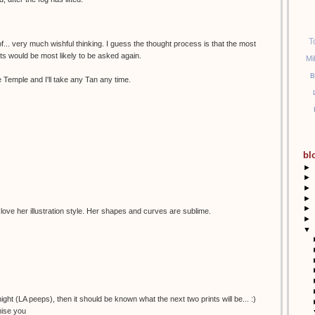
T
of... very much wishful thinking. I guess the thought process is that the most
sts would be most likely to be asked again.
Mi
B
 Temple and I'll take any Tan any time.
bl
►
►
►
►
►
 love her illustration style. Her shapes and curves are sublime.
►
▼
night (LA peeps), then it should be known what the next two prints will be... :)
mise you