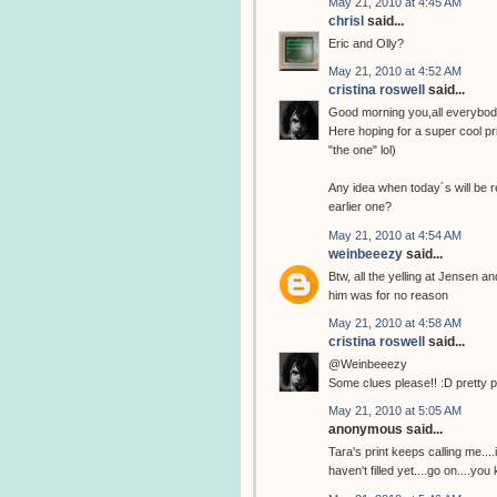
May 21, 2010 at 4:45 AM
chrisl
said...
Eric and Olly?
May 21, 2010 at 4:52 AM
cristina roswell
said...
Good morning you,all everybod
Here hoping for a super cool pri
"the one" lol)
Any idea when today´s will be r
earlier one?
May 21, 2010 at 4:54 AM
weinbeeezy
said...
Btw, all the yelling at Jensen a
him was for no reason
May 21, 2010 at 4:58 AM
cristina roswell
said...
@Weinbeeezy
Some clues please!! :D pretty 
May 21, 2010 at 5:05 AM
anonymous said...
Tara's print keeps calling me...
haven't filled yet....go on....you