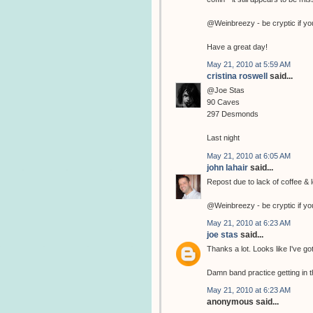
@Weinbreezy - be cryptic if yo
Have a great day!
May 21, 2010 at 5:59 AM
cristina roswell
said...
@Joe Stas
90 Caves
297 Desmonds
Last night
May 21, 2010 at 6:05 AM
john lahair
said...
Repost due to lack of coffee & l
@Weinbreezy - be cryptic if yo
May 21, 2010 at 6:23 AM
joe stas
said...
Thanks a lot. Looks like I've go
Damn band practice getting in t
May 21, 2010 at 6:23 AM
anonymous said...