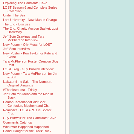
Exploring The Candidate Cave
LOST Season 6 and Complete Series
Collection
Under The Sea
Lost University - New Man In Charge
The End - Discuss
The End, Charity Auction Basket, Lost
University
Jeff Soto Drawings and Tara
McPherson Interview
New Poster - Olly Moss for LOST
Jeff Soto Interview
New Poster - Ken Taylor for Kate and
Claire
Tara McPherson Poster Creation Blog
Post
LOST Blog - Guy Burwell Interview
New Poster - Tara McPherson for Jin
& Sun
Nakatomi Inc Sale - The Numbers
Original Drawings
#ThankstoLost - Friday
Jeff Soto for Jacob and the Man In
Black
DamonCarltonandaPolarBear
Confusion, Mayhem and Ch...
Reminder - LOSTARGs is Spolier
Free
Guy Burwell for The Candidate Cave
Comments Catchup
Whatever Happened Happened
Daniel Danger for the Black Rock