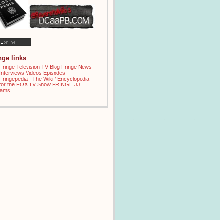
inge links