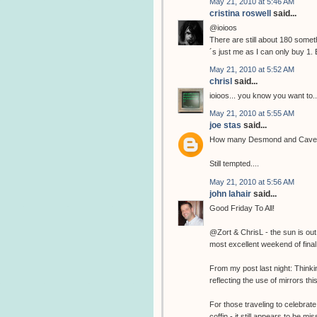
May 21, 2010 at 5:46 AM
cristina roswell
said...
@ioioos
There are still about 180 somethi
´s just me as I can only buy 1. 
May 21, 2010 at 5:52 AM
chrisl
said...
ioioos... you know you want to..
May 21, 2010 at 5:55 AM
joe stas
said...
How many Desmond and Cave pri
Still tempted....
May 21, 2010 at 5:56 AM
john lahair
said...
Good Friday To All!
@Zort & ChrisL - the sun is out
most excellent weekend of final 
From my post last night: Think
reflecting the use of mirrors thi
For those traveling to celebrate
coffin - it still appears to be 