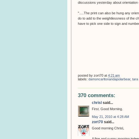
discussions yesterday about orientation o
".....The print can also be hung any orien
do to add to the weightlessness of the c
have to pick one side to sign and number
posted by
zort70
at
4:21 am
labels:
damoncarltonandapolarbear
,
tara
370 comments:
chrisl
said...
First. Good Morning.
May 21, 2010 at 4:28 AM
zort70
said...
Good morning ChrisL
A fine and sunny morning indeed,