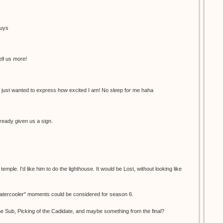
guys
ell us more!
 just wanted to express how excited I am! No sleep for me haha
ready given us a sign.
ple. I'd like him to do the lighthouse. It would be Lost, without looking like
"watercooler" moments could be considered for season 6.
e Sub, Picking of the Cadidate, and maybe something from the final?