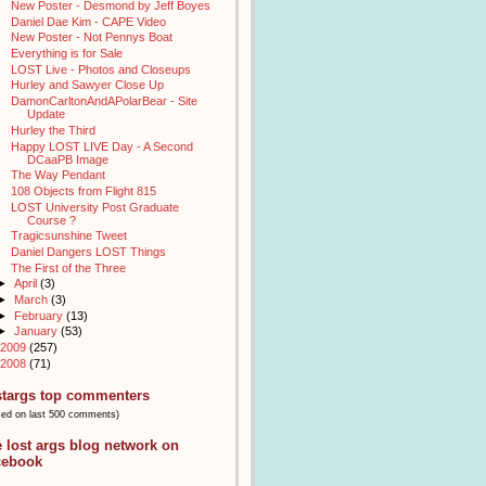
New Poster - Desmond by Jeff Boyes
Daniel Dae Kim - CAPE Video
New Poster - Not Pennys Boat
Everything is for Sale
LOST Live - Photos and Closeups
Hurley and Sawyer Close Up
DamonCarltonAndAPolarBear - Site
Update
Hurley the Third
Happy LOST LIVE Day - A Second
DCaaPB Image
The Way Pendant
108 Objects from Flight 815
LOST University Post Graduate
Course ?
Tragicsunshine Tweet
Daniel Dangers LOST Things
The First of the Three
►
April
(3)
►
March
(3)
►
February
(13)
►
January
(53)
2009
(257)
2008
(71)
stargs top commenters
sed on last 500 comments)
e lost args blog network on
cebook