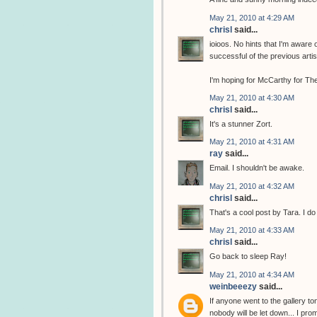
May 21, 2010 at 4:29 AM
chrisl
said...
ioioos. No hints that I'm aware 
successful of the previous arti
I'm hoping for McCarthy for The
May 21, 2010 at 4:30 AM
chrisl
said...
It's a stunner Zort.
May 21, 2010 at 4:31 AM
ray
said...
Email. I shouldn't be awake.
May 21, 2010 at 4:32 AM
chrisl
said...
That's a cool post by Tara. I do
May 21, 2010 at 4:33 AM
chrisl
said...
Go back to sleep Ray!
May 21, 2010 at 4:34 AM
weinbeeezy
said...
If anyone went to the gallery to
nobody will be let down... I pro