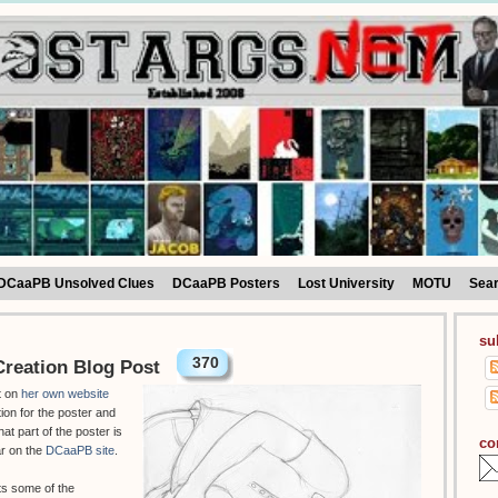
DCaaPB Unsolved Clues
DCaaPB Posters
Lost University
MOTU
Sea
su
370
reation Blog Post
t on
her own website
tion for the poster and
hat part of the poster is
co
ar on the
DCaaPB site
.
ts some of the