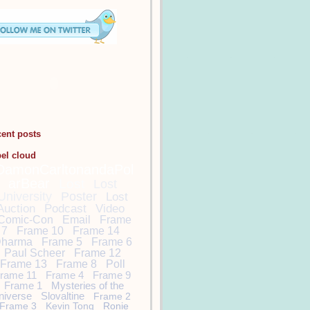
cent posts
bel cloud
DamonCarltonandaPol
arBear
Lost
Lost
University
Poster
Lost
Auction
Podcast
Video
Comic-Con
Email
Frame
7
Frame 10
Frame 14
harma
Frame 5
Frame 6
Paul Scheer
Frame 12
Frame 13
Frame 8
Poll
rame 11
Frame 4
Frame 9
Frame 1
Mysteries of the
niverse
Slovaltine
Frame 2
Frame 3
Kevin Tong
Ronie