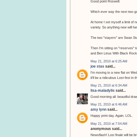
Good point Roswell.
Which ever way the next two go,
At home I set myself a limit of 
variety. So anything new will 
The two "stayers" are Swan Sta
Then I'm sitting on "reserves" 
and Ben Linus With Black Rock c
May 21, 2010 at 6:25 AM
joe stas
said...
I'm moving to a new flat on Wed
it'll be a ridiculous Lost-fest in t
May 21, 2010 at 6:34 AM
lisa-maladylis
said...
Good morning all. beautiful drawin
May 21, 2010 at 6:46 AM
amy lynn
said...
Happy print day. Again. LOL.
May 21, 2010 at 7:54 AM
anonymous said...
Newsflash! Lost finale will b