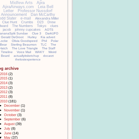
Midfew Arts
Ajira
AjiraAirways.com
Leia Bell
Letter
Professor Nussdorf
Announcement
Dan McCarthy
odd Slater
e-mail
Alexandra Miller
Clue Hunt
Crumbs
D23
Drew
llward
The Numbers
Tokyo
clues
jacob
johnny cupcakes
AOTS
ananaSplit Sundae
Clue 3
DarkUFO
Gerald DeGroot
Hurley
Kia advert
Locke
Olivia Goodspeed
Phil
Polar
Bear
Sterling Beaumon
TLC
The
Hatch
The Love Triangle
The Staff
Timeline
Voice Mail
WAKY
Weird
Beard
actuallyitsketchup
docarzt
thelostexperience
og archive
2016
(2)
2015
(1)
2014
(3)
2013
(2)
2012
(3)
2011
(8)
2010
(181)
►
December
(1)
►
November
(1)
►
October
(3)
►
September
(6)
►
August
(39)
►
July
(8)
►
June
(14)
▼
May
(37)