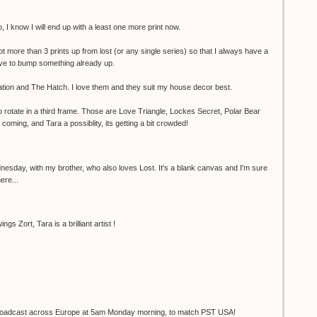
 I know I will end up with a least one more print now.
not more than 3 prints up from lost (or any single series) so that I always have a
have to bump something already up.
tion and The Hatch. I love them and they suit my house decor best.
to rotate in a third frame. Those are Love Triangle, Lockes Secret, Polar Bear
oming, and Tara a possiblity, its getting a bit crowded!
nesday, with my brother, who also loves Lost. It's a blank canvas and I'm sure
here...
gs Zort, Tara is a brilliant artist !
e broadcast across Europe at 5am Monday morning, to match PST USA!