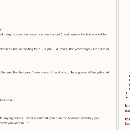
y!
nt today! (or not, because I can only afford 1 and I guess the last one will be
eleased? Are we waiting for a 1.08pm EST reveal like yesterdays? Or a late or
nd he said that he doesn't even control the drops... Haha guess all the yelling at
►
►
pleeeease
lo
(ba
.its saying "ioioos... what about that space on the bedroom wall they you
th
 know you want to...."
fa