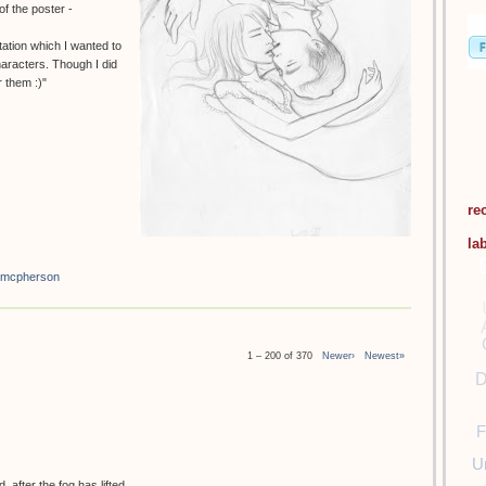
f the poster -
tation which I wanted to
haracters. Though I did
 them :)"
re
la
 mcpherson
1 – 200 of 370
Newer›
Newest»
D
F
U
 after the fog has lifted.