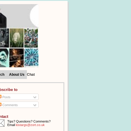
rch
About Us
Chat
bscribe to
Posts
Comments
ntact
Tips? Questions? Comments?
Email
lostargs@zort.co.uk