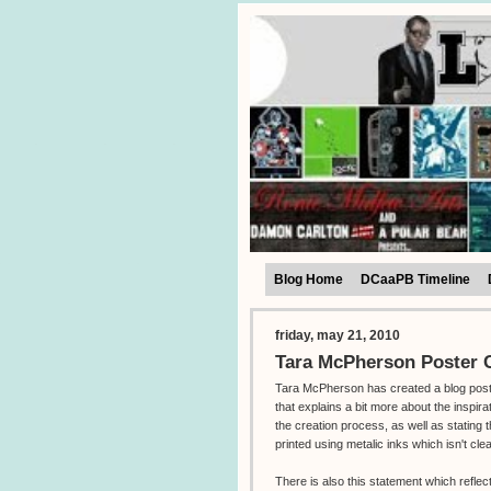
Blog Home
DCaaPB Timeline
friday, may 21, 2010
Tara McPherson Poster C
Tara McPherson has created a blog pos
that explains a bit more about the inspira
the creation process, as well as stating t
printed using metalic inks which isn't cle
There is also this statement which reflec