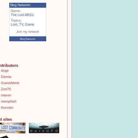
Blog Network:
Name:
The Lost ARGs
Topics:
Lost
,
TV
,
Game
Join my network
Blog Networks
ntributors
Ange
Dennis
GuestAdmin
Zort70
maven
memphish
thorsten
t sites