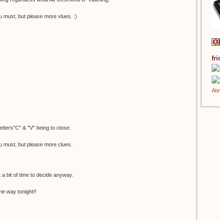
u must, but please more vlues. :)
fr
etters"C" & "V" being to close:
u must, but please more clues.
t a bit of time to decide anyway.
he way tonight!!