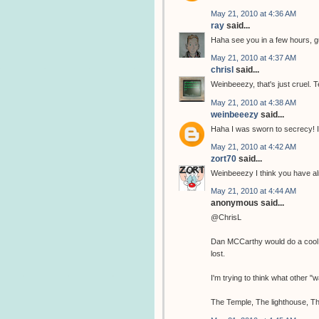
May 21, 2010 at 4:36 AM
ray
said...
Haha see you in a few hours, 
May 21, 2010 at 4:37 AM
chrisl
said...
Weinbeeezy, that's just cruel. T
May 21, 2010 at 4:38 AM
weinbeeezy
said...
Haha I was sworn to secrecy! I
May 21, 2010 at 4:42 AM
zort70
said...
Weinbeeezy I think you have al
May 21, 2010 at 4:44 AM
anonymous said...
@ChrisL
Dan MCCarthy would do a cool tem
lost.
I'm trying to think what other 
The Temple, The lighthouse, Th