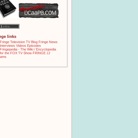
inge links