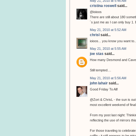
May 21, 2010 at 5:46 AM
cristina roswell
said...
@ioioos
There are still about 180 somethi
´s just me as I can only buy 1. 
May 21, 2010 at 5:52 AM
chrisl
said...
ioioos... you know you want to..
May 21, 2010 at 5:55 AM
joe stas
said...
How many Desmond and Cave pri
Still tempted....
May 21, 2010 at 5:56 AM
john lahair
said...
Good Friday To All!
@Zort & ChrisL - the sun is out
most excellent weekend of final 
From my post last night: Think
reflecting the use of mirrors thi
For those traveling to celebrate
coffin - it still appears to be 