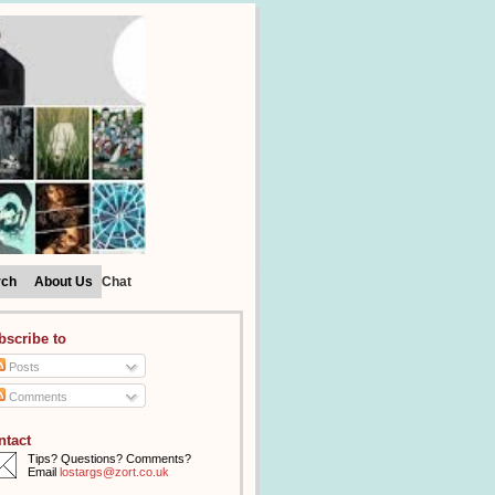
rch
About Us
Chat
bscribe to
Posts
Comments
ntact
Tips? Questions? Comments?
Email
lostargs@zort.co.uk