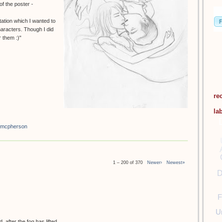
f the poster -
tation which I wanted to
haracters. Though I did
 them :)"
re
la
 mcpherson
1 – 200 of 370
Newer›
Newest»
D
F
U
 after the fog has lifted.