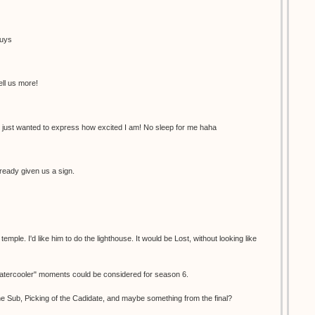
guys
ell us more!
 just wanted to express how excited I am! No sleep for me haha
ready given us a sign.
ple. I'd like him to do the lighthouse. It would be Lost, without looking like
"watercooler" moments could be considered for season 6.
e Sub, Picking of the Cadidate, and maybe something from the final?