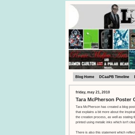
Blog Home
DCaaPB Timeline
friday, may 21, 2010
Tara McPherson Poster C
Tara McPherson has created a blog pos
that explains a bit more about the inspira
the creation process, as well as stating t
printed using metalic inks which isn't cle
There is also this statement which reflec