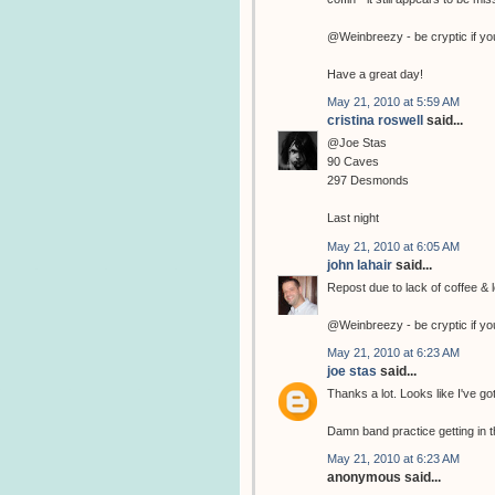
@Weinbreezy - be cryptic if yo
Have a great day!
May 21, 2010 at 5:59 AM
cristina roswell
said...
@Joe Stas
90 Caves
297 Desmonds
Last night
May 21, 2010 at 6:05 AM
john lahair
said...
Repost due to lack of coffee & l
@Weinbreezy - be cryptic if yo
May 21, 2010 at 6:23 AM
joe stas
said...
Thanks a lot. Looks like I've go
Damn band practice getting in t
May 21, 2010 at 6:23 AM
anonymous said...