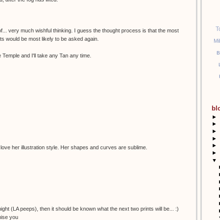
T
of... very much wishful thinking. I guess the thought process is that the most
sts would be most likely to be asked again.
Mi
B
 Temple and I'll take any Tan any time.
bl
►
►
►
►
►
 love her illustration style. Her shapes and curves are sublime.
►
▼
night (LA peeps), then it should be known what the next two prints will be... :)
mise you