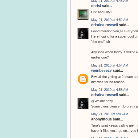
May 21, 2010 at 4:45 AM
chrisl
said...
Eric and Olly?
May 21, 2010 at 4:52 AM
cristina roswell
said...
Good morning you,all everybod
Here hoping for a super cool pri
"the one" lol)
Any idea when today´s will be r
earlier one?
May 21, 2010 at 4:54 AM
weinbeeezy
said...
Btw, all the yelling at Jensen a
him was for no reason
May 21, 2010 at 4:58 AM
cristina roswell
said...
@Weinbeeezy
Some clues please!! :D pretty 
May 21, 2010 at 5:05 AM
anonymous said...
Tara's print keeps calling me...
haven't filled yet....go on....you