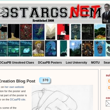
DCaaPB Unsolved Clues
DCaaPB Posters
Lost University
MOTU
Sea
su
370
reation Blog Post
t on
her own website
tion for the poster and
hat part of the poster is
co
ar on the
DCaaPB site
.
ts some of the