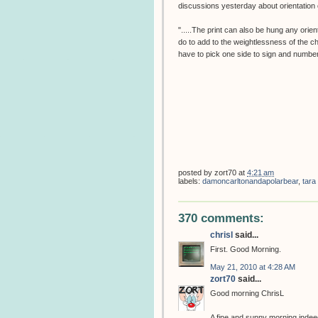
discussions yesterday about orientation o
".....The print can also be hung any orien
do to add to the weightlessness of the c
have to pick one side to sign and number
posted by
zort70
at
4:21 am
labels:
damoncarltonandapolarbear
,
tara
370 comments:
chrisl
said...
First. Good Morning.
May 21, 2010 at 4:28 AM
zort70
said...
Good morning ChrisL
A fine and sunny morning indeed,