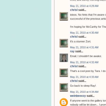
May 21, 2010 at 4:29 AM
chrisl
said...
ioioos. No hints that I'm aware 
successful of the previous arti
I'm hoping for McCarthy for The
May 21, 2010 at 4:30 AM
chrisl
said...
It's a stunner Zort.
May 21, 2010 at 4:31 AM
ray
said...
Email. I shouldn't be awake.
May 21, 2010 at 4:32 AM
chrisl
said...
That's a cool post by Tara. I do
May 21, 2010 at 4:33 AM
chrisl
said...
Go back to sleep Ray!
May 21, 2010 at 4:34 AM
weinbeeezy
said...
If anyone went to the gallery to
nobody will be let down... I pro