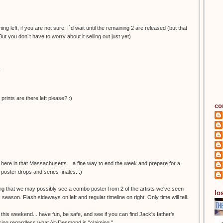
ng left, if you are not sure, I´d wait until the remaining 2 are released (but that
But you don´t have to worry about it selling out just yet)
.
nts are there left please? :)
co
 here in that Massachusetts... a fine way to end the week and prepare for a
poster drops and series finales. :)
ing that we may possibly see a combo poster from 2 of the artists we've seen
los
s season. Flash sideways on left and regular timeline on right. Only time will tell.
 this weekend... have fun, be safe, and see if you can find Jack's father's
missing regardless what Alt-Desmond is "claiming."