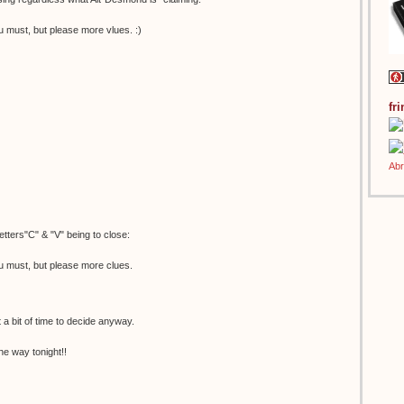
u must, but please more vlues. :)
fr
etters"C" & "V" being to close:
u must, but please more clues.
t a bit of time to decide anyway.
he way tonight!!