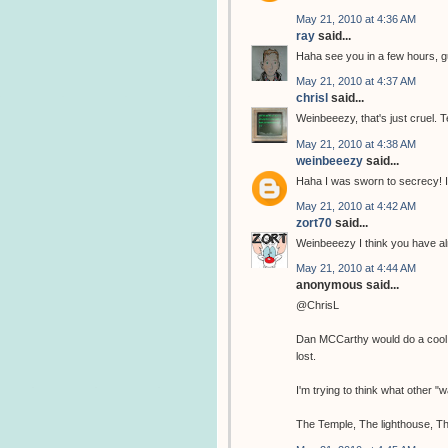
May 21, 2010 at 4:36 AM
ray
said...
Haha see you in a few hours, 
May 21, 2010 at 4:37 AM
chrisl
said...
Weinbeeezy, that's just cruel. T
May 21, 2010 at 4:38 AM
weinbeeezy
said...
Haha I was sworn to secrecy! I
May 21, 2010 at 4:42 AM
zort70
said...
Weinbeeezy I think you have al
May 21, 2010 at 4:44 AM
anonymous said...
@ChrisL
Dan MCCarthy would do a cool tem
lost.
I'm trying to think what other 
The Temple, The lighthouse, Th