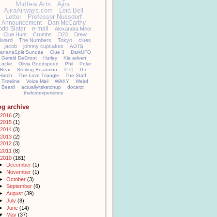
Midfew Arts
Ajira
AjiraAirways.com
Leia Bell
Letter
Professor Nussdorf
Announcement
Dan McCarthy
odd Slater
e-mail
Alexandra Miller
Clue Hunt
Crumbs
D23
Drew
llward
The Numbers
Tokyo
clues
jacob
johnny cupcakes
AOTS
ananaSplit Sundae
Clue 3
DarkUFO
Gerald DeGroot
Hurley
Kia advert
Locke
Olivia Goodspeed
Phil
Polar
Bear
Sterling Beaumon
TLC
The
Hatch
The Love Triangle
The Staff
Timeline
Voice Mail
WAKY
Weird
Beard
actuallyitsketchup
docarzt
thelostexperience
og archive
2016
(2)
2015
(1)
2014
(3)
2013
(2)
2012
(3)
2011
(8)
2010
(181)
►
December
(1)
►
November
(1)
►
October
(3)
►
September
(6)
►
August
(39)
►
July
(8)
►
June
(14)
▼
May
(37)