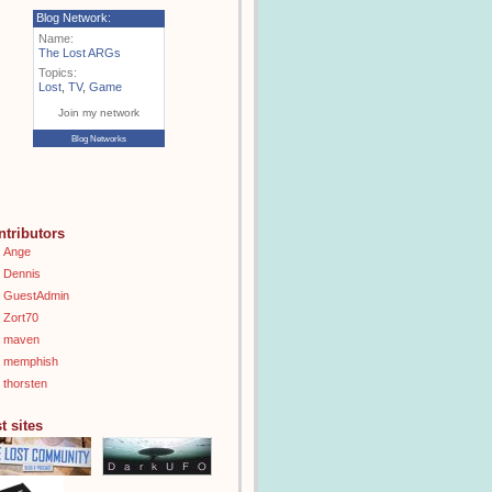
Blog Network:
Name:
The Lost ARGs
Topics:
Lost
,
TV
,
Game
Join my network
Blog Networks
ntributors
Ange
Dennis
GuestAdmin
Zort70
maven
memphish
thorsten
t sites