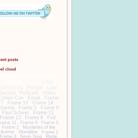
cent posts
bel cloud
DamonCarltonandaPol
arBear
Lost
Lost
University
Poster
Lost
Auction
Podcast
Video
Comic-Con
Email
Frame
7
Frame 10
Frame 14
harma
Frame 5
Frame 6
Paul Scheer
Frame 12
Frame 13
Frame 8
Poll
rame 11
Frame 4
Frame 9
Frame 1
Mysteries of the
niverse
Slovaltine
Frame 2
Frame 3
Kevin Tong
Ronie