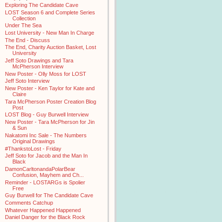
Exploring The Candidate Cave
LOST Season 6 and Complete Series
Collection
Under The Sea
Lost University - New Man In Charge
The End - Discuss
The End, Charity Auction Basket, Lost
University
Jeff Soto Drawings and Tara
McPherson Interview
New Poster - Olly Moss for LOST
Jeff Soto Interview
New Poster - Ken Taylor for Kate and
Claire
Tara McPherson Poster Creation Blog
Post
LOST Blog - Guy Burwell Interview
New Poster - Tara McPherson for Jin
& Sun
Nakatomi Inc Sale - The Numbers
Original Drawings
#ThankstoLost - Friday
Jeff Soto for Jacob and the Man In
Black
DamonCarltonandaPolarBear
Confusion, Mayhem and Ch...
Reminder - LOSTARGs is Spolier
Free
Guy Burwell for The Candidate Cave
Comments Catchup
Whatever Happened Happened
Daniel Danger for the Black Rock