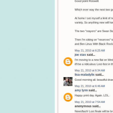
Good point Roswell.
Which ever way the next two go,
At home I set myself a limit of 
variety. So anything new will 
The two "stayers" are Swan Sta
Then I'm sitting on "reserves" 
and Ben Linus With Black Rock c
May 21, 2010 at 6:25 AM
joe stas
said...
I'm moving to a new flat on Wed
it'll be a ridiculous Lost-fest in t
May 21, 2010 at 6:34 AM
lisa-maladylis
said...
Good morning all. beautiful drawin
May 21, 2010 at 6:46 AM
amy lynn
said...
Happy print day. Again. LOL.
May 21, 2010 at 7:54 AM
anonymous said...
Newsflash! Lost finale will b