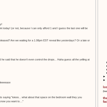
y!
nt today! (or not, because I can only afford 1 and I guess the last one will be
eleased? Are we waiting for a 1.08pm EST reveal like yesterdays? Or a late or
nd he said that he doesn't even control the drops... Haha guess all the yelling at
►
►
pleeeease
lo
(ba
.its saying "ioioos... what about that space on the bedroom wall they you
th
 know you want to...."
fa