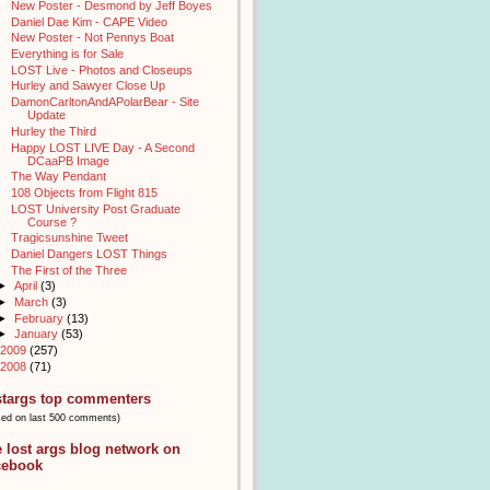
New Poster - Desmond by Jeff Boyes
Daniel Dae Kim - CAPE Video
New Poster - Not Pennys Boat
Everything is for Sale
LOST Live - Photos and Closeups
Hurley and Sawyer Close Up
DamonCarltonAndAPolarBear - Site
Update
Hurley the Third
Happy LOST LIVE Day - A Second
DCaaPB Image
The Way Pendant
108 Objects from Flight 815
LOST University Post Graduate
Course ?
Tragicsunshine Tweet
Daniel Dangers LOST Things
The First of the Three
►
April
(3)
►
March
(3)
►
February
(13)
►
January
(53)
2009
(257)
2008
(71)
stargs top commenters
sed on last 500 comments)
e lost args blog network on
cebook