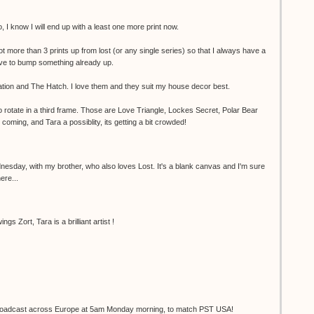
 I know I will end up with a least one more print now.
not more than 3 prints up from lost (or any single series) so that I always have a
have to bump something already up.
tion and The Hatch. I love them and they suit my house decor best.
to rotate in a third frame. Those are Love Triangle, Lockes Secret, Polar Bear
oming, and Tara a possiblity, its getting a bit crowded!
nesday, with my brother, who also loves Lost. It's a blank canvas and I'm sure
here...
gs Zort, Tara is a brilliant artist !
e broadcast across Europe at 5am Monday morning, to match PST USA!