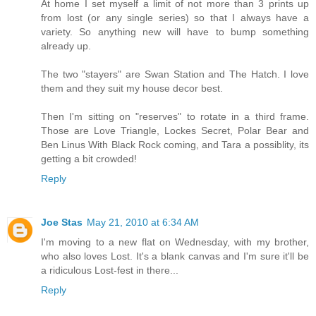
At home I set myself a limit of not more than 3 prints up
from lost (or any single series) so that I always have a
variety. So anything new will have to bump something
already up.
The two "stayers" are Swan Station and The Hatch. I love
them and they suit my house decor best.
Then I'm sitting on "reserves" to rotate in a third frame.
Those are Love Triangle, Lockes Secret, Polar Bear and
Ben Linus With Black Rock coming, and Tara a possiblity, its
getting a bit crowded!
Reply
Joe Stas
May 21, 2010 at 6:34 AM
I'm moving to a new flat on Wednesday, with my brother,
who also loves Lost. It's a blank canvas and I'm sure it'll be
a ridiculous Lost-fest in there...
Reply