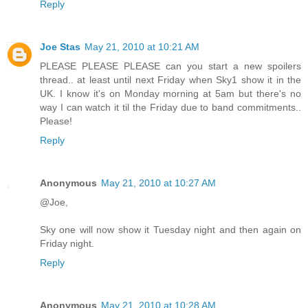
Reply
Joe Stas
May 21, 2010 at 10:21 AM
PLEASE PLEASE PLEASE can you start a new spoilers
thread.. at least until next Friday when Sky1 show it in the
UK. I know it's on Monday morning at 5am but there's no
way I can watch it til the Friday due to band commitments..
Please!
Reply
Anonymous
May 21, 2010 at 10:27 AM
@Joe,
Sky one will now show it Tuesday night and then again on
Friday night.
Reply
Anonymous
May 21, 2010 at 10:28 AM