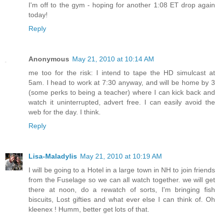
I'm off to the gym - hoping for another 1:08 ET drop again
today!
Reply
Anonymous
May 21, 2010 at 10:14 AM
me too for the risk: I intend to tape the HD simulcast at
5am. I head to work at 7:30 anyway, and will be home by 3
(some perks to being a teacher) where I can kick back and
watch it uninterrupted, advert free. I can easily avoid the
web for the day. I think.
Reply
Lisa-Maladylis
May 21, 2010 at 10:19 AM
I will be going to a Hotel in a large town in NH to join friends
from the Fuselage so we can all watch together. we will get
there at noon, do a rewatch of sorts, I'm bringing fish
biscuits, Lost gifties and what ever else I can think of. Oh
kleenex ! Humm, better get lots of that.