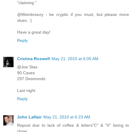
"claiming."
@Weinbreezy - be cryptic if you must, but please more
vlues. :)
Have a great day!
Reply
Cristina Roswell
May 21, 2010 at 6:05 AM
@Joe Stas
90 Caves
297 Desmonds
Last night
Reply
John LaHair
May 21, 2010 at 6:23 AM
Repost due to lack of coffee & letters"C" & "V" being to
close: