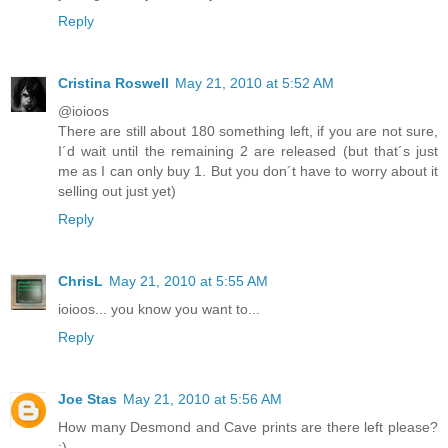
Reply
Cristina Roswell
May 21, 2010 at 5:52 AM
@ioioos
There are still about 180 something left, if you are not sure,
I´d wait until the remaining 2 are released (but that´s just
me as I can only buy 1. But you don´t have to worry about it
selling out just yet)
Reply
ChrisL
May 21, 2010 at 5:55 AM
ioioos... you know you want to...
Reply
Joe Stas
May 21, 2010 at 5:56 AM
How many Desmond and Cave prints are there left please?
:)