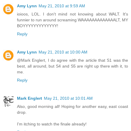
Amy Lynn
May 21, 2010 at 9:59 AM
ioioos, LOL. I don't mind not knowing about WALT. It's
funnier to run around screaming WAAAAAAAAAAAAALT, MY
BOYYYYYYYYYYYYY!
Reply
Amy Lynn
May 21, 2010 at 10:00 AM
@Mark Englert, I do agree with the article that S1 was the
best, all around, but S4 and S5 are right up there with it, to
me.
Reply
Mark Englert
May 21, 2010 at 10:01 AM
Also, good morning all! Hoping for another easy, east coast
drop.
I'm itching to watch the finale already!