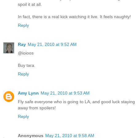
spoil it at all.
In fact, there is a real kick watching it live. It feels naughty!
Reply
Ray
May 21, 2010 at 9:52 AM
@ioioos
Buy tara.
Reply
Amy Lynn
May 21, 2010 at 9:53 AM
Fly safe everyone who is going to LA, and good luck staying
away from spoilers!
Reply
Anonymous
May 21, 2010 at 9:58 AM