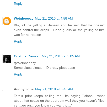
Reply
Weinbeeezy
May 21, 2010 at 4:58 AM
Btw, all the yelling at Jensen and he said that he doesn't
even control the drops... Haha guess all the yelling at him
was for no reason
Reply
Cristina Roswell
May 21, 2010 at 5:05 AM
@Weinbeeezy
Some clues please!! :D pretty pleeeease
Reply
Anonymous
May 21, 2010 at 5:46 AM
Tara's print keeps calling me....its saying "ioioos... what
about that space on the bedroom wall they you haven't filled
yet....go on....you know you want to...."