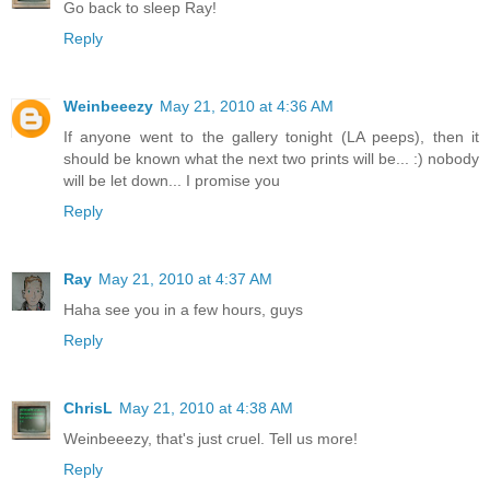
Go back to sleep Ray!
Reply
Weinbeeezy
May 21, 2010 at 4:36 AM
If anyone went to the gallery tonight (LA peeps), then it
should be known what the next two prints will be... :) nobody
will be let down... I promise you
Reply
Ray
May 21, 2010 at 4:37 AM
Haha see you in a few hours, guys
Reply
ChrisL
May 21, 2010 at 4:38 AM
Weinbeeezy, that's just cruel. Tell us more!
Reply