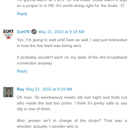
on a proper tv in HD. It's worth doing right for the finale. :D
Reply
Zort70
May 21, 2010 at 9:19 AM
Yes, I'm going to wait until 5am as well, I was just interested
in how the live feed was being sent.
It probably wouldn't work on my state of the Ark broadband
connection anyway.
Reply
Ray
May 21, 2010 at 9:19 AM
Oh man. So weinbeeezy meets olly last night and finds out
who made the last two prints. I think it's pretty safe to say
olly is one of them.
Also, jensen isn't in charge of the drops? That was a
shocker, actually. I wonder who is.