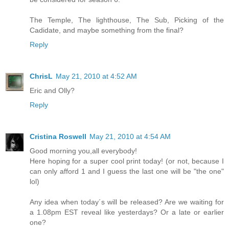
The Temple, The lighthouse, The Sub, Picking of the
Cadidate, and maybe something from the final?
Reply
ChrisL
May 21, 2010 at 4:52 AM
Eric and Olly?
Reply
Cristina Roswell
May 21, 2010 at 4:54 AM
Good morning you,all everybody!
Here hoping for a super cool print today! (or not, because I
can only afford 1 and I guess the last one will be "the one"
lol)
Any idea when today´s will be released? Are we waiting for
a 1.08pm EST reveal like yesterdays? Or a late or earlier
one?