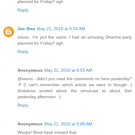
planned for Friday!! agh
Reply
Joe Stas
May 21, 2010 at 8:24 AM
ioioos.. I'm jsut the same. I had an amazing Dharma party
planned for Friday!! agh
Reply
Anonymous
May 21, 2010 at 8:55 AM
@ioioos - didn't you read the comments on here yesterday?
:P (I can't remember which article we were in though...)
Andalone posted about the simulcast at about 3ish
yesterday afternoon. :)
Reply
Anonymous
May 21, 2010 at 9:06 AM
Woops! Must have missed that.