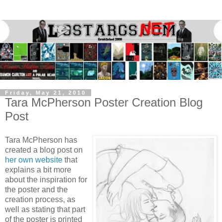
Friday, May 21, 2010
Tara McPherson Poster Creation Blog
Post
Tara McPherson has
created a blog post on
her own website
that
explains a bit more
about the inspiration for
the poster and the
creation process, as
well as stating that part
of the poster is printed