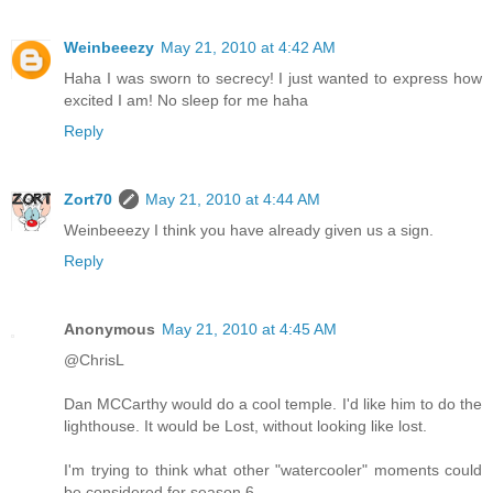
Weinbeeezy
May 21, 2010 at 4:42 AM
Haha I was sworn to secrecy! I just wanted to express how
excited I am! No sleep for me haha
Reply
Zort70
May 21, 2010 at 4:44 AM
Weinbeeezy I think you have already given us a sign.
Reply
Anonymous
May 21, 2010 at 4:45 AM
@ChrisL
Dan MCCarthy would do a cool temple. I'd like him to do the
lighthouse. It would be Lost, without looking like lost.
I'm trying to think what other "watercooler" moments could
be considered for season 6.