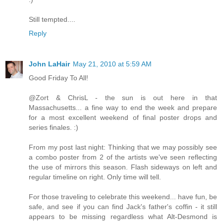
Still tempted....
Reply
John LaHair
May 21, 2010 at 5:59 AM
Good Friday To All!
@Zort & ChrisL - the sun is out here in that
Massachusetts... a fine way to end the week and prepare
for a most excellent weekend of final poster drops and
series finales. :)
From my post last night: Thinking that we may possibly see
a combo poster from 2 of the artists we've seen reflecting
the use of mirrors this season. Flash sideways on left and
regular timeline on right. Only time will tell.
For those traveling to celebrate this weekend... have fun, be
safe, and see if you can find Jack's father's coffin - it still
appears to be missing regardless what Alt-Desmond is