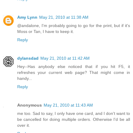
Amy Lynn
May 21, 2010 at 11:38 AM
@andalone, I'm probably going to go for the print, but if it's
Moss or Tan, I have to keep it.
Reply
dylansdad
May 21, 2010 at 11:42 AM
Hey--Has anybody else noticed that if you hit F5, it
refreshes your current web page? That might come in
handy...
Reply
Anonymous
May 21, 2010 at 11:43 AM
me too. Sad to say, I only have one card, and I don't want to
be cancelled for doing multiple orders. Otherwise I'd be all
over it.