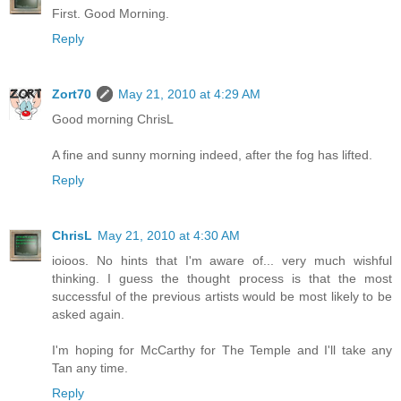
First. Good Morning.
Reply
Zort70
May 21, 2010 at 4:29 AM
Good morning ChrisL
A fine and sunny morning indeed, after the fog has lifted.
Reply
ChrisL
May 21, 2010 at 4:30 AM
ioioos. No hints that I'm aware of... very much wishful
thinking. I guess the thought process is that the most
successful of the previous artists would be most likely to be
asked again.
I'm hoping for McCarthy for The Temple and I'll take any
Tan any time.
Reply