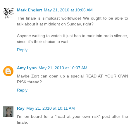
Mark Englert
May 21, 2010 at 10:06 AM
The finale is simulcast worldwide! We ought to be able to
talk about it at midnight on Sunday, right?
Anyone waiting to watch it just has to maintain radio silence,
since it's their choice to wait.
Reply
Amy Lynn
May 21, 2010 at 10:07 AM
Maybe Zort can open up a special READ AT YOUR OWN
RISK thread?
Reply
Ray
May 21, 2010 at 10:11 AM
I'm on board for a "read at your own risk" post after the
finale.