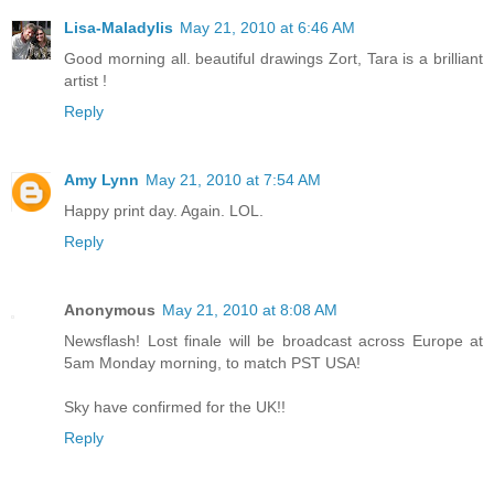
Lisa-Maladylis
May 21, 2010 at 6:46 AM
Good morning all. beautiful drawings Zort, Tara is a brilliant
artist !
Reply
Amy Lynn
May 21, 2010 at 7:54 AM
Happy print day. Again. LOL.
Reply
Anonymous
May 21, 2010 at 8:08 AM
Newsflash! Lost finale will be broadcast across Europe at
5am Monday morning, to match PST USA!
Sky have confirmed for the UK!!
Reply