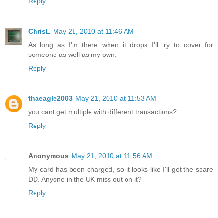
Reply
ChrisL
May 21, 2010 at 11:46 AM
As long as I'm there when it drops I'll try to cover for
someone as well as my own.
Reply
thaeagle2003
May 21, 2010 at 11:53 AM
you cant get multiple with different transactions?
Reply
Anonymous
May 21, 2010 at 11:56 AM
My card has been charged, so it looks like I'll get the spare
DD. Anyone in the UK miss out on it?
Reply