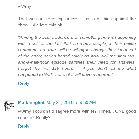
@Amy
That was an iteresting article, if not a bit bias against the
show. I did love this bit....
"Among the best evidence that something new is happening
with “Lost” is the fact that so many people, if their online
comments are true, will be willing to change their judgment
of the entire series based solely on how well the final two-
and-a-half-hour episode satisfies their need for answers.
Forget the first 119 hours — if you don’t tell me what
happened to Walt, none of it will have mattered."
Reply
Mark Englert
May 21, 2010 at 9:59 AM
@Amy I couldn't disagree more with NY Times... ONE good
season? Really?
Reply