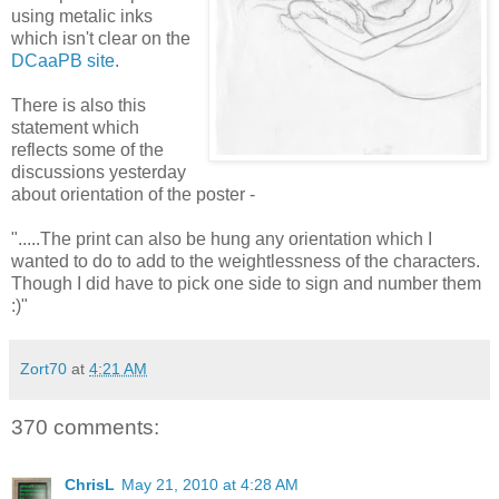
using metalic inks
which isn't clear on the
DCaaPB site
.
There is also this
statement which
reflects some of the
discussions yesterday
about orientation of the poster -
".....The print can also be hung any orientation which I
wanted to do to add to the weightlessness of the characters.
Though I did have to pick one side to sign and number them
:)"
Zort70
at
4:21 AM
370 comments:
ChrisL
May 21, 2010 at 4:28 AM