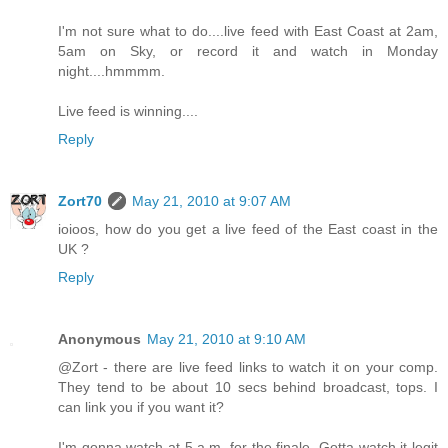
I'm not sure what to do....live feed with East Coast at 2am,
5am on Sky, or record it and watch in Monday
night....hmmmm.
Live feed is winning....
Reply
Zort70
May 21, 2010 at 9:07 AM
ioioos, how do you get a live feed of the East coast in the
UK ?
Reply
Anonymous
May 21, 2010 at 9:10 AM
@Zort - there are live feed links to watch it on your comp.
They tend to be about 10 secs behind broadcast, tops. I
can link you if you want it?
I'm gonna watch at 5 a.m. for the finale. Gotta watch it legit