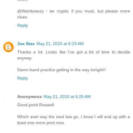
@Weinbreezy - be cryptic if you must, but please more
clues.
Reply
Joe Stas
May 21, 2010 at 6:23 AM
Thanks a lot. Looks like I've got a bit of time to decide
anyway.
Damn band practice getting in the way tonight!!
Reply
Anonymous
May 21, 2010 at 6:25 AM
Good point Roswell.
Which ever way the next two go, I know I will end up with a
least one more print now.