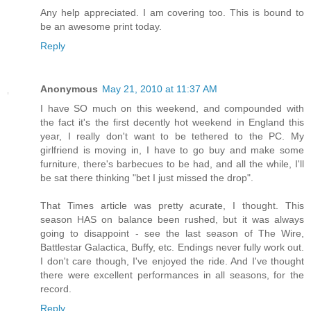
Any help appreciated. I am covering too. This is bound to
be an awesome print today.
Reply
Anonymous
May 21, 2010 at 11:37 AM
I have SO much on this weekend, and compounded with
the fact it's the first decently hot weekend in England this
year, I really don't want to be tethered to the PC. My
girlfriend is moving in, I have to go buy and make some
furniture, there's barbecues to be had, and all the while, I'll
be sat there thinking "bet I just missed the drop".
That Times article was pretty acurate, I thought. This
season HAS on balance been rushed, but it was always
going to disappoint - see the last season of The Wire,
Battlestar Galactica, Buffy, etc. Endings never fully work out.
I don't care though, I've enjoyed the ride. And I've thought
there were excellent performances in all seasons, for the
record.
Reply