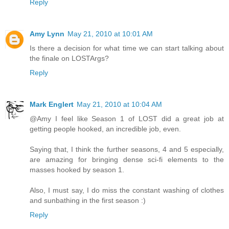
Reply
Amy Lynn
May 21, 2010 at 10:01 AM
Is there a decision for what time we can start talking about
the finale on LOSTArgs?
Reply
Mark Englert
May 21, 2010 at 10:04 AM
@Amy I feel like Season 1 of LOST did a great job at
getting people hooked, an incredible job, even.
Saying that, I think the further seasons, 4 and 5 especially,
are amazing for bringing dense sci-fi elements to the
masses hooked by season 1.
Also, I must say, I do miss the constant washing of clothes
and sunbathing in the first season :)
Reply