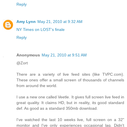
Reply
Amy Lynn
May 21, 2010 at 9:32 AM
NY Times on LOST's finale
Reply
Anonymous
May 21, 2010 at 9:51 AM
@Zort
There are a variety of live feed sites (like TVPC.com).
These ones offer a small screen of thousands of channels
from around the world.
I use a new one called Veetle. It gives full screen live feed in
great quality. It claims HD, but in reality, its good standard
def. As good as a standard 350mb download.
I've watched the last 10 weeks live, full screen on a 32"
monitor and I've only experiences occasional lag. Didn't