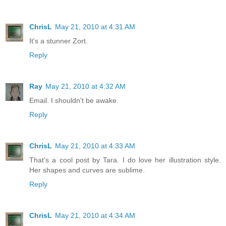
ChrisL
May 21, 2010 at 4:31 AM
It's a stunner Zort.
Reply
Ray
May 21, 2010 at 4:32 AM
Email. I shouldn't be awake.
Reply
ChrisL
May 21, 2010 at 4:33 AM
That's a cool post by Tara. I do love her illustration style.
Her shapes and curves are sublime.
Reply
ChrisL
May 21, 2010 at 4:34 AM