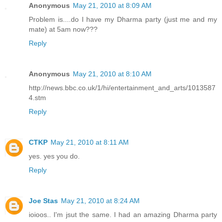
Anonymous
May 21, 2010 at 8:09 AM
Problem is....do I have my Dharma party (just me and my
mate) at 5am now???
Reply
Anonymous
May 21, 2010 at 8:10 AM
http://news.bbc.co.uk/1/hi/entertainment_and_arts/1013587
4.stm
Reply
CTKP
May 21, 2010 at 8:11 AM
yes. yes you do.
Reply
Joe Stas
May 21, 2010 at 8:24 AM
ioioos.. I'm jsut the same. I had an amazing Dharma party