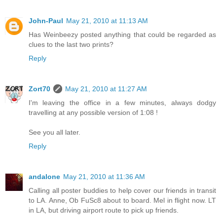
John-Paul
May 21, 2010 at 11:13 AM
Has Weinbeezy posted anything that could be regarded as
clues to the last two prints?
Reply
Zort70
May 21, 2010 at 11:27 AM
I'm leaving the office in a few minutes, always dodgy
travelling at any possible version of 1:08 !
See you all later.
Reply
andalone
May 21, 2010 at 11:36 AM
Calling all poster buddies to help cover our friends in transit
to LA. Anne, Ob FuSc8 about to board. Mel in flight now. LT
in LA, but driving airport route to pick up friends.