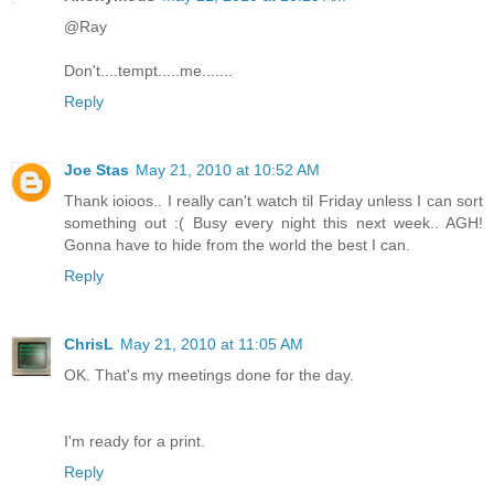
@Ray
Don't....tempt.....me.......
Reply
Joe Stas
May 21, 2010 at 10:52 AM
Thank ioioos.. I really can't watch til Friday unless I can sort
something out :( Busy every night this next week.. AGH!
Gonna have to hide from the world the best I can.
Reply
ChrisL
May 21, 2010 at 11:05 AM
OK. That's my meetings done for the day.
I'm ready for a print.
Reply