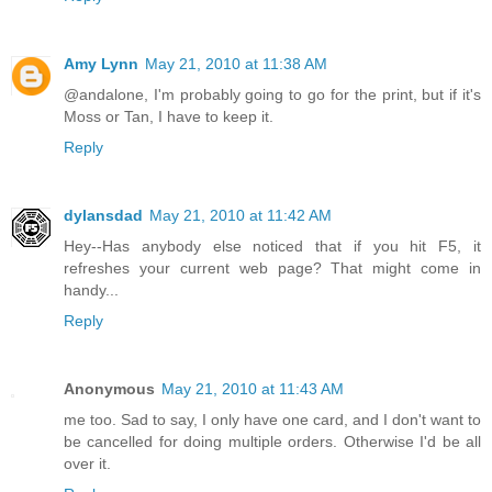
Amy Lynn
May 21, 2010 at 11:38 AM
@andalone, I'm probably going to go for the print, but if it's
Moss or Tan, I have to keep it.
Reply
dylansdad
May 21, 2010 at 11:42 AM
Hey--Has anybody else noticed that if you hit F5, it
refreshes your current web page? That might come in
handy...
Reply
Anonymous
May 21, 2010 at 11:43 AM
me too. Sad to say, I only have one card, and I don't want to
be cancelled for doing multiple orders. Otherwise I'd be all
over it.