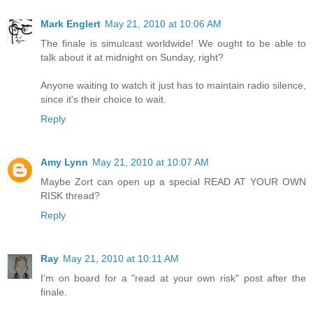
Mark Englert
May 21, 2010 at 10:06 AM
The finale is simulcast worldwide! We ought to be able to
talk about it at midnight on Sunday, right?
Anyone waiting to watch it just has to maintain radio silence,
since it's their choice to wait.
Reply
Amy Lynn
May 21, 2010 at 10:07 AM
Maybe Zort can open up a special READ AT YOUR OWN
RISK thread?
Reply
Ray
May 21, 2010 at 10:11 AM
I'm on board for a "read at your own risk" post after the
finale.