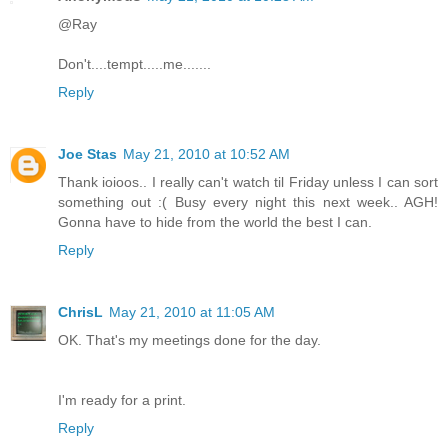
@Ray
Don't....tempt.....me.......
Reply
Joe Stas
May 21, 2010 at 10:52 AM
Thank ioioos.. I really can't watch til Friday unless I can sort
something out :( Busy every night this next week.. AGH!
Gonna have to hide from the world the best I can.
Reply
ChrisL
May 21, 2010 at 11:05 AM
OK. That's my meetings done for the day.
I'm ready for a print.
Reply