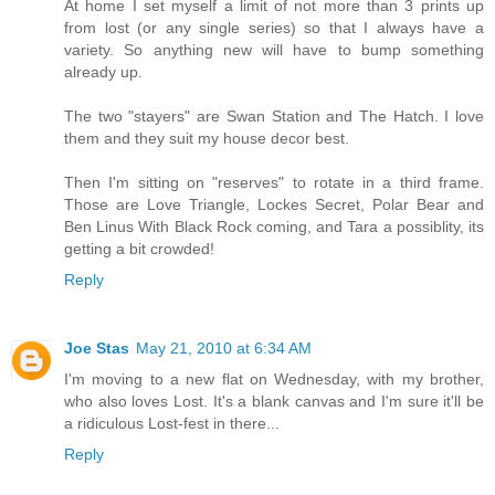
At home I set myself a limit of not more than 3 prints up
from lost (or any single series) so that I always have a
variety. So anything new will have to bump something
already up.
The two "stayers" are Swan Station and The Hatch. I love
them and they suit my house decor best.
Then I'm sitting on "reserves" to rotate in a third frame.
Those are Love Triangle, Lockes Secret, Polar Bear and
Ben Linus With Black Rock coming, and Tara a possiblity, its
getting a bit crowded!
Reply
Joe Stas
May 21, 2010 at 6:34 AM
I'm moving to a new flat on Wednesday, with my brother,
who also loves Lost. It's a blank canvas and I'm sure it'll be
a ridiculous Lost-fest in there...
Reply