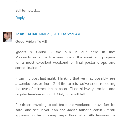
Still tempted....
Reply
John LaHair
May 21, 2010 at 5:59 AM
Good Friday To All!
@Zort & ChrisL - the sun is out here in that
Massachusetts... a fine way to end the week and prepare
for a most excellent weekend of final poster drops and
series finales. :)
From my post last night: Thinking that we may possibly see
a combo poster from 2 of the artists we've seen reflecting
the use of mirrors this season. Flash sideways on left and
regular timeline on right. Only time will tell.
For those traveling to celebrate this weekend... have fun, be
safe, and see if you can find Jack's father's coffin - it still
appears to be missing regardless what Alt-Desmond is