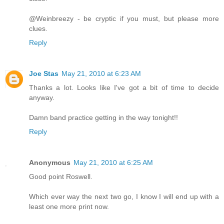
@Weinbreezy - be cryptic if you must, but please more
clues.
Reply
Joe Stas
May 21, 2010 at 6:23 AM
Thanks a lot. Looks like I've got a bit of time to decide
anyway.
Damn band practice getting in the way tonight!!
Reply
Anonymous
May 21, 2010 at 6:25 AM
Good point Roswell.
Which ever way the next two go, I know I will end up with a
least one more print now.