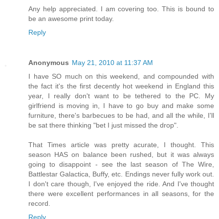
Any help appreciated. I am covering too. This is bound to
be an awesome print today.
Reply
Anonymous
May 21, 2010 at 11:37 AM
I have SO much on this weekend, and compounded with
the fact it's the first decently hot weekend in England this
year, I really don't want to be tethered to the PC. My
girlfriend is moving in, I have to go buy and make some
furniture, there's barbecues to be had, and all the while, I'll
be sat there thinking "bet I just missed the drop".
That Times article was pretty acurate, I thought. This
season HAS on balance been rushed, but it was always
going to disappoint - see the last season of The Wire,
Battlestar Galactica, Buffy, etc. Endings never fully work out.
I don't care though, I've enjoyed the ride. And I've thought
there were excellent performances in all seasons, for the
record.
Reply