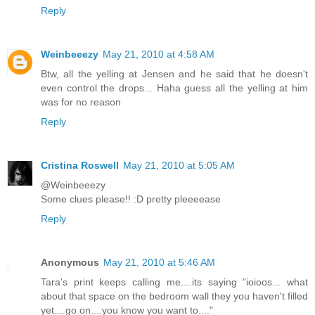
Reply
Weinbeeezy
May 21, 2010 at 4:58 AM
Btw, all the yelling at Jensen and he said that he doesn't
even control the drops... Haha guess all the yelling at him
was for no reason
Reply
Cristina Roswell
May 21, 2010 at 5:05 AM
@Weinbeeezy
Some clues please!! :D pretty pleeeease
Reply
Anonymous
May 21, 2010 at 5:46 AM
Tara's print keeps calling me....its saying "ioioos... what
about that space on the bedroom wall they you haven't filled
yet....go on....you know you want to...."