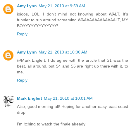
Amy Lynn
May 21, 2010 at 9:59 AM
ioioos, LOL. I don't mind not knowing about WALT. It's
funnier to run around screaming WAAAAAAAAAAAAALT, MY
BOYYYYYYYYYYYYY!
Reply
Amy Lynn
May 21, 2010 at 10:00 AM
@Mark Englert, I do agree with the article that S1 was the
best, all around, but S4 and S5 are right up there with it, to
me.
Reply
Mark Englert
May 21, 2010 at 10:01 AM
Also, good morning all! Hoping for another easy, east coast
drop.
I'm itching to watch the finale already!