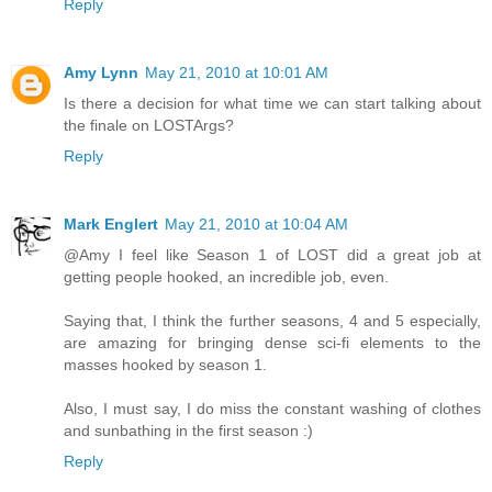
Reply
Amy Lynn
May 21, 2010 at 10:01 AM
Is there a decision for what time we can start talking about
the finale on LOSTArgs?
Reply
Mark Englert
May 21, 2010 at 10:04 AM
@Amy I feel like Season 1 of LOST did a great job at
getting people hooked, an incredible job, even.
Saying that, I think the further seasons, 4 and 5 especially,
are amazing for bringing dense sci-fi elements to the
masses hooked by season 1.
Also, I must say, I do miss the constant washing of clothes
and sunbathing in the first season :)
Reply