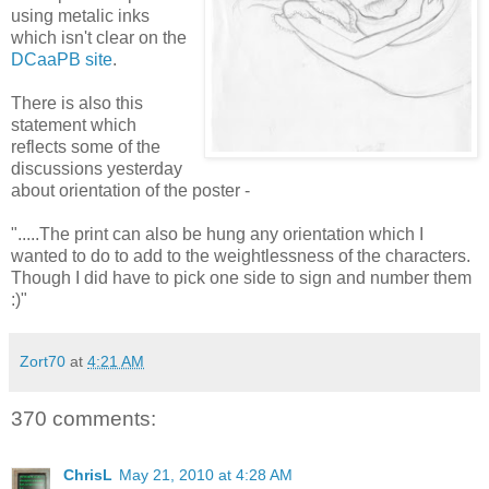
using metalic inks
which isn't clear on the
DCaaPB site
.
There is also this
statement which
reflects some of the
discussions yesterday
about orientation of the poster -
".....The print can also be hung any orientation which I
wanted to do to add to the weightlessness of the characters.
Though I did have to pick one side to sign and number them
:)"
Zort70
at
4:21 AM
370 comments:
ChrisL
May 21, 2010 at 4:28 AM