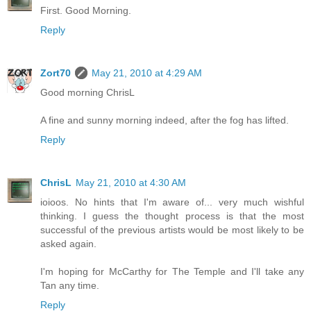
First. Good Morning.
Reply
Zort70
May 21, 2010 at 4:29 AM
Good morning ChrisL
A fine and sunny morning indeed, after the fog has lifted.
Reply
ChrisL
May 21, 2010 at 4:30 AM
ioioos. No hints that I'm aware of... very much wishful
thinking. I guess the thought process is that the most
successful of the previous artists would be most likely to be
asked again.
I'm hoping for McCarthy for The Temple and I'll take any
Tan any time.
Reply