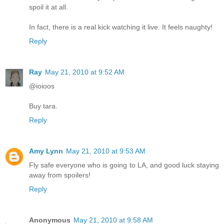
spoil it at all.
In fact, there is a real kick watching it live. It feels naughty!
Reply
Ray
May 21, 2010 at 9:52 AM
@ioioos
Buy tara.
Reply
Amy Lynn
May 21, 2010 at 9:53 AM
Fly safe everyone who is going to LA, and good luck staying
away from spoilers!
Reply
Anonymous
May 21, 2010 at 9:58 AM