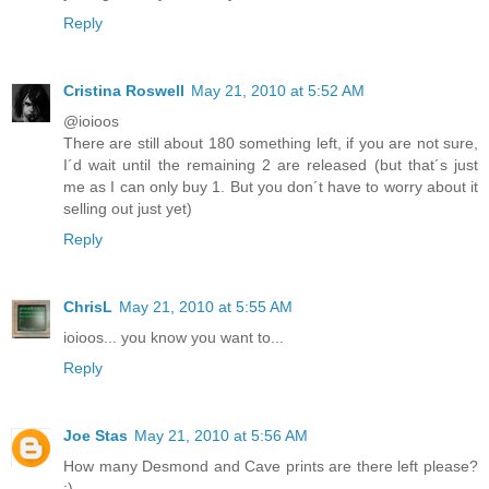
Reply
Cristina Roswell
May 21, 2010 at 5:52 AM
@ioioos
There are still about 180 something left, if you are not sure,
I´d wait until the remaining 2 are released (but that´s just
me as I can only buy 1. But you don´t have to worry about it
selling out just yet)
Reply
ChrisL
May 21, 2010 at 5:55 AM
ioioos... you know you want to...
Reply
Joe Stas
May 21, 2010 at 5:56 AM
How many Desmond and Cave prints are there left please?
:)