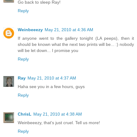
Go back to sleep Ray!
Reply
Weinbeeezy
May 21, 2010 at 4:36 AM
If anyone went to the gallery tonight (LA peeps), then it
should be known what the next two prints will be... :) nobody
will be let down... I promise you
Reply
Ray
May 21, 2010 at 4:37 AM
Haha see you in a few hours, guys
Reply
ChrisL
May 21, 2010 at 4:38 AM
Weinbeeezy, that's just cruel. Tell us more!
Reply