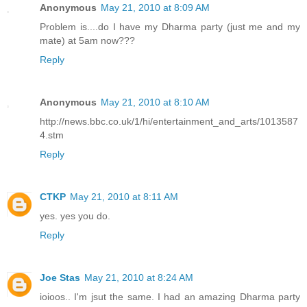
Anonymous
May 21, 2010 at 8:09 AM
Problem is....do I have my Dharma party (just me and my
mate) at 5am now???
Reply
Anonymous
May 21, 2010 at 8:10 AM
http://news.bbc.co.uk/1/hi/entertainment_and_arts/1013587
4.stm
Reply
CTKP
May 21, 2010 at 8:11 AM
yes. yes you do.
Reply
Joe Stas
May 21, 2010 at 8:24 AM
ioioos.. I'm jsut the same. I had an amazing Dharma party