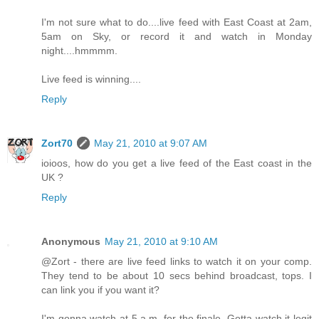
I'm not sure what to do....live feed with East Coast at 2am,
5am on Sky, or record it and watch in Monday
night....hmmmm.
Live feed is winning....
Reply
Zort70
May 21, 2010 at 9:07 AM
ioioos, how do you get a live feed of the East coast in the
UK ?
Reply
Anonymous
May 21, 2010 at 9:10 AM
@Zort - there are live feed links to watch it on your comp.
They tend to be about 10 secs behind broadcast, tops. I
can link you if you want it?
I'm gonna watch at 5 a.m. for the finale. Gotta watch it legit