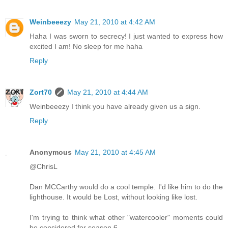
Weinbeeezy
May 21, 2010 at 4:42 AM
Haha I was sworn to secrecy! I just wanted to express how
excited I am! No sleep for me haha
Reply
Zort70
May 21, 2010 at 4:44 AM
Weinbeeezy I think you have already given us a sign.
Reply
Anonymous
May 21, 2010 at 4:45 AM
@ChrisL
Dan MCCarthy would do a cool temple. I'd like him to do the
lighthouse. It would be Lost, without looking like lost.
I'm trying to think what other "watercooler" moments could
be considered for season 6.