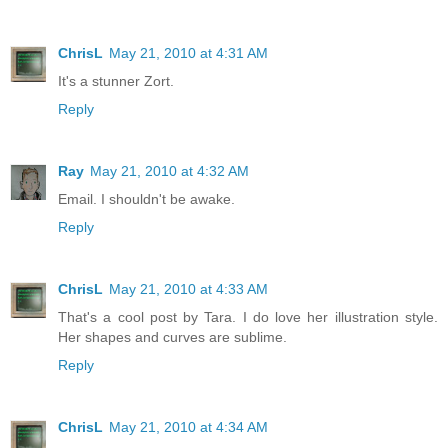
ChrisL
May 21, 2010 at 4:31 AM
It's a stunner Zort.
Reply
Ray
May 21, 2010 at 4:32 AM
Email. I shouldn't be awake.
Reply
ChrisL
May 21, 2010 at 4:33 AM
That's a cool post by Tara. I do love her illustration style.
Her shapes and curves are sublime.
Reply
ChrisL
May 21, 2010 at 4:34 AM