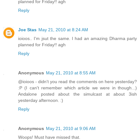
planned for Friday!! agh
Reply
Joe Stas
May 21, 2010 at 8:24 AM
ioioos.. I'm jsut the same. I had an amazing Dharma party
planned for Friday!! agh
Reply
Anonymous
May 21, 2010 at 8:55 AM
@ioioos - didn't you read the comments on here yesterday?
:P (I can't remember which article we were in though...)
Andalone posted about the simulcast at about 3ish
yesterday afternoon. :)
Reply
Anonymous
May 21, 2010 at 9:06 AM
Woops! Must have missed that.