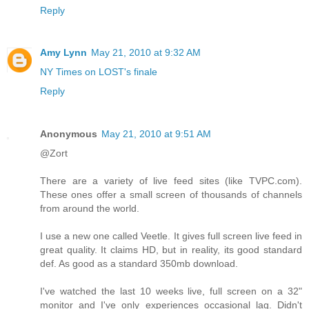
Reply
Amy Lynn
May 21, 2010 at 9:32 AM
NY Times on LOST's finale
Reply
Anonymous
May 21, 2010 at 9:51 AM
@Zort
There are a variety of live feed sites (like TVPC.com).
These ones offer a small screen of thousands of channels
from around the world.
I use a new one called Veetle. It gives full screen live feed in
great quality. It claims HD, but in reality, its good standard
def. As good as a standard 350mb download.
I've watched the last 10 weeks live, full screen on a 32"
monitor and I've only experiences occasional lag. Didn't