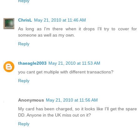
Reply
ChrisL
May 21, 2010 at 11:46 AM
As long as I'm there when it drops I'll try to cover for
someone as well as my own.
Reply
thaeagle2003
May 21, 2010 at 11:53 AM
you cant get multiple with different transactions?
Reply
Anonymous
May 21, 2010 at 11:56 AM
My card has been charged, so it looks like I'll get the spare
DD. Anyone in the UK miss out on it?
Reply