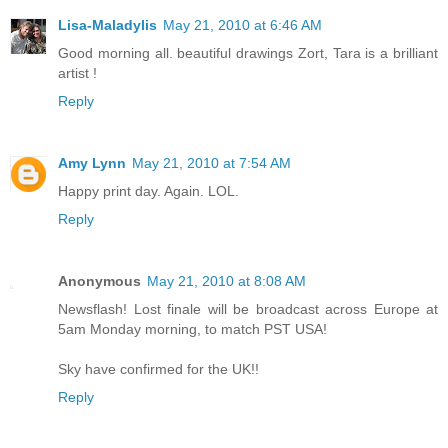
Lisa-Maladylis
May 21, 2010 at 6:46 AM
Good morning all. beautiful drawings Zort, Tara is a brilliant
artist !
Reply
Amy Lynn
May 21, 2010 at 7:54 AM
Happy print day. Again. LOL.
Reply
Anonymous
May 21, 2010 at 8:08 AM
Newsflash! Lost finale will be broadcast across Europe at
5am Monday morning, to match PST USA!
Sky have confirmed for the UK!!
Reply