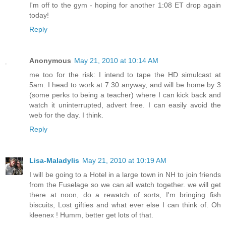
I'm off to the gym - hoping for another 1:08 ET drop again
today!
Reply
Anonymous
May 21, 2010 at 10:14 AM
me too for the risk: I intend to tape the HD simulcast at
5am. I head to work at 7:30 anyway, and will be home by 3
(some perks to being a teacher) where I can kick back and
watch it uninterrupted, advert free. I can easily avoid the
web for the day. I think.
Reply
Lisa-Maladylis
May 21, 2010 at 10:19 AM
I will be going to a Hotel in a large town in NH to join friends
from the Fuselage so we can all watch together. we will get
there at noon, do a rewatch of sorts, I'm bringing fish
biscuits, Lost gifties and what ever else I can think of. Oh
kleenex ! Humm, better get lots of that.