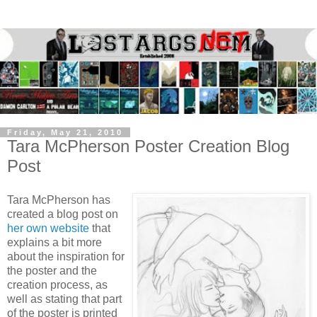
Friday, May 21, 2010
Tara McPherson Poster Creation Blog
Post
Tara McPherson has
created a blog post on
her own website
that
explains a bit more
about the inspiration for
the poster and the
creation process, as
well as stating that part
of the poster is printed