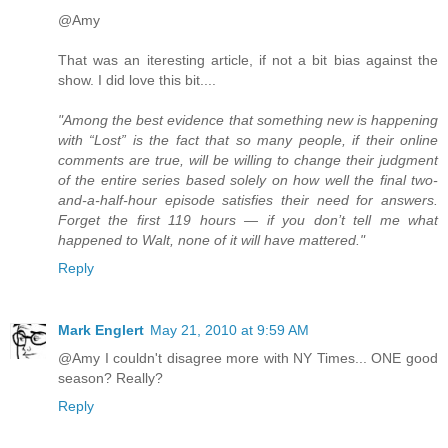
@Amy
That was an iteresting article, if not a bit bias against the
show. I did love this bit....
"Among the best evidence that something new is happening
with “Lost” is the fact that so many people, if their online
comments are true, will be willing to change their judgment
of the entire series based solely on how well the final two-
and-a-half-hour episode satisfies their need for answers.
Forget the first 119 hours — if you don’t tell me what
happened to Walt, none of it will have mattered."
Reply
Mark Englert
May 21, 2010 at 9:59 AM
@Amy I couldn't disagree more with NY Times... ONE good
season? Really?
Reply