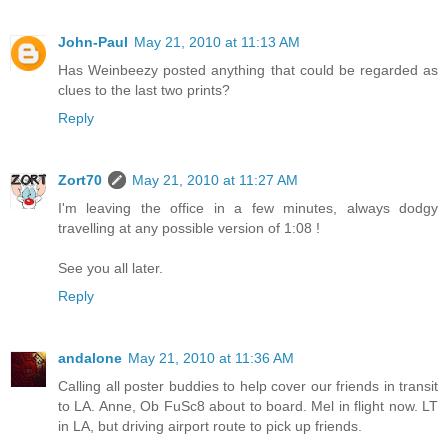
John-Paul
May 21, 2010 at 11:13 AM
Has Weinbeezy posted anything that could be regarded as
clues to the last two prints?
Reply
Zort70
May 21, 2010 at 11:27 AM
I'm leaving the office in a few minutes, always dodgy
travelling at any possible version of 1:08 !
See you all later.
Reply
andalone
May 21, 2010 at 11:36 AM
Calling all poster buddies to help cover our friends in transit
to LA. Anne, Ob FuSc8 about to board. Mel in flight now. LT
in LA, but driving airport route to pick up friends.