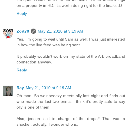
on a proper tv in HD. It's worth doing right for the finale. :D
Reply
Zort70
May 21, 2010 at 9:19 AM
Yes, I'm going to wait until 5am as well, I was just interested
in how the live feed was being sent.
It probably wouldn't work on my state of the Ark broadband
connection anyway.
Reply
Ray
May 21, 2010 at 9:19 AM
Oh man. So weinbeeezy meets olly last night and finds out
who made the last two prints. I think it's pretty safe to say
olly is one of them.
Also, jensen isn't in charge of the drops? That was a
shocker, actually. I wonder who is.