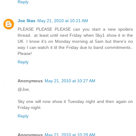
Reply
Joe Stas
May 21, 2010 at 10:21 AM
PLEASE PLEASE PLEASE can you start a new spoilers
thread.. at least until next Friday when Sky1 show it in the
UK. I know it's on Monday morning at 5am but there's no
way I can watch it til the Friday due to band commitments..
Please!
Reply
Anonymous
May 21, 2010 at 10:27 AM
@Joe,
Sky one will now show it Tuesday night and then again on
Friday night.
Reply
Anonymous
May 21, 2010 at 10:28 AM