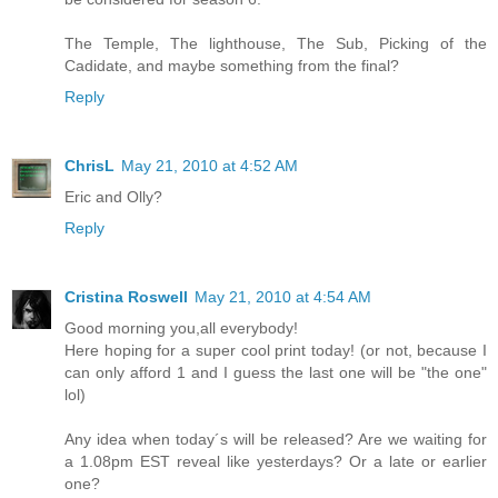
The Temple, The lighthouse, The Sub, Picking of the
Cadidate, and maybe something from the final?
Reply
ChrisL
May 21, 2010 at 4:52 AM
Eric and Olly?
Reply
Cristina Roswell
May 21, 2010 at 4:54 AM
Good morning you,all everybody!
Here hoping for a super cool print today! (or not, because I
can only afford 1 and I guess the last one will be "the one"
lol)
Any idea when today´s will be released? Are we waiting for
a 1.08pm EST reveal like yesterdays? Or a late or earlier
one?