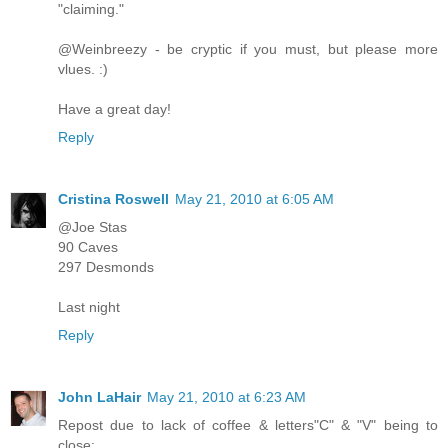
"claiming."
@Weinbreezy - be cryptic if you must, but please more
vlues. :)
Have a great day!
Reply
Cristina Roswell
May 21, 2010 at 6:05 AM
@Joe Stas
90 Caves
297 Desmonds
Last night
Reply
John LaHair
May 21, 2010 at 6:23 AM
Repost due to lack of coffee & letters"C" & "V" being to
close: