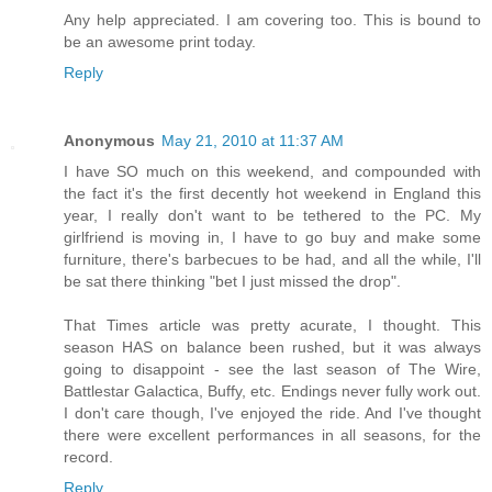
Any help appreciated. I am covering too. This is bound to
be an awesome print today.
Reply
Anonymous
May 21, 2010 at 11:37 AM
I have SO much on this weekend, and compounded with
the fact it's the first decently hot weekend in England this
year, I really don't want to be tethered to the PC. My
girlfriend is moving in, I have to go buy and make some
furniture, there's barbecues to be had, and all the while, I'll
be sat there thinking "bet I just missed the drop".
That Times article was pretty acurate, I thought. This
season HAS on balance been rushed, but it was always
going to disappoint - see the last season of The Wire,
Battlestar Galactica, Buffy, etc. Endings never fully work out.
I don't care though, I've enjoyed the ride. And I've thought
there were excellent performances in all seasons, for the
record.
Reply