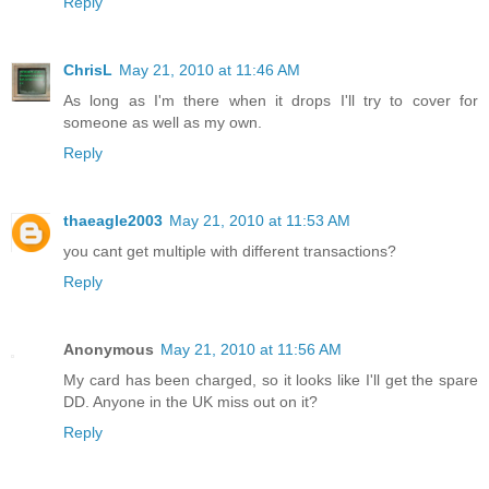
Reply
ChrisL
May 21, 2010 at 11:46 AM
As long as I'm there when it drops I'll try to cover for
someone as well as my own.
Reply
thaeagle2003
May 21, 2010 at 11:53 AM
you cant get multiple with different transactions?
Reply
Anonymous
May 21, 2010 at 11:56 AM
My card has been charged, so it looks like I'll get the spare
DD. Anyone in the UK miss out on it?
Reply