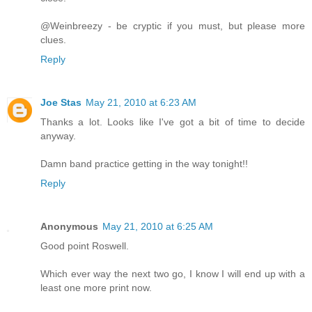
@Weinbreezy - be cryptic if you must, but please more
clues.
Reply
Joe Stas
May 21, 2010 at 6:23 AM
Thanks a lot. Looks like I've got a bit of time to decide
anyway.
Damn band practice getting in the way tonight!!
Reply
Anonymous
May 21, 2010 at 6:25 AM
Good point Roswell.
Which ever way the next two go, I know I will end up with a
least one more print now.