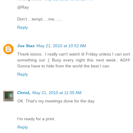
@Ray
Don't....tempt.....me.......
Reply
Joe Stas
May 21, 2010 at 10:52 AM
Thank ioioos.. I really can't watch til Friday unless I can sort
something out :( Busy every night this next week.. AGH!
Gonna have to hide from the world the best I can.
Reply
ChrisL
May 21, 2010 at 11:05 AM
OK. That's my meetings done for the day.
I'm ready for a print.
Reply