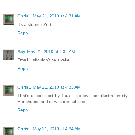
ChrisL
May 21, 2010 at 4:31 AM
It's a stunner Zort.
Reply
Ray
May 21, 2010 at 4:32 AM
Email. I shouldn't be awake.
Reply
ChrisL
May 21, 2010 at 4:33 AM
That's a cool post by Tara. I do love her illustration style.
Her shapes and curves are sublime.
Reply
ChrisL
May 21, 2010 at 4:34 AM