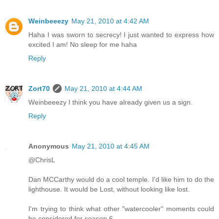
Weinbeeezy
May 21, 2010 at 4:42 AM
Haha I was sworn to secrecy! I just wanted to express how
excited I am! No sleep for me haha
Reply
Zort70
May 21, 2010 at 4:44 AM
Weinbeeezy I think you have already given us a sign.
Reply
Anonymous
May 21, 2010 at 4:45 AM
@ChrisL
Dan MCCarthy would do a cool temple. I'd like him to do the
lighthouse. It would be Lost, without looking like lost.
I'm trying to think what other "watercooler" moments could
be considered for season 6.