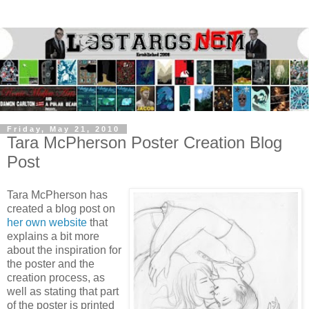
Friday, May 21, 2010
Tara McPherson Poster Creation Blog
Post
Tara McPherson has
created a blog post on
her own website
that
explains a bit more
about the inspiration for
the poster and the
creation process, as
well as stating that part
of the poster is printed