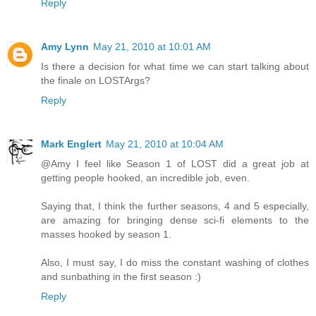
Reply
Amy Lynn
May 21, 2010 at 10:01 AM
Is there a decision for what time we can start talking about
the finale on LOSTArgs?
Reply
Mark Englert
May 21, 2010 at 10:04 AM
@Amy I feel like Season 1 of LOST did a great job at
getting people hooked, an incredible job, even.
Saying that, I think the further seasons, 4 and 5 especially,
are amazing for bringing dense sci-fi elements to the
masses hooked by season 1.
Also, I must say, I do miss the constant washing of clothes
and sunbathing in the first season :)
Reply