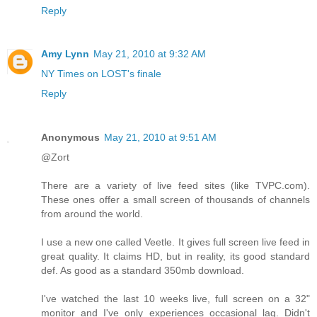
Reply
Amy Lynn
May 21, 2010 at 9:32 AM
NY Times on LOST's finale
Reply
Anonymous
May 21, 2010 at 9:51 AM
@Zort
There are a variety of live feed sites (like TVPC.com).
These ones offer a small screen of thousands of channels
from around the world.
I use a new one called Veetle. It gives full screen live feed in
great quality. It claims HD, but in reality, its good standard
def. As good as a standard 350mb download.
I've watched the last 10 weeks live, full screen on a 32"
monitor and I've only experiences occasional lag. Didn't