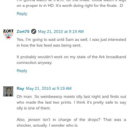
on a proper tv in HD. It's worth doing right for the finale. :D
Reply
Zort70
May 21, 2010 at 9:19 AM
Yes, I'm going to wait until 5am as well, I was just interested
in how the live feed was being sent.
It probably wouldn't work on my state of the Ark broadband
connection anyway.
Reply
Ray
May 21, 2010 at 9:19 AM
Oh man. So weinbeeezy meets olly last night and finds out
who made the last two prints. I think it's pretty safe to say
olly is one of them.
Also, jensen isn't in charge of the drops? That was a
shocker, actually. I wonder who is.