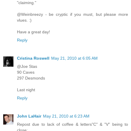
"claiming."
@Weinbreezy - be cryptic if you must, but please more
vlues. :)
Have a great day!
Reply
Cristina Roswell
May 21, 2010 at 6:05 AM
@Joe Stas
90 Caves
297 Desmonds
Last night
Reply
John LaHair
May 21, 2010 at 6:23 AM
Repost due to lack of coffee & letters"C" & "V" being to
close: