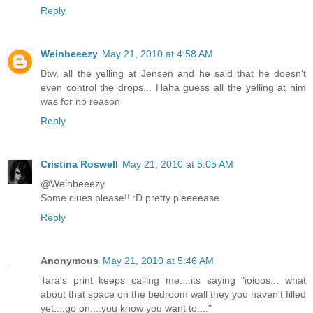
Reply
Weinbeeezy
May 21, 2010 at 4:58 AM
Btw, all the yelling at Jensen and he said that he doesn't
even control the drops... Haha guess all the yelling at him
was for no reason
Reply
Cristina Roswell
May 21, 2010 at 5:05 AM
@Weinbeeezy
Some clues please!! :D pretty pleeeease
Reply
Anonymous
May 21, 2010 at 5:46 AM
Tara's print keeps calling me....its saying "ioioos... what
about that space on the bedroom wall they you haven't filled
yet....go on....you know you want to...."