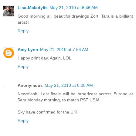
Lisa-Maladylis
May 21, 2010 at 6:46 AM
Good morning all. beautiful drawings Zort, Tara is a brilliant
artist !
Reply
Amy Lynn
May 21, 2010 at 7:54 AM
Happy print day. Again. LOL.
Reply
Anonymous
May 21, 2010 at 8:08 AM
Newsflash! Lost finale will be broadcast across Europe at
5am Monday morning, to match PST USA!
Sky have confirmed for the UK!!
Reply