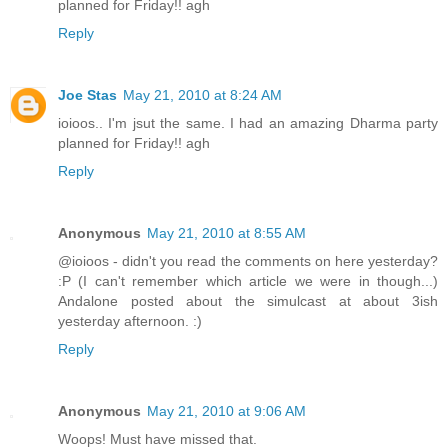
planned for Friday!! agh
Reply
Joe Stas
May 21, 2010 at 8:24 AM
ioioos.. I'm jsut the same. I had an amazing Dharma party
planned for Friday!! agh
Reply
Anonymous
May 21, 2010 at 8:55 AM
@ioioos - didn't you read the comments on here yesterday?
:P (I can't remember which article we were in though...)
Andalone posted about the simulcast at about 3ish
yesterday afternoon. :)
Reply
Anonymous
May 21, 2010 at 9:06 AM
Woops! Must have missed that.