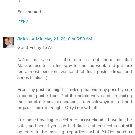
Still tempted....
Reply
John LaHair
May 21, 2010 at 5:59 AM
Good Friday To All!
@Zort & ChrisL - the sun is out here in that
Massachusetts... a fine way to end the week and prepare
for a most excellent weekend of final poster drops and
series finales. :)
From my post last night: Thinking that we may possibly see
a combo poster from 2 of the artists we've seen reflecting
the use of mirrors this season. Flash sideways on left and
regular timeline on right. Only time will tell.
For those traveling to celebrate this weekend... have fun, be
safe, and see if you can find Jack's father's coffin - it still
appears to be missing regardless what Alt-Desmond is