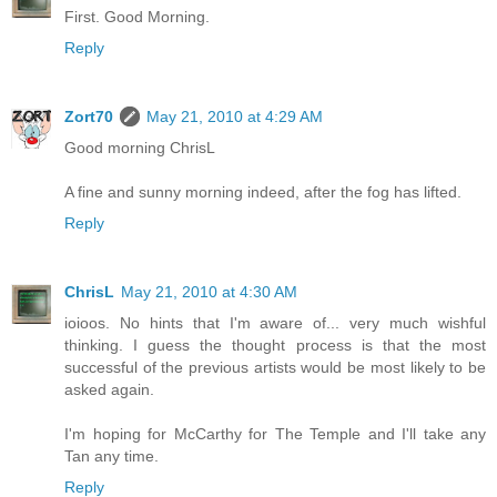
First. Good Morning.
Reply
Zort70
May 21, 2010 at 4:29 AM
Good morning ChrisL
A fine and sunny morning indeed, after the fog has lifted.
Reply
ChrisL
May 21, 2010 at 4:30 AM
ioioos. No hints that I'm aware of... very much wishful
thinking. I guess the thought process is that the most
successful of the previous artists would be most likely to be
asked again.
I'm hoping for McCarthy for The Temple and I'll take any
Tan any time.
Reply