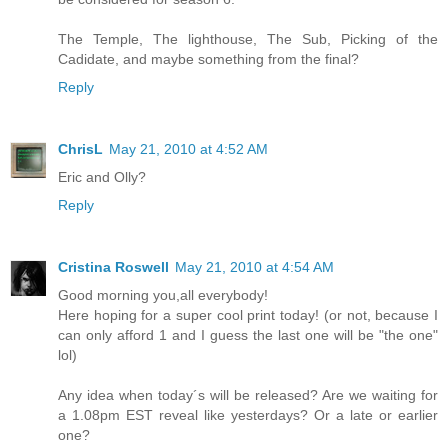
The Temple, The lighthouse, The Sub, Picking of the
Cadidate, and maybe something from the final?
Reply
ChrisL
May 21, 2010 at 4:52 AM
Eric and Olly?
Reply
Cristina Roswell
May 21, 2010 at 4:54 AM
Good morning you,all everybody!
Here hoping for a super cool print today! (or not, because I
can only afford 1 and I guess the last one will be "the one"
lol)
Any idea when today´s will be released? Are we waiting for
a 1.08pm EST reveal like yesterdays? Or a late or earlier
one?