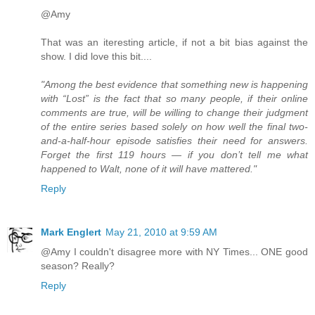
@Amy
That was an iteresting article, if not a bit bias against the
show. I did love this bit....
"Among the best evidence that something new is happening
with “Lost” is the fact that so many people, if their online
comments are true, will be willing to change their judgment
of the entire series based solely on how well the final two-
and-a-half-hour episode satisfies their need for answers.
Forget the first 119 hours — if you don’t tell me what
happened to Walt, none of it will have mattered."
Reply
Mark Englert
May 21, 2010 at 9:59 AM
@Amy I couldn't disagree more with NY Times... ONE good
season? Really?
Reply