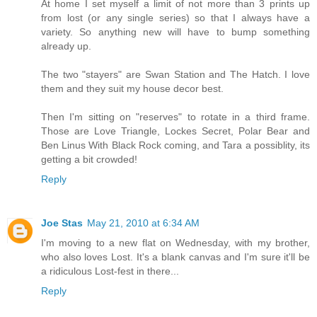
At home I set myself a limit of not more than 3 prints up
from lost (or any single series) so that I always have a
variety. So anything new will have to bump something
already up.
The two "stayers" are Swan Station and The Hatch. I love
them and they suit my house decor best.
Then I'm sitting on "reserves" to rotate in a third frame.
Those are Love Triangle, Lockes Secret, Polar Bear and
Ben Linus With Black Rock coming, and Tara a possiblity, its
getting a bit crowded!
Reply
Joe Stas
May 21, 2010 at 6:34 AM
I'm moving to a new flat on Wednesday, with my brother,
who also loves Lost. It's a blank canvas and I'm sure it'll be
a ridiculous Lost-fest in there...
Reply