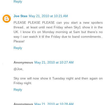
Reply
Joe Stas
May 21, 2010 at 10:21 AM
PLEASE PLEASE PLEASE can you start a new spoilers
thread.. at least until next Friday when Sky1 show it in the
UK. I know it's on Monday morning at 5am but there's no
way I can watch it til the Friday due to band commitments..
Please!
Reply
Anonymous
May 21, 2010 at 10:27 AM
@Joe,
Sky one will now show it Tuesday night and then again on
Friday night.
Reply
Anonymous
May 21, 2010 at 10:28 AM