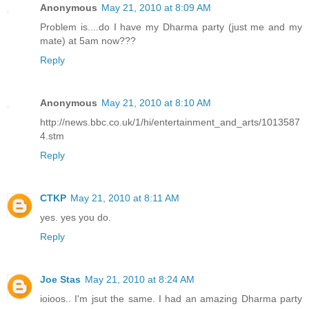
Anonymous
May 21, 2010 at 8:09 AM
Problem is....do I have my Dharma party (just me and my
mate) at 5am now???
Reply
Anonymous
May 21, 2010 at 8:10 AM
http://news.bbc.co.uk/1/hi/entertainment_and_arts/1013587
4.stm
Reply
CTKP
May 21, 2010 at 8:11 AM
yes. yes you do.
Reply
Joe Stas
May 21, 2010 at 8:24 AM
ioioos.. I'm jsut the same. I had an amazing Dharma party