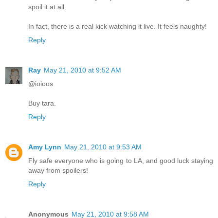
spoil it at all.
In fact, there is a real kick watching it live. It feels naughty!
Reply
Ray
May 21, 2010 at 9:52 AM
@ioioos
Buy tara.
Reply
Amy Lynn
May 21, 2010 at 9:53 AM
Fly safe everyone who is going to LA, and good luck staying
away from spoilers!
Reply
Anonymous
May 21, 2010 at 9:58 AM