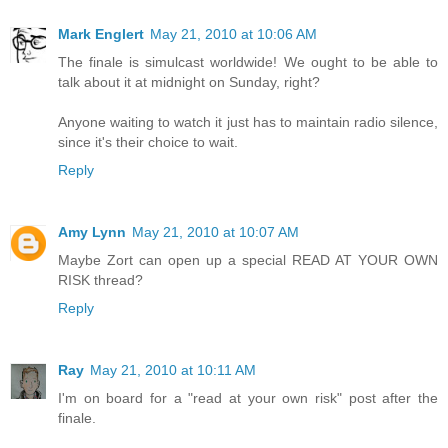
Mark Englert
May 21, 2010 at 10:06 AM
The finale is simulcast worldwide! We ought to be able to
talk about it at midnight on Sunday, right?
Anyone waiting to watch it just has to maintain radio silence,
since it's their choice to wait.
Reply
Amy Lynn
May 21, 2010 at 10:07 AM
Maybe Zort can open up a special READ AT YOUR OWN
RISK thread?
Reply
Ray
May 21, 2010 at 10:11 AM
I'm on board for a "read at your own risk" post after the
finale.