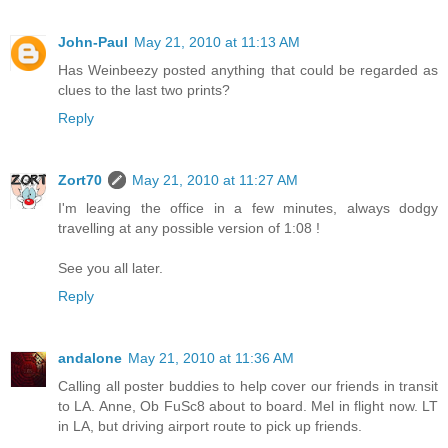
John-Paul
May 21, 2010 at 11:13 AM
Has Weinbeezy posted anything that could be regarded as
clues to the last two prints?
Reply
Zort70
May 21, 2010 at 11:27 AM
I'm leaving the office in a few minutes, always dodgy
travelling at any possible version of 1:08 !
See you all later.
Reply
andalone
May 21, 2010 at 11:36 AM
Calling all poster buddies to help cover our friends in transit
to LA. Anne, Ob FuSc8 about to board. Mel in flight now. LT
in LA, but driving airport route to pick up friends.