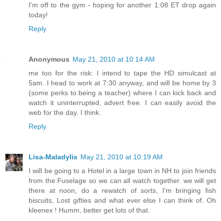
I'm off to the gym - hoping for another 1:08 ET drop again
today!
Reply
Anonymous
May 21, 2010 at 10:14 AM
me too for the risk: I intend to tape the HD simulcast at
5am. I head to work at 7:30 anyway, and will be home by 3
(some perks to being a teacher) where I can kick back and
watch it uninterrupted, advert free. I can easily avoid the
web for the day. I think.
Reply
Lisa-Maladylis
May 21, 2010 at 10:19 AM
I will be going to a Hotel in a large town in NH to join friends
from the Fuselage so we can all watch together. we will get
there at noon, do a rewatch of sorts, I'm bringing fish
biscuits, Lost gifties and what ever else I can think of. Oh
kleenex ! Humm, better get lots of that.