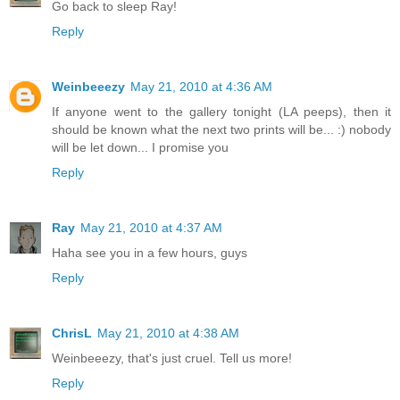
Go back to sleep Ray!
Reply
Weinbeeezy
May 21, 2010 at 4:36 AM
If anyone went to the gallery tonight (LA peeps), then it
should be known what the next two prints will be... :) nobody
will be let down... I promise you
Reply
Ray
May 21, 2010 at 4:37 AM
Haha see you in a few hours, guys
Reply
ChrisL
May 21, 2010 at 4:38 AM
Weinbeeezy, that's just cruel. Tell us more!
Reply