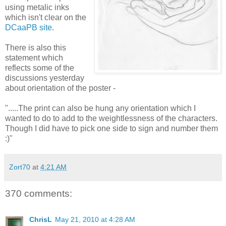
using metalic inks
which isn't clear on the
DCaaPB site
.
There is also this
statement which
reflects some of the
discussions yesterday
about orientation of the poster -
".....The print can also be hung any orientation which I
wanted to do to add to the weightlessness of the characters.
Though I did have to pick one side to sign and number them
:)"
Zort70
at
4:21 AM
370 comments:
ChrisL
May 21, 2010 at 4:28 AM