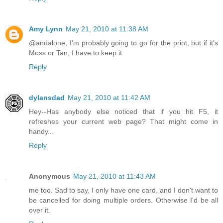
Amy Lynn
May 21, 2010 at 11:38 AM
@andalone, I'm probably going to go for the print, but if it's
Moss or Tan, I have to keep it.
Reply
dylansdad
May 21, 2010 at 11:42 AM
Hey--Has anybody else noticed that if you hit F5, it
refreshes your current web page? That might come in
handy...
Reply
Anonymous
May 21, 2010 at 11:43 AM
me too. Sad to say, I only have one card, and I don't want to
be cancelled for doing multiple orders. Otherwise I'd be all
over it.