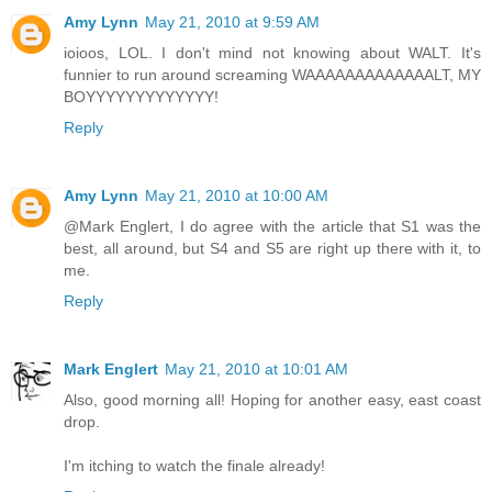
Amy Lynn
May 21, 2010 at 9:59 AM
ioioos, LOL. I don't mind not knowing about WALT. It's
funnier to run around screaming WAAAAAAAAAAAAALT, MY
BOYYYYYYYYYYYYY!
Reply
Amy Lynn
May 21, 2010 at 10:00 AM
@Mark Englert, I do agree with the article that S1 was the
best, all around, but S4 and S5 are right up there with it, to
me.
Reply
Mark Englert
May 21, 2010 at 10:01 AM
Also, good morning all! Hoping for another easy, east coast
drop.
I'm itching to watch the finale already!