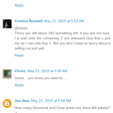
Reply
Cristina Roswell
May 21, 2010 at 5:52 AM
@ioioos
There are still about 180 something left, if you are not sure,
I´d wait until the remaining 2 are released (but that´s just
me as I can only buy 1. But you don´t have to worry about it
selling out just yet)
Reply
ChrisL
May 21, 2010 at 5:55 AM
ioioos... you know you want to...
Reply
Joe Stas
May 21, 2010 at 5:56 AM
How many Desmond and Cave prints are there left please?
:)