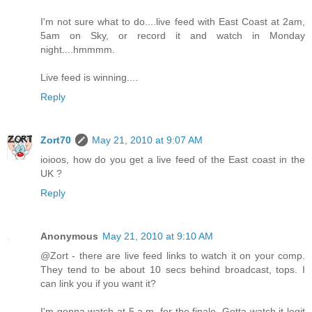
I'm not sure what to do....live feed with East Coast at 2am,
5am on Sky, or record it and watch in Monday
night....hmmmm.
Live feed is winning....
Reply
Zort70
May 21, 2010 at 9:07 AM
ioioos, how do you get a live feed of the East coast in the
UK ?
Reply
Anonymous
May 21, 2010 at 9:10 AM
@Zort - there are live feed links to watch it on your comp.
They tend to be about 10 secs behind broadcast, tops. I
can link you if you want it?
I'm gonna watch at 5 a.m. for the finale. Gotta watch it legit