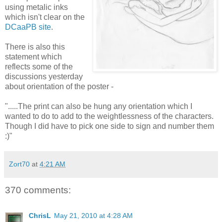
using metalic inks
which isn't clear on the
DCaaPB site
.
There is also this
statement which
reflects some of the
discussions yesterday
about orientation of the poster -
".....The print can also be hung any orientation which I
wanted to do to add to the weightlessness of the characters.
Though I did have to pick one side to sign and number them
:)"
Zort70
at
4:21 AM
370 comments:
ChrisL
May 21, 2010 at 4:28 AM