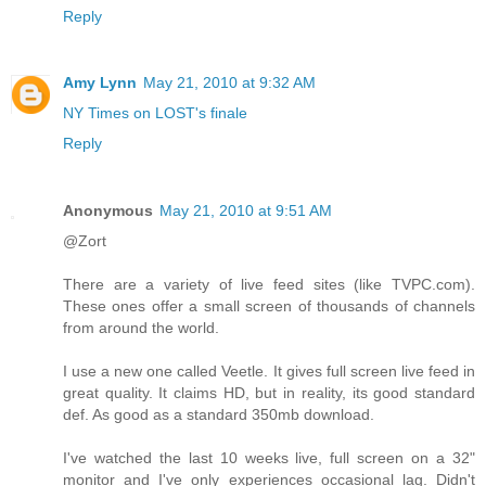
Reply
Amy Lynn
May 21, 2010 at 9:32 AM
NY Times on LOST's finale
Reply
Anonymous
May 21, 2010 at 9:51 AM
@Zort
There are a variety of live feed sites (like TVPC.com).
These ones offer a small screen of thousands of channels
from around the world.
I use a new one called Veetle. It gives full screen live feed in
great quality. It claims HD, but in reality, its good standard
def. As good as a standard 350mb download.
I've watched the last 10 weeks live, full screen on a 32"
monitor and I've only experiences occasional lag. Didn't