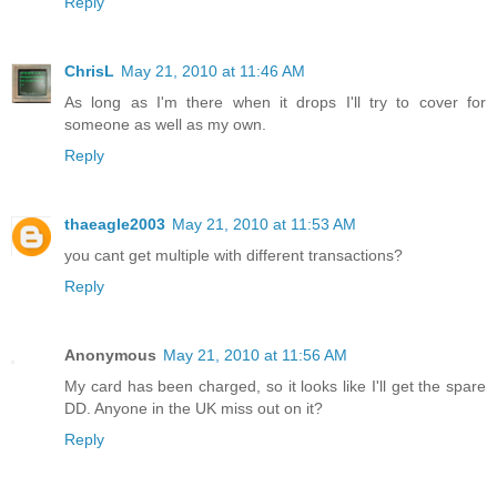
Reply
ChrisL
May 21, 2010 at 11:46 AM
As long as I'm there when it drops I'll try to cover for
someone as well as my own.
Reply
thaeagle2003
May 21, 2010 at 11:53 AM
you cant get multiple with different transactions?
Reply
Anonymous
May 21, 2010 at 11:56 AM
My card has been charged, so it looks like I'll get the spare
DD. Anyone in the UK miss out on it?
Reply