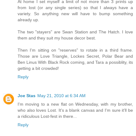
At home I set myself a limit of not more than 3 prints up
from lost (or any single series) so that I always have a
variety. So anything new will have to bump something
already up.
The two "stayers" are Swan Station and The Hatch. I love
them and they suit my house decor best.
Then I'm sitting on "reserves" to rotate in a third frame.
Those are Love Triangle, Lockes Secret, Polar Bear and
Ben Linus With Black Rock coming, and Tara a possiblity, its
getting a bit crowded!
Reply
Joe Stas
May 21, 2010 at 6:34 AM
I'm moving to a new flat on Wednesday, with my brother,
who also loves Lost. It's a blank canvas and I'm sure it'll be
a ridiculous Lost-fest in there...
Reply