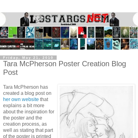
Friday, May 21, 2010
Tara McPherson Poster Creation Blog
Post
Tara McPherson has
created a blog post on
her own website
that
explains a bit more
about the inspiration for
the poster and the
creation process, as
well as stating that part
of the poster is printed