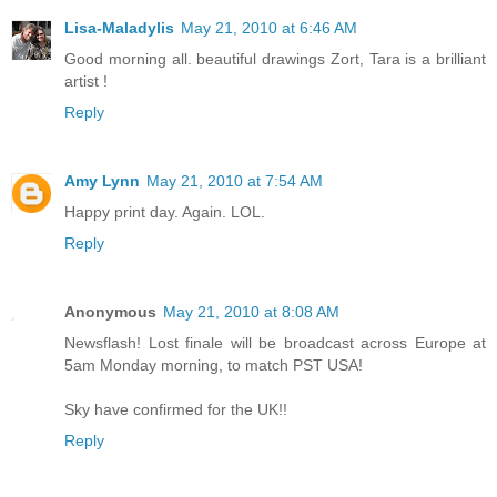
Lisa-Maladylis
May 21, 2010 at 6:46 AM
Good morning all. beautiful drawings Zort, Tara is a brilliant
artist !
Reply
Amy Lynn
May 21, 2010 at 7:54 AM
Happy print day. Again. LOL.
Reply
Anonymous
May 21, 2010 at 8:08 AM
Newsflash! Lost finale will be broadcast across Europe at
5am Monday morning, to match PST USA!
Sky have confirmed for the UK!!
Reply