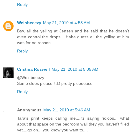
Reply
Weinbeeezy
May 21, 2010 at 4:58 AM
Btw, all the yelling at Jensen and he said that he doesn't
even control the drops... Haha guess all the yelling at him
was for no reason
Reply
Cristina Roswell
May 21, 2010 at 5:05 AM
@Weinbeeezy
Some clues please!! :D pretty pleeeease
Reply
Anonymous
May 21, 2010 at 5:46 AM
Tara's print keeps calling me....its saying "ioioos... what
about that space on the bedroom wall they you haven't filled
yet....go on....you know you want to...."