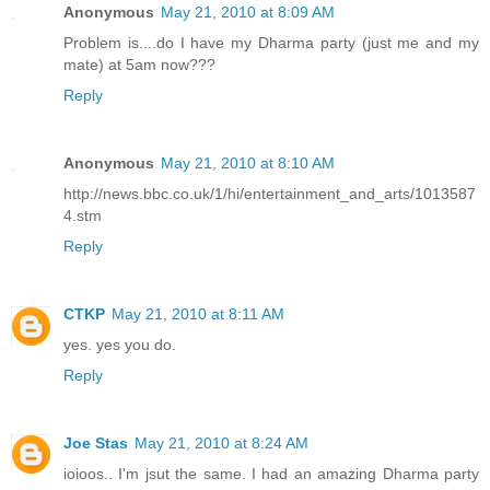
Anonymous
May 21, 2010 at 8:09 AM
Problem is....do I have my Dharma party (just me and my
mate) at 5am now???
Reply
Anonymous
May 21, 2010 at 8:10 AM
http://news.bbc.co.uk/1/hi/entertainment_and_arts/1013587
4.stm
Reply
CTKP
May 21, 2010 at 8:11 AM
yes. yes you do.
Reply
Joe Stas
May 21, 2010 at 8:24 AM
ioioos.. I'm jsut the same. I had an amazing Dharma party