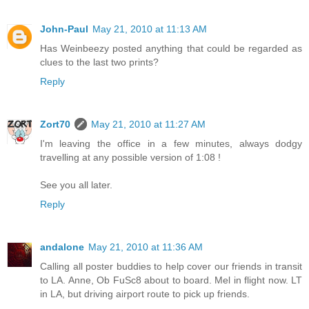
John-Paul
May 21, 2010 at 11:13 AM
Has Weinbeezy posted anything that could be regarded as
clues to the last two prints?
Reply
Zort70
May 21, 2010 at 11:27 AM
I'm leaving the office in a few minutes, always dodgy
travelling at any possible version of 1:08 !
See you all later.
Reply
andalone
May 21, 2010 at 11:36 AM
Calling all poster buddies to help cover our friends in transit
to LA. Anne, Ob FuSc8 about to board. Mel in flight now. LT
in LA, but driving airport route to pick up friends.