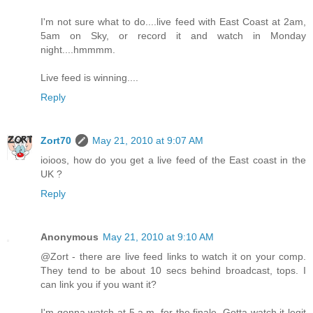
I'm not sure what to do....live feed with East Coast at 2am,
5am on Sky, or record it and watch in Monday
night....hmmmm.
Live feed is winning....
Reply
Zort70
May 21, 2010 at 9:07 AM
ioioos, how do you get a live feed of the East coast in the
UK ?
Reply
Anonymous
May 21, 2010 at 9:10 AM
@Zort - there are live feed links to watch it on your comp.
They tend to be about 10 secs behind broadcast, tops. I
can link you if you want it?
I'm gonna watch at 5 a.m. for the finale. Gotta watch it legit