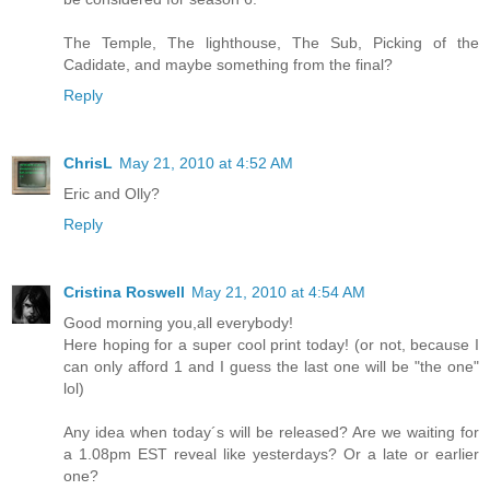
The Temple, The lighthouse, The Sub, Picking of the
Cadidate, and maybe something from the final?
Reply
ChrisL
May 21, 2010 at 4:52 AM
Eric and Olly?
Reply
Cristina Roswell
May 21, 2010 at 4:54 AM
Good morning you,all everybody!
Here hoping for a super cool print today! (or not, because I
can only afford 1 and I guess the last one will be "the one"
lol)
Any idea when today´s will be released? Are we waiting for
a 1.08pm EST reveal like yesterdays? Or a late or earlier
one?