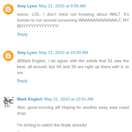
Amy Lynn
May 21, 2010 at 9:59 AM
ioioos, LOL. I don't mind not knowing about WALT. It's
funnier to run around screaming WAAAAAAAAAAAAALT, MY
BOYYYYYYYYYYYYY!
Reply
Amy Lynn
May 21, 2010 at 10:00 AM
@Mark Englert, I do agree with the article that S1 was the
best, all around, but S4 and S5 are right up there with it, to
me.
Reply
Mark Englert
May 21, 2010 at 10:01 AM
Also, good morning all! Hoping for another easy, east coast
drop.
I'm itching to watch the finale already!