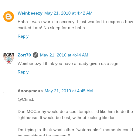
Weinbeeezy
May 21, 2010 at 4:42 AM
Haha I was sworn to secrecy! I just wanted to express how
excited I am! No sleep for me haha
Reply
Zort70
May 21, 2010 at 4:44 AM
Weinbeeezy I think you have already given us a sign.
Reply
Anonymous
May 21, 2010 at 4:45 AM
@ChrisL
Dan MCCarthy would do a cool temple. I'd like him to do the
lighthouse. It would be Lost, without looking like lost.
I'm trying to think what other "watercooler" moments could
be considered for season 6.