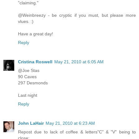
"claiming."
@Weinbreezy - be cryptic if you must, but please more
vlues. :)
Have a great day!
Reply
Cristina Roswell
May 21, 2010 at 6:05 AM
@Joe Stas
90 Caves
297 Desmonds
Last night
Reply
John LaHair
May 21, 2010 at 6:23 AM
Repost due to lack of coffee & letters"C" & "V" being to
close: