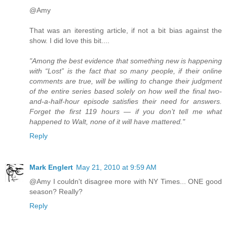
@Amy
That was an iteresting article, if not a bit bias against the
show. I did love this bit....
"Among the best evidence that something new is happening
with “Lost” is the fact that so many people, if their online
comments are true, will be willing to change their judgment
of the entire series based solely on how well the final two-
and-a-half-hour episode satisfies their need for answers.
Forget the first 119 hours — if you don’t tell me what
happened to Walt, none of it will have mattered."
Reply
Mark Englert
May 21, 2010 at 9:59 AM
@Amy I couldn't disagree more with NY Times... ONE good
season? Really?
Reply