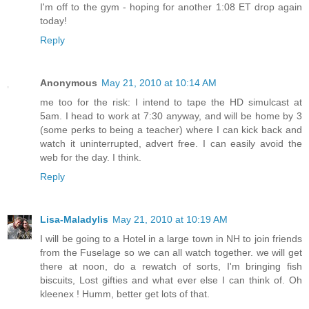
I'm off to the gym - hoping for another 1:08 ET drop again
today!
Reply
Anonymous
May 21, 2010 at 10:14 AM
me too for the risk: I intend to tape the HD simulcast at
5am. I head to work at 7:30 anyway, and will be home by 3
(some perks to being a teacher) where I can kick back and
watch it uninterrupted, advert free. I can easily avoid the
web for the day. I think.
Reply
Lisa-Maladylis
May 21, 2010 at 10:19 AM
I will be going to a Hotel in a large town in NH to join friends
from the Fuselage so we can all watch together. we will get
there at noon, do a rewatch of sorts, I'm bringing fish
biscuits, Lost gifties and what ever else I can think of. Oh
kleenex ! Humm, better get lots of that.