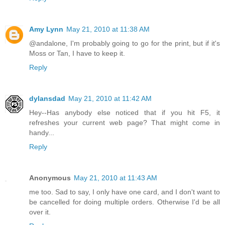
Amy Lynn
May 21, 2010 at 11:38 AM
@andalone, I'm probably going to go for the print, but if it's
Moss or Tan, I have to keep it.
Reply
dylansdad
May 21, 2010 at 11:42 AM
Hey--Has anybody else noticed that if you hit F5, it
refreshes your current web page? That might come in
handy...
Reply
Anonymous
May 21, 2010 at 11:43 AM
me too. Sad to say, I only have one card, and I don't want to
be cancelled for doing multiple orders. Otherwise I'd be all
over it.