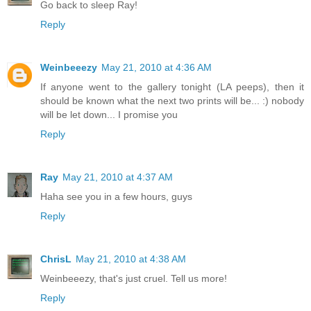
Go back to sleep Ray!
Reply
Weinbeeezy
May 21, 2010 at 4:36 AM
If anyone went to the gallery tonight (LA peeps), then it
should be known what the next two prints will be... :) nobody
will be let down... I promise you
Reply
Ray
May 21, 2010 at 4:37 AM
Haha see you in a few hours, guys
Reply
ChrisL
May 21, 2010 at 4:38 AM
Weinbeeezy, that's just cruel. Tell us more!
Reply