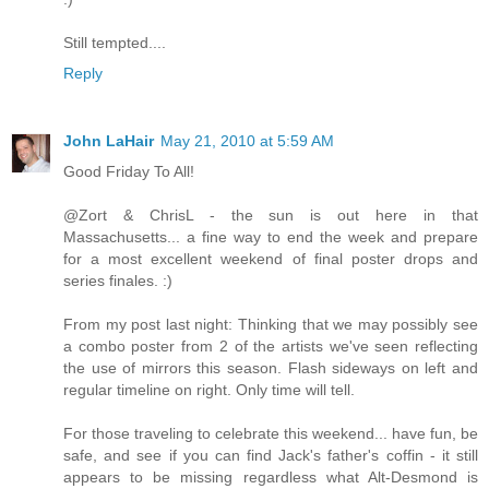
Still tempted....
Reply
John LaHair
May 21, 2010 at 5:59 AM
Good Friday To All!
@Zort & ChrisL - the sun is out here in that
Massachusetts... a fine way to end the week and prepare
for a most excellent weekend of final poster drops and
series finales. :)
From my post last night: Thinking that we may possibly see
a combo poster from 2 of the artists we've seen reflecting
the use of mirrors this season. Flash sideways on left and
regular timeline on right. Only time will tell.
For those traveling to celebrate this weekend... have fun, be
safe, and see if you can find Jack's father's coffin - it still
appears to be missing regardless what Alt-Desmond is