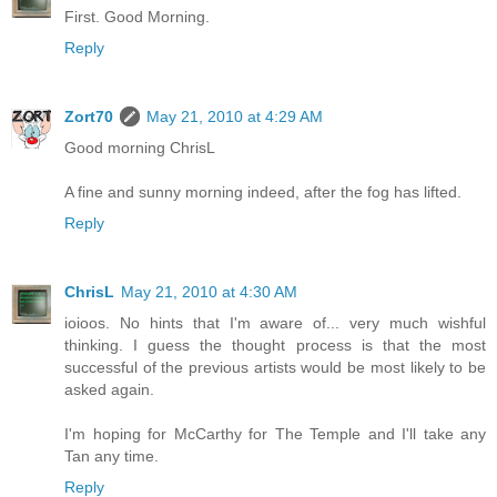
First. Good Morning.
Reply
Zort70
May 21, 2010 at 4:29 AM
Good morning ChrisL
A fine and sunny morning indeed, after the fog has lifted.
Reply
ChrisL
May 21, 2010 at 4:30 AM
ioioos. No hints that I'm aware of... very much wishful
thinking. I guess the thought process is that the most
successful of the previous artists would be most likely to be
asked again.
I'm hoping for McCarthy for The Temple and I'll take any
Tan any time.
Reply