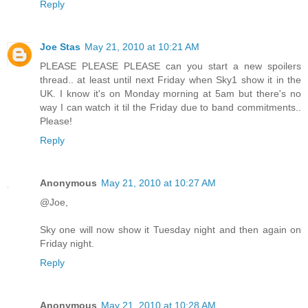
Reply
Joe Stas
May 21, 2010 at 10:21 AM
PLEASE PLEASE PLEASE can you start a new spoilers
thread.. at least until next Friday when Sky1 show it in the
UK. I know it's on Monday morning at 5am but there's no
way I can watch it til the Friday due to band commitments..
Please!
Reply
Anonymous
May 21, 2010 at 10:27 AM
@Joe,
Sky one will now show it Tuesday night and then again on
Friday night.
Reply
Anonymous
May 21, 2010 at 10:28 AM