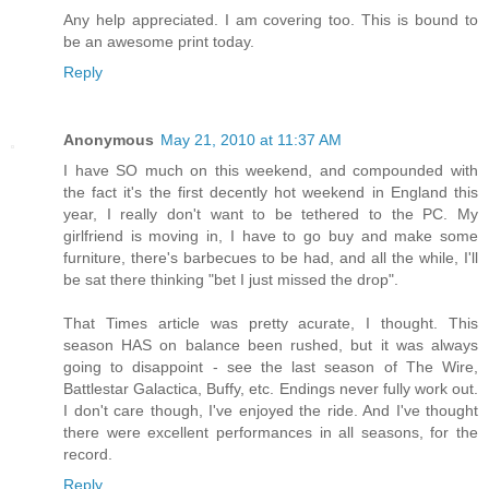
Any help appreciated. I am covering too. This is bound to
be an awesome print today.
Reply
Anonymous
May 21, 2010 at 11:37 AM
I have SO much on this weekend, and compounded with
the fact it's the first decently hot weekend in England this
year, I really don't want to be tethered to the PC. My
girlfriend is moving in, I have to go buy and make some
furniture, there's barbecues to be had, and all the while, I'll
be sat there thinking "bet I just missed the drop".
That Times article was pretty acurate, I thought. This
season HAS on balance been rushed, but it was always
going to disappoint - see the last season of The Wire,
Battlestar Galactica, Buffy, etc. Endings never fully work out.
I don't care though, I've enjoyed the ride. And I've thought
there were excellent performances in all seasons, for the
record.
Reply