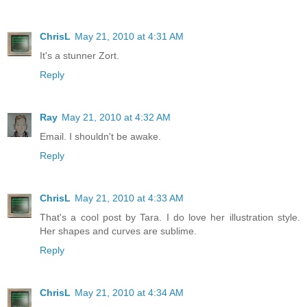
ChrisL
May 21, 2010 at 4:31 AM
It's a stunner Zort.
Reply
Ray
May 21, 2010 at 4:32 AM
Email. I shouldn't be awake.
Reply
ChrisL
May 21, 2010 at 4:33 AM
That's a cool post by Tara. I do love her illustration style.
Her shapes and curves are sublime.
Reply
ChrisL
May 21, 2010 at 4:34 AM