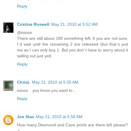
Reply
Cristina Roswell
May 21, 2010 at 5:52 AM
@ioioos
There are still about 180 something left, if you are not sure,
I´d wait until the remaining 2 are released (but that´s just
me as I can only buy 1. But you don´t have to worry about it
selling out just yet)
Reply
ChrisL
May 21, 2010 at 5:55 AM
ioioos... you know you want to...
Reply
Joe Stas
May 21, 2010 at 5:56 AM
How many Desmond and Cave prints are there left please?
:)