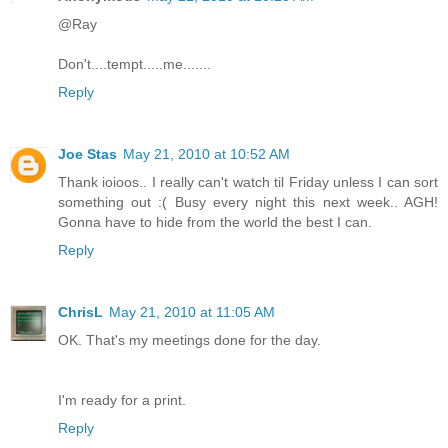
@Ray
Don't....tempt.....me.......
Reply
Joe Stas
May 21, 2010 at 10:52 AM
Thank ioioos.. I really can't watch til Friday unless I can sort
something out :( Busy every night this next week.. AGH!
Gonna have to hide from the world the best I can.
Reply
ChrisL
May 21, 2010 at 11:05 AM
OK. That's my meetings done for the day.
I'm ready for a print.
Reply