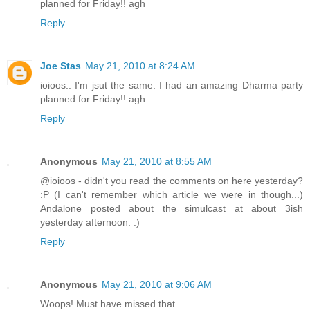
planned for Friday!! agh
Reply
Joe Stas
May 21, 2010 at 8:24 AM
ioioos.. I'm jsut the same. I had an amazing Dharma party
planned for Friday!! agh
Reply
Anonymous
May 21, 2010 at 8:55 AM
@ioioos - didn't you read the comments on here yesterday?
:P (I can't remember which article we were in though...)
Andalone posted about the simulcast at about 3ish
yesterday afternoon. :)
Reply
Anonymous
May 21, 2010 at 9:06 AM
Woops! Must have missed that.