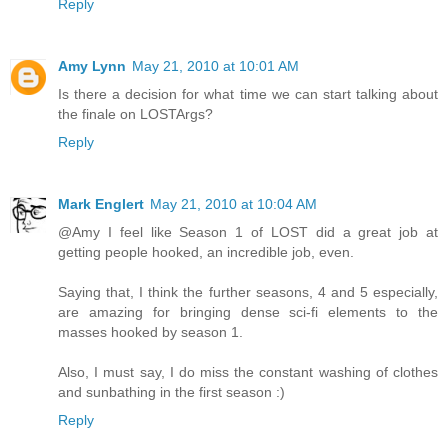
Reply
Amy Lynn
May 21, 2010 at 10:01 AM
Is there a decision for what time we can start talking about
the finale on LOSTArgs?
Reply
Mark Englert
May 21, 2010 at 10:04 AM
@Amy I feel like Season 1 of LOST did a great job at
getting people hooked, an incredible job, even.
Saying that, I think the further seasons, 4 and 5 especially,
are amazing for bringing dense sci-fi elements to the
masses hooked by season 1.
Also, I must say, I do miss the constant washing of clothes
and sunbathing in the first season :)
Reply