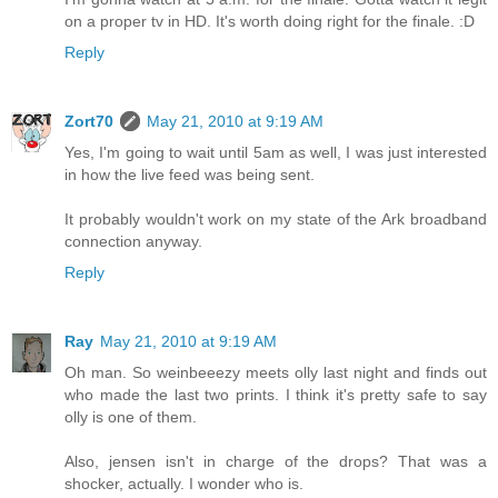
on a proper tv in HD. It's worth doing right for the finale. :D
Reply
Zort70
May 21, 2010 at 9:19 AM
Yes, I'm going to wait until 5am as well, I was just interested
in how the live feed was being sent.
It probably wouldn't work on my state of the Ark broadband
connection anyway.
Reply
Ray
May 21, 2010 at 9:19 AM
Oh man. So weinbeeezy meets olly last night and finds out
who made the last two prints. I think it's pretty safe to say
olly is one of them.
Also, jensen isn't in charge of the drops? That was a
shocker, actually. I wonder who is.