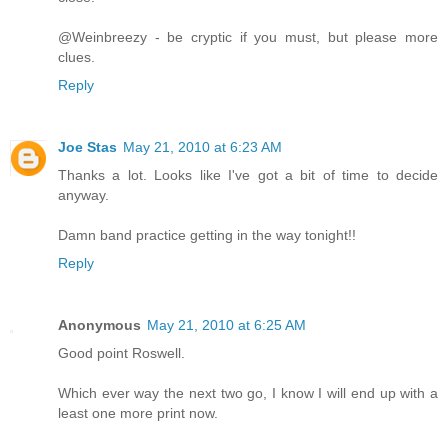
@Weinbreezy - be cryptic if you must, but please more
clues.
Reply
Joe Stas
May 21, 2010 at 6:23 AM
Thanks a lot. Looks like I've got a bit of time to decide
anyway.
Damn band practice getting in the way tonight!!
Reply
Anonymous
May 21, 2010 at 6:25 AM
Good point Roswell.
Which ever way the next two go, I know I will end up with a
least one more print now.