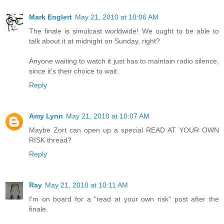
Mark Englert
May 21, 2010 at 10:06 AM
The finale is simulcast worldwide! We ought to be able to
talk about it at midnight on Sunday, right?
Anyone waiting to watch it just has to maintain radio silence,
since it's their choice to wait.
Reply
Amy Lynn
May 21, 2010 at 10:07 AM
Maybe Zort can open up a special READ AT YOUR OWN
RISK thread?
Reply
Ray
May 21, 2010 at 10:11 AM
I'm on board for a "read at your own risk" post after the
finale.