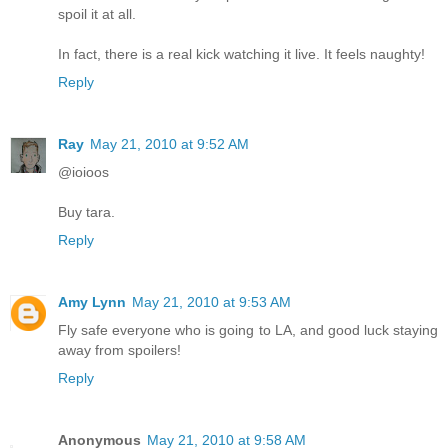
spoil it at all.
In fact, there is a real kick watching it live. It feels naughty!
Reply
Ray
May 21, 2010 at 9:52 AM
@ioioos
Buy tara.
Reply
Amy Lynn
May 21, 2010 at 9:53 AM
Fly safe everyone who is going to LA, and good luck staying
away from spoilers!
Reply
Anonymous
May 21, 2010 at 9:58 AM