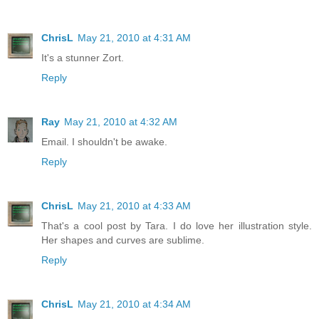
ChrisL
May 21, 2010 at 4:31 AM
It's a stunner Zort.
Reply
Ray
May 21, 2010 at 4:32 AM
Email. I shouldn't be awake.
Reply
ChrisL
May 21, 2010 at 4:33 AM
That's a cool post by Tara. I do love her illustration style.
Her shapes and curves are sublime.
Reply
ChrisL
May 21, 2010 at 4:34 AM