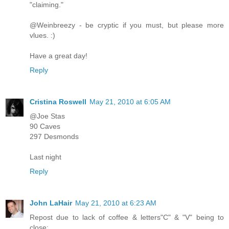
"claiming."
@Weinbreezy - be cryptic if you must, but please more
vlues. :)
Have a great day!
Reply
Cristina Roswell
May 21, 2010 at 6:05 AM
@Joe Stas
90 Caves
297 Desmonds
Last night
Reply
John LaHair
May 21, 2010 at 6:23 AM
Repost due to lack of coffee & letters"C" & "V" being to
close: