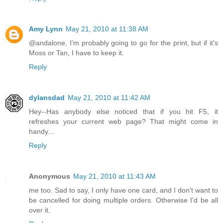
Amy Lynn
May 21, 2010 at 11:38 AM
@andalone, I'm probably going to go for the print, but if it's
Moss or Tan, I have to keep it.
Reply
dylansdad
May 21, 2010 at 11:42 AM
Hey--Has anybody else noticed that if you hit F5, it
refreshes your current web page? That might come in
handy...
Reply
Anonymous
May 21, 2010 at 11:43 AM
me too. Sad to say, I only have one card, and I don't want to
be cancelled for doing multiple orders. Otherwise I'd be all
over it.