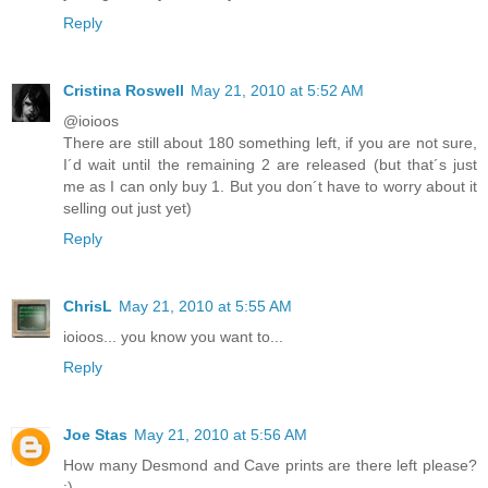
Reply
Cristina Roswell
May 21, 2010 at 5:52 AM
@ioioos
There are still about 180 something left, if you are not sure,
I´d wait until the remaining 2 are released (but that´s just
me as I can only buy 1. But you don´t have to worry about it
selling out just yet)
Reply
ChrisL
May 21, 2010 at 5:55 AM
ioioos... you know you want to...
Reply
Joe Stas
May 21, 2010 at 5:56 AM
How many Desmond and Cave prints are there left please?
:)