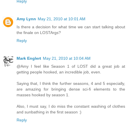
Reply
Amy Lynn
May 21, 2010 at 10:01 AM
Is there a decision for what time we can start talking about
the finale on LOSTArgs?
Reply
Mark Englert
May 21, 2010 at 10:04 AM
@Amy I feel like Season 1 of LOST did a great job at
getting people hooked, an incredible job, even.
Saying that, I think the further seasons, 4 and 5 especially,
are amazing for bringing dense sci-fi elements to the
masses hooked by season 1.
Also, I must say, I do miss the constant washing of clothes
and sunbathing in the first season :)
Reply