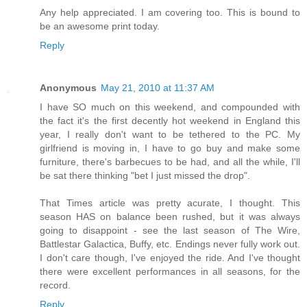
Any help appreciated. I am covering too. This is bound to
be an awesome print today.
Reply
Anonymous
May 21, 2010 at 11:37 AM
I have SO much on this weekend, and compounded with
the fact it's the first decently hot weekend in England this
year, I really don't want to be tethered to the PC. My
girlfriend is moving in, I have to go buy and make some
furniture, there's barbecues to be had, and all the while, I'll
be sat there thinking "bet I just missed the drop".
That Times article was pretty acurate, I thought. This
season HAS on balance been rushed, but it was always
going to disappoint - see the last season of The Wire,
Battlestar Galactica, Buffy, etc. Endings never fully work out.
I don't care though, I've enjoyed the ride. And I've thought
there were excellent performances in all seasons, for the
record.
Reply