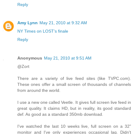
Reply
Amy Lynn
May 21, 2010 at 9:32 AM
NY Times on LOST's finale
Reply
Anonymous
May 21, 2010 at 9:51 AM
@Zort
There are a variety of live feed sites (like TVPC.com).
These ones offer a small screen of thousands of channels
from around the world.
I use a new one called Veetle. It gives full screen live feed in
great quality. It claims HD, but in reality, its good standard
def. As good as a standard 350mb download.
I've watched the last 10 weeks live, full screen on a 32"
monitor and I've only experiences occasional lag. Didn't