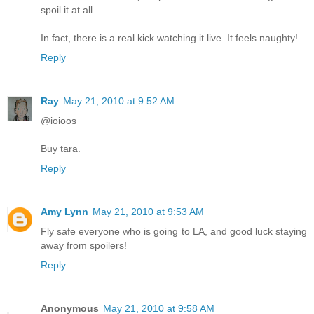
spoil it at all.
In fact, there is a real kick watching it live. It feels naughty!
Reply
Ray
May 21, 2010 at 9:52 AM
@ioioos
Buy tara.
Reply
Amy Lynn
May 21, 2010 at 9:53 AM
Fly safe everyone who is going to LA, and good luck staying
away from spoilers!
Reply
Anonymous
May 21, 2010 at 9:58 AM