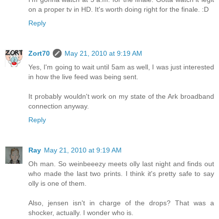
on a proper tv in HD. It's worth doing right for the finale. :D
Reply
Zort70
May 21, 2010 at 9:19 AM
Yes, I'm going to wait until 5am as well, I was just interested
in how the live feed was being sent.
It probably wouldn't work on my state of the Ark broadband
connection anyway.
Reply
Ray
May 21, 2010 at 9:19 AM
Oh man. So weinbeeezy meets olly last night and finds out
who made the last two prints. I think it's pretty safe to say
olly is one of them.
Also, jensen isn't in charge of the drops? That was a
shocker, actually. I wonder who is.