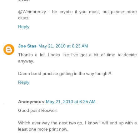
@Weinbreezy - be cryptic if you must, but please more
clues.
Reply
Joe Stas
May 21, 2010 at 6:23 AM
Thanks a lot. Looks like I've got a bit of time to decide
anyway.
Damn band practice getting in the way tonight!!
Reply
Anonymous
May 21, 2010 at 6:25 AM
Good point Roswell.
Which ever way the next two go, I know I will end up with a
least one more print now.