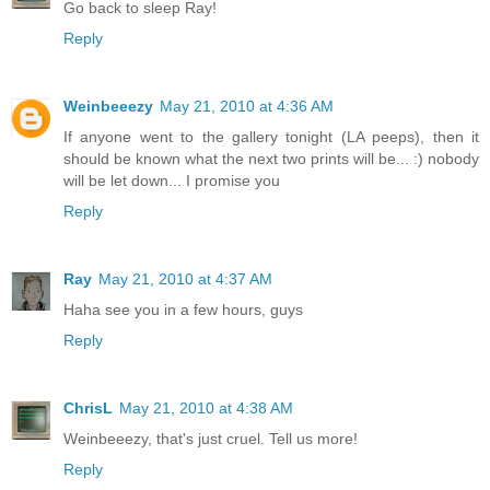
Go back to sleep Ray!
Reply
Weinbeeezy
May 21, 2010 at 4:36 AM
If anyone went to the gallery tonight (LA peeps), then it
should be known what the next two prints will be... :) nobody
will be let down... I promise you
Reply
Ray
May 21, 2010 at 4:37 AM
Haha see you in a few hours, guys
Reply
ChrisL
May 21, 2010 at 4:38 AM
Weinbeeezy, that's just cruel. Tell us more!
Reply