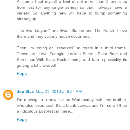
At home I set myself a limit of not more than 3 prints up
from lost (or any single series) so that I always have a
variety. So anything new will have to bump something
already up.
The two "stayers" are Swan Station and The Hatch. I love
them and they suit my house decor best.
Then I'm sitting on "reserves" to rotate in a third frame.
Those are Love Triangle, Lockes Secret, Polar Bear and
Ben Linus With Black Rock coming, and Tara a possiblity, its
getting a bit crowded!
Reply
Joe Stas
May 21, 2010 at 6:34 AM
I'm moving to a new flat on Wednesday, with my brother,
who also loves Lost. It's a blank canvas and I'm sure it'll be
a ridiculous Lost-fest in there...
Reply