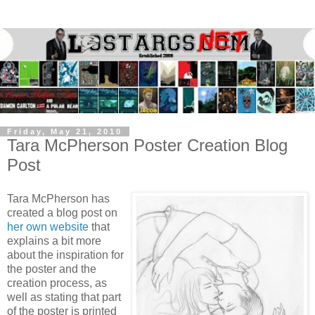
Friday, May 21, 2010
Tara McPherson Poster Creation Blog
Post
Tara McPherson has
created a blog post on
her own website
that
explains a bit more
about the inspiration for
the poster and the
creation process, as
well as stating that part
of the poster is printed