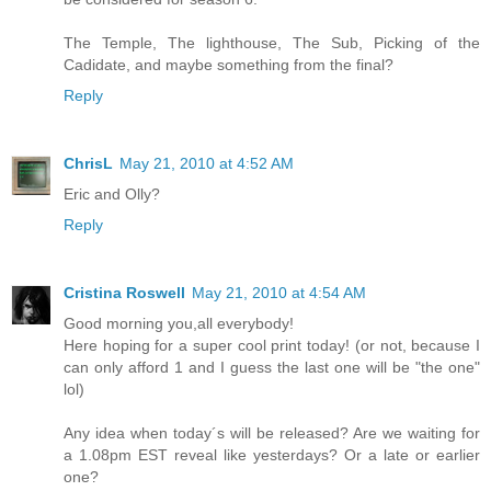
The Temple, The lighthouse, The Sub, Picking of the
Cadidate, and maybe something from the final?
Reply
ChrisL
May 21, 2010 at 4:52 AM
Eric and Olly?
Reply
Cristina Roswell
May 21, 2010 at 4:54 AM
Good morning you,all everybody!
Here hoping for a super cool print today! (or not, because I
can only afford 1 and I guess the last one will be "the one"
lol)
Any idea when today´s will be released? Are we waiting for
a 1.08pm EST reveal like yesterdays? Or a late or earlier
one?