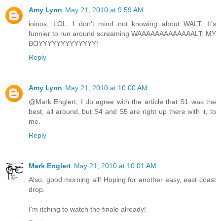
Amy Lynn
May 21, 2010 at 9:59 AM
ioioos, LOL. I don't mind not knowing about WALT. It's
funnier to run around screaming WAAAAAAAAAAAAALT, MY
BOYYYYYYYYYYYYY!
Reply
Amy Lynn
May 21, 2010 at 10:00 AM
@Mark Englert, I do agree with the article that S1 was the
best, all around, but S4 and S5 are right up there with it, to
me.
Reply
Mark Englert
May 21, 2010 at 10:01 AM
Also, good morning all! Hoping for another easy, east coast
drop.
I'm itching to watch the finale already!