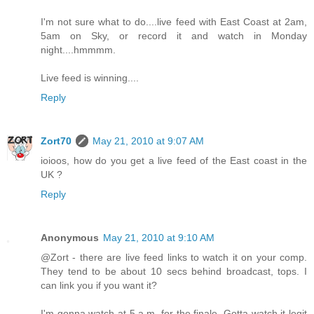
I'm not sure what to do....live feed with East Coast at 2am,
5am on Sky, or record it and watch in Monday
night....hmmmm.
Live feed is winning....
Reply
Zort70
May 21, 2010 at 9:07 AM
ioioos, how do you get a live feed of the East coast in the
UK ?
Reply
Anonymous
May 21, 2010 at 9:10 AM
@Zort - there are live feed links to watch it on your comp.
They tend to be about 10 secs behind broadcast, tops. I
can link you if you want it?
I'm gonna watch at 5 a.m. for the finale. Gotta watch it legit