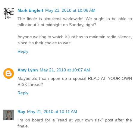
Mark Englert
May 21, 2010 at 10:06 AM
The finale is simulcast worldwide! We ought to be able to
talk about it at midnight on Sunday, right?
Anyone waiting to watch it just has to maintain radio silence,
since it's their choice to wait.
Reply
Amy Lynn
May 21, 2010 at 10:07 AM
Maybe Zort can open up a special READ AT YOUR OWN
RISK thread?
Reply
Ray
May 21, 2010 at 10:11 AM
I'm on board for a "read at your own risk" post after the
finale.