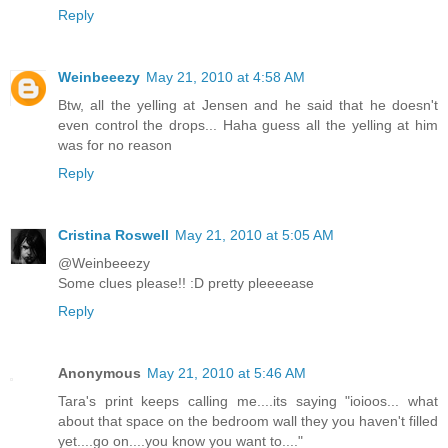
Reply
Weinbeeezy
May 21, 2010 at 4:58 AM
Btw, all the yelling at Jensen and he said that he doesn't
even control the drops... Haha guess all the yelling at him
was for no reason
Reply
Cristina Roswell
May 21, 2010 at 5:05 AM
@Weinbeeezy
Some clues please!! :D pretty pleeeease
Reply
Anonymous
May 21, 2010 at 5:46 AM
Tara's print keeps calling me....its saying "ioioos... what
about that space on the bedroom wall they you haven't filled
yet....go on....you know you want to...."