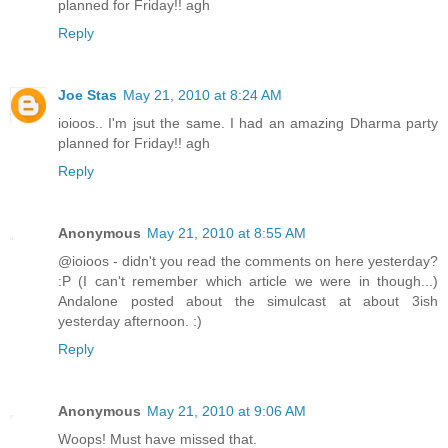
planned for Friday!! agh
Reply
Joe Stas
May 21, 2010 at 8:24 AM
ioioos.. I'm jsut the same. I had an amazing Dharma party
planned for Friday!! agh
Reply
Anonymous
May 21, 2010 at 8:55 AM
@ioioos - didn't you read the comments on here yesterday?
:P (I can't remember which article we were in though...)
Andalone posted about the simulcast at about 3ish
yesterday afternoon. :)
Reply
Anonymous
May 21, 2010 at 9:06 AM
Woops! Must have missed that.