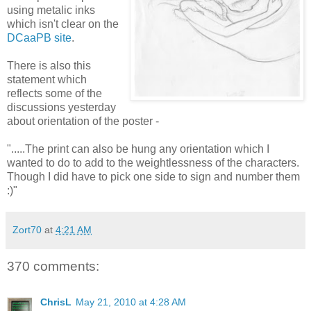
using metalic inks
which isn't clear on the
DCaaPB site
.
There is also this
statement which
reflects some of the
discussions yesterday
about orientation of the poster -
".....The print can also be hung any orientation which I
wanted to do to add to the weightlessness of the characters.
Though I did have to pick one side to sign and number them
:)"
Zort70
at
4:21 AM
370 comments:
ChrisL
May 21, 2010 at 4:28 AM