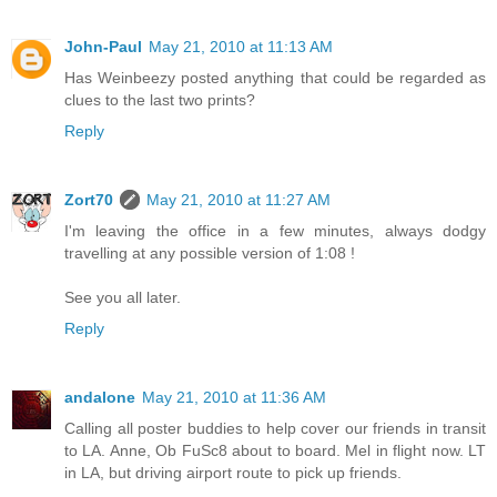
John-Paul
May 21, 2010 at 11:13 AM
Has Weinbeezy posted anything that could be regarded as
clues to the last two prints?
Reply
Zort70
May 21, 2010 at 11:27 AM
I'm leaving the office in a few minutes, always dodgy
travelling at any possible version of 1:08 !
See you all later.
Reply
andalone
May 21, 2010 at 11:36 AM
Calling all poster buddies to help cover our friends in transit
to LA. Anne, Ob FuSc8 about to board. Mel in flight now. LT
in LA, but driving airport route to pick up friends.