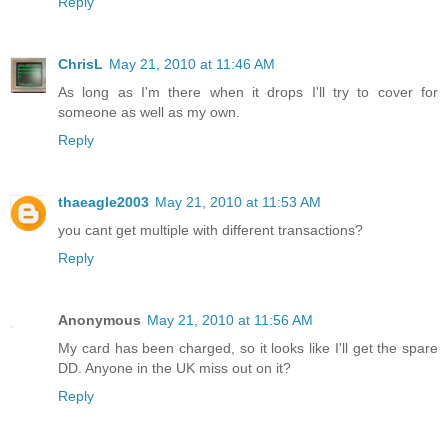
Reply
ChrisL
May 21, 2010 at 11:46 AM
As long as I'm there when it drops I'll try to cover for
someone as well as my own.
Reply
thaeagle2003
May 21, 2010 at 11:53 AM
you cant get multiple with different transactions?
Reply
Anonymous
May 21, 2010 at 11:56 AM
My card has been charged, so it looks like I'll get the spare
DD. Anyone in the UK miss out on it?
Reply