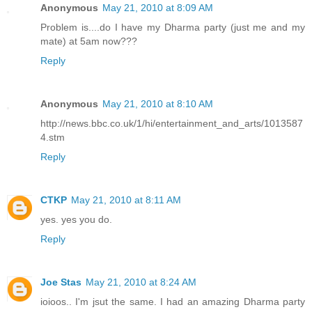
Anonymous
May 21, 2010 at 8:09 AM
Problem is....do I have my Dharma party (just me and my
mate) at 5am now???
Reply
Anonymous
May 21, 2010 at 8:10 AM
http://news.bbc.co.uk/1/hi/entertainment_and_arts/1013587
4.stm
Reply
CTKP
May 21, 2010 at 8:11 AM
yes. yes you do.
Reply
Joe Stas
May 21, 2010 at 8:24 AM
ioioos.. I'm jsut the same. I had an amazing Dharma party