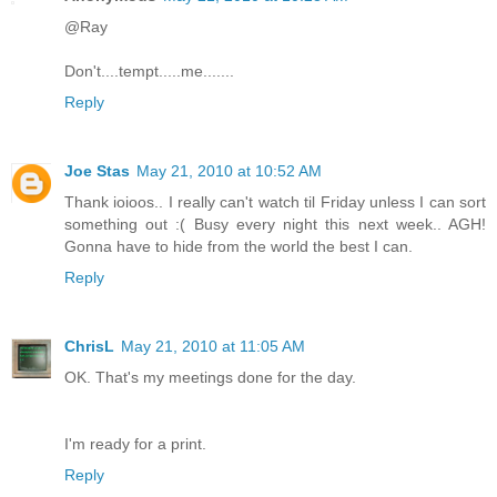
@Ray
Don't....tempt.....me.......
Reply
Joe Stas
May 21, 2010 at 10:52 AM
Thank ioioos.. I really can't watch til Friday unless I can sort
something out :( Busy every night this next week.. AGH!
Gonna have to hide from the world the best I can.
Reply
ChrisL
May 21, 2010 at 11:05 AM
OK. That's my meetings done for the day.
I'm ready for a print.
Reply