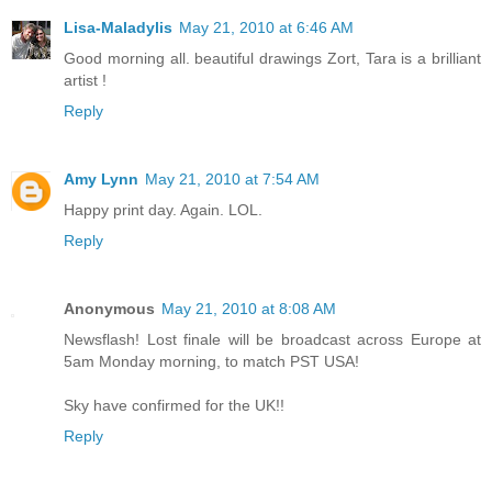
Lisa-Maladylis
May 21, 2010 at 6:46 AM
Good morning all. beautiful drawings Zort, Tara is a brilliant
artist !
Reply
Amy Lynn
May 21, 2010 at 7:54 AM
Happy print day. Again. LOL.
Reply
Anonymous
May 21, 2010 at 8:08 AM
Newsflash! Lost finale will be broadcast across Europe at
5am Monday morning, to match PST USA!
Sky have confirmed for the UK!!
Reply