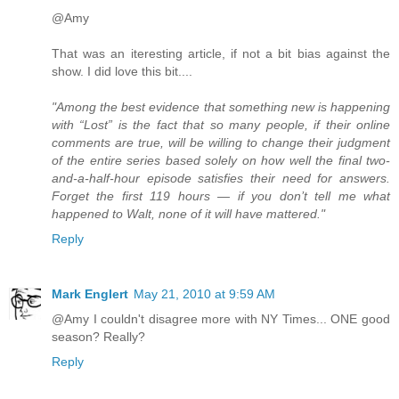
@Amy
That was an iteresting article, if not a bit bias against the
show. I did love this bit....
"Among the best evidence that something new is happening
with “Lost” is the fact that so many people, if their online
comments are true, will be willing to change their judgment
of the entire series based solely on how well the final two-
and-a-half-hour episode satisfies their need for answers.
Forget the first 119 hours — if you don’t tell me what
happened to Walt, none of it will have mattered."
Reply
Mark Englert
May 21, 2010 at 9:59 AM
@Amy I couldn't disagree more with NY Times... ONE good
season? Really?
Reply