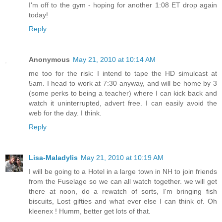
I'm off to the gym - hoping for another 1:08 ET drop again
today!
Reply
Anonymous
May 21, 2010 at 10:14 AM
me too for the risk: I intend to tape the HD simulcast at
5am. I head to work at 7:30 anyway, and will be home by 3
(some perks to being a teacher) where I can kick back and
watch it uninterrupted, advert free. I can easily avoid the
web for the day. I think.
Reply
Lisa-Maladylis
May 21, 2010 at 10:19 AM
I will be going to a Hotel in a large town in NH to join friends
from the Fuselage so we can all watch together. we will get
there at noon, do a rewatch of sorts, I'm bringing fish
biscuits, Lost gifties and what ever else I can think of. Oh
kleenex ! Humm, better get lots of that.