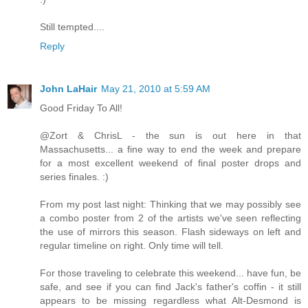
Still tempted....
Reply
John LaHair
May 21, 2010 at 5:59 AM
Good Friday To All!
@Zort & ChrisL - the sun is out here in that
Massachusetts... a fine way to end the week and prepare
for a most excellent weekend of final poster drops and
series finales. :)
From my post last night: Thinking that we may possibly see
a combo poster from 2 of the artists we've seen reflecting
the use of mirrors this season. Flash sideways on left and
regular timeline on right. Only time will tell.
For those traveling to celebrate this weekend... have fun, be
safe, and see if you can find Jack's father's coffin - it still
appears to be missing regardless what Alt-Desmond is