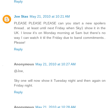
Reply
Joe Stas
May 21, 2010 at 10:21 AM
PLEASE PLEASE PLEASE can you start a new spoilers
thread.. at least until next Friday when Sky1 show it in the
UK. I know it's on Monday morning at 5am but there's no
way I can watch it til the Friday due to band commitments..
Please!
Reply
Anonymous
May 21, 2010 at 10:27 AM
@Joe,
Sky one will now show it Tuesday night and then again on
Friday night.
Reply
Anonymous
May 21, 2010 at 10:28 AM