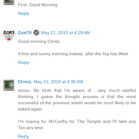
First. Good Morning.
Reply
Zort70
May 21, 2010 at 4:29 AM
Good morning ChrisL
A fine and sunny morning indeed, after the fog has lifted.
Reply
ChrisL
May 21, 2010 at 4:30 AM
ioioos. No hints that I'm aware of... very much wishful
thinking. I guess the thought process is that the most
successful of the previous artists would be most likely to be
asked again.
I'm hoping for McCarthy for The Temple and I'll take any
Tan any time.
Reply