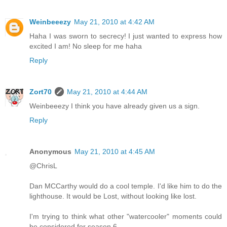
Weinbeeezy
May 21, 2010 at 4:42 AM
Haha I was sworn to secrecy! I just wanted to express how
excited I am! No sleep for me haha
Reply
Zort70
May 21, 2010 at 4:44 AM
Weinbeeezy I think you have already given us a sign.
Reply
Anonymous
May 21, 2010 at 4:45 AM
@ChrisL
Dan MCCarthy would do a cool temple. I'd like him to do the
lighthouse. It would be Lost, without looking like lost.
I'm trying to think what other "watercooler" moments could
be considered for season 6.