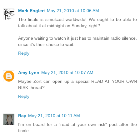
Mark Englert
May 21, 2010 at 10:06 AM
The finale is simulcast worldwide! We ought to be able to
talk about it at midnight on Sunday, right?
Anyone waiting to watch it just has to maintain radio silence,
since it's their choice to wait.
Reply
Amy Lynn
May 21, 2010 at 10:07 AM
Maybe Zort can open up a special READ AT YOUR OWN
RISK thread?
Reply
Ray
May 21, 2010 at 10:11 AM
I'm on board for a "read at your own risk" post after the
finale.