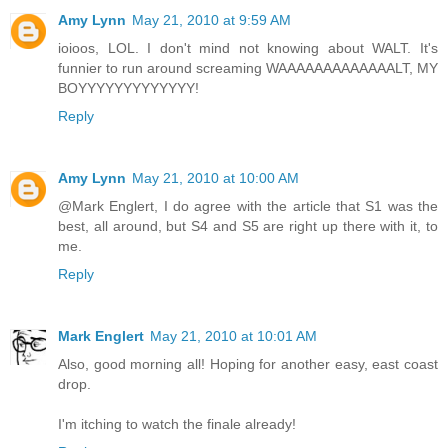
Amy Lynn
May 21, 2010 at 9:59 AM
ioioos, LOL. I don't mind not knowing about WALT. It's
funnier to run around screaming WAAAAAAAAAAAAALT, MY
BOYYYYYYYYYYYYY!
Reply
Amy Lynn
May 21, 2010 at 10:00 AM
@Mark Englert, I do agree with the article that S1 was the
best, all around, but S4 and S5 are right up there with it, to
me.
Reply
Mark Englert
May 21, 2010 at 10:01 AM
Also, good morning all! Hoping for another easy, east coast
drop.
I'm itching to watch the finale already!