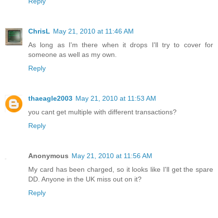
Reply
ChrisL
May 21, 2010 at 11:46 AM
As long as I'm there when it drops I'll try to cover for
someone as well as my own.
Reply
thaeagle2003
May 21, 2010 at 11:53 AM
you cant get multiple with different transactions?
Reply
Anonymous
May 21, 2010 at 11:56 AM
My card has been charged, so it looks like I'll get the spare
DD. Anyone in the UK miss out on it?
Reply