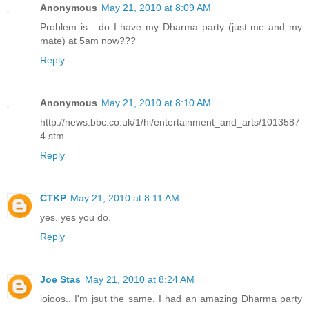
Anonymous
May 21, 2010 at 8:09 AM
Problem is....do I have my Dharma party (just me and my
mate) at 5am now???
Reply
Anonymous
May 21, 2010 at 8:10 AM
http://news.bbc.co.uk/1/hi/entertainment_and_arts/1013587
4.stm
Reply
CTKP
May 21, 2010 at 8:11 AM
yes. yes you do.
Reply
Joe Stas
May 21, 2010 at 8:24 AM
ioioos.. I'm jsut the same. I had an amazing Dharma party