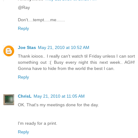
@Ray
Don't....tempt.....me.......
Reply
Joe Stas
May 21, 2010 at 10:52 AM
Thank ioioos.. I really can't watch til Friday unless I can sort
something out :( Busy every night this next week.. AGH!
Gonna have to hide from the world the best I can.
Reply
ChrisL
May 21, 2010 at 11:05 AM
OK. That's my meetings done for the day.
I'm ready for a print.
Reply