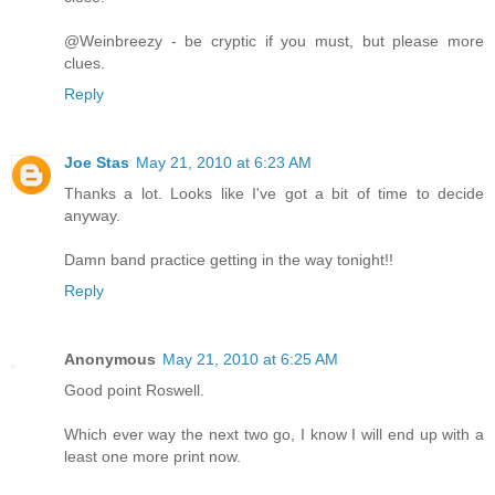
@Weinbreezy - be cryptic if you must, but please more
clues.
Reply
Joe Stas
May 21, 2010 at 6:23 AM
Thanks a lot. Looks like I've got a bit of time to decide
anyway.
Damn band practice getting in the way tonight!!
Reply
Anonymous
May 21, 2010 at 6:25 AM
Good point Roswell.
Which ever way the next two go, I know I will end up with a
least one more print now.