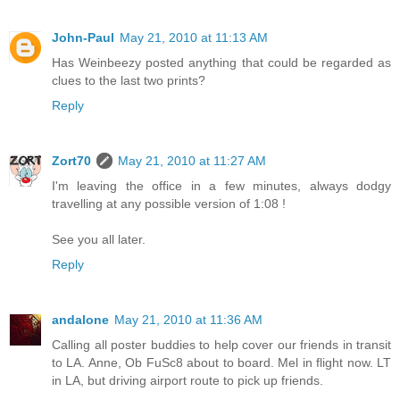
John-Paul
May 21, 2010 at 11:13 AM
Has Weinbeezy posted anything that could be regarded as
clues to the last two prints?
Reply
Zort70
May 21, 2010 at 11:27 AM
I'm leaving the office in a few minutes, always dodgy
travelling at any possible version of 1:08 !
See you all later.
Reply
andalone
May 21, 2010 at 11:36 AM
Calling all poster buddies to help cover our friends in transit
to LA. Anne, Ob FuSc8 about to board. Mel in flight now. LT
in LA, but driving airport route to pick up friends.