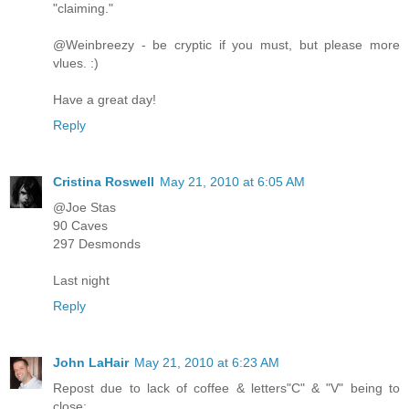
"claiming."
@Weinbreezy - be cryptic if you must, but please more
vlues. :)
Have a great day!
Reply
Cristina Roswell
May 21, 2010 at 6:05 AM
@Joe Stas
90 Caves
297 Desmonds
Last night
Reply
John LaHair
May 21, 2010 at 6:23 AM
Repost due to lack of coffee & letters"C" & "V" being to
close: