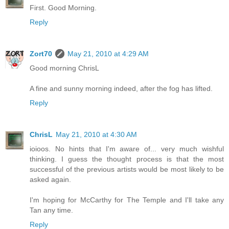
First. Good Morning.
Reply
Zort70
May 21, 2010 at 4:29 AM
Good morning ChrisL
A fine and sunny morning indeed, after the fog has lifted.
Reply
ChrisL
May 21, 2010 at 4:30 AM
ioioos. No hints that I'm aware of... very much wishful
thinking. I guess the thought process is that the most
successful of the previous artists would be most likely to be
asked again.
I'm hoping for McCarthy for The Temple and I'll take any
Tan any time.
Reply