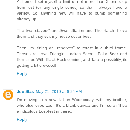
At home I set myself a limit of not more than 3 prints up
from lost (or any single series) so that I always have a
variety. So anything new will have to bump something
already up.
The two "stayers" are Swan Station and The Hatch. I love
them and they suit my house decor best.
Then I'm sitting on "reserves" to rotate in a third frame.
Those are Love Triangle, Lockes Secret, Polar Bear and
Ben Linus With Black Rock coming, and Tara a possiblity, its
getting a bit crowded!
Reply
Joe Stas
May 21, 2010 at 6:34 AM
I'm moving to a new flat on Wednesday, with my brother,
who also loves Lost. It's a blank canvas and I'm sure it'll be
a ridiculous Lost-fest in there...
Reply