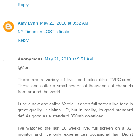
Reply
Amy Lynn
May 21, 2010 at 9:32 AM
NY Times on LOST's finale
Reply
Anonymous
May 21, 2010 at 9:51 AM
@Zort
There are a variety of live feed sites (like TVPC.com).
These ones offer a small screen of thousands of channels
from around the world.
I use a new one called Veetle. It gives full screen live feed in
great quality. It claims HD, but in reality, its good standard
def. As good as a standard 350mb download.
I've watched the last 10 weeks live, full screen on a 32"
monitor and I've only experiences occasional lag. Didn't