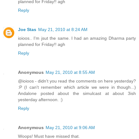
planned for Friday!! agh
Reply
Joe Stas
May 21, 2010 at 8:24 AM
ioioos.. I'm jsut the same. I had an amazing Dharma party
planned for Friday!! agh
Reply
Anonymous
May 21, 2010 at 8:55 AM
@ioioos - didn't you read the comments on here yesterday?
:P (I can't remember which article we were in though...)
Andalone posted about the simulcast at about 3ish
yesterday afternoon. :)
Reply
Anonymous
May 21, 2010 at 9:06 AM
Woops! Must have missed that.