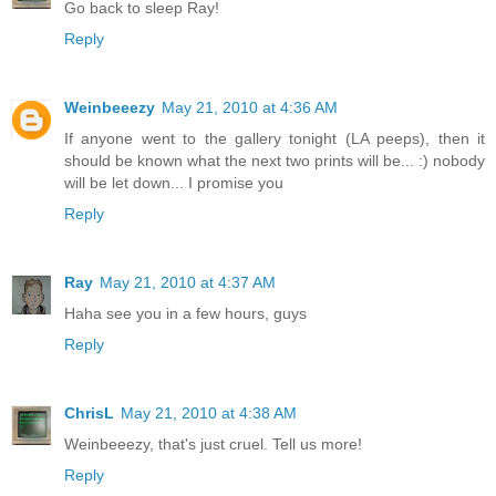
Go back to sleep Ray!
Reply
Weinbeeezy
May 21, 2010 at 4:36 AM
If anyone went to the gallery tonight (LA peeps), then it
should be known what the next two prints will be... :) nobody
will be let down... I promise you
Reply
Ray
May 21, 2010 at 4:37 AM
Haha see you in a few hours, guys
Reply
ChrisL
May 21, 2010 at 4:38 AM
Weinbeeezy, that's just cruel. Tell us more!
Reply