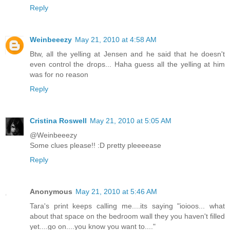
Reply
Weinbeeezy
May 21, 2010 at 4:58 AM
Btw, all the yelling at Jensen and he said that he doesn't
even control the drops... Haha guess all the yelling at him
was for no reason
Reply
Cristina Roswell
May 21, 2010 at 5:05 AM
@Weinbeeezy
Some clues please!! :D pretty pleeeease
Reply
Anonymous
May 21, 2010 at 5:46 AM
Tara's print keeps calling me....its saying "ioioos... what
about that space on the bedroom wall they you haven't filled
yet....go on....you know you want to...."