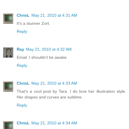
ChrisL
May 21, 2010 at 4:31 AM
It's a stunner Zort.
Reply
Ray
May 21, 2010 at 4:32 AM
Email. I shouldn't be awake.
Reply
ChrisL
May 21, 2010 at 4:33 AM
That's a cool post by Tara. I do love her illustration style.
Her shapes and curves are sublime.
Reply
ChrisL
May 21, 2010 at 4:34 AM