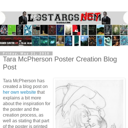
Friday, May 21, 2010
Tara McPherson Poster Creation Blog
Post
Tara McPherson has
created a blog post on
her own website
that
explains a bit more
about the inspiration for
the poster and the
creation process, as
well as stating that part
of the poster is printed