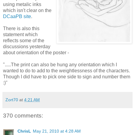
using metalic inks
which isn't clear on the
DCaaPB site
.
There is also this
statement which
reflects some of the
discussions yesterday
about orientation of the poster -
".....The print can also be hung any orientation which I
wanted to do to add to the weightlessness of the characters.
Though I did have to pick one side to sign and number them
:)"
Zort70
at
4:21 AM
370 comments:
ChrisL
May 21, 2010 at 4:28 AM