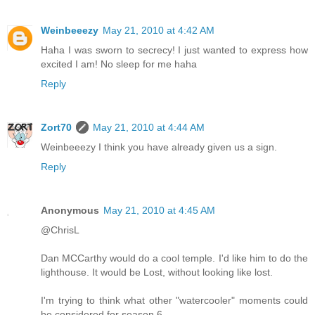
Weinbeeezy
May 21, 2010 at 4:42 AM
Haha I was sworn to secrecy! I just wanted to express how
excited I am! No sleep for me haha
Reply
Zort70
May 21, 2010 at 4:44 AM
Weinbeeezy I think you have already given us a sign.
Reply
Anonymous
May 21, 2010 at 4:45 AM
@ChrisL
Dan MCCarthy would do a cool temple. I'd like him to do the
lighthouse. It would be Lost, without looking like lost.
I'm trying to think what other "watercooler" moments could
be considered for season 6.