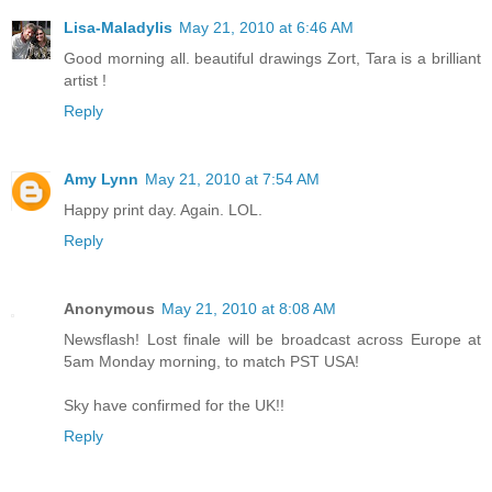
Lisa-Maladylis
May 21, 2010 at 6:46 AM
Good morning all. beautiful drawings Zort, Tara is a brilliant
artist !
Reply
Amy Lynn
May 21, 2010 at 7:54 AM
Happy print day. Again. LOL.
Reply
Anonymous
May 21, 2010 at 8:08 AM
Newsflash! Lost finale will be broadcast across Europe at
5am Monday morning, to match PST USA!
Sky have confirmed for the UK!!
Reply