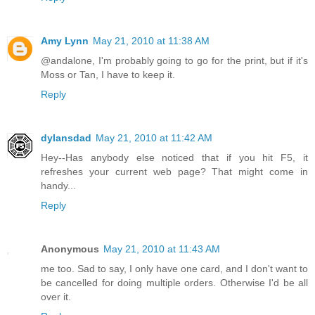
Amy Lynn
May 21, 2010 at 11:38 AM
@andalone, I'm probably going to go for the print, but if it's
Moss or Tan, I have to keep it.
Reply
dylansdad
May 21, 2010 at 11:42 AM
Hey--Has anybody else noticed that if you hit F5, it
refreshes your current web page? That might come in
handy...
Reply
Anonymous
May 21, 2010 at 11:43 AM
me too. Sad to say, I only have one card, and I don't want to
be cancelled for doing multiple orders. Otherwise I'd be all
over it.