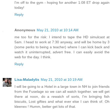
I'm off to the gym - hoping for another 1:08 ET drop again
today!
Reply
Anonymous
May 21, 2010 at 10:14 AM
me too for the risk: I intend to tape the HD simulcast at
5am. I head to work at 7:30 anyway, and will be home by 3
(some perks to being a teacher) where I can kick back and
watch it uninterrupted, advert free. I can easily avoid the
web for the day. I think.
Reply
Lisa-Maladylis
May 21, 2010 at 10:19 AM
I will be going to a Hotel in a large town in NH to join friends
from the Fuselage so we can all watch together. we will get
there at noon, do a rewatch of sorts, I'm bringing fish
biscuits, Lost gifties and what ever else I can think of. Oh
kleenex ! Humm, better get lots of that.