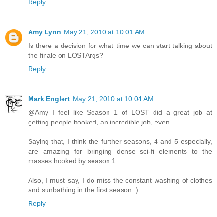
Reply
Amy Lynn
May 21, 2010 at 10:01 AM
Is there a decision for what time we can start talking about
the finale on LOSTArgs?
Reply
Mark Englert
May 21, 2010 at 10:04 AM
@Amy I feel like Season 1 of LOST did a great job at
getting people hooked, an incredible job, even.
Saying that, I think the further seasons, 4 and 5 especially,
are amazing for bringing dense sci-fi elements to the
masses hooked by season 1.
Also, I must say, I do miss the constant washing of clothes
and sunbathing in the first season :)
Reply