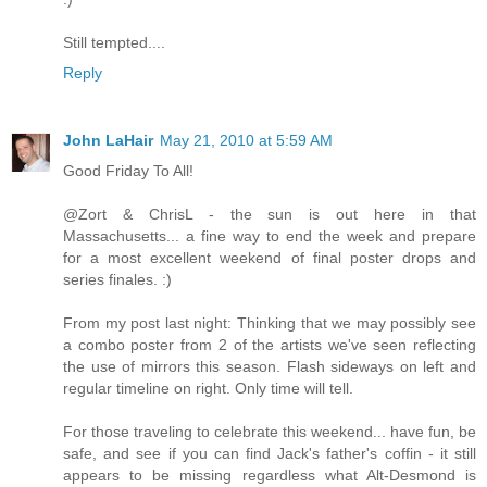
Still tempted....
Reply
John LaHair
May 21, 2010 at 5:59 AM
Good Friday To All!
@Zort & ChrisL - the sun is out here in that
Massachusetts... a fine way to end the week and prepare
for a most excellent weekend of final poster drops and
series finales. :)
From my post last night: Thinking that we may possibly see
a combo poster from 2 of the artists we've seen reflecting
the use of mirrors this season. Flash sideways on left and
regular timeline on right. Only time will tell.
For those traveling to celebrate this weekend... have fun, be
safe, and see if you can find Jack's father's coffin - it still
appears to be missing regardless what Alt-Desmond is