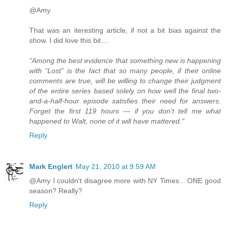
@Amy
That was an iteresting article, if not a bit bias against the
show. I did love this bit....
"Among the best evidence that something new is happening
with “Lost” is the fact that so many people, if their online
comments are true, will be willing to change their judgment
of the entire series based solely on how well the final two-
and-a-half-hour episode satisfies their need for answers.
Forget the first 119 hours — if you don’t tell me what
happened to Walt, none of it will have mattered."
Reply
Mark Englert
May 21, 2010 at 9:59 AM
@Amy I couldn't disagree more with NY Times... ONE good
season? Really?
Reply