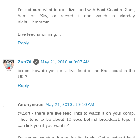
I'm not sure what to do....live feed with East Coast at 2am,
5am on Sky, or record it and watch in Monday
night....hmmmm.
Live feed is winning....
Reply
Zort70
May 21, 2010 at 9:07 AM
ioioos, how do you get a live feed of the East coast in the
UK ?
Reply
Anonymous
May 21, 2010 at 9:10 AM
@Zort - there are live feed links to watch it on your comp.
They tend to be about 10 secs behind broadcast, tops. I
can link you if you want it?
I'm gonna watch at 5 a.m. for the finale. Gotta watch it legit