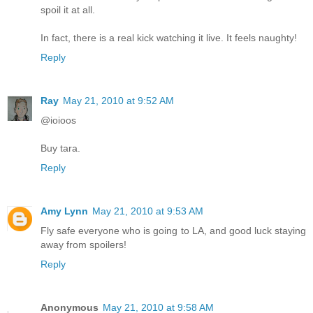
spoil it at all.
In fact, there is a real kick watching it live. It feels naughty!
Reply
Ray
May 21, 2010 at 9:52 AM
@ioioos
Buy tara.
Reply
Amy Lynn
May 21, 2010 at 9:53 AM
Fly safe everyone who is going to LA, and good luck staying
away from spoilers!
Reply
Anonymous
May 21, 2010 at 9:58 AM