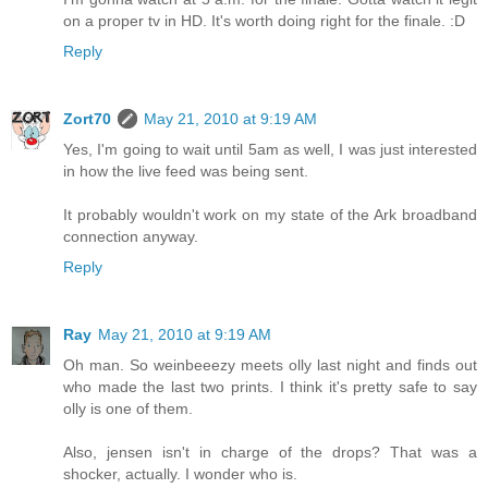
on a proper tv in HD. It's worth doing right for the finale. :D
Reply
Zort70
May 21, 2010 at 9:19 AM
Yes, I'm going to wait until 5am as well, I was just interested
in how the live feed was being sent.
It probably wouldn't work on my state of the Ark broadband
connection anyway.
Reply
Ray
May 21, 2010 at 9:19 AM
Oh man. So weinbeeezy meets olly last night and finds out
who made the last two prints. I think it's pretty safe to say
olly is one of them.
Also, jensen isn't in charge of the drops? That was a
shocker, actually. I wonder who is.