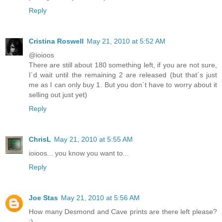
Reply
Cristina Roswell
May 21, 2010 at 5:52 AM
@ioioos
There are still about 180 something left, if you are not sure,
I´d wait until the remaining 2 are released (but that´s just
me as I can only buy 1. But you don´t have to worry about it
selling out just yet)
Reply
ChrisL
May 21, 2010 at 5:55 AM
ioioos... you know you want to...
Reply
Joe Stas
May 21, 2010 at 5:56 AM
How many Desmond and Cave prints are there left please?
:)