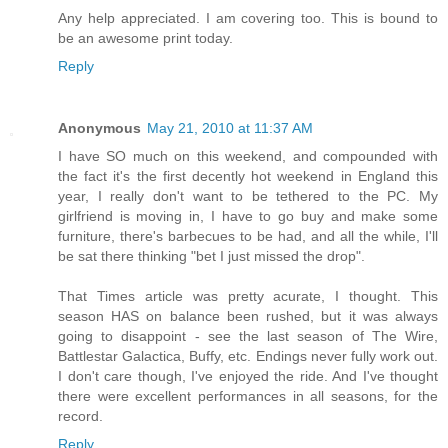
Any help appreciated. I am covering too. This is bound to
be an awesome print today.
Reply
Anonymous
May 21, 2010 at 11:37 AM
I have SO much on this weekend, and compounded with
the fact it's the first decently hot weekend in England this
year, I really don't want to be tethered to the PC. My
girlfriend is moving in, I have to go buy and make some
furniture, there's barbecues to be had, and all the while, I'll
be sat there thinking "bet I just missed the drop".
That Times article was pretty acurate, I thought. This
season HAS on balance been rushed, but it was always
going to disappoint - see the last season of The Wire,
Battlestar Galactica, Buffy, etc. Endings never fully work out.
I don't care though, I've enjoyed the ride. And I've thought
there were excellent performances in all seasons, for the
record.
Reply