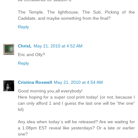
The Temple, The lighthouse, The Sub, Picking of the
Cadidate, and maybe something from the final?
Reply
ChrisL
May 21, 2010 at 4:52 AM
Eric and Olly?
Reply
Cristina Roswell
May 21, 2010 at 4:54 AM
Good morning you,all everybody!
Here hoping for a super cool print today! (or not, because I
can only afford 1 and I guess the last one will be "the one"
lol)
Any idea when today´s will be released? Are we waiting for
a 1.08pm EST reveal like yesterdays? Or a late or earlier
one?