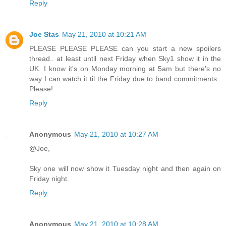
Reply
Joe Stas
May 21, 2010 at 10:21 AM
PLEASE PLEASE PLEASE can you start a new spoilers
thread.. at least until next Friday when Sky1 show it in the
UK. I know it's on Monday morning at 5am but there's no
way I can watch it til the Friday due to band commitments..
Please!
Reply
Anonymous
May 21, 2010 at 10:27 AM
@Joe,
Sky one will now show it Tuesday night and then again on
Friday night.
Reply
Anonymous
May 21, 2010 at 10:28 AM