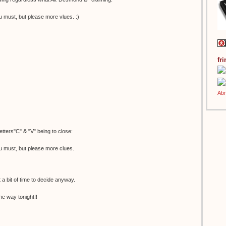
u must, but please more vlues. :)
fr
etters"C" & "V" being to close:
u must, but please more clues.
t a bit of time to decide anyway.
he way tonight!!