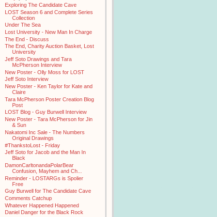
Exploring The Candidate Cave
LOST Season 6 and Complete Series
Collection
Under The Sea
Lost University - New Man In Charge
The End - Discuss
The End, Charity Auction Basket, Lost
University
Jeff Soto Drawings and Tara
McPherson Interview
New Poster - Olly Moss for LOST
Jeff Soto Interview
New Poster - Ken Taylor for Kate and
Claire
Tara McPherson Poster Creation Blog
Post
LOST Blog - Guy Burwell Interview
New Poster - Tara McPherson for Jin
& Sun
Nakatomi Inc Sale - The Numbers
Original Drawings
#ThankstoLost - Friday
Jeff Soto for Jacob and the Man In
Black
DamonCarltonandaPolarBear
Confusion, Mayhem and Ch...
Reminder - LOSTARGs is Spolier
Free
Guy Burwell for The Candidate Cave
Comments Catchup
Whatever Happened Happened
Daniel Danger for the Black Rock