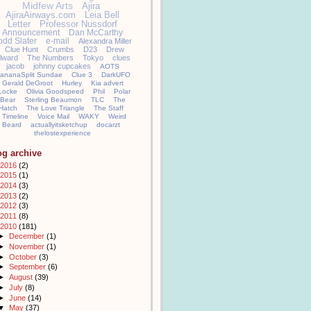
Midfew Arts
Ajira
AjiraAirways.com
Leia Bell
Letter
Professor Nussdorf
Announcement
Dan McCarthy
odd Slater
e-mail
Alexandra Miller
Clue Hunt
Crumbs
D23
Drew
llward
The Numbers
Tokyo
clues
jacob
johnny cupcakes
AOTS
ananaSplit Sundae
Clue 3
DarkUFO
Gerald DeGroot
Hurley
Kia advert
Locke
Olivia Goodspeed
Phil
Polar
Bear
Sterling Beaumon
TLC
The
Hatch
The Love Triangle
The Staff
Timeline
Voice Mail
WAKY
Weird
Beard
actuallyitsketchup
docarzt
thelostexperience
og archive
2016
(2)
2015
(1)
2014
(3)
2013
(2)
2012
(3)
2011
(8)
2010
(181)
►
December
(1)
►
November
(1)
►
October
(3)
►
September
(6)
►
August
(39)
►
July
(8)
►
June
(14)
▼
May
(37)