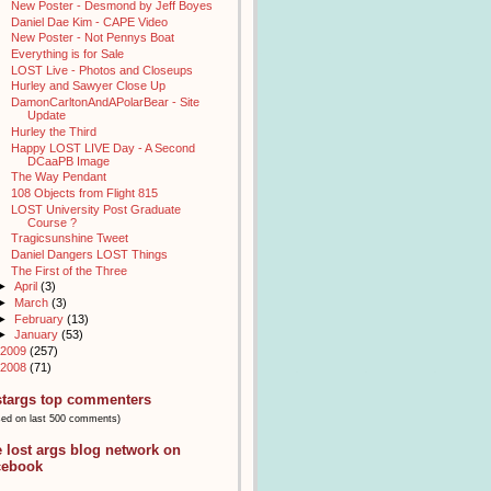
New Poster - Desmond by Jeff Boyes
Daniel Dae Kim - CAPE Video
New Poster - Not Pennys Boat
Everything is for Sale
LOST Live - Photos and Closeups
Hurley and Sawyer Close Up
DamonCarltonAndAPolarBear - Site
Update
Hurley the Third
Happy LOST LIVE Day - A Second
DCaaPB Image
The Way Pendant
108 Objects from Flight 815
LOST University Post Graduate
Course ?
Tragicsunshine Tweet
Daniel Dangers LOST Things
The First of the Three
►
April
(3)
►
March
(3)
►
February
(13)
►
January
(53)
2009
(257)
2008
(71)
stargs top commenters
sed on last 500 comments)
e lost args blog network on
cebook