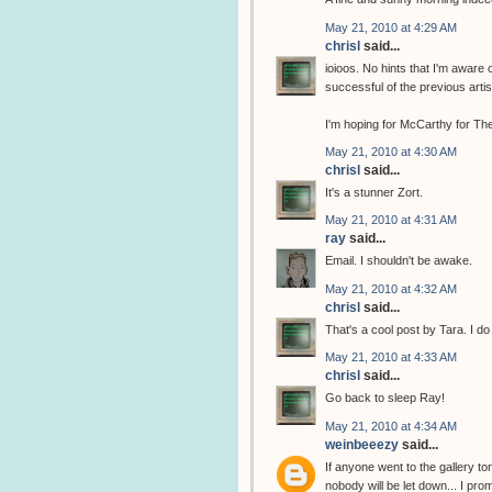
May 21, 2010 at 4:29 AM
chrisl
said...
ioioos. No hints that I'm aware 
successful of the previous arti
I'm hoping for McCarthy for The
May 21, 2010 at 4:30 AM
chrisl
said...
It's a stunner Zort.
May 21, 2010 at 4:31 AM
ray
said...
Email. I shouldn't be awake.
May 21, 2010 at 4:32 AM
chrisl
said...
That's a cool post by Tara. I do
May 21, 2010 at 4:33 AM
chrisl
said...
Go back to sleep Ray!
May 21, 2010 at 4:34 AM
weinbeeezy
said...
If anyone went to the gallery to
nobody will be let down... I pro