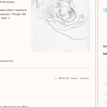
f the poster -
tation which I wanted to
haracters. Though I did
 them :)"
re
la
 mcpherson
1 – 200 of 370
Newer›
Newest»
D
F
U
 after the fog has lifted.