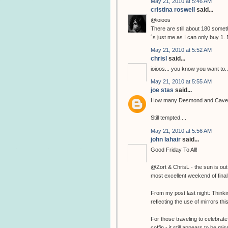
May 21, 2010 at 5:46 AM
cristina roswell
said...
@ioioos
There are still about 180 somethi
´s just me as I can only buy 1. 
May 21, 2010 at 5:52 AM
chrisl
said...
ioioos... you know you want to..
May 21, 2010 at 5:55 AM
joe stas
said...
How many Desmond and Cave pri
Still tempted....
May 21, 2010 at 5:56 AM
john lahair
said...
Good Friday To All!
@Zort & ChrisL - the sun is out
most excellent weekend of final 
From my post last night: Think
reflecting the use of mirrors thi
For those traveling to celebrate
coffin - it still appears to be 