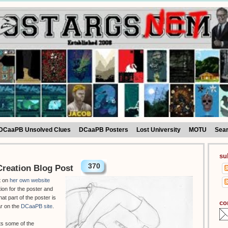
DCaaPB Unsolved Clues
DCaaPB Posters
Lost University
MOTU
Sea
su
370
reation Blog Post
t on
her own website
tion for the poster and
hat part of the poster is
co
ar on the
DCaaPB site
.
ts some of the