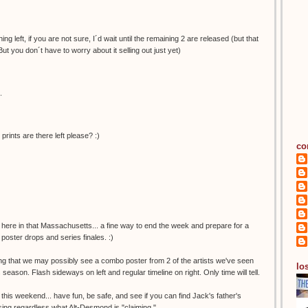
ng left, if you are not sure, I´d wait until the remaining 2 are released (but that
But you don´t have to worry about it selling out just yet)
.
nts are there left please? :)
co
 here in that Massachusetts... a fine way to end the week and prepare for a
poster drops and series finales. :)
ing that we may possibly see a combo poster from 2 of the artists we've seen
los
s season. Flash sideways on left and regular timeline on right. Only time will tell.
 this weekend... have fun, be safe, and see if you can find Jack's father's
missing regardless what Alt-Desmond is "claiming."