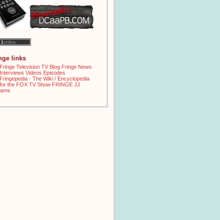
inge links