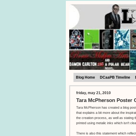
Blog Home
DCaaPB Timeline
friday, may 21, 2010
Tara McPherson Poster C
Tara McPherson has created a blog pos
that explains a bit more about the inspira
the creation process, as well as stating t
printed using metalic inks which isn't cle
There is also this statement which reflec