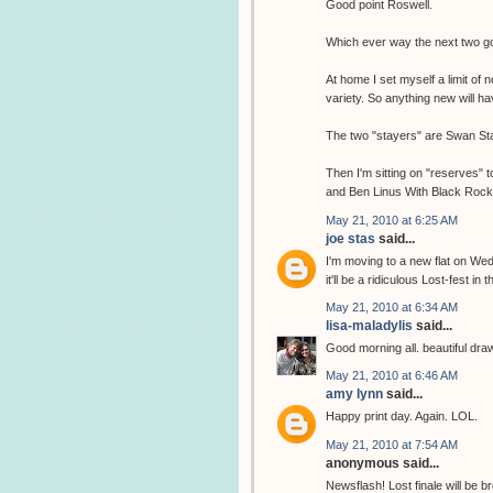
Good point Roswell.
Which ever way the next two go,
At home I set myself a limit of 
variety. So anything new will 
The two "stayers" are Swan Sta
Then I'm sitting on "reserves" 
and Ben Linus With Black Rock c
May 21, 2010 at 6:25 AM
joe stas
said...
I'm moving to a new flat on Wed
it'll be a ridiculous Lost-fest in t
May 21, 2010 at 6:34 AM
lisa-maladylis
said...
Good morning all. beautiful drawin
May 21, 2010 at 6:46 AM
amy lynn
said...
Happy print day. Again. LOL.
May 21, 2010 at 7:54 AM
anonymous said...
Newsflash! Lost finale will b