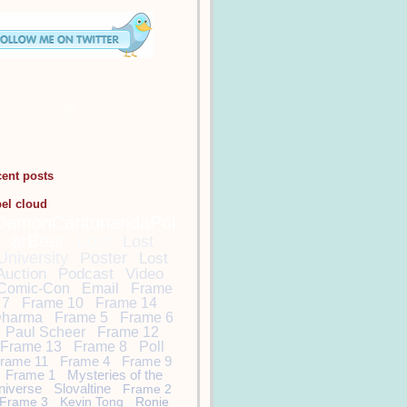
cent posts
bel cloud
DamonCarltonandaPol
arBear
Lost
Lost
University
Poster
Lost
Auction
Podcast
Video
Comic-Con
Email
Frame
7
Frame 10
Frame 14
harma
Frame 5
Frame 6
Paul Scheer
Frame 12
Frame 13
Frame 8
Poll
rame 11
Frame 4
Frame 9
Frame 1
Mysteries of the
niverse
Slovaltine
Frame 2
Frame 3
Kevin Tong
Ronie