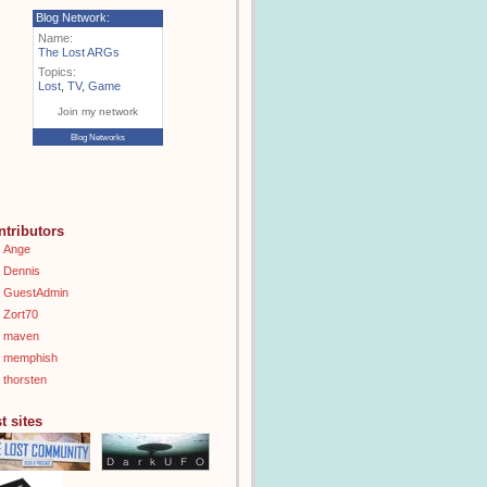
Blog Network:
Name:
The Lost ARGs
Topics:
Lost
,
TV
,
Game
Join my network
Blog Networks
ntributors
Ange
Dennis
GuestAdmin
Zort70
maven
memphish
thorsten
t sites