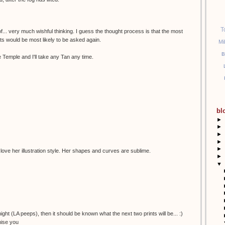
T
of... very much wishful thinking. I guess the thought process is that the most
sts would be most likely to be asked again.
Mi
B
 Temple and I'll take any Tan any time.
bl
►
►
►
►
►
 love her illustration style. Her shapes and curves are sublime.
►
▼
night (LA peeps), then it should be known what the next two prints will be... :)
mise you