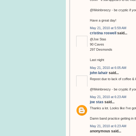
@Weinbreezy - be cryptic if yo
Have a great day!
May 21, 2010 at 5:59 AM
cristina roswell
said...
@Joe Stas
90 Caves
297 Desmonds
Last night
May 21, 2010 at 6:05 AM
john lahair
said...
Repost due to lack of coffee & l
@Weinbreezy - be cryptic if yo
May 21, 2010 at 6:23 AM
joe stas
said...
Thanks a lot. Looks like I've go
Damn band practice getting in t
May 21, 2010 at 6:23 AM
anonymous said...