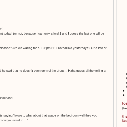
y!
nt today! (or not, because I can only afford 1 and I guess the last one will be
eleased? Are we waiting for a 1.08pm EST reveal like yesterdays? Or a late or
nd he said that he doesn't even control the drops... Haha guess all the yelling at
►
►
pleeeease
lo
(ba
.its saying "ioioos... what about that space on the bedroom wall they you
th
 know you want to...."
fa