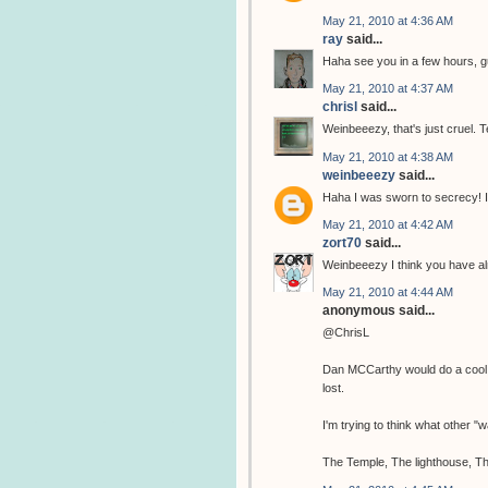
May 21, 2010 at 4:36 AM
ray
said...
Haha see you in a few hours, 
May 21, 2010 at 4:37 AM
chrisl
said...
Weinbeeezy, that's just cruel. T
May 21, 2010 at 4:38 AM
weinbeeezy
said...
Haha I was sworn to secrecy! I
May 21, 2010 at 4:42 AM
zort70
said...
Weinbeeezy I think you have al
May 21, 2010 at 4:44 AM
anonymous said...
@ChrisL
Dan MCCarthy would do a cool tem
lost.
I'm trying to think what other 
The Temple, The lighthouse, Th