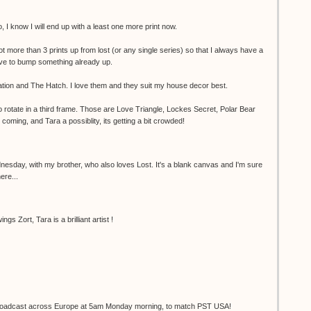
 I know I will end up with a least one more print now.
not more than 3 prints up from lost (or any single series) so that I always have a
have to bump something already up.
tion and The Hatch. I love them and they suit my house decor best.
to rotate in a third frame. Those are Love Triangle, Lockes Secret, Polar Bear
oming, and Tara a possiblity, its getting a bit crowded!
nesday, with my brother, who also loves Lost. It's a blank canvas and I'm sure
here...
gs Zort, Tara is a brilliant artist !
e broadcast across Europe at 5am Monday morning, to match PST USA!