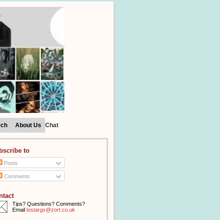
rch
About Us
Chat
bscribe to
Posts
Comments
ntact
Tips? Questions? Comments?
Email
lostargs@zort.co.uk