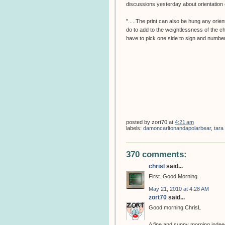
discussions yesterday about orientation o
".....The print can also be hung any orien
do to add to the weightlessness of the c
have to pick one side to sign and number
posted by
zort70
at
4:21 am
labels:
damoncarltonandapolarbear
,
tara
370 comments:
chrisl
said...
First. Good Morning.
May 21, 2010 at 4:28 AM
zort70
said...
Good morning ChrisL
A fine and sunny morning indeed,