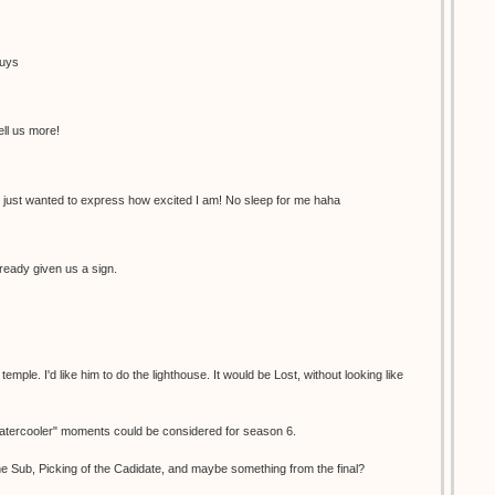
guys
ell us more!
 just wanted to express how excited I am! No sleep for me haha
ready given us a sign.
ple. I'd like him to do the lighthouse. It would be Lost, without looking like
"watercooler" moments could be considered for season 6.
e Sub, Picking of the Cadidate, and maybe something from the final?