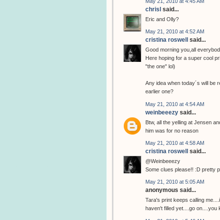
May 21, 2010 at 4:45 AM
chrisl
said...
Eric and Olly?
May 21, 2010 at 4:52 AM
cristina roswell
said...
Good morning you,all everybod
Here hoping for a super cool pri
"the one" lol)
Any idea when today´s will be r
earlier one?
May 21, 2010 at 4:54 AM
weinbeeezy
said...
Btw, all the yelling at Jensen a
him was for no reason
May 21, 2010 at 4:58 AM
cristina roswell
said...
@Weinbeeezy
Some clues please!! :D pretty 
May 21, 2010 at 5:05 AM
anonymous said...
Tara's print keeps calling me...
haven't filled yet....go on....you