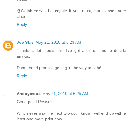
@Weinbreezy - be cryptic if you must, but please more
clues.
Reply
Joe Stas
May 21, 2010 at 6:23 AM
Thanks a lot. Looks like I've got a bit of time to decide
anyway.
Damn band practice getting in the way tonight!!
Reply
Anonymous
May 21, 2010 at 6:25 AM
Good point Roswell.
Which ever way the next two go, I know I will end up with a
least one more print now.