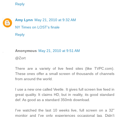
Reply
Amy Lynn
May 21, 2010 at 9:32 AM
NY Times on LOST's finale
Reply
Anonymous
May 21, 2010 at 9:51 AM
@Zort
There are a variety of live feed sites (like TVPC.com).
These ones offer a small screen of thousands of channels
from around the world.
I use a new one called Veetle. It gives full screen live feed in
great quality. It claims HD, but in reality, its good standard
def. As good as a standard 350mb download.
I've watched the last 10 weeks live, full screen on a 32"
monitor and I've only experiences occasional lag. Didn't