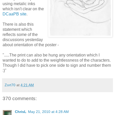
using metalic inks
which isn't clear on the
DCaaPB site
.
There is also this
statement which
reflects some of the
discussions yesterday
about orientation of the poster -
".....The print can also be hung any orientation which I
wanted to do to add to the weightlessness of the characters.
Though I did have to pick one side to sign and number them
:)"
Zort70
at
4:21 AM
370 comments:
ChrisL
May 21, 2010 at 4:28 AM