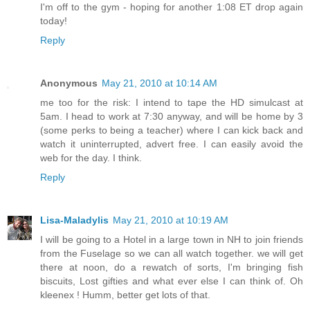
I'm off to the gym - hoping for another 1:08 ET drop again
today!
Reply
Anonymous
May 21, 2010 at 10:14 AM
me too for the risk: I intend to tape the HD simulcast at
5am. I head to work at 7:30 anyway, and will be home by 3
(some perks to being a teacher) where I can kick back and
watch it uninterrupted, advert free. I can easily avoid the
web for the day. I think.
Reply
Lisa-Maladylis
May 21, 2010 at 10:19 AM
I will be going to a Hotel in a large town in NH to join friends
from the Fuselage so we can all watch together. we will get
there at noon, do a rewatch of sorts, I'm bringing fish
biscuits, Lost gifties and what ever else I can think of. Oh
kleenex ! Humm, better get lots of that.