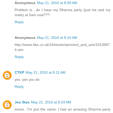
Anonymous
May 21, 2010 at 8:09 AM
Problem is....do I have my Dharma party (just me and my
mate) at 5am now???
Reply
Anonymous
May 21, 2010 at 8:10 AM
http://news.bbc.co.uk/1/hi/entertainment_and_arts/1013587
4.stm
Reply
CTKP
May 21, 2010 at 8:11 AM
yes. yes you do.
Reply
Joe Stas
May 21, 2010 at 8:24 AM
ioioos.. I'm jsut the same. I had an amazing Dharma party