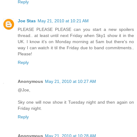
Reply
Joe Stas
May 21, 2010 at 10:21 AM
PLEASE PLEASE PLEASE can you start a new spoilers
thread.. at least until next Friday when Sky1 show it in the
UK. I know it's on Monday morning at 5am but there's no
way I can watch it til the Friday due to band commitments..
Please!
Reply
Anonymous
May 21, 2010 at 10:27 AM
@Joe,
Sky one will now show it Tuesday night and then again on
Friday night.
Reply
Anonymous
May 21, 2010 at 10:28 AM