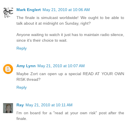
Mark Englert
May 21, 2010 at 10:06 AM
The finale is simulcast worldwide! We ought to be able to
talk about it at midnight on Sunday, right?
Anyone waiting to watch it just has to maintain radio silence,
since it's their choice to wait.
Reply
Amy Lynn
May 21, 2010 at 10:07 AM
Maybe Zort can open up a special READ AT YOUR OWN
RISK thread?
Reply
Ray
May 21, 2010 at 10:11 AM
I'm on board for a "read at your own risk" post after the
finale.