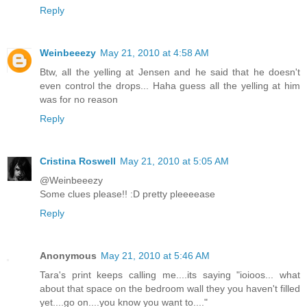
Reply
Weinbeeezy
May 21, 2010 at 4:58 AM
Btw, all the yelling at Jensen and he said that he doesn't
even control the drops... Haha guess all the yelling at him
was for no reason
Reply
Cristina Roswell
May 21, 2010 at 5:05 AM
@Weinbeeezy
Some clues please!! :D pretty pleeeease
Reply
Anonymous
May 21, 2010 at 5:46 AM
Tara's print keeps calling me....its saying "ioioos... what
about that space on the bedroom wall they you haven't filled
yet....go on....you know you want to...."