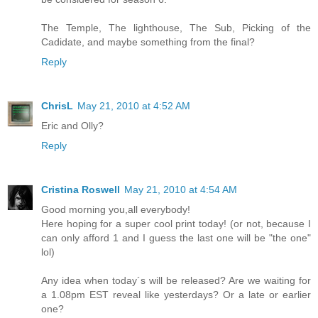
The Temple, The lighthouse, The Sub, Picking of the
Cadidate, and maybe something from the final?
Reply
ChrisL
May 21, 2010 at 4:52 AM
Eric and Olly?
Reply
Cristina Roswell
May 21, 2010 at 4:54 AM
Good morning you,all everybody!
Here hoping for a super cool print today! (or not, because I
can only afford 1 and I guess the last one will be "the one"
lol)
Any idea when today´s will be released? Are we waiting for
a 1.08pm EST reveal like yesterdays? Or a late or earlier
one?