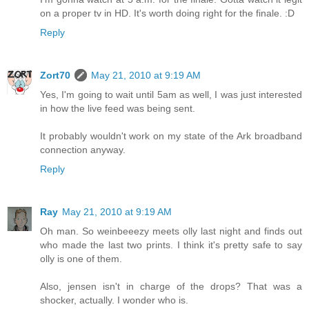
on a proper tv in HD. It's worth doing right for the finale. :D
Reply
Zort70
May 21, 2010 at 9:19 AM
Yes, I'm going to wait until 5am as well, I was just interested
in how the live feed was being sent.
It probably wouldn't work on my state of the Ark broadband
connection anyway.
Reply
Ray
May 21, 2010 at 9:19 AM
Oh man. So weinbeeezy meets olly last night and finds out
who made the last two prints. I think it's pretty safe to say
olly is one of them.
Also, jensen isn't in charge of the drops? That was a
shocker, actually. I wonder who is.