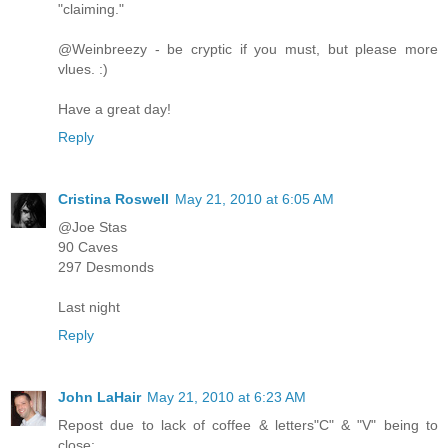
"claiming."
@Weinbreezy - be cryptic if you must, but please more
vlues. :)
Have a great day!
Reply
Cristina Roswell
May 21, 2010 at 6:05 AM
@Joe Stas
90 Caves
297 Desmonds
Last night
Reply
John LaHair
May 21, 2010 at 6:23 AM
Repost due to lack of coffee & letters"C" & "V" being to
close: