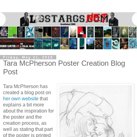
Friday, May 21, 2010
Tara McPherson Poster Creation Blog
Post
Tara McPherson has
created a blog post on
her own website
that
explains a bit more
about the inspiration for
the poster and the
creation process, as
well as stating that part
of the poster is printed