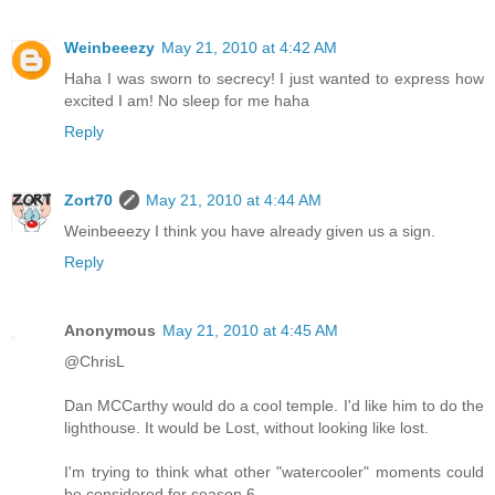
Weinbeeezy
May 21, 2010 at 4:42 AM
Haha I was sworn to secrecy! I just wanted to express how
excited I am! No sleep for me haha
Reply
Zort70
May 21, 2010 at 4:44 AM
Weinbeeezy I think you have already given us a sign.
Reply
Anonymous
May 21, 2010 at 4:45 AM
@ChrisL
Dan MCCarthy would do a cool temple. I'd like him to do the
lighthouse. It would be Lost, without looking like lost.
I'm trying to think what other "watercooler" moments could
be considered for season 6.