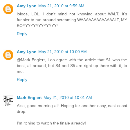
Amy Lynn
May 21, 2010 at 9:59 AM
ioioos, LOL. I don't mind not knowing about WALT. It's
funnier to run around screaming WAAAAAAAAAAAAALT, MY
BOYYYYYYYYYYYYY!
Reply
Amy Lynn
May 21, 2010 at 10:00 AM
@Mark Englert, I do agree with the article that S1 was the
best, all around, but S4 and S5 are right up there with it, to
me.
Reply
Mark Englert
May 21, 2010 at 10:01 AM
Also, good morning all! Hoping for another easy, east coast
drop.
I'm itching to watch the finale already!