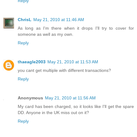
Reply
ChrisL
May 21, 2010 at 11:46 AM
As long as I'm there when it drops I'll try to cover for
someone as well as my own.
Reply
thaeagle2003
May 21, 2010 at 11:53 AM
you cant get multiple with different transactions?
Reply
Anonymous
May 21, 2010 at 11:56 AM
My card has been charged, so it looks like I'll get the spare
DD. Anyone in the UK miss out on it?
Reply