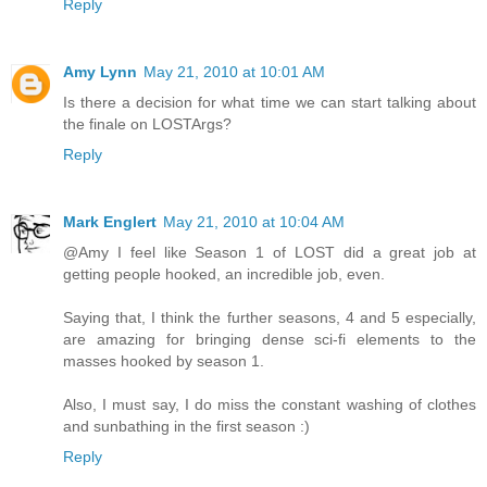
Reply
Amy Lynn
May 21, 2010 at 10:01 AM
Is there a decision for what time we can start talking about
the finale on LOSTArgs?
Reply
Mark Englert
May 21, 2010 at 10:04 AM
@Amy I feel like Season 1 of LOST did a great job at
getting people hooked, an incredible job, even.
Saying that, I think the further seasons, 4 and 5 especially,
are amazing for bringing dense sci-fi elements to the
masses hooked by season 1.
Also, I must say, I do miss the constant washing of clothes
and sunbathing in the first season :)
Reply