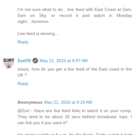
I'm not sure what to do....live feed with East Coast at 2am,
5am on Sky, or record it and watch in Monday
night....hmmmm.
Live feed is winning....
Reply
Zort70
May 21, 2010 at 9:07 AM
ioioos, how do you get a live feed of the East coast in the
UK ?
Reply
Anonymous
May 21, 2010 at 9:10 AM
@Zort - there are live feed links to watch it on your comp.
They tend to be about 10 secs behind broadcast, tops. I
can link you if you want it?
I'm gonna watch at 5 a.m. for the finale. Gotta watch it legit