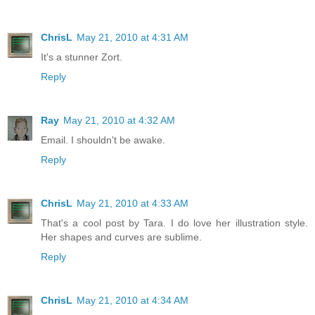
ChrisL
May 21, 2010 at 4:31 AM
It's a stunner Zort.
Reply
Ray
May 21, 2010 at 4:32 AM
Email. I shouldn't be awake.
Reply
ChrisL
May 21, 2010 at 4:33 AM
That's a cool post by Tara. I do love her illustration style.
Her shapes and curves are sublime.
Reply
ChrisL
May 21, 2010 at 4:34 AM