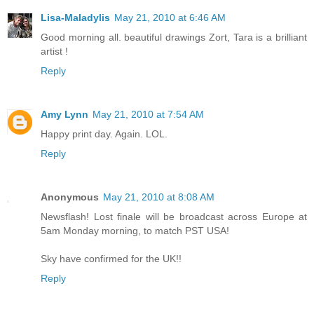
Lisa-Maladylis
May 21, 2010 at 6:46 AM
Good morning all. beautiful drawings Zort, Tara is a brilliant
artist !
Reply
Amy Lynn
May 21, 2010 at 7:54 AM
Happy print day. Again. LOL.
Reply
Anonymous
May 21, 2010 at 8:08 AM
Newsflash! Lost finale will be broadcast across Europe at
5am Monday morning, to match PST USA!
Sky have confirmed for the UK!!
Reply