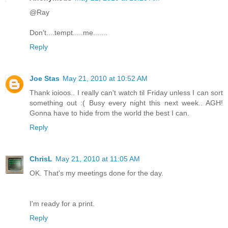
@Ray
Don't....tempt.....me.......
Reply
Joe Stas
May 21, 2010 at 10:52 AM
Thank ioioos.. I really can't watch til Friday unless I can sort
something out :( Busy every night this next week.. AGH!
Gonna have to hide from the world the best I can.
Reply
ChrisL
May 21, 2010 at 11:05 AM
OK. That's my meetings done for the day.
I'm ready for a print.
Reply