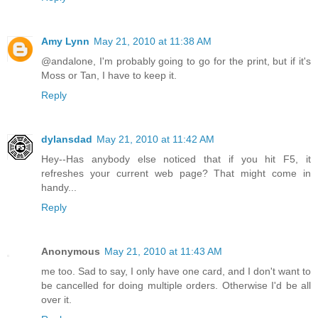
Amy Lynn
May 21, 2010 at 11:38 AM
@andalone, I'm probably going to go for the print, but if it's
Moss or Tan, I have to keep it.
Reply
dylansdad
May 21, 2010 at 11:42 AM
Hey--Has anybody else noticed that if you hit F5, it
refreshes your current web page? That might come in
handy...
Reply
Anonymous
May 21, 2010 at 11:43 AM
me too. Sad to say, I only have one card, and I don't want to
be cancelled for doing multiple orders. Otherwise I'd be all
over it.