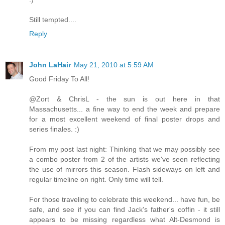
Still tempted....
Reply
John LaHair
May 21, 2010 at 5:59 AM
Good Friday To All!
@Zort & ChrisL - the sun is out here in that
Massachusetts... a fine way to end the week and prepare
for a most excellent weekend of final poster drops and
series finales. :)
From my post last night: Thinking that we may possibly see
a combo poster from 2 of the artists we've seen reflecting
the use of mirrors this season. Flash sideways on left and
regular timeline on right. Only time will tell.
For those traveling to celebrate this weekend... have fun, be
safe, and see if you can find Jack's father's coffin - it still
appears to be missing regardless what Alt-Desmond is