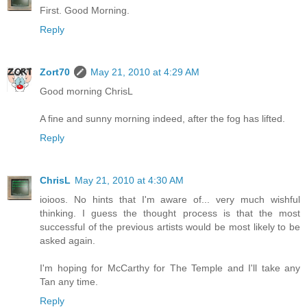
First. Good Morning.
Reply
Zort70
May 21, 2010 at 4:29 AM
Good morning ChrisL
A fine and sunny morning indeed, after the fog has lifted.
Reply
ChrisL
May 21, 2010 at 4:30 AM
ioioos. No hints that I'm aware of... very much wishful
thinking. I guess the thought process is that the most
successful of the previous artists would be most likely to be
asked again.
I'm hoping for McCarthy for The Temple and I'll take any
Tan any time.
Reply