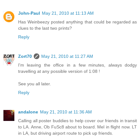
John-Paul
May 21, 2010 at 11:13 AM
Has Weinbeezy posted anything that could be regarded as
clues to the last two prints?
Reply
Zort70
May 21, 2010 at 11:27 AM
I'm leaving the office in a few minutes, always dodgy
travelling at any possible version of 1:08 !
See you all later.
Reply
andalone
May 21, 2010 at 11:36 AM
Calling all poster buddies to help cover our friends in transit
to LA. Anne, Ob FuSc8 about to board. Mel in flight now. LT
in LA, but driving airport route to pick up friends.