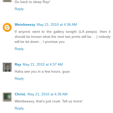
Go back to sleep Ray!
Reply
Weinbeeezy
May 21, 2010 at 4:36 AM
If anyone went to the gallery tonight (LA peeps), then it
should be known what the next two prints will be... :) nobody
will be let down... I promise you
Reply
Ray
May 21, 2010 at 4:37 AM
Haha see you in a few hours, guys
Reply
ChrisL
May 21, 2010 at 4:38 AM
Weinbeeezy, that's just cruel. Tell us more!
Reply