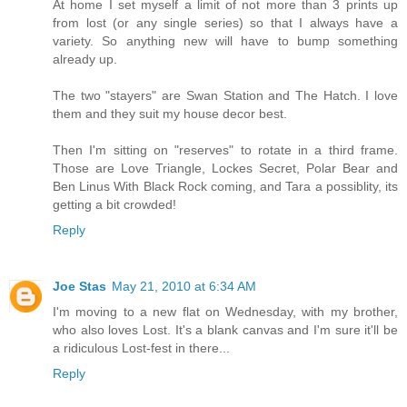
At home I set myself a limit of not more than 3 prints up
from lost (or any single series) so that I always have a
variety. So anything new will have to bump something
already up.
The two "stayers" are Swan Station and The Hatch. I love
them and they suit my house decor best.
Then I'm sitting on "reserves" to rotate in a third frame.
Those are Love Triangle, Lockes Secret, Polar Bear and
Ben Linus With Black Rock coming, and Tara a possiblity, its
getting a bit crowded!
Reply
Joe Stas
May 21, 2010 at 6:34 AM
I'm moving to a new flat on Wednesday, with my brother,
who also loves Lost. It's a blank canvas and I'm sure it'll be
a ridiculous Lost-fest in there...
Reply