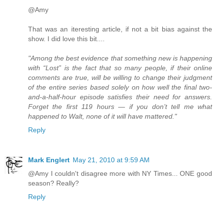
@Amy
That was an iteresting article, if not a bit bias against the
show. I did love this bit....
"Among the best evidence that something new is happening
with “Lost” is the fact that so many people, if their online
comments are true, will be willing to change their judgment
of the entire series based solely on how well the final two-
and-a-half-hour episode satisfies their need for answers.
Forget the first 119 hours — if you don’t tell me what
happened to Walt, none of it will have mattered."
Reply
Mark Englert
May 21, 2010 at 9:59 AM
@Amy I couldn't disagree more with NY Times... ONE good
season? Really?
Reply