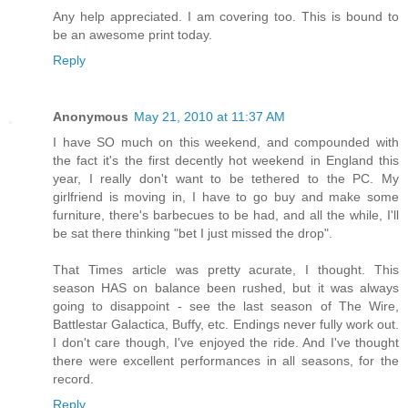
Any help appreciated. I am covering too. This is bound to
be an awesome print today.
Reply
Anonymous
May 21, 2010 at 11:37 AM
I have SO much on this weekend, and compounded with
the fact it's the first decently hot weekend in England this
year, I really don't want to be tethered to the PC. My
girlfriend is moving in, I have to go buy and make some
furniture, there's barbecues to be had, and all the while, I'll
be sat there thinking "bet I just missed the drop".
That Times article was pretty acurate, I thought. This
season HAS on balance been rushed, but it was always
going to disappoint - see the last season of The Wire,
Battlestar Galactica, Buffy, etc. Endings never fully work out.
I don't care though, I've enjoyed the ride. And I've thought
there were excellent performances in all seasons, for the
record.
Reply