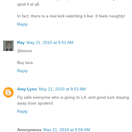
spoil it at all.
In fact, there is a real kick watching it live. It feels naughty!
Reply
Ray
May 21, 2010 at 9:52 AM
@ioioos
Buy tara.
Reply
Amy Lynn
May 21, 2010 at 9:53 AM
Fly safe everyone who is going to LA, and good luck staying
away from spoilers!
Reply
Anonymous
May 21, 2010 at 9:58 AM