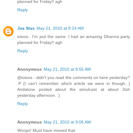
planned for Friday!! agh
Reply
Joe Stas
May 21, 2010 at 8:24 AM
ioioos.. I'm jsut the same. I had an amazing Dharma party
planned for Friday!! agh
Reply
Anonymous
May 21, 2010 at 8:55 AM
@ioioos - didn't you read the comments on here yesterday?
:P (I can't remember which article we were in though...)
Andalone posted about the simulcast at about 3ish
yesterday afternoon. :)
Reply
Anonymous
May 21, 2010 at 9:06 AM
Woops! Must have missed that.