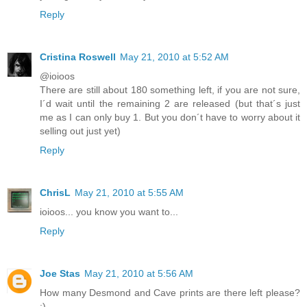
Reply
Cristina Roswell
May 21, 2010 at 5:52 AM
@ioioos
There are still about 180 something left, if you are not sure,
I´d wait until the remaining 2 are released (but that´s just
me as I can only buy 1. But you don´t have to worry about it
selling out just yet)
Reply
ChrisL
May 21, 2010 at 5:55 AM
ioioos... you know you want to...
Reply
Joe Stas
May 21, 2010 at 5:56 AM
How many Desmond and Cave prints are there left please?
:)