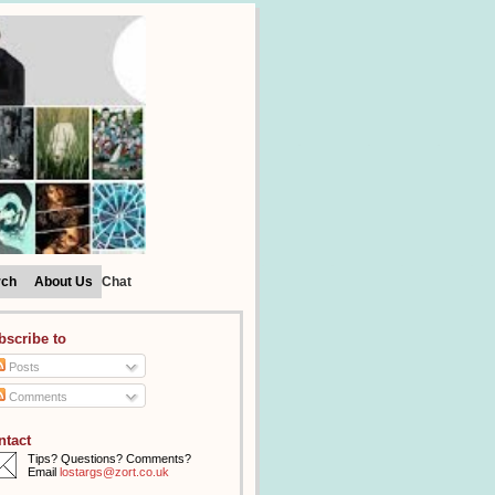
rch
About Us
Chat
bscribe to
Posts
Comments
ntact
Tips? Questions? Comments?
Email
lostargs@zort.co.uk