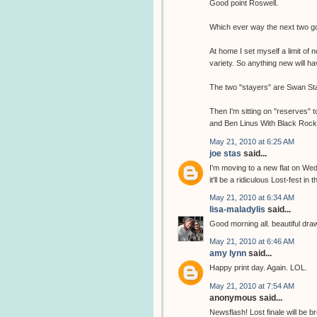
Good point Roswell.
Which ever way the next two go,
At home I set myself a limit of 
variety. So anything new will 
The two "stayers" are Swan Sta
Then I'm sitting on "reserves" 
and Ben Linus With Black Rock c
May 21, 2010 at 6:25 AM
joe stas
said...
I'm moving to a new flat on Wed
it'll be a ridiculous Lost-fest in t
May 21, 2010 at 6:34 AM
lisa-maladylis
said...
Good morning all. beautiful drawin
May 21, 2010 at 6:46 AM
amy lynn
said...
Happy print day. Again. LOL.
May 21, 2010 at 7:54 AM
anonymous said...
Newsflash! Lost finale will b