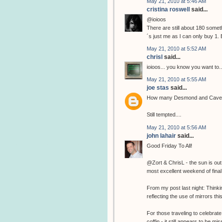
May 21, 2010 at 5:46 AM
cristina roswell
said...
@ioioos
There are still about 180 somethi
´s just me as I can only buy 1. 
May 21, 2010 at 5:52 AM
chrisl
said...
ioioos... you know you want to..
May 21, 2010 at 5:55 AM
joe stas
said...
How many Desmond and Cave pri
Still tempted....
May 21, 2010 at 5:56 AM
john lahair
said...
Good Friday To All!
@Zort & ChrisL - the sun is out
most excellent weekend of final 
From my post last night: Think
reflecting the use of mirrors thi
For those traveling to celebrate
coffin - it still appears to be 