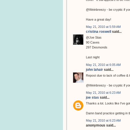
@Weinbreezy - be cryptic if yo
Have a great day!
May 21, 2010 at 5:59 AM
cristina roswell
said...
@Joe Stas
90 Caves
297 Desmonds
Last night
May 21, 2010 at 6:05 AM
john lahair
said...
Repost due to lack of coffee & l
@Weinbreezy - be cryptic if yo
May 21, 2010 at 6:23 AM
joe stas
said...
Thanks a lot. Looks like I've go
Damn band practice getting in t
May 21, 2010 at 6:23 AM
anonymous said...