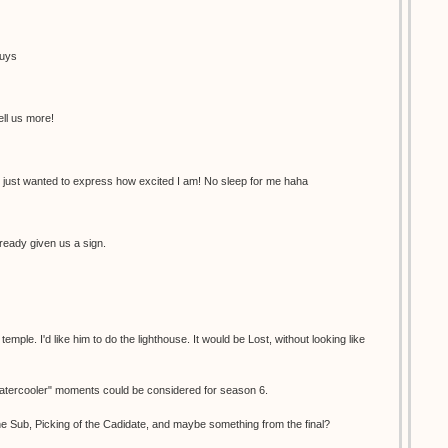
guys
ell us more!
 just wanted to express how excited I am! No sleep for me haha
ready given us a sign.
ple. I'd like him to do the lighthouse. It would be Lost, without looking like
"watercooler" moments could be considered for season 6.
e Sub, Picking of the Cadidate, and maybe something from the final?