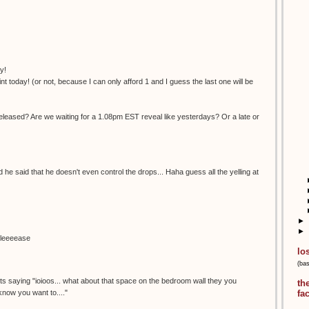
y!
nt today! (or not, because I can only afford 1 and I guess the last one will be
eleased? Are we waiting for a 1.08pm EST reveal like yesterdays? Or a late or
nd he said that he doesn't even control the drops... Haha guess all the yelling at
►
►
pleeeease
lo
(ba
.its saying "ioioos... what about that space on the bedroom wall they you
th
 know you want to...."
fa