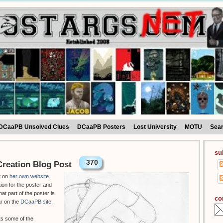
DCaaPB Unsolved Clues
DCaaPB Posters
Lost University
MOTU
Sea
su
370
reation Blog Post
t on
her own website
tion for the poster and
hat part of the poster is
co
ar on the
DCaaPB site
.
ts some of the