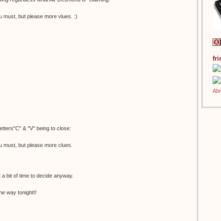
u must, but please more vlues. :)
fr
etters"C" & "V" being to close:
u must, but please more clues.
t a bit of time to decide anyway.
he way tonight!!