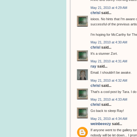
May 21, 2010 at 4:29 AM
chrisl
said...
ioioos. No hints that I'm aware 
successful of the previous arti
I'm hoping for McCarthy for The
May 21, 2010 at 4:30 AM
chrisl
said...
It's a stunner Zort.
May 21, 2010 at 4:31 AM
ray
said...
Email. I shouldn't be awake.
May 21, 2010 at 4:32 AM
chrisl
said...
That's a cool post by Tara. I do
May 21, 2010 at 4:33 AM
chrisl
said...
Go back to sleep Ray!
May 21, 2010 at 4:34 AM
weinbeeezy
said...
If anyone went to the gallery to
nobody will be let down... I pro