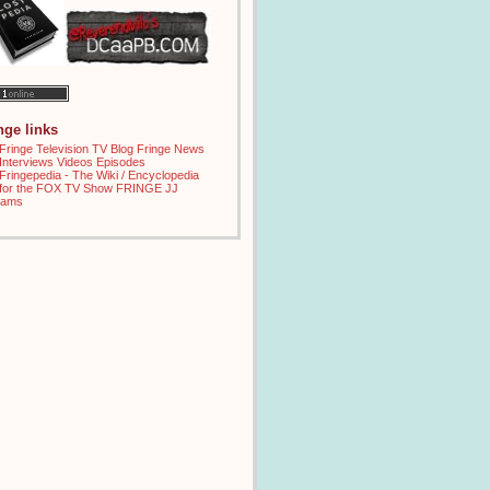
inge links