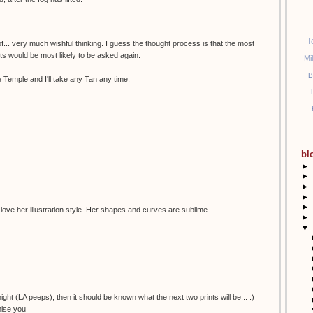
T
of... very much wishful thinking. I guess the thought process is that the most
sts would be most likely to be asked again.
Mi
B
 Temple and I'll take any Tan any time.
bl
►
►
►
►
►
 love her illustration style. Her shapes and curves are sublime.
►
▼
night (LA peeps), then it should be known what the next two prints will be... :)
mise you