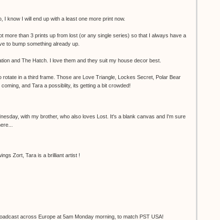
 I know I will end up with a least one more print now.
not more than 3 prints up from lost (or any single series) so that I always have a
have to bump something already up.
tion and The Hatch. I love them and they suit my house decor best.
to rotate in a third frame. Those are Love Triangle, Lockes Secret, Polar Bear
oming, and Tara a possiblity, its getting a bit crowded!
nesday, with my brother, who also loves Lost. It's a blank canvas and I'm sure
here...
gs Zort, Tara is a brilliant artist !
e broadcast across Europe at 5am Monday morning, to match PST USA!