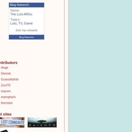
Blog Network:
Name:
The Lost ARGs
Topics:
Lost
,
TV
,
Game
Join my network
Blog Networks
ntributors
Ange
Dennis
GuestAdmin
Zort70
maven
memphish
thorsten
t sites