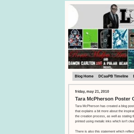
Blog Home
DCaaPB Timeline
friday, may 21, 2010
Tara McPherson Poster C
Tara McPherson has created a blog pos
that explains a bit more about the inspira
the creation process, as well as stating t
printed using metalic inks which isn't cle
There is also this statement which reflec