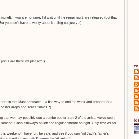
ng left, if you are not sure, I´d wait until the remaining 2 are released (but that
But you don´t have to worry about it selling out just yet)
.
nts are there left please? :)
co
 here in that Massachusetts... a fine way to end the week and prepare for a
poster drops and series finales. :)
ing that we may possibly see a combo poster from 2 of the artists we've seen
los
s season. Flash sideways on left and regular timeline on right. Only time will tell.
 this weekend... have fun, be safe, and see if you can find Jack's father's
missing regardless what Alt-Desmond is "claiming."