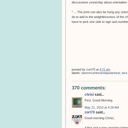
discussions yesterday about orientation o
".....The print can also be hung any orien
do to add to the weightlessness of the c
have to pick one side to sign and number
posted by
zort70
at
4:21 am
labels:
damoncarltonandapolarbear
,
tara
370 comments:
chrisl
said...
First. Good Morning.
May 21, 2010 at 4:28 AM
zort70
said...
Good morning ChrisL
A fine and sunny morning indeed,