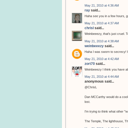
May 21, 2010 at 4:36 AM
ray
said...
Haha see you in a few hours, 
May 21, 2010 at 4:37 AM
chrisl
said...
Weinbeeezy, that's just cruel. T
May 21, 2010 at 4:38 AM
weinbeeezy
said...
Haha I was sworn to secrecy! I
May 21, 2010 at 4:42 AM
zort70
said...
Weinbeeezy I think you have al
May 21, 2010 at 4:44 AM
anonymous said...
@ChrisL
Dan MCCarthy would do a cool tem
lost.
I'm trying to think what other 
The Temple, The lighthouse, Th