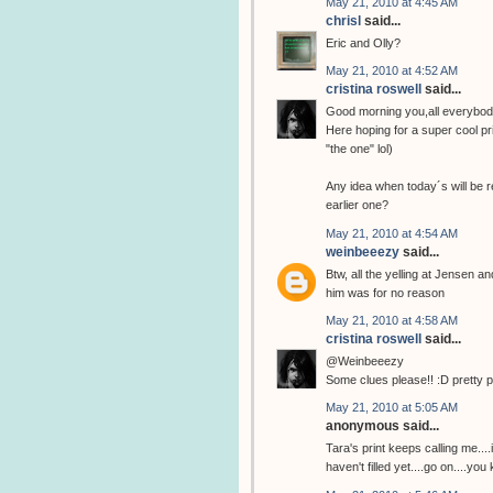
May 21, 2010 at 4:45 AM
chrisl
said...
Eric and Olly?
May 21, 2010 at 4:52 AM
cristina roswell
said...
Good morning you,all everybod
Here hoping for a super cool pri
"the one" lol)
Any idea when today´s will be r
earlier one?
May 21, 2010 at 4:54 AM
weinbeeezy
said...
Btw, all the yelling at Jensen a
him was for no reason
May 21, 2010 at 4:58 AM
cristina roswell
said...
@Weinbeeezy
Some clues please!! :D pretty 
May 21, 2010 at 5:05 AM
anonymous said...
Tara's print keeps calling me...
haven't filled yet....go on....you