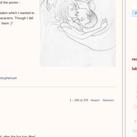
f the poster -
tation which I wanted to
haracters. Though I did
 them :)"
re
la
 mcpherson
1 – 200 of 370
Newer›
Newest»
D
F
U
 after the fog has lifted.