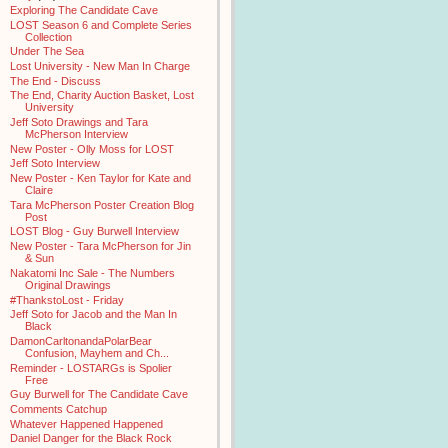
Exploring The Candidate Cave
LOST Season 6 and Complete Series
Collection
Under The Sea
Lost University - New Man In Charge
The End - Discuss
The End, Charity Auction Basket, Lost
University
Jeff Soto Drawings and Tara
McPherson Interview
New Poster - Olly Moss for LOST
Jeff Soto Interview
New Poster - Ken Taylor for Kate and
Claire
Tara McPherson Poster Creation Blog
Post
LOST Blog - Guy Burwell Interview
New Poster - Tara McPherson for Jin
& Sun
Nakatomi Inc Sale - The Numbers
Original Drawings
#ThankstoLost - Friday
Jeff Soto for Jacob and the Man In
Black
DamonCarltonandaPolarBear
Confusion, Mayhem and Ch...
Reminder - LOSTARGs is Spolier
Free
Guy Burwell for The Candidate Cave
Comments Catchup
Whatever Happened Happened
Daniel Danger for the Black Rock