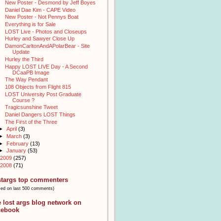
New Poster - Desmond by Jeff Boyes
Daniel Dae Kim - CAPE Video
New Poster - Not Pennys Boat
Everything is for Sale
LOST Live - Photos and Closeups
Hurley and Sawyer Close Up
DamonCarltonAndAPolarBear - Site
Update
Hurley the Third
Happy LOST LIVE Day - A Second
DCaaPB Image
The Way Pendant
108 Objects from Flight 815
LOST University Post Graduate
Course ?
Tragicsunshine Tweet
Daniel Dangers LOST Things
The First of the Three
►
April
(3)
►
March
(3)
►
February
(13)
►
January
(53)
2009
(257)
2008
(71)
stargs top commenters
sed on last 500 comments)
e lost args blog network on
cebook