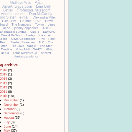
Midfew Arts
Ajira
AjiraAirways.com
Leia Bell
Letter
Professor Nussdorf
Announcement
Dan McCarthy
odd Slater
e-mail
Alexandra Miller
Clue Hunt
Crumbs
D23
Drew
llward
The Numbers
Tokyo
clues
jacob
johnny cupcakes
AOTS
ananaSplit Sundae
Clue 3
DarkUFO
Gerald DeGroot
Hurley
Kia advert
Locke
Olivia Goodspeed
Phil
Polar
Bear
Sterling Beaumon
TLC
The
Hatch
The Love Triangle
The Staff
Timeline
Voice Mail
WAKY
Weird
Beard
actuallyitsketchup
docarzt
thelostexperience
og archive
2016
(2)
2015
(1)
2014
(3)
2013
(2)
2012
(3)
2011
(8)
2010
(181)
►
December
(1)
►
November
(1)
►
October
(3)
►
September
(6)
►
August
(39)
►
July
(8)
►
June
(14)
▼
May
(37)