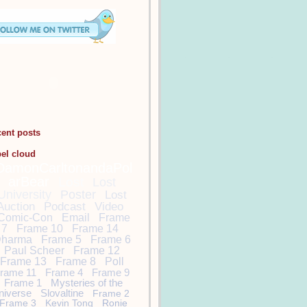
cent posts
bel cloud
DamonCarltonandaPol
arBear
Lost
Lost
University
Poster
Lost
Auction
Podcast
Video
Comic-Con
Email
Frame
7
Frame 10
Frame 14
harma
Frame 5
Frame 6
Paul Scheer
Frame 12
Frame 13
Frame 8
Poll
rame 11
Frame 4
Frame 9
Frame 1
Mysteries of the
niverse
Slovaltine
Frame 2
Frame 3
Kevin Tong
Ronie