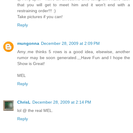
that you will get to meet him and it won't end with a
restraining order!!! :)
Take pictures if you can!
Reply
mungonna
December 28, 2009 at 2:09 PM
Amy..me thinks 5 rows is a good idea, elsewise, another
rumor may be soon generated.,,,Have Fun and I hope the
Show is Great!
MEL
Reply
ChrisL
December 28, 2009 at 2:14 PM
lol @ the real MEL.
Reply