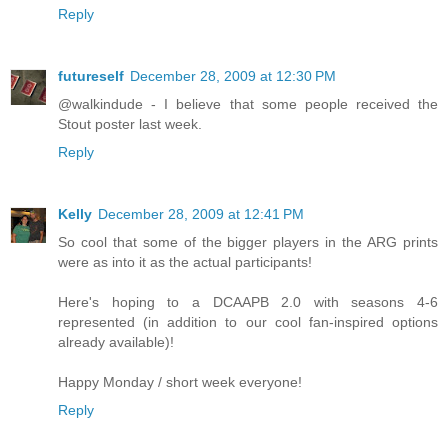
Reply
futureself
December 28, 2009 at 12:30 PM
@walkindude - I believe that some people received the
Stout poster last week.
Reply
Kelly
December 28, 2009 at 12:41 PM
So cool that some of the bigger players in the ARG prints
were as into it as the actual participants!
Here's hoping to a DCAAPB 2.0 with seasons 4-6
represented (in addition to our cool fan-inspired options
already available)!
Happy Monday / short week everyone!
Reply