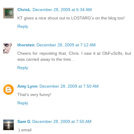
ChrisL
December 28, 2009 at 6:34 AM
KT gives a nice shout out to LOSTARG's on the blog too!
Reply
thorsten
December 28, 2009 at 7:12 AM
Cheers for reposting that, Chris. I saw it at ObFuSc8s, but
was carried away to the tree…
Reply
Amy Lynn
December 28, 2009 at 7:50 AM
That's very funny!
Reply
Sam G
December 28, 2009 at 7:50 AM
:) email