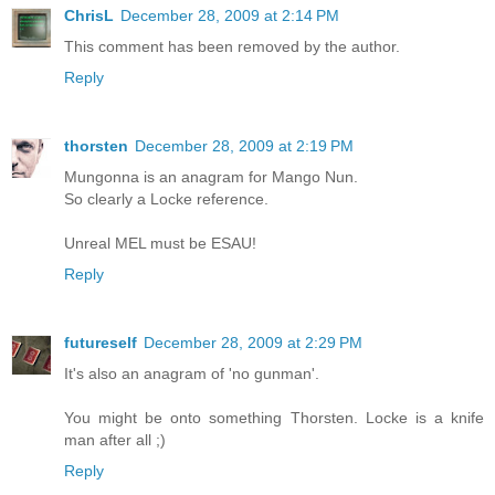
ChrisL
December 28, 2009 at 2:14 PM
This comment has been removed by the author.
Reply
thorsten
December 28, 2009 at 2:19 PM
Mungonna is an anagram for Mango Nun.
So clearly a Locke reference.
Unreal MEL must be ESAU!
Reply
futureself
December 28, 2009 at 2:29 PM
It's also an anagram of 'no gunman'.
You might be onto something Thorsten. Locke is a knife
man after all ;)
Reply