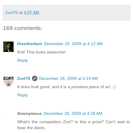
Zort70
at
4:07 AM
169 comments:
theotherben
December 28, 2009 at 4:12 AM
first! This looks awesome!
Reply
Zort70
December 28, 2009 at 4:19 AM
It does look good, and it is a priceless piece of art :-)
Reply
Anonymous
December 28, 2009 at 4:28 AM
What's the competition Zort? Is this a prize? Can't wait to
hear the deets.