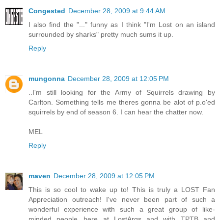
Congested
December 28, 2009 at 9:44 AM
I also find the "..." funny as I think "I'm Lost on an island
surrounded by sharks" pretty much sums it up.
Reply
mungonna
December 28, 2009 at 12:05 PM
..I'm still looking for the Army of Squirrels drawing by
Carlton. Something tells me theres gonna be alot of p.o'ed
squirrels by end of season 6. I can hear the chatter now.
MEL
Reply
maven
December 28, 2009 at 12:05 PM
This is so cool to wake up to! This is truly a LOST Fan
Appreciation outreach! I've never been part of such a
wonderful experience with such a great group of like-
minded people...here at LostArgs and with TPTB and