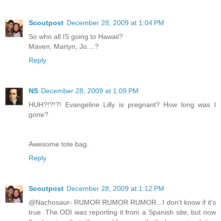
Scoutpost
December 28, 2009 at 1:04 PM
So who all IS going to Hawaii?
Maven, Martyn, Jo....?
Reply
NS
December 28, 2009 at 1:09 PM
HUH?!?!?! Evangeline Lilly is pregnant? How long was I
gone?
Awesome tote bag.
Reply
Scoutpost
December 28, 2009 at 1:12 PM
@Nachosaur- RUMOR RUMOR RUMOR...I don't know if it's
true. The ODI was reporting it from a Spanish site, but now