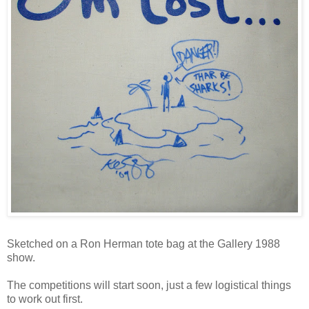
Sketched on a Ron Herman tote bag at the Gallery 1988
show.
The competitions will start soon, just a few logistical things
to work out first.