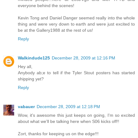
everyone behind the scenes!
Kevin Tong and Daniel Danger seemed really into the whole
thing and were very down to earth and were just excited to
be at the Gallery1988 at the rest of us!
Reply
Walkindude125
December 28, 2009 at 12:16 PM
Hey all,
Anybody ab;e to tell if the Tyler Stout posters has started
shipping yet?
Reply
vabauer
December 28, 2009 at 12:18 PM
Wow, it's awesome this just keeps on going, I'm so excited
about what we'll be talking here when S06 kicks off!!
Zort, thanks for keeping us on the edge!!!