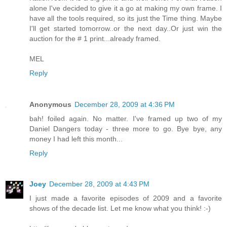
alone I've decided to give it a go at making my own frame. I
have all the tools required, so its just the Time thing. Maybe
I'll get started tomorrow..or the next day..Or just win the
auction for the # 1 print...already framed.
MEL
Reply
Anonymous
December 28, 2009 at 4:36 PM
bah! foiled again. No matter. I've framed up two of my
Daniel Dangers today - three more to go. Bye bye, any
money I had left this month...
Reply
Joey
December 28, 2009 at 4:43 PM
I just made a favorite episodes of 2009 and a favorite
shows of the decade list. Let me know what you think! :-)