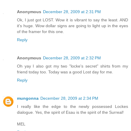
Anonymous
December 28, 2009 at 2:31 PM
Ok, I just got LOST. Wow it is vibrant to say the least. AND
it's huge. Wow dollar signs are going to light up in the eyes
of the framer for this one.
Reply
Anonymous
December 28, 2009 at 2:32 PM
Oh yay I also got my two "locke's secret" shirts from my
friend today too. Today was a good Lost day for me.
Reply
mungonna
December 28, 2009 at 2:34 PM
I really like the edge to the newly possessed Lockes
dialogue. Yes, the spirit of Esau is the spirit of the Surreal!
MEL