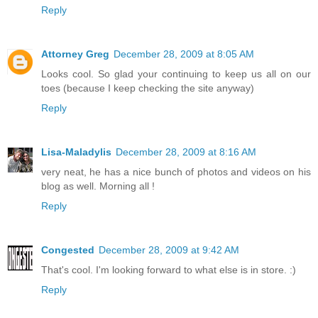
Reply
Attorney Greg
December 28, 2009 at 8:05 AM
Looks cool. So glad your continuing to keep us all on our
toes (because I keep checking the site anyway)
Reply
Lisa-Maladylis
December 28, 2009 at 8:16 AM
very neat, he has a nice bunch of photos and videos on his
blog as well. Morning all !
Reply
Congested
December 28, 2009 at 9:42 AM
That's cool. I'm looking forward to what else is in store. :)
Reply