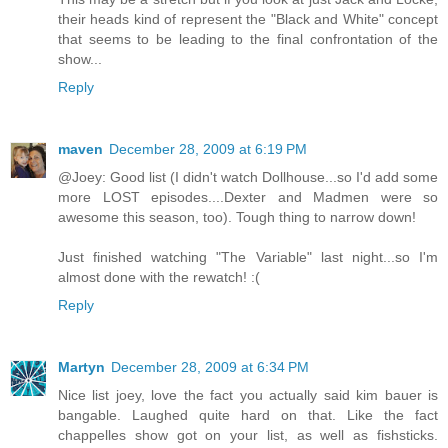
their heads kind of represent the "Black and White" concept
that seems to be leading to the final confrontation of the
show...
Reply
maven
December 28, 2009 at 6:19 PM
@Joey: Good list (I didn't watch Dollhouse...so I'd add some
more LOST episodes....Dexter and Madmen were so
awesome this season, too). Tough thing to narrow down!
Just finished watching "The Variable" last night...so I'm
almost done with the rewatch! :(
Reply
Martyn
December 28, 2009 at 6:34 PM
Nice list joey, love the fact you actually said kim bauer is
bangable. Laughed quite hard on that. Like the fact
chappelles show got on your list, as well as fishsticks.