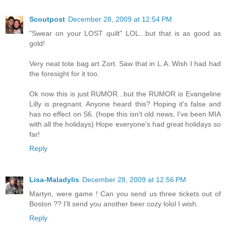
Scoutpost
December 28, 2009 at 12:54 PM
"Swear on your LOST quilt" LOL...but that is as good as
gold!
Very neat tote bag art Zort. Saw that in L.A. Wish I had had
the foresight for it too.
Ok now this is just RUMOR...but the RUMOR is Evangeline
Lilly is pregnant. Anyone heard this? Hoping it's false and
has no effect on S6. (hope this isn't old news, I've been MIA
with all the holidays) Hope everyone's had great holidays so
far!
Reply
Lisa-Maladylis
December 28, 2009 at 12:56 PM
Martyn, were game ! Can you send us three tickets out of
Boston ?? I'll send you another beer cozy lolol I wish.
Reply