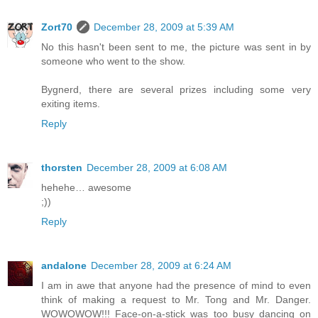
Zort70
December 28, 2009 at 5:39 AM
No this hasn't been sent to me, the picture was sent in by
someone who went to the show.
Bygnerd, there are several prizes including some very
exiting items.
Reply
thorsten
December 28, 2009 at 6:08 AM
hehehe… awesome
;))
Reply
andalone
December 28, 2009 at 6:24 AM
I am in awe that anyone had the presence of mind to even
think of making a request to Mr. Tong and Mr. Danger.
WOWOWOW!!! Face-on-a-stick was too busy dancing on