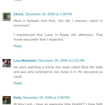
ChrisL
December 28, 2009 at 1:58 PM
Have a fantastic time Amy. You will, I assume, report in
tomorrow?
I experienced Ana Lucia in Avatar this afternoon. That
movie was better than I expected.
Reply
Lisa-Maladylis
December 28, 2009 at 2:01 PM
we were watching a movie this week called Deck the halls
and was very surprised to see Jorge in it. He was great as
usual.
Reply
Kelly
December 28, 2009 at 2:08 PM
@ Amy Lynn - have an awesome time tonight!!! I have faith