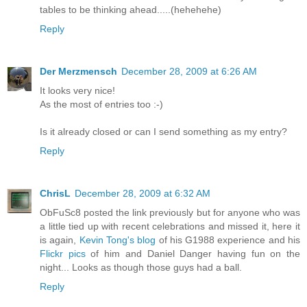
tables to be thinking ahead.....(hehehehe)
Reply
Der Merzmensch
December 28, 2009 at 6:26 AM
It looks very nice!
As the most of entries too :-)
Is it already closed or can I send something as my entry?
Reply
ChrisL
December 28, 2009 at 6:32 AM
ObFuSc8 posted the link previously but for anyone who was
a little tied up with recent celebrations and missed it, here it
is again,
Kevin Tong's blog
of his G1988 experience and his
Flickr pics
of him and Daniel Danger having fun on the
night... Looks as though those guys had a ball.
Reply