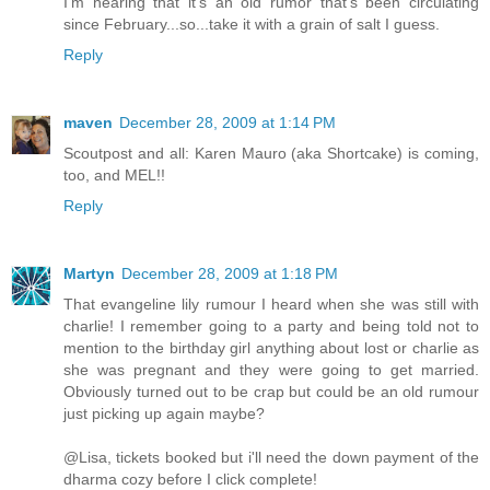
I'm hearing that it's an old rumor that's been circulating
since February...so...take it with a grain of salt I guess.
Reply
maven
December 28, 2009 at 1:14 PM
Scoutpost and all: Karen Mauro (aka Shortcake) is coming,
too, and MEL!!
Reply
Martyn
December 28, 2009 at 1:18 PM
That evangeline lily rumour I heard when she was still with
charlie! I remember going to a party and being told not to
mention to the birthday girl anything about lost or charlie as
she was pregnant and they were going to get married.
Obviously turned out to be crap but could be an old rumour
just picking up again maybe?
@Lisa, tickets booked but i'll need the down payment of the
dharma cozy before I click complete!