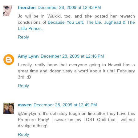
thorsten
December 28, 2009 at 12:43 PM
Jo will be in Waikiki, too, and she posted her rewatch
conclusions of
Because You Left, The Lie, Jughead & The
Little Prince…
Reply
Amy Lynn
December 28, 2009 at 12:46 PM
I really, really hope that everyone going to Hawaii has a
great time and doesn't say a word about it until February
3rd. :D
Reply
maven
December 28, 2009 at 12:49 PM
@AmyLynn: It's definitely tough on-line after they have this
Premiere Party! I swear on my LOST Quilt that I will not
divulge a thing!
Reply