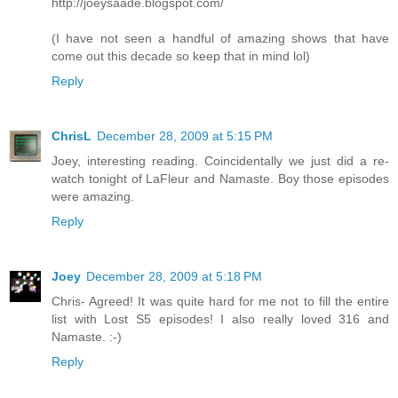
http://joeysaade.blogspot.com/
(I have not seen a handful of amazing shows that have
come out this decade so keep that in mind lol)
Reply
ChrisL
December 28, 2009 at 5:15 PM
Joey, interesting reading. Coincidentally we just did a re-
watch tonight of LaFleur and Namaste. Boy those episodes
were amazing.
Reply
Joey
December 28, 2009 at 5:18 PM
Chris- Agreed! It was quite hard for me not to fill the entire
list with Lost S5 episodes! I also really loved 316 and
Namaste. :-)
Reply