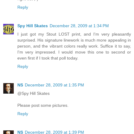
Reply
Spy Hill Skates
December 28, 2009 at 1:34 PM
I just got my Stout LOST print, and I'm very pleasantly
surprised. His signature linework is much more appealing in
person, and the vibrant colors really work. Suffice it to say,
I'm very impressed. I would move this one to second or
even first if I took that poll today.
Reply
NS
December 28, 2009 at 1:35 PM
@Spy Hill Skates
Please post some pictures.
Reply
NS
December 28, 2009 at 1:39 PM