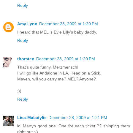
Reply
Amy Lynn
December 28, 2009 at 1:20 PM
I heard that MEL is Evie Lilly's baby daddy.
Reply
thorsten
December 28, 2009 at 1:20 PM
That's quite funny, Merzmensch!
I will go like Andalone in LA, Head on a Stick.
Maven, will you carry me? MEL? Anyone?
;))
Reply
Lisa-Maladylis
December 28, 2009 at 1:21 PM
lol Martyn good one. One for each ticket ?? shipping them
right out ;-)