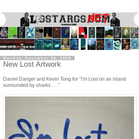
Monday, December 28, 2009
New Lost Artwork
Daniel Danger and Kevin Tong for "I'm Lost on an island
surrounded by sharks . . ."