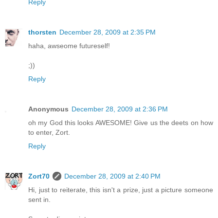
Reply
thorsten
December 28, 2009 at 2:35 PM
haha, awseome futureself!
;))
Reply
Anonymous
December 28, 2009 at 2:36 PM
oh my God this looks AWESOME! Give us the deets on how
to enter, Zort.
Reply
Zort70
December 28, 2009 at 2:40 PM
Hi, just to reiterate, this isn't a prize, just a picture someone
sent in.