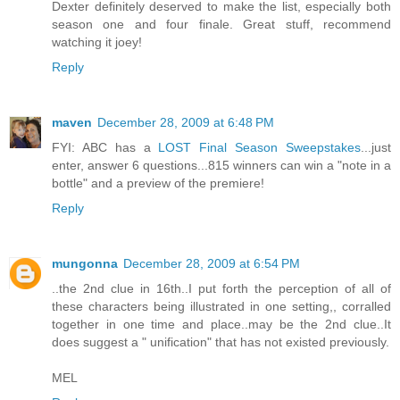
Dexter definitely deserved to make the list, especially both
season one and four finale. Great stuff, recommend
watching it joey!
Reply
maven
December 28, 2009 at 6:48 PM
FYI: ABC has a
LOST Final Season Sweepstakes
...just
enter, answer 6 questions...815 winners can win a "note in a
bottle" and a preview of the premiere!
Reply
mungonna
December 28, 2009 at 6:54 PM
..the 2nd clue in 16th..I put forth the perception of all of
these characters being illustrated in one setting,, corralled
together in one time and place..may be the 2nd clue..It
does suggest a " unification" that has not existed previously.
MEL