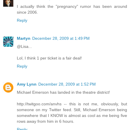
I actually think the "pregnancy" rumor has been around
since 2006.
Reply
Martyn
December 28, 2009 at 1:49 PM
@Lisa...
Lol, I think 1 per ticket is a fair deal!
Reply
Amy Lynn
December 28, 2009 at 1:52 PM
Michael Emerson has landed in the theatre district!
http://twitgoo.com/anvhs -- this is not me, obviously, but
someone on my Twitter feed. Still, Michael Emerson being
somewhere that I KNOW is almost as cool as me being five
rows away from him in 6 hours.
Reply