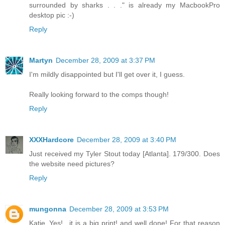
surrounded by sharks . . ." is already my MacbookPro
desktop pic :-)
Reply
Martyn
December 28, 2009 at 3:37 PM
I'm mildly disappointed but I'll get over it, I guess.
Really looking forward to the comps though!
Reply
XXXHardcore
December 28, 2009 at 3:40 PM
Just received my Tyler Stout today [Atlanta]. 179/300. Does
the website need pictures?
Reply
mungonna
December 28, 2009 at 3:53 PM
Katie..Yes!.. it is a big print! and well done! For that reason