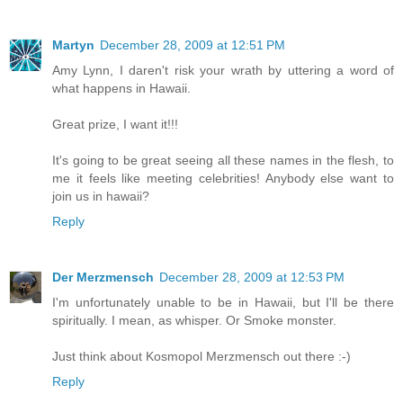
Martyn
December 28, 2009 at 12:51 PM
Amy Lynn, I daren't risk your wrath by uttering a word of
what happens in Hawaii.
Great prize, I want it!!!
It's going to be great seeing all these names in the flesh, to
me it feels like meeting celebrities! Anybody else want to
join us in hawaii?
Reply
Der Merzmensch
December 28, 2009 at 12:53 PM
I'm unfortunately unable to be in Hawaii, but I'll be there
spiritually. I mean, as whisper. Or Smoke monster.
Just think about Kosmopol Merzmensch out there :-)
Reply