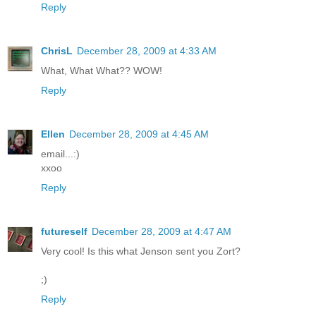
Reply
ChrisL
December 28, 2009 at 4:33 AM
What, What What?? WOW!
Reply
Ellen
December 28, 2009 at 4:45 AM
email...:)
xxoo
Reply
futureself
December 28, 2009 at 4:47 AM
Very cool! Is this what Jenson sent you Zort?
;)
Reply