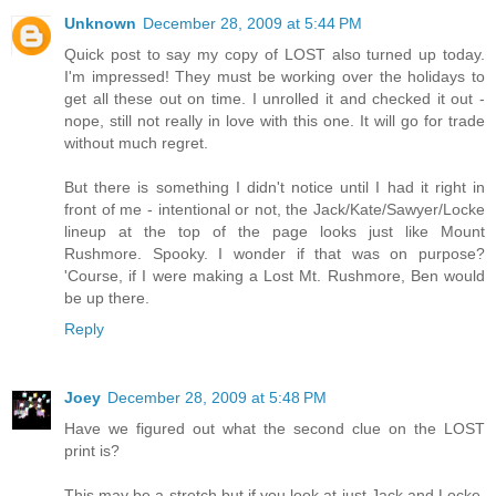
Unknown
December 28, 2009 at 5:44 PM
Quick post to say my copy of LOST also turned up today.
I'm impressed! They must be working over the holidays to
get all these out on time. I unrolled it and checked it out -
nope, still not really in love with this one. It will go for trade
without much regret.
But there is something I didn't notice until I had it right in
front of me - intentional or not, the Jack/Kate/Sawyer/Locke
lineup at the top of the page looks just like Mount
Rushmore. Spooky. I wonder if that was on purpose?
'Course, if I were making a Lost Mt. Rushmore, Ben would
be up there.
Reply
Joey
December 28, 2009 at 5:48 PM
Have we figured out what the second clue on the LOST
print is?
This may be a stretch but if you look at just Jack and Locke,