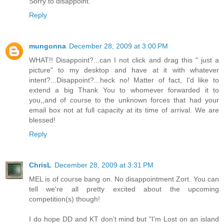
Sorry to disappoint.
Reply
mungonna
December 28, 2009 at 3:00 PM
WHAT!! Disappoint?...can I not click and drag this " just a
picture" to my desktop and have at it with whatever
intent?...Disappoint?...heck no! Matter of fact, I'd like to
extend a big Thank You to whomever forwarded it to
you,,and of course to the unknown forces that had your
email box not at full capacity at its time of arrival. We are
blessed!
Reply
ChrisL
December 28, 2009 at 3:31 PM
MEL is of course bang on. No disappointment Zort. You can
tell we're all pretty excited about the upcoming
competition(s) though!
I do hope DD and KT don't mind but "I'm Lost on an island