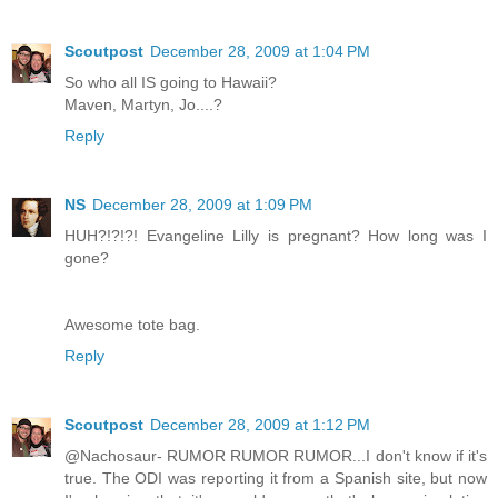
Scoutpost
December 28, 2009 at 1:04 PM
So who all IS going to Hawaii?
Maven, Martyn, Jo....?
Reply
NS
December 28, 2009 at 1:09 PM
HUH?!?!?! Evangeline Lilly is pregnant? How long was I
gone?
Awesome tote bag.
Reply
Scoutpost
December 28, 2009 at 1:12 PM
@Nachosaur- RUMOR RUMOR RUMOR...I don't know if it's
true. The ODI was reporting it from a Spanish site, but now