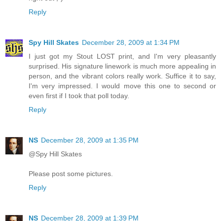
Reply
Spy Hill Skates
December 28, 2009 at 1:34 PM
I just got my Stout LOST print, and I'm very pleasantly
surprised. His signature linework is much more appealing in
person, and the vibrant colors really work. Suffice it to say,
I'm very impressed. I would move this one to second or
even first if I took that poll today.
Reply
NS
December 28, 2009 at 1:35 PM
@Spy Hill Skates
Please post some pictures.
Reply
NS
December 28, 2009 at 1:39 PM