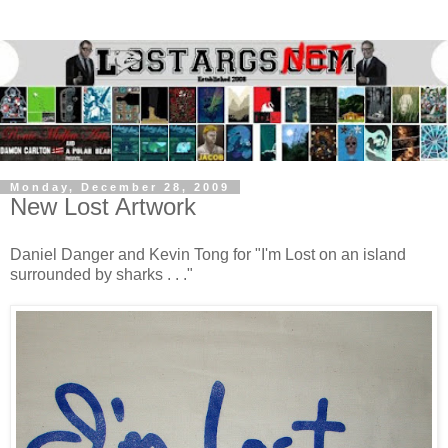
Monday, December 28, 2009
New Lost Artwork
Daniel Danger and Kevin Tong for "I'm Lost on an island
surrounded by sharks . . ."