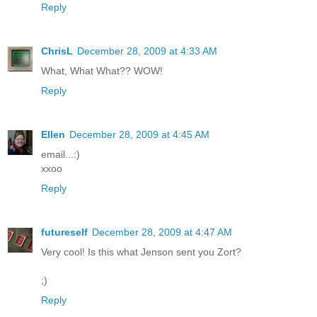
Reply
ChrisL
December 28, 2009 at 4:33 AM
What, What What?? WOW!
Reply
Ellen
December 28, 2009 at 4:45 AM
email...:)
xxoo
Reply
futureself
December 28, 2009 at 4:47 AM
Very cool! Is this what Jenson sent you Zort?
;)
Reply