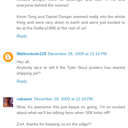
everyone behind the scenes!
Kevin Tong and Daniel Danger seemed really into the whole
thing and were very down to earth and were just excited to
be at the Gallery1988 at the rest of us!
Reply
Walkindude125
December 28, 2009 at 12:16 PM
Hey all,
Anybody ab;e to tell if the Tyler Stout posters has started
shipping yet?
Reply
vabauer
December 28, 2009 at 12:18 PM
Wow, it's awesome this just keeps on going, I'm so excited
about what we'll be talking here when S06 kicks off!!
Zort, thanks for keeping us on the edge!!!