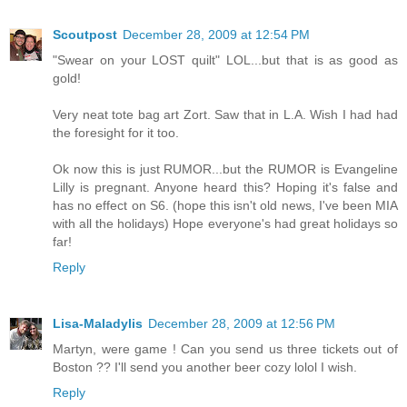
Scoutpost
December 28, 2009 at 12:54 PM
"Swear on your LOST quilt" LOL...but that is as good as
gold!
Very neat tote bag art Zort. Saw that in L.A. Wish I had had
the foresight for it too.
Ok now this is just RUMOR...but the RUMOR is Evangeline
Lilly is pregnant. Anyone heard this? Hoping it's false and
has no effect on S6. (hope this isn't old news, I've been MIA
with all the holidays) Hope everyone's had great holidays so
far!
Reply
Lisa-Maladylis
December 28, 2009 at 12:56 PM
Martyn, were game ! Can you send us three tickets out of
Boston ?? I'll send you another beer cozy lolol I wish.
Reply