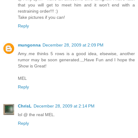
that you will get to meet him and it won't end with a
restraining order!!! :)
Take pictures if you can!
Reply
mungonna
December 28, 2009 at 2:09 PM
Amy..me thinks 5 rows is a good idea, elsewise, another
rumor may be soon generated.,,,Have Fun and I hope the
Show is Great!
MEL
Reply
ChrisL
December 28, 2009 at 2:14 PM
lol @ the real MEL.
Reply