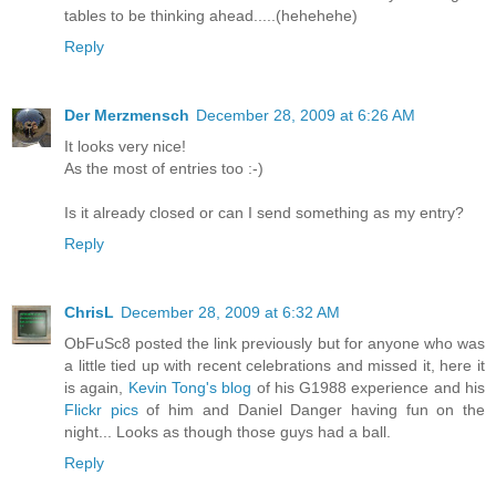
tables to be thinking ahead.....(hehehehe)
Reply
Der Merzmensch
December 28, 2009 at 6:26 AM
It looks very nice!
As the most of entries too :-)
Is it already closed or can I send something as my entry?
Reply
ChrisL
December 28, 2009 at 6:32 AM
ObFuSc8 posted the link previously but for anyone who was
a little tied up with recent celebrations and missed it, here it
is again,
Kevin Tong's blog
of his G1988 experience and his
Flickr pics
of him and Daniel Danger having fun on the
night... Looks as though those guys had a ball.
Reply