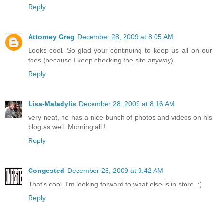
Reply
Attorney Greg
December 28, 2009 at 8:05 AM
Looks cool. So glad your continuing to keep us all on our
toes (because I keep checking the site anyway)
Reply
Lisa-Maladylis
December 28, 2009 at 8:16 AM
very neat, he has a nice bunch of photos and videos on his
blog as well. Morning all !
Reply
Congested
December 28, 2009 at 9:42 AM
That's cool. I'm looking forward to what else is in store. :)
Reply