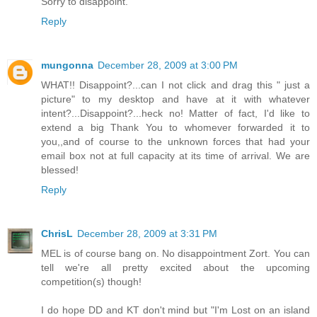
Sorry to disappoint.
Reply
mungonna
December 28, 2009 at 3:00 PM
WHAT!! Disappoint?...can I not click and drag this " just a
picture" to my desktop and have at it with whatever
intent?...Disappoint?...heck no! Matter of fact, I'd like to
extend a big Thank You to whomever forwarded it to
you,,and of course to the unknown forces that had your
email box not at full capacity at its time of arrival. We are
blessed!
Reply
ChrisL
December 28, 2009 at 3:31 PM
MEL is of course bang on. No disappointment Zort. You can
tell we're all pretty excited about the upcoming
competition(s) though!
I do hope DD and KT don't mind but "I'm Lost on an island