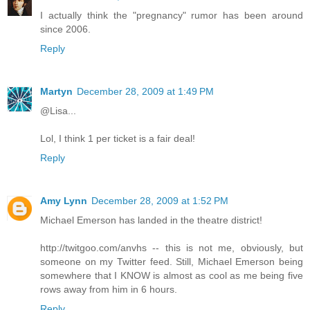
I actually think the "pregnancy" rumor has been around
since 2006.
Reply
Martyn
December 28, 2009 at 1:49 PM
@Lisa...
Lol, I think 1 per ticket is a fair deal!
Reply
Amy Lynn
December 28, 2009 at 1:52 PM
Michael Emerson has landed in the theatre district!
http://twitgoo.com/anvhs -- this is not me, obviously, but
someone on my Twitter feed. Still, Michael Emerson being
somewhere that I KNOW is almost as cool as me being five
rows away from him in 6 hours.
Reply