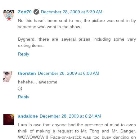
Zort70
December 28, 2009 at 5:39 AM
No this hasn't been sent to me, the picture was sent in by
someone who went to the show.
Bygnerd, there are several prizes including some very
exiting items.
Reply
thorsten
December 28, 2009 at 6:08 AM
hehehe… awesome
;))
Reply
andalone
December 28, 2009 at 6:24 AM
I am in awe that anyone had the presence of mind to even
think of making a request to Mr. Tong and Mr. Danger.
WOWOWOW!!! Face-on-a-stick was too busy dancing on