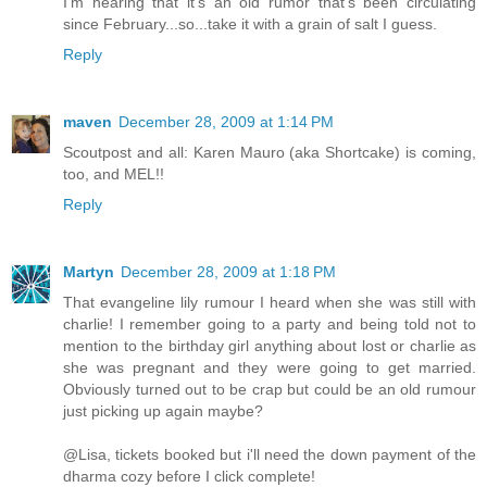
I'm hearing that it's an old rumor that's been circulating
since February...so...take it with a grain of salt I guess.
Reply
maven
December 28, 2009 at 1:14 PM
Scoutpost and all: Karen Mauro (aka Shortcake) is coming,
too, and MEL!!
Reply
Martyn
December 28, 2009 at 1:18 PM
That evangeline lily rumour I heard when she was still with
charlie! I remember going to a party and being told not to
mention to the birthday girl anything about lost or charlie as
she was pregnant and they were going to get married.
Obviously turned out to be crap but could be an old rumour
just picking up again maybe?
@Lisa, tickets booked but i'll need the down payment of the
dharma cozy before I click complete!