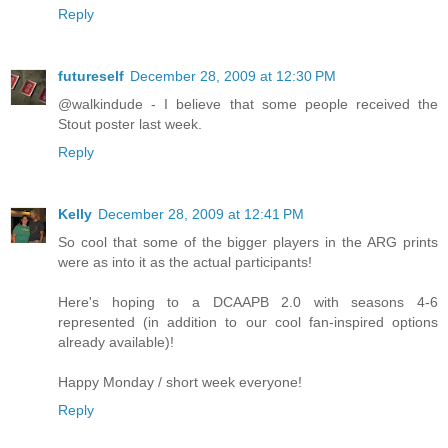
Reply
futureself
December 28, 2009 at 12:30 PM
@walkindude - I believe that some people received the
Stout poster last week.
Reply
Kelly
December 28, 2009 at 12:41 PM
So cool that some of the bigger players in the ARG prints
were as into it as the actual participants!
Here's hoping to a DCAAPB 2.0 with seasons 4-6
represented (in addition to our cool fan-inspired options
already available)!
Happy Monday / short week everyone!
Reply