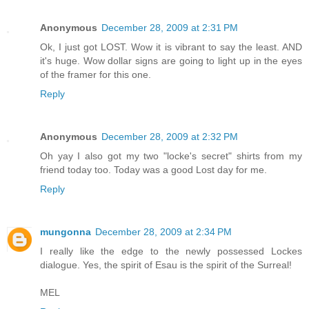
Anonymous
December 28, 2009 at 2:31 PM
Ok, I just got LOST. Wow it is vibrant to say the least. AND
it's huge. Wow dollar signs are going to light up in the eyes
of the framer for this one.
Reply
Anonymous
December 28, 2009 at 2:32 PM
Oh yay I also got my two "locke's secret" shirts from my
friend today too. Today was a good Lost day for me.
Reply
mungonna
December 28, 2009 at 2:34 PM
I really like the edge to the newly possessed Lockes
dialogue. Yes, the spirit of Esau is the spirit of the Surreal!
MEL