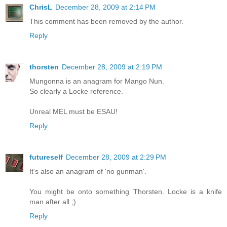
ChrisL
December 28, 2009 at 2:14 PM
This comment has been removed by the author.
Reply
thorsten
December 28, 2009 at 2:19 PM
Mungonna is an anagram for Mango Nun.
So clearly a Locke reference.
Unreal MEL must be ESAU!
Reply
futureself
December 28, 2009 at 2:29 PM
It's also an anagram of 'no gunman'.
You might be onto something Thorsten. Locke is a knife
man after all ;)
Reply