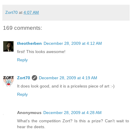
Zort70
at
4:07 AM
169 comments:
theotherben
December 28, 2009 at 4:12 AM
first! This looks awesome!
Reply
Zort70
December 28, 2009 at 4:19 AM
It does look good, and it is a priceless piece of art :-)
Reply
Anonymous
December 28, 2009 at 4:28 AM
What's the competition Zort? Is this a prize? Can't wait to
hear the deets.