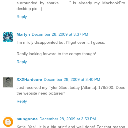
surrounded by sharks . . ." is already my MacbookPro
desktop pic :-)
Reply
Martyn
December 28, 2009 at 3:37 PM
I'm mildly disappointed but I'll get over it, I guess.
Really looking forward to the comps though!
Reply
XXXHardcore
December 28, 2009 at 3:40 PM
Just received my Tyler Stout today [Atlanta]. 179/300. Does
the website need pictures?
Reply
mungonna
December 28, 2009 at 3:53 PM
Katie..Yes!.. it is a big print! and well done! For that reason