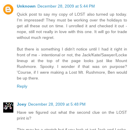
Unknown
December 28, 2009 at 5:44 PM
Quick post to say my copy of LOST also turned up today.
I'm impressed! They must be working over the holidays to
get all these out on time. I unrolled it and checked it out -
nope, still not really in love with this one. It will go for trade
without much regret.
But there is something I didn't notice until I had it right in
front of me - intentional or not, the Jack/Kate/Sawyer/Locke
lineup at the top of the page looks just like Mount
Rushmore. Spooky. I wonder if that was on purpose?
'Course, if I were making a Lost Mt. Rushmore, Ben would
be up there.
Reply
Joey
December 28, 2009 at 5:48 PM
Have we figured out what the second clue on the LOST
print is?
This may be a stretch but if you look at just Jack and Locke,