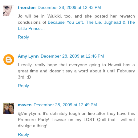
thorsten
December 28, 2009 at 12:43 PM
Jo will be in Waikiki, too, and she posted her rewatch
conclusions of
Because You Left, The Lie, Jughead & The
Little Prince…
Reply
Amy Lynn
December 28, 2009 at 12:46 PM
I really, really hope that everyone going to Hawaii has a
great time and doesn't say a word about it until February
3rd. :D
Reply
maven
December 28, 2009 at 12:49 PM
@AmyLynn: It's definitely tough on-line after they have this
Premiere Party! I swear on my LOST Quilt that I will not
divulge a thing!
Reply