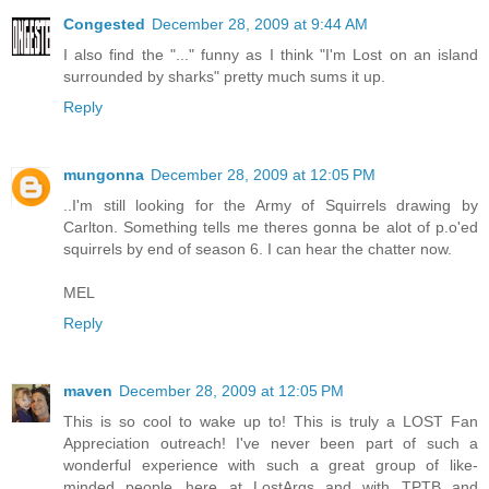
Congested
December 28, 2009 at 9:44 AM
I also find the "..." funny as I think "I'm Lost on an island
surrounded by sharks" pretty much sums it up.
Reply
mungonna
December 28, 2009 at 12:05 PM
..I'm still looking for the Army of Squirrels drawing by
Carlton. Something tells me theres gonna be alot of p.o'ed
squirrels by end of season 6. I can hear the chatter now.
MEL
Reply
maven
December 28, 2009 at 12:05 PM
This is so cool to wake up to! This is truly a LOST Fan
Appreciation outreach! I've never been part of such a
wonderful experience with such a great group of like-
minded people...here at LostArgs and with TPTB and