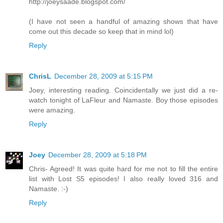
http://joeysaade.blogspot.com/
(I have not seen a handful of amazing shows that have
come out this decade so keep that in mind lol)
Reply
ChrisL
December 28, 2009 at 5:15 PM
Joey, interesting reading. Coincidentally we just did a re-
watch tonight of LaFleur and Namaste. Boy those episodes
were amazing.
Reply
Joey
December 28, 2009 at 5:18 PM
Chris- Agreed! It was quite hard for me not to fill the entire
list with Lost S5 episodes! I also really loved 316 and
Namaste. :-)
Reply