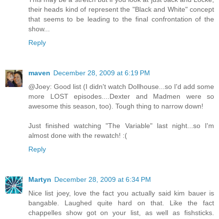
their heads kind of represent the "Black and White" concept
that seems to be leading to the final confrontation of the
show...
Reply
maven
December 28, 2009 at 6:19 PM
@Joey: Good list (I didn't watch Dollhouse...so I'd add some
more LOST episodes....Dexter and Madmen were so
awesome this season, too). Tough thing to narrow down!
Just finished watching "The Variable" last night...so I'm
almost done with the rewatch! :(
Reply
Martyn
December 28, 2009 at 6:34 PM
Nice list joey, love the fact you actually said kim bauer is
bangable. Laughed quite hard on that. Like the fact
chappelles show got on your list, as well as fishsticks.