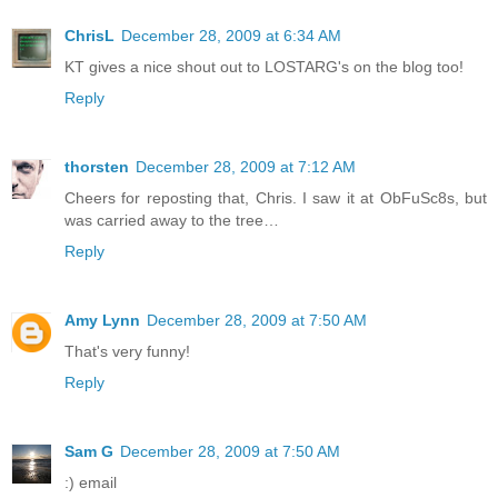
ChrisL
December 28, 2009 at 6:34 AM
KT gives a nice shout out to LOSTARG's on the blog too!
Reply
thorsten
December 28, 2009 at 7:12 AM
Cheers for reposting that, Chris. I saw it at ObFuSc8s, but
was carried away to the tree…
Reply
Amy Lynn
December 28, 2009 at 7:50 AM
That's very funny!
Reply
Sam G
December 28, 2009 at 7:50 AM
:) email