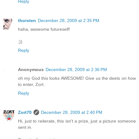
Reply
thorsten
December 28, 2009 at 2:35 PM
haha, awseome futureself!
;))
Reply
Anonymous
December 28, 2009 at 2:36 PM
oh my God this looks AWESOME! Give us the deets on how
to enter, Zort.
Reply
Zort70
December 28, 2009 at 2:40 PM
Hi, just to reiterate, this isn't a prize, just a picture someone
sent in.