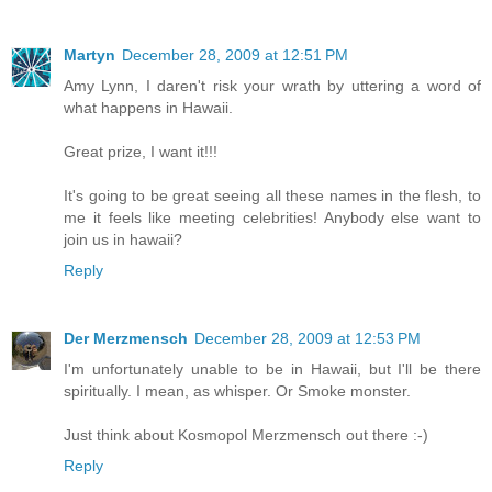
Martyn
December 28, 2009 at 12:51 PM
Amy Lynn, I daren't risk your wrath by uttering a word of
what happens in Hawaii.
Great prize, I want it!!!
It's going to be great seeing all these names in the flesh, to
me it feels like meeting celebrities! Anybody else want to
join us in hawaii?
Reply
Der Merzmensch
December 28, 2009 at 12:53 PM
I'm unfortunately unable to be in Hawaii, but I'll be there
spiritually. I mean, as whisper. Or Smoke monster.
Just think about Kosmopol Merzmensch out there :-)
Reply