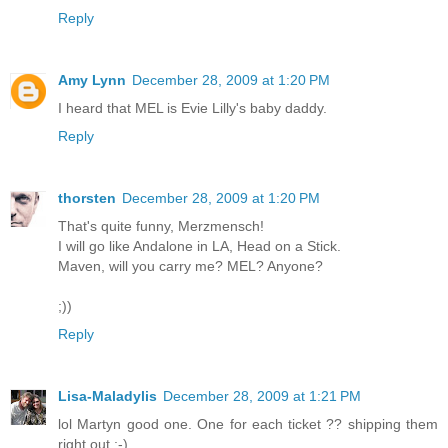
Reply
Amy Lynn
December 28, 2009 at 1:20 PM
I heard that MEL is Evie Lilly's baby daddy.
Reply
thorsten
December 28, 2009 at 1:20 PM
That's quite funny, Merzmensch!
I will go like Andalone in LA, Head on a Stick.
Maven, will you carry me? MEL? Anyone?
;))
Reply
Lisa-Maladylis
December 28, 2009 at 1:21 PM
lol Martyn good one. One for each ticket ?? shipping them
right out ;-)