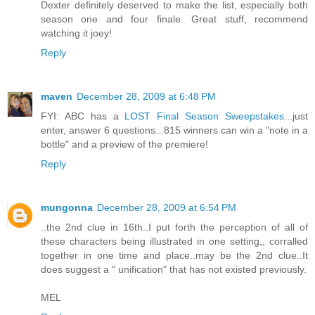
Dexter definitely deserved to make the list, especially both
season one and four finale. Great stuff, recommend
watching it joey!
Reply
maven
December 28, 2009 at 6:48 PM
FYI: ABC has a
LOST Final Season Sweepstakes
...just
enter, answer 6 questions...815 winners can win a "note in a
bottle" and a preview of the premiere!
Reply
mungonna
December 28, 2009 at 6:54 PM
..the 2nd clue in 16th..I put forth the perception of all of
these characters being illustrated in one setting,, corralled
together in one time and place..may be the 2nd clue..It
does suggest a " unification" that has not existed previously.
MEL