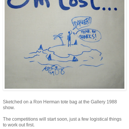
Sketched on a Ron Herman tote bag at the Gallery 1988
show.
The competitions will start soon, just a few logistical things
to work out first.