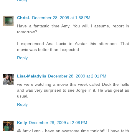
ChrisL
December 28, 2009 at 1:58 PM
Have a fantastic time Amy. You will, I assume, report in
tomorrow?
I experienced Ana Lucia in Avatar this afternoon. That
movie was better than I expected.
Reply
Lisa-Maladylis
December 28, 2009 at 2:01 PM
we were watching a movie this week called Deck the halls
and was very surprised to see Jorge in it. He was great as
usual.
Reply
Kelly
December 28, 2009 at 2:08 PM
@ Amy Lynn - have an awesome time tonight!!! I have faith