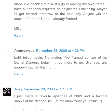
alone I've decided to give it a go at making my own frame. I
have all the tools required, so its just the Time thing. Maybe
I'll get started tomorrow..or the next day..Or just win the
auction for the # 1 print...already framed.
MEL
Reply
Anonymous
December 28, 2009 at 4:36 PM
bah! foiled again. No matter. I've framed up two of my
Daniel Dangers today - three more to go. Bye bye, any
money I had left this month...
Reply
Joey
December 28, 2009 at 4:43 PM
I just made a favorite episodes of 2009 and a favorite
shows of the decade list. Let me know what you think! :-)