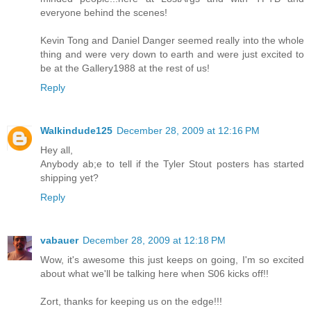
everyone behind the scenes!
Kevin Tong and Daniel Danger seemed really into the whole
thing and were very down to earth and were just excited to
be at the Gallery1988 at the rest of us!
Reply
Walkindude125
December 28, 2009 at 12:16 PM
Hey all,
Anybody ab;e to tell if the Tyler Stout posters has started
shipping yet?
Reply
vabauer
December 28, 2009 at 12:18 PM
Wow, it's awesome this just keeps on going, I'm so excited
about what we'll be talking here when S06 kicks off!!
Zort, thanks for keeping us on the edge!!!