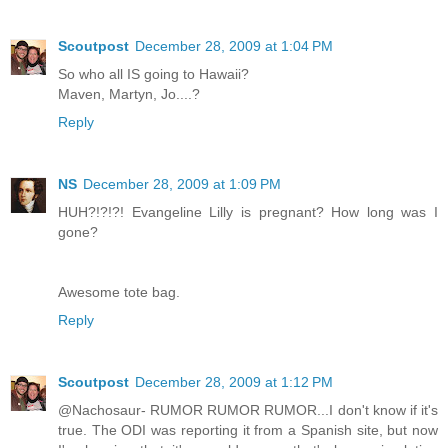
Scoutpost
December 28, 2009 at 1:04 PM
So who all IS going to Hawaii?
Maven, Martyn, Jo....?
Reply
NS
December 28, 2009 at 1:09 PM
HUH?!?!?! Evangeline Lilly is pregnant? How long was I
gone?
Awesome tote bag.
Reply
Scoutpost
December 28, 2009 at 1:12 PM
@Nachosaur- RUMOR RUMOR RUMOR...I don't know if it's
true. The ODI was reporting it from a Spanish site, but now