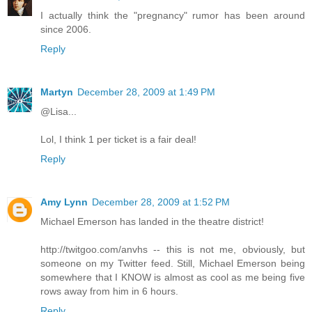
I actually think the "pregnancy" rumor has been around
since 2006.
Reply
Martyn
December 28, 2009 at 1:49 PM
@Lisa...
Lol, I think 1 per ticket is a fair deal!
Reply
Amy Lynn
December 28, 2009 at 1:52 PM
Michael Emerson has landed in the theatre district!
http://twitgoo.com/anvhs -- this is not me, obviously, but
someone on my Twitter feed. Still, Michael Emerson being
somewhere that I KNOW is almost as cool as me being five
rows away from him in 6 hours.
Reply