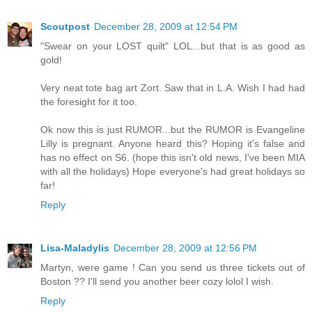
Scoutpost
December 28, 2009 at 12:54 PM
"Swear on your LOST quilt" LOL...but that is as good as
gold!
Very neat tote bag art Zort. Saw that in L.A. Wish I had had
the foresight for it too.
Ok now this is just RUMOR...but the RUMOR is Evangeline
Lilly is pregnant. Anyone heard this? Hoping it's false and
has no effect on S6. (hope this isn't old news, I've been MIA
with all the holidays) Hope everyone's had great holidays so
far!
Reply
Lisa-Maladylis
December 28, 2009 at 12:56 PM
Martyn, were game ! Can you send us three tickets out of
Boston ?? I'll send you another beer cozy lolol I wish.
Reply