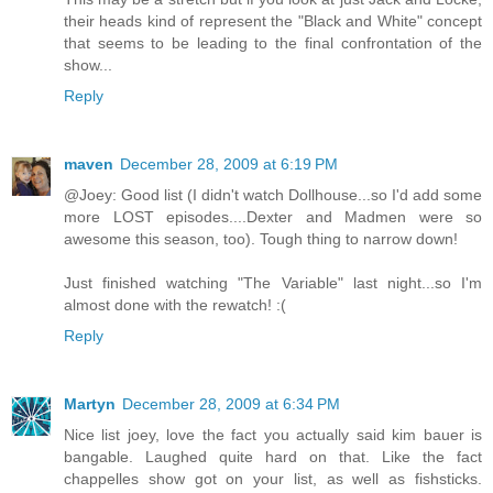
their heads kind of represent the "Black and White" concept
that seems to be leading to the final confrontation of the
show...
Reply
maven
December 28, 2009 at 6:19 PM
@Joey: Good list (I didn't watch Dollhouse...so I'd add some
more LOST episodes....Dexter and Madmen were so
awesome this season, too). Tough thing to narrow down!
Just finished watching "The Variable" last night...so I'm
almost done with the rewatch! :(
Reply
Martyn
December 28, 2009 at 6:34 PM
Nice list joey, love the fact you actually said kim bauer is
bangable. Laughed quite hard on that. Like the fact
chappelles show got on your list, as well as fishsticks.