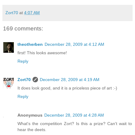
Zort70
at
4:07 AM
169 comments:
theotherben
December 28, 2009 at 4:12 AM
first! This looks awesome!
Reply
Zort70
December 28, 2009 at 4:19 AM
It does look good, and it is a priceless piece of art :-)
Reply
Anonymous
December 28, 2009 at 4:28 AM
What's the competition Zort? Is this a prize? Can't wait to
hear the deets.