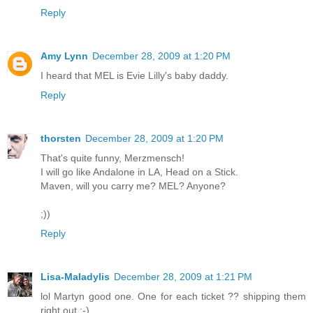
Reply
Amy Lynn
December 28, 2009 at 1:20 PM
I heard that MEL is Evie Lilly's baby daddy.
Reply
thorsten
December 28, 2009 at 1:20 PM
That's quite funny, Merzmensch!
I will go like Andalone in LA, Head on a Stick.
Maven, will you carry me? MEL? Anyone?
;))
Reply
Lisa-Maladylis
December 28, 2009 at 1:21 PM
lol Martyn good one. One for each ticket ?? shipping them
right out ;-)