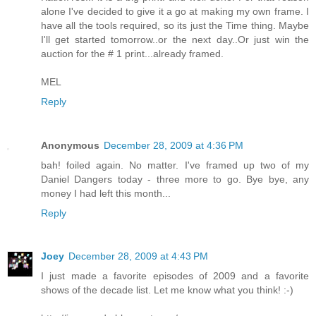
alone I've decided to give it a go at making my own frame. I
have all the tools required, so its just the Time thing. Maybe
I'll get started tomorrow..or the next day..Or just win the
auction for the # 1 print...already framed.
MEL
Reply
Anonymous
December 28, 2009 at 4:36 PM
bah! foiled again. No matter. I've framed up two of my
Daniel Dangers today - three more to go. Bye bye, any
money I had left this month...
Reply
Joey
December 28, 2009 at 4:43 PM
I just made a favorite episodes of 2009 and a favorite
shows of the decade list. Let me know what you think! :-)