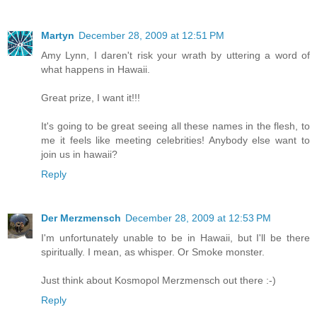
Martyn
December 28, 2009 at 12:51 PM
Amy Lynn, I daren't risk your wrath by uttering a word of
what happens in Hawaii.
Great prize, I want it!!!
It's going to be great seeing all these names in the flesh, to
me it feels like meeting celebrities! Anybody else want to
join us in hawaii?
Reply
Der Merzmensch
December 28, 2009 at 12:53 PM
I'm unfortunately unable to be in Hawaii, but I'll be there
spiritually. I mean, as whisper. Or Smoke monster.
Just think about Kosmopol Merzmensch out there :-)
Reply