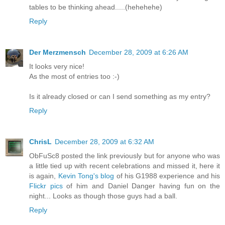
tables to be thinking ahead.....(hehehehe)
Reply
Der Merzmensch
December 28, 2009 at 6:26 AM
It looks very nice!
As the most of entries too :-)
Is it already closed or can I send something as my entry?
Reply
ChrisL
December 28, 2009 at 6:32 AM
ObFuSc8 posted the link previously but for anyone who was
a little tied up with recent celebrations and missed it, here it
is again,
Kevin Tong's blog
of his G1988 experience and his
Flickr pics
of him and Daniel Danger having fun on the
night... Looks as though those guys had a ball.
Reply