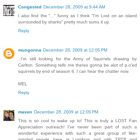
Congested
December 28, 2009 at 9:44 AM
I also find the "..." funny as I think "I'm Lost on an island
surrounded by sharks" pretty much sums it up.
Reply
mungonna
December 28, 2009 at 12:05 PM
..I'm still looking for the Army of Squirrels drawing by
Carlton. Something tells me theres gonna be alot of p.o'ed
squirrels by end of season 6. I can hear the chatter now.
MEL
Reply
maven
December 28, 2009 at 12:05 PM
This is so cool to wake up to! This is truly a LOST Fan
Appreciation outreach! I've never been part of such a
wonderful experience with such a great group of like-
minded people...here at LostArgs and with TPTB and