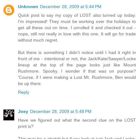
Unknown
December 28, 2009 at 5:44 PM
Quick post to say my copy of LOST also turned up today.
I'm impressed! They must be working over the holidays to
get all these out on time. I unrolled it and checked it out -
nope, still not really in love with this one. It will go for trade
without much regret.
But there is something I didn't notice until I had it right in
front of me - intentional or not, the Jack/Kate/Sawyer/Locke
lineup at the top of the page looks just like Mount
Rushmore. Spooky. I wonder if that was on purpose?
'Course, if I were making a Lost Mt. Rushmore, Ben would
be up there.
Reply
Joey
December 28, 2009 at 5:48 PM
Have we figured out what the second clue on the LOST
print is?
This may be a stretch but if you look at just Jack and Locke,