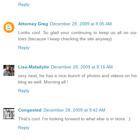
Reply
Attorney Greg
December 28, 2009 at 8:05 AM
Looks cool. So glad your continuing to keep us all on our
toes (because I keep checking the site anyway)
Reply
Lisa-Maladylis
December 28, 2009 at 8:16 AM
very neat, he has a nice bunch of photos and videos on his
blog as well. Morning all !
Reply
Congested
December 28, 2009 at 9:42 AM
That's cool. I'm looking forward to what else is in store. :)
Reply