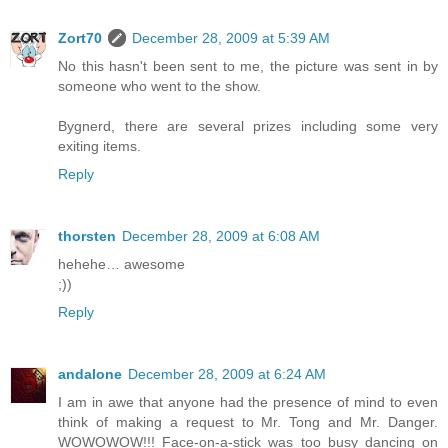
Zort70
December 28, 2009 at 5:39 AM
No this hasn't been sent to me, the picture was sent in by
someone who went to the show.
Bygnerd, there are several prizes including some very
exiting items.
Reply
thorsten
December 28, 2009 at 6:08 AM
hehehe… awesome
;))
Reply
andalone
December 28, 2009 at 6:24 AM
I am in awe that anyone had the presence of mind to even
think of making a request to Mr. Tong and Mr. Danger.
WOWOWOW!!! Face-on-a-stick was too busy dancing on