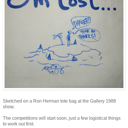
Sketched on a Ron Herman tote bag at the Gallery 1988
show.
The competitions will start soon, just a few logistical things
to work out first.