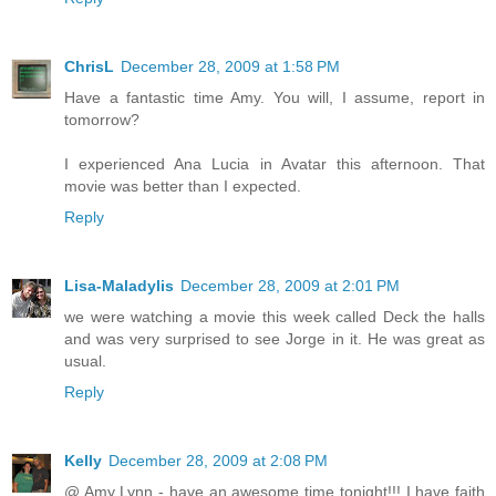
ChrisL
December 28, 2009 at 1:58 PM
Have a fantastic time Amy. You will, I assume, report in
tomorrow?
I experienced Ana Lucia in Avatar this afternoon. That
movie was better than I expected.
Reply
Lisa-Maladylis
December 28, 2009 at 2:01 PM
we were watching a movie this week called Deck the halls
and was very surprised to see Jorge in it. He was great as
usual.
Reply
Kelly
December 28, 2009 at 2:08 PM
@ Amy Lynn - have an awesome time tonight!!! I have faith