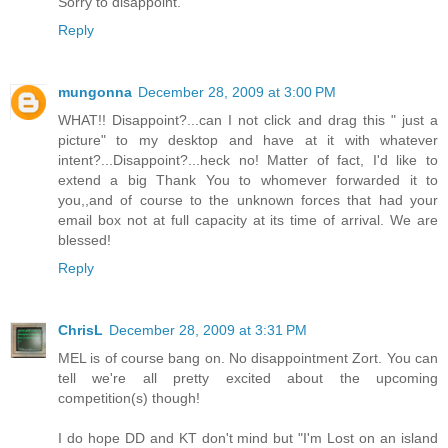
Sorry to disappoint.
Reply
mungonna
December 28, 2009 at 3:00 PM
WHAT!! Disappoint?...can I not click and drag this " just a
picture" to my desktop and have at it with whatever
intent?...Disappoint?...heck no! Matter of fact, I'd like to
extend a big Thank You to whomever forwarded it to
you,,and of course to the unknown forces that had your
email box not at full capacity at its time of arrival. We are
blessed!
Reply
ChrisL
December 28, 2009 at 3:31 PM
MEL is of course bang on. No disappointment Zort. You can
tell we're all pretty excited about the upcoming
competition(s) though!
I do hope DD and KT don't mind but "I'm Lost on an island