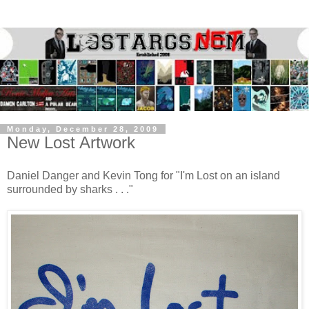
Monday, December 28, 2009
New Lost Artwork
Daniel Danger and Kevin Tong for "I'm Lost on an island
surrounded by sharks . . ."