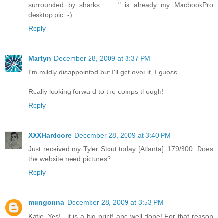
surrounded by sharks . . ." is already my MacbookPro
desktop pic :-)
Reply
Martyn
December 28, 2009 at 3:37 PM
I'm mildly disappointed but I'll get over it, I guess.
Really looking forward to the comps though!
Reply
XXXHardcore
December 28, 2009 at 3:40 PM
Just received my Tyler Stout today [Atlanta]. 179/300. Does
the website need pictures?
Reply
mungonna
December 28, 2009 at 3:53 PM
Katie..Yes!.. it is a big print! and well done! For that reason