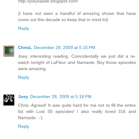
http://joeysaade.blogspot.com/
(I have not seen a handful of amazing shows that have
come out this decade so keep that in mind lol)
Reply
ChrisL
December 28, 2009 at 5:15 PM
Joey, interesting reading. Coincidentally we just did a re-
watch tonight of LaFleur and Namaste. Boy those episodes
were amazing.
Reply
Joey
December 28, 2009 at 5:18 PM
Chris- Agreed! It was quite hard for me not to fill the entire
list with Lost S5 episodes! I also really loved 316 and
Namaste. :-)
Reply