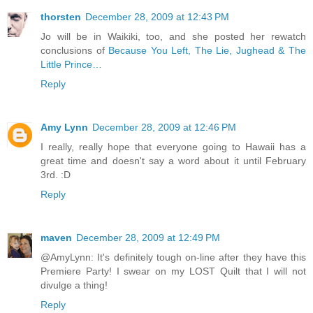
thorsten
December 28, 2009 at 12:43 PM
Jo will be in Waikiki, too, and she posted her rewatch
conclusions of
Because You Left, The Lie, Jughead & The
Little Prince…
Reply
Amy Lynn
December 28, 2009 at 12:46 PM
I really, really hope that everyone going to Hawaii has a
great time and doesn't say a word about it until February
3rd. :D
Reply
maven
December 28, 2009 at 12:49 PM
@AmyLynn: It's definitely tough on-line after they have this
Premiere Party! I swear on my LOST Quilt that I will not
divulge a thing!
Reply