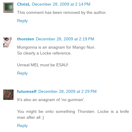
ChrisL
December 28, 2009 at 2:14 PM
This comment has been removed by the author.
Reply
thorsten
December 28, 2009 at 2:19 PM
Mungonna is an anagram for Mango Nun.
So clearly a Locke reference.
Unreal MEL must be ESAU!
Reply
futureself
December 28, 2009 at 2:29 PM
It's also an anagram of 'no gunman'.
You might be onto something Thorsten. Locke is a knife
man after all ;)
Reply