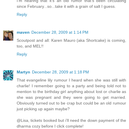
I'm hearing that it's an old rumor that's been circulating
since February...so...take it with a grain of salt I guess.
Reply
maven
December 28, 2009 at 1:14 PM
Scoutpost and all: Karen Mauro (aka Shortcake) is coming,
too, and MEL!!
Reply
Martyn
December 28, 2009 at 1:18 PM
That evangeline lily rumour I heard when she was still with
charlie! I remember going to a party and being told not to
mention to the birthday girl anything about lost or charlie as
she was pregnant and they were going to get married.
Obviously turned out to be crap but could be an old rumour
just picking up again maybe?
@Lisa, tickets booked but i'll need the down payment of the
dharma cozy before I click complete!