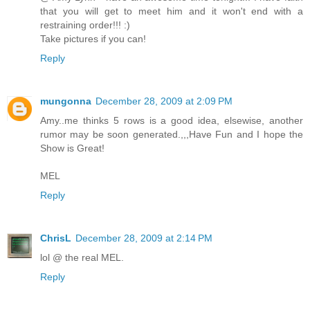
that you will get to meet him and it won't end with a
restraining order!!! :)
Take pictures if you can!
Reply
mungonna
December 28, 2009 at 2:09 PM
Amy..me thinks 5 rows is a good idea, elsewise, another
rumor may be soon generated.,,,Have Fun and I hope the
Show is Great!
MEL
Reply
ChrisL
December 28, 2009 at 2:14 PM
lol @ the real MEL.
Reply