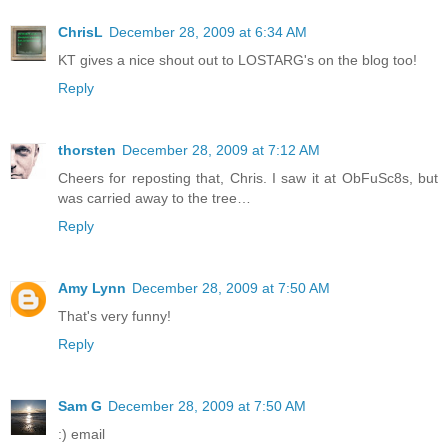
ChrisL
December 28, 2009 at 6:34 AM
KT gives a nice shout out to LOSTARG's on the blog too!
Reply
thorsten
December 28, 2009 at 7:12 AM
Cheers for reposting that, Chris. I saw it at ObFuSc8s, but
was carried away to the tree…
Reply
Amy Lynn
December 28, 2009 at 7:50 AM
That's very funny!
Reply
Sam G
December 28, 2009 at 7:50 AM
:) email