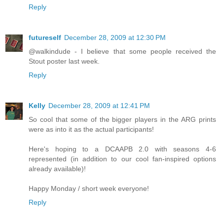
Reply
futureself
December 28, 2009 at 12:30 PM
@walkindude - I believe that some people received the
Stout poster last week.
Reply
Kelly
December 28, 2009 at 12:41 PM
So cool that some of the bigger players in the ARG prints
were as into it as the actual participants!
Here's hoping to a DCAAPB 2.0 with seasons 4-6
represented (in addition to our cool fan-inspired options
already available)!
Happy Monday / short week everyone!
Reply