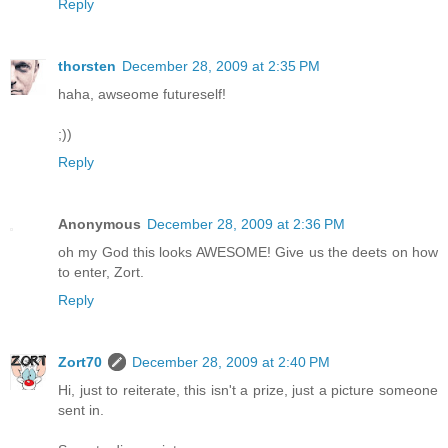
Reply
thorsten
December 28, 2009 at 2:35 PM
haha, awseome futureself!
;))
Reply
Anonymous
December 28, 2009 at 2:36 PM
oh my God this looks AWESOME! Give us the deets on how
to enter, Zort.
Reply
Zort70
December 28, 2009 at 2:40 PM
Hi, just to reiterate, this isn't a prize, just a picture someone
sent in.