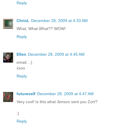
Reply
ChrisL
December 28, 2009 at 4:33 AM
What, What What?? WOW!
Reply
Ellen
December 28, 2009 at 4:45 AM
email...:)
xxoo
Reply
futureself
December 28, 2009 at 4:47 AM
Very cool! Is this what Jenson sent you Zort?
;)
Reply