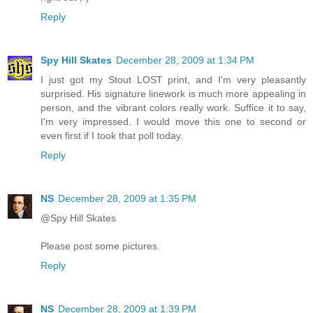
Reply
Spy Hill Skates
December 28, 2009 at 1:34 PM
I just got my Stout LOST print, and I'm very pleasantly
surprised. His signature linework is much more appealing in
person, and the vibrant colors really work. Suffice it to say,
I'm very impressed. I would move this one to second or
even first if I took that poll today.
Reply
NS
December 28, 2009 at 1:35 PM
@Spy Hill Skates
Please post some pictures.
Reply
NS
December 28, 2009 at 1:39 PM