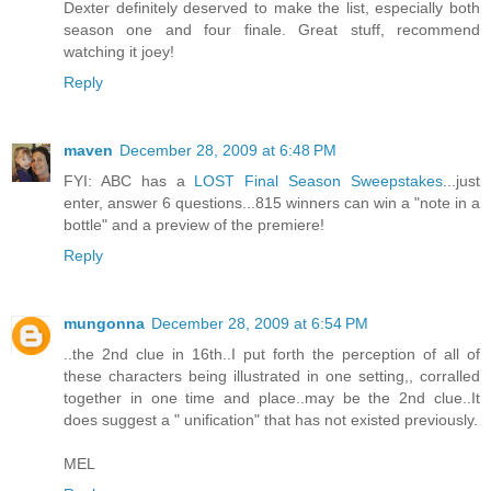
Dexter definitely deserved to make the list, especially both
season one and four finale. Great stuff, recommend
watching it joey!
Reply
maven
December 28, 2009 at 6:48 PM
FYI: ABC has a
LOST Final Season Sweepstakes
...just
enter, answer 6 questions...815 winners can win a "note in a
bottle" and a preview of the premiere!
Reply
mungonna
December 28, 2009 at 6:54 PM
..the 2nd clue in 16th..I put forth the perception of all of
these characters being illustrated in one setting,, corralled
together in one time and place..may be the 2nd clue..It
does suggest a " unification" that has not existed previously.
MEL