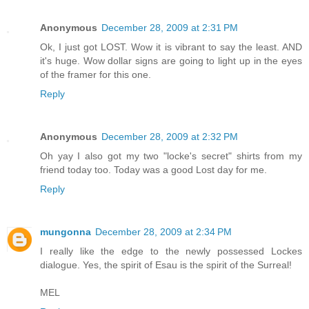
Anonymous
December 28, 2009 at 2:31 PM
Ok, I just got LOST. Wow it is vibrant to say the least. AND
it's huge. Wow dollar signs are going to light up in the eyes
of the framer for this one.
Reply
Anonymous
December 28, 2009 at 2:32 PM
Oh yay I also got my two "locke's secret" shirts from my
friend today too. Today was a good Lost day for me.
Reply
mungonna
December 28, 2009 at 2:34 PM
I really like the edge to the newly possessed Lockes
dialogue. Yes, the spirit of Esau is the spirit of the Surreal!
MEL