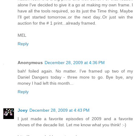
alone I've decided to give it a go at making my own frame. I
have all the tools required, so its just the Time thing. Maybe
I'll get started tomorrow..or the next day..Or just win the
auction for the # 1 print...already framed.
MEL
Reply
Anonymous
December 28, 2009 at 4:36 PM
bah! foiled again. No matter. I've framed up two of my
Daniel Dangers today - three more to go. Bye bye, any
money I had left this month...
Reply
Joey
December 28, 2009 at 4:43 PM
I just made a favorite episodes of 2009 and a favorite
shows of the decade list. Let me know what you think! :-)