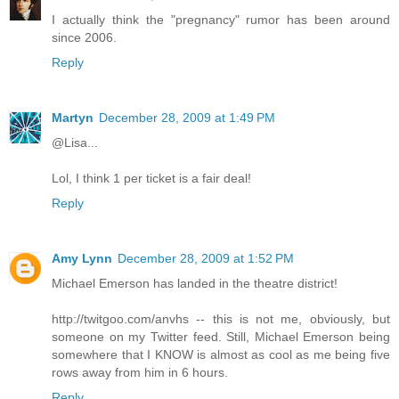
I actually think the "pregnancy" rumor has been around
since 2006.
Reply
Martyn
December 28, 2009 at 1:49 PM
@Lisa...
Lol, I think 1 per ticket is a fair deal!
Reply
Amy Lynn
December 28, 2009 at 1:52 PM
Michael Emerson has landed in the theatre district!
http://twitgoo.com/anvhs -- this is not me, obviously, but
someone on my Twitter feed. Still, Michael Emerson being
somewhere that I KNOW is almost as cool as me being five
rows away from him in 6 hours.
Reply