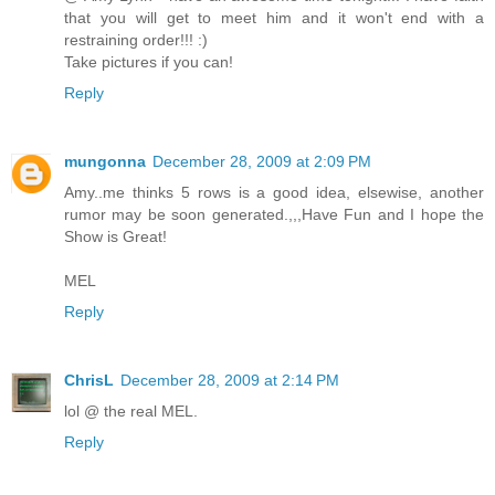
that you will get to meet him and it won't end with a
restraining order!!! :)
Take pictures if you can!
Reply
mungonna
December 28, 2009 at 2:09 PM
Amy..me thinks 5 rows is a good idea, elsewise, another
rumor may be soon generated.,,,Have Fun and I hope the
Show is Great!
MEL
Reply
ChrisL
December 28, 2009 at 2:14 PM
lol @ the real MEL.
Reply