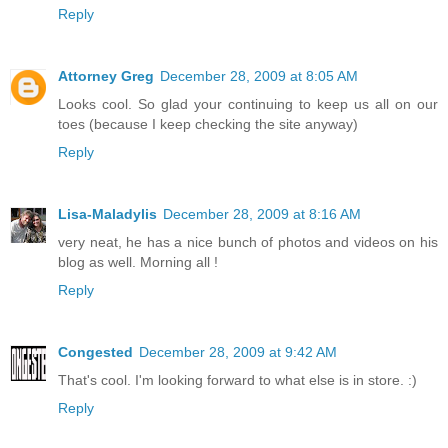
Reply
Attorney Greg
December 28, 2009 at 8:05 AM
Looks cool. So glad your continuing to keep us all on our
toes (because I keep checking the site anyway)
Reply
Lisa-Maladylis
December 28, 2009 at 8:16 AM
very neat, he has a nice bunch of photos and videos on his
blog as well. Morning all !
Reply
Congested
December 28, 2009 at 9:42 AM
That's cool. I'm looking forward to what else is in store. :)
Reply