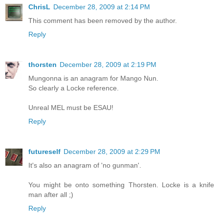
ChrisL
December 28, 2009 at 2:14 PM
This comment has been removed by the author.
Reply
thorsten
December 28, 2009 at 2:19 PM
Mungonna is an anagram for Mango Nun.
So clearly a Locke reference.
Unreal MEL must be ESAU!
Reply
futureself
December 28, 2009 at 2:29 PM
It's also an anagram of 'no gunman'.
You might be onto something Thorsten. Locke is a knife
man after all ;)
Reply