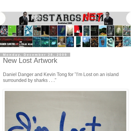
Monday, December 28, 2009
New Lost Artwork
Daniel Danger and Kevin Tong for "I'm Lost on an island
surrounded by sharks . . ."