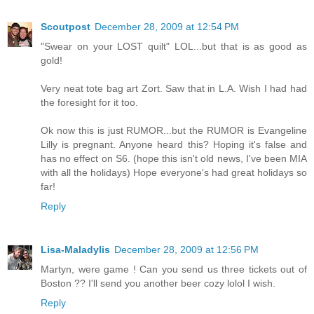
Scoutpost
December 28, 2009 at 12:54 PM
"Swear on your LOST quilt" LOL...but that is as good as
gold!
Very neat tote bag art Zort. Saw that in L.A. Wish I had had
the foresight for it too.
Ok now this is just RUMOR...but the RUMOR is Evangeline
Lilly is pregnant. Anyone heard this? Hoping it's false and
has no effect on S6. (hope this isn't old news, I've been MIA
with all the holidays) Hope everyone's had great holidays so
far!
Reply
Lisa-Maladylis
December 28, 2009 at 12:56 PM
Martyn, were game ! Can you send us three tickets out of
Boston ?? I'll send you another beer cozy lolol I wish.
Reply