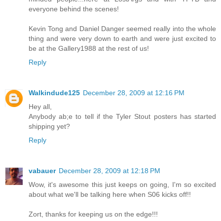
everyone behind the scenes!
Kevin Tong and Daniel Danger seemed really into the whole
thing and were very down to earth and were just excited to
be at the Gallery1988 at the rest of us!
Reply
Walkindude125
December 28, 2009 at 12:16 PM
Hey all,
Anybody ab;e to tell if the Tyler Stout posters has started
shipping yet?
Reply
vabauer
December 28, 2009 at 12:18 PM
Wow, it's awesome this just keeps on going, I'm so excited
about what we'll be talking here when S06 kicks off!!
Zort, thanks for keeping us on the edge!!!