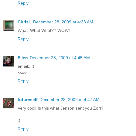
Reply
ChrisL
December 28, 2009 at 4:33 AM
What, What What?? WOW!
Reply
Ellen
December 28, 2009 at 4:45 AM
email...:)
xxoo
Reply
futureself
December 28, 2009 at 4:47 AM
Very cool! Is this what Jenson sent you Zort?
;)
Reply