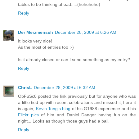
tables to be thinking ahead.....(hehehehe)
Reply
Der Merzmensch
December 28, 2009 at 6:26 AM
It looks very nice!
As the most of entries too :-)
Is it already closed or can I send something as my entry?
Reply
ChrisL
December 28, 2009 at 6:32 AM
ObFuSc8 posted the link previously but for anyone who was
a little tied up with recent celebrations and missed it, here it
is again,
Kevin Tong's blog
of his G1988 experience and his
Flickr pics
of him and Daniel Danger having fun on the
night... Looks as though those guys had a ball.
Reply