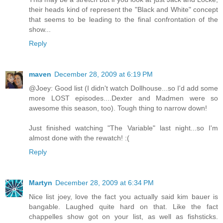
their heads kind of represent the "Black and White" concept
that seems to be leading to the final confrontation of the
show...
Reply
maven
December 28, 2009 at 6:19 PM
@Joey: Good list (I didn't watch Dollhouse...so I'd add some
more LOST episodes....Dexter and Madmen were so
awesome this season, too). Tough thing to narrow down!
Just finished watching "The Variable" last night...so I'm
almost done with the rewatch! :(
Reply
Martyn
December 28, 2009 at 6:34 PM
Nice list joey, love the fact you actually said kim bauer is
bangable. Laughed quite hard on that. Like the fact
chappelles show got on your list, as well as fishsticks.