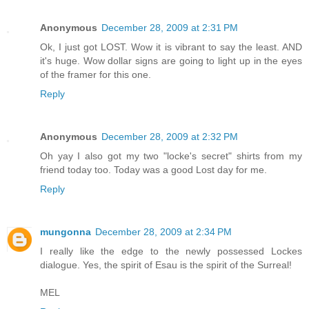
Anonymous
December 28, 2009 at 2:31 PM
Ok, I just got LOST. Wow it is vibrant to say the least. AND
it's huge. Wow dollar signs are going to light up in the eyes
of the framer for this one.
Reply
Anonymous
December 28, 2009 at 2:32 PM
Oh yay I also got my two "locke's secret" shirts from my
friend today too. Today was a good Lost day for me.
Reply
mungonna
December 28, 2009 at 2:34 PM
I really like the edge to the newly possessed Lockes
dialogue. Yes, the spirit of Esau is the spirit of the Surreal!
MEL