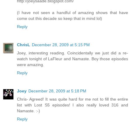
http://joeysaade.blogspot.com/
(I have not seen a handful of amazing shows that have
come out this decade so keep that in mind lol)
Reply
ChrisL
December 28, 2009 at 5:15 PM
Joey, interesting reading. Coincidentally we just did a re-
watch tonight of LaFleur and Namaste. Boy those episodes
were amazing.
Reply
Joey
December 28, 2009 at 5:18 PM
Chris- Agreed! It was quite hard for me not to fill the entire
list with Lost S5 episodes! I also really loved 316 and
Namaste. :-)
Reply