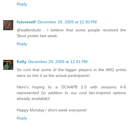
Reply
futureself
December 28, 2009 at 12:30 PM
@walkindude - I believe that some people received the
Stout poster last week.
Reply
Kelly
December 28, 2009 at 12:41 PM
So cool that some of the bigger players in the ARG prints
were as into it as the actual participants!
Here's hoping to a DCAAPB 2.0 with seasons 4-6
represented (in addition to our cool fan-inspired options
already available)!
Happy Monday / short week everyone!
Reply