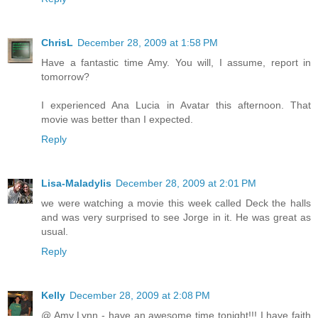
ChrisL
December 28, 2009 at 1:58 PM
Have a fantastic time Amy. You will, I assume, report in
tomorrow?
I experienced Ana Lucia in Avatar this afternoon. That
movie was better than I expected.
Reply
Lisa-Maladylis
December 28, 2009 at 2:01 PM
we were watching a movie this week called Deck the halls
and was very surprised to see Jorge in it. He was great as
usual.
Reply
Kelly
December 28, 2009 at 2:08 PM
@ Amy Lynn - have an awesome time tonight!!! I have faith