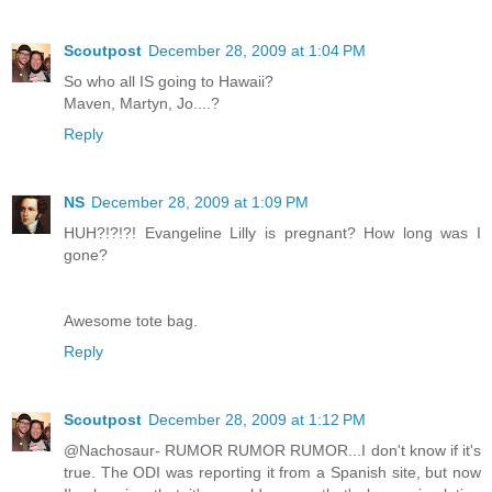
Scoutpost
December 28, 2009 at 1:04 PM
So who all IS going to Hawaii?
Maven, Martyn, Jo....?
Reply
NS
December 28, 2009 at 1:09 PM
HUH?!?!?! Evangeline Lilly is pregnant? How long was I
gone?
Awesome tote bag.
Reply
Scoutpost
December 28, 2009 at 1:12 PM
@Nachosaur- RUMOR RUMOR RUMOR...I don't know if it's
true. The ODI was reporting it from a Spanish site, but now