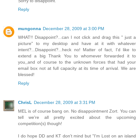
Sorry to disappoint.
Reply
mungonna
December 28, 2009 at 3:00 PM
WHAT!! Disappoint?...can I not click and drag this " just a
picture" to my desktop and have at it with whatever
intent?...Disappoint?...heck no! Matter of fact, I'd like to
extend a big Thank You to whomever forwarded it to
you,,and of course to the unknown forces that had your
email box not at full capacity at its time of arrival. We are
blessed!
Reply
ChrisL
December 28, 2009 at 3:31 PM
MEL is of course bang on. No disappointment Zort. You can
tell we're all pretty excited about the upcoming
competition(s) though!
I do hope DD and KT don't mind but "I'm Lost on an island