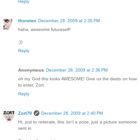
Reply
thorsten
December 28, 2009 at 2:35 PM
haha, awseome futureself!
;))
Reply
Anonymous
December 28, 2009 at 2:36 PM
oh my God this looks AWESOME! Give us the deets on how
to enter, Zort.
Reply
Zort70
December 28, 2009 at 2:40 PM
Hi, just to reiterate, this isn't a prize, just a picture someone
sent in.