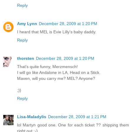
Reply
Amy Lynn
December 28, 2009 at 1:20 PM
I heard that MEL is Evie Lilly's baby daddy.
Reply
thorsten
December 28, 2009 at 1:20 PM
That's quite funny, Merzmensch!
I will go like Andalone in LA, Head on a Stick.
Maven, will you carry me? MEL? Anyone?
;))
Reply
Lisa-Maladylis
December 28, 2009 at 1:21 PM
lol Martyn good one. One for each ticket ?? shipping them
right out ;-)