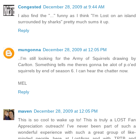
Congested
December 28, 2009 at 9:44 AM
I also find the "..." funny as I think "I'm Lost on an island
surrounded by sharks" pretty much sums it up.
Reply
mungonna
December 28, 2009 at 12:05 PM
..I'm still looking for the Army of Squirrels drawing by
Carlton. Something tells me theres gonna be alot of p.o'ed
squirrels by end of season 6. I can hear the chatter now.
MEL
Reply
maven
December 28, 2009 at 12:05 PM
This is so cool to wake up to! This is truly a LOST Fan
Appreciation outreach! I've never been part of such a
wonderful experience with such a great group of like-
minded people...here at LostArgs and with TPTB and