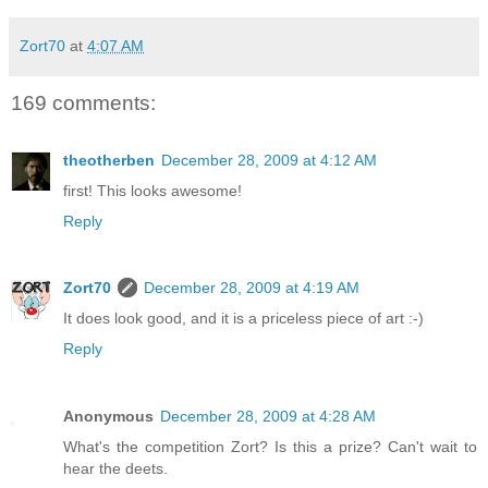
Zort70
at
4:07 AM
169 comments:
theotherben
December 28, 2009 at 4:12 AM
first! This looks awesome!
Reply
Zort70
December 28, 2009 at 4:19 AM
It does look good, and it is a priceless piece of art :-)
Reply
Anonymous
December 28, 2009 at 4:28 AM
What's the competition Zort? Is this a prize? Can't wait to
hear the deets.