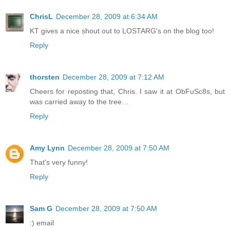
ChrisL
December 28, 2009 at 6:34 AM
KT gives a nice shout out to LOSTARG's on the blog too!
Reply
thorsten
December 28, 2009 at 7:12 AM
Cheers for reposting that, Chris. I saw it at ObFuSc8s, but
was carried away to the tree…
Reply
Amy Lynn
December 28, 2009 at 7:50 AM
That's very funny!
Reply
Sam G
December 28, 2009 at 7:50 AM
:) email