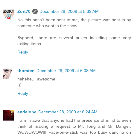
Zort70
December 28, 2009 at 5:39 AM
No this hasn't been sent to me, the picture was sent in by
someone who went to the show.
Bygnerd, there are several prizes including some very
exiting items.
Reply
thorsten
December 28, 2009 at 6:08 AM
hehehe… awesome
;))
Reply
andalone
December 28, 2009 at 6:24 AM
I am in awe that anyone had the presence of mind to even
think of making a request to Mr. Tong and Mr. Danger.
WOWOWOW!!! Face-on-a-stick was too busy dancing on