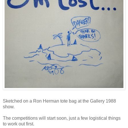
Sketched on a Ron Herman tote bag at the Gallery 1988
show.
The competitions will start soon, just a few logistical things
to work out first.