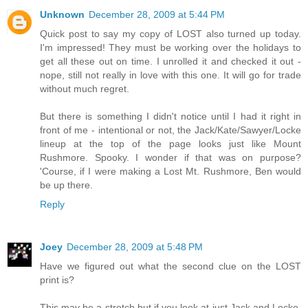
Unknown
December 28, 2009 at 5:44 PM
Quick post to say my copy of LOST also turned up today.
I'm impressed! They must be working over the holidays to
get all these out on time. I unrolled it and checked it out -
nope, still not really in love with this one. It will go for trade
without much regret.
But there is something I didn't notice until I had it right in
front of me - intentional or not, the Jack/Kate/Sawyer/Locke
lineup at the top of the page looks just like Mount
Rushmore. Spooky. I wonder if that was on purpose?
'Course, if I were making a Lost Mt. Rushmore, Ben would
be up there.
Reply
Joey
December 28, 2009 at 5:48 PM
Have we figured out what the second clue on the LOST
print is?
This may be a stretch but if you look at just Jack and Locke,