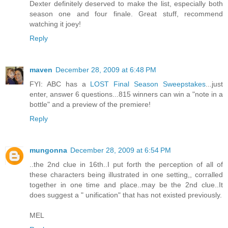
Dexter definitely deserved to make the list, especially both
season one and four finale. Great stuff, recommend
watching it joey!
Reply
maven
December 28, 2009 at 6:48 PM
FYI: ABC has a
LOST Final Season Sweepstakes
...just
enter, answer 6 questions...815 winners can win a "note in a
bottle" and a preview of the premiere!
Reply
mungonna
December 28, 2009 at 6:54 PM
..the 2nd clue in 16th..I put forth the perception of all of
these characters being illustrated in one setting,, corralled
together in one time and place..may be the 2nd clue..It
does suggest a " unification" that has not existed previously.
MEL