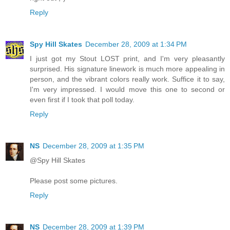
Reply
Spy Hill Skates
December 28, 2009 at 1:34 PM
I just got my Stout LOST print, and I'm very pleasantly
surprised. His signature linework is much more appealing in
person, and the vibrant colors really work. Suffice it to say,
I'm very impressed. I would move this one to second or
even first if I took that poll today.
Reply
NS
December 28, 2009 at 1:35 PM
@Spy Hill Skates
Please post some pictures.
Reply
NS
December 28, 2009 at 1:39 PM