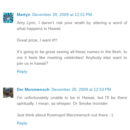
Martyn
December 28, 2009 at 12:51 PM
Amy Lynn, I daren't risk your wrath by uttering a word of
what happens in Hawaii.
Great prize, I want it!!!
It's going to be great seeing all these names in the flesh, to
me it feels like meeting celebrities! Anybody else want to
join us in hawaii?
Reply
Der Merzmensch
December 28, 2009 at 12:53 PM
I'm unfortunately unable to be in Hawaii, but I'll be there
spiritually. I mean, as whisper. Or Smoke monster.
Just think about Kosmopol Merzmensch out there :-)
Reply