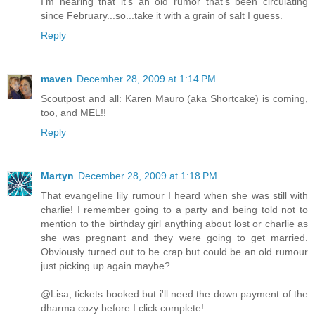
I'm hearing that it's an old rumor that's been circulating
since February...so...take it with a grain of salt I guess.
Reply
maven
December 28, 2009 at 1:14 PM
Scoutpost and all: Karen Mauro (aka Shortcake) is coming,
too, and MEL!!
Reply
Martyn
December 28, 2009 at 1:18 PM
That evangeline lily rumour I heard when she was still with
charlie! I remember going to a party and being told not to
mention to the birthday girl anything about lost or charlie as
she was pregnant and they were going to get married.
Obviously turned out to be crap but could be an old rumour
just picking up again maybe?
@Lisa, tickets booked but i'll need the down payment of the
dharma cozy before I click complete!