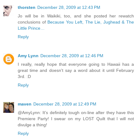
thorsten
December 28, 2009 at 12:43 PM
Jo will be in Waikiki, too, and she posted her rewatch
conclusions of
Because You Left, The Lie, Jughead & The
Little Prince…
Reply
Amy Lynn
December 28, 2009 at 12:46 PM
I really, really hope that everyone going to Hawaii has a
great time and doesn't say a word about it until February
3rd. :D
Reply
maven
December 28, 2009 at 12:49 PM
@AmyLynn: It's definitely tough on-line after they have this
Premiere Party! I swear on my LOST Quilt that I will not
divulge a thing!
Reply