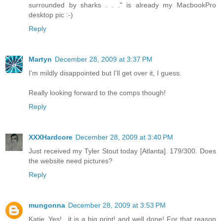
surrounded by sharks . . ." is already my MacbookPro
desktop pic :-)
Reply
Martyn
December 28, 2009 at 3:37 PM
I'm mildly disappointed but I'll get over it, I guess.
Really looking forward to the comps though!
Reply
XXXHardcore
December 28, 2009 at 3:40 PM
Just received my Tyler Stout today [Atlanta]. 179/300. Does
the website need pictures?
Reply
mungonna
December 28, 2009 at 3:53 PM
Katie..Yes!.. it is a big print! and well done! For that reason