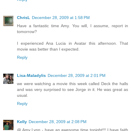
ChrisL
December 28, 2009 at 1:58 PM
Have a fantastic time Amy. You will, I assume, report in
tomorrow?
I experienced Ana Lucia in Avatar this afternoon. That
movie was better than I expected.
Reply
Lisa-Maladylis
December 28, 2009 at 2:01 PM
we were watching a movie this week called Deck the halls
and was very surprised to see Jorge in it. He was great as
usual.
Reply
Kelly
December 28, 2009 at 2:08 PM
@ Amy Lynn - have an awesome time tonight!!! I have faith