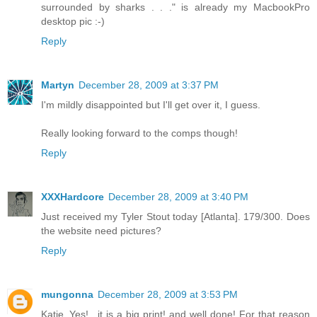
surrounded by sharks . . ." is already my MacbookPro
desktop pic :-)
Reply
Martyn
December 28, 2009 at 3:37 PM
I'm mildly disappointed but I'll get over it, I guess.
Really looking forward to the comps though!
Reply
XXXHardcore
December 28, 2009 at 3:40 PM
Just received my Tyler Stout today [Atlanta]. 179/300. Does
the website need pictures?
Reply
mungonna
December 28, 2009 at 3:53 PM
Katie..Yes!.. it is a big print! and well done! For that reason