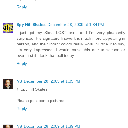
Reply
Spy Hill Skates
December 28, 2009 at 1:34 PM
I just got my Stout LOST print, and I'm very pleasantly
surprised. His signature linework is much more appealing in
person, and the vibrant colors really work. Suffice it to say,
I'm very impressed. I would move this one to second or
even first if I took that poll today.
Reply
NS
December 28, 2009 at 1:35 PM
@Spy Hill Skates
Please post some pictures.
Reply
NS
December 28, 2009 at 1:39 PM