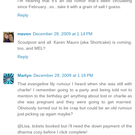
I'm hearing that it's an old rumor that's been circulating
since February...so...take it with a grain of salt I guess.
Reply
maven
December 28, 2009 at 1:14 PM
Scoutpost and all: Karen Mauro (aka Shortcake) is coming,
too, and MEL!!
Reply
Martyn
December 28, 2009 at 1:18 PM
That evangeline lily rumour I heard when she was still with
charlie! I remember going to a party and being told not to
mention to the birthday girl anything about lost or charlie as
she was pregnant and they were going to get married.
Obviously turned out to be crap but could be an old rumour
just picking up again maybe?
@Lisa, tickets booked but i'll need the down payment of the
dharma cozy before I click complete!