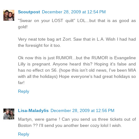
Scoutpost
December 28, 2009 at 12:54 PM
"Swear on your LOST quilt" LOL...but that is as good as
gold!
Very neat tote bag art Zort. Saw that in L.A. Wish I had had
the foresight for it too.
Ok now this is just RUMOR...but the RUMOR is Evangeline
Lilly is pregnant. Anyone heard this? Hoping it's false and
has no effect on S6. (hope this isn't old news, I've been MIA
with all the holidays) Hope everyone's had great holidays so
far!
Reply
Lisa-Maladylis
December 28, 2009 at 12:56 PM
Martyn, were game ! Can you send us three tickets out of
Boston ?? I'll send you another beer cozy lolol I wish.
Reply