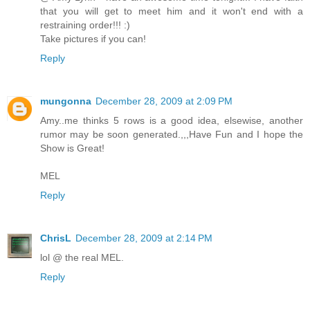
that you will get to meet him and it won't end with a
restraining order!!! :)
Take pictures if you can!
Reply
mungonna
December 28, 2009 at 2:09 PM
Amy..me thinks 5 rows is a good idea, elsewise, another
rumor may be soon generated.,,,Have Fun and I hope the
Show is Great!
MEL
Reply
ChrisL
December 28, 2009 at 2:14 PM
lol @ the real MEL.
Reply