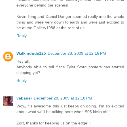
everyone behind the scenes!
Kevin Tong and Daniel Danger seemed really into the whole
thing and were very down to earth and were just excited to
be at the Gallery1988 at the rest of us!
Reply
Walkindude125
December 28, 2009 at 12:16 PM
Hey all,
Anybody ab;e to tell if the Tyler Stout posters has started
shipping yet?
Reply
vabauer
December 28, 2009 at 12:18 PM
Wow, it's awesome this just keeps on going, I'm so excited
about what we'll be talking here when S06 kicks off!!
Zort, thanks for keeping us on the edge!!!