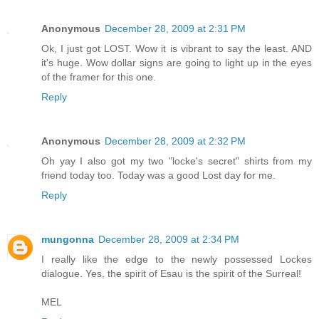
Anonymous
December 28, 2009 at 2:31 PM
Ok, I just got LOST. Wow it is vibrant to say the least. AND
it's huge. Wow dollar signs are going to light up in the eyes
of the framer for this one.
Reply
Anonymous
December 28, 2009 at 2:32 PM
Oh yay I also got my two "locke's secret" shirts from my
friend today too. Today was a good Lost day for me.
Reply
mungonna
December 28, 2009 at 2:34 PM
I really like the edge to the newly possessed Lockes
dialogue. Yes, the spirit of Esau is the spirit of the Surreal!
MEL