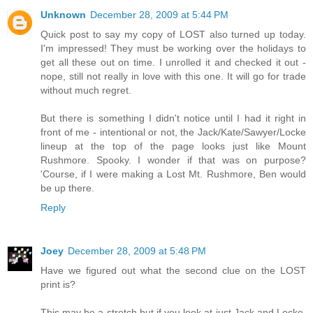
Unknown
December 28, 2009 at 5:44 PM
Quick post to say my copy of LOST also turned up today.
I'm impressed! They must be working over the holidays to
get all these out on time. I unrolled it and checked it out -
nope, still not really in love with this one. It will go for trade
without much regret.
But there is something I didn't notice until I had it right in
front of me - intentional or not, the Jack/Kate/Sawyer/Locke
lineup at the top of the page looks just like Mount
Rushmore. Spooky. I wonder if that was on purpose?
'Course, if I were making a Lost Mt. Rushmore, Ben would
be up there.
Reply
Joey
December 28, 2009 at 5:48 PM
Have we figured out what the second clue on the LOST
print is?
This may be a stretch but if you look at just Jack and Locke,