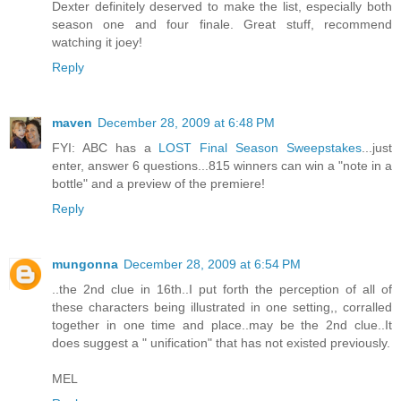
Dexter definitely deserved to make the list, especially both
season one and four finale. Great stuff, recommend
watching it joey!
Reply
maven
December 28, 2009 at 6:48 PM
FYI: ABC has a
LOST Final Season Sweepstakes
...just
enter, answer 6 questions...815 winners can win a "note in a
bottle" and a preview of the premiere!
Reply
mungonna
December 28, 2009 at 6:54 PM
..the 2nd clue in 16th..I put forth the perception of all of
these characters being illustrated in one setting,, corralled
together in one time and place..may be the 2nd clue..It
does suggest a " unification" that has not existed previously.
MEL