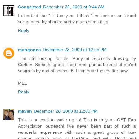
Congested
December 28, 2009 at 9:44 AM
I also find the "..." funny as I think "I'm Lost on an island
surrounded by sharks" pretty much sums it up.
Reply
mungonna
December 28, 2009 at 12:05 PM
..I'm still looking for the Army of Squirrels drawing by
Carlton. Something tells me theres gonna be alot of p.o'ed
squirrels by end of season 6. I can hear the chatter now.
MEL
Reply
maven
December 28, 2009 at 12:05 PM
This is so cool to wake up to! This is truly a LOST Fan
Appreciation outreach! I've never been part of such a
wonderful experience with such a great group of like-
minded people...here at LostArgs and with TPTB and