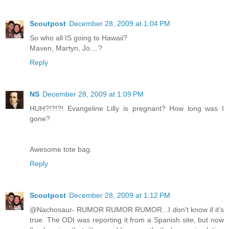
Scoutpost
December 28, 2009 at 1:04 PM
So who all IS going to Hawaii?
Maven, Martyn, Jo....?
Reply
NS
December 28, 2009 at 1:09 PM
HUH?!?!?! Evangeline Lilly is pregnant? How long was I
gone?
Awesome tote bag.
Reply
Scoutpost
December 28, 2009 at 1:12 PM
@Nachosaur- RUMOR RUMOR RUMOR...I don't know if it's
true. The ODI was reporting it from a Spanish site, but now