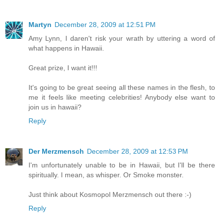
Martyn
December 28, 2009 at 12:51 PM
Amy Lynn, I daren't risk your wrath by uttering a word of
what happens in Hawaii.
Great prize, I want it!!!
It's going to be great seeing all these names in the flesh, to
me it feels like meeting celebrities! Anybody else want to
join us in hawaii?
Reply
Der Merzmensch
December 28, 2009 at 12:53 PM
I'm unfortunately unable to be in Hawaii, but I'll be there
spiritually. I mean, as whisper. Or Smoke monster.
Just think about Kosmopol Merzmensch out there :-)
Reply