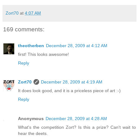
Zort70
at
4:07 AM
169 comments:
theotherben
December 28, 2009 at 4:12 AM
first! This looks awesome!
Reply
Zort70
December 28, 2009 at 4:19 AM
It does look good, and it is a priceless piece of art :-)
Reply
Anonymous
December 28, 2009 at 4:28 AM
What's the competition Zort? Is this a prize? Can't wait to
hear the deets.