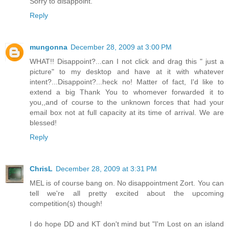
Sorry to disappoint.
Reply
mungonna
December 28, 2009 at 3:00 PM
WHAT!! Disappoint?...can I not click and drag this " just a
picture" to my desktop and have at it with whatever
intent?...Disappoint?...heck no! Matter of fact, I'd like to
extend a big Thank You to whomever forwarded it to
you,,and of course to the unknown forces that had your
email box not at full capacity at its time of arrival. We are
blessed!
Reply
ChrisL
December 28, 2009 at 3:31 PM
MEL is of course bang on. No disappointment Zort. You can
tell we're all pretty excited about the upcoming
competition(s) though!
I do hope DD and KT don't mind but "I'm Lost on an island