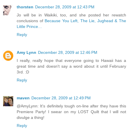
thorsten
December 28, 2009 at 12:43 PM
Jo will be in Waikiki, too, and she posted her rewatch
conclusions of
Because You Left, The Lie, Jughead & The
Little Prince…
Reply
Amy Lynn
December 28, 2009 at 12:46 PM
I really, really hope that everyone going to Hawaii has a
great time and doesn't say a word about it until February
3rd. :D
Reply
maven
December 28, 2009 at 12:49 PM
@AmyLynn: It's definitely tough on-line after they have this
Premiere Party! I swear on my LOST Quilt that I will not
divulge a thing!
Reply