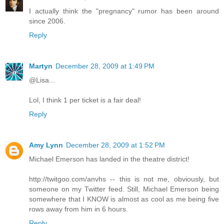
I actually think the "pregnancy" rumor has been around
since 2006.
Reply
Martyn
December 28, 2009 at 1:49 PM
@Lisa...
Lol, I think 1 per ticket is a fair deal!
Reply
Amy Lynn
December 28, 2009 at 1:52 PM
Michael Emerson has landed in the theatre district!
http://twitgoo.com/anvhs -- this is not me, obviously, but
someone on my Twitter feed. Still, Michael Emerson being
somewhere that I KNOW is almost as cool as me being five
rows away from him in 6 hours.
Reply