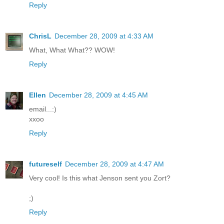
Reply
ChrisL
December 28, 2009 at 4:33 AM
What, What What?? WOW!
Reply
Ellen
December 28, 2009 at 4:45 AM
email...:)
xxoo
Reply
futureself
December 28, 2009 at 4:47 AM
Very cool! Is this what Jenson sent you Zort?
;)
Reply