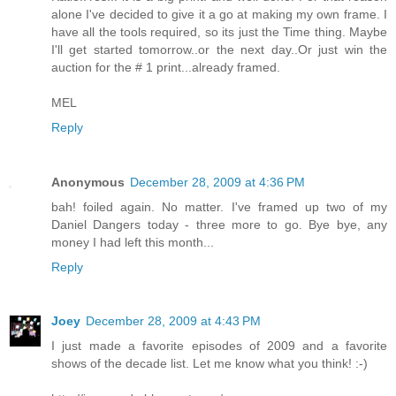
alone I've decided to give it a go at making my own frame. I
have all the tools required, so its just the Time thing. Maybe
I'll get started tomorrow..or the next day..Or just win the
auction for the # 1 print...already framed.
MEL
Reply
Anonymous
December 28, 2009 at 4:36 PM
bah! foiled again. No matter. I've framed up two of my
Daniel Dangers today - three more to go. Bye bye, any
money I had left this month...
Reply
Joey
December 28, 2009 at 4:43 PM
I just made a favorite episodes of 2009 and a favorite
shows of the decade list. Let me know what you think! :-)