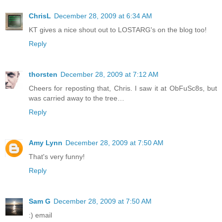
ChrisL
December 28, 2009 at 6:34 AM
KT gives a nice shout out to LOSTARG's on the blog too!
Reply
thorsten
December 28, 2009 at 7:12 AM
Cheers for reposting that, Chris. I saw it at ObFuSc8s, but
was carried away to the tree…
Reply
Amy Lynn
December 28, 2009 at 7:50 AM
That's very funny!
Reply
Sam G
December 28, 2009 at 7:50 AM
:) email