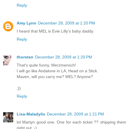
Reply
Amy Lynn
December 28, 2009 at 1:20 PM
I heard that MEL is Evie Lilly's baby daddy.
Reply
thorsten
December 28, 2009 at 1:20 PM
That's quite funny, Merzmensch!
I will go like Andalone in LA, Head on a Stick.
Maven, will you carry me? MEL? Anyone?
;))
Reply
Lisa-Maladylis
December 28, 2009 at 1:21 PM
lol Martyn good one. One for each ticket ?? shipping them
right out ;-)