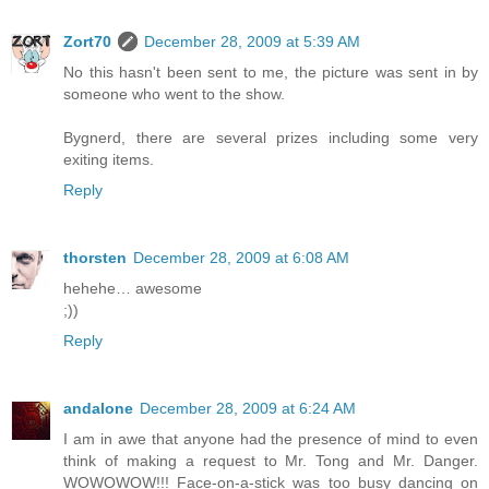
Zort70
December 28, 2009 at 5:39 AM
No this hasn't been sent to me, the picture was sent in by
someone who went to the show.
Bygnerd, there are several prizes including some very
exiting items.
Reply
thorsten
December 28, 2009 at 6:08 AM
hehehe… awesome
;))
Reply
andalone
December 28, 2009 at 6:24 AM
I am in awe that anyone had the presence of mind to even
think of making a request to Mr. Tong and Mr. Danger.
WOWOWOW!!! Face-on-a-stick was too busy dancing on