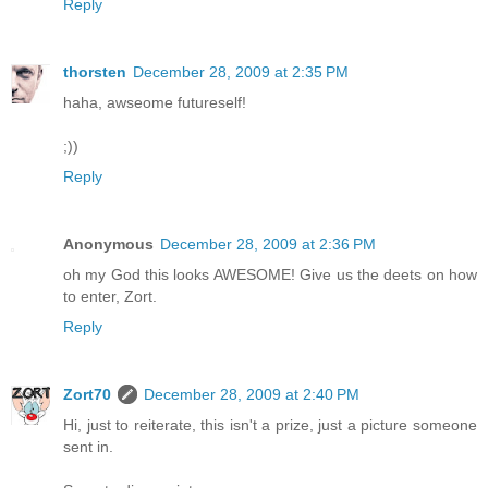
Reply
thorsten
December 28, 2009 at 2:35 PM
haha, awseome futureself!
;))
Reply
Anonymous
December 28, 2009 at 2:36 PM
oh my God this looks AWESOME! Give us the deets on how
to enter, Zort.
Reply
Zort70
December 28, 2009 at 2:40 PM
Hi, just to reiterate, this isn't a prize, just a picture someone
sent in.