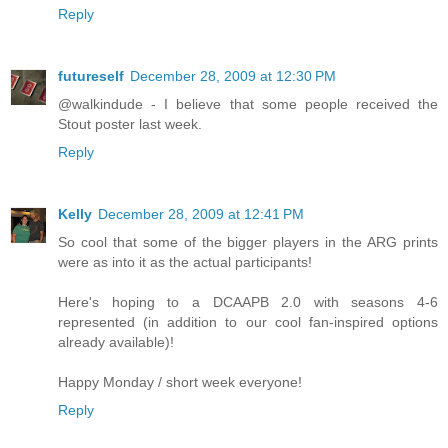
Reply
futureself
December 28, 2009 at 12:30 PM
@walkindude - I believe that some people received the
Stout poster last week.
Reply
Kelly
December 28, 2009 at 12:41 PM
So cool that some of the bigger players in the ARG prints
were as into it as the actual participants!
Here's hoping to a DCAAPB 2.0 with seasons 4-6
represented (in addition to our cool fan-inspired options
already available)!
Happy Monday / short week everyone!
Reply