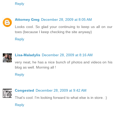
Reply
Attorney Greg
December 28, 2009 at 8:05 AM
Looks cool. So glad your continuing to keep us all on our
toes (because I keep checking the site anyway)
Reply
Lisa-Maladylis
December 28, 2009 at 8:16 AM
very neat, he has a nice bunch of photos and videos on his
blog as well. Morning all !
Reply
Congested
December 28, 2009 at 9:42 AM
That's cool. I'm looking forward to what else is in store. :)
Reply