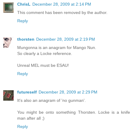
ChrisL
December 28, 2009 at 2:14 PM
This comment has been removed by the author.
Reply
thorsten
December 28, 2009 at 2:19 PM
Mungonna is an anagram for Mango Nun.
So clearly a Locke reference.
Unreal MEL must be ESAU!
Reply
futureself
December 28, 2009 at 2:29 PM
It's also an anagram of 'no gunman'.
You might be onto something Thorsten. Locke is a knife
man after all ;)
Reply