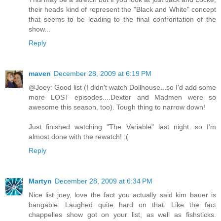
their heads kind of represent the "Black and White" concept
that seems to be leading to the final confrontation of the
show...
Reply
maven
December 28, 2009 at 6:19 PM
@Joey: Good list (I didn't watch Dollhouse...so I'd add some
more LOST episodes....Dexter and Madmen were so
awesome this season, too). Tough thing to narrow down!
Just finished watching "The Variable" last night...so I'm
almost done with the rewatch! :(
Reply
Martyn
December 28, 2009 at 6:34 PM
Nice list joey, love the fact you actually said kim bauer is
bangable. Laughed quite hard on that. Like the fact
chappelles show got on your list, as well as fishsticks.