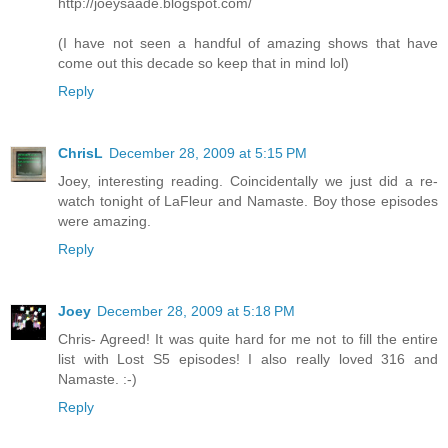
http://joeysaade.blogspot.com/
(I have not seen a handful of amazing shows that have
come out this decade so keep that in mind lol)
Reply
ChrisL
December 28, 2009 at 5:15 PM
Joey, interesting reading. Coincidentally we just did a re-
watch tonight of LaFleur and Namaste. Boy those episodes
were amazing.
Reply
Joey
December 28, 2009 at 5:18 PM
Chris- Agreed! It was quite hard for me not to fill the entire
list with Lost S5 episodes! I also really loved 316 and
Namaste. :-)
Reply