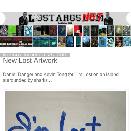
Monday, December 28, 2009
New Lost Artwork
Daniel Danger and Kevin Tong for "I'm Lost on an island
surrounded by sharks . . ."