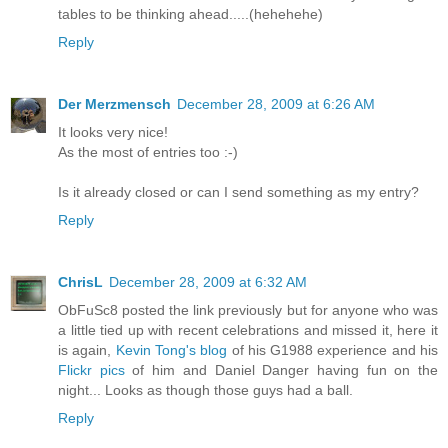
tables to be thinking ahead.....(hehehehe)
Reply
Der Merzmensch
December 28, 2009 at 6:26 AM
It looks very nice!
As the most of entries too :-)
Is it already closed or can I send something as my entry?
Reply
ChrisL
December 28, 2009 at 6:32 AM
ObFuSc8 posted the link previously but for anyone who was
a little tied up with recent celebrations and missed it, here it
is again,
Kevin Tong's blog
of his G1988 experience and his
Flickr pics
of him and Daniel Danger having fun on the
night... Looks as though those guys had a ball.
Reply