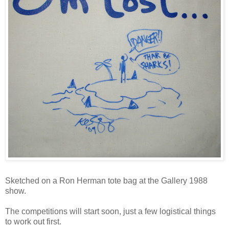
Sketched on a Ron Herman tote bag at the Gallery 1988
show.
The competitions will start soon, just a few logistical things
to work out first.