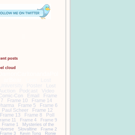
cent posts
bel cloud
DamonCarltonandaPol
arBear
Lost
Lost
University
Poster
Lost
Auction
Podcast
Video
Comic-Con
Email
Frame
7
Frame 10
Frame 14
harma
Frame 5
Frame 6
Paul Scheer
Frame 12
Frame 13
Frame 8
Poll
rame 11
Frame 4
Frame 9
Frame 1
Mysteries of the
niverse
Slovaltine
Frame 2
Frame 3
Kevin Tong
Ronie