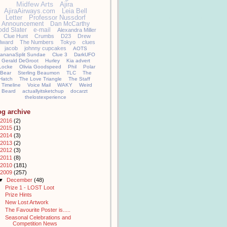
Midfew Arts
Ajira
AjiraAirways.com
Leia Bell
Letter
Professor Nussdorf
Announcement
Dan McCarthy
odd Slater
e-mail
Alexandra Miller
Clue Hunt
Crumbs
D23
Drew
llward
The Numbers
Tokyo
clues
jacob
johnny cupcakes
AOTS
ananaSplit Sundae
Clue 3
DarkUFO
Gerald DeGroot
Hurley
Kia advert
Locke
Olivia Goodspeed
Phil
Polar
Bear
Sterling Beaumon
TLC
The
Hatch
The Love Triangle
The Staff
Timeline
Voice Mail
WAKY
Weird
Beard
actuallyitsketchup
docarzt
thelostexperience
og archive
2016
(2)
2015
(1)
2014
(3)
2013
(2)
2012
(3)
2011
(8)
2010
(181)
2009
(257)
▼
December
(48)
Prize 1 - LOST Loot
Prize Hints
New Lost Artwork
The Favourite Poster is.....
Seasonal Celebrations and
Competition News