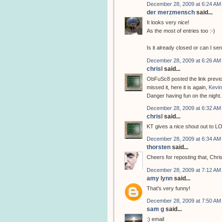
December 28, 2009 at 6:24 AM
der merzmensch
said...
It looks very nice!
As the most of entries too :-)
Is it already closed or can I s
December 28, 2009 at 6:26 AM
chrisl
said...
ObFuSc8 posted the link previou
missed it, here it is again,
Kevin
Danger having fun on the night.
December 28, 2009 at 6:32 AM
chrisl
said...
KT gives a nice shout out to L
December 28, 2009 at 6:34 AM
thorsten
said...
Cheers for reposting that, Chri
December 28, 2009 at 7:12 AM
amy lynn
said...
That's very funny!
December 28, 2009 at 7:50 AM
sam g
said...
:) email