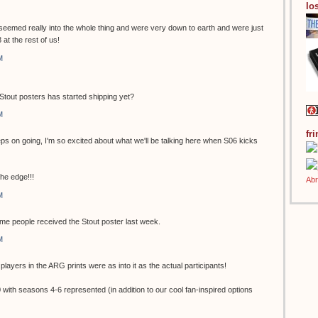
los
eemed really into the whole thing and were very down to earth and were just
 at the rest of us!
M
r Stout posters has started shipping yet?
M
fr
ps on going, I'm so excited about what we'll be talking here when S06 kicks
the edge!!!
M
ome people received the Stout poster last week.
M
players in the ARG prints were as into it as the actual participants!
ith seasons 4-6 represented (in addition to our cool fan-inspired options