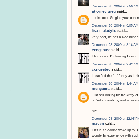
December 28, 2009 at 7:50 AM
attorney greg
said...
Looks cool. So glad your contin
December 28, 2009 at 8:05 AM
lisa-maladylis
said...
very neat, he has a nice bunch 
December 28, 2009 at 8:16 AM
congested
said...
That's cool. I'm looking forward 
December 28, 2009 at 9:42 AM
congested
said...
I also find the "..." funny as I
December 28, 2009 at 9:44 AM
mungonna
said...
..I'm still looking for the Army
p.o'ed squirrels by end of seas
MEL
December 28, 2009 at 12:05 P
maven
said...
This is so cool to wake up to! 
wonderful experience with such