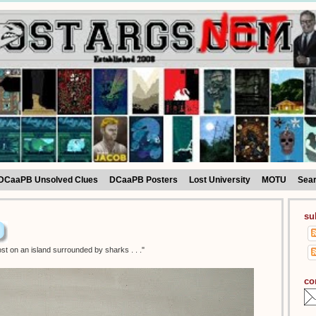
DCaaPB Unsolved Clues
DCaaPB Posters
Lost University
MOTU
Sea
su
st on an island surrounded by sharks . . ."
co