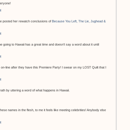
eryone!
M
 she posted her rewatch conclusions of
Because You Left, The Lie, Jughead &
M
one going to Hawaii has a great time and doesn't say a word about it until
M
 on-line after they have this Premiere Party! I swear on my LOST Quilt that I
M
rath by uttering a word of what happens in Hawaii.
 these names in the flesh, to me it feels like meeting celebrities! Anybody else
M