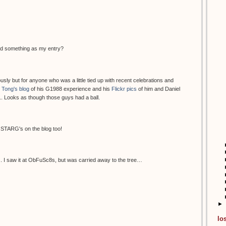
end something as my entry?
sly but for anyone who was a little tied up with recent celebrations and
 Tong's blog
of his G1988 experience and his
Flickr pics
of him and Daniel
.. Looks as though those guys had a ball.
OSTARG's on the blog too!
s. I saw it at ObFuSc8s, but was carried away to the tree…
►
lo