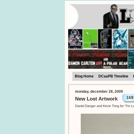
Blog Home
DCaaPB Timeline
monday, december 28, 2009
169
New Lost Artwork
Daniel Danger and Kevin Tong for "I'm Lo