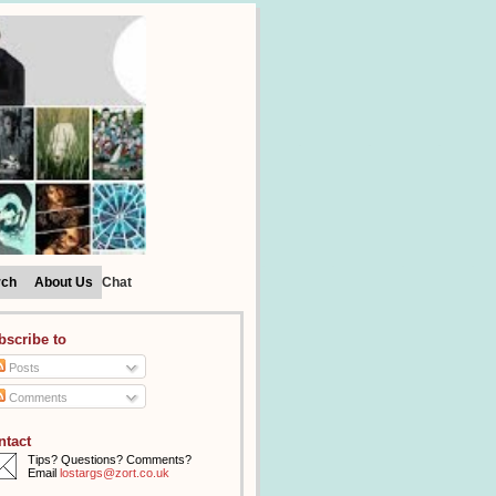
rch
About Us
Chat
bscribe to
Posts
Comments
ntact
Tips? Questions? Comments?
Email
lostargs@zort.co.uk