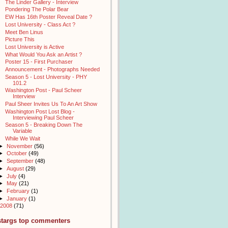
The Linder Gallery - Interview
Pondering The Polar Bear
EW Has 16th Poster Reveal Date ?
Lost University - Class Act ?
Meet Ben Linus
Picture This
Lost University is Active
What Would You Ask an Artist ?
Poster 15 - First Purchaser
Announcement - Photographs Needed
Season 5 - Lost University - PHY
101.2
Washington Post - Paul Scheer
Interview
Paul Sheer Invites Us To An Art Show
Washington Post Lost Blog -
Interviewing Paul Scheer
Season 5 - Breaking Down The
Variable
While We Wait
►
November
(56)
►
October
(49)
►
September
(48)
►
August
(29)
►
July
(4)
►
May
(21)
►
February
(1)
►
January
(1)
2008
(71)
stargs top commenters