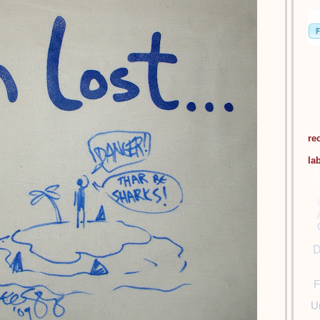
re
la
D
F
U