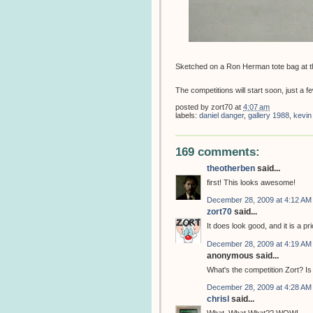
Sketched on a Ron Herman tote bag at t
The competitions will start soon, just a few
posted by
zort70
at
4:07 am
labels:
daniel danger
,
gallery 1988
,
kevin
169 comments:
theotherben
said...
first! This looks awesome!
December 28, 2009 at 4:12 AM
zort70
said...
It does look good, and it is a pri
December 28, 2009 at 4:19 AM
anonymous said...
What's the competition Zort? Is 
December 28, 2009 at 4:28 AM
chrisl
said...