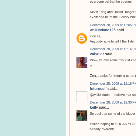
everyone behind the scenes!
Kevin Tong and Daniel Danger s
excited to be at the Gallery1988
December 28, 2009 at 12:05 P
walkindude125
said...
Hey all,
Anybody ab;e to tell if the Tyle
December 28, 2009 at 12:16 P
vabauer
said...
Wow, it's awesome this just kee
off!!
Zort, thanks for keeping us on 
December 28, 2009 at 12:18 P
futureself
said...
@walkindude - I believe that s
December 28, 2009 at 12:30 P
kelly
said...
So cool that some of the bigger 
Here's hoping to a DCAAPB 2.0 w
already available)!