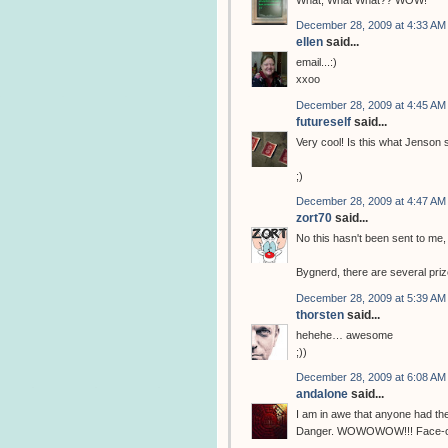
What, What What?? WOW!
December 28, 2009 at 4:33 AM
ellen
said...
email...:)
xxoo
December 28, 2009 at 4:45 AM
futureself
said...
Very cool! Is this what Jenson 
;)
December 28, 2009 at 4:47 AM
zort70
said...
No this hasn't been sent to me
Bygnerd, there are several priz
December 28, 2009 at 5:39 AM
thorsten
said...
hehehe… awesome
;))
December 28, 2009 at 6:08 AM
andalone
said...
I am in awe that anyone had th
Danger. WOWOWOW!!! Face-on-a-