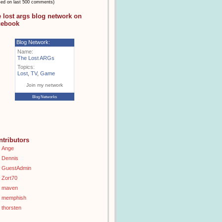
sed on last 500 comments)
e lost args blog network on
cebook
Blog Network:
Name:
The Lost ARGs
Topics:
Lost
,
TV
,
Game
Join my network
Blog Networks
ntributors
Ange
Dennis
GuestAdmin
Zort70
maven
memphish
thorsten