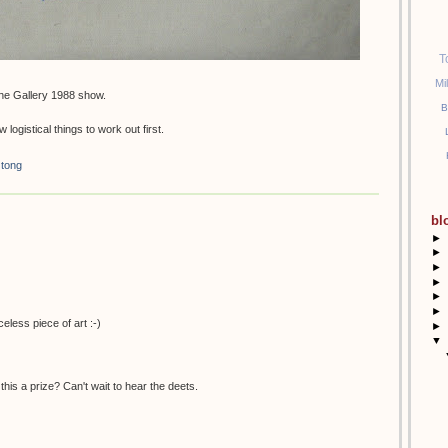
T
Mi
he Gallery 1988 show.
B
 logistical things to work out first.
 tong
bl
►
►
►
►
►
►
celess piece of art :-)
►
▼
this a prize? Can't wait to hear the deets.