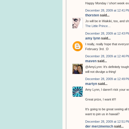
Happy Monday / short week ev
December 28, 2009 at 12:41 P
thorsten
said...
Jo will be in Waikiki, too, and
The Little Prince…
December 28, 2009 at 12:43 P
amy lynn
said...
I really, really hope that every
February 3rd. :D
December 28, 2009 at 12:46 P
maven
said...
@AmyLynn: It's definitely tough
will not divulge a thing!
December 28, 2009 at 12:49 P
martyn
said...
Amy Lynn, I daren't risk your w
Great prize, I want it!!!
It's going to be great seeing all
want to join us in hawaii?
December 28, 2009 at 12:51 P
der merzmensch
said...