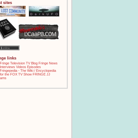
t sites
inge links