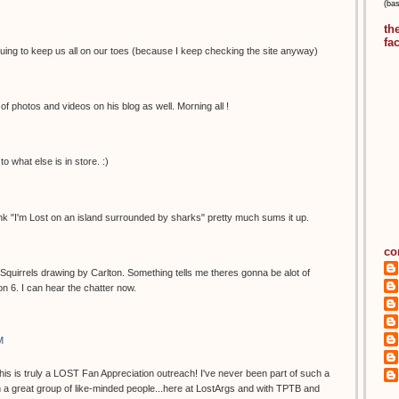
(ba
th
fa
uing to keep us all on our toes (because I keep checking the site anyway)
of photos and videos on his blog as well. Morning all !
to what else is in store. :)
 think "I'm Lost on an island surrounded by sharks" pretty much sums it up.
co
 of Squirrels drawing by Carlton. Something tells me theres gonna be alot of
on 6. I can hear the chatter now.
M
This is truly a LOST Fan Appreciation outreach! I've never been part of such a
 a great group of like-minded people...here at LostArgs and with TPTB and