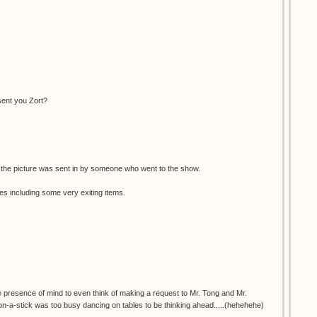
sent you Zort?
, the picture was sent in by someone who went to the show.
es including some very exiting items.
e presence of mind to even think of making a request to Mr. Tong and Mr.
stick was too busy dancing on tables to be thinking ahead.....(hehehehe)