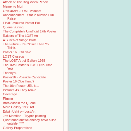
Attack of The Blog Video Report
Memento Mori
Official ABC LOST Vodcast
Announcement - Statue Auction Fun
Raiser
Final Favourite Poster Poll
Queue Surfing
The Completely Unofficial 17th Poster
Raiders of The LOST Art
A Bunch of Village Idiots
The Future - It's Closer Than You
Think.
Poster 16 - On Sale
LOST Closeup
The LOST Art of Gallery 1988
The 16th Poster is LOST (No Time
Yet)
Thankyou
Poster16 - Possible Candidate
Poster 16 Clue Hunt ?
The 16th Poster URL is...
Pictures As They Arrive
Coverage
Filming
Breakfast in the Queue
More Gallery 1988 Art
Edwin Ushiro - Lost Art
Jeff Mcmillan - Tryptic painting
I just found out we already have a line
outside. ****
Gallery Preparations