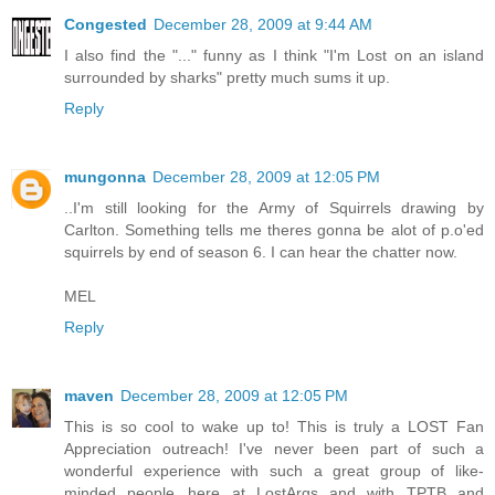
Congested
December 28, 2009 at 9:44 AM
I also find the "..." funny as I think "I'm Lost on an island
surrounded by sharks" pretty much sums it up.
Reply
mungonna
December 28, 2009 at 12:05 PM
..I'm still looking for the Army of Squirrels drawing by
Carlton. Something tells me theres gonna be alot of p.o'ed
squirrels by end of season 6. I can hear the chatter now.
MEL
Reply
maven
December 28, 2009 at 12:05 PM
This is so cool to wake up to! This is truly a LOST Fan
Appreciation outreach! I've never been part of such a
wonderful experience with such a great group of like-
minded people...here at LostArgs and with TPTB and