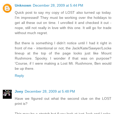
Unknown
December 28, 2009 at 5:44 PM
Quick post to say my copy of LOST also turned up today.
I'm impressed! They must be working over the holidays to
get all these out on time. I unrolled it and checked it out -
nope, still not really in love with this one. It will go for trade
without much regret.
But there is something I didn't notice until I had it right in
front of me - intentional or not, the Jack/Kate/Sawyer/Locke
lineup at the top of the page looks just like Mount
Rushmore. Spooky. I wonder if that was on purpose?
'Course, if I were making a Lost Mt. Rushmore, Ben would
be up there.
Reply
Joey
December 28, 2009 at 5:48 PM
Have we figured out what the second clue on the LOST
print is?
This may be a stretch but if you look at just Jack and Locke,