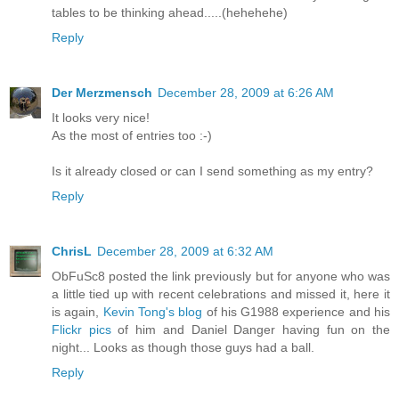
tables to be thinking ahead.....(hehehehe)
Reply
Der Merzmensch
December 28, 2009 at 6:26 AM
It looks very nice!
As the most of entries too :-)
Is it already closed or can I send something as my entry?
Reply
ChrisL
December 28, 2009 at 6:32 AM
ObFuSc8 posted the link previously but for anyone who was
a little tied up with recent celebrations and missed it, here it
is again,
Kevin Tong's blog
of his G1988 experience and his
Flickr pics
of him and Daniel Danger having fun on the
night... Looks as though those guys had a ball.
Reply