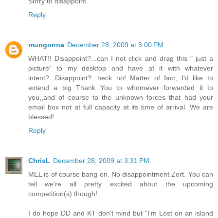
Sorry to disappoint.
Reply
mungonna
December 28, 2009 at 3:00 PM
WHAT!! Disappoint?...can I not click and drag this " just a
picture" to my desktop and have at it with whatever
intent?...Disappoint?...heck no! Matter of fact, I'd like to
extend a big Thank You to whomever forwarded it to
you,,and of course to the unknown forces that had your
email box not at full capacity at its time of arrival. We are
blessed!
Reply
ChrisL
December 28, 2009 at 3:31 PM
MEL is of course bang on. No disappointment Zort. You can
tell we're all pretty excited about the upcoming
competition(s) though!
I do hope DD and KT don't mind but "I'm Lost on an island