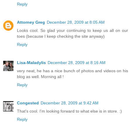
Reply
Attorney Greg
December 28, 2009 at 8:05 AM
Looks cool. So glad your continuing to keep us all on our
toes (because I keep checking the site anyway)
Reply
Lisa-Maladylis
December 28, 2009 at 8:16 AM
very neat, he has a nice bunch of photos and videos on his
blog as well. Morning all !
Reply
Congested
December 28, 2009 at 9:42 AM
That's cool. I'm looking forward to what else is in store. :)
Reply