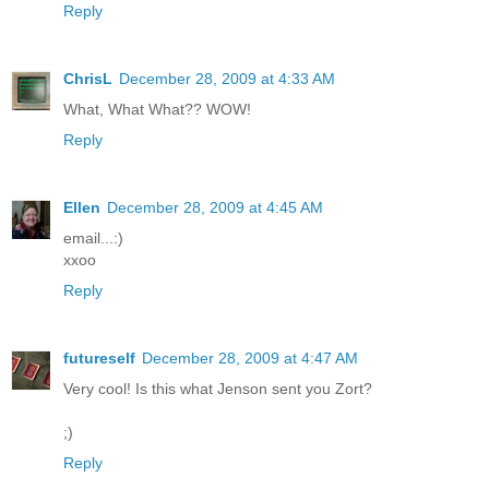
Reply
ChrisL
December 28, 2009 at 4:33 AM
What, What What?? WOW!
Reply
Ellen
December 28, 2009 at 4:45 AM
email...:)
xxoo
Reply
futureself
December 28, 2009 at 4:47 AM
Very cool! Is this what Jenson sent you Zort?
;)
Reply