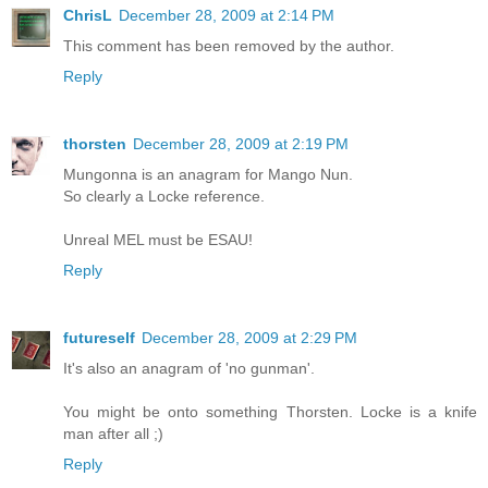
ChrisL
December 28, 2009 at 2:14 PM
This comment has been removed by the author.
Reply
thorsten
December 28, 2009 at 2:19 PM
Mungonna is an anagram for Mango Nun.
So clearly a Locke reference.
Unreal MEL must be ESAU!
Reply
futureself
December 28, 2009 at 2:29 PM
It's also an anagram of 'no gunman'.
You might be onto something Thorsten. Locke is a knife
man after all ;)
Reply