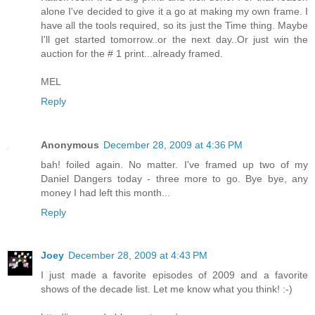
alone I've decided to give it a go at making my own frame. I
have all the tools required, so its just the Time thing. Maybe
I'll get started tomorrow..or the next day..Or just win the
auction for the # 1 print...already framed.
MEL
Reply
Anonymous
December 28, 2009 at 4:36 PM
bah! foiled again. No matter. I've framed up two of my
Daniel Dangers today - three more to go. Bye bye, any
money I had left this month...
Reply
Joey
December 28, 2009 at 4:43 PM
I just made a favorite episodes of 2009 and a favorite
shows of the decade list. Let me know what you think! :-)