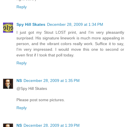
Reply
Spy Hill Skates
December 28, 2009 at 1:34 PM
I just got my Stout LOST print, and I'm very pleasantly
surprised. His signature linework is much more appealing in
person, and the vibrant colors really work. Suffice it to say,
I'm very impressed. I would move this one to second or
even first if I took that poll today.
Reply
NS
December 28, 2009 at 1:35 PM
@Spy Hill Skates
Please post some pictures.
Reply
NS
December 28, 2009 at 1:39 PM