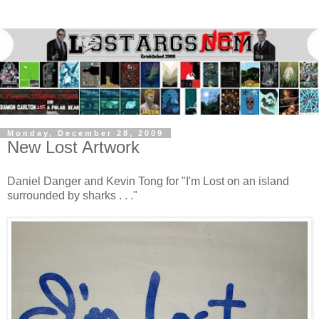
Monday, December 28, 2009
New Lost Artwork
Daniel Danger and Kevin Tong for "I'm Lost on an island
surrounded by sharks . . ."