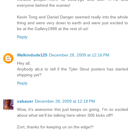
everyone behind the scenes!
Kevin Tong and Daniel Danger seemed really into the whole
thing and were very down to earth and were just excited to
be at the Gallery1988 at the rest of us!
Reply
Walkindude125
December 28, 2009 at 12:16 PM
Hey all,
Anybody ab;e to tell if the Tyler Stout posters has started
shipping yet?
Reply
vabauer
December 28, 2009 at 12:18 PM
Wow, it's awesome this just keeps on going, I'm so excited
about what we'll be talking here when S06 kicks off!!
Zort, thanks for keeping us on the edge!!!