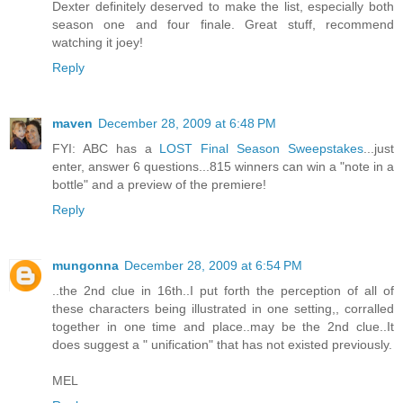
Dexter definitely deserved to make the list, especially both
season one and four finale. Great stuff, recommend
watching it joey!
Reply
maven
December 28, 2009 at 6:48 PM
FYI: ABC has a
LOST Final Season Sweepstakes
...just
enter, answer 6 questions...815 winners can win a "note in a
bottle" and a preview of the premiere!
Reply
mungonna
December 28, 2009 at 6:54 PM
..the 2nd clue in 16th..I put forth the perception of all of
these characters being illustrated in one setting,, corralled
together in one time and place..may be the 2nd clue..It
does suggest a " unification" that has not existed previously.
MEL