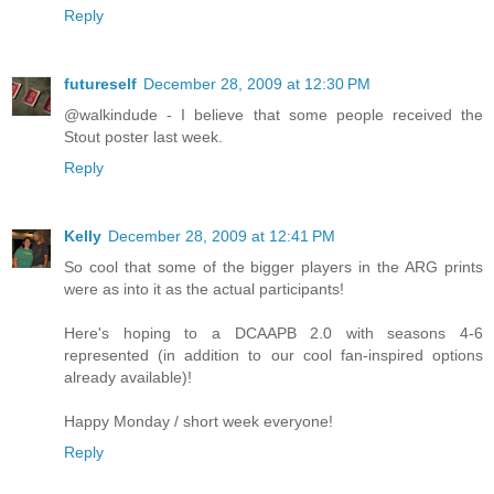
Reply
futureself
December 28, 2009 at 12:30 PM
@walkindude - I believe that some people received the
Stout poster last week.
Reply
Kelly
December 28, 2009 at 12:41 PM
So cool that some of the bigger players in the ARG prints
were as into it as the actual participants!
Here's hoping to a DCAAPB 2.0 with seasons 4-6
represented (in addition to our cool fan-inspired options
already available)!
Happy Monday / short week everyone!
Reply