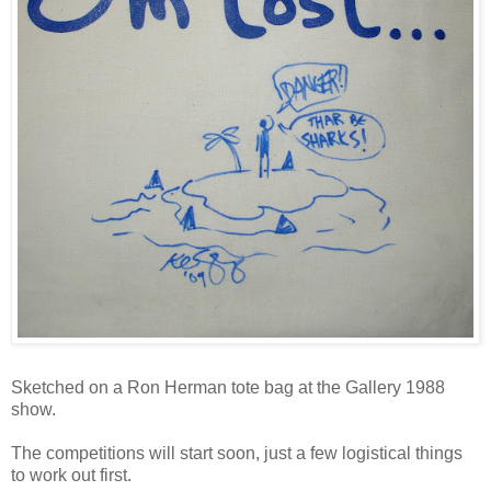
Sketched on a Ron Herman tote bag at the Gallery 1988
show.
The competitions will start soon, just a few logistical things
to work out first.