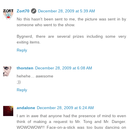
Zort70
December 28, 2009 at 5:39 AM
No this hasn't been sent to me, the picture was sent in by
someone who went to the show.
Bygnerd, there are several prizes including some very
exiting items.
Reply
thorsten
December 28, 2009 at 6:08 AM
hehehe… awesome
;))
Reply
andalone
December 28, 2009 at 6:24 AM
I am in awe that anyone had the presence of mind to even
think of making a request to Mr. Tong and Mr. Danger.
WOWOWOW!!! Face-on-a-stick was too busy dancing on