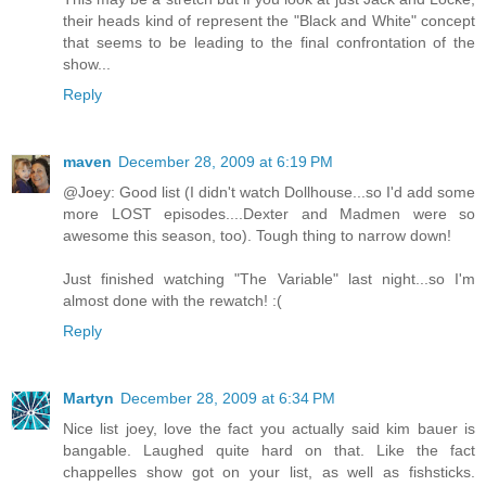
their heads kind of represent the "Black and White" concept
that seems to be leading to the final confrontation of the
show...
Reply
maven
December 28, 2009 at 6:19 PM
@Joey: Good list (I didn't watch Dollhouse...so I'd add some
more LOST episodes....Dexter and Madmen were so
awesome this season, too). Tough thing to narrow down!
Just finished watching "The Variable" last night...so I'm
almost done with the rewatch! :(
Reply
Martyn
December 28, 2009 at 6:34 PM
Nice list joey, love the fact you actually said kim bauer is
bangable. Laughed quite hard on that. Like the fact
chappelles show got on your list, as well as fishsticks.