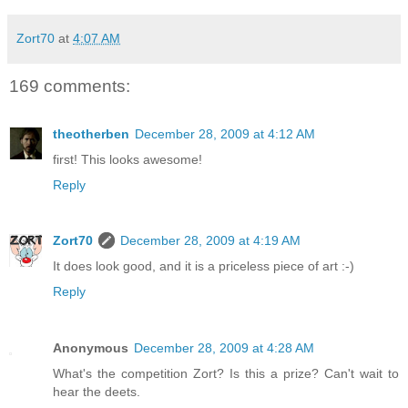
Zort70
at
4:07 AM
169 comments:
theotherben
December 28, 2009 at 4:12 AM
first! This looks awesome!
Reply
Zort70
December 28, 2009 at 4:19 AM
It does look good, and it is a priceless piece of art :-)
Reply
Anonymous
December 28, 2009 at 4:28 AM
What's the competition Zort? Is this a prize? Can't wait to
hear the deets.