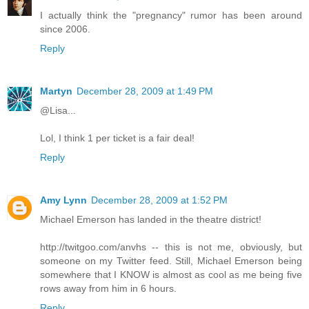
I actually think the "pregnancy" rumor has been around
since 2006.
Reply
Martyn
December 28, 2009 at 1:49 PM
@Lisa...
Lol, I think 1 per ticket is a fair deal!
Reply
Amy Lynn
December 28, 2009 at 1:52 PM
Michael Emerson has landed in the theatre district!
http://twitgoo.com/anvhs -- this is not me, obviously, but
someone on my Twitter feed. Still, Michael Emerson being
somewhere that I KNOW is almost as cool as me being five
rows away from him in 6 hours.
Reply