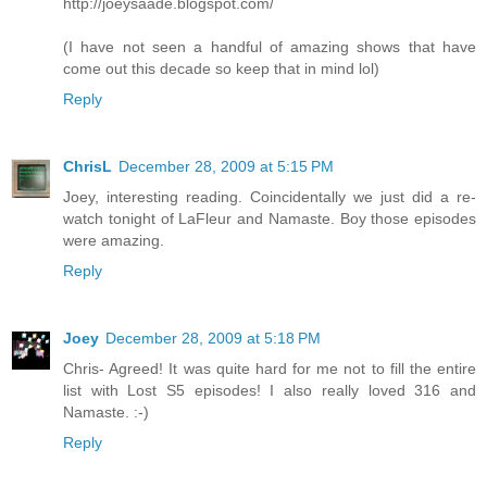
http://joeysaade.blogspot.com/
(I have not seen a handful of amazing shows that have
come out this decade so keep that in mind lol)
Reply
ChrisL
December 28, 2009 at 5:15 PM
Joey, interesting reading. Coincidentally we just did a re-
watch tonight of LaFleur and Namaste. Boy those episodes
were amazing.
Reply
Joey
December 28, 2009 at 5:18 PM
Chris- Agreed! It was quite hard for me not to fill the entire
list with Lost S5 episodes! I also really loved 316 and
Namaste. :-)
Reply