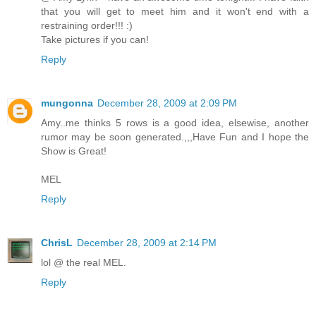
that you will get to meet him and it won't end with a
restraining order!!! :)
Take pictures if you can!
Reply
mungonna
December 28, 2009 at 2:09 PM
Amy..me thinks 5 rows is a good idea, elsewise, another
rumor may be soon generated.,,,Have Fun and I hope the
Show is Great!
MEL
Reply
ChrisL
December 28, 2009 at 2:14 PM
lol @ the real MEL.
Reply