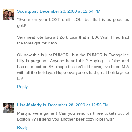
Scoutpost
December 28, 2009 at 12:54 PM
"Swear on your LOST quilt" LOL...but that is as good as
gold!
Very neat tote bag art Zort. Saw that in L.A. Wish I had had
the foresight for it too.
Ok now this is just RUMOR...but the RUMOR is Evangeline
Lilly is pregnant. Anyone heard this? Hoping it's false and
has no effect on S6. (hope this isn't old news, I've been MIA
with all the holidays) Hope everyone's had great holidays so
far!
Reply
Lisa-Maladylis
December 28, 2009 at 12:56 PM
Martyn, were game ! Can you send us three tickets out of
Boston ?? I'll send you another beer cozy lolol I wish.
Reply