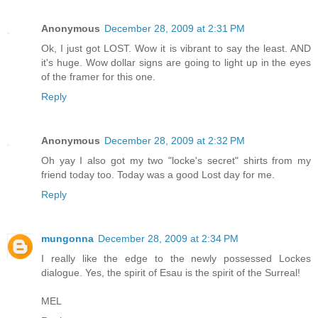
Anonymous
December 28, 2009 at 2:31 PM
Ok, I just got LOST. Wow it is vibrant to say the least. AND
it's huge. Wow dollar signs are going to light up in the eyes
of the framer for this one.
Reply
Anonymous
December 28, 2009 at 2:32 PM
Oh yay I also got my two "locke's secret" shirts from my
friend today too. Today was a good Lost day for me.
Reply
mungonna
December 28, 2009 at 2:34 PM
I really like the edge to the newly possessed Lockes
dialogue. Yes, the spirit of Esau is the spirit of the Surreal!
MEL