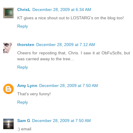
ChrisL
December 28, 2009 at 6:34 AM
KT gives a nice shout out to LOSTARG's on the blog too!
Reply
thorsten
December 28, 2009 at 7:12 AM
Cheers for reposting that, Chris. I saw it at ObFuSc8s, but
was carried away to the tree…
Reply
Amy Lynn
December 28, 2009 at 7:50 AM
That's very funny!
Reply
Sam G
December 28, 2009 at 7:50 AM
:) email