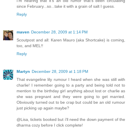
I'm hearing that it's an old rumor that's been circulating
since February...so...take it with a grain of salt I guess.
Reply
maven
December 28, 2009 at 1:14 PM
Scoutpost and all: Karen Mauro (aka Shortcake) is coming,
too, and MEL!!
Reply
Martyn
December 28, 2009 at 1:18 PM
That evangeline lily rumour I heard when she was still with
charlie! I remember going to a party and being told not to
mention to the birthday girl anything about lost or charlie as
she was pregnant and they were going to get married.
Obviously turned out to be crap but could be an old rumour
just picking up again maybe?
@Lisa, tickets booked but i'll need the down payment of the
dharma cozy before I click complete!