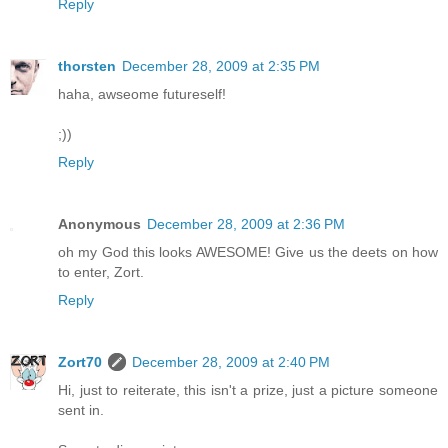
Reply
thorsten
December 28, 2009 at 2:35 PM
haha, awseome futureself!
;))
Reply
Anonymous
December 28, 2009 at 2:36 PM
oh my God this looks AWESOME! Give us the deets on how
to enter, Zort.
Reply
Zort70
December 28, 2009 at 2:40 PM
Hi, just to reiterate, this isn't a prize, just a picture someone
sent in.