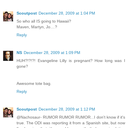
Scoutpost
December 28, 2009 at 1:04 PM
So who all IS going to Hawaii?
Maven, Martyn, Jo....?
Reply
NS
December 28, 2009 at 1:09 PM
HUH?!?!?! Evangeline Lilly is pregnant? How long was I
gone?
Awesome tote bag.
Reply
Scoutpost
December 28, 2009 at 1:12 PM
@Nachosaur- RUMOR RUMOR RUMOR...I don't know if it's
true. The ODI was reporting it from a Spanish site, but now