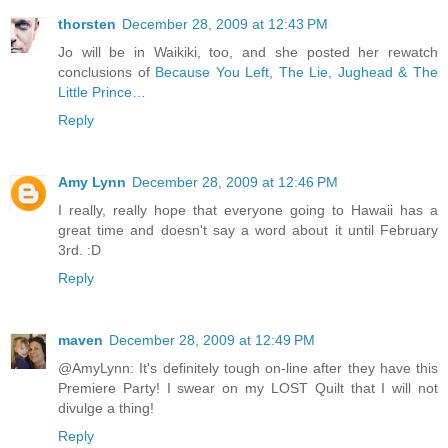
thorsten
December 28, 2009 at 12:43 PM
Jo will be in Waikiki, too, and she posted her rewatch
conclusions of
Because You Left, The Lie, Jughead & The
Little Prince…
Reply
Amy Lynn
December 28, 2009 at 12:46 PM
I really, really hope that everyone going to Hawaii has a
great time and doesn't say a word about it until February
3rd. :D
Reply
maven
December 28, 2009 at 12:49 PM
@AmyLynn: It's definitely tough on-line after they have this
Premiere Party! I swear on my LOST Quilt that I will not
divulge a thing!
Reply