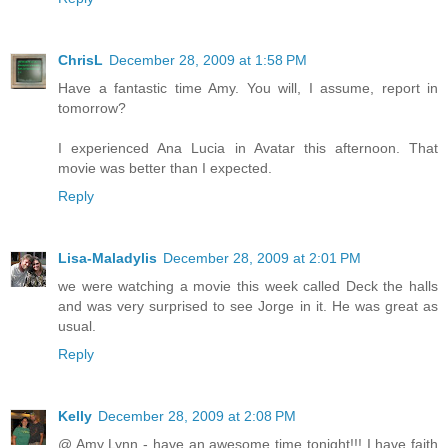
ChrisL
December 28, 2009 at 1:58 PM
Have a fantastic time Amy. You will, I assume, report in
tomorrow?
I experienced Ana Lucia in Avatar this afternoon. That
movie was better than I expected.
Reply
Lisa-Maladylis
December 28, 2009 at 2:01 PM
we were watching a movie this week called Deck the halls
and was very surprised to see Jorge in it. He was great as
usual.
Reply
Kelly
December 28, 2009 at 2:08 PM
@ Amy Lynn - have an awesome time tonight!!! I have faith