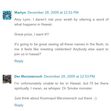
Martyn
December 28, 2009 at 12:51 PM
Amy Lynn, I daren't risk your wrath by uttering a word of
what happens in Hawaii.
Great prize, I want it!!!
It's going to be great seeing all these names in the flesh, to
me it feels like meeting celebrities! Anybody else want to
join us in hawaii?
Reply
Der Merzmensch
December 28, 2009 at 12:53 PM
I'm unfortunately unable to be in Hawaii, but I'll be there
spiritually. I mean, as whisper. Or Smoke monster.
Just think about Kosmopol Merzmensch out there :-)
Reply