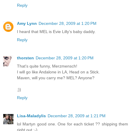
Reply
Amy Lynn
December 28, 2009 at 1:20 PM
I heard that MEL is Evie Lilly's baby daddy.
Reply
thorsten
December 28, 2009 at 1:20 PM
That's quite funny, Merzmensch!
I will go like Andalone in LA, Head on a Stick.
Maven, will you carry me? MEL? Anyone?
;))
Reply
Lisa-Maladylis
December 28, 2009 at 1:21 PM
lol Martyn good one. One for each ticket ?? shipping them
right out ;-)