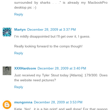
surrounded by sharks . . ." is already my MacbookPro
desktop pic :-)
Reply
Martyn
December 28, 2009 at 3:37 PM
I'm mildly disappointed but I'll get over it, I guess.
Really looking forward to the comps though!
Reply
XXXHardcore
December 28, 2009 at 3:40 PM
Just received my Tyler Stout today [Atlanta]. 179/300. Does
the website need pictures?
Reply
mungonna
December 28, 2009 at 3:53 PM
Katie..Yes!.. it is a big print! and well done! For that reason