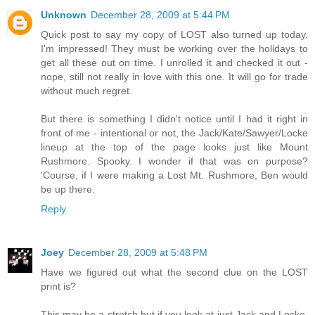
Unknown
December 28, 2009 at 5:44 PM
Quick post to say my copy of LOST also turned up today.
I'm impressed! They must be working over the holidays to
get all these out on time. I unrolled it and checked it out -
nope, still not really in love with this one. It will go for trade
without much regret.
But there is something I didn't notice until I had it right in
front of me - intentional or not, the Jack/Kate/Sawyer/Locke
lineup at the top of the page looks just like Mount
Rushmore. Spooky. I wonder if that was on purpose?
'Course, if I were making a Lost Mt. Rushmore, Ben would
be up there.
Reply
Joey
December 28, 2009 at 5:48 PM
Have we figured out what the second clue on the LOST
print is?
This may be a stretch but if you look at just Jack and Locke,