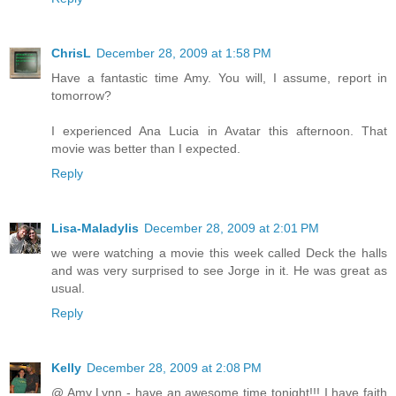
ChrisL
December 28, 2009 at 1:58 PM
Have a fantastic time Amy. You will, I assume, report in
tomorrow?
I experienced Ana Lucia in Avatar this afternoon. That
movie was better than I expected.
Reply
Lisa-Maladylis
December 28, 2009 at 2:01 PM
we were watching a movie this week called Deck the halls
and was very surprised to see Jorge in it. He was great as
usual.
Reply
Kelly
December 28, 2009 at 2:08 PM
@ Amy Lynn - have an awesome time tonight!!! I have faith