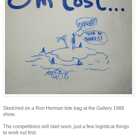
Sketched on a Ron Herman tote bag at the Gallery 1988
show.
The competitions will start soon, just a few logistical things
to work out first.