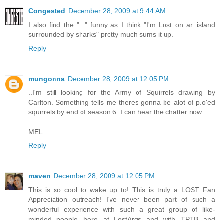
Congested
December 28, 2009 at 9:44 AM
I also find the "..." funny as I think "I'm Lost on an island
surrounded by sharks" pretty much sums it up.
Reply
mungonna
December 28, 2009 at 12:05 PM
..I'm still looking for the Army of Squirrels drawing by
Carlton. Something tells me theres gonna be alot of p.o'ed
squirrels by end of season 6. I can hear the chatter now.
MEL
Reply
maven
December 28, 2009 at 12:05 PM
This is so cool to wake up to! This is truly a LOST Fan
Appreciation outreach! I've never been part of such a
wonderful experience with such a great group of like-
minded people...here at LostArgs and with TPTB and