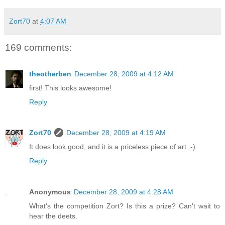
Zort70
at
4:07 AM
169 comments:
theotherben
December 28, 2009 at 4:12 AM
first! This looks awesome!
Reply
Zort70
December 28, 2009 at 4:19 AM
It does look good, and it is a priceless piece of art :-)
Reply
Anonymous
December 28, 2009 at 4:28 AM
What's the competition Zort? Is this a prize? Can't wait to
hear the deets.