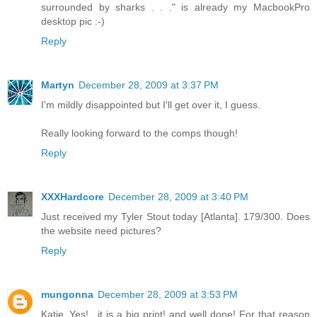
surrounded by sharks . . ." is already my MacbookPro
desktop pic :-)
Reply
Martyn
December 28, 2009 at 3:37 PM
I'm mildly disappointed but I'll get over it, I guess.
Really looking forward to the comps though!
Reply
XXXHardcore
December 28, 2009 at 3:40 PM
Just received my Tyler Stout today [Atlanta]. 179/300. Does
the website need pictures?
Reply
mungonna
December 28, 2009 at 3:53 PM
Katie..Yes!.. it is a big print! and well done! For that reason