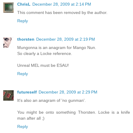
ChrisL
December 28, 2009 at 2:14 PM
This comment has been removed by the author.
Reply
thorsten
December 28, 2009 at 2:19 PM
Mungonna is an anagram for Mango Nun.
So clearly a Locke reference.
Unreal MEL must be ESAU!
Reply
futureself
December 28, 2009 at 2:29 PM
It's also an anagram of 'no gunman'.
You might be onto something Thorsten. Locke is a knife
man after all ;)
Reply