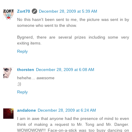
Zort70
December 28, 2009 at 5:39 AM
No this hasn't been sent to me, the picture was sent in by
someone who went to the show.
Bygnerd, there are several prizes including some very
exiting items.
Reply
thorsten
December 28, 2009 at 6:08 AM
hehehe… awesome
;))
Reply
andalone
December 28, 2009 at 6:24 AM
I am in awe that anyone had the presence of mind to even
think of making a request to Mr. Tong and Mr. Danger.
WOWOWOW!!! Face-on-a-stick was too busy dancing on