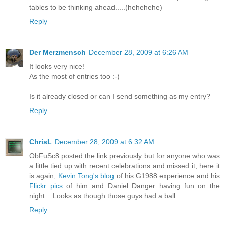
tables to be thinking ahead.....(hehehehe)
Reply
Der Merzmensch
December 28, 2009 at 6:26 AM
It looks very nice!
As the most of entries too :-)
Is it already closed or can I send something as my entry?
Reply
ChrisL
December 28, 2009 at 6:32 AM
ObFuSc8 posted the link previously but for anyone who was
a little tied up with recent celebrations and missed it, here it
is again,
Kevin Tong's blog
of his G1988 experience and his
Flickr pics
of him and Daniel Danger having fun on the
night... Looks as though those guys had a ball.
Reply