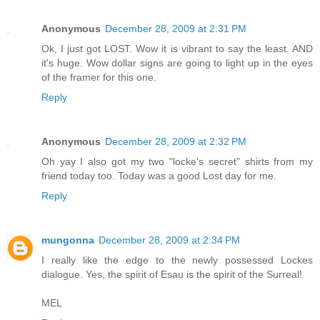
Anonymous
December 28, 2009 at 2:31 PM
Ok, I just got LOST. Wow it is vibrant to say the least. AND
it's huge. Wow dollar signs are going to light up in the eyes
of the framer for this one.
Reply
Anonymous
December 28, 2009 at 2:32 PM
Oh yay I also got my two "locke's secret" shirts from my
friend today too. Today was a good Lost day for me.
Reply
mungonna
December 28, 2009 at 2:34 PM
I really like the edge to the newly possessed Lockes
dialogue. Yes, the spirit of Esau is the spirit of the Surreal!
MEL