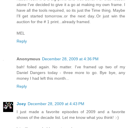
alone I've decided to give it a go at making my own frame. I
have all the tools required, so its just the Time thing. Maybe
I'll get started tomorrow..or the next day..Or just win the
auction for the # 1 print...already framed.
MEL
Reply
Anonymous
December 28, 2009 at 4:36 PM
bah! foiled again. No matter. I've framed up two of my
Daniel Dangers today - three more to go. Bye bye, any
money I had left this month...
Reply
Joey
December 28, 2009 at 4:43 PM
I just made a favorite episodes of 2009 and a favorite
shows of the decade list. Let me know what you think! :-)