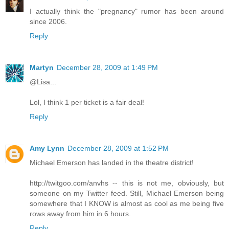
I actually think the "pregnancy" rumor has been around
since 2006.
Reply
Martyn
December 28, 2009 at 1:49 PM
@Lisa...
Lol, I think 1 per ticket is a fair deal!
Reply
Amy Lynn
December 28, 2009 at 1:52 PM
Michael Emerson has landed in the theatre district!
http://twitgoo.com/anvhs -- this is not me, obviously, but
someone on my Twitter feed. Still, Michael Emerson being
somewhere that I KNOW is almost as cool as me being five
rows away from him in 6 hours.
Reply