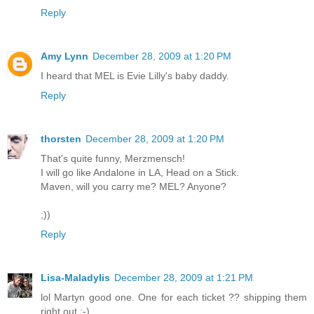
Reply
Amy Lynn
December 28, 2009 at 1:20 PM
I heard that MEL is Evie Lilly's baby daddy.
Reply
thorsten
December 28, 2009 at 1:20 PM
That's quite funny, Merzmensch!
I will go like Andalone in LA, Head on a Stick.
Maven, will you carry me? MEL? Anyone?
;))
Reply
Lisa-Maladylis
December 28, 2009 at 1:21 PM
lol Martyn good one. One for each ticket ?? shipping them
right out ;-)