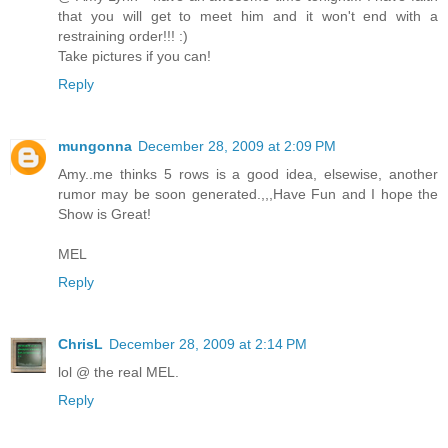
that you will get to meet him and it won't end with a
restraining order!!! :)
Take pictures if you can!
Reply
mungonna
December 28, 2009 at 2:09 PM
Amy..me thinks 5 rows is a good idea, elsewise, another
rumor may be soon generated.,,,Have Fun and I hope the
Show is Great!
MEL
Reply
ChrisL
December 28, 2009 at 2:14 PM
lol @ the real MEL.
Reply