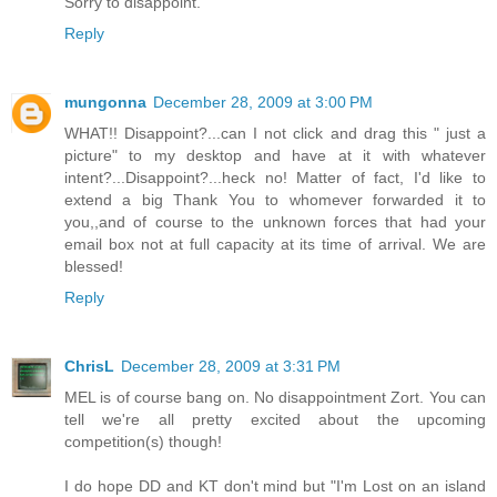
Sorry to disappoint.
Reply
mungonna
December 28, 2009 at 3:00 PM
WHAT!! Disappoint?...can I not click and drag this " just a
picture" to my desktop and have at it with whatever
intent?...Disappoint?...heck no! Matter of fact, I'd like to
extend a big Thank You to whomever forwarded it to
you,,and of course to the unknown forces that had your
email box not at full capacity at its time of arrival. We are
blessed!
Reply
ChrisL
December 28, 2009 at 3:31 PM
MEL is of course bang on. No disappointment Zort. You can
tell we're all pretty excited about the upcoming
competition(s) though!
I do hope DD and KT don't mind but "I'm Lost on an island