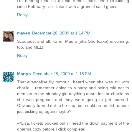
I'm hearing that it's an old rumor that's been circulating
since February...so...take it with a grain of salt I guess.
Reply
maven
December 28, 2009 at 1:14 PM
Scoutpost and all: Karen Mauro (aka Shortcake) is coming,
too, and MEL!!
Reply
Martyn
December 28, 2009 at 1:18 PM
That evangeline lily rumour I heard when she was still with
charlie! I remember going to a party and being told not to
mention to the birthday girl anything about lost or charlie as
she was pregnant and they were going to get married.
Obviously turned out to be crap but could be an old rumour
just picking up again maybe?
@Lisa, tickets booked but i'll need the down payment of the
dharma cozy before I click complete!