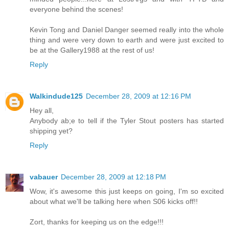
everyone behind the scenes!
Kevin Tong and Daniel Danger seemed really into the whole
thing and were very down to earth and were just excited to
be at the Gallery1988 at the rest of us!
Reply
Walkindude125
December 28, 2009 at 12:16 PM
Hey all,
Anybody ab;e to tell if the Tyler Stout posters has started
shipping yet?
Reply
vabauer
December 28, 2009 at 12:18 PM
Wow, it's awesome this just keeps on going, I'm so excited
about what we'll be talking here when S06 kicks off!!
Zort, thanks for keeping us on the edge!!!