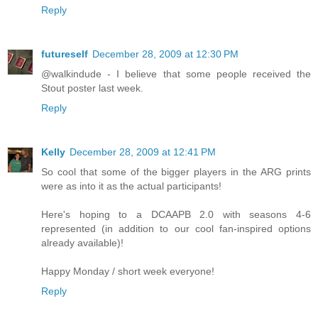
Reply
futureself
December 28, 2009 at 12:30 PM
@walkindude - I believe that some people received the
Stout poster last week.
Reply
Kelly
December 28, 2009 at 12:41 PM
So cool that some of the bigger players in the ARG prints
were as into it as the actual participants!
Here's hoping to a DCAAPB 2.0 with seasons 4-6
represented (in addition to our cool fan-inspired options
already available)!
Happy Monday / short week everyone!
Reply