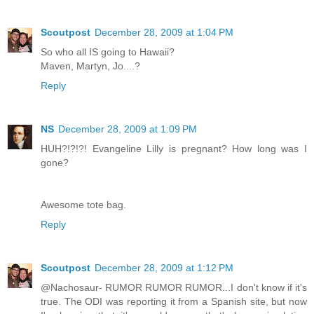
Scoutpost
December 28, 2009 at 1:04 PM
So who all IS going to Hawaii?
Maven, Martyn, Jo....?
Reply
NS
December 28, 2009 at 1:09 PM
HUH?!?!?! Evangeline Lilly is pregnant? How long was I
gone?
Awesome tote bag.
Reply
Scoutpost
December 28, 2009 at 1:12 PM
@Nachosaur- RUMOR RUMOR RUMOR...I don't know if it's
true. The ODI was reporting it from a Spanish site, but now