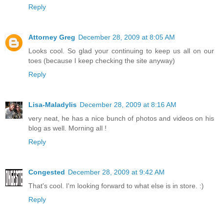
Reply
Attorney Greg
December 28, 2009 at 8:05 AM
Looks cool. So glad your continuing to keep us all on our
toes (because I keep checking the site anyway)
Reply
Lisa-Maladylis
December 28, 2009 at 8:16 AM
very neat, he has a nice bunch of photos and videos on his
blog as well. Morning all !
Reply
Congested
December 28, 2009 at 9:42 AM
That's cool. I'm looking forward to what else is in store. :)
Reply