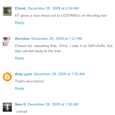
ChrisL
December 28, 2009 at 6:34 AM
KT gives a nice shout out to LOSTARG's on the blog too!
Reply
thorsten
December 28, 2009 at 7:12 AM
Cheers for reposting that, Chris. I saw it at ObFuSc8s, but
was carried away to the tree…
Reply
Amy Lynn
December 28, 2009 at 7:50 AM
That's very funny!
Reply
Sam G
December 28, 2009 at 7:50 AM
:) email