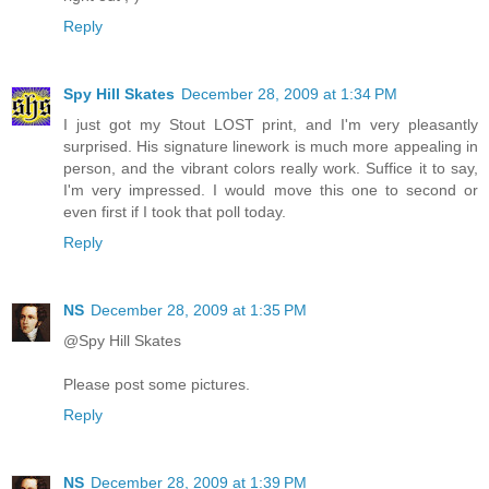
Reply
Spy Hill Skates
December 28, 2009 at 1:34 PM
I just got my Stout LOST print, and I'm very pleasantly
surprised. His signature linework is much more appealing in
person, and the vibrant colors really work. Suffice it to say,
I'm very impressed. I would move this one to second or
even first if I took that poll today.
Reply
NS
December 28, 2009 at 1:35 PM
@Spy Hill Skates
Please post some pictures.
Reply
NS
December 28, 2009 at 1:39 PM