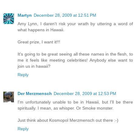
Martyn
December 28, 2009 at 12:51 PM
Amy Lynn, I daren't risk your wrath by uttering a word of
what happens in Hawaii.
Great prize, I want it!!!
It's going to be great seeing all these names in the flesh, to
me it feels like meeting celebrities! Anybody else want to
join us in hawaii?
Reply
Der Merzmensch
December 28, 2009 at 12:53 PM
I'm unfortunately unable to be in Hawaii, but I'll be there
spiritually. I mean, as whisper. Or Smoke monster.
Just think about Kosmopol Merzmensch out there :-)
Reply