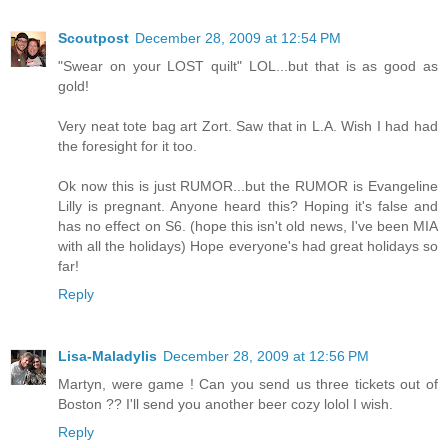
Scoutpost
December 28, 2009 at 12:54 PM
"Swear on your LOST quilt" LOL...but that is as good as
gold!
Very neat tote bag art Zort. Saw that in L.A. Wish I had had
the foresight for it too.
Ok now this is just RUMOR...but the RUMOR is Evangeline
Lilly is pregnant. Anyone heard this? Hoping it's false and
has no effect on S6. (hope this isn't old news, I've been MIA
with all the holidays) Hope everyone's had great holidays so
far!
Reply
Lisa-Maladylis
December 28, 2009 at 12:56 PM
Martyn, were game ! Can you send us three tickets out of
Boston ?? I'll send you another beer cozy lolol I wish.
Reply