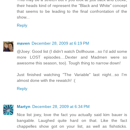
their heads kind of represent the "Black and White" concept
that seems to be leading to the final confrontation of the
show...
Reply
maven
December 28, 2009 at 6:19 PM
@Joey: Good list (I didn't watch Dollhouse...so I'd add some
more LOST episodes....Dexter and Madmen were so
awesome this season, too). Tough thing to narrow down!
Just finished watching "The Variable" last night...so I'm
almost done with the rewatch! :(
Reply
Martyn
December 28, 2009 at 6:34 PM
Nice list joey, love the fact you actually said kim bauer is
bangable. Laughed quite hard on that. Like the fact
chappelles show got on your list, as well as fishsticks.