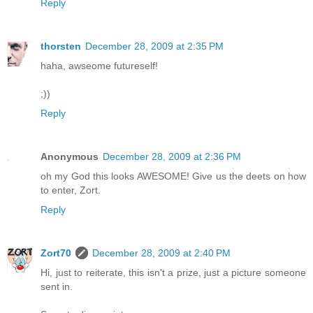
Reply
thorsten
December 28, 2009 at 2:35 PM
haha, awseome futureself!
;))
Reply
Anonymous
December 28, 2009 at 2:36 PM
oh my God this looks AWESOME! Give us the deets on how
to enter, Zort.
Reply
Zort70
December 28, 2009 at 2:40 PM
Hi, just to reiterate, this isn't a prize, just a picture someone
sent in.