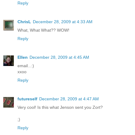
Reply
ChrisL
December 28, 2009 at 4:33 AM
What, What What?? WOW!
Reply
Ellen
December 28, 2009 at 4:45 AM
email...:)
xxoo
Reply
futureself
December 28, 2009 at 4:47 AM
Very cool! Is this what Jenson sent you Zort?
;)
Reply