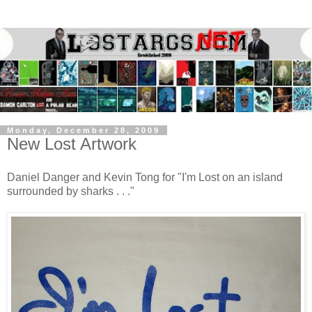
Monday, December 28, 2009
New Lost Artwork
Daniel Danger and Kevin Tong for "I'm Lost on an island
surrounded by sharks . . ."