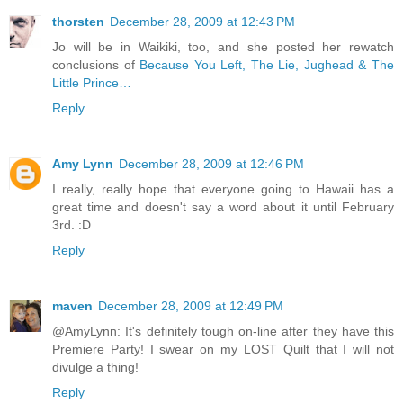
thorsten
December 28, 2009 at 12:43 PM
Jo will be in Waikiki, too, and she posted her rewatch
conclusions of
Because You Left, The Lie, Jughead & The
Little Prince…
Reply
Amy Lynn
December 28, 2009 at 12:46 PM
I really, really hope that everyone going to Hawaii has a
great time and doesn't say a word about it until February
3rd. :D
Reply
maven
December 28, 2009 at 12:49 PM
@AmyLynn: It's definitely tough on-line after they have this
Premiere Party! I swear on my LOST Quilt that I will not
divulge a thing!
Reply