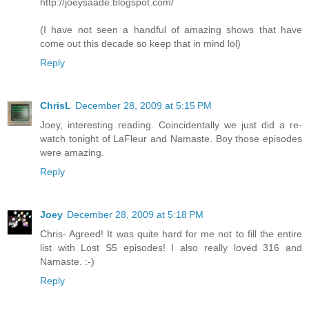
http://joeysaade.blogspot.com/
(I have not seen a handful of amazing shows that have
come out this decade so keep that in mind lol)
Reply
ChrisL
December 28, 2009 at 5:15 PM
Joey, interesting reading. Coincidentally we just did a re-
watch tonight of LaFleur and Namaste. Boy those episodes
were amazing.
Reply
Joey
December 28, 2009 at 5:18 PM
Chris- Agreed! It was quite hard for me not to fill the entire
list with Lost S5 episodes! I also really loved 316 and
Namaste. :-)
Reply