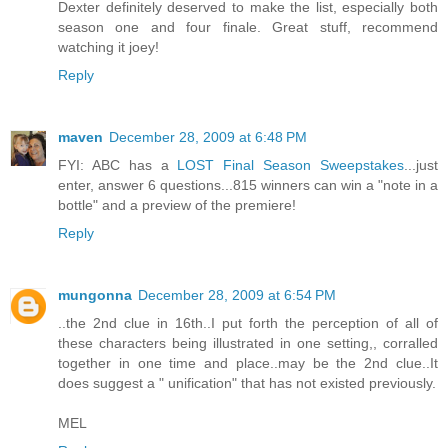
Dexter definitely deserved to make the list, especially both
season one and four finale. Great stuff, recommend
watching it joey!
Reply
maven
December 28, 2009 at 6:48 PM
FYI: ABC has a
LOST Final Season Sweepstakes
...just
enter, answer 6 questions...815 winners can win a "note in a
bottle" and a preview of the premiere!
Reply
mungonna
December 28, 2009 at 6:54 PM
..the 2nd clue in 16th..I put forth the perception of all of
these characters being illustrated in one setting,, corralled
together in one time and place..may be the 2nd clue..It
does suggest a " unification" that has not existed previously.
MEL