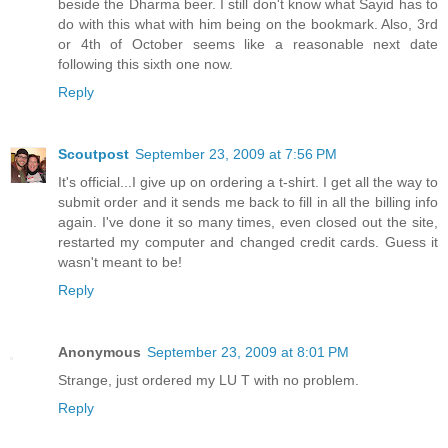
beside the Dharma beer. I still don't know what Sayid has to
do with this what with him being on the bookmark. Also, 3rd
or 4th of October seems like a reasonable next date
following this sixth one now.
Reply
Scoutpost
September 23, 2009 at 7:56 PM
It's official...I give up on ordering a t-shirt. I get all the way to
submit order and it sends me back to fill in all the billing info
again. I've done it so many times, even closed out the site,
restarted my computer and changed credit cards. Guess it
wasn't meant to be!
Reply
Anonymous
September 23, 2009 at 8:01 PM
Strange, just ordered my LU T with no problem.
Reply