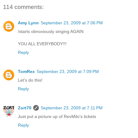
114 comments:
Amy Lynn
September 23, 2009 at 7:06 PM
/starts obnoxiously singing AGAIN
YOU ALL EVERYBODY!!!
Reply
TomRex
September 23, 2009 at 7:09 PM
Let's do this!
Reply
Zort70
September 23, 2009 at 7:11 PM
Just put a picture up of RevMilo's tickets
Reply