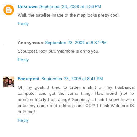
Unknown
September 23, 2009 at 8:36 PM
Well, the satellite image of the map looks pretty cool.
Reply
Anonymous
September 23, 2009 at 8:37 PM
Scoutpost, look out, Widmore is on to you.
Reply
Scoutpost
September 23, 2009 at 8:41 PM
Oh my gosh...I tried to order a shirt on my husbands
computer and got the same thing! How weird (not to
mention totally frustrating)! Seriously, I think I know how to
enter my name and address and CC#! I think Widmore IS
onto me!
Reply