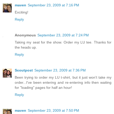
maven
September 23, 2009 at 7:16 PM
Exciting!
Reply
Anonymous
September 23, 2009 at 7:24 PM
Taking my seat for the show. Order my LU tee. Thanks for
the heads up.
Reply
Scoutpost
September 23, 2009 at 7:36 PM
Been trying to order my LU t-shirt, but it just won't take my
order...I've been entering and re-entering info then waiting
for "loading" pages for half an hour!
Reply
maven
September 23, 2009 at 7:50 PM