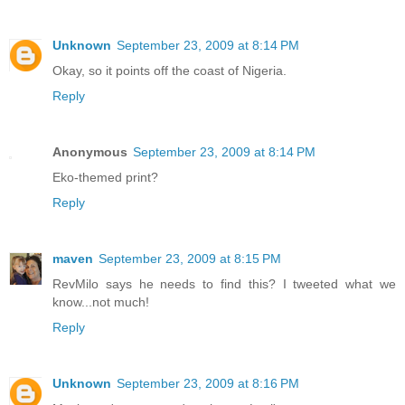
Unknown
September 23, 2009 at 8:14 PM
Okay, so it points off the coast of Nigeria.
Reply
Anonymous
September 23, 2009 at 8:14 PM
Eko-themed print?
Reply
maven
September 23, 2009 at 8:15 PM
RevMilo says he needs to find this? I tweeted what we
know...not much!
Reply
Unknown
September 23, 2009 at 8:16 PM