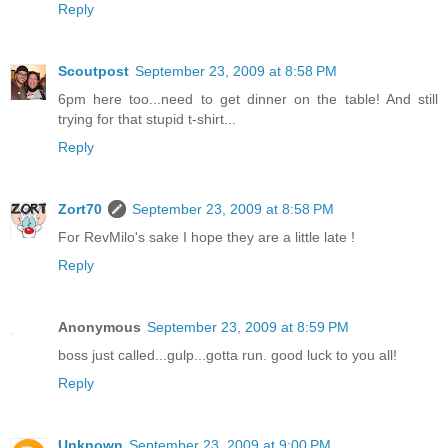
Reply
Scoutpost
September 23, 2009 at 8:58 PM
6pm here too...need to get dinner on the table! And still
trying for that stupid t-shirt...
Reply
Zort70
September 23, 2009 at 8:58 PM
For RevMilo's sake I hope they are a little late !
Reply
Anonymous
September 23, 2009 at 8:59 PM
boss just called...gulp...gotta run. good luck to you all!
Reply
Unknown
September 23, 2009 at 9:00 PM