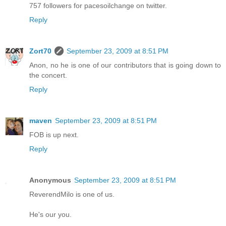
757 followers for pacesoilchange on twitter.
Reply
Zort70
September 23, 2009 at 8:51 PM
Anon, no he is one of our contributors that is going down to
the concert.
Reply
maven
September 23, 2009 at 8:51 PM
FOB is up next.
Reply
Anonymous
September 23, 2009 at 8:51 PM
ReverendMilo is one of us.
He's our you.