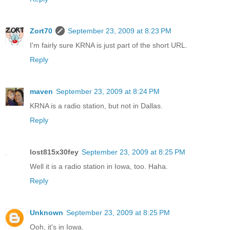
Zort70
September 23, 2009 at 8:23 PM
I'm fairly sure KRNA is just part of the short URL.
Reply
maven
September 23, 2009 at 8:24 PM
KRNA is a radio station, but not in Dallas.
Reply
lost815x30fey
September 23, 2009 at 8:25 PM
Well it is a radio station in Iowa, too. Haha.
Reply
Unknown
September 23, 2009 at 8:25 PM
Ooh, it's in Iowa.