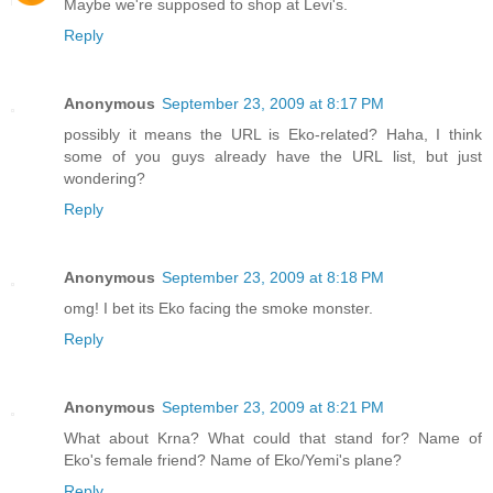
Maybe we're supposed to shop at Levi's.
Reply
Anonymous
September 23, 2009 at 8:17 PM
possibly it means the URL is Eko-related? Haha, I think
some of you guys already have the URL list, but just
wondering?
Reply
Anonymous
September 23, 2009 at 8:18 PM
omg! I bet its Eko facing the smoke monster.
Reply
Anonymous
September 23, 2009 at 8:21 PM
What about Krna? What could that stand for? Name of
Eko's female friend? Name of Eko/Yemi's plane?
Reply