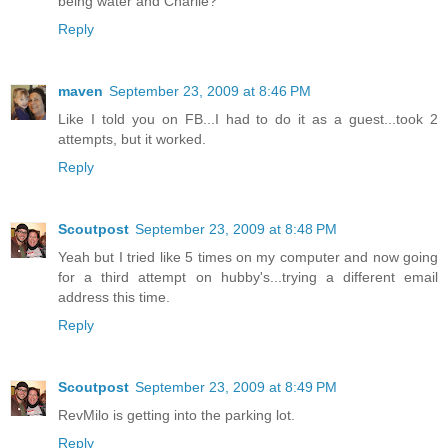
being water and Charlie?
Reply
maven
September 23, 2009 at 8:46 PM
Like I told you on FB...I had to do it as a guest...took 2
attempts, but it worked.
Reply
Scoutpost
September 23, 2009 at 8:48 PM
Yeah but I tried like 5 times on my computer and now going
for a third attempt on hubby's...trying a different email
address this time.
Reply
Scoutpost
September 23, 2009 at 8:49 PM
RevMilo is getting into the parking lot.
Reply