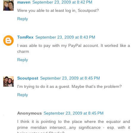
maven
September 23, 2009 at 8:42 PM
Were you able to at least log in, Scoutpost?
Reply
TomRex
September 23, 2009 at 8:43 PM
I was able to pay with my PayPal account. It worked like a
charm
Reply
Scoutpost
September 23, 2009 at 8:45 PM
I'm trying to do it as a guest. Maybe that's the problem?
Reply
Anonymous
September 23, 2009 at 8:45 PM
I think it is pointing to the place where the equator and
prime meridian intersect...any significance - esp. with it