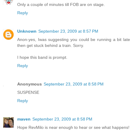
Only a couple of minutes till FOB are on stage.
Reply
Unknown
September 23, 2009 at 8:57 PM
Anon-yes, Iwas suggesting you could be running a bit late
then get stuck behind a train. Sorry.
I hope this band is prompt.
Reply
Anonymous
September 23, 2009 at 8:58 PM
SUSPENSE
Reply
maven
September 23, 2009 at 8:58 PM
Hope RevMilo is near enough to hear or see what happens!