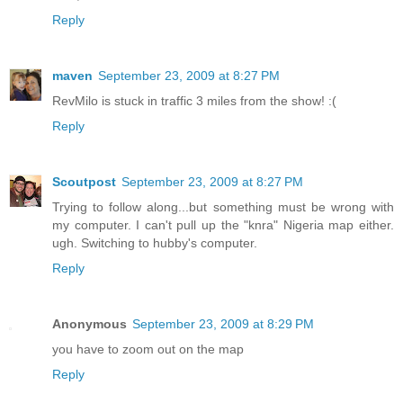
Reply
maven
September 23, 2009 at 8:27 PM
RevMilo is stuck in traffic 3 miles from the show! :(
Reply
Scoutpost
September 23, 2009 at 8:27 PM
Trying to follow along...but something must be wrong with
my computer. I can't pull up the "knra" Nigeria map either.
ugh. Switching to hubby's computer.
Reply
Anonymous
September 23, 2009 at 8:29 PM
you have to zoom out on the map
Reply