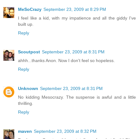
MeSoCrazy
September 23, 2009 at 8:29 PM
I feel like a kid, with my impatience and all the giddy I've
built up.
Reply
Scoutpost
September 23, 2009 at 8:31 PM
ahhh...thanks Anon. Now I don't feel so hopeless.
Reply
Unknown
September 23, 2009 at 8:31 PM
No kidding Mesocrazy. The suspense is awful and a little
thrilling.
Reply
maven
September 23, 2009 at 8:32 PM