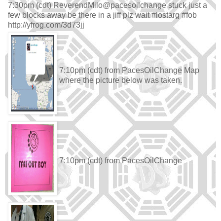
7:30pm (cdt) ReverendMilo@pacesoilchange stuck just a
few blocks away be there in a jiff plz wait #lostarg #fob
http://yfrog.com/3d73jj
7:10pm (cdt) from PacesOilChange Map
where the picture below was taken.
7:10pm (cdt) from PacesOilChange