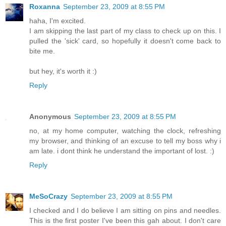
Roxanna
September 23, 2009 at 8:55 PM
haha, I'm excited.
I am skipping the last part of my class to check up on this. I
pulled the 'sick' card, so hopefully it doesn't come back to
bite me.
but hey, it's worth it :)
Reply
Anonymous
September 23, 2009 at 8:55 PM
no, at my home computer, watching the clock, refreshing
my browser, and thinking of an excuse to tell my boss why i
am late. i dont think he understand the important of lost. :)
Reply
MeSoCrazy
September 23, 2009 at 8:55 PM
I checked and I do believe I am sitting on pins and needles.
This is the first poster I've been this gah about. I don't care