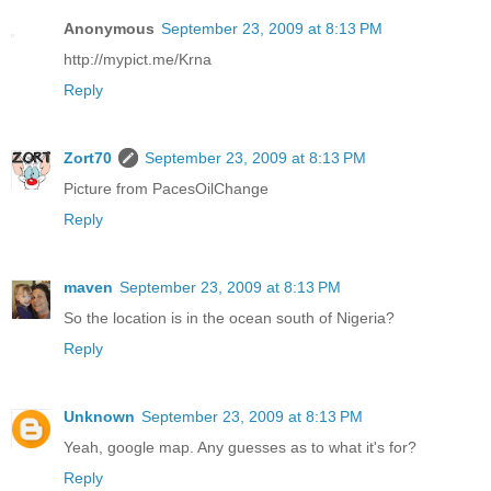
Anonymous
September 23, 2009 at 8:13 PM
http://mypict.me/Krna
Reply
Zort70
September 23, 2009 at 8:13 PM
Picture from PacesOilChange
Reply
maven
September 23, 2009 at 8:13 PM
So the location is in the ocean south of Nigeria?
Reply
Unknown
September 23, 2009 at 8:13 PM
Yeah, google map. Any guesses as to what it's for?
Reply