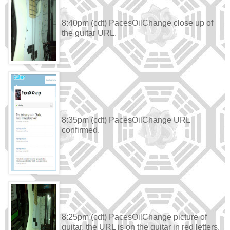
8:40pm (cdt) PacesOilChange close up of
the guitar URL.
8:35pm (cdt) PacesOilChange URL
confirmed.
8:25pm (cdt) PacesOilChange picture of
guitar, the URL is on the guitar in red letters.