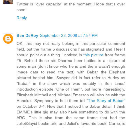
Twitter is "over capacity" at the moment! Hope that's over
soon!
Reply
Ben DeRoy
September 23, 2009 at 7:54 PM
OK, this may not really belong in this particular comment
field, but the frame 5 discussions has stagnated and I feel I
should point out a thing I noticed in
this picture
from frame
#5. Behind those six Dharma beer bottles is a picture of
some man (don't know who he is and there wasn't enough
image data to read the text) with Babar the Elephant
pictured behind him. Sawyer did in fact refer to Hurley as
"Babar" in the show which was notably in Ben Linus'
introduction episode "One of Them", but more interestingly,
Elizabeth Mitchell and Michael Emerson will also be with the
Honolulu Symphony to help them tell “
The Story of Babar”
on October 3-4. Now that I noticed the Babar detail, I think
EM/ME's little gig may also have something to do with the
ARG. This is also from the same frame that had the
Juliet/Sayid bookmark, and Juliet's favourite book, Carrie, is