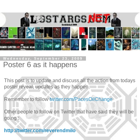
Wednesday, September 23, 2009
Poster 6 as it happens
This post is to update and discuss all the action from todays
poster reveal, updates as they happen.
Remember to follow
twitter.com/PacesOilChange
Other people to follow on Twitter that have said they will be
going :
http://twitter.com/reverendmilo