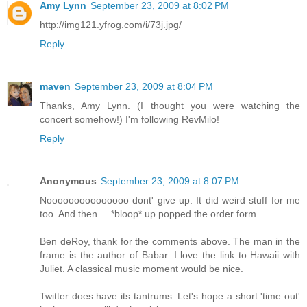
Amy Lynn
September 23, 2009 at 8:02 PM
http://img121.yfrog.com/i/73j.jpg/
Reply
maven
September 23, 2009 at 8:04 PM
Thanks, Amy Lynn. (I thought you were watching the
concert somehow!) I'm following RevMilo!
Reply
Anonymous
September 23, 2009 at 8:07 PM
Nooooooooooooooo dont' give up. It did weird stuff for me
too. And then . . *bloop* up popped the order form.
Ben deRoy, thank for the comments above. The man in the
frame is the author of Babar. I love the link to Hawaii with
Juliet. A classical music moment would be nice.
Twitter does have its tantrums. Let's hope a short 'time out'