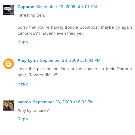
Capcom
September 23, 2009 at 8:01 PM
Intresting Ben.
Sorry that you're having trouble Scoutpost! Maybe try again
tomorrow? I haven't even tried yet.
Reply
Amy Lynn
September 23, 2009 at 8:01 PM
Love the pics of the fans at the concert in their Dharma
gear, ReverendMilo!!!
Reply
maven
September 23, 2009 at 8:02 PM
Amy Lynn: Link?
Reply