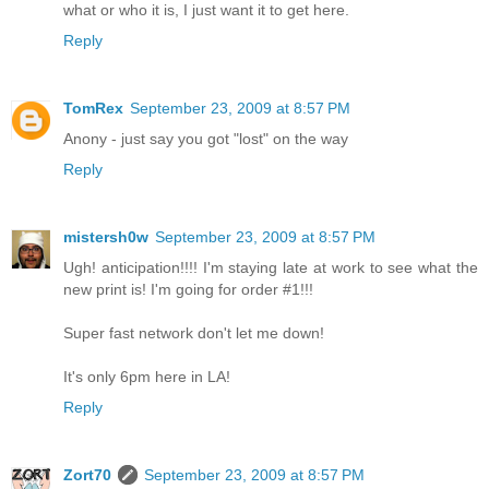
what or who it is, I just want it to get here.
Reply
TomRex
September 23, 2009 at 8:57 PM
Anony - just say you got "lost" on the way
Reply
mistersh0w
September 23, 2009 at 8:57 PM
Ugh! anticipation!!!! I'm staying late at work to see what the
new print is! I'm going for order #1!!!
Super fast network don't let me down!
It's only 6pm here in LA!
Reply
Zort70
September 23, 2009 at 8:57 PM