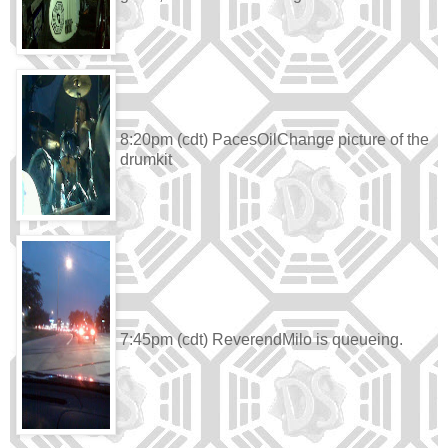
8:20pm (cdt) PacesOilChange picture of the
drumkit
7:45pm (cdt) ReverendMilo is queueing.