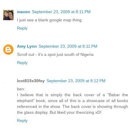
maven
September 23, 2009 at 8:11 PM
I just see a blank google map thing.
Reply
Amy Lynn
September 23, 2009 at 8:11 PM
Scroll out - it's a spot just south of Nigeria
Reply
lost815x30fey
September 23, 2009 at 8:12 PM
ben:
I believe that is simply the back cover of a "Babar the
elephant" book, since all of this is a showcase of all books
referenced in the show. The back cover is showing through
the glass display. But liked your theorizing xD!
Reply