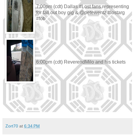
7:00pm (cdt) Dallas #Lost fans representing
for fall out boy gig & @petewentz #lostarg
#fob
6:00pm (cdt) ReverendMilo and his tickets
Zort70
at
6:34 PM