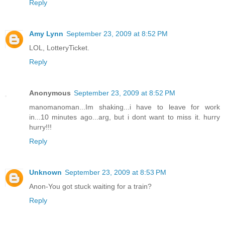
Reply
Amy Lynn
September 23, 2009 at 8:52 PM
LOL, LotteryTicket.
Reply
Anonymous
September 23, 2009 at 8:52 PM
manomanoman...Im shaking...i have to leave for work
in...10 minutes ago...arg, but i dont want to miss it. hurry
hurry!!!
Reply
Unknown
September 23, 2009 at 8:53 PM
Anon-You got stuck waiting for a train?
Reply