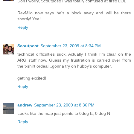
Don't worry, Scoutpost! I was totally confused at first! LOL
RevMilo now says he's a block away and will be there
shortly! Yea!
Reply
Scoutpost
September 23, 2009 at 8:34 PM
technical difficulties suck. Actually I think I'm clear on the
ARG stuff now. Guess my frustration is carried over from
the t-shirt ordeal...gonna try on hubby's computer.
getting excited!
Reply
andrew
September 23, 2009 at 8:36 PM
Looks like the map just points to 0deg E, 0 deg N
Reply