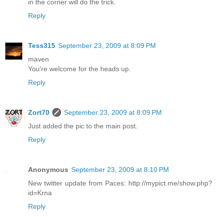
in the corner will do the trick.
Reply
Tess315
September 23, 2009 at 8:09 PM
maven
You're welcome for the heads up.
Reply
Zort70
September 23, 2009 at 8:09 PM
Just added the pic to the main post.
Reply
Anonymous
September 23, 2009 at 8:10 PM
New twitter update from Paces: http://mypict.me/show.php?
id=Krna
Reply