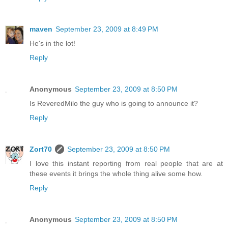
maven
September 23, 2009 at 8:49 PM
He's in the lot!
Reply
Anonymous
September 23, 2009 at 8:50 PM
Is ReveredMilo the guy who is going to announce it?
Reply
Zort70
September 23, 2009 at 8:50 PM
I love this instant reporting from real people that are at
these events it brings the whole thing alive some how.
Reply
Anonymous
September 23, 2009 at 8:50 PM