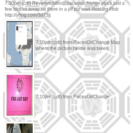
7:30pm (cdt) ReverendMilo@pacesoilchange stuck just a
few blocks away be there in a jiff plz wait #lostarg #fob
http://yfrog.com/3d73jj
7:10pm (cdt) from PacesOilChange Map
where the picture below was taken.
7:10pm (cdt) from PacesOilChange