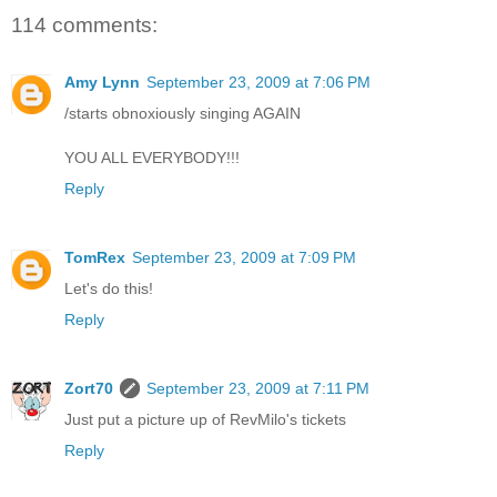
114 comments:
Amy Lynn
September 23, 2009 at 7:06 PM
/starts obnoxiously singing AGAIN
YOU ALL EVERYBODY!!!
Reply
TomRex
September 23, 2009 at 7:09 PM
Let's do this!
Reply
Zort70
September 23, 2009 at 7:11 PM
Just put a picture up of RevMilo's tickets
Reply