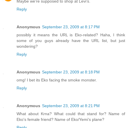
Maybe we're supposed to shop at Levi's.
Reply
Anonymous
September 23, 2009 at 8:17 PM
possibly it means the URL is Eko-related? Haha, I think
some of you guys already have the URL list, but just
wondering?
Reply
Anonymous
September 23, 2009 at 8:18 PM
omg! I bet its Eko facing the smoke monster.
Reply
Anonymous
September 23, 2009 at 8:21 PM
What about Krna? What could that stand for? Name of
Eko's female friend? Name of Eko/Yemi's plane?
Reply