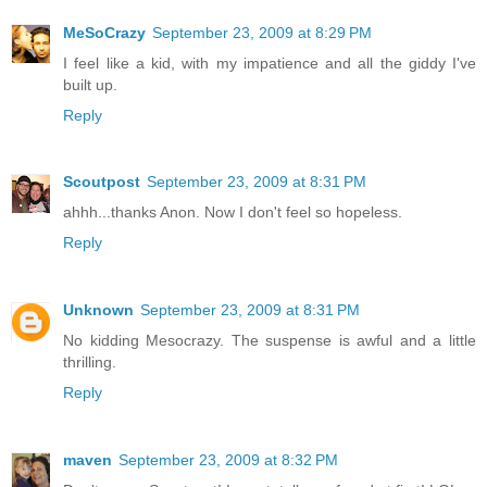
MeSoCrazy
September 23, 2009 at 8:29 PM
I feel like a kid, with my impatience and all the giddy I've
built up.
Reply
Scoutpost
September 23, 2009 at 8:31 PM
ahhh...thanks Anon. Now I don't feel so hopeless.
Reply
Unknown
September 23, 2009 at 8:31 PM
No kidding Mesocrazy. The suspense is awful and a little
thrilling.
Reply
maven
September 23, 2009 at 8:32 PM