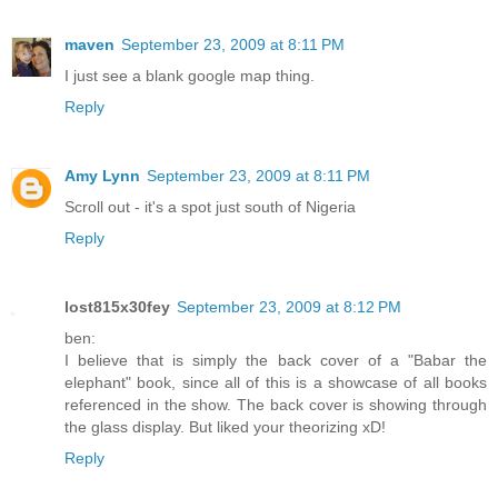
maven
September 23, 2009 at 8:11 PM
I just see a blank google map thing.
Reply
Amy Lynn
September 23, 2009 at 8:11 PM
Scroll out - it's a spot just south of Nigeria
Reply
lost815x30fey
September 23, 2009 at 8:12 PM
ben:
I believe that is simply the back cover of a "Babar the
elephant" book, since all of this is a showcase of all books
referenced in the show. The back cover is showing through
the glass display. But liked your theorizing xD!
Reply