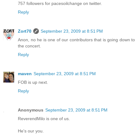
757 followers for pacesoilchange on twitter.
Reply
Zort70
September 23, 2009 at 8:51 PM
Anon, no he is one of our contributors that is going down to
the concert.
Reply
maven
September 23, 2009 at 8:51 PM
FOB is up next.
Reply
Anonymous
September 23, 2009 at 8:51 PM
ReverendMilo is one of us.
He's our you.