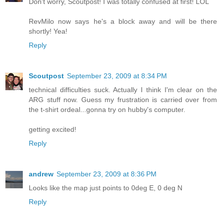
Don't worry, Scoutpost! I was totally confused at first! LOL
RevMilo now says he's a block away and will be there
shortly! Yea!
Reply
Scoutpost
September 23, 2009 at 8:34 PM
technical difficulties suck. Actually I think I'm clear on the
ARG stuff now. Guess my frustration is carried over from
the t-shirt ordeal...gonna try on hubby's computer.
getting excited!
Reply
andrew
September 23, 2009 at 8:36 PM
Looks like the map just points to 0deg E, 0 deg N
Reply