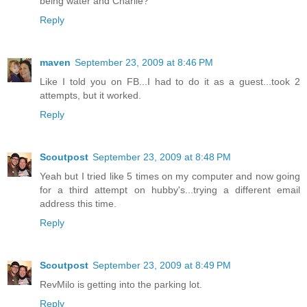
being water and Charlie?
Reply
maven
September 23, 2009 at 8:46 PM
Like I told you on FB...I had to do it as a guest...took 2
attempts, but it worked.
Reply
Scoutpost
September 23, 2009 at 8:48 PM
Yeah but I tried like 5 times on my computer and now going
for a third attempt on hubby's...trying a different email
address this time.
Reply
Scoutpost
September 23, 2009 at 8:49 PM
RevMilo is getting into the parking lot.
Reply