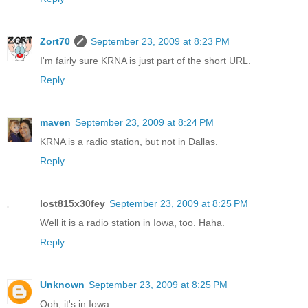
Zort70
September 23, 2009 at 8:23 PM
I'm fairly sure KRNA is just part of the short URL.
Reply
maven
September 23, 2009 at 8:24 PM
KRNA is a radio station, but not in Dallas.
Reply
lost815x30fey
September 23, 2009 at 8:25 PM
Well it is a radio station in Iowa, too. Haha.
Reply
Unknown
September 23, 2009 at 8:25 PM
Ooh, it's in Iowa.