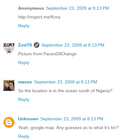
Anonymous
September 23, 2009 at 8:13 PM
http://mypict.me/Krna
Reply
Zort70
September 23, 2009 at 8:13 PM
Picture from PacesOilChange
Reply
maven
September 23, 2009 at 8:13 PM
So the location is in the ocean south of Nigeria?
Reply
Unknown
September 23, 2009 at 8:13 PM
Yeah, google map. Any guesses as to what it's for?
Reply