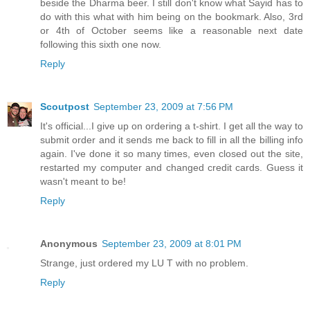
beside the Dharma beer. I still don't know what Sayid has to
do with this what with him being on the bookmark. Also, 3rd
or 4th of October seems like a reasonable next date
following this sixth one now.
Reply
Scoutpost
September 23, 2009 at 7:56 PM
It's official...I give up on ordering a t-shirt. I get all the way to
submit order and it sends me back to fill in all the billing info
again. I've done it so many times, even closed out the site,
restarted my computer and changed credit cards. Guess it
wasn't meant to be!
Reply
Anonymous
September 23, 2009 at 8:01 PM
Strange, just ordered my LU T with no problem.
Reply