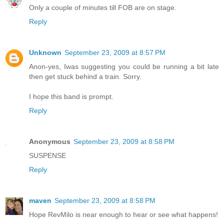
Only a couple of minutes till FOB are on stage.
Reply
Unknown
September 23, 2009 at 8:57 PM
Anon-yes, Iwas suggesting you could be running a bit late
then get stuck behind a train. Sorry.
I hope this band is prompt.
Reply
Anonymous
September 23, 2009 at 8:58 PM
SUSPENSE
Reply
maven
September 23, 2009 at 8:58 PM
Hope RevMilo is near enough to hear or see what happens!