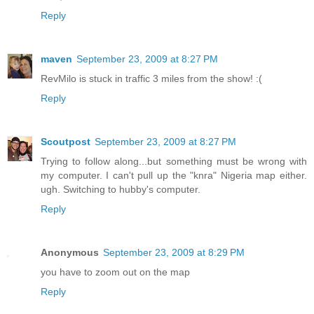
Reply
maven
September 23, 2009 at 8:27 PM
RevMilo is stuck in traffic 3 miles from the show! :(
Reply
Scoutpost
September 23, 2009 at 8:27 PM
Trying to follow along...but something must be wrong with
my computer. I can't pull up the "knra" Nigeria map either.
ugh. Switching to hubby's computer.
Reply
Anonymous
September 23, 2009 at 8:29 PM
you have to zoom out on the map
Reply