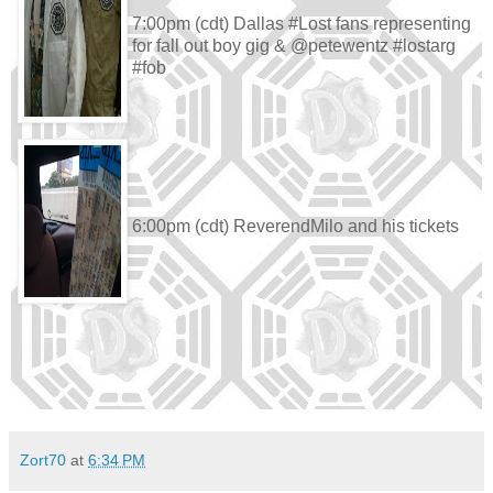
7:00pm (cdt) Dallas #Lost fans representing
for fall out boy gig & @petewentz #lostarg
#fob
6:00pm (cdt) ReverendMilo and his tickets
Zort70
at
6:34 PM