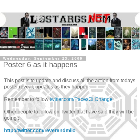
Wednesday, September 23, 2009
Poster 6 as it happens
This post is to update and discuss all the action from todays
poster reveal, updates as they happen.
Remember to follow
twitter.com/PacesOilChange
Other people to follow on Twitter that have said they will be
going :
http://twitter.com/reverendmilo