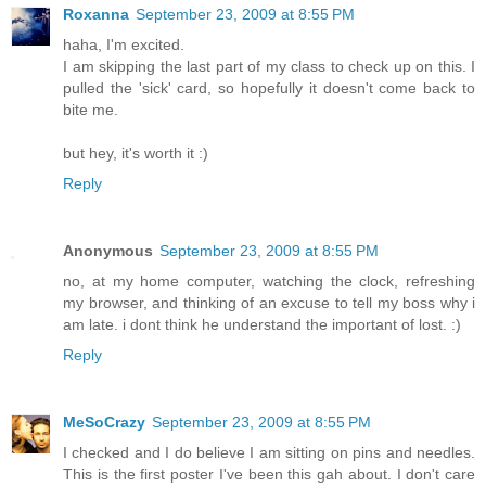
Roxanna
September 23, 2009 at 8:55 PM
haha, I'm excited.
I am skipping the last part of my class to check up on this. I
pulled the 'sick' card, so hopefully it doesn't come back to
bite me.
but hey, it's worth it :)
Reply
Anonymous
September 23, 2009 at 8:55 PM
no, at my home computer, watching the clock, refreshing
my browser, and thinking of an excuse to tell my boss why i
am late. i dont think he understand the important of lost. :)
Reply
MeSoCrazy
September 23, 2009 at 8:55 PM
I checked and I do believe I am sitting on pins and needles.
This is the first poster I've been this gah about. I don't care