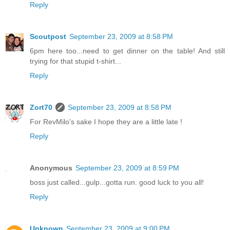
Reply
Scoutpost
September 23, 2009 at 8:58 PM
6pm here too...need to get dinner on the table! And still
trying for that stupid t-shirt...
Reply
Zort70
September 23, 2009 at 8:58 PM
For RevMilo's sake I hope they are a little late !
Reply
Anonymous
September 23, 2009 at 8:59 PM
boss just called...gulp...gotta run. good luck to you all!
Reply
Unknown
September 23, 2009 at 9:00 PM