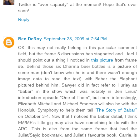
Twitter is "over capacity" at the moment! Hope that's over
soon!
Reply
Ben DeRoy
September 23, 2009 at 7:54 PM
OK, this may not really belong in this particular comment
field, but the frame 5 discussions has stagnated and I feel I
should point out a thing I noticed in
this picture
from frame
#5. Behind those six Dharma beer bottles is a picture of
some man (don't know who he is and there wasn't enough
image data to read the text) with Babar the Elephant
pictured behind him. Sawyer did in fact refer to Hurley as
"Babar" in the show which was notably in Ben Linus'
introduction episode "One of Them", but more interestingly,
Elizabeth Mitchell and Michael Emerson will also be with the
Honolulu Symphony to help them tell “
The Story of Babar”
on October 3-4. Now that I noticed the Babar detail, I think
EM/ME's little gig may also have something to do with the
ARG. This is also from the same frame that had the
Juliet/Sayid bookmark, and Juliet's favourite book, Carrie, is