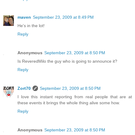
maven
September 23, 2009 at 8:49 PM
He's in the lot!
Reply
Anonymous
September 23, 2009 at 8:50 PM
Is ReveredMilo the guy who is going to announce it?
Reply
Zort70
September 23, 2009 at 8:50 PM
I love this instant reporting from real people that are at
these events it brings the whole thing alive some how.
Reply
Anonymous
September 23, 2009 at 8:50 PM