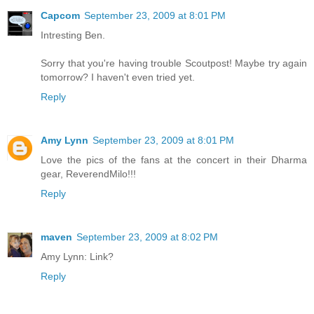
Capcom
September 23, 2009 at 8:01 PM
Intresting Ben.
Sorry that you're having trouble Scoutpost! Maybe try again
tomorrow? I haven't even tried yet.
Reply
Amy Lynn
September 23, 2009 at 8:01 PM
Love the pics of the fans at the concert in their Dharma
gear, ReverendMilo!!!
Reply
maven
September 23, 2009 at 8:02 PM
Amy Lynn: Link?
Reply