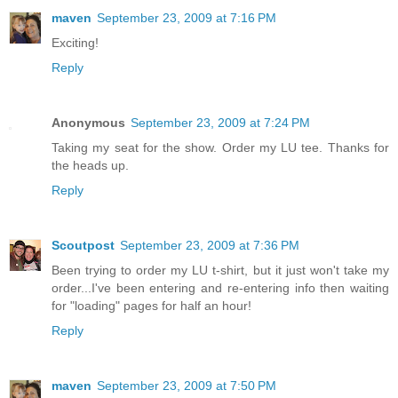
maven
September 23, 2009 at 7:16 PM
Exciting!
Reply
Anonymous
September 23, 2009 at 7:24 PM
Taking my seat for the show. Order my LU tee. Thanks for
the heads up.
Reply
Scoutpost
September 23, 2009 at 7:36 PM
Been trying to order my LU t-shirt, but it just won't take my
order...I've been entering and re-entering info then waiting
for "loading" pages for half an hour!
Reply
maven
September 23, 2009 at 7:50 PM