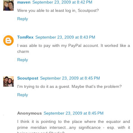
maven
September 23, 2009 at 8:42 PM
Were you able to at least log in, Scoutpost?
Reply
TomRex
September 23, 2009 at 8:43 PM
I was able to pay with my PayPal account. It worked like a
charm
Reply
Scoutpost
September 23, 2009 at 8:45 PM
I'm trying to do it as a guest. Maybe that's the problem?
Reply
Anonymous
September 23, 2009 at 8:45 PM
I think it is pointing to the place where the equator and
prime meridian intersect...any significance - esp. with it