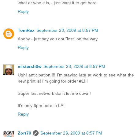
what or who it is, I just want it to get here.
Reply
TomRex
September 23, 2009 at 8:57 PM
Anony - just say you got "lost" on the way
Reply
mistersh0w
September 23, 2009 at 8:57 PM
Ugh! anticipation!!!! I'm staying late at work to see what the
new print is! I'm going for order #1!!!
Super fast network don't let me down!
It's only 6pm here in LA!
Reply
Zort70
September 23, 2009 at 8:57 PM