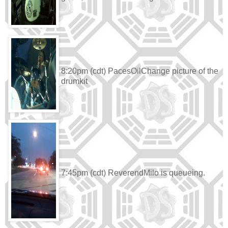
8:20pm (cdt) PacesOilChange picture of the
drumkit
7:45pm (cdt) ReverendMilo is queueing.