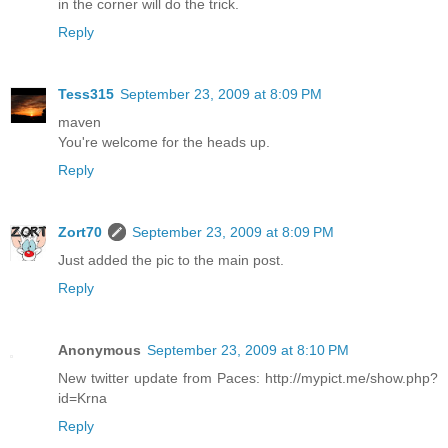
in the corner will do the trick.
Reply
Tess315
September 23, 2009 at 8:09 PM
maven
You're welcome for the heads up.
Reply
Zort70
September 23, 2009 at 8:09 PM
Just added the pic to the main post.
Reply
Anonymous
September 23, 2009 at 8:10 PM
New twitter update from Paces: http://mypict.me/show.php?
id=Krna
Reply