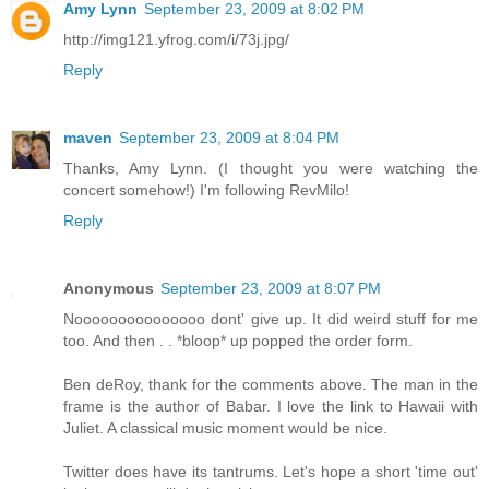
Amy Lynn
September 23, 2009 at 8:02 PM
http://img121.yfrog.com/i/73j.jpg/
Reply
maven
September 23, 2009 at 8:04 PM
Thanks, Amy Lynn. (I thought you were watching the
concert somehow!) I'm following RevMilo!
Reply
Anonymous
September 23, 2009 at 8:07 PM
Nooooooooooooooo dont' give up. It did weird stuff for me
too. And then . . *bloop* up popped the order form.
Ben deRoy, thank for the comments above. The man in the
frame is the author of Babar. I love the link to Hawaii with
Juliet. A classical music moment would be nice.
Twitter does have its tantrums. Let's hope a short 'time out'