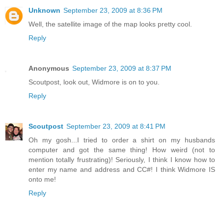
Unknown
September 23, 2009 at 8:36 PM
Well, the satellite image of the map looks pretty cool.
Reply
Anonymous
September 23, 2009 at 8:37 PM
Scoutpost, look out, Widmore is on to you.
Reply
Scoutpost
September 23, 2009 at 8:41 PM
Oh my gosh...I tried to order a shirt on my husbands
computer and got the same thing! How weird (not to
mention totally frustrating)! Seriously, I think I know how to
enter my name and address and CC#! I think Widmore IS
onto me!
Reply