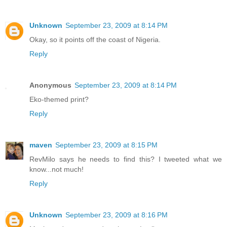
Unknown
September 23, 2009 at 8:14 PM
Okay, so it points off the coast of Nigeria.
Reply
Anonymous
September 23, 2009 at 8:14 PM
Eko-themed print?
Reply
maven
September 23, 2009 at 8:15 PM
RevMilo says he needs to find this? I tweeted what we
know...not much!
Reply
Unknown
September 23, 2009 at 8:16 PM