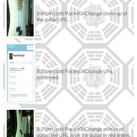
8:40pm (cdt) PacesOilChange close up of
the guitar URL.
8:35pm (cdt) PacesOilChange URL
confirmed.
8:25pm (cdt) PacesOilChange picture of
guitar, the URL is on the guitar in red letters.