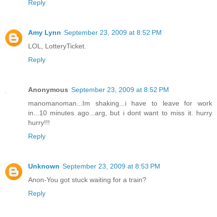
Reply
Amy Lynn
September 23, 2009 at 8:52 PM
LOL, LotteryTicket.
Reply
Anonymous
September 23, 2009 at 8:52 PM
manomanoman...Im shaking...i have to leave for work
in...10 minutes ago...arg, but i dont want to miss it. hurry
hurry!!!
Reply
Unknown
September 23, 2009 at 8:53 PM
Anon-You got stuck waiting for a train?
Reply