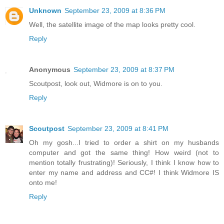
Unknown
September 23, 2009 at 8:36 PM
Well, the satellite image of the map looks pretty cool.
Reply
Anonymous
September 23, 2009 at 8:37 PM
Scoutpost, look out, Widmore is on to you.
Reply
Scoutpost
September 23, 2009 at 8:41 PM
Oh my gosh...I tried to order a shirt on my husbands
computer and got the same thing! How weird (not to
mention totally frustrating)! Seriously, I think I know how to
enter my name and address and CC#! I think Widmore IS
onto me!
Reply