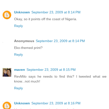
Unknown
September 23, 2009 at 8:14 PM
Okay, so it points off the coast of Nigeria.
Reply
Anonymous
September 23, 2009 at 8:14 PM
Eko-themed print?
Reply
maven
September 23, 2009 at 8:15 PM
RevMilo says he needs to find this? I tweeted what we
know...not much!
Reply
Unknown
September 23, 2009 at 8:16 PM