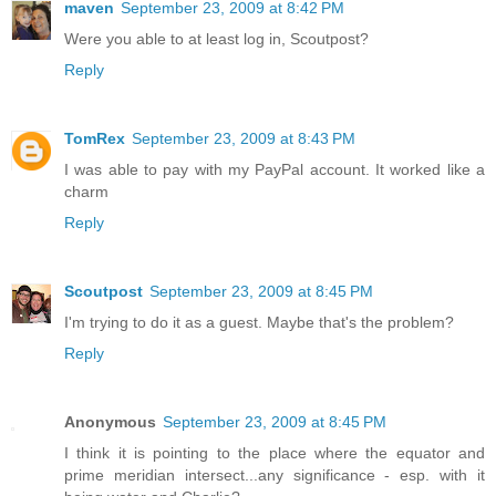
maven
September 23, 2009 at 8:42 PM
Were you able to at least log in, Scoutpost?
Reply
TomRex
September 23, 2009 at 8:43 PM
I was able to pay with my PayPal account. It worked like a
charm
Reply
Scoutpost
September 23, 2009 at 8:45 PM
I'm trying to do it as a guest. Maybe that's the problem?
Reply
Anonymous
September 23, 2009 at 8:45 PM
I think it is pointing to the place where the equator and
prime meridian intersect...any significance - esp. with it