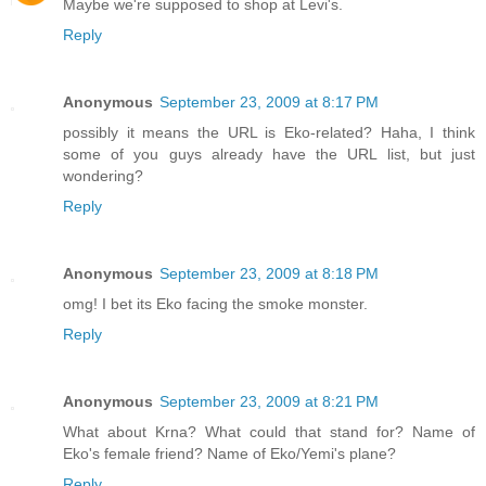
Maybe we're supposed to shop at Levi's.
Reply
Anonymous
September 23, 2009 at 8:17 PM
possibly it means the URL is Eko-related? Haha, I think
some of you guys already have the URL list, but just
wondering?
Reply
Anonymous
September 23, 2009 at 8:18 PM
omg! I bet its Eko facing the smoke monster.
Reply
Anonymous
September 23, 2009 at 8:21 PM
What about Krna? What could that stand for? Name of
Eko's female friend? Name of Eko/Yemi's plane?
Reply