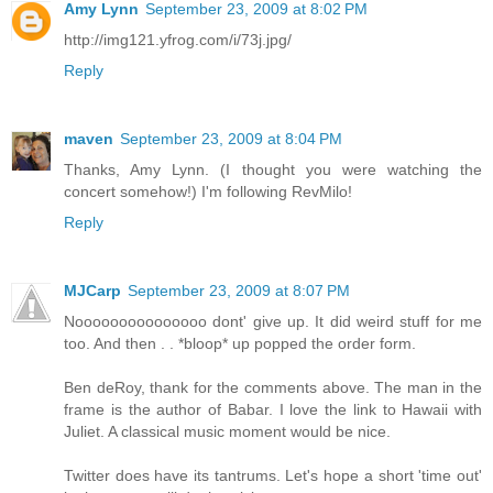
Amy Lynn
September 23, 2009 at 8:02 PM
http://img121.yfrog.com/i/73j.jpg/
Reply
maven
September 23, 2009 at 8:04 PM
Thanks, Amy Lynn. (I thought you were watching the
concert somehow!) I'm following RevMilo!
Reply
MJCarp
September 23, 2009 at 8:07 PM
Nooooooooooooooo dont' give up. It did weird stuff for me
too. And then . . *bloop* up popped the order form.
Ben deRoy, thank for the comments above. The man in the
frame is the author of Babar. I love the link to Hawaii with
Juliet. A classical music moment would be nice.
Twitter does have its tantrums. Let's hope a short 'time out'