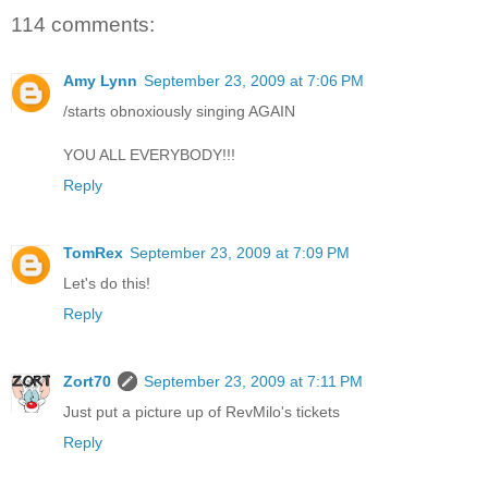
114 comments:
Amy Lynn
September 23, 2009 at 7:06 PM
/starts obnoxiously singing AGAIN
YOU ALL EVERYBODY!!!
Reply
TomRex
September 23, 2009 at 7:09 PM
Let's do this!
Reply
Zort70
September 23, 2009 at 7:11 PM
Just put a picture up of RevMilo's tickets
Reply