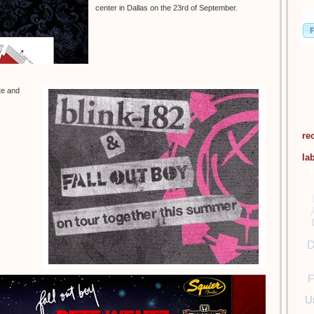
center in Dallas on the 23rd of September.
te and
re
la
D
F
U