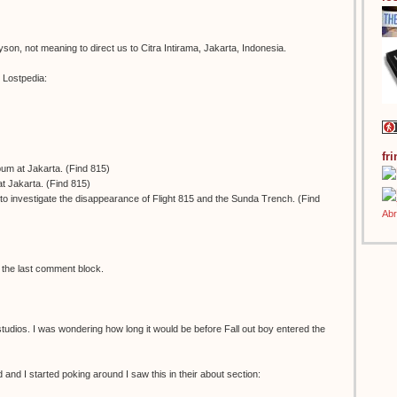
son, not meaning to direct us to Citra Intirama, Jakarta, Indonesia.
m Lostpedia:
fr
lbum at Jakarta. (Find 815)
t Jakarta. (Find 815)
to investigate the disappearance of Flight 815 and the Sunda Trench. (Find
in the last comment block.
 studios. I was wondering how long it would be before Fall out boy entered the
 and I started poking around I saw this in their about section: