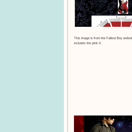
This image is from the Fallout Boy websi
includes the pink X.