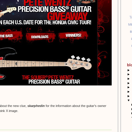
T
Mi
B
bl
►
►
►
►
►
►
►
▼
 about the new clue,
skarphedin
for the information about the guitar's owner
 pink X image.