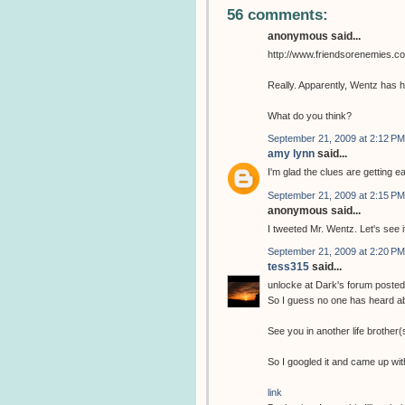
56 comments:
anonymous said...
http://www.friendsorenemies.c
Really. Apparently, Wentz has h
What do you think?
September 21, 2009 at 2:12 PM
amy lynn
said...
I'm glad the clues are getting ea
September 21, 2009 at 2:15 PM
anonymous said...
I tweeted Mr. Wentz. Let's see if
September 21, 2009 at 2:20 PM
tess315
said...
unlocke at Dark's forum posted 
So I guess no one has heard a
See you in another life brother(s
So I googled it and came up with
link