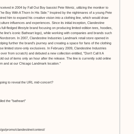
ceived in 2004 by Fall Out Boy bassist Pete Wentz, utilizing the moniker to
, "The Boy With A Thorn In His Side." Inspired by the nightmares of a young Pete
red him to expand his creative vision into a clothing line, which would draw
culture influences and experiences. Since its initial inception, Clandestine
full-fledged lifestyle brand focusing on producing limited-edition tees, hoodies,
he line's iconic Batheart logo), while working with companies and brands such
rdstrom. In 2007, Clandestine Industries Landmark retail store opened in
ping further the brand's journey and creating a space for fans of the clothing
e limited store-only exclusives. In February 2009, Clandestine Industries
 over from scratch) and debuted a new collection entitled, "Don't Call It A
 out of items only an hour after the release. The line is currently sold online
com and at our Chicago Landmark location."
oing to reveal the URL mid-concert?
lled the "batheart"
m/go/promo/clandestine/contest/