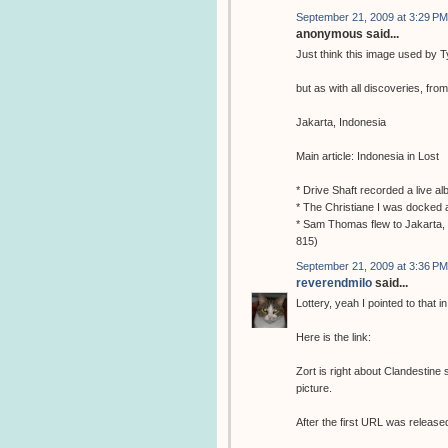
September 21, 2009 at 3:29 PM
anonymous said...
Just think this image used by Ty
but as with all discoveries, fro
Jakarta, Indonesia
Main article: Indonesia in Lost
* Drive Shaft recorded a live a
* The Christiane I was docked a
* Sam Thomas flew to Jakarta, 
815)
September 21, 2009 at 3:36 PM
reverendmilo
said...
Lottery, yeah I pointed to that 
Here is the link:
Zort is right about Clandestine
picture.
After the first URL was released