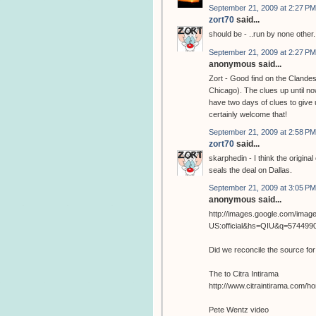
September 21, 2009 at 2:27 PM
zort70
said...
should be - ..run by none other.
September 21, 2009 at 2:27 PM
anonymous said...
Zort - Good find on the Clandest
Chicago). The clues up until now
have two days of clues to give
certainly welcome that!
September 21, 2009 at 2:58 PM
zort70
said...
skarphedin - I think the origina
seals the deal on Dallas.
September 21, 2009 at 3:05 PM
anonymous said...
http://images.google.com/image
US:official&hs=QIU&q=57449
Did we reconcile the source fo
The to Citra Intirama
http://www.citraintirama.com/
Pete Wentz video