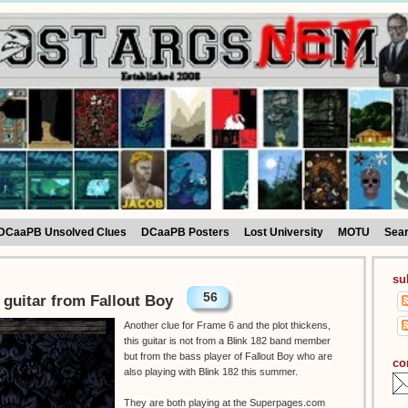
DCaaPB Unsolved Clues
DCaaPB Posters
Lost University
MOTU
Sea
su
56
 guitar from Fallout Boy
Another clue for Frame 6 and the plot thickens,
this guitar is not from a Blink 182 band member
but from the bass player of Fallout Boy who are
co
also playing with Blink 182 this summer.
They are both playing at the Superpages.com