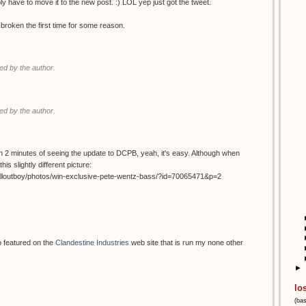
ably have to move it to the new post. :) LOL yep just got the tweet.
 broken the first time for some reason.
d by the author.
d by the author.
ithin 2 minutes of seeing the update to DCPB, yeah, it's easy. Although when
his slightly different picture:
alloutboy/photos/win-exclusive-pete-wentz-bass/?id=70065471&p=2
o featured on the
Clandestine Industries
web site that is run my none other
►
lo
(ba