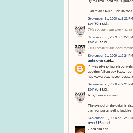
By the time I post this I'll prob
Had to do it twice. The link was
September 21, 2009 at 2:21 PM
zort70
said...
This comment has been remove
September 21, 2009 at 2:22 PM
zort70
said...
This comment has been remove
September 21, 2009 at 2:24 PM
unknown
said...
If I was able to figure it out w
googling fall out boy bass, I got t
http://www.buzznet.com/tags/f
September 21, 2009 at 2:24 PM
zort70
said...
A ha, I see a link now.
The symbol on the guitar is als
than out poster selling buddies.
September 21, 2009 at 2:24 PM
tess315
said...
Good find zort.