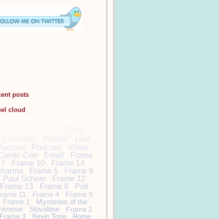
cent posts
bel cloud
DamonCarltonandaPol
arBear
Lost
Lost
University
Poster
Lost
Auction
Podcast
Video
Comic-Con
Email
Frame
7
Frame 10
Frame 14
harma
Frame 5
Frame 6
Paul Scheer
Frame 12
Frame 13
Frame 8
Poll
rame 11
Frame 4
Frame 9
Frame 1
Mysteries of the
niverse
Slovaltine
Frame 2
Frame 3
Kevin Tong
Ronie