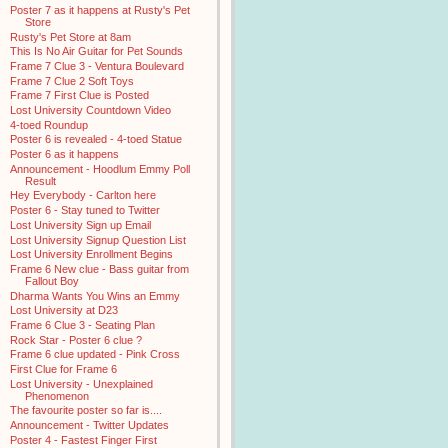
Poster 7 as it happens at Rusty's Pet
Store
Rusty's Pet Store at 8am
This Is No Air Guitar for Pet Sounds
Frame 7 Clue 3 - Ventura Boulevard
Frame 7 Clue 2 Soft Toys
Frame 7 First Clue is Posted
Lost University Countdown Video
4-toed Roundup
Poster 6 is revealed - 4-toed Statue
Poster 6 as it happens
Announcement - Hoodlum Emmy Poll
Result
Hey Everybody - Carlton here
Poster 6 - Stay tuned to Twitter
Lost University Sign up Email
Lost University Signup Question List
Lost University Enrollment Begins
Frame 6 New clue - Bass guitar from
Fallout Boy
Dharma Wants You Wins an Emmy
Lost University at D23
Frame 6 Clue 3 - Seating Plan
Rock Star - Poster 6 clue ?
Frame 6 clue updated - Pink Cross
First Clue for Frame 6
Lost University - Unexplained
Phenomenon
The favourite poster so far is....
Announcement - Twitter Updates
Poster 4 - Fastest Finger First