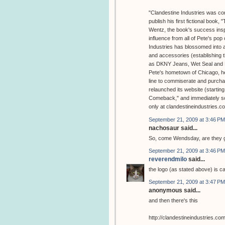
"Clandestine Industries was con
publish his first fictional book
Wentz, the book's success inspi
influence from all of Pete's pop 
Industries has blossomed into a 
and accessories (establishing t
as DKNY Jeans, Wet Seal and No
Pete's hometown of Chicago, hel
line to commiserate and purchas
relaunched its website (starting
Comeback," and immediately sold
only at clandestineindustries.
September 21, 2009 at 3:46 PM
nachosaur said...
So, come Wendsday, are they g
September 21, 2009 at 3:46 PM
reverendmilo
said...
the logo (as stated above) is ca
September 21, 2009 at 3:47 PM
anonymous said...
and then there's this
http://clandestineindustries.co