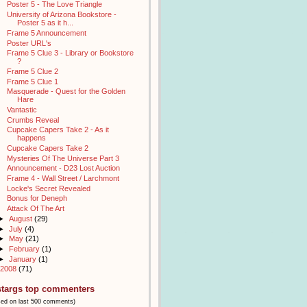
Poster 5 - The Love Triangle
University of Arizona Bookstore -
Poster 5 as it h...
Frame 5 Announcement
Poster URL's
Frame 5 Clue 3 - Library or Bookstore
?
Frame 5 Clue 2
Frame 5 Clue 1
Masquerade - Quest for the Golden
Hare
Vantastic
Crumbs Reveal
Cupcake Capers Take 2 - As it
happens
Cupcake Capers Take 2
Mysteries Of The Universe Part 3
Announcement - D23 Lost Auction
Frame 4 - Wall Street / Larchmont
Locke's Secret Revealed
Bonus for Deneph
Attack Of The Art
►
August
(29)
►
July
(4)
►
May
(21)
►
February
(1)
►
January
(1)
2008
(71)
stargs top commenters
sed on last 500 comments)