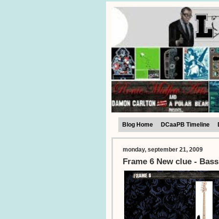
Blog Home
DCaaPB Timeline
monday, september 21, 2009
Frame 6 New clue - Bass