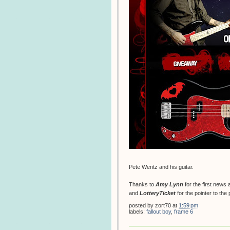
Pete Wentz and his guitar.
Thanks to
Amy Lynn
for the first news
and
LotteryTicket
for the pointer to the
posted by
zort70
at
1:59 pm
labels:
fallout boy
,
frame 6