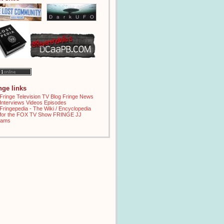
inge links