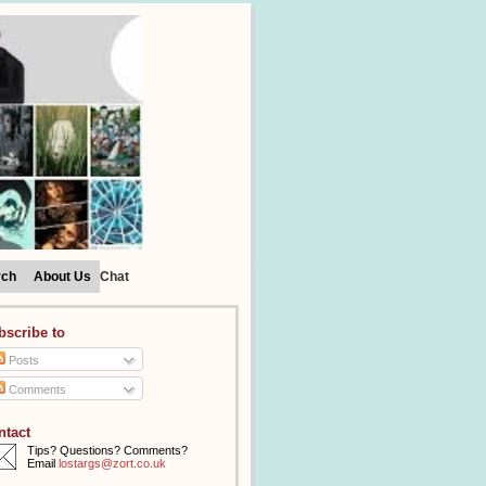
rch
About Us
Chat
bscribe to
Posts
Comments
ntact
Tips? Questions? Comments?
Email
lostargs@zort.co.uk