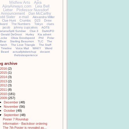
Midfew Arts
Ajira
AjiraAirways.com
Leia Bell
Letter
Professor Nussdorf
Announcement
Dan McCarthy
odd Slater
e-mail
Alexandra Miller
Clue Hunt
Crumbs
D23
Drew
llward
The Numbers
Tokyo
clues
jacob
johnny cupcakes
AOTS
ananaSplit Sundae
Clue 3
DarkUFO
Gerald DeGroot
Hurley
Kia advert
Locke
Olivia Goodspeed
Phil
Polar
Bear
Sterling Beaumon
TLC
The
Hatch
The Love Triangle
The Staff
Timeline
Voice Mail
WAKY
Weird
Beard
actuallyitsketchup
docarzt
thelostexperience
og archive
2016
(2)
2015
(1)
2014
(3)
2013
(2)
2012
(3)
2011
(8)
2010
(181)
2009
(257)
►
December
(48)
►
November
(56)
►
October
(49)
▼
September
(48)
Poster 7 Roundup
Information - Backdoor ordering
The 7th Poster is revealed as...