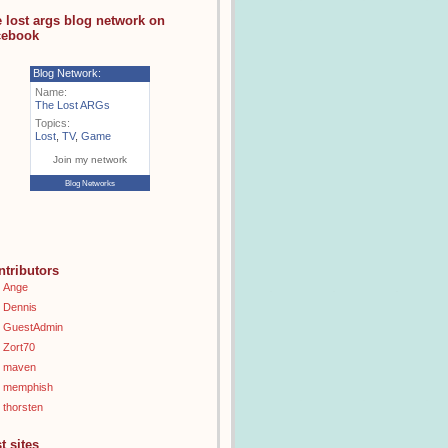
e lost args blog network on
cebook
Blog Network:
Name:
The Lost ARGs
Topics:
Lost
,
TV
,
Game
Join my network
Blog Networks
ntributors
Ange
Dennis
GuestAdmin
Zort70
maven
memphish
thorsten
t sites