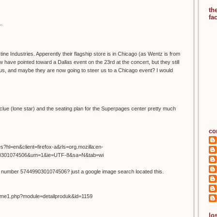
th
fa
..
ine Industries. Apperently their flagship store is in Chicago (as Wentz is from
 have pointed toward a Dallas event on the 23rd at the concert, but they still
 us, and maybe they are now going to steer us to a Chicago event? I would
l clue (lone star) and the seating plan for the Superpages center pretty much
co
s?hl=en&client=firefox-a&rls=org.mozilla:en-
90301074506&um=1&ie=UTF-8&sa=N&tab=wi
r number 5744990301074506? just a google image search located this.
home1.php?module=detailproduk&id=1159
los