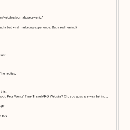
om/web/foe/journals/petewentz/
ad a bad viral marketing experience. But a red herring?
sier.
 he replies.
this.
bout, Pete Wentz' Time Travel ARG Website? Oh, you guys are way behind...
)!!!
 this.