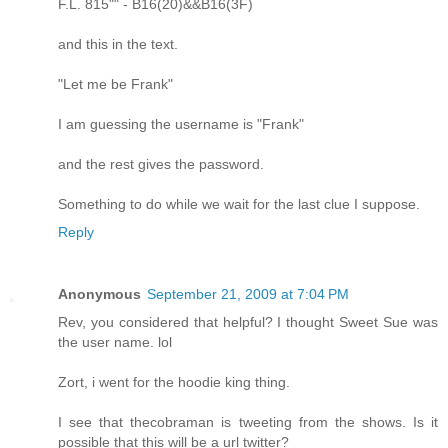
F.L. 815"" - B16(20)&&B16(3F)
and this in the text.
"Let me be Frank"
I am guessing the username is "Frank"
and the rest gives the password.
Something to do while we wait for the last clue I suppose.
Reply
Anonymous
September 21, 2009 at 7:04 PM
Rev, you considered that helpful? I thought Sweet Sue was
the user name. lol
Zort, i went for the hoodie king thing.
I see that thecobraman is tweeting from the shows. Is it
possible that this will be a url twitter?