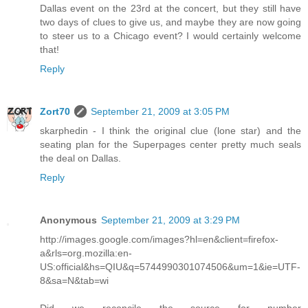
Dallas event on the 23rd at the concert, but they still have
two days of clues to give us, and maybe they are now going
to steer us to a Chicago event? I would certainly welcome
that!
Reply
Zort70
September 21, 2009 at 3:05 PM
skarphedin - I think the original clue (lone star) and the
seating plan for the Superpages center pretty much seals
the deal on Dallas.
Reply
Anonymous
September 21, 2009 at 3:29 PM
http://images.google.com/images?hl=en&client=firefox-
a&rls=org.mozilla:en-
US:official&hs=QIU&q=5744990301074506&um=1&ie=UTF-
8&sa=N&tab=wi
Did we reconcile the source for number