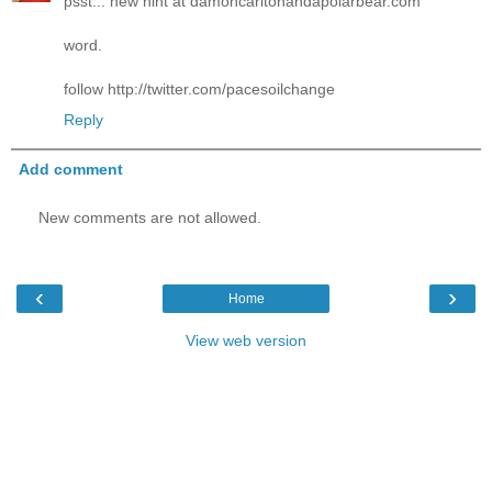
psst... new hint at damoncarltonandapolarbear.com
word.
follow http://twitter.com/pacesoilchange
Reply
Add comment
New comments are not allowed.
‹
›
Home
View web version