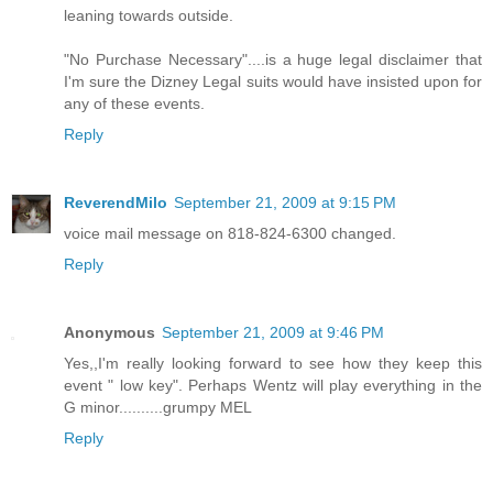
leaning towards outside.
"No Purchase Necessary"....is a huge legal disclaimer that
I'm sure the Dizney Legal suits would have insisted upon for
any of these events.
Reply
ReverendMilo
September 21, 2009 at 9:15 PM
voice mail message on 818-824-6300 changed.
Reply
Anonymous
September 21, 2009 at 9:46 PM
Yes,,I'm really looking forward to see how they keep this
event " low key". Perhaps Wentz will play everything in the
G minor..........grumpy MEL
Reply