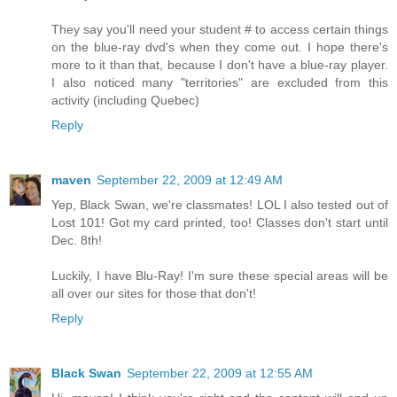
They say you'll need your student # to access certain things
on the blue-ray dvd's when they come out. I hope there's
more to it than that, because I don't have a blue-ray player.
I also noticed many "territories" are excluded from this
activity (including Quebec)
Reply
maven
September 22, 2009 at 12:49 AM
Yep, Black Swan, we're classmates! LOL I also tested out of
Lost 101! Got my card printed, too! Classes don't start until
Dec. 8th!
Luckily, I have Blu-Ray! I'm sure these special areas will be
all over our sites for those that don't!
Reply
Black Swan
September 22, 2009 at 12:55 AM