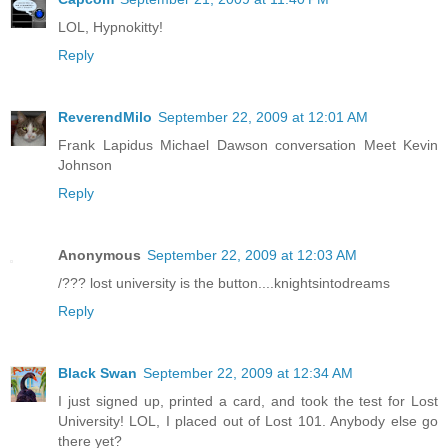
LOL, Hypnokitty!
Reply
ReverendMilo
September 22, 2009 at 12:01 AM
Frank Lapidus Michael Dawson conversation Meet Kevin
Johnson
Reply
Anonymous
September 22, 2009 at 12:03 AM
/??? lost university is the button....knightsintodreams
Reply
Black Swan
September 22, 2009 at 12:34 AM
I just signed up, printed a card, and took the test for Lost
University! LOL, I placed out of Lost 101. Anybody else go
there yet?