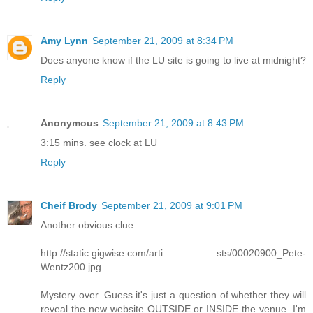
Amy Lynn
September 21, 2009 at 8:34 PM
Does anyone know if the LU site is going to live at midnight?
Reply
Anonymous
September 21, 2009 at 8:43 PM
3:15 mins. see clock at LU
Reply
Cheif Brody
September 21, 2009 at 9:01 PM
Another obvious clue...
http://static.gigwise.com/arti sts/00020900_Pete-
Wentz200.jpg
Mystery over. Guess it's just a question of whether they will
reveal the new website OUTSIDE or INSIDE the venue. I'm