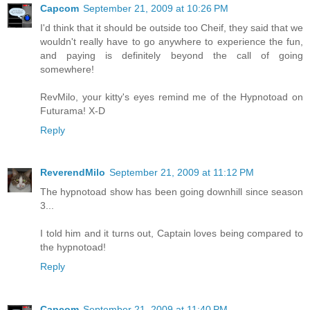
Capcom
September 21, 2009 at 10:26 PM
I'd think that it should be outside too Cheif, they said that we
wouldn't really have to go anywhere to experience the fun,
and paying is definitely beyond the call of going
somewhere!
RevMilo, your kitty's eyes remind me of the Hypnotoad on
Futurama! X-D
Reply
ReverendMilo
September 21, 2009 at 11:12 PM
The hypnotoad show has been going downhill since season
3...
I told him and it turns out, Captain loves being compared to
the hypnotoad!
Reply
Capcom
September 21, 2009 at 11:40 PM