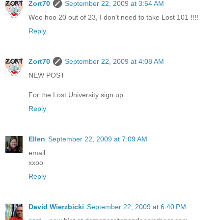
Zort70
September 22, 2009 at 3:54 AM
Woo hoo 20 out of 23, I don't need to take Lost 101 !!!!
Reply
Zort70
September 22, 2009 at 4:08 AM
NEW POST
For the Lost University sign up.
Reply
Ellen
September 22, 2009 at 7:09 AM
email...
xxoo
Reply
David Wierzbicki
September 22, 2009 at 6:40 PM