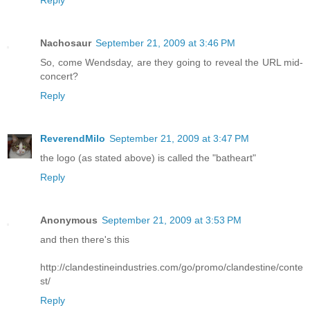
Nachosaur
September 21, 2009 at 3:46 PM
So, come Wendsday, are they going to reveal the URL mid-
concert?
Reply
ReverendMilo
September 21, 2009 at 3:47 PM
the logo (as stated above) is called the "batheart"
Reply
Anonymous
September 21, 2009 at 3:53 PM
and then there's this
http://clandestineindustries.com/go/promo/clandestine/conte
st/
Reply