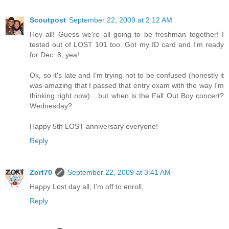
Scoutpost
September 22, 2009 at 2:12 AM
Hey all! Guess we're all going to be freshman together! I
tested out of LOST 101 too. Got my ID card and I'm ready
for Dec. 8, yea!
Ok, so it's late and I'm trying not to be confused (honestly it
was amazing that I passed that entry exam with the way I'm
thinking right now)....but when is the Fall Out Boy concert?
Wednesday?
Happy 5th LOST anniversary everyone!
Reply
Zort70
September 22, 2009 at 3:41 AM
Happy Lost day all, I'm off to enroll,
Reply