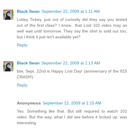
Black Swan
September 22, 2009 at 1:11 AM
Lottey Tickey, just out of curiosity did they say you tested
out of the first class? I know.. that Lost 101 video may as
well wait until tomorrow. They say the shirt is sold out too,
but I think it just isn't available yet?
Reply
Black Swan
September 22, 2009 at 1:13 AM
btw, Sept. 22nd is Happy Lost Day! (anniversary of the 815
CRASH!)
Reply
Anonymous
September 22, 2009 at 1:15 AM
Yes. Something like that. But still required to watch 101
video. But the way, what I did see before it locked up, was
interesting.