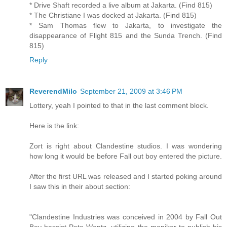
* Drive Shaft recorded a live album at Jakarta. (Find 815)
* The Christiane I was docked at Jakarta. (Find 815)
* Sam Thomas flew to Jakarta, to investigate the
disappearance of Flight 815 and the Sunda Trench. (Find
815)
Reply
ReverendMilo
September 21, 2009 at 3:46 PM
Lottery, yeah I pointed to that in the last comment block.
Here is the link:
Zort is right about Clandestine studios. I was wondering
how long it would be before Fall out boy entered the picture.
After the first URL was released and I started poking around
I saw this in their about section:
"Clandestine Industries was conceived in 2004 by Fall Out
Boy bassist Pete Wentz, utilizing the moniker to publish his