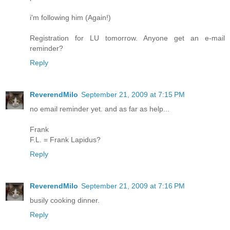
i'm following him (Again!)
Registration for LU tomorrow. Anyone get an e-mail
reminder?
Reply
ReverendMilo
September 21, 2009 at 7:15 PM
no email reminder yet. and as far as help...
Frank
F.L. = Frank Lapidus?
Reply
ReverendMilo
September 21, 2009 at 7:16 PM
busily cooking dinner.
Reply