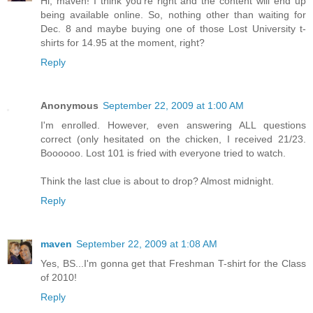
Hi, maven! I think you're right and the content will end up
being available online. So, nothing other than waiting for
Dec. 8 and maybe buying one of those Lost University t-
shirts for 14.95 at the moment, right?
Reply
Anonymous
September 22, 2009 at 1:00 AM
I'm enrolled. However, even answering ALL questions
correct (only hesitated on the chicken, I received 21/23.
Boooooo. Lost 101 is fried with everyone tried to watch.
Think the last clue is about to drop? Almost midnight.
Reply
maven
September 22, 2009 at 1:08 AM
Yes, BS...I'm gonna get that Freshman T-shirt for the Class
of 2010!
Reply