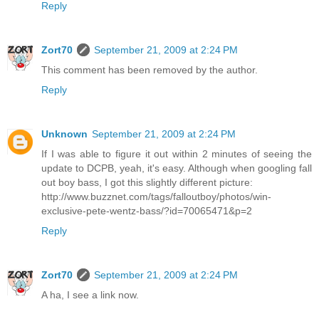
Reply
Zort70
September 21, 2009 at 2:24 PM
This comment has been removed by the author.
Reply
Unknown
September 21, 2009 at 2:24 PM
If I was able to figure it out within 2 minutes of seeing the
update to DCPB, yeah, it's easy. Although when googling fall
out boy bass, I got this slightly different picture:
http://www.buzznet.com/tags/falloutboy/photos/win-
exclusive-pete-wentz-bass/?id=70065471&p=2
Reply
Zort70
September 21, 2009 at 2:24 PM
A ha, I see a link now.