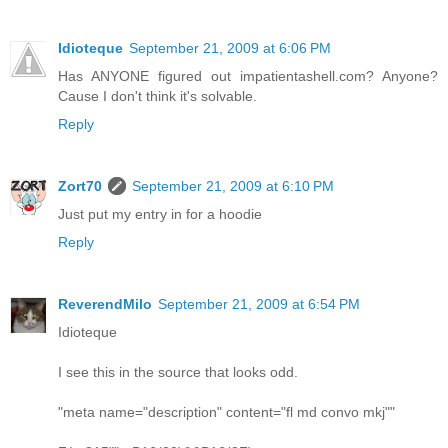
Idioteque
September 21, 2009 at 6:06 PM
Has ANYONE figured out impatientashell.com? Anyone?
Cause I don't think it's solvable.
Reply
Zort70
September 21, 2009 at 6:10 PM
Just put my entry in for a hoodie
Reply
ReverendMilo
September 21, 2009 at 6:54 PM
Idioteque
I see this in the source that looks odd.
"meta name="description" content="fl md convo mkj""