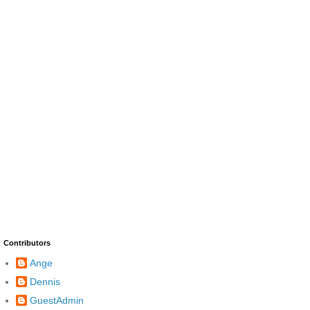
Contributors
Ange
Dennis
GuestAdmin