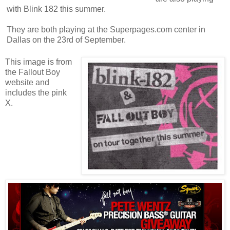
with Blink 182 this summer.
They are both playing at the Superpages.com center in
Dallas on the 23rd of September.
This image is from
the Fallout Boy
website and
includes the pink
X.