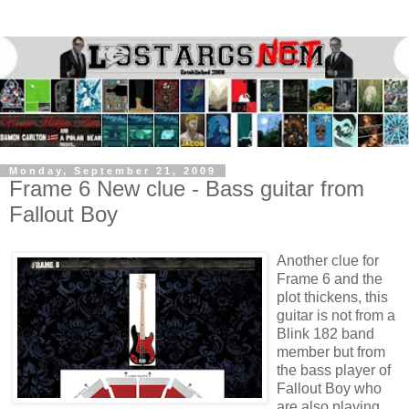
Monday, September 21, 2009
Frame 6 New clue - Bass guitar from
Fallout Boy
Another clue for
Frame 6 and the
plot thickens, this
guitar is not from a
Blink 182 band
member but from
the bass player of
Fallout Boy who
are also playing