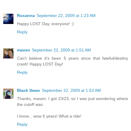
Roxanna
September 22, 2009 at 1:23 AM
Happy LOST Day, everyone! :)
Reply
maven
September 22, 2009 at 1:51 AM
Can't believe it's been 5 years since that fateful/destiny
crash! Happy LOST Day!
Reply
Black Swan
September 22, 2009 at 1:53 AM
Thanks, maven. I got 23/23, so I was just wondering where
the cutoff was.
I know... wow 5 years! What a ride!
Reply