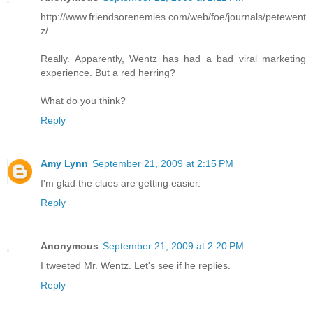
http://www.friendsorenemies.com/web/foe/journals/petewent
z/
Really. Apparently, Wentz has had a bad viral marketing
experience. But a red herring?
What do you think?
Reply
Amy Lynn
September 21, 2009 at 2:15 PM
I'm glad the clues are getting easier.
Reply
Anonymous
September 21, 2009 at 2:20 PM
I tweeted Mr. Wentz. Let's see if he replies.
Reply