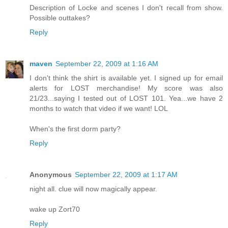
Description of Locke and scenes I don't recall from show.
Possible outtakes?
Reply
maven
September 22, 2009 at 1:16 AM
I don't think the shirt is available yet. I signed up for email
alerts for LOST merchandise! My score was also
21/23...saying I tested out of LOST 101. Yea...we have 2
months to watch that video if we want! LOL
When's the first dorm party?
Reply
Anonymous
September 22, 2009 at 1:17 AM
night all. clue will now magically appear.
wake up Zort70
Reply