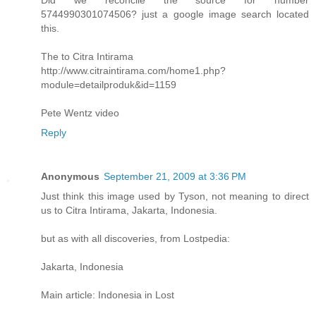
5744990301074506? just a google image search located
this.
The to Citra Intirama
http://www.citraintirama.com/home1.php?
module=detailproduk&id=1159
Pete Wentz video
Reply
Anonymous
September 21, 2009 at 3:36 PM
Just think this image used by Tyson, not meaning to direct
us to Citra Intirama, Jakarta, Indonesia.
but as with all discoveries, from Lostpedia:
Jakarta, Indonesia
Main article: Indonesia in Lost