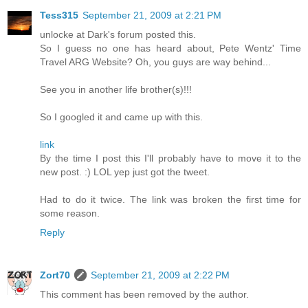
Tess315
September 21, 2009 at 2:21 PM
unlocke at Dark's forum posted this.
So I guess no one has heard about, Pete Wentz' Time
Travel ARG Website? Oh, you guys are way behind...
See you in another life brother(s)!!!
So I googled it and came up with this.
link
By the time I post this I'll probably have to move it to the
new post. :) LOL yep just got the tweet.
Had to do it twice. The link was broken the first time for
some reason.
Reply
Zort70
September 21, 2009 at 2:22 PM
This comment has been removed by the author.