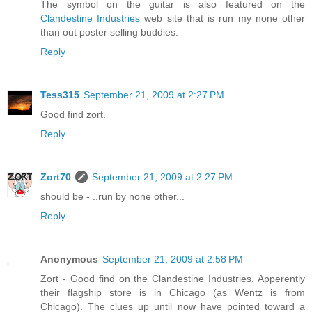
The symbol on the guitar is also featured on the
Clandestine Industries
web site that is run my none other
than out poster selling buddies.
Reply
Tess315
September 21, 2009 at 2:27 PM
Good find zort.
Reply
Zort70
September 21, 2009 at 2:27 PM
should be - ..run by none other...
Reply
Anonymous
September 21, 2009 at 2:58 PM
Zort - Good find on the Clandestine Industries. Apperently
their flagship store is in Chicago (as Wentz is from
Chicago). The clues up until now have pointed toward a