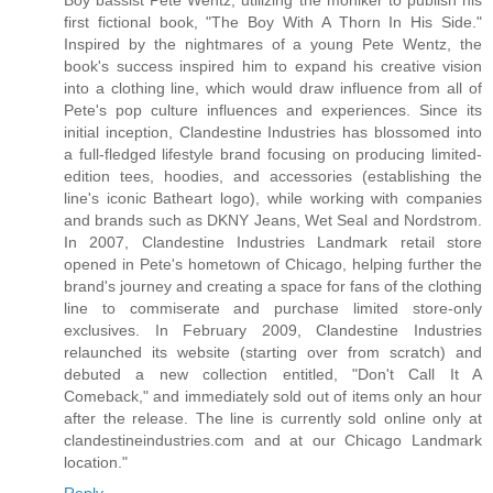
first fictional book, "The Boy With A Thorn In His Side."
Inspired by the nightmares of a young Pete Wentz, the
book's success inspired him to expand his creative vision
into a clothing line, which would draw influence from all of
Pete's pop culture influences and experiences. Since its
initial inception, Clandestine Industries has blossomed into
a full-fledged lifestyle brand focusing on producing limited-
edition tees, hoodies, and accessories (establishing the
line's iconic Batheart logo), while working with companies
and brands such as DKNY Jeans, Wet Seal and Nordstrom.
In 2007, Clandestine Industries Landmark retail store
opened in Pete's hometown of Chicago, helping further the
brand's journey and creating a space for fans of the clothing
line to commiserate and purchase limited store-only
exclusives. In February 2009, Clandestine Industries
relaunched its website (starting over from scratch) and
debuted a new collection entitled, "Don't Call It A
Comeback," and immediately sold out of items only an hour
after the release. The line is currently sold online only at
clandestineindustries.com and at our Chicago Landmark
location."
Reply