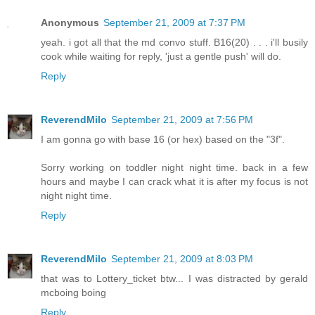
Anonymous
September 21, 2009 at 7:37 PM
yeah. i got all that the md convo stuff. B16(20) . . . i'll busily
cook while waiting for reply, 'just a gentle push' will do.
Reply
ReverendMilo
September 21, 2009 at 7:56 PM
I am gonna go with base 16 (or hex) based on the "3f".
Sorry working on toddler night night time. back in a few
hours and maybe I can crack what it is after my focus is not
night night time.
Reply
ReverendMilo
September 21, 2009 at 8:03 PM
that was to Lottery_ticket btw... I was distracted by gerald
mcboing boing
Reply