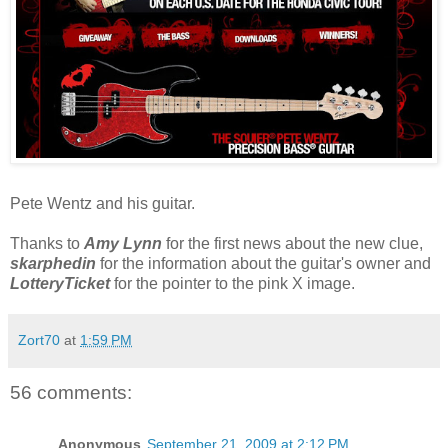
Pete Wentz and his guitar.
Thanks to
Amy Lynn
for the first news about the new clue,
skarphedin
for the information about the guitar's owner and
LotteryTicket
for the pointer to the pink X image.
Zort70
at
1:59 PM
56 comments:
Anonymous
September 21, 2009 at 2:12 PM