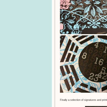
Finally a selection of signatures and pri