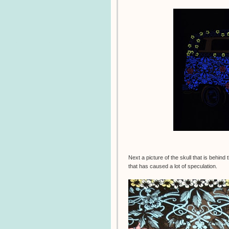
Next a picture of the skull that is behin
that has caused a lot of speculation.