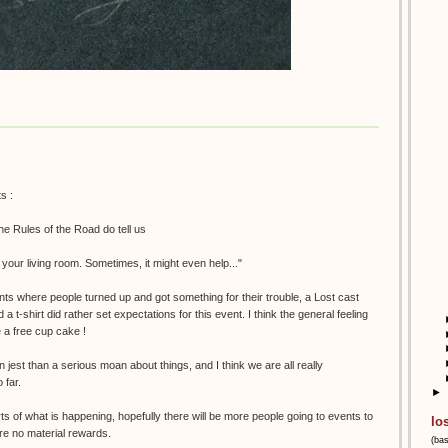
s :
the Rules of the Road do tell us
m your living room. Sometimes, it might even help..."
nts where people turned up and got something for their trouble, a Lost cast
t-shirt did rather set expectations for this event. I think the general feeling
e a free cup cake !
n jest than a serious moan about things, and I think we are all really
 far.
►
ts of what is happening, hopefully there will be more people going to events to
lo
are no material rewards.
(ba