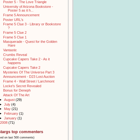
Poster 5 - The Love Triangle
University of Arizona Bookstore -
Poster 5 as it h...
Frame 5 Announcement
Poster URL's
Frame 5 Clue 3 - Library or Bookstore
?
Frame 5 Clue 2
Frame 5 Clue 1
Masquerade - Quest for the Golden
Hare
Vantastic
Crumbs Reveal
Cupcake Capers Take 2 - As it
happens
Cupcake Capers Take 2
Mysteries Of The Universe Part 3
Announcement - D23 Lost Auction
Frame 4 - Wall Street / Larchmont
Locke's Secret Revealed
Bonus for Deneph
Attack Of The Art
►
August
(29)
►
July
(4)
►
May
(21)
►
February
(1)
►
January
(1)
2008
(71)
stargs top commenters
sed on last 500 comments)