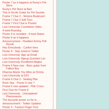
Poster 7 as it happens at Rusty's Pet
Store
Rusty's Pet Store at 8am
This Is No Air Guitar for Pet Sounds
Frame 7 Clue 3 - Ventura Boulevard
Frame 7 Clue 2 Soft Toys
Frame 7 First Clue is Posted
Lost University Countdown Video
4-toed Roundup
Poster 6 is revealed - 4-toed Statue
Poster 6 as it happens
Announcement - Hoodlum Emmy Poll
Result
Hey Everybody - Carlton here
Poster 6 - Stay tuned to Twitter
Lost University Sign up Email
Lost University Signup Question List
Lost University Enrollment Begins
Frame 6 New clue - Bass guitar from
Fallout Boy
Dharma Wants You Wins an Emmy
Lost University at D23
Frame 6 Clue 3 - Seating Plan
Rock Star - Poster 6 clue ?
Frame 6 clue updated - Pink Cross
First Clue for Frame 6
Lost University - Unexplained
Phenomenon
The favourite poster so far is....
Announcement - Twitter Updates
Poster 4 - Fastest Finger First