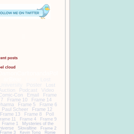
cent posts
bel cloud
DamonCarltonandaPol
arBear
Lost
Lost
University
Poster
Lost
Auction
Podcast
Video
Comic-Con
Email
Frame
7
Frame 10
Frame 14
harma
Frame 5
Frame 6
Paul Scheer
Frame 12
Frame 13
Frame 8
Poll
rame 11
Frame 4
Frame 9
Frame 1
Mysteries of the
niverse
Slovaltine
Frame 2
Frame 3
Kevin Tong
Ronie