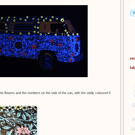
re
la
d the flowers and the numbers on the side of the van, with the oddly coloured 5
D
F
U