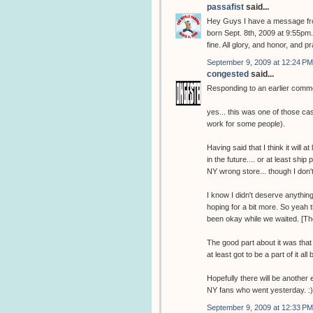
passafist
said...
Hey Guys I have a message fro
born Sept. 8th, 2009 at 9:55pm
fine. All glory, and honor, and 
September 9, 2009 at 12:24 PM
congested
said...
Responding to an earlier comm
yes... this was one of those c
work for some people).
Having said that I think it wil
in the future.... or at least sh
NY wrong store... though I don't 
I know I didn't deserve anythin
hoping for a bit more. So yeah 
been okay while we waited. [Th
The good part about it was that
at least got to be a part of it all 
Hopefully there will be another 
NY fans who went yesterday. :)
September 9, 2009 at 12:33 PM