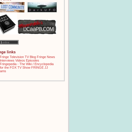
inge links