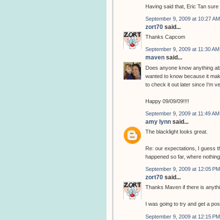
Having said that, Eric Tan sure 
September 9, 2009 at 10:27 AM
zort70
said...
Thanks Capcom
September 9, 2009 at 11:30 AM
maven
said...
Does anyone know anything abou
wanted to know because it makes
to check it out later since I'm ve
Happy 09/09/09!!!!
September 9, 2009 at 11:49 AM
amy lynn
said...
The blacklight looks great.
Re: our expectations, I guess t
happened so far, where nothing
September 9, 2009 at 12:05 PM
zort70
said...
Thanks Maven if there is anyth
I was going to try and get a post
September 9, 2009 at 12:15 PM