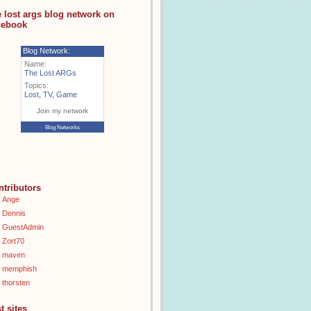
e lost args blog network on
cebook
Blog Network:
Name:
The Lost ARGs
Topics:
Lost
,
TV
,
Game
Join my network
Blog Networks
ntributors
Ange
Dennis
GuestAdmin
Zort70
maven
memphish
thorsten
t sites