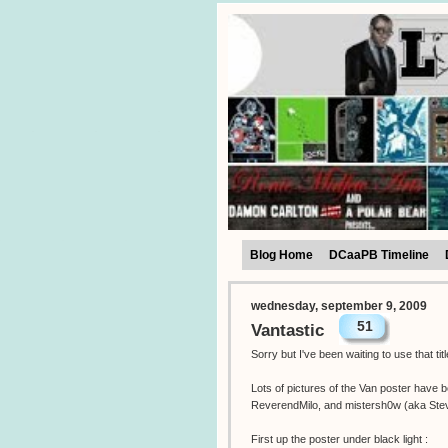
Blog Home
DCaaPB Timeline
wednesday, september 9, 2009
51
Vantastic
Sorry but I've been waiting to use that ti
Lots of pictures of the Van poster have 
ReverendMilo, and mistersh0w (aka Ste
First up the poster under black light :