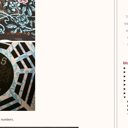
T
Mi
B
bl
►
►
►
►
►
►
►
▼
nt numbers.