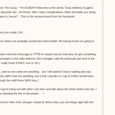
m The Goog - "I'm A DAD!!!! Welcome to the world, Tytus Anthony Guglich,
. 6pounds 4oz, 19 inches. After many complications, Mom and baby are doing
praise to Jesus!" - This is the announcment from his facebook!
ent you made Zort...
ases where we probably would have been better off staying home (or going to
l at least send the message to TPTB to maybe ensure that fans do get something
ip packages to the right address (the manager said the jumpsuits got sent to the
really know if that's true or not.)
g, and no one owed me anything... but I did spend 5 hours waiting and was
they didn't owe me anything, but a free cupcake or cup of coffee would have
ough the staff there WAS nice.]
 I got to hang out with other Lost fans and talk about the show which was fun. I
by tweeting the link to the poster.... :/
event in New York (though I doubt it) where they can set things right with the