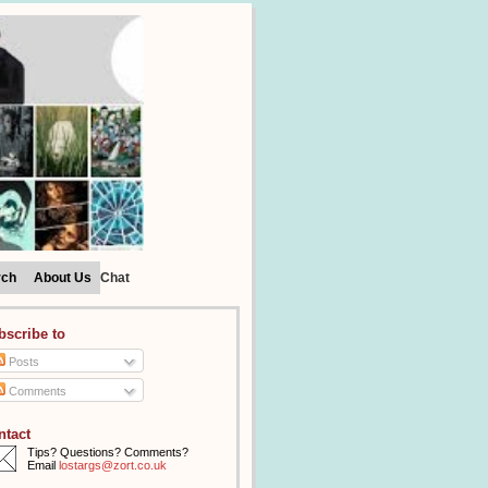
rch
About Us
Chat
bscribe to
Posts
Comments
ntact
Tips? Questions? Comments?
Email
lostargs@zort.co.uk