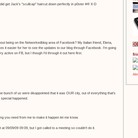
did get Jack's "scullcap" haircut down perfectly in p0ster #4! X-D
t being on the Networkedblog area of Facebook? My Italian friend, Elena,
 it easier for her to see the updates to our blog through Facebook. I'm going
ry active on FB, but I though I'd through it out here first.
fr
he bunch of us were disappointed that it was OUR city, out of everything that's
 special happened.
ing you need from me to make it happen let me know.
 at 09/09/09 09:09, but I got called to a meeting so couldn't do it.