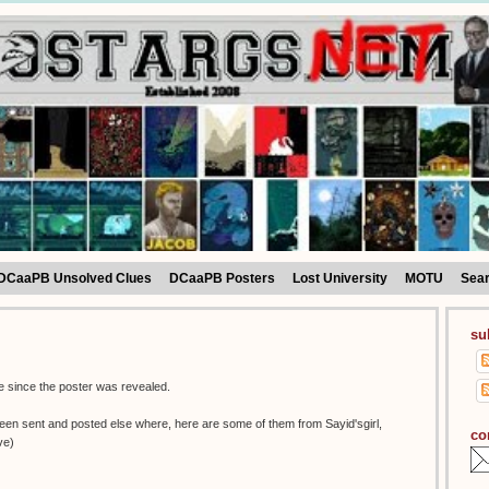
DCaaPB Unsolved Clues
DCaaPB Posters
Lost University
MOTU
Sea
su
tle since the poster was revealed.
been sent and posted else where, here are some of them from Sayid'sgirl,
co
ve)