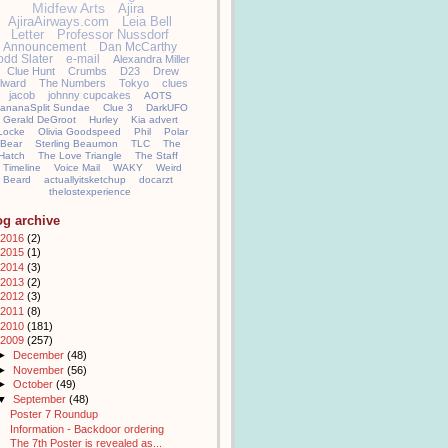
Midfew Arts
Ajira
AjiraAirways.com
Leia Bell
Letter
Professor Nussdorf
Announcement
Dan McCarthy
odd Slater
e-mail
Alexandra Miller
Clue Hunt
Crumbs
D23
Drew
llward
The Numbers
Tokyo
clues
jacob
johnny cupcakes
AOTS
ananaSplit Sundae
Clue 3
DarkUFO
Gerald DeGroot
Hurley
Kia advert
Locke
Olivia Goodspeed
Phil
Polar
Bear
Sterling Beaumon
TLC
The
Hatch
The Love Triangle
The Staff
Timeline
Voice Mail
WAKY
Weird
Beard
actuallyitsketchup
docarzt
thelostexperience
og archive
2016
(2)
2015
(1)
2014
(3)
2013
(2)
2012
(3)
2011
(8)
2010
(181)
2009
(257)
►
December
(48)
►
November
(56)
►
October
(49)
▼
September
(48)
Poster 7 Roundup
Information - Backdoor ordering
The 7th Poster is revealed as...