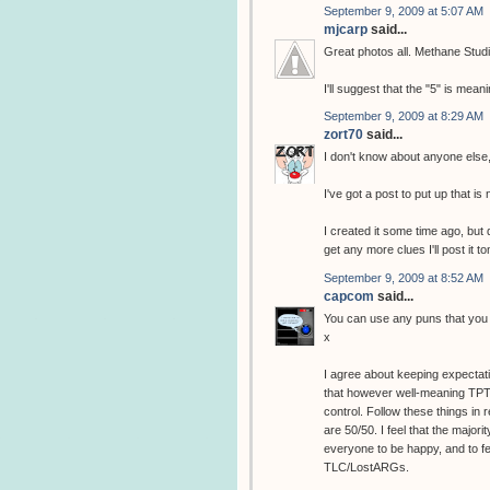
September 9, 2009 at 5:07 AM
mjcarp
said...
Great photos all. Methane Stud
I'll suggest that the "5" is me
September 9, 2009 at 8:29 AM
zort70
said...
I don't know about anyone else,
I've got a post to put up that i
I created it some time ago, but di
get any more clues I'll post it t
September 9, 2009 at 8:52 AM
capcom
said...
You can use any puns that you wa
x
I agree about keeping expectat
that however well-meaning TPTB'
control. Follow these things in
are 50/50. I feel that the majo
everyone to be happy, and to fee
TLC/LostARGs.