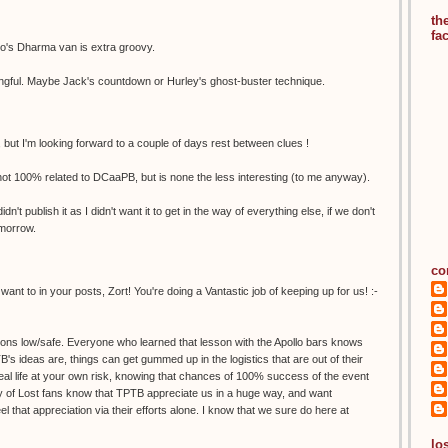
th
fa
io's Dharma van is extra groovy.
aningful. Maybe Jack's countdown or Hurley's ghost-buster technique.
 but I'm looking forward to a couple of days rest between clues !
s not 100% related to DCaaPB, but is none the less interesting (to me anyway).
dn't publish it as I didn't want it to get in the way of everything else, if we don't
omorrow.
co
nt to in your posts, Zort! You're doing a Vantastic job of keeping up for us! :-
ions low/safe. Everyone who learned that lesson with the Apollo bars knows
s ideas are, things can get gummed up in the logistics that are out of their
 real life at your own risk, knowing that chances of 100% success of the event
rity of Lost fans know that TPTB appreciate us in a huge way, and want
l that appreciation via their efforts alone. I know that we sure do here at
los