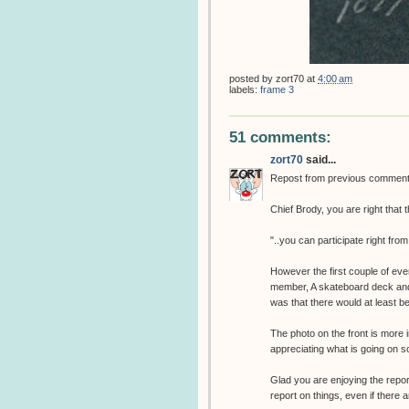
posted by
zort70
at
4:00 am
labels:
frame 3
51 comments:
zort70
said...
Repost from previous comment
Chief Brody, you are right that 
"..you can participate right fro
However the first couple of eve
member, A skateboard deck and a 
was that there would at least b
The photo on the front is more i
appreciating what is going on so
Glad you are enjoying the repor
report on things, even if there 