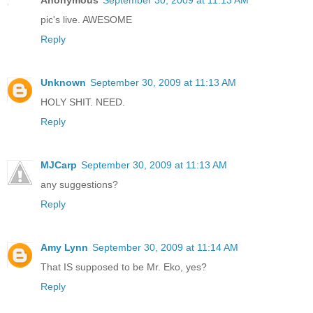
Anonymous
September 30, 2009 at 11:13 AM
pic's live. AWESOME
Reply
Unknown
September 30, 2009 at 11:13 AM
HOLY SHIT. NEED.
Reply
MJCarp
September 30, 2009 at 11:13 AM
any suggestions?
Reply
Amy Lynn
September 30, 2009 at 11:14 AM
That IS supposed to be Mr. Eko, yes?
Reply