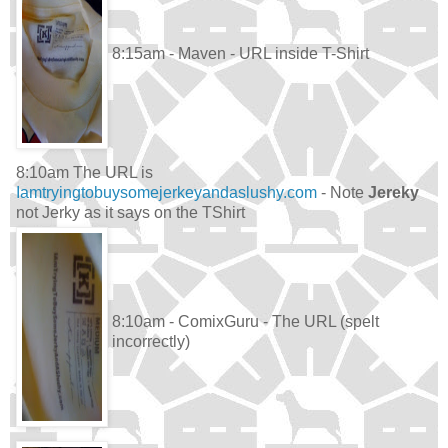
8:15am - Maven - URL inside T-Shirt
8:10am The URL is
Iamtryingtobuysomejerkeyandaslushy.com
- Note
Jereky
not Jerky as it says on the TShirt
8:10am - ComixGuru - The URL (spelt
incorrectly)