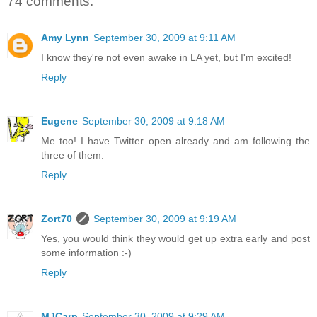
74 comments:
Amy Lynn
September 30, 2009 at 9:11 AM
I know they're not even awake in LA yet, but I'm excited!
Reply
Eugene
September 30, 2009 at 9:18 AM
Me too! I have Twitter open already and am following the
three of them.
Reply
Zort70
September 30, 2009 at 9:19 AM
Yes, you would think they would get up extra early and post
some information :-)
Reply
MJCarp
September 30, 2009 at 9:29 AM