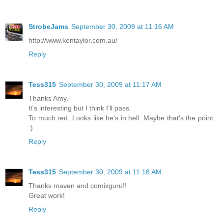
StrobeJams
September 30, 2009 at 11:16 AM
http://www.kentaylor.com.au/
Reply
Tess315
September 30, 2009 at 11:17 AM
Thanks Amy.
It's interesting but I think I'll pass.
To much red. Looks like he's in hell. Maybe that's the point.
:)
Reply
Tess315
September 30, 2009 at 11:18 AM
Thanks maven and comixguru!!
Great work!
Reply