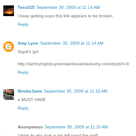
Tess315
September 30, 2009 at 11:14 AM
I keep getting oops this link appears to be broken.
Reply
Amy Lynn
September 30, 2009 at 11:14 AM
Sayid's girl:
http://iamtryingtobuysomejerkeyandaslushy.com/dcpb/V-II/
Reply
StrobeJams
September 30, 2009 at 11:15 AM
a MUST HAVE
Reply
Anonymous
September 30, 2009 at 11:15 AM
I think its eko look in his left hand the staff