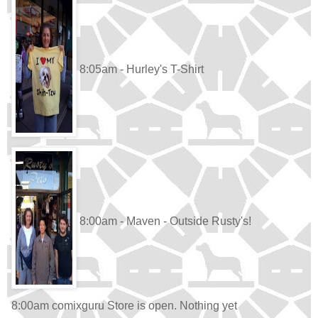
8:05am - Hurley's T-Shirt
8:00am - Maven - Outside Rusty's!
8:00am comixguru Store is open. Nothing yet