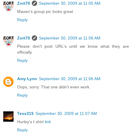
Zort70
September 30, 2009 at 11:05 AM
Maven's group pic looks great
Reply
Zort70
September 30, 2009 at 11:06 AM
Please don't post URL's until we know what they are
officially.
Reply
Amy Lynn
September 30, 2009 at 11:06 AM
Oops, sorry. That one didn't even work.
Reply
Tess315
September 30, 2009 at 11:07 AM
Hurley's t shirt
link
Reply