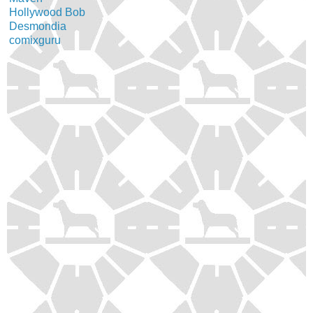
Hollywood Bob
Desmondia
comixguru