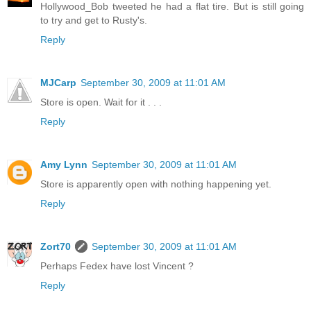
Hollywood_Bob tweeted he had a flat tire. But is still going
to try and get to Rusty's.
Reply
MJCarp
September 30, 2009 at 11:01 AM
Store is open. Wait for it . . .
Reply
Amy Lynn
September 30, 2009 at 11:01 AM
Store is apparently open with nothing happening yet.
Reply
Zort70
September 30, 2009 at 11:01 AM
Perhaps Fedex have lost Vincent ?
Reply