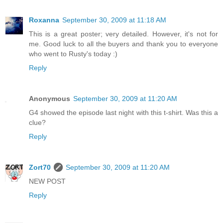
Roxanna
September 30, 2009 at 11:18 AM
This is a great poster; very detailed. However, it's not for
me. Good luck to all the buyers and thank you to everyone
who went to Rusty's today :)
Reply
Anonymous
September 30, 2009 at 11:20 AM
G4 showed the episode last night with this t-shirt. Was this a
clue?
Reply
Zort70
September 30, 2009 at 11:20 AM
NEW POST
Reply