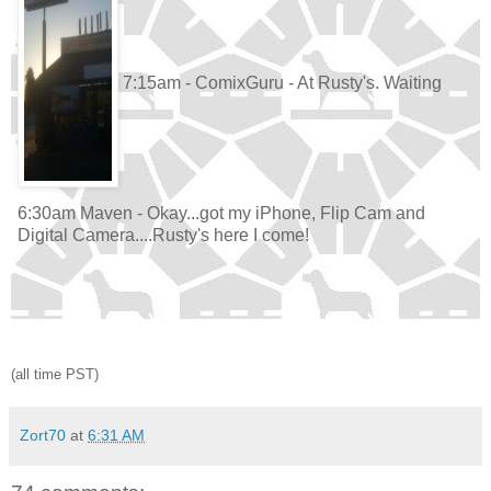
7:15am - ComixGuru - At Rusty's. Waiting
6:30am Maven - Okay...got my iPhone, Flip Cam and
Digital Camera....Rusty's here I come!
(all time PST)
Zort70
at
6:31 AM