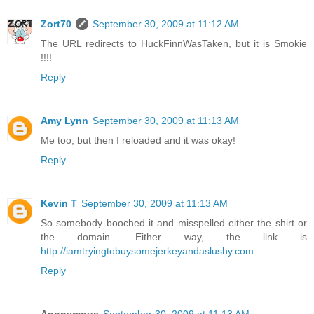
Zort70
September 30, 2009 at 11:12 AM
The URL redirects to HuckFinnWasTaken, but it is Smokie
!!!!
Reply
Amy Lynn
September 30, 2009 at 11:13 AM
Me too, but then I reloaded and it was okay!
Reply
Kevin T
September 30, 2009 at 11:13 AM
So somebody booched it and misspelled either the shirt or
the domain. Either way, the link is
http://iamtryingtobuysomejerkeyandaslushy.com
Reply