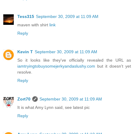
Tess315
September 30, 2009 at 11:09 AM
maven with shirt
link
Reply
Kevin T
September 30, 2009 at 11:09 AM
So it looks like they've officially revealed the URL as
iamtryingtobuysomejerkyandaslushy.com
but it doesn't yet
resolve.
Reply
Zort70
September 30, 2009 at 11:09 AM
It is what Amy Lynn said, see latest pic
Reply