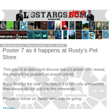
Wednesday, September 30, 2009
Poster 7 as it happens at Rusty's Pet
Store
This post is to detail and discuss today's poster URL reveal,
the post will be updated as events unfold.
If you find out the new URL before it is officially announced
then please do not add it to the comments.
People to follow on Twitter who may be going -
Maven