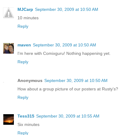
MJCarp
September 30, 2009 at 10:50 AM
10 minutes
Reply
maven
September 30, 2009 at 10:50 AM
I'm here with Comixguru! Nothing happening yet.
Reply
Anonymous
September 30, 2009 at 10:50 AM
How about a group picture of our posters at Rusty's?
Reply
Tess315
September 30, 2009 at 10:55 AM
Six minutes
Reply