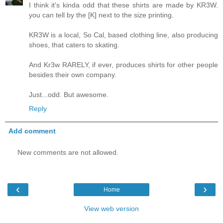
I think it's kinda odd that these shirts are made by KR3W.
you can tell by the [K] next to the size printing.
KR3W is a local, So Cal, based clothing line, also producing
shoes, that caters to skating.
And Kr3w RARELY, if ever, produces shirts for other people
besides their own company.
Just...odd. But awesome.
Reply
Add comment
New comments are not allowed.
‹
›
Home
View web version