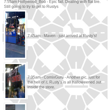
7:55am Hollywood_Bob - Epic fail. Dealing with flat tire.
Still going to try to get to Rustys
7:45am - Maven - just arrived at Rusty's!
7:35am - ComixGuru - Another pic, just for
the hell of it. Rusty's is all halloweened out
inside the store.