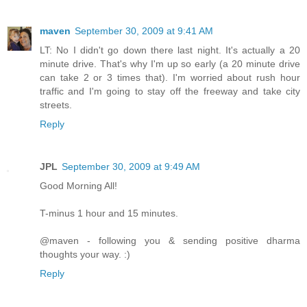
maven
September 30, 2009 at 9:41 AM
LT: No I didn't go down there last night. It's actually a 20
minute drive. That's why I'm up so early (a 20 minute drive
can take 2 or 3 times that). I'm worried about rush hour
traffic and I'm going to stay off the freeway and take city
streets.
Reply
JPL
September 30, 2009 at 9:49 AM
Good Morning All!
T-minus 1 hour and 15 minutes.
@maven - following you & sending positive dharma
thoughts your way. :)
Reply