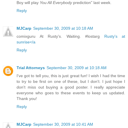
Boy will play
You All Everybody
prediction" last week.
Reply
MJCarp
September 30, 2009 at 10:18 AM
comixguru At Rusty's. Waiting. #lostarg
Rusty's at
sunrise</a
Reply
Trial Attorneys
September 30, 2009 at 10:18 AM
I've got to tell you, this is just great fun! I wish I had the time
to try to be first on one of these, but I don't. I just hope I
don't miss out buying a good poster. I really appreciate
everyone who goes to these events to keep us updated.
Thank you!
Reply
MJCarp
September 30, 2009 at 10:41 AM