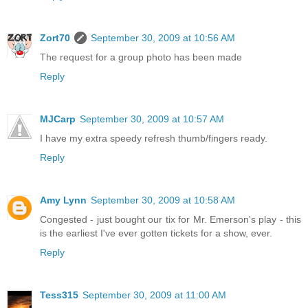
Zort70
September 30, 2009 at 10:56 AM
The request for a group photo has been made
Reply
MJCarp
September 30, 2009 at 10:57 AM
I have my extra speedy refresh thumb/fingers ready.
Reply
Amy Lynn
September 30, 2009 at 10:58 AM
Congested - just bought our tix for Mr. Emerson's play - this
is the earliest I've ever gotten tickets for a show, ever.
Reply
Tess315
September 30, 2009 at 11:00 AM