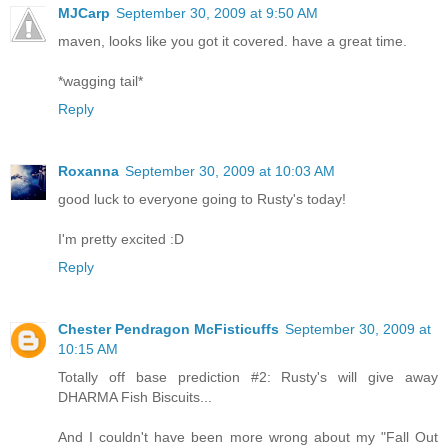
MJCarp
September 30, 2009 at 9:50 AM
maven, looks like you got it covered. have a great time.
*wagging tail*
Reply
Roxanna
September 30, 2009 at 10:03 AM
good luck to everyone going to Rusty's today!
I'm pretty excited :D
Reply
Chester Pendragon McFisticuffs
September 30, 2009 at
10:15 AM
Totally off base prediction #2: Rusty's will give away
DHARMA Fish Biscuits...
And I couldn't have been more wrong about my "Fall Out