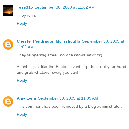
Tess315
September 30, 2009 at 11:02 AM
They're in.
Reply
Chester Pendragon McFisticuffs
September 30, 2009 at
11:03 AM
They're opening store...no one knows anything
Ahhhh... just like the Boston event. Tip: hold out your hand
and grab whatever swag you can!
Reply
Amy Lynn
September 30, 2009 at 11:05 AM
This comment has been removed by a blog administrator.
Reply