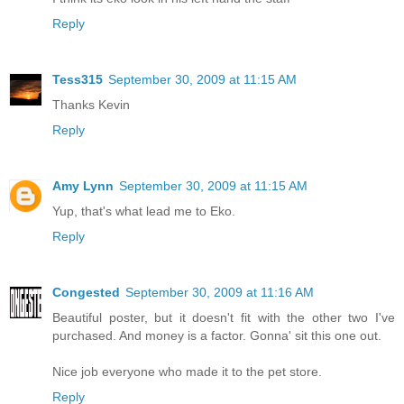
Reply
Tess315
September 30, 2009 at 11:15 AM
Thanks Kevin
Reply
Amy Lynn
September 30, 2009 at 11:15 AM
Yup, that's what lead me to Eko.
Reply
Congested
September 30, 2009 at 11:16 AM
Beautiful poster, but it doesn't fit with the other two I've
purchased. And money is a factor. Gonna' sit this one out.
Nice job everyone who made it to the pet store.
Reply