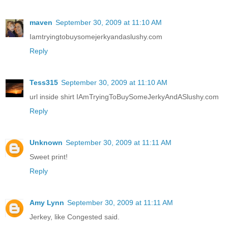
maven
September 30, 2009 at 11:10 AM
Iamtryingtobuysomejerkyandaslushy.com
Reply
Tess315
September 30, 2009 at 11:10 AM
url inside shirt IAmTryingToBuySomeJerkyAndASlushy.com
Reply
Unknown
September 30, 2009 at 11:11 AM
Sweet print!
Reply
Amy Lynn
September 30, 2009 at 11:11 AM
Jerkey, like Congested said.