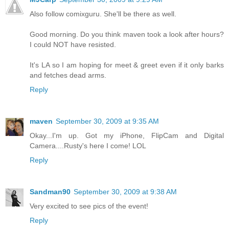
Also follow comixguru. She'll be there as well.
Good morning. Do you think maven took a look after hours?
I could NOT have resisted.
It's LA so I am hoping for meet & greet even if it only barks
and fetches dead arms.
Reply
maven
September 30, 2009 at 9:35 AM
Okay...I'm up. Got my iPhone, FlipCam and Digital
Camera....Rusty's here I come! LOL
Reply
Sandman90
September 30, 2009 at 9:38 AM
Very excited to see pics of the event!
Reply