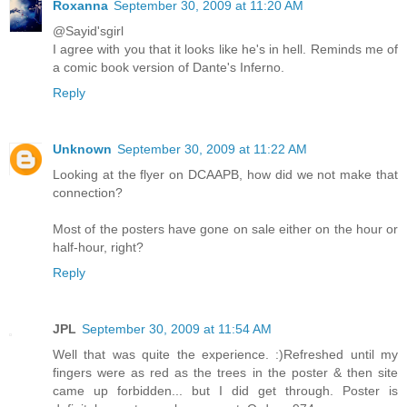
Roxanna
September 30, 2009 at 11:20 AM
@Sayid'sgirl
I agree with you that it looks like he's in hell. Reminds me of
a comic book version of Dante's Inferno.
Reply
Unknown
September 30, 2009 at 11:22 AM
Looking at the flyer on DCAAPB, how did we not make that
connection?
Most of the posters have gone on sale either on the hour or
half-hour, right?
Reply
JPL
September 30, 2009 at 11:54 AM
Well that was quite the experience. :)Refreshed until my
fingers were as red as the trees in the poster & then site
came up forbidden... but I did get through. Poster is