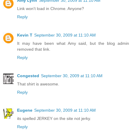
Amy Lynn
September 30, 2009 at 11:10 AM
Link won't load in Chrome. Anyone?
Reply
Kevin T
September 30, 2009 at 11:10 AM
It may have been what Amy said, but the blog admin
removed that link.
Reply
Congested
September 30, 2009 at 11:10 AM
That shirt is awesome.
Reply
Eugene
September 30, 2009 at 11:10 AM
its spelled JERKEY on the site not jerky.
Reply