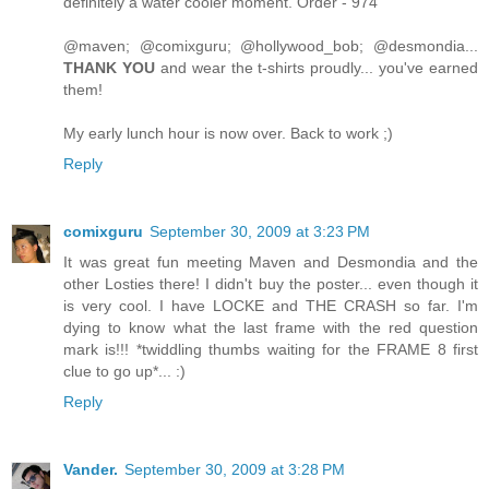
definitely a water cooler moment. Order - 974
@maven; @comixguru; @hollywood_bob; @desmondia...
THANK YOU
and wear the t-shirts proudly... you've earned
them!
My early lunch hour is now over. Back to work ;)
Reply
comixguru
September 30, 2009 at 3:23 PM
It was great fun meeting Maven and Desmondia and the
other Losties there! I didn't buy the poster... even though it
is very cool. I have LOCKE and THE CRASH so far. I'm
dying to know what the last frame with the red question
mark is!!! *twiddling thumbs waiting for the FRAME 8 first
clue to go up*... :)
Reply
Vander.
September 30, 2009 at 3:28 PM