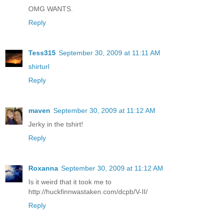
OMG WANTS.
Reply
Tess315
September 30, 2009 at 11:11 AM
shirturl
Reply
maven
September 30, 2009 at 11:12 AM
Jerky in the tshirt!
Reply
Roxanna
September 30, 2009 at 11:12 AM
Is it weird that it took me to
http://huckfinnwastaken.com/dcpb/V-II/
Reply