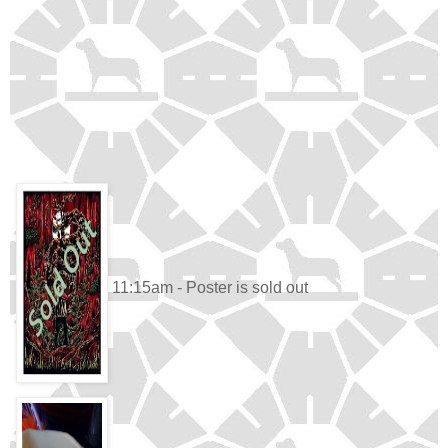
11:15am - Poster is sold out