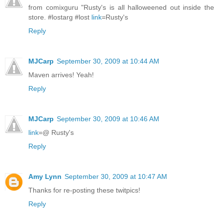
from comixguru "Rusty's is all halloweened out inside the
store. #lostarg #lost
link
=Rusty's
Reply
MJCarp
September 30, 2009 at 10:44 AM
Maven arrives! Yeah!
Reply
MJCarp
September 30, 2009 at 10:46 AM
link
=@ Rusty's
Reply
Amy Lynn
September 30, 2009 at 10:47 AM
Thanks for re-posting these twitpics!
Reply