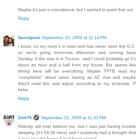
Maybe it's just a coincidence, but I wanted to point that out.
Reply
Scoutpost
September 10, 2009 at 11:14 PM
I know, no my mom's in town and has never seen the G.C.
so we're going tomorrow afternoon and coming back
Sunday. If the clue is in Tucson...well I could probably go it's
about an hour and a half from my house. But seems like
timing here will be everything. Maybe TPTB read my
"complaints" about never having an AZ clue and maybe
they'll read this and adjust according to my schedule ;P
hehe
Reply
Zort70
September 10, 2009 at 11:32 PM
Nobody will ever believe me, but I was just having trouble
sleeping (it's 04:30 here) and I suddenly had a thought that
a new clue for frame 5 had been posted.