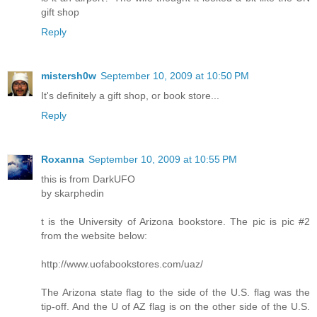
gift shop
Reply
mistersh0w
September 10, 2009 at 10:50 PM
It's definitely a gift shop, or book store...
Reply
Roxanna
September 10, 2009 at 10:55 PM
this is from DarkUFO
by skarphedin
t is the University of Arizona bookstore. The pic is pic #2
from the website below:
http://www.uofabookstores.com/uaz/
The Arizona state flag to the side of the U.S. flag was the
tip-off. And the U of AZ flag is on the other side of the U.S.