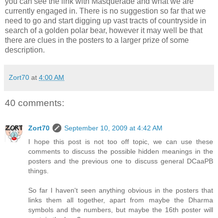
you can see the link with Masquerade and what we are
currently engaged in. There is no suggestion so far that we
need to go and start digging up vast tracts of countryside in
search of a golden polar bear, however it may well be that
there are clues in the posters to a larger prize of some
description.
Zort70
at
4:00 AM
40 comments:
Zort70
September 10, 2009 at 4:42 AM
I hope this post is not too off topic, we can use these
comments to discuss the possible hidden meanings in the
posters and the previous one to discuss general DCaaPB
things.
So far I haven't seen anything obvious in the posters that
links them all together, apart from maybe the Dharma
symbols and the numbers, but maybe the 16th poster will