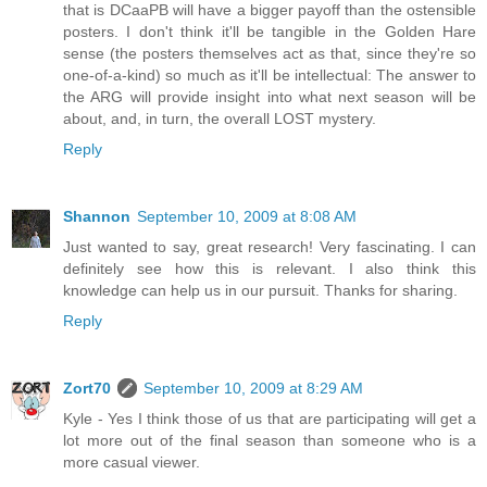
that is DCaaPB will have a bigger payoff than the ostensible
posters. I don't think it'll be tangible in the Golden Hare
sense (the posters themselves act as that, since they're so
one-of-a-kind) so much as it'll be intellectual: The answer to
the ARG will provide insight into what next season will be
about, and, in turn, the overall LOST mystery.
Reply
Shannon
September 10, 2009 at 8:08 AM
Just wanted to say, great research! Very fascinating. I can
definitely see how this is relevant. I also think this
knowledge can help us in our pursuit. Thanks for sharing.
Reply
Zort70
September 10, 2009 at 8:29 AM
Kyle - Yes I think those of us that are participating will get a
lot more out of the final season than someone who is a
more casual viewer.