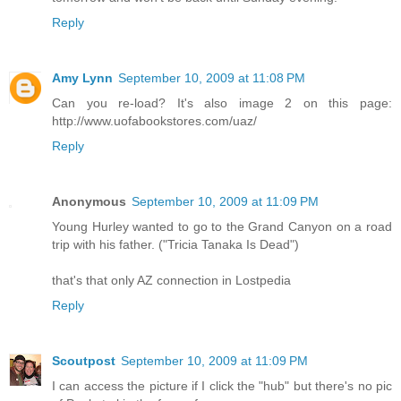
Reply
Amy Lynn
September 10, 2009 at 11:08 PM
Can you re-load? It's also image 2 on this page:
http://www.uofabookstores.com/uaz/
Reply
Anonymous
September 10, 2009 at 11:09 PM
Young Hurley wanted to go to the Grand Canyon on a road
trip with his father. ("Tricia Tanaka Is Dead")
that's that only AZ connection in Lostpedia
Reply
Scoutpost
September 10, 2009 at 11:09 PM
I can access the picture if I click the "hub" but there's no pic