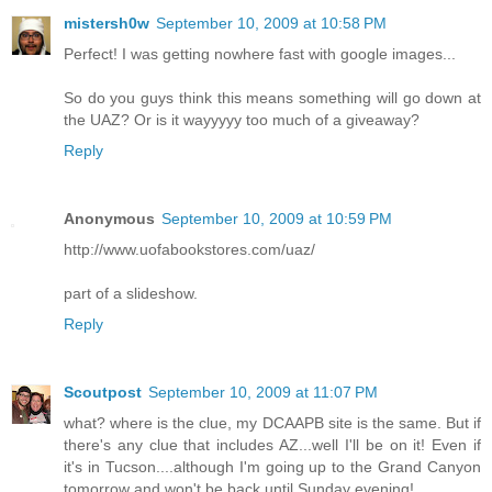
mistersh0w
September 10, 2009 at 10:58 PM
Perfect! I was getting nowhere fast with google images...
So do you guys think this means something will go down at
the UAZ? Or is it wayyyyy too much of a giveaway?
Reply
Anonymous
September 10, 2009 at 10:59 PM
http://www.uofabookstores.com/uaz/
part of a slideshow.
Reply
Scoutpost
September 10, 2009 at 11:07 PM
what? where is the clue, my DCAAPB site is the same. But if
there's any clue that includes AZ...well I'll be on it! Even if
it's in Tucson....although I'm going up to the Grand Canyon
tomorrow and won't be back until Sunday evening!