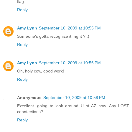
flag.
Reply
Amy Lynn
September 10, 2009 at 10:55 PM
Someone's gotta recognize it, right ? :)
Reply
Amy Lynn
September 10, 2009 at 10:56 PM
Oh, holy cow, good work!
Reply
Anonymous
September 10, 2009 at 10:58 PM
Excellent. going to look around U of AZ now. Any LOST
conntections?
Reply