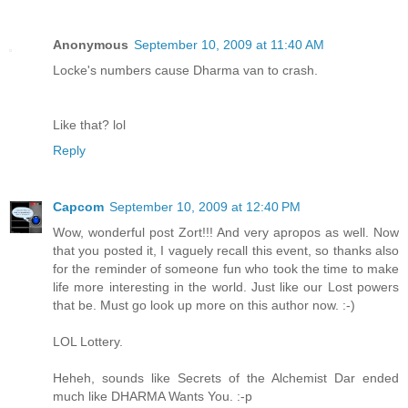
Anonymous
September 10, 2009 at 11:40 AM
Locke's numbers cause Dharma van to crash.
Like that? lol
Reply
Capcom
September 10, 2009 at 12:40 PM
Wow, wonderful post Zort!!! And very apropos as well. Now
that you posted it, I vaguely recall this event, so thanks also
for the reminder of someone fun who took the time to make
life more interesting in the world. Just like our Lost powers
that be. Must go look up more on this author now. :-)
LOL Lottery.
Heheh, sounds like Secrets of the Alchemist Dar ended
much like DHARMA Wants You. :-p