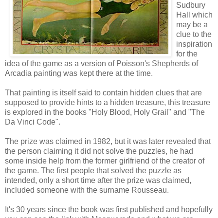
Sudbury
Hall which
may be a
clue to the
inspiration
for the
idea of the game as a version of Poisson's Shepherds of
Arcadia painting was kept there at the time.
That painting is itself said to contain hidden clues that are
supposed to provide hints to a hidden treasure, this treasure
is explored in the books "Holy Blood, Holy Grail" and "The
Da Vinci Code".
The prize was claimed in 1982, but it was later revealed that
the person claiming it did not solve the puzzles, he had
some inside help from the former girlfriend of the creator of
the game. The first people that solved the puzzle as
intended, only a short time after the prize was claimed,
included someone with the surname Rousseau.
It's 30 years since the book was first published and hopefully