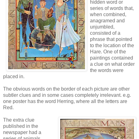
hidden word or
series of words that,
when combined,
anagramed and
unjumbled,
consisted of a
phrase that pointed
to the location of the
Hare. One of the
paintings contained
a clue on what order
the words were
placed in.
The obvious words on the border of each picture are other
subtler clues and in some cases completely irrelevant. e.g.
one poster has the word Herring, where all the letters are
Red.
The extra clue
published in the
newspaper had a
series of animals