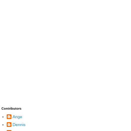
Contributors
Ange
Dennis