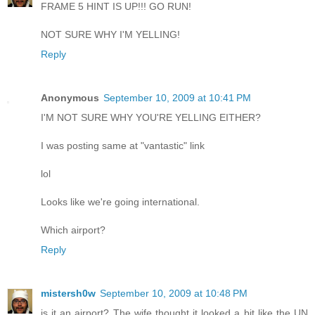
FRAME 5 HINT IS UP!!! GO RUN!
NOT SURE WHY I'M YELLING!
Reply
Anonymous
September 10, 2009 at 10:41 PM
I'M NOT SURE WHY YOU'RE YELLING EITHER?
I was posting same at "vantastic" link
lol
Looks like we're going international.
Which airport?
Reply
mistersh0w
September 10, 2009 at 10:48 PM
is it an airport? The wife thought it looked a bit like the UN