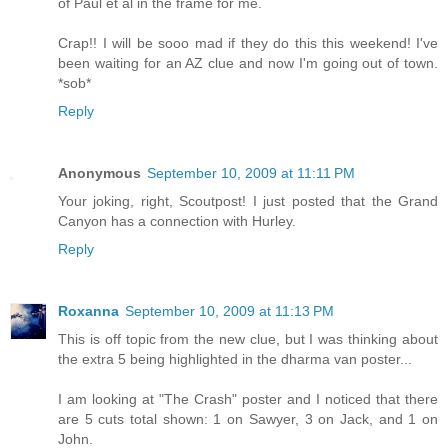
of Paul et al in the frame for me.
Crap!! I will be sooo mad if they do this this weekend! I've
been waiting for an AZ clue and now I'm going out of town.
*sob*
Reply
Anonymous
September 10, 2009 at 11:11 PM
Your joking, right, Scoutpost! I just posted that the Grand
Canyon has a connection with Hurley.
Reply
Roxanna
September 10, 2009 at 11:13 PM
This is off topic from the new clue, but I was thinking about
the extra 5 being highlighted in the dharma van poster...
I am looking at "The Crash" poster and I noticed that there
are 5 cuts total shown: 1 on Sawyer, 3 on Jack, and 1 on
John.