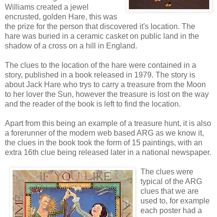
Williams created a jewel
encrusted, golden Hare, this was
the prize for the person that discovered it's location. The
hare was buried in a ceramic casket on public land in the
shadow of a cross on a hill in England.
The clues to the location of the hare were contained in a
story, published in a book released in 1979. The story is
about Jack Hare who trys to carry a treasure from the Moon
to her lover the Sun, however the treasure is lost on the way
and the reader of the book is left to find the location.
Apart from this being an example of a treasure hunt, it is also
a forerunner of the modern web based ARG as we know it,
the clues in the book took the form of 15 paintings, with an
extra 16th clue being released later in a national newspaper.
The clues were
typical of the ARG
clues that we are
used to, for example
each poster had a