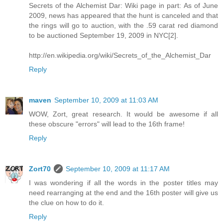
Secrets of the Alchemist Dar: Wiki page in part: As of June
2009, news has appeared that the hunt is canceled and that
the rings will go to auction, with the .59 carat red diamond
to be auctioned September 19, 2009 in NYC[2].
http://en.wikipedia.org/wiki/Secrets_of_the_Alchemist_Dar
Reply
maven
September 10, 2009 at 11:03 AM
WOW, Zort, great research. It would be awesome if all
these obscure "errors" will lead to the 16th frame!
Reply
Zort70
September 10, 2009 at 11:17 AM
I was wondering if all the words in the poster titles may
need rearranging at the end and the 16th poster will give us
the clue on how to do it.
Reply