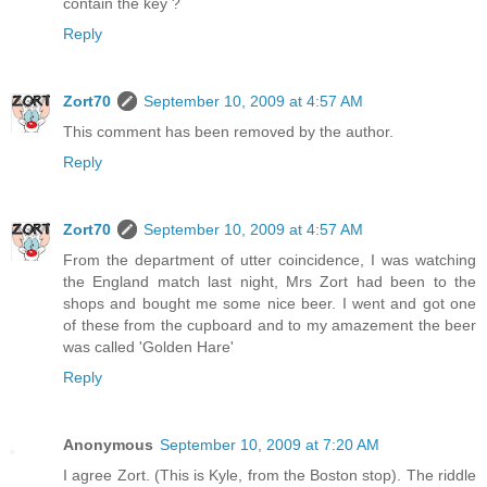
contain the key ?
Reply
Zort70
September 10, 2009 at 4:57 AM
This comment has been removed by the author.
Reply
Zort70
September 10, 2009 at 4:57 AM
From the department of utter coincidence, I was watching
the England match last night, Mrs Zort had been to the
shops and bought me some nice beer. I went and got one
of these from the cupboard and to my amazement the beer
was called 'Golden Hare'
Reply
Anonymous
September 10, 2009 at 7:20 AM
I agree Zort. (This is Kyle, from the Boston stop). The riddle