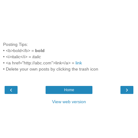
Posting Tips:
• <b>bold</b> =
bold
• <i>italic</i> =
italic
• <a href="http://abc.com">link</a> =
link
• Delete your own posts by clicking the trash icon
‹
›
Home
View web version