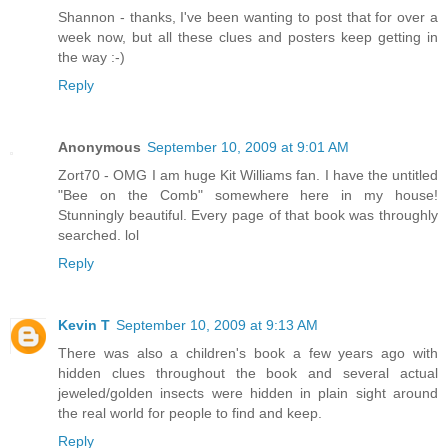
Shannon - thanks, I've been wanting to post that for over a
week now, but all these clues and posters keep getting in
the way :-)
Reply
Anonymous
September 10, 2009 at 9:01 AM
Zort70 - OMG I am huge Kit Williams fan. I have the untitled
"Bee on the Comb" somewhere here in my house!
Stunningly beautiful. Every page of that book was throughly
searched. lol
Reply
Kevin T
September 10, 2009 at 9:13 AM
There was also a children's book a few years ago with
hidden clues throughout the book and several actual
jeweled/golden insects were hidden in plain sight around
the real world for people to find and keep.
Reply