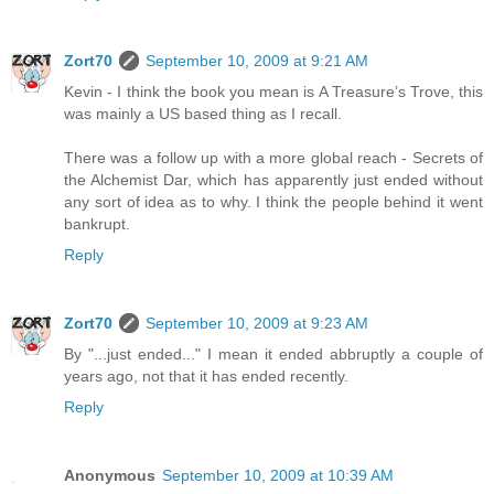
Zort70
September 10, 2009 at 9:21 AM
Kevin - I think the book you mean is A Treasure’s Trove, this
was mainly a US based thing as I recall.
There was a follow up with a more global reach - Secrets of
the Alchemist Dar, which has apparently just ended without
any sort of idea as to why. I think the people behind it went
bankrupt.
Reply
Zort70
September 10, 2009 at 9:23 AM
By "...just ended..." I mean it ended abbruptly a couple of
years ago, not that it has ended recently.
Reply
Anonymous
September 10, 2009 at 10:39 AM