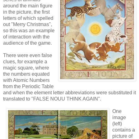
around the main figure
in the picture, the first
letters of which spelled
out "Merry Christmas",
so this was an example
of interaction with the
audience of the game.
There were even false
clues, for example a
magic square, where
the numbers equated
with Atomic Numbers
from the Periodic Table
and when the element letter abbreviations were substituted it
translated to "FALSE NOUU THINK AGAIN".
One
image
(left)
contains a
picture of