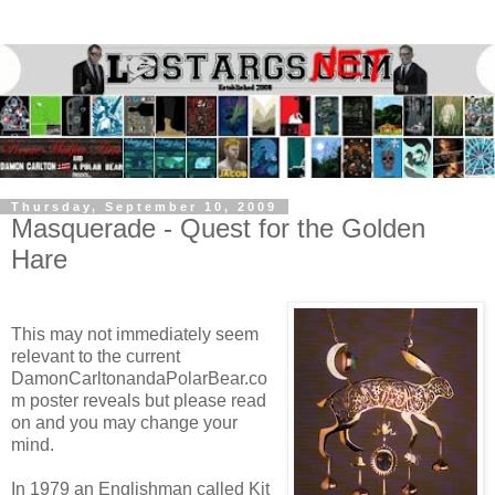
Thursday, September 10, 2009
Masquerade - Quest for the Golden
Hare
This may not immediately seem
relevant to the current
DamonCarltonandaPolarBear.co
m poster reveals but please read
on and you may change your
mind.
In 1979 an Englishman called Kit