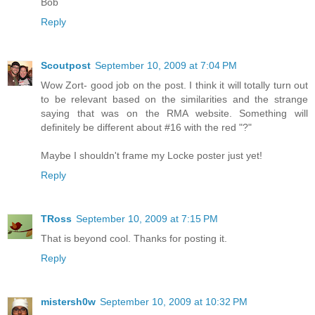
Bob
Reply
Scoutpost
September 10, 2009 at 7:04 PM
Wow Zort- good job on the post. I think it will totally turn out
to be relevant based on the similarities and the strange
saying that was on the RMA website. Something will
definitely be different about #16 with the red "?"
Maybe I shouldn't frame my Locke poster just yet!
Reply
TRoss
September 10, 2009 at 7:15 PM
That is beyond cool. Thanks for posting it.
Reply
mistersh0w
September 10, 2009 at 10:32 PM