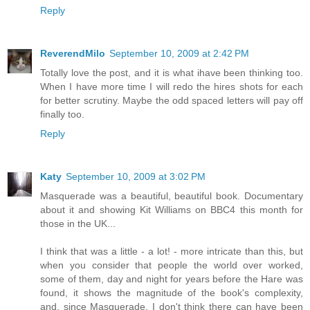
Reply
ReverendMilo
September 10, 2009 at 2:42 PM
Totally love the post, and it is what ihave been thinking too.
When I have more time I will redo the hires shots for each
for better scrutiny. Maybe the odd spaced letters will pay off
finally too.
Reply
Katy
September 10, 2009 at 3:02 PM
Masquerade was a beautiful, beautiful book. Documentary
about it and showing Kit Williams on BBC4 this month for
those in the UK...
I think that was a little - a lot! - more intricate than this, but
when you consider that people the world over worked,
some of them, day and night for years before the Hare was
found, it shows the magnitude of the book's complexity,
and, since Masquerade, I don't think there can have been