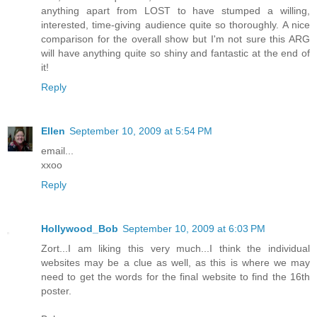
anything apart from LOST to have stumped a willing,
interested, time-giving audience quite so thoroughly. A nice
comparison for the overall show but I'm not sure this ARG
will have anything quite so shiny and fantastic at the end of
it!
Reply
Ellen
September 10, 2009 at 5:54 PM
email...
xxoo
Reply
Hollywood_Bob
September 10, 2009 at 6:03 PM
Zort...I am liking this very much...I think the individual
websites may be a clue as well, as this is where we may
need to get the words for the final website to find the 16th
poster.