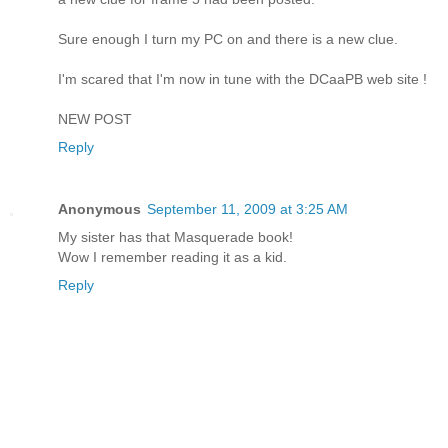
Sure enough I turn my PC on and there is a new clue.
I'm scared that I'm now in tune with the DCaaPB web site !
NEW POST
Reply
Anonymous
September 11, 2009 at 3:25 AM
My sister has that Masquerade book!
Wow I remember reading it as a kid.
Reply