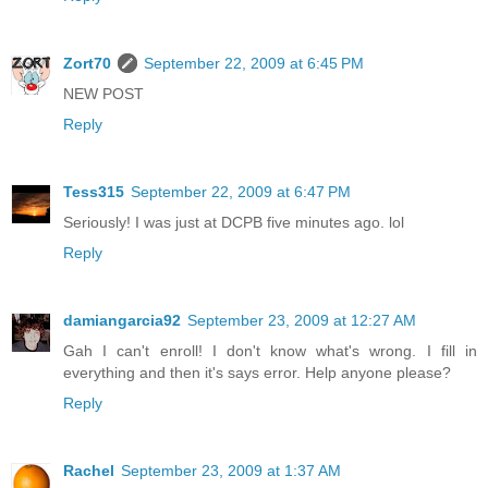
Zort70
September 22, 2009 at 6:45 PM
NEW POST
Reply
Tess315
September 22, 2009 at 6:47 PM
Seriously! I was just at DCPB five minutes ago. lol
Reply
damiangarcia92
September 23, 2009 at 12:27 AM
Gah I can't enroll! I don't know what's wrong. I fill in
everything and then it's says error. Help anyone please?
Reply
Rachel
September 23, 2009 at 1:37 AM