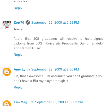
episodes.
Reply
Zort70
September 22, 2009 at 2:29 PM
Also -
"...the first 108 graduates will receive a hand-signed
diploma from LOST University Presidents Damon Lindelof
and Carlton Cuse"
Reply
Amy Lynn
September 22, 2009 at 2:30 PM
Oh, that's awesome. I'm assuming you can't graduate if you
don't have a Blu ray player though :(
Reply
Tim Maguire
September 22, 2009 at 2:52 PM