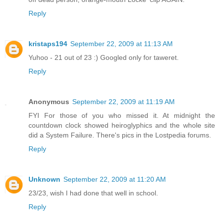
Reply
kristaps194
September 22, 2009 at 11:13 AM
Yuhoo - 21 out of 23 :) Googled only for taweret.
Reply
Anonymous
September 22, 2009 at 11:19 AM
FYI For those of you who missed it. At midnight the
countdown clock showed heiroglyphics and the whole site
did a System Failure. There's pics in the Lostpedia forums.
Reply
Unknown
September 22, 2009 at 11:20 AM
23/23, wish I had done that well in school.
Reply