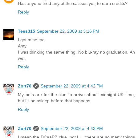
Has anyone tried any of the calsses yet, to earn credits?
Reply
Tess315
September 22, 2009 at 3:16 PM
I got mine too.
Amy
I was thinking the same thing. No blu-ray no graduation. Ah
well.
Reply
Zort70
September 22, 2009 at 4:42 PM
My bets are for the clue to arrive about midnight UK time,
but I'll be asleep before that happens.
Reply
Zort70
September 22, 2009 at 4:43 PM
I mean the DCaaPB clue, not LU, there are so many things