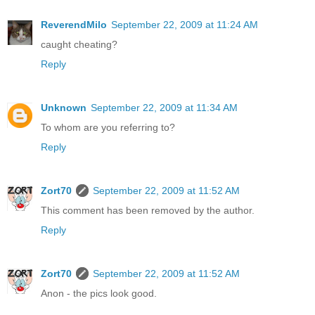
ReverendMilo
September 22, 2009 at 11:24 AM
caught cheating?
Reply
Unknown
September 22, 2009 at 11:34 AM
To whom are you referring to?
Reply
Zort70
September 22, 2009 at 11:52 AM
This comment has been removed by the author.
Reply
Zort70
September 22, 2009 at 11:52 AM
Anon - the pics look good.