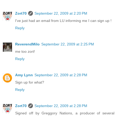
Zort70
September 22, 2009 at 2:20 PM
I've just had an email from LU informing me I can sign up !
Reply
ReverendMilo
September 22, 2009 at 2:25 PM
me too zort!
Reply
Amy Lynn
September 22, 2009 at 2:28 PM
Sign up for what?
Reply
Zort70
September 22, 2009 at 2:28 PM
Signed off by Greggory Nations, a producer of several