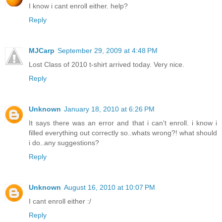
I know i cant enroll either. help?
Reply
MJCarp
September 29, 2009 at 4:48 PM
Lost Class of 2010 t-shirt arrived today. Very nice.
Reply
Unknown
January 18, 2010 at 6:26 PM
It says there was an error and that i can't enroll. i know i
filled everything out correctly so..whats wrong?! what should
i do..any suggestions?
Reply
Unknown
August 16, 2010 at 10:07 PM
I cant enroll either :/
Reply