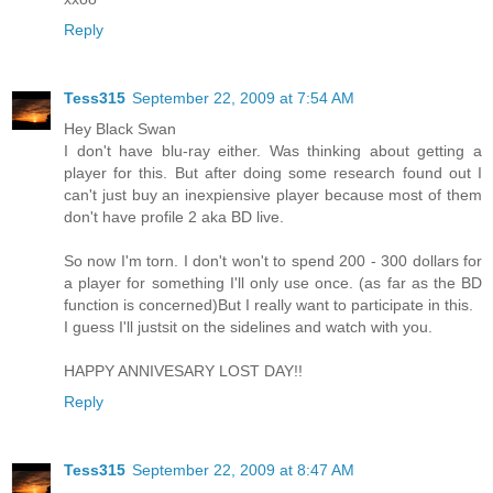
Reply
Tess315
September 22, 2009 at 7:54 AM
Hey Black Swan
I don't have blu-ray either. Was thinking about getting a
player for this. But after doing some research found out I
can't just buy an inexpiensive player because most of them
don't have profile 2 aka BD live.
So now I'm torn. I don't won't to spend 200 - 300 dollars for
a player for something I'll only use once. (as far as the BD
function is concerned)But I really want to participate in this.
I guess I'll justsit on the sidelines and watch with you.
HAPPY ANNIVESARY LOST DAY!!
Reply
Tess315
September 22, 2009 at 8:47 AM