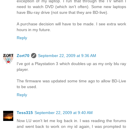
exception of my laptop. I run that through the TV when I
need to watch DVD (which isn't often). Some new laptops
have Blu-ray drive (not sure that they are BD-live).
A purchase decision will have to be made. I see extra work
hours in my future.
Reply
Zort70
September 22, 2009 at 9:36 AM
I've got a Playstation 3 which doubles up as my only blu ray
player.
The firmware was updated some time ago to allow BD-Live
to be used.
Reply
Tess315
September 22, 2009 at 9:40 AM
Now LU won't let me log back in. I was reading the forums
and went back to work on my id again, I was prompted to