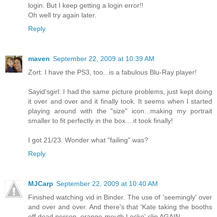
login. But I keep getting a login error!!
Oh well try again later.
Reply
maven
September 22, 2009 at 10:39 AM
Zort: I have the PS3, too...is a fabulous Blu-Ray player!
Sayid'sgirl: I had the same picture problems, just kept doing
it over and over and it finally took. It seems when I started
playing around with the "size" icon...making my portrait
smaller to fit perfectly in the box....it took finally!
I got 21/23. Wonder what "failing" was?
Reply
MJCarp
September 22, 2009 at 10:40 AM
Finished watching vid in Binder. The use of 'seemingly' over
and over and over. And there's that 'Kate taking the booths
off dead person, orange-mouth Locke' clip AGAIN.