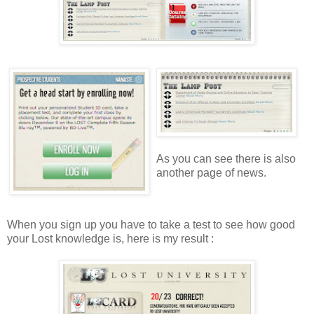
As you can see there is also
another page of news.
When you sign up you have to take a test to see how good
your Lost knowledge is, here is my result :