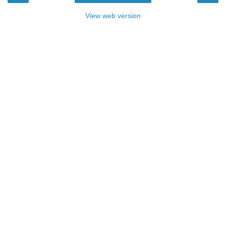
View web version