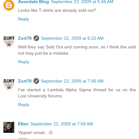
Avondale Blog
September 22, 2009 at 5:46 AM
Looks like T-shirts are already sold out?
Reply
Zort70
September 22, 2009 at 6:22 AM
Well they say Sold Out and coming soon, so I think the sold
out may just be a mistake.
Reply
Zort70
September 22, 2009 at 7:06 AM
I've started a Lambda Alpha Sigma thread for us on the
Lost University forums.
Reply
Ellen
September 22, 2009 at 7:09 AM
Yippee! email...:D
xxoo