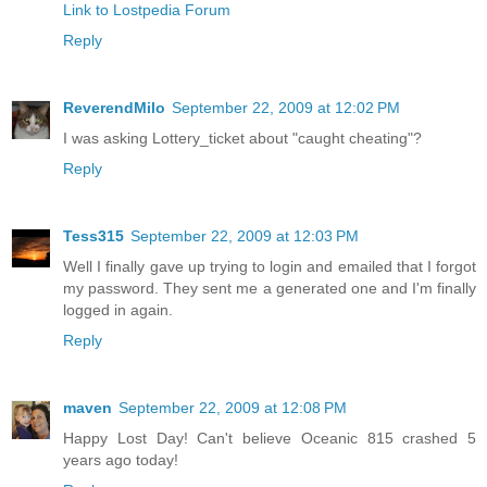
Link to Lostpedia Forum
Reply
ReverendMilo
September 22, 2009 at 12:02 PM
I was asking Lottery_ticket about "caught cheating"?
Reply
Tess315
September 22, 2009 at 12:03 PM
Well I finally gave up trying to login and emailed that I forgot
my password. They sent me a generated one and I'm finally
logged in again.
Reply
maven
September 22, 2009 at 12:08 PM
Happy Lost Day! Can't believe Oceanic 815 crashed 5
years ago today!