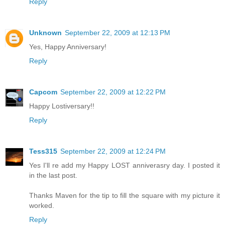
Reply
Unknown
September 22, 2009 at 12:13 PM
Yes, Happy Anniversary!
Reply
Capcom
September 22, 2009 at 12:22 PM
Happy Lostiversary!!
Reply
Tess315
September 22, 2009 at 12:24 PM
Yes I'll re add my Happy LOST anniverasry day. I posted it
in the last post.
Thanks Maven for the tip to fill the square with my picture it
worked.
Reply