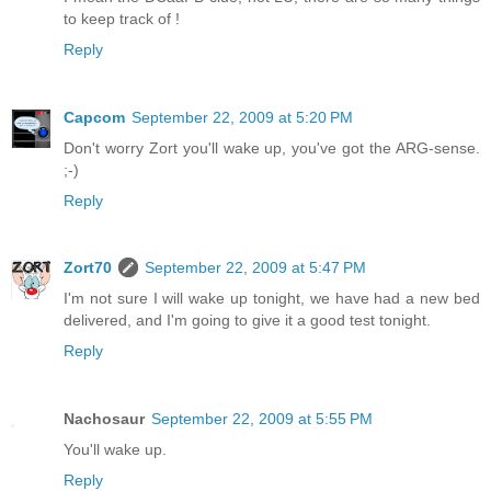
to keep track of !
Reply
Capcom
September 22, 2009 at 5:20 PM
Don't worry Zort you'll wake up, you've got the ARG-sense.
;-)
Reply
Zort70
September 22, 2009 at 5:47 PM
I'm not sure I will wake up tonight, we have had a new bed
delivered, and I'm going to give it a good test tonight.
Reply
Nachosaur
September 22, 2009 at 5:55 PM
You'll wake up.
Reply