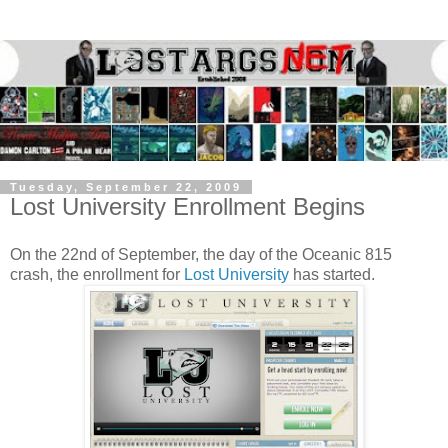
Tuesday, September 22, 2009
Lost University Enrollment Begins
On the 22nd of September, the day of the Oceanic 815
crash, the enrollment for
Lost University
has started.