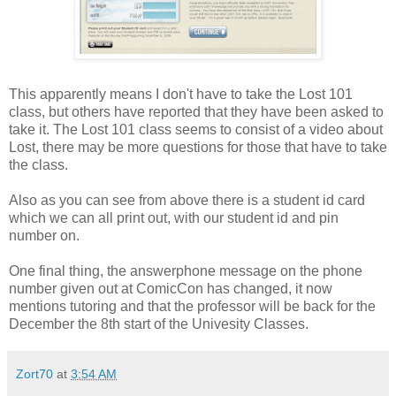
This apparently means I don't have to take the Lost 101
class, but others have reported that they have been asked to
take it. The Lost 101 class seems to consist of a video about
Lost, there may be more questions for those that have to take
the class.
Also as you can see from above there is a student id card
which we can all print out, with our student id and pin
number on.
One final thing, the answerphone message on the phone
number given out at ComicCon has changed, it now
mentions tutoring and that the professor will be back for the
December the 8th start of the Univesity Classes.
Zort70
at
3:54 AM