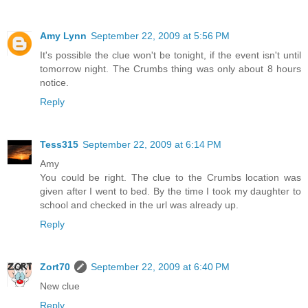
Amy Lynn
September 22, 2009 at 5:56 PM
It's possible the clue won't be tonight, if the event isn't until
tomorrow night. The Crumbs thing was only about 8 hours
notice.
Reply
Tess315
September 22, 2009 at 6:14 PM
Amy
You could be right. The clue to the Crumbs location was
given after I went to bed. By the time I took my daughter to
school and checked in the url was already up.
Reply
Zort70
September 22, 2009 at 6:40 PM
New clue
Reply