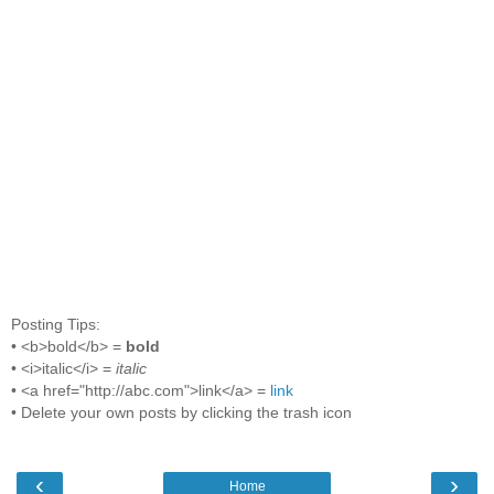
Posting Tips:
• <b>bold</b> =
bold
• <i>italic</i> =
italic
• <a href="http://abc.com">link</a> =
link
• Delete your own posts by clicking the trash icon
‹
›
Home