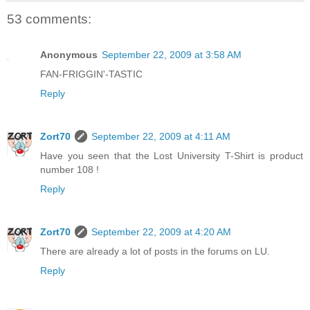
53 comments:
Anonymous
September 22, 2009 at 3:58 AM
FAN-FRIGGIN'-TASTIC
Reply
Zort70
September 22, 2009 at 4:11 AM
Have you seen that the Lost University T-Shirt is product
number 108 !
Reply
Zort70
September 22, 2009 at 4:20 AM
There are already a lot of posts in the forums on LU.
Reply