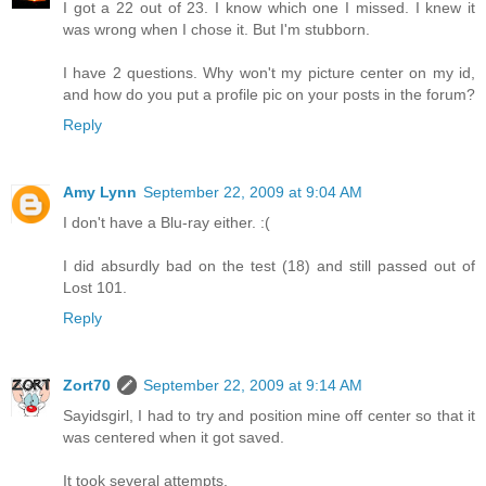
I got a 22 out of 23. I know which one I missed. I knew it
was wrong when I chose it. But I'm stubborn.
I have 2 questions. Why won't my picture center on my id,
and how do you put a profile pic on your posts in the forum?
Reply
Amy Lynn
September 22, 2009 at 9:04 AM
I don't have a Blu-ray either. :(
I did absurdly bad on the test (18) and still passed out of
Lost 101.
Reply
Zort70
September 22, 2009 at 9:14 AM
Sayidsgirl, I had to try and position mine off center so that it
was centered when it got saved.
It took several attempts.