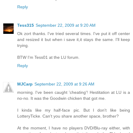
Reply
Tess315
September 22, 2009 at 9:20 AM
Ok zort thanks. I've tried several times. I've put it off center
and resized it but when i save it,it stays the same. I'll keep
trying.
BTW I'm Tess01 at the LU forum.
Reply
MJCarp
September 22, 2009 at 9:26 AM
morning. I've been caught 'cheating'! Hestitation at LU is a
no-no. It was the Goodwin chicken that got me.
I kinda like my half-face pic. But I don't like being
LotteryTicke. Can't you share another space, brother?
At the moment, I have no players DVD/Blu-ray either, with