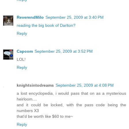
ReverendMilo
September 25, 2009 at 3:40 PM
reading the big book of Darlton?
Reply
Capcom
September 25, 2009 at 3:52 PM
LOL!
Reply
knightsintodreams
September 25, 2009 at 4:08 PM
a lost encyclopedia, i would pass that on as a mysterious
heirloom....
and it could be locked, with the pass code being the
numbers X3
that'd be worth like $60 to me~
Reply