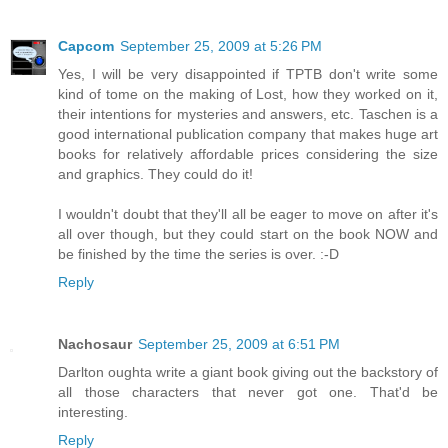
Capcom
September 25, 2009 at 5:26 PM
Yes, I will be very disappointed if TPTB don't write some
kind of tome on the making of Lost, how they worked on it,
their intentions for mysteries and answers, etc. Taschen is a
good international publication company that makes huge art
books for relatively affordable prices considering the size
and graphics. They could do it!
I wouldn't doubt that they'll all be eager to move on after it's
all over though, but they could start on the book NOW and
be finished by the time the series is over. :-D
Reply
Nachosaur
September 25, 2009 at 6:51 PM
Darlton oughta write a giant book giving out the backstory of
all those characters that never got one. That'd be
interesting.
Reply