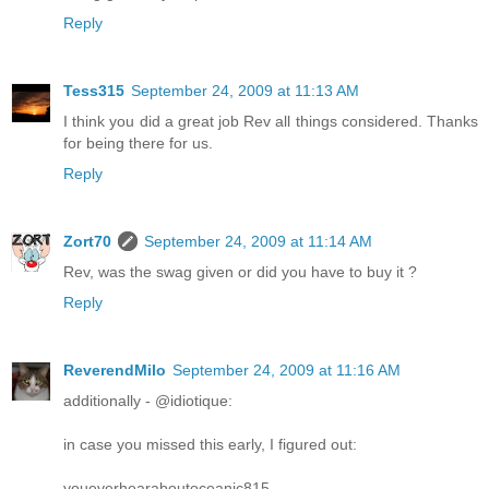
Reply
Tess315
September 24, 2009 at 11:13 AM
I think you did a great job Rev all things considered. Thanks
for being there for us.
Reply
Zort70
September 24, 2009 at 11:14 AM
Rev, was the swag given or did you have to buy it ?
Reply
ReverendMilo
September 24, 2009 at 11:16 AM
additionally - @idiotique:
in case you missed this early, I figured out:
youeverhearaboutoceanic815