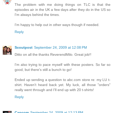
The problem with me doing things on TLC is that the
episodes air in the UK a few days after they do in the US so
I'm always behind the times.
I'm happy to help out in other ways though if needed.
Reply
Scoutpost
September 24, 2009 at 12:08 PM
Ditto on all the thanks ReverendMilo. Great job!!
I'm also trying to pace myself with these posters. So far so
good, but there's still a bunch to go!
Ended up sending a question to abc.com store re: my LU t-
shirt. Haven't heard back yet. My luck, all those "orders"
really went through and I'll end up with 20 t-shirts!
Reply
Capcom
September 24, 2009 at 12:13 PM