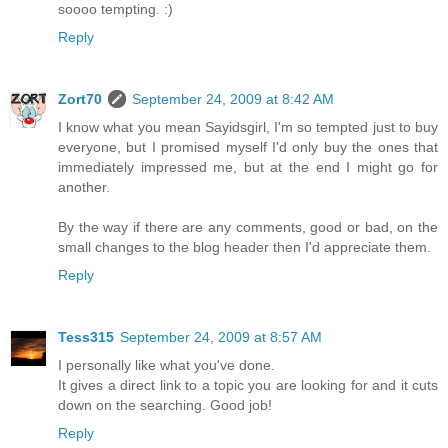
soooo tempting. :)
Reply
Zort70
September 24, 2009 at 8:42 AM
I know what you mean Sayidsgirl, I'm so tempted just to buy
everyone, but I promised myself I'd only buy the ones that
immediately impressed me, but at the end I might go for
another.
By the way if there are any comments, good or bad, on the
small changes to the blog header then I'd appreciate them.
Reply
Tess315
September 24, 2009 at 8:57 AM
I personally like what you've done.
It gives a direct link to a topic you are looking for and it cuts
down on the searching. Good job!
Reply