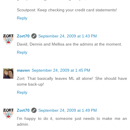
Scoutpost: Keep checking your credit card statements!
Reply
Zort70
September 24, 2009 at 1:43 PM
David, Dennis and Mellisa are the admins at the moment.
Reply
maven
September 24, 2009 at 1:45 PM
Zort: That basically leaves ML all alone! She should have
some back-up!
Reply
Zort70
September 24, 2009 at 1:49 PM
I'm happy to do it, someone just needs to make me an
admin.