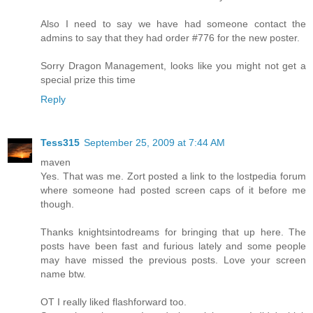
Also I need to say we have had someone contact the
admins to say that they had order #776 for the new poster.
Sorry Dragon Management, looks like you might not get a
special prize this time
Reply
Tess315
September 25, 2009 at 7:44 AM
maven
Yes. That was me. Zort posted a link to the lostpedia forum
where someone had posted screen caps of it before me
though.
Thanks knightsintodreams for bringing that up here. The
posts have been fast and furious lately and some people
may have missed the previous posts. Love your screen
name btw.
OT I really liked flashforward too.