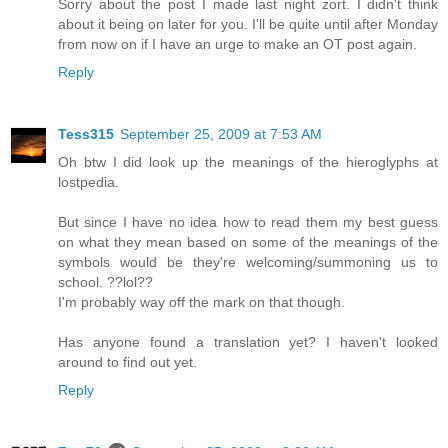
Sorry about the post I made last night zort. I didn't think
about it being on later for you. I'll be quite until after Monday
from now on if I have an urge to make an OT post again.
Reply
Tess315
September 25, 2009 at 7:53 AM
Oh btw I did look up the meanings of the hieroglyphs at
lostpedia.
But since I have no idea how to read them my best guess
on what they mean based on some of the meanings of the
symbols would be they're welcoming/summoning us to
school. ??lol??
I'm probably way off the mark on that though.
Has anyone found a translation yet? I haven't looked
around to find out yet.
Reply