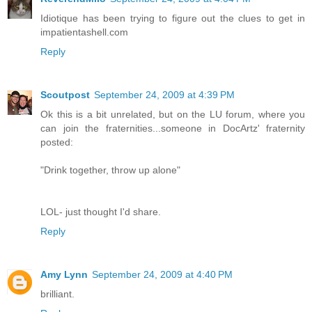
Idiotique has been trying to figure out the clues to get in
impatientashell.com
Reply
Scoutpost
September 24, 2009 at 4:39 PM
Ok this is a bit unrelated, but on the LU forum, where you
can join the fraternities...someone in DocArtz' fraternity
posted:
"Drink together, throw up alone"
LOL- just thought I'd share.
Reply
Amy Lynn
September 24, 2009 at 4:40 PM
brilliant.