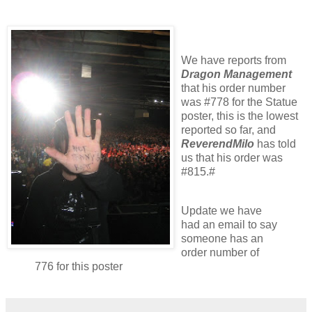
We have reports from
Dragon Management
that his order number
was #778 for the Statue
poster, this is the lowest
reported so far, and
ReverendMilo
has told
us that his order was
#815.#
Update we have
had an email to say
someone has an
order number of
776 for this poster