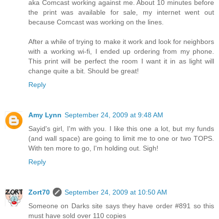
aka Comcast working against me. About 10 minutes before
the print was available for sale, my internet went out
because Comcast was working on the lines.
After a while of trying to make it work and look for neighbors
with a working wi-fi, I ended up ordering from my phone.
This print will be perfect the room I want it in as light will
change quite a bit. Should be great!
Reply
Amy Lynn
September 24, 2009 at 9:48 AM
Sayid's girl, I'm with you. I like this one a lot, but my funds
(and wall space) are going to limit me to one or two TOPS.
With ten more to go, I'm holding out. Sigh!
Reply
Zort70
September 24, 2009 at 10:50 AM
Someone on Darks site says they have order #891 so this
must have sold over 110 copies