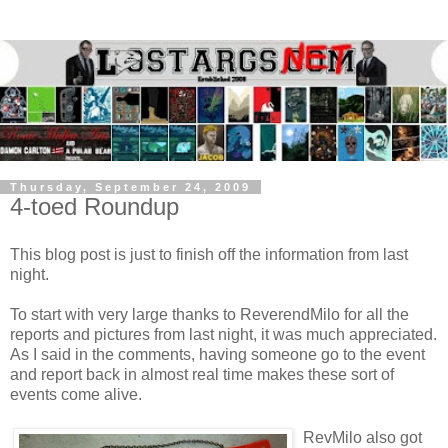
Thursday, September 24, 2009
4-toed Roundup
This blog post is just to finish off the information from last
night.
To start with very large thanks to ReverendMilo for all the
reports and pictures from last night, it was much appreciated.
As I said in the comments, having someone go to the event
and report back in almost real time makes these sort of
events come alive.
RevMilo also got