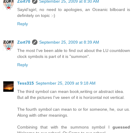
Zort70
September 25, 2009 at 8:30 AM
Sayid'sgirl, no need to apologies, an Oceanic bilboard is
definitely on topic :-)
Reply
Zort70
September 25, 2009 at 8:39 AM
The most I've been able to find out about the LU countdown
clock symbols is part of it is "summon".
Reply
Tess315
September 25, 2009 at 9:18 AM
The third symbol can mean book,writing or abstract idea.
But all the pictures I've seen of it is horizontal not vertical.
The fourth symbol can mean to or for someone, he, our us.
Along with other meanings.
Combining that with the summons symbol I
guessed