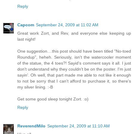
Reply
Capcom
September 24, 2009 at 11:02 AM
Great work Zort, and Rev, and everyone else keeping up
last night!
One suggestion....this post should have been titled "No-toed
Roundup", heheh. Seriously, isn't the watercooler moment
of the statue, the 4 toes?! Sayid's comment says it all. I just
don't understand why they couldn't be on the poster. I'm just
sayin'. Oh well, that part made me able to not like it enough
to not be sorry that I can't afford to purchase it, so there's
my silver lining. :-B
Get some good sleep tonight Zort. :o)
Reply
ReverendMilo
September 24, 2009 at 11:10 AM