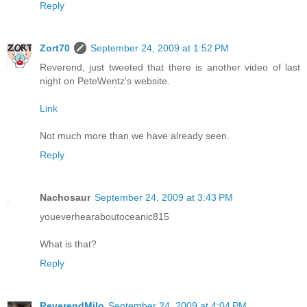
Reply
Zort70
September 24, 2009 at 1:52 PM
Reverend, just tweeted that there is another video of last
night on PeteWentz's website.
Link
Not much more than we have already seen.
Reply
Nachosaur
September 24, 2009 at 3:43 PM
youeverhearaboutoceanic815
What is that?
Reply
ReverendMilo
September 24, 2009 at 4:04 PM