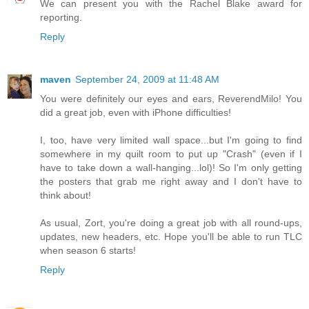
We can present you with the Rachel Blake award for
reporting.
Reply
maven
September 24, 2009 at 11:48 AM
You were definitely our eyes and ears, ReverendMilo! You
did a great job, even with iPhone difficulties!
I, too, have very limited wall space...but I'm going to find
somewhere in my quilt room to put up "Crash" (even if I
have to take down a wall-hanging...lol)! So I'm only getting
the posters that grab me right away and I don't have to
think about!
As usual, Zort, you're doing a great job with all round-ups,
updates, new headers, etc. Hope you'll be able to run TLC
when season 6 starts!
Reply