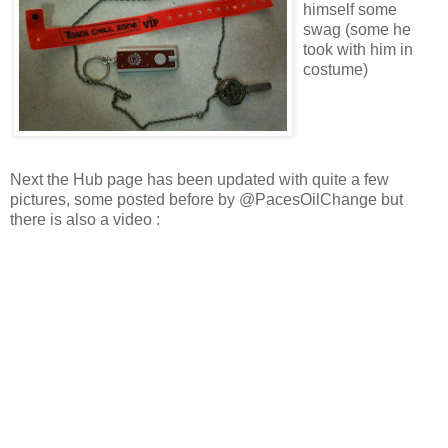
himself some
swag (some he
took with him in
costume)
Next the Hub page has been updated with quite a few
pictures, some posted before by @PacesOilChange but
there is also a video :