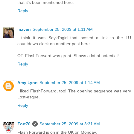
that it's been mentioned here.
Reply
maven
September 25, 2009 at 1:11 AM
I think it was Sayid'sgirl that posted a link to the LU
countdown clock on another post here.
OT: FlashForward was great. Shows a lot of potential!
Reply
Amy Lynn
September 25, 2009 at 1:14 AM
I liked FlashForward, too! The opening sequence was very
Lost-esque.
Reply
Zort70
September 25, 2009 at 3:31 AM
Flash Forward is on in the UK on Monday.