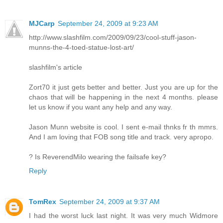
MJCarp
September 24, 2009 at 9:23 AM
http://www.slashfilm.com/2009/09/23/cool-stuff-jason-
munns-the-4-toed-statue-lost-art/
slashfilm's article
Zort70 it just gets better and better. Just you are up for the
chaos that will be happening in the next 4 months. please
let us know if you want any help and any way.
Jason Munn website is cool. I sent e-mail thnks fr th mmrs.
And I am loving that FOB song title and track. very apropo.
? Is ReverendMilo wearing the failsafe key?
Reply
TomRex
September 24, 2009 at 9:37 AM
I had the worst luck last night. It was very much Widmore