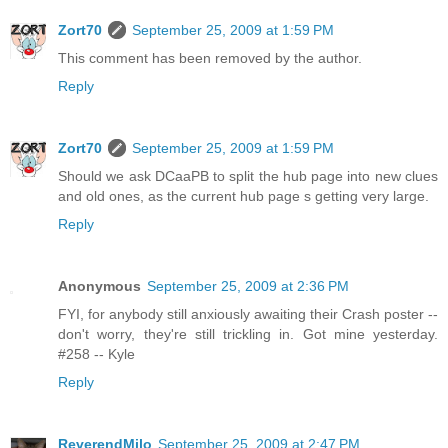
Zort70
September 25, 2009 at 1:59 PM
This comment has been removed by the author.
Reply
Zort70
September 25, 2009 at 1:59 PM
Should we ask DCaaPB to split the hub page into new clues
and old ones, as the current hub page s getting very large.
Reply
Anonymous
September 25, 2009 at 2:36 PM
FYI, for anybody still anxiously awaiting their Crash poster --
don't worry, they're still trickling in. Got mine yesterday.
#258 -- Kyle
Reply
ReverendMilo
September 25, 2009 at 2:47 PM