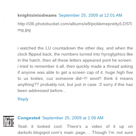
knightsintodreams
September 25, 2009 at 12:01 AM
http://i36.photobucket.com/albums/e8/picklemepretty/LOSTi
mg.jpg
i watched the LU countadown the other day, and when the
clock flipped back, the numbers turned into hyroglyphics like
in the hatch, then all these letters appeared pont he screen.
i tried to remember it all, then quickly made a thread asking
if anyone was able to get a screen cap of it. huge high five
to us losties, cuz someone did~!!! woot!! think it means
anything?? probably not, but just in case :3 sorry if this has
been addressed before...
Reply
Congested
September 25, 2009 at 1:06 AM
Yeah it looked cool. There's a video of it up on
darkufo.blogspot.com's main page.... Though I'm not sure