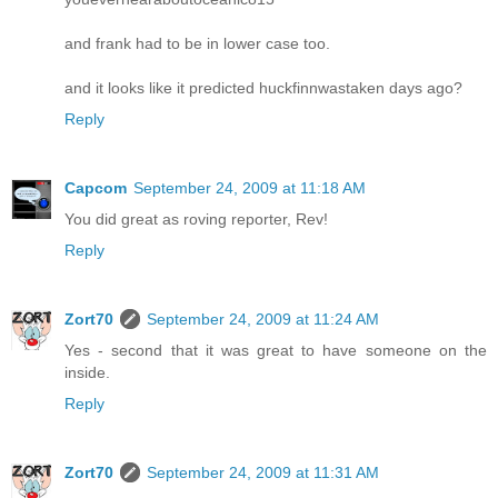
and frank had to be in lower case too.
and it looks like it predicted huckfinnwastaken days ago?
Reply
Capcom
September 24, 2009 at 11:18 AM
You did great as roving reporter, Rev!
Reply
Zort70
September 24, 2009 at 11:24 AM
Yes - second that it was great to have someone on the
inside.
Reply
Zort70
September 24, 2009 at 11:31 AM