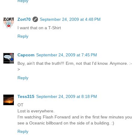
Reply
Zort70
September 24, 2009 at 4:48 PM
I want that on a T-Shirt
Reply
Capcom
September 24, 2009 at 7:45 PM
Boy, ain't that the truth!!! Erm, not that I'd know. Anymore. :-
>
Reply
Tess315
September 24, 2009 at 8:18 PM
OT
Lost is everywhere.
I'm watching Flash Forward and in the first few minutes you
see a Oceanic billboard on the side of a building. :)
Reply