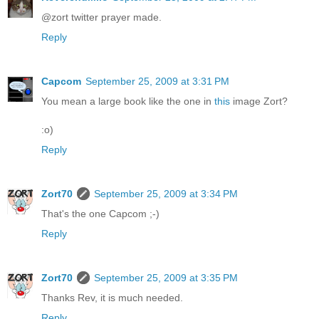
@zort twitter prayer made.
Reply
Capcom
September 25, 2009 at 3:31 PM
You mean a large book like the one in
this
image Zort?
:o)
Reply
Zort70
September 25, 2009 at 3:34 PM
That's the one Capcom ;-)
Reply
Zort70
September 25, 2009 at 3:35 PM
Thanks Rev, it is much needed.
Reply