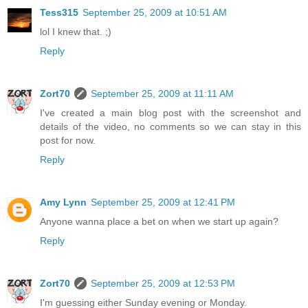
Tess315
September 25, 2009 at 10:51 AM
lol I knew that. ;)
Reply
Zort70
September 25, 2009 at 11:11 AM
I've created a main blog post with the screenshot and
details of the video, no comments so we can stay in this
post for now.
Reply
Amy Lynn
September 25, 2009 at 12:41 PM
Anyone wanna place a bet on when we start up again?
Reply
Zort70
September 25, 2009 at 12:53 PM
I'm guessing either Sunday evening or Monday.