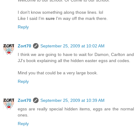
Welcome to our school. Or Come to our school.
I don't know something along those lines. lol
Like I said I'm
sure
I'm way off the mark there.
Reply
Zort70
September 25, 2009 at 10:02 AM
I think we are going to have to wait for Damon, Carlton and
JJ's book explaining all the hidden easter egss and codes.
Mind you that could be a very large book.
Reply
Zort70
September 25, 2009 at 10:39 AM
egss are really special hidden items, eggs are the normal
ones.
Reply