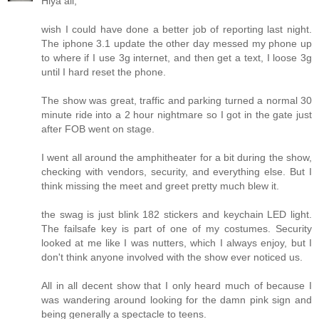
Hiya all,
wish I could have done a better job of reporting last night.
The iphone 3.1 update the other day messed my phone up
to where if I use 3g internet, and then get a text, I loose 3g
until I hard reset the phone.
The show was great, traffic and parking turned a normal 30
minute ride into a 2 hour nightmare so I got in the gate just
after FOB went on stage.
I went all around the amphitheater for a bit during the show,
checking with vendors, security, and everything else. But I
think missing the meet and greet pretty much blew it.
the swag is just blink 182 stickers and keychain LED light.
The failsafe key is part of one of my costumes. Security
looked at me like I was nutters, which I always enjoy, but I
don't think anyone involved with the show ever noticed us.
All in all decent show that I only heard much of because I
was wandering around looking for the damn pink sign and
being generally a spectacle to teens.