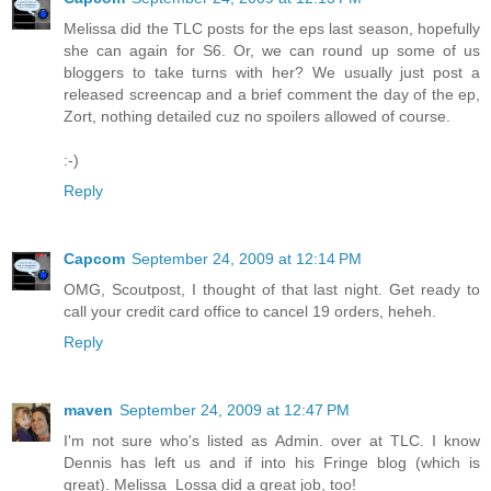
Melissa did the TLC posts for the eps last season, hopefully
she can again for S6. Or, we can round up some of us
bloggers to take turns with her? We usually just post a
released screencap and a brief comment the day of the ep,
Zort, nothing detailed cuz no spoilers allowed of course.
:-)
Reply
Capcom
September 24, 2009 at 12:14 PM
OMG, Scoutpost, I thought of that last night. Get ready to
call your credit card office to cancel 19 orders, heheh.
Reply
maven
September 24, 2009 at 12:47 PM
I'm not sure who's listed as Admin. over at TLC. I know
Dennis has left us and if into his Fringe blog (which is
great). Melissa_Lossa did a great job, too!