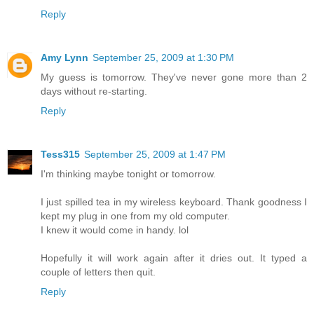
Reply
Amy Lynn
September 25, 2009 at 1:30 PM
My guess is tomorrow. They've never gone more than 2
days without re-starting.
Reply
Tess315
September 25, 2009 at 1:47 PM
I'm thinking maybe tonight or tomorrow.
I just spilled tea in my wireless keyboard. Thank goodness I
kept my plug in one from my old computer.
I knew it would come in handy. lol
Hopefully it will work again after it dries out. It typed a
couple of letters then quit.
Reply