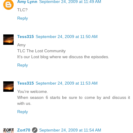
Amy Lynn
September 24, 2009 at 11:49 AM
TLC?
Reply
Tess315
September 24, 2009 at 11:50 AM
Amy
TLC The Lost Community
It's our Lost blog where we discuss the episodes.
Reply
Tess315
September 24, 2009 at 11:53 AM
You're welcome.
When season 6 starts be sure to come by and discuss it
with us.
Reply
Zort70
September 24, 2009 at 11:54 AM