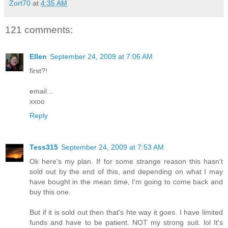
Zort70
at
4:35 AM
121 comments:
Ellen
September 24, 2009 at 7:06 AM
first?!
email...
xxoo
Reply
Tess315
September 24, 2009 at 7:53 AM
Ok here's my plan. If for some strange reason this hasn't
sold out by the end of this, and depending on what I may
have bought in the mean time, I'm going to come back and
buy this one.
But if it is sold out then that's hte way it goes. I have limited
funds and have to be patient. NOT my strong suit. lol It's